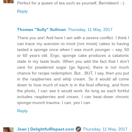
Perfect for a queen of tea such as yourself, Bernideen! :-)
Reply
Thomas "Sully" Sullivan
Thursday, 11 May, 2017
There you are! And here I am with a severe conflict. I think I
can trace my aversion to most (not moist) cakes to having
tasted a sponge once when I was much younger – say, 50
or 60 years old. Ergo, sponge cake produces a catatonic
state in my taste buds. When you add the fact that I don’t
care for powdered sugar (go figure), there is not much
chance for recipe redemption. But…BUT, I say, then you put
in the raspberries and whip cream. So it would all come
down to how much of each is in the final offering, and from
the photo, I can see it would work. As long as each forkful
includes raspberries and cream, I can beat down chronic
sponge-munch trauma. I can, yes I can.
Reply
Jean | DelightfulRepast.com
Thursday, 11 May, 2017