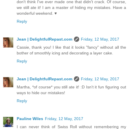
don't think I've ever made one that didn't crack. Of course,
we still ate it! I am a master of hiding my mistakes. Have a
wonderful weekend. ♥
Reply
Jean | DelightfulRepast.com
Friday, 12 May, 2017
Cassie, thank you! I like that it looks "fancy" without all the
bother of smoothly icing and decorating a layer cake.
Reply
Jean | DelightfulRepast.com
Friday, 12 May, 2017
Martha, *of course* you still ate it! :D Isn't it fun figuring out
ways to hide our mistakes!
Reply
Pauline Wiles
Friday, 12 May, 2017
I can never think of Swiss Roll without remembering my