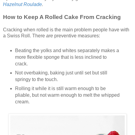
Hazelnut Roulade
.
How to Keep A Rolled Cake From Cracking
Cracking when rolled is the main problem people have with
a Swiss Roll. There
are
preventive measures:
Beating the yolks and whites separately makes a
more flexible sponge that is less inclined to
crack.
Not overbaking, baking just until set but still
springy to the touch.
Rolling it while it is still warm enough to be
pliable, but not warm enough to melt the whipped
cream.