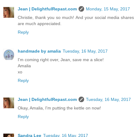
Jean | DelightfulRepast.com
Monday, 15 May, 2017
Christie, thank you so much! And your social media shares
are much appreciated.
Reply
handmade by amalia
Tuesday, 16 May, 2017
I'm coming right over, Jean, save me a slice!
Amalia
xo
Reply
Jean | DelightfulRepast.com
Tuesday, 16 May, 2017
Okay, Amalia, I'm putting the kettle on now!
Reply
Sandra Lee
Tuesday, 16 May, 2017