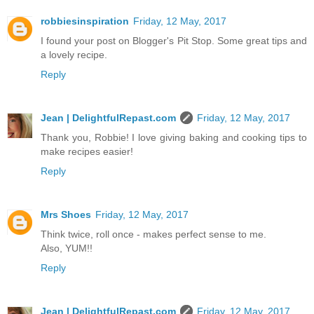
robbiesinspiration
Friday, 12 May, 2017
I found your post on Blogger's Pit Stop. Some great tips and
a lovely recipe.
Reply
Jean | DelightfulRepast.com
Friday, 12 May, 2017
Thank you, Robbie! I love giving baking and cooking tips to
make recipes easier!
Reply
Mrs Shoes
Friday, 12 May, 2017
Think twice, roll once - makes perfect sense to me.
Also, YUM!!
Reply
Jean | DelightfulRepast.com
Friday, 12 May, 2017