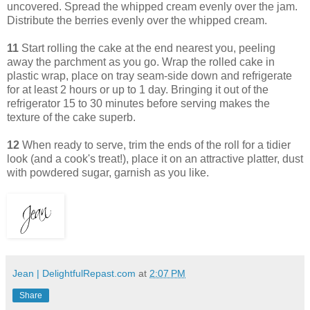
uncovered. Spread the whipped cream evenly over the jam.
Distribute the berries evenly over the whipped cream.
11
Start rolling the cake at the end nearest you, peeling
away the parchment as you go. Wrap the rolled cake in
plastic wrap, place on tray seam-side down and refrigerate
for at least 2 hours or up to 1 day. Bringing it out of the
refrigerator 15 to 30 minutes before serving makes the
texture of the cake superb.
12
When ready to serve, trim the ends of the roll for a tidier
look (and a cook's treat!), place it on an attractive platter, dust
with powdered sugar, garnish as you like.
Jean | DelightfulRepast.com
at
2:07 PM
Share