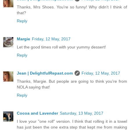
Thanks, Mrs Shoes. You're so funny! Why didn't I think of
that?
Reply
Margie
Friday, 12 May, 2017
Let the good times roll with your yummy dessert!
Reply
Jean | DelightfulRepast.com
Friday, 12 May, 2017
Thanks, Margie. But people are going to think you're from
NOLA saying that!
Reply
Cocoa and Lavender
Saturday, 13 May, 2017
I love your "one roll" version. I think that rolling it in a towel
has just been the one extra step that kept me from making