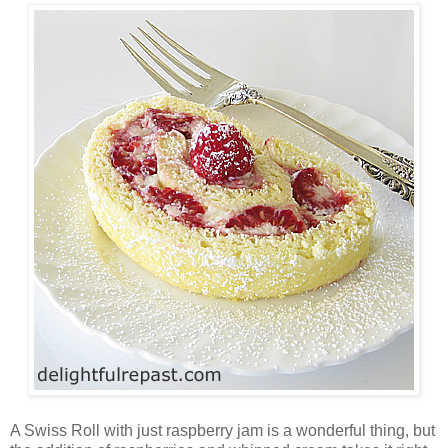
A Swiss Roll with just raspberry jam is a wonderful thing, but