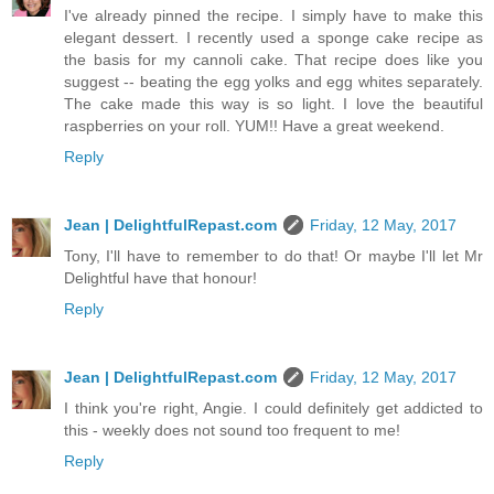
I've already pinned the recipe. I simply have to make this
elegant dessert. I recently used a sponge cake recipe as
the basis for my cannoli cake. That recipe does like you
suggest -- beating the egg yolks and egg whites separately.
The cake made this way is so light. I love the beautiful
raspberries on your roll. YUM!! Have a great weekend.
Reply
Jean | DelightfulRepast.com
Friday, 12 May, 2017
Tony, I'll have to remember to do that! Or maybe I'll let Mr
Delightful have that honour!
Reply
Jean | DelightfulRepast.com
Friday, 12 May, 2017
I think you're right, Angie. I could definitely get addicted to
this - weekly does not sound too frequent to me!
Reply