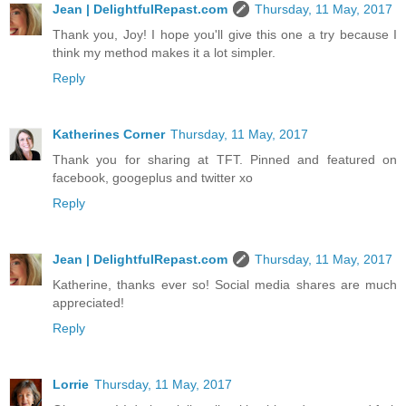
Jean | DelightfulRepast.com
Thursday, 11 May, 2017
Thank you, Joy! I hope you'll give this one a try because I
think my method makes it a lot simpler.
Reply
Katherines Corner
Thursday, 11 May, 2017
Thank you for sharing at TFT. Pinned and featured on
facebook, googeplus and twitter xo
Reply
Jean | DelightfulRepast.com
Thursday, 11 May, 2017
Katherine, thanks ever so! Social media shares are much
appreciated!
Reply
Lorrie
Thursday, 11 May, 2017