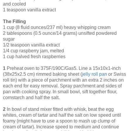
and cooled
1 teaspoon vanilla extract
The Filling
1 cup (8 fluid ounces/237 ml) heavy whipping cream
2 tablespoons (0.5 ounce/14 grams) unsifted powdered
sugar
1/2 teaspoon vanilla extract
1/4 cup raspberry jam, melted
1 cup halved fresh raspberries
1
Preheat oven to 375F/190C/Gas5. Line a 15x10x1-inch
(38x25x2.5 cm) rimmed baking sheet (
jelly roll
pan
or Swiss
roll tin) with a piece of parchment with an extra 2 inches on
each end for easy removal. Spray parchment and sides of
pan with cooking spray. In small bowl, sift together flour,
cornstarch and half the salt.
2
In bowl of stand mixer fitted with whisk, beat the egg
whites, cream of tartar and half the salt on low speed until
foamy (might have to use a spoon to mash up clump of
cream of tartar). Increase speed to medium and continue