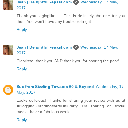
Jean | DelightfulRepast.com
Wednesday, 17 May,
2017
Thank you, aginglike ...! This is definitely the one for you
then. You won't have any trouble rolling it.
Reply
Jean | DelightfulRepast.com
Wednesday, 17 May,
2017
Clearissa, thank you AND thank you for sharing the post!
Reply
Sue from Sizzling Towards 60 & Beyond
Wednesday, 17
May, 2017
Looks delicious! Thanks for sharing your recipe with us at
#BloggingGrandmothersLinkParty. I'm sharing on social
media. have a fabulous week!
Reply