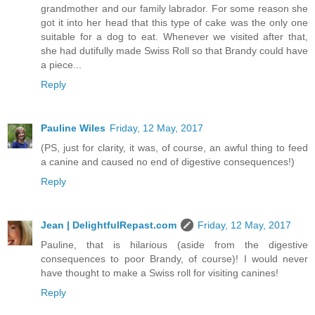
grandmother and our family labrador. For some reason she
got it into her head that this type of cake was the only one
suitable for a dog to eat. Whenever we visited after that,
she had dutifully made Swiss Roll so that Brandy could have
a piece...
Reply
Pauline Wiles
Friday, 12 May, 2017
(PS, just for clarity, it was, of course, an awful thing to feed
a canine and caused no end of digestive consequences!)
Reply
Jean | DelightfulRepast.com
Friday, 12 May, 2017
Pauline, that is hilarious (aside from the digestive
consequences to poor Brandy, of course)! I would never
have thought to make a Swiss roll for visiting canines!
Reply