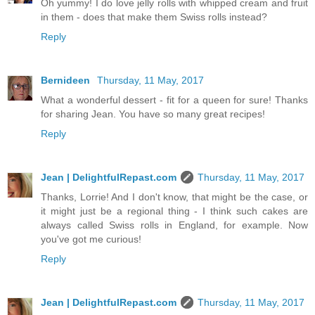
Oh yummy! I do love jelly rolls with whipped cream and fruit
in them - does that make them Swiss rolls instead?
Reply
Bernideen
Thursday, 11 May, 2017
What a wonderful dessert - fit for a queen for sure! Thanks
for sharing Jean. You have so many great recipes!
Reply
Jean | DelightfulRepast.com
Thursday, 11 May, 2017
Thanks, Lorrie! And I don't know, that might be the case, or
it might just be a regional thing - I think such cakes are
always called Swiss rolls in England, for example. Now
you've got me curious!
Reply
Jean | DelightfulRepast.com
Thursday, 11 May, 2017