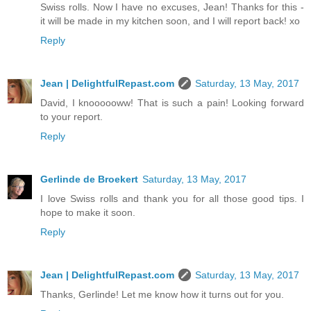
Swiss rolls. Now I have no excuses, Jean! Thanks for this -
it will be made in my kitchen soon, and I will report back! xo
Reply
Jean | DelightfulRepast.com
Saturday, 13 May, 2017
David, I knoooooww! That is such a pain! Looking forward
to your report.
Reply
Gerlinde de Broekert
Saturday, 13 May, 2017
I love Swiss rolls and thank you for all those good tips. I
hope to make it soon.
Reply
Jean | DelightfulRepast.com
Saturday, 13 May, 2017
Thanks, Gerlinde! Let me know how it turns out for you.