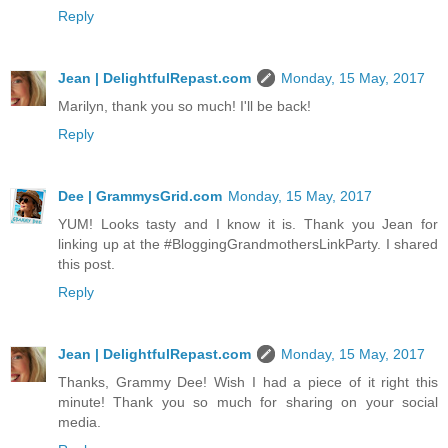
Reply
Jean | DelightfulRepast.com
Monday, 15 May, 2017
Marilyn, thank you so much! I'll be back!
Reply
Dee | GrammysGrid.com
Monday, 15 May, 2017
YUM! Looks tasty and I know it is. Thank you Jean for
linking up at the #BloggingGrandmothersLinkParty. I shared
this post.
Reply
Jean | DelightfulRepast.com
Monday, 15 May, 2017
Thanks, Grammy Dee! Wish I had a piece of it right this
minute! Thank you so much for sharing on your social
media.