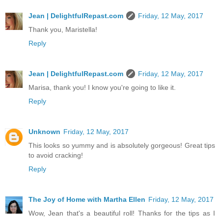
Jean | DelightfulRepast.com
Friday, 12 May, 2017
Thank you, Maristella!
Reply
Jean | DelightfulRepast.com
Friday, 12 May, 2017
Marisa, thank you! I know you're going to like it.
Reply
Unknown
Friday, 12 May, 2017
This looks so yummy and is absolutely gorgeous! Great tips
to avoid cracking!
Reply
The Joy of Home with Martha Ellen
Friday, 12 May, 2017
Wow, Jean that's a beautiful roll! Thanks for the tips as I