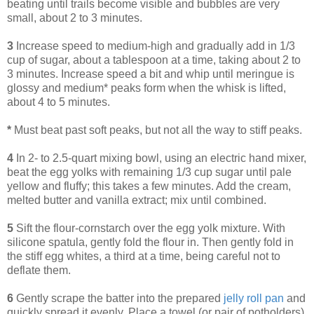
beating until trails become visible and bubbles are very
small, about 2 to 3 minutes.
3
Increase speed to medium-high and gradually add in 1/3
cup of sugar, about a tablespoon at a time, taking about 2 to
3 minutes. Increase speed a bit and whip until meringue is
glossy and medium* peaks form when the whisk is lifted,
about 4 to 5 minutes.
*
Must beat past soft peaks, but not all the way to stiff peaks.
4
In 2- to 2.5-quart mixing bowl, using an electric hand mixer,
beat the egg yolks with remaining 1/3 cup sugar until pale
yellow and fluffy; this takes a few minutes. Add the cream,
melted butter and vanilla extract; mix until combined.
5
Sift the flour-cornstarch over the egg yolk mixture. With
silicone spatula, gently fold the flour in. Then gently fold in
the stiff egg whites, a third at a time, being careful not to
deflate them.
6
Gently scrape the batter into the prepared
jelly roll pan
and
quickly spread it evenly. Place a towel (or pair of potholders)