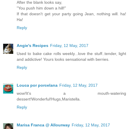
After the blank looks say,
"You push him down a hill!"
If that doesn't get your party going Jean, nothing will. ha!
Ha!
Reply
Angie's Recipes
Friday, 12 May, 2017
Used to bake cake rolls weekly...love the stuff..tender, light
and addictive! Yours looks sensational with berries.
Reply
Louca por porcelana
Friday, 12 May, 2017
wow!It's a mouth-watering
dessert!Wonderful!Hugs,Maristella.
Reply
Marisa Franca @ Allourway
Friday, 12 May, 2017