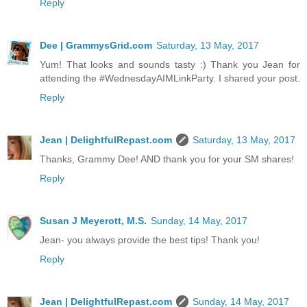
Reply
Dee | GrammysGrid.com
Saturday, 13 May, 2017
Yum! That looks and sounds tasty :) Thank you Jean for
attending the #WednesdayAIMLinkParty. I shared your post.
Reply
Jean | DelightfulRepast.com
Saturday, 13 May, 2017
Thanks, Grammy Dee! AND thank you for your SM shares!
Reply
Susan J Meyerott, M.S.
Sunday, 14 May, 2017
Jean- you always provide the best tips! Thank you!
Reply
Jean | DelightfulRepast.com
Sunday, 14 May, 2017