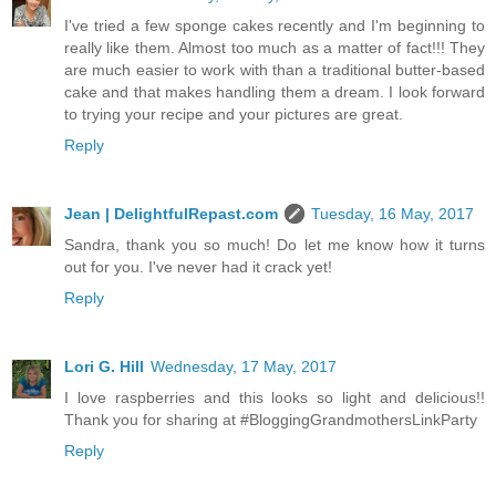
I've tried a few sponge cakes recently and I'm beginning to
really like them. Almost too much as a matter of fact!!! They
are much easier to work with than a traditional butter-based
cake and that makes handling them a dream. I look forward
to trying your recipe and your pictures are great.
Reply
Jean | DelightfulRepast.com
Tuesday, 16 May, 2017
Sandra, thank you so much! Do let me know how it turns
out for you. I've never had it crack yet!
Reply
Lori G. Hill
Wednesday, 17 May, 2017
I love raspberries and this looks so light and delicious!!
Thank you for sharing at #BloggingGrandmothersLinkParty
Reply