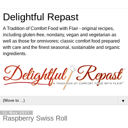
Delightful Repast
A Tradition of Comfort Food with Flair - original recipes,
including gluten-free, nondairy, vegan and vegetarian as
well as those for omnivores; classic comfort food prepared
with care and the finest seasonal, sustainable and organic
ingredients.
▼
11 May 2017
Raspberry Swiss Roll