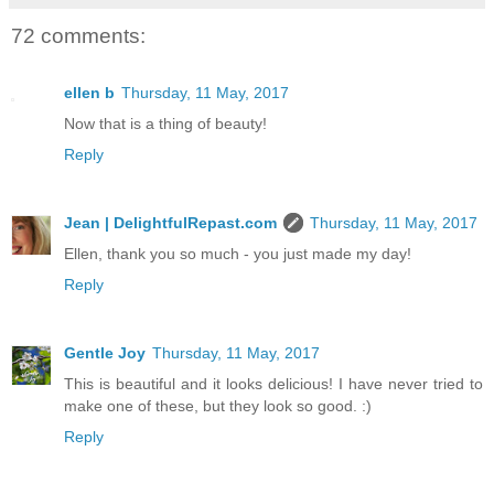
72 comments:
ellen b
Thursday, 11 May, 2017
Now that is a thing of beauty!
Reply
Jean | DelightfulRepast.com
Thursday, 11 May, 2017
Ellen, thank you so much - you just made my day!
Reply
Gentle Joy
Thursday, 11 May, 2017
This is beautiful and it looks delicious! I have never tried to
make one of these, but they look so good. :)
Reply