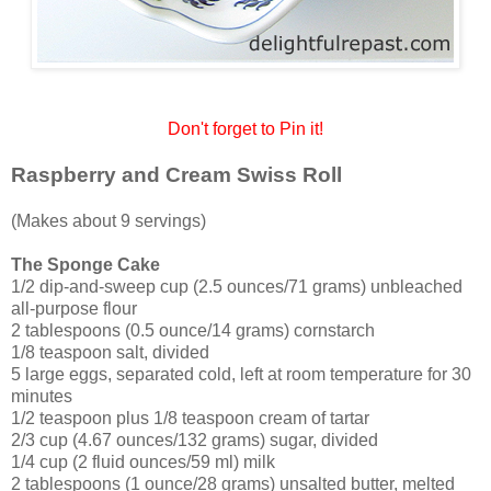
Don't forget to Pin it!
Raspberry and Cream Swiss Roll
(Makes about 9 servings)
The Sponge Cake
1/2 dip-and-sweep cup (2.5 ounces/71 grams) unbleached
all-purpose flour
2 tablespoons (0.5 ounce/14 grams) cornstarch
1/8 teaspoon salt, divided
5 large eggs, separated cold, left at room temperature for 30
minutes
1/2 teaspoon plus 1/8 teaspoon cream of tartar
2/3 cup (4.67 ounces/132 grams) sugar, divided
1/4 cup (2 fluid ounces/59 ml) milk
2 tablespoons (1 ounce/28 grams) unsalted butter, melted