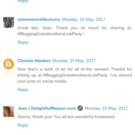
Reply
retirementreflections
Monday, 15 May, 2017
Great tips, Jean. Thank you so much for sharing at:
#BloggingGrandmothersLinkParty !
Reply
Christie Hawkes
Monday, 15 May, 2017
Now that's a work of art for all of the senses! Thanks for
linking up at #BloggingGrandmothersLinkParty. I've shared
your post on social media.
Reply
Jean | DelightfulRepast.com
Monday, 15 May, 2017
Donna, thank you! You all are wonderful hostesses!
Reply