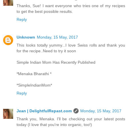
Thanks, Sue! I want everyone who tries one of my recipes
to get the best possible results.
Reply
Unknown
Monday, 15 May, 2017
This looks totally yummy...I love Swiss rolls and thank you
for the recipe..Need to try it soon
Simple Indian Mom Has Recently Published
*Menaka Bharathi *
*SimpleIndianMom*
Reply
Jean | DelightfulRepast.com
Monday, 15 May, 2017
Thank you, Menaka. I'll be checking out your latest posts
today (I love that you're into organic, too!)