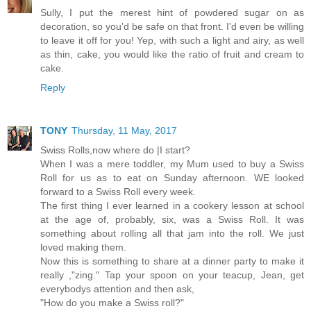
Sully, I put the merest hint of powdered sugar on as
decoration, so you'd be safe on that front. I'd even be willing
to leave it off for you! Yep, with such a light and airy, as well
as thin, cake, you would like the ratio of fruit and cream to
cake.
Reply
TONY
Thursday, 11 May, 2017
Swiss Rolls,now where do |I start?
When I was a mere toddler, my Mum used to buy a Swiss
Roll for us as to eat on Sunday afternoon. WE looked
forward to a Swiss Roll every week.
The first thing I ever learned in a cookery lesson at school
at the age of, probably, six, was a Swiss Roll. It was
something about rolling all that jam into the roll. We just
loved making them.
Now this is something to share at a dinner party to make it
really ,"zing." Tap your spoon on your teacup, Jean, get
everybodys attention and then ask,
"How do you make a Swiss roll?"