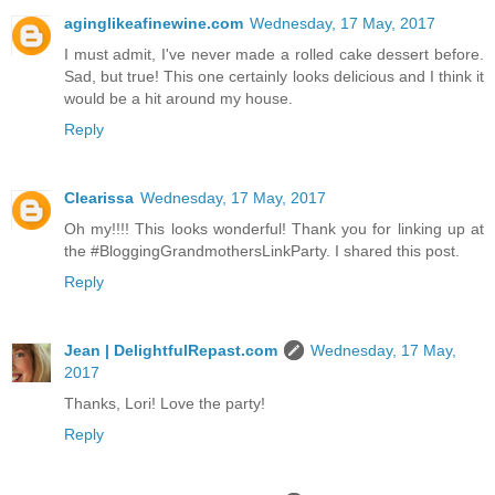
aginglikeafinewine.com
Wednesday, 17 May, 2017
I must admit, I've never made a rolled cake dessert before.
Sad, but true! This one certainly looks delicious and I think it
would be a hit around my house.
Reply
Clearissa
Wednesday, 17 May, 2017
Oh my!!!! This looks wonderful! Thank you for linking up at
the #BloggingGrandmothersLinkParty. I shared this post.
Reply
Jean | DelightfulRepast.com
Wednesday, 17 May,
2017
Thanks, Lori! Love the party!
Reply