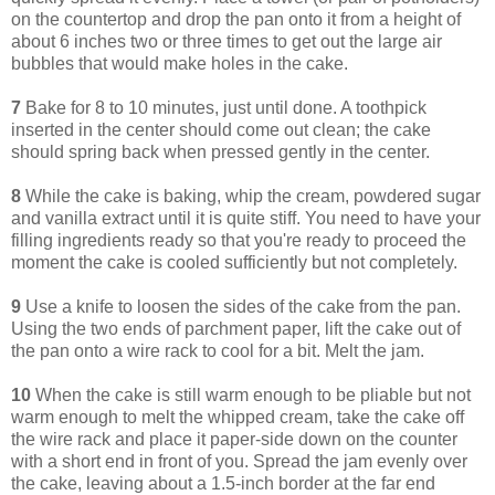
on the countertop and drop the pan onto it from a height of
about 6 inches two or three times to get out the large air
bubbles that would make holes in the cake.
7
Bake for 8 to 10 minutes, just until done. A toothpick
inserted in the center should come out clean; the cake
should spring back when pressed gently in the center.
8
While the cake is baking, whip the cream, powdered sugar
and vanilla extract until it is quite stiff. You need to have your
filling ingredients ready so that you're ready to proceed the
moment the cake is cooled sufficiently but not completely.
9
Use a knife to loosen the sides of the cake from the pan.
Using the two ends of parchment paper, lift the cake out of
the pan onto a wire rack to cool for a bit. Melt the jam.
10
When the cake is still warm enough to be pliable but not
warm enough to melt the whipped cream, take the cake off
the wire rack and place it paper-side down on the counter
with a short end in front of you. Spread the jam evenly over
the cake, leaving about a 1.5-inch border at the far end