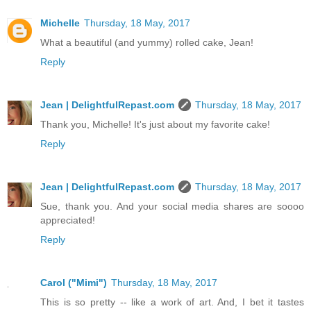
Michelle
Thursday, 18 May, 2017
What a beautiful (and yummy) rolled cake, Jean!
Reply
Jean | DelightfulRepast.com
Thursday, 18 May, 2017
Thank you, Michelle! It's just about my favorite cake!
Reply
Jean | DelightfulRepast.com
Thursday, 18 May, 2017
Sue, thank you. And your social media shares are soooo
appreciated!
Reply
Carol ("Mimi")
Thursday, 18 May, 2017
This is so pretty -- like a work of art. And, I bet it tastes