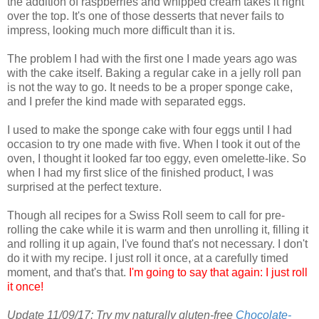
the addition of raspberries and whipped cream takes it right
over the top. It's one of those desserts that never fails to
impress, looking much more difficult than it is.
The problem I had with the first one I made years ago was
with the cake itself. Baking a regular cake in a jelly roll pan
is not the way to go. It needs to be a proper sponge cake,
and I prefer the kind made with separated eggs.
I used to make the sponge cake with four eggs until I had
occasion to try one made with five. When I took it out of the
oven, I thought it looked far too eggy, even omelette-like. So
when I had my first slice of the finished product, I was
surprised at the perfect texture.
Though all recipes for a Swiss Roll seem to call for pre-
rolling the cake while it is warm and then unrolling it, filling it
and rolling it up again, I've found that's not necessary. I don't
do it with my recipe. I just roll it once, at a carefully timed
moment, and that's that.
I'm going to say that again: I just roll
it once!
Update 11/09/17: Try my naturally gluten-free
Chocolate-