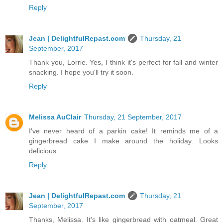
Reply
Jean | DelightfulRepast.com
Thursday, 21
September, 2017
Thank you, Lorrie. Yes, I think it's perfect for fall and winter
snacking. I hope you'll try it soon.
Reply
Melissa AuClair
Thursday, 21 September, 2017
I've never heard of a parkin cake! It reminds me of a
gingerbread cake I make around the holiday. Looks
delicious.
Reply
Jean | DelightfulRepast.com
Thursday, 21
September, 2017
Thanks, Melissa. It's like gingerbread with oatmeal. Great