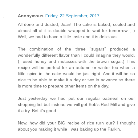
Anonymous
Friday, 22 September, 2017
All done and dusted, Jean! The cake is baked, cooled and
almost all of it is double wrapped to wait for tomorrow. ; )
Well, we had to have a little taste and it is delicious.
The combination of the three "sugars" produced a
wonderfully different flavor than I could imagine they would.
(I used honey and molasses with the brown sugar.) This
recipe will be perfect for an autumn or winter tea when a
little spice in the cake would be just right. And it will be so
nice to be able to make it a day or two in advance so there
is more time to prepare other items on the day.
Just yesterday we had put our regular oatmeal on our
shopping list but instead we will get Bob's Red Mill and give
it a try. Bet it's good.
Now, how did your BIG recipe of rice turn our? I thought
about you making it while I was baking up the Parkin.