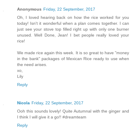
Anonymous
Friday, 22 September, 2017
Oh, I loved hearing back on how the rice worked for you
today! Isn't it wonderful when a plan comes together. I can
just see your stove top filled right up with only one burner
unused. Well Done, Jean! I bet people really loved your
rice!
We made rice again this week. It is so great to have "money
in the bank" packages of Mexican Rice ready to use when
the need arises.
xo,
Lily
Reply
Nicola
Friday, 22 September, 2017
Ooh this sounds lovely! Quite Autumnal with the ginger and
I think I will give it a go!! #dreamteam
Reply