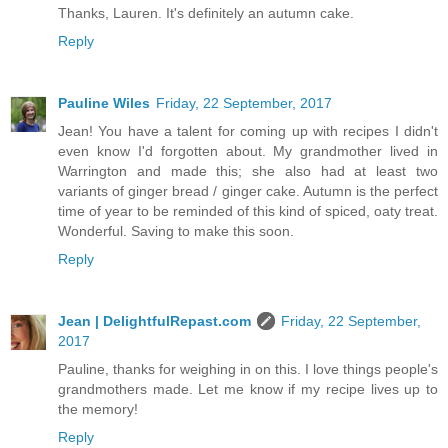
Thanks, Lauren. It's definitely an autumn cake.
Reply
Pauline Wiles
Friday, 22 September, 2017
Jean! You have a talent for coming up with recipes I didn't
even know I'd forgotten about. My grandmother lived in
Warrington and made this; she also had at least two
variants of ginger bread / ginger cake. Autumn is the perfect
time of year to be reminded of this kind of spiced, oaty treat.
Wonderful. Saving to make this soon.
Reply
Jean | DelightfulRepast.com
Friday, 22 September,
2017
Pauline, thanks for weighing in on this. I love things people's
grandmothers made. Let me know if my recipe lives up to
the memory!
Reply