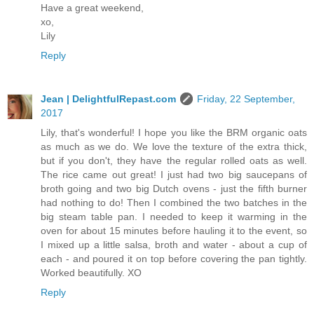
Have a great weekend,
xo,
Lily
Reply
Jean | DelightfulRepast.com
Friday, 22 September,
2017
Lily, that's wonderful! I hope you like the BRM organic oats
as much as we do. We love the texture of the extra thick,
but if you don't, they have the regular rolled oats as well.
The rice came out great! I just had two big saucepans of
broth going and two big Dutch ovens - just the fifth burner
had nothing to do! Then I combined the two batches in the
big steam table pan. I needed to keep it warming in the
oven for about 15 minutes before hauling it to the event, so
I mixed up a little salsa, broth and water - about a cup of
each - and poured it on top before covering the pan tightly.
Worked beautifully. XO
Reply