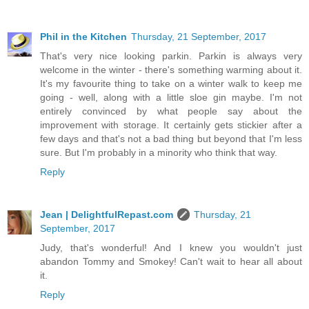
Phil in the Kitchen
Thursday, 21 September, 2017
That's very nice looking parkin. Parkin is always very
welcome in the winter - there's something warming about it.
It's my favourite thing to take on a winter walk to keep me
going - well, along with a little sloe gin maybe. I'm not
entirely convinced by what people say about the
improvement with storage. It certainly gets stickier after a
few days and that's not a bad thing but beyond that I'm less
sure. But I'm probably in a minority who think that way.
Reply
Jean | DelightfulRepast.com
Thursday, 21
September, 2017
Judy, that's wonderful! And I knew you wouldn't just
abandon Tommy and Smokey! Can't wait to hear all about
it.
Reply