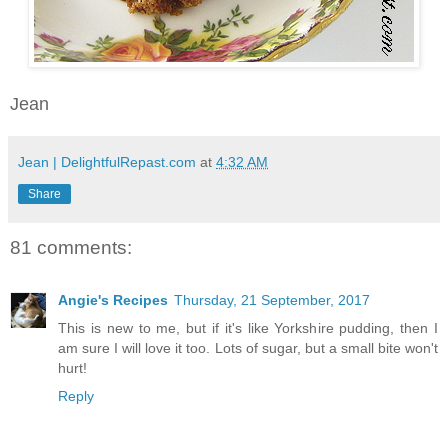
Jean
Jean | DelightfulRepast.com
at
4:32 AM
Share
81 comments:
Angie's Recipes
Thursday, 21 September, 2017
This is new to me, but if it's like Yorkshire pudding, then I
am sure I will love it too. Lots of sugar, but a small bite won't
hurt!
Reply