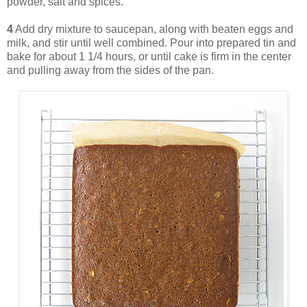
powder, salt and spices.
4
Add dry mixture to saucepan, along with beaten eggs and
milk, and stir until well combined. Pour into prepared tin and
bake for about 1 1/4 hours, or until cake is firm in the center
and pulling away from the sides of the pan.