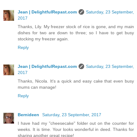
Jean | DelightfulRepast.com
Saturday, 23 September,
2017
Thanks, Lily. My freezer stock of rice is gone, and my main
dishes for two are down to three; so I have to get busy
stocking my freezer again.
Reply
Jean | DelightfulRepast.com
Saturday, 23 September,
2017
Thanks, Nicola. It's a quick and easy cake that even busy
mums can manage!
Reply
Bernideen
Saturday, 23 September, 2017
I have had my "cheesecake" folder out on the counter for
weeks. It is time. Your looks wonderful in deed. Thanks for
sharing another great recipe!