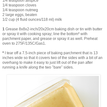
1/4 teaspoon allspice
1/4 teaspoon cloves
1/4 teaspoon nutmeg
2 large eggs, beaten
1/2 cup (4 fluid ounces/118 ml) milk
1
Grease 8x8x2-inch/20x20cm baking dish or tin with butter
or spray it with cooking spray; line the bottom* with
parchment paper, and grease or spray it as well. Preheat
oven to 275F/135C/Gas1.
*
I tear off a 7.5-inch piece of baking parchment that is 13
inches wide so that it covers two of the sides with a bit of an
overhang to make it easy to just lift out of the pan after
running a knife along the two "bare" sides.