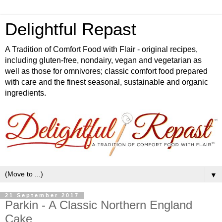
Delightful Repast
A Tradition of Comfort Food with Flair - original recipes,
including gluten-free, nondairy, vegan and vegetarian as
well as those for omnivores; classic comfort food prepared
with care and the finest seasonal, sustainable and organic
ingredients.
▼
21 September 2017
Parkin - A Classic Northern England
Cake