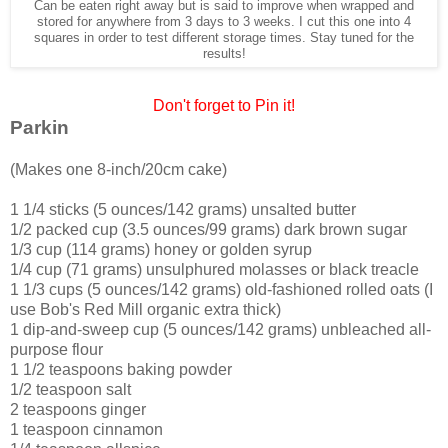
Can be eaten right away but is said to improve when wrapped and
stored for anywhere from 3 days to 3 weeks. I cut this one into 4
squares in order to test different storage times. Stay tuned for the
results!
Don't forget to Pin it!
Parkin
(Makes one 8-inch/20cm cake)
1 1/4 sticks (5 ounces/142 grams) unsalted butter
1/2 packed cup (3.5 ounces/99 grams) dark brown sugar
1/3 cup (114 grams) honey or golden syrup
1/4 cup (71 grams) unsulphured molasses or black treacle
1 1/3 cups (5 ounces/142 grams) old-fashioned rolled oats (I
use Bob's Red Mill organic extra thick)
1 dip-and-sweep cup (5 ounces/142 grams) unbleached all-
purpose flour
1 1/2 teaspoons baking powder
1/2 teaspoon salt
2 teaspoons ginger
1 teaspoon cinnamon