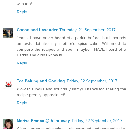
with tea!
Reply
Cocoa and Lavender
Thursday, 21 September, 2017
Jean - I have never heard of a parkin before, but it sounds
an awful lot like my mother's spice cake. Will need to
compare the recipes and see... maybe I HAVE heard of a
Parkin and didn't know it!
Reply
Tea Baking and Cooking
Friday, 22 September, 2017
Wow this looks and sounds yummy! Thanks for sharing the
recipe greatly appreciated!
Reply
Marisa Franca @ Allourway
Friday, 22 September, 2017
What a great combination -- gingerbread and oatmeal cake.