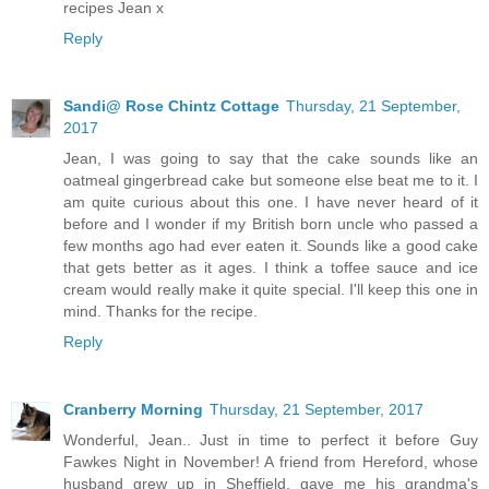
recipes Jean x
Reply
Sandi@ Rose Chintz Cottage
Thursday, 21 September,
2017
Jean, I was going to say that the cake sounds like an
oatmeal gingerbread cake but someone else beat me to it. I
am quite curious about this one. I have never heard of it
before and I wonder if my British born uncle who passed a
few months ago had ever eaten it. Sounds like a good cake
that gets better as it ages. I think a toffee sauce and ice
cream would really make it quite special. I'll keep this one in
mind. Thanks for the recipe.
Reply
Cranberry Morning
Thursday, 21 September, 2017
Wonderful, Jean.. Just in time to perfect it before Guy
Fawkes Night in November! A friend from Hereford, whose
husband grew up in Sheffield, gave me his grandma's