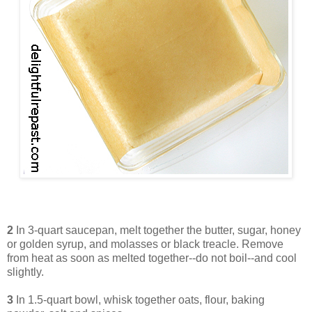
2
In 3-quart saucepan, melt together the butter, sugar, honey
or golden syrup, and molasses or black treacle. Remove
from heat as soon as melted together--do not boil--and cool
slightly.
3
In 1.5-quart bowl, whisk together oats, flour, baking