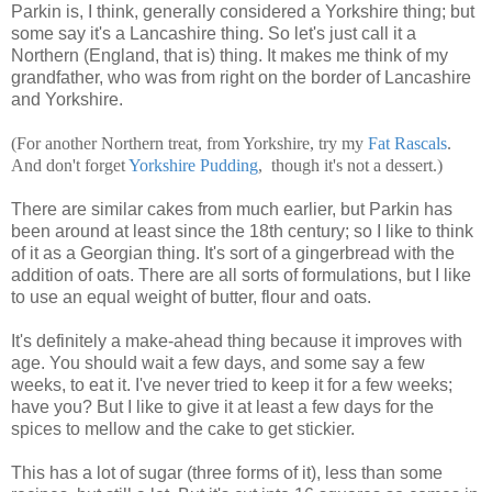
Parkin is, I think, generally considered a Yorkshire thing; but
some say it's a Lancashire thing. So let's just call it a
Northern (England, that is) thing. It makes me think of my
grandfather, who was from right on the border of Lancashire
and Yorkshire.
(For another Northern treat, from Yorkshire, try my
Fat
Rascals
.
And don't forget
Yorkshire
Pudding
, though it's not a dessert.)
There are similar cakes from much earlier, but Parkin has
been around at least since the 18th century; so I like to think
of it as a Georgian thing. It's sort of a gingerbread with the
addition of oats. There are all sorts of formulations, but I like
to use an equal weight of butter, flour and oats.
It's definitely a make-ahead thing because it improves with
age. You should wait a few days, and some say a few
weeks, to eat it. I've never tried to keep it for a few weeks;
have you? But I like to give it at least a few days for the
spices to mellow and the cake to get stickier.
This has a lot of sugar (three forms of it), less than some