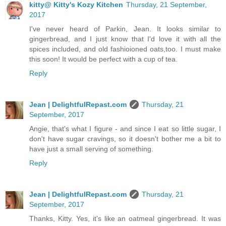
kitty@ Kitty's Kozy Kitchen
Thursday, 21 September,
2017
I've never heard of Parkin, Jean. It looks similar to
gingerbread, and I just know that I'd love it with all the
spices included, and old fashioioned oats,too. I must make
this soon! It would be perfect with a cup of tea.
Reply
Jean | DelightfulRepast.com
Thursday, 21
September, 2017
Angie, that's what I figure - and since I eat so little sugar, I
don't have sugar cravings, so it doesn't bother me a bit to
have just a small serving of something.
Reply
Jean | DelightfulRepast.com
Thursday, 21
September, 2017
Thanks, Kitty. Yes, it's like an oatmeal gingerbread. It was