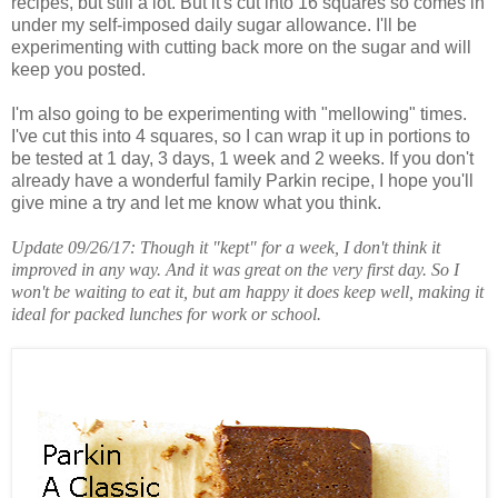
recipes, but still a lot. But it's cut into 16 squares so comes in
under my self-imposed daily sugar allowance. I'll be
experimenting with cutting back more on the sugar and will
keep you posted.
I'm also going to be experimenting with "mellowing" times.
I've cut this into 4 squares, so I can wrap it up in portions to
be tested at 1 day, 3 days, 1 week and 2 weeks. If you don't
already have a wonderful family Parkin recipe, I hope you'll
give mine a try and let me know what you think.
Update 09/26/17: Though it "kept" for a week, I don't think it
improved in any way. And it was great on the very first day. So I
won't be waiting to eat it, but am happy it does keep well, making it
ideal for packed lunches for work or school.