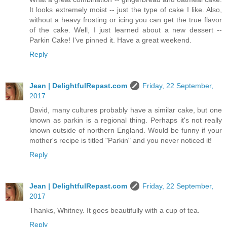
It looks extremely moist -- just the type of cake I like. Also,
without a heavy frosting or icing you can get the true flavor
of the cake. Well, I just learned about a new dessert --
Parkin Cake! I've pinned it. Have a great weekend.
Reply
Jean | DelightfulRepast.com
Friday, 22 September,
2017
David, many cultures probably have a similar cake, but one
known as parkin is a regional thing. Perhaps it's not really
known outside of northern England. Would be funny if your
mother's recipe is titled "Parkin" and you never noticed it!
Reply
Jean | DelightfulRepast.com
Friday, 22 September,
2017
Thanks, Whitney. It goes beautifully with a cup of tea.
Reply