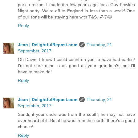
parkin recipe. I made it a few years ago for a Guy Fawkes
Night party. We're off to England in less than a week! One
of our sons will be staying here with T&S. 💕🐱🐱
Reply
Jean | DelightfulRepast.com
Thursday, 21
September, 2017
Oh Dawn, I knew I could count on you to have had parkin!
I'm not sure mine is as good as your grandma's, but I'll
have to make do!
Reply
Jean | DelightfulRepast.com
Thursday, 21
September, 2017
Sandi, if your uncle was from the south, he may not have
ever heard of it. But if he was from the north, there's a good
chance!
Reply