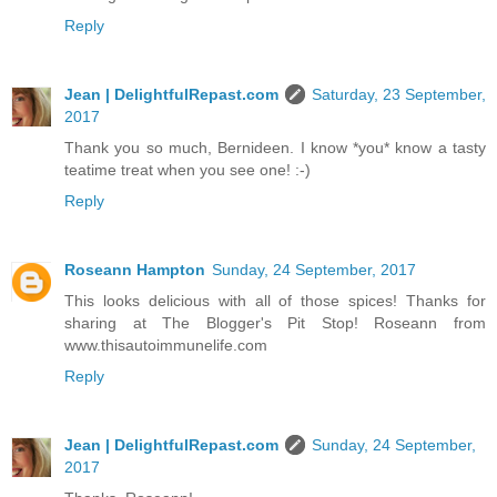
Reply
Jean | DelightfulRepast.com
Saturday, 23 September,
2017
Thank you so much, Bernideen. I know *you* know a tasty
teatime treat when you see one! :-)
Reply
Roseann Hampton
Sunday, 24 September, 2017
This looks delicious with all of those spices! Thanks for
sharing at The Blogger's Pit Stop! Roseann from
www.thisautoimmunelife.com
Reply
Jean | DelightfulRepast.com
Sunday, 24 September,
2017