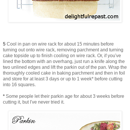
5
Cool in pan on wire rack for about 15 minutes before
turning out onto wire rack, removing parchment and turning
cake topside up to finish cooling on wire rack. Or, if you've
lined the bottom with an overhang, just run a knife along the
two unlined edges and lift the parkin out of the pan. Wrap the
thoroughly cooled cake in baking parchment and then in foil
and store for at least 3 days or up to 1 week* before cutting
into 16 squares.
*
Some people let their parkin age for about 3 weeks before
cutting it, but I've never tried it.