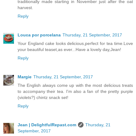
traditionally made starting in November just after the oat
harvest.
Reply
Louca por porcelana
Thursday, 21 September, 2017
Your England cake looks delicious,perfect for tea time.Love
your beautiful teaset,as ever...Have a lovely day,Jean!
Reply
Margie
Thursday, 21 September, 2017
The English always come up with the most delicious treats
to accompany their tea. I'm also a fan of the pretty purple
(violets?) chintz snack set!
Reply
Jean | DelightfulRepast.com
Thursday, 21
September, 2017