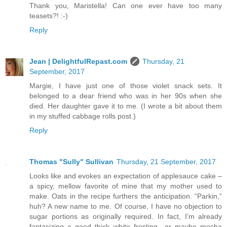
Thank you, Maristella! Can one ever have too many
teasets?! :-)
Reply
Jean | DelightfulRepast.com
Thursday, 21
September, 2017
Margie, I have just one of those violet snack sets. It
belonged to a dear friend who was in her 90s when she
died. Her daughter gave it to me. (I wrote a bit about them
in my stuffed cabbage rolls post.)
Reply
Thomas "Sully" Sullivan
Thursday, 21 September, 2017
Looks like and evokes an expectation of applesauce cake –
a spicy, mellow favorite of mine that my mother used to
make. Oats in the recipe furthers the anticipation. “Parkin,”
huh? A new name to me. Of course, I have no objection to
sugar portions as originally required. In fact, I’m already
fantasizing a good thick white frosting…or maybe mocha