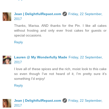
Jean | DelightfulRepast.com
Friday, 22 September,
2017
Thanks, Marisa. AND thanks for the Pin. I like all cakes
without frosting and only ever frost cakes for guests or
special occasions.
Reply
Lauren @ My Wonderfully Made
Friday, 22 September,
2017
I love all of these spices and the rich, moist look to this cake
so even though I've not heard of it, I'm pretty sure it's
something I'd enjoy!
Reply
Jean | DelightfulRepast.com
Friday, 22 September,
2017