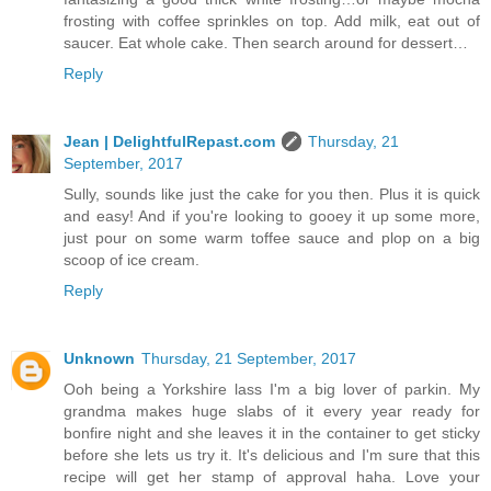
frosting with coffee sprinkles on top. Add milk, eat out of
saucer. Eat whole cake. Then search around for dessert…
Reply
Jean | DelightfulRepast.com
Thursday, 21
September, 2017
Sully, sounds like just the cake for you then. Plus it is quick
and easy! And if you're looking to gooey it up some more,
just pour on some warm toffee sauce and plop on a big
scoop of ice cream.
Reply
Unknown
Thursday, 21 September, 2017
Ooh being a Yorkshire lass I'm a big lover of parkin. My
grandma makes huge slabs of it every year ready for
bonfire night and she leaves it in the container to get sticky
before she lets us try it. It's delicious and I'm sure that this
recipe will get her stamp of approval haha. Love your