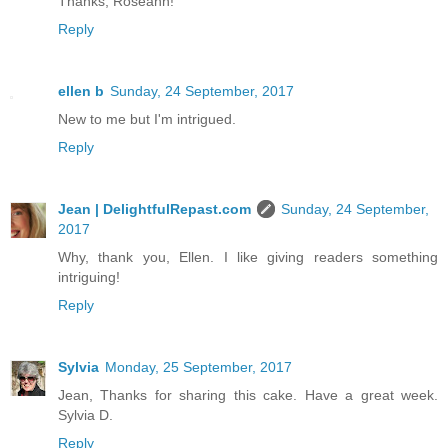
Thanks, Roseann!
Reply
ellen b
Sunday, 24 September, 2017
New to me but I'm intrigued.
Reply
Jean | DelightfulRepast.com
Sunday, 24 September,
2017
Why, thank you, Ellen. I like giving readers something
intriguing!
Reply
Sylvia
Monday, 25 September, 2017
Jean, Thanks for sharing this cake. Have a great week.
Sylvia D.
Reply