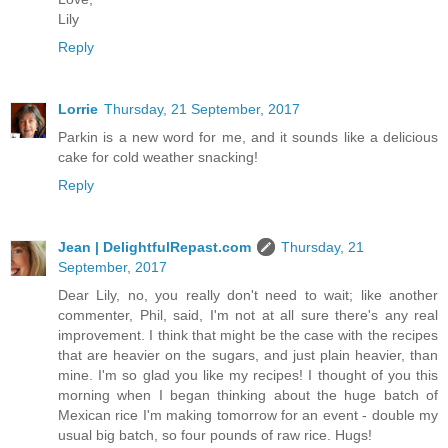
Lily
Reply
Lorrie
Thursday, 21 September, 2017
Parkin is a new word for me, and it sounds like a delicious
cake for cold weather snacking!
Reply
Jean | DelightfulRepast.com
Thursday, 21
September, 2017
Dear Lily, no, you really don't need to wait; like another
commenter, Phil, said, I'm not at all sure there's any real
improvement. I think that might be the case with the recipes
that are heavier on the sugars, and just plain heavier, than
mine. I'm so glad you like my recipes! I thought of you this
morning when I began thinking about the huge batch of
Mexican rice I'm making tomorrow for an event - double my
usual big batch, so four pounds of raw rice. Hugs!