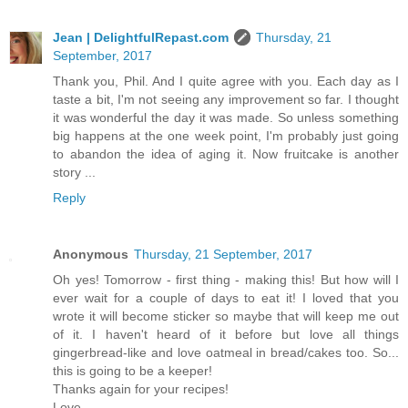
Jean | DelightfulRepast.com
Thursday, 21
September, 2017
Thank you, Phil. And I quite agree with you. Each day as I
taste a bit, I'm not seeing any improvement so far. I thought
it was wonderful the day it was made. So unless something
big happens at the one week point, I'm probably just going
to abandon the idea of aging it. Now fruitcake is another
story ...
Reply
Anonymous
Thursday, 21 September, 2017
Oh yes! Tomorrow - first thing - making this! But how will I
ever wait for a couple of days to eat it! I loved that you
wrote it will become sticker so maybe that will keep me out
of it. I haven't heard of it before but love all things
gingerbread-like and love oatmeal in bread/cakes too. So...
this is going to be a keeper!
Thanks again for your recipes!
Love,