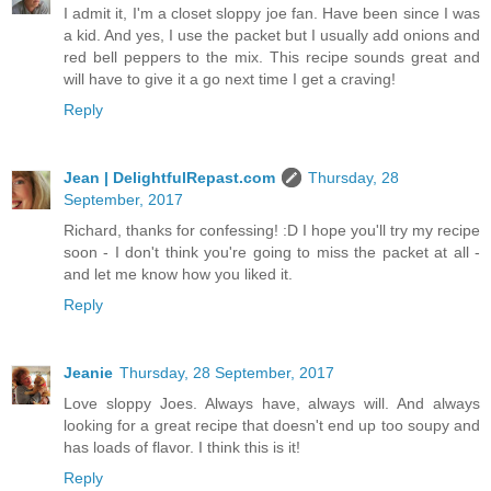
I admit it, I'm a closet sloppy joe fan. Have been since I was
a kid. And yes, I use the packet but I usually add onions and
red bell peppers to the mix. This recipe sounds great and
will have to give it a go next time I get a craving!
Reply
Jean | DelightfulRepast.com
Thursday, 28
September, 2017
Richard, thanks for confessing! :D I hope you'll try my recipe
soon - I don't think you're going to miss the packet at all -
and let me know how you liked it.
Reply
Jeanie
Thursday, 28 September, 2017
Love sloppy Joes. Always have, always will. And always
looking for a great recipe that doesn't end up too soupy and
has loads of flavor. I think this is it!
Reply