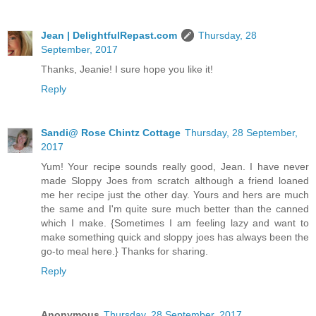
Jean | DelightfulRepast.com
Thursday, 28
September, 2017
Thanks, Jeanie! I sure hope you like it!
Reply
Sandi@ Rose Chintz Cottage
Thursday, 28 September,
2017
Yum! Your recipe sounds really good, Jean. I have never
made Sloppy Joes from scratch although a friend loaned
me her recipe just the other day. Yours and hers are much
the same and I'm quite sure much better than the canned
which I make. {Sometimes I am feeling lazy and want to
make something quick and sloppy joes has always been the
go-to meal here.} Thanks for sharing.
Reply
Anonymous
Thursday, 28 September, 2017