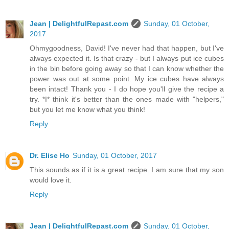
Jean | DelightfulRepast.com
Sunday, 01 October,
2017
Ohmygoodness, David! I've never had that happen, but I've
always expected it. Is that crazy - but I always put ice cubes
in the bin before going away so that I can know whether the
power was out at some point. My ice cubes have always
been intact! Thank you - I do hope you'll give the recipe a
try. *I* think it's better than the ones made with "helpers,"
but you let me know what you think!
Reply
Dr. Elise Ho
Sunday, 01 October, 2017
This sounds as if it is a great recipe. I am sure that my son
would love it.
Reply
Jean | DelightfulRepast.com
Sunday, 01 October,