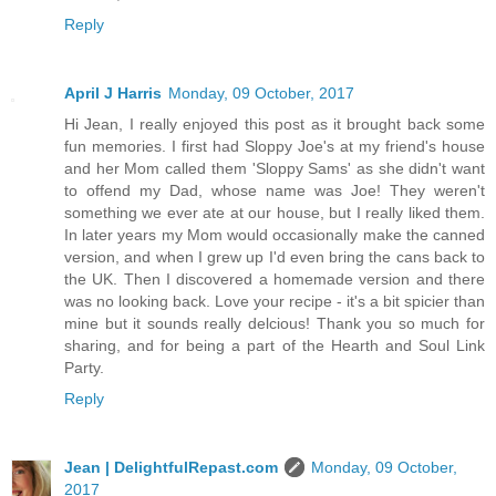
Reply
April J Harris
Monday, 09 October, 2017
Hi Jean, I really enjoyed this post as it brought back some
fun memories. I first had Sloppy Joe's at my friend's house
and her Mom called them 'Sloppy Sams' as she didn't want
to offend my Dad, whose name was Joe! They weren't
something we ever ate at our house, but I really liked them.
In later years my Mom would occasionally make the canned
version, and when I grew up I'd even bring the cans back to
the UK. Then I discovered a homemade version and there
was no looking back. Love your recipe - it's a bit spicier than
mine but it sounds really delcious! Thank you so much for
sharing, and for being a part of the Hearth and Soul Link
Party.
Reply
Jean | DelightfulRepast.com
Monday, 09 October,
2017