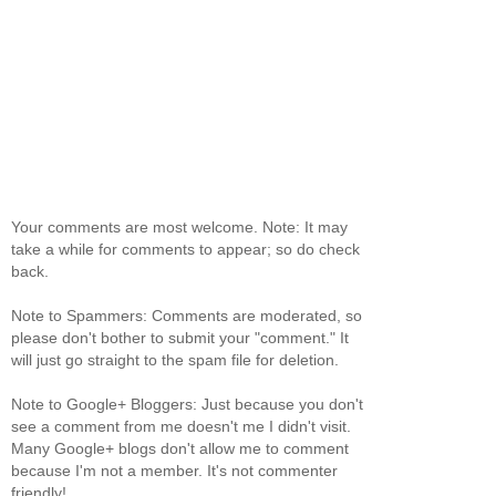
Your comments are most welcome. Note: It may
take a while for comments to appear; so do check
back.
Note to Spammers: Comments are moderated, so
please don't bother to submit your "comment." It
will just go straight to the spam file for deletion.
Note to Google+ Bloggers: Just because you don't
see a comment from me doesn't me I didn't visit.
Many Google+ blogs don't allow me to comment
because I'm not a member. It's not commenter
friendly!