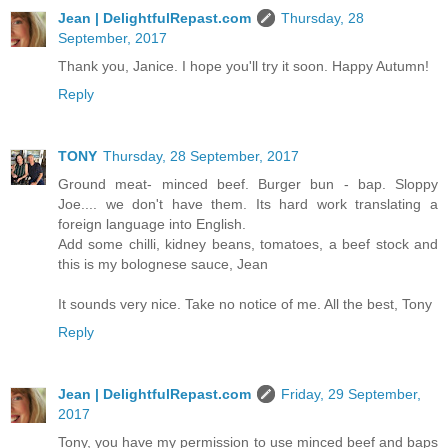
Jean | DelightfulRepast.com
Thursday, 28
September, 2017
Thank you, Janice. I hope you'll try it soon. Happy Autumn!
Reply
TONY
Thursday, 28 September, 2017
Ground meat- minced beef. Burger bun - bap. Sloppy
Joe.... we don't have them. Its hard work translating a
foreign language into English.
Add some chilli, kidney beans, tomatoes, a beef stock and
this is my bolognese sauce, Jean
It sounds very nice. Take no notice of me. All the best, Tony
Reply
Jean | DelightfulRepast.com
Friday, 29 September,
2017
Tony, you have my permission to use minced beef and baps