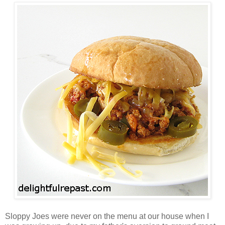
Sloppy Joes were never on the menu at our house when I