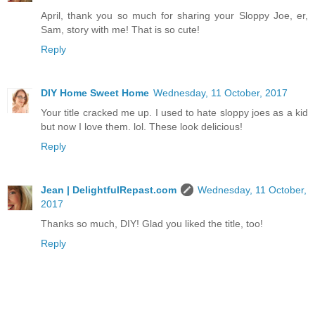
April, thank you so much for sharing your Sloppy Joe, er,
Sam, story with me! That is so cute!
Reply
DIY Home Sweet Home
Wednesday, 11 October, 2017
Your title cracked me up. I used to hate sloppy joes as a kid
but now I love them. lol. These look delicious!
Reply
Jean | DelightfulRepast.com
Wednesday, 11 October,
2017
Thanks so much, DIY! Glad you liked the title, too!
Reply