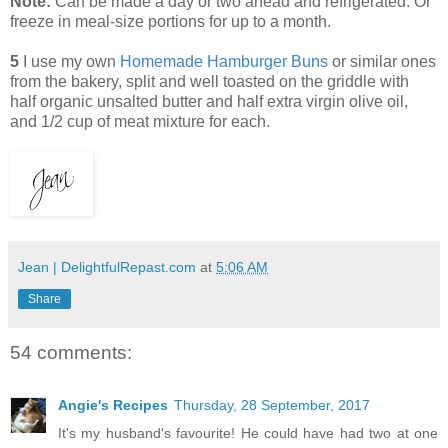
Note:
Can be made a day or two ahead and refrigerated. Or
freeze in meal-size portions for up to a month.
5
I use my own
Homemade Hamburger Buns
or similar ones
from the bakery, split and well toasted on the griddle with
half organic unsalted butter and half extra virgin olive oil,
and 1/2 cup of meat mixture for each.
Jean | DelightfulRepast.com
at
5:06 AM
Share
54 comments:
Angie's Recipes
Thursday, 28 September, 2017
It's my husband's favourite! He could have had two at one