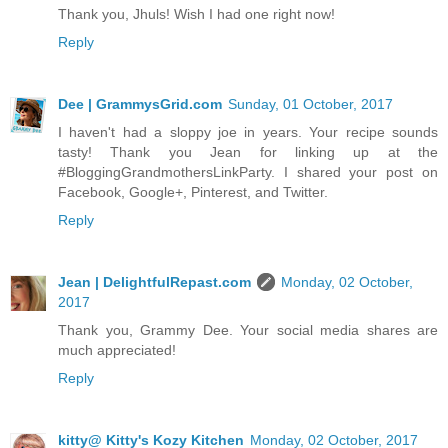
Thank you, Jhuls! Wish I had one right now!
Reply
Dee | GrammysGrid.com
Sunday, 01 October, 2017
I haven't had a sloppy joe in years. Your recipe sounds
tasty! Thank you Jean for linking up at the
#BloggingGrandmothersLinkParty. I shared your post on
Facebook, Google+, Pinterest, and Twitter.
Reply
Jean | DelightfulRepast.com
Monday, 02 October,
2017
Thank you, Grammy Dee. Your social media shares are
much appreciated!
Reply
kitty@ Kitty's Kozy Kitchen
Monday, 02 October, 2017