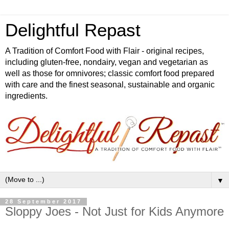
Delightful Repast
A Tradition of Comfort Food with Flair - original recipes,
including gluten-free, nondairy, vegan and vegetarian as
well as those for omnivores; classic comfort food prepared
with care and the finest seasonal, sustainable and organic
ingredients.
▼
28 September 2017
Sloppy Joes - Not Just for Kids Anymore