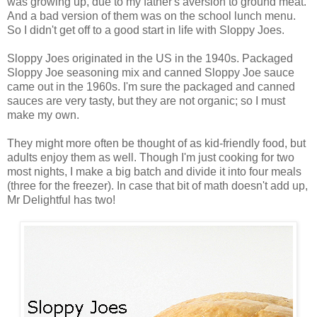
was growing up, due to my father's aversion to ground meat.
And a bad version of them was on the school lunch menu.
So I didn't get off to a good start in life with Sloppy Joes.
Sloppy Joes originated in the US in the 1940s. Packaged
Sloppy Joe seasoning mix and canned Sloppy Joe sauce
came out in the 1960s. I'm sure the packaged and canned
sauces are very tasty, but they are not organic; so I must
make my own.
They might more often be thought of as kid-friendly food, but
adults enjoy them as well. Though I'm just cooking for two
most nights, I make a big batch and divide it into four meals
(three for the freezer). In case that bit of math doesn't add up,
Mr Delightful has two!