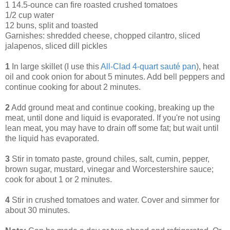
1 14.5-ounce can fire roasted crushed tomatoes
1/2 cup water
12 buns, split and toasted
Garnishes: shredded cheese, chopped cilantro, sliced
jalapenos, sliced dill pickles
1
In large skillet (I use this
All-Clad 4-quart sauté pan
), heat
oil and cook onion for about 5 minutes. Add bell peppers and
continue cooking for about 2 minutes.
2
Add ground meat and continue cooking, breaking up the
meat, until done and liquid is evaporated. If you're not using
lean meat, you may have to drain off some fat; but wait until
the liquid has evaporated.
3
Stir in tomato paste, ground chiles, salt, cumin, pepper,
brown sugar, mustard, vinegar and Worcestershire sauce;
cook for about 1 or 2 minutes.
4
Stir in crushed tomatoes and water. Cover and simmer for
about 30 minutes.