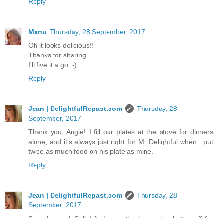
Reply
Manu
Thursday, 28 September, 2017
Oh it looks delicious!!
Thanks for sharing.
I'll five it a go :-)
Reply
Jean | DelightfulRepast.com
Thursday, 28
September, 2017
Thank you, Angie! I fill our plates at the stove for dinners
alone, and it's always just right for Mr Delightful when I put
twice as much food on his plate as mine.
Reply
Jean | DelightfulRepast.com
Thursday, 28
September, 2017