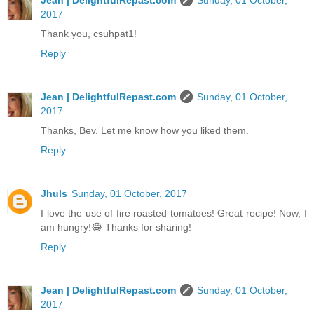
Jean | DelightfulRepast.com
Sunday, 01 October,
2017
Thank you, csuhpat1!
Reply
Jean | DelightfulRepast.com
Sunday, 01 October,
2017
Thanks, Bev. Let me know how you liked them.
Reply
Jhuls
Sunday, 01 October, 2017
I love the use of fire roasted tomatoes! Great recipe! Now, I
am hungry!😂 Thanks for sharing!
Reply
Jean | DelightfulRepast.com
Sunday, 01 October,
2017