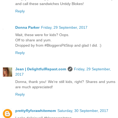
and call these sandwiches Untidy Blokes!
Reply
Donna Parker
Friday, 29 September, 2017
Wait, these were for kids? Oops.
Off to share and yum.
Dropped by from #BloggersPitStop and glad I did. :)
Reply
Jean | DelightfulRepast.com
Friday, 29 September,
2017
Donna, thank you! We're still kids, right? Shares and yums
are much appreciated!
Reply
prettyflyforawhitemom
Saturday, 30 September, 2017