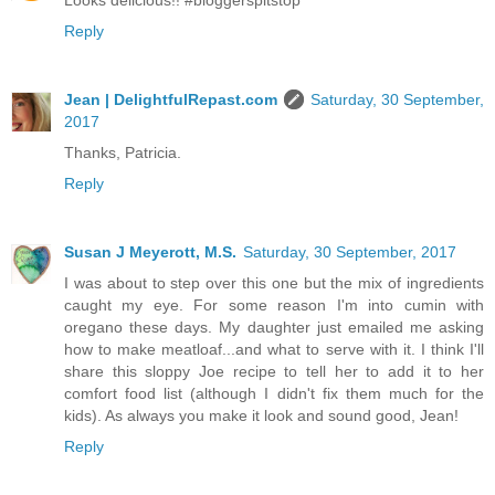
Looks delicious!! #bloggerspitstop
Reply
Jean | DelightfulRepast.com
Saturday, 30 September,
2017
Thanks, Patricia.
Reply
Susan J Meyerott, M.S.
Saturday, 30 September, 2017
I was about to step over this one but the mix of ingredients
caught my eye. For some reason I'm into cumin with
oregano these days. My daughter just emailed me asking
how to make meatloaf...and what to serve with it. I think I'll
share this sloppy Joe recipe to tell her to add it to her
comfort food list (although I didn't fix them much for the
kids). As always you make it look and sound good, Jean!
Reply