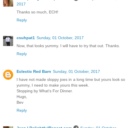
2017
Thanks so much, ECH!
Reply
csuhpat1
Sunday, 01 October, 2017
Now, that looks yummy. I will have to try that out. Thanks.
Reply
Eclectic Red Barn
Sunday, 01 October, 2017
I have not made sloppy joes in a long time but yours look so
yummy, I need to make yours this week.
Stopping by What's For Dinner.
Hugs,
Bev
Reply