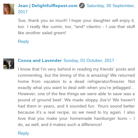
Jean | DelightfulRepast.com
Saturday, 30 September,
2017
Sue, thank you so much! I hope your daughter will enjoy it,
too. I really like cumin, too, *and* cilantro - I use that stuff
like another salad green!
Reply
Cocoa and Lavender
Sunday, 01 October, 2017
I know that I'm very behind in reading my friends' posts and
commenting, but the timing of this is amazing! We returned
home from vacation to a dead refrigerator/freezer. Not
exactly what you want to deal with when you're jetlagged…
However, one of the few things we were able to save was a
pound of ground beef. We made sloppy Joe's! We haven't
had them in years, and it sounded fun. Yours sound better
because it's a real recipe, so we need to try again. I also
love that you make your homemade hamburger buns – I
do, as well, and it makes such a difference!
Reply