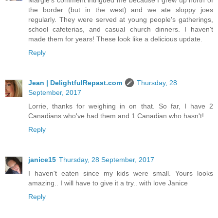
Margie's comment intrigued me because I grew up north of
the border (but in the west) and we ate sloppy joes
regularly. They were served at young people's gatherings,
school cafeterias, and casual church dinners. I haven't
made them for years! These look like a delicious update.
Reply
Jean | DelightfulRepast.com
Thursday, 28
September, 2017
Lorrie, thanks for weighing in on that. So far, I have 2
Canadians who've had them and 1 Canadian who hasn't!
Reply
janice15
Thursday, 28 September, 2017
I haven't eaten since my kids were small. Yours looks
amazing.. I will have to give it a try.. with love Janice
Reply