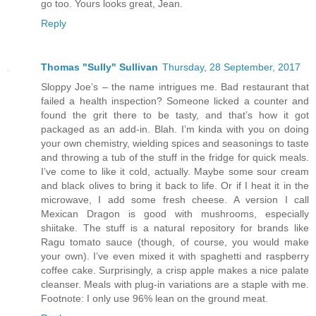
go too. Yours looks great, Jean.
Reply
Thomas "Sully" Sullivan
Thursday, 28 September, 2017
Sloppy Joe’s – the name intrigues me. Bad restaurant that
failed a health inspection? Someone licked a counter and
found the grit there to be tasty, and that’s how it got
packaged as an add-in. Blah. I’m kinda with you on doing
your own chemistry, wielding spices and seasonings to taste
and throwing a tub of the stuff in the fridge for quick meals.
I’ve come to like it cold, actually. Maybe some sour cream
and black olives to bring it back to life. Or if I heat it in the
microwave, I add some fresh cheese. A version I call
Mexican Dragon is good with mushrooms, especially
shiitake. The stuff is a natural repository for brands like
Ragu tomato sauce (though, of course, you would make
your own). I’ve even mixed it with spaghetti and raspberry
coffee cake. Surprisingly, a crisp apple makes a nice palate
cleanser. Meals with plug-in variations are a staple with me.
Footnote: I only use 96% lean on the ground meat.