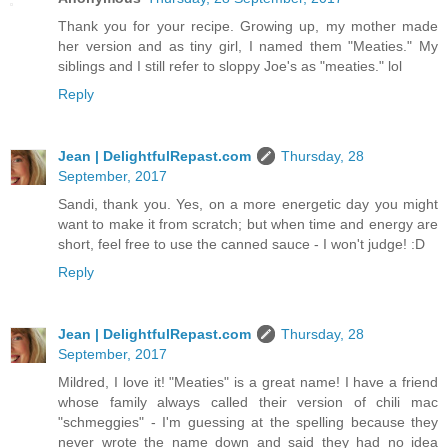
Thank you for your recipe. Growing up, my mother made
her version and as tiny girl, I named them "Meaties." My
siblings and I still refer to sloppy Joe's as "meaties." lol
Reply
Jean | DelightfulRepast.com
Thursday, 28
September, 2017
Sandi, thank you. Yes, on a more energetic day you might
want to make it from scratch; but when time and energy are
short, feel free to use the canned sauce - I won't judge! :D
Reply
Jean | DelightfulRepast.com
Thursday, 28
September, 2017
Mildred, I love it! "Meaties" is a great name! I have a friend
whose family always called their version of chili mac
"schmeggies" - I'm guessing at the spelling because they
never wrote the name down and said they had no idea