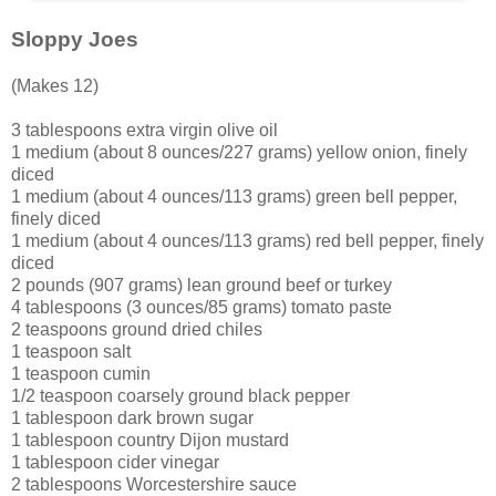
Sloppy Joes
(Makes 12)
3 tablespoons extra virgin olive oil
1 medium (about 8 ounces/227 grams) yellow onion, finely
diced
1 medium (about 4 ounces/113 grams) green bell pepper,
finely diced
1 medium (about 4 ounces/113 grams) red bell pepper, finely
diced
2 pounds (907 grams) lean ground beef or turkey
4 tablespoons (3 ounces/85 grams) tomato paste
2 teaspoons ground dried chiles
1 teaspoon salt
1 teaspoon cumin
1/2 teaspoon coarsely ground black pepper
1 tablespoon dark brown sugar
1 tablespoon country Dijon mustard
1 tablespoon cider vinegar
2 tablespoons Worcestershire sauce