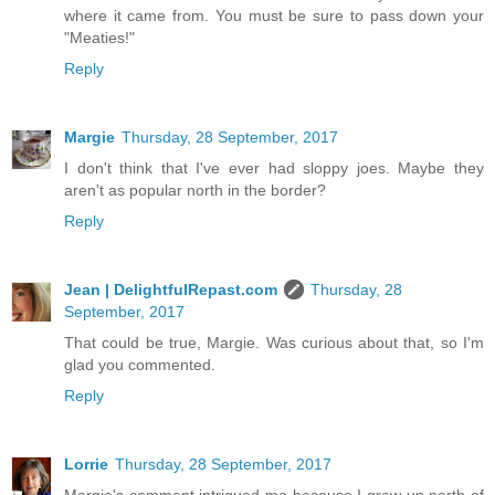
where it came from. You must be sure to pass down your
"Meaties!"
Reply
Margie
Thursday, 28 September, 2017
I don't think that I've ever had sloppy joes. Maybe they
aren't as popular north in the border?
Reply
Jean | DelightfulRepast.com
Thursday, 28
September, 2017
That could be true, Margie. Was curious about that, so I'm
glad you commented.
Reply
Lorrie
Thursday, 28 September, 2017