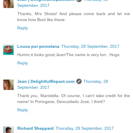
September, 2017
Thanks, Mrs Shoes! And please come back and let me
know how Boot like these.
Reply
Louca por porcelana
Thursday, 28 September, 2017
Humm,it looks good,Jean!The name is very fun...Hugs.
Reply
Jean | DelightfulRepast.com
Thursday, 28
September, 2017
Thank you, Maristella. Of course, I can't take credit for the
name! In Portugese, Descuidado José, I think?
Reply
Richard Sheppard
Thursday, 28 September, 2017