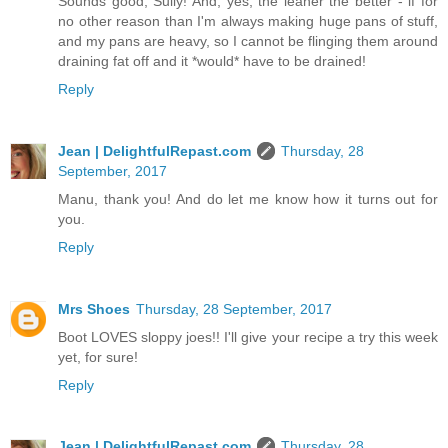
Sounds good, Sully! And, yes, the leaner the better - if for
no other reason than I'm always making huge pans of stuff,
and my pans are heavy, so I cannot be flinging them around
draining fat off and it *would* have to be drained!
Reply
Jean | DelightfulRepast.com
Thursday, 28
September, 2017
Manu, thank you! And do let me know how it turns out for
you.
Reply
Mrs Shoes
Thursday, 28 September, 2017
Boot LOVES sloppy joes!! I'll give your recipe a try this week
yet, for sure!
Reply
Jean | DelightfulRepast.com
Thursday, 28