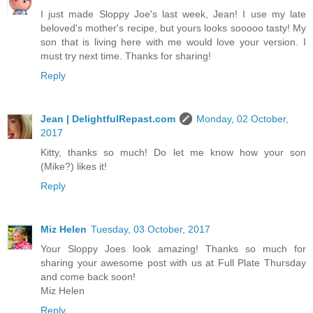
I just made Sloppy Joe's last week, Jean! I use my late
beloved's mother's recipe, but yours looks sooooo tasty! My
son that is living here with me would love your version. I
must try next time. Thanks for sharing!
Reply
Jean | DelightfulRepast.com
Monday, 02 October,
2017
Kitty, thanks so much! Do let me know how your son
(Mike?) likes it!
Reply
Miz Helen
Tuesday, 03 October, 2017
Your Sloppy Joes look amazing! Thanks so much for
sharing your awesome post with us at Full Plate Thursday
and come back soon!
Miz Helen
Reply