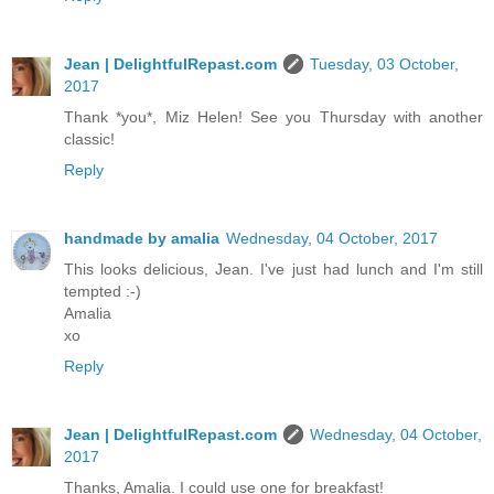
Jean | DelightfulRepast.com
Tuesday, 03 October,
2017
Thank *you*, Miz Helen! See you Thursday with another
classic!
Reply
handmade by amalia
Wednesday, 04 October, 2017
This looks delicious, Jean. I've just had lunch and I'm still
tempted :-)
Amalia
xo
Reply
Jean | DelightfulRepast.com
Wednesday, 04 October,
2017
Thanks, Amalia. I could use one for breakfast!