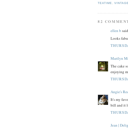
TEATIME
,
VINTAG
82 COMMEN
ellen b
said
Looks fabul
THURSDA
Marilyn Mi
The cake so
enjoying m
THURSDA
Angie's Re
It's my favo
bill and it
THURSDA
Jean | Del