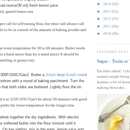
2014
(52)
►
luid ounce/30 ml) fresh lemon juice
2013
(51)
nely grated lemon zest
►
2012
(53)
►
es call for self-raising flour, but mine will always call
2011
(54)
►
refer to be in control of the amount of baking powder and
2010
(56)
►
 at room temperature for 30 to 60 minutes. Butter needs
FEATURED POST
 for a hand mixer than for a stand mixer. It should be
Sugar - Toxin or
 melting or greasy/oily.
I'm often asked: 1) h
 300F/150C/Gas2. Butter a
3-inch deep 6-inch round
normal weight being
 bottom with a round of baking parchment. Turn the
features a lot of dess
hat both sides are buttered. Lightly flour the tin.
making those des...
ed it at 325F/165C/Gas3 for about 50 minutes with good
 I prefer the lower temperature for the longer time.
whisk together the dry ingredients. With electric
 softened butter into the flour mixture until it
 On low setting, mix in the eggs, lemon juice and