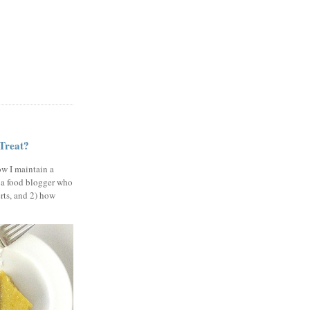
 Treat?
ow I maintain a
 a food blogger who
erts, and 2) how