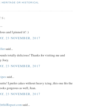
E HERITAGE OR HISTORICAL
TS:
...
ous and I pinned it! :)
Y, 23 NOVEMBER, 2017
ller
said...
unds totally delicious! Thanks for visiting me and
y Joey.
Y, 23 NOVEMBER, 2017
cipes
said...
urite! I prefer cakes without heavy icing..this one fits the
 looks gorgeous as well, Jean.
Y, 23 NOVEMBER, 2017
ightfulRepast.com
said...