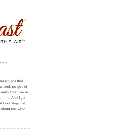
views
nal recipes that
e soul, recipes of
family tradition in
s mine. And I go
of food blogs with
e about tea, wine