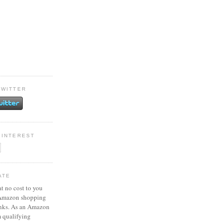
TWITTER
PINTEREST
ATE
at no cost to you
 Amazon shopping
inks. As an Amazon
m qualifying