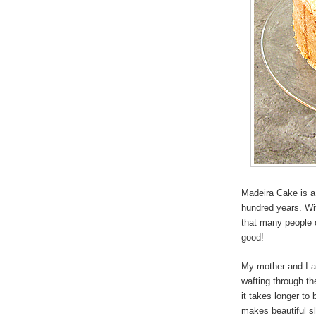
Madeira Cake is a 
hundred years. Wit
that many people ov
good!
My mother and I al
wafting through th
it takes longer to
makes beautiful sli