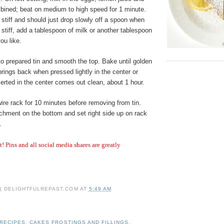
mbined; beat on medium to high speed for 1 minute.
e stiff and should just drop slowly off a spoon when
o stiff, add a tablespoon of milk or another tablespoon
you like.
to prepared tin and smooth the top. Bake until golden
ings back when pressed lightly in the center or
erted in the center comes out clean, about 1 hour.
ire rack for 10 minutes before removing from tin.
chment on the bottom and set right side up on rack
.
it! Pins and all social media shares are greatly
 | DELIGHTFULREPAST.COM
AT
5:49 AM
 RECIPES
,
CAKES FROSTINGS AND FILLINGS
,