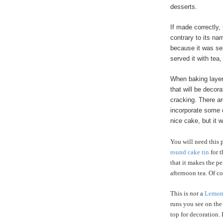
desserts.
If made correctly,
contrary to its na
because it was ser
served it with tea,
When baking layer
that will be deco
cracking. There ar
incorporate some o
nice cake, but it 
You will need this p
round cake tin
for t
that it makes the p
afternoon tea. Of co
This is
not
a
Lemon 
runs you see on the
top for decoration