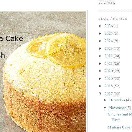
purchases.
BLOG ARCHIVE
2026
(1)
►
2025
(3)
►
2024
(9)
►
2023
(13)
►
2022
(20)
►
2021
(26)
►
2020
(29)
►
2019
(52)
►
2018
(52)
►
2017
(53)
▼
December
(4)
►
November
(5)
▼
Chicken and 
Pasta
Madeira Cake -