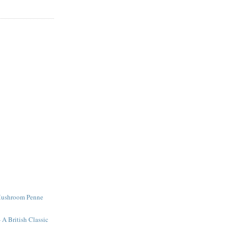
Mushroom Penne
 A British Classic