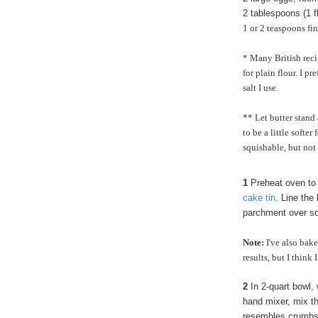
2
tablespoons (1 f
1 or 2 teaspoons fi
* Many British recip
for plain flour. I p
salt I use.
** Let butter stand
to be a little softer
squishable, but not
1
Preheat oven to
cake tin
. Line the
parchment over so t
Note:
I've also bak
results, but I think
2
In 2-quart bowl, 
hand mixer, mix the
resembles crumbs.