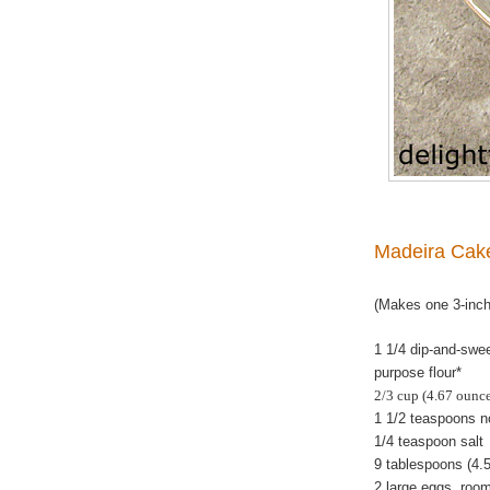
Madeira Cak
(Makes one 3-inc
1 1/4 dip-and-swe
purpose flour*
2/3 cup (4.67 ounc
1 1/2 teaspoons 
1/4 teaspoon salt
9 tablespoons
(4.5
2 large eggs, room