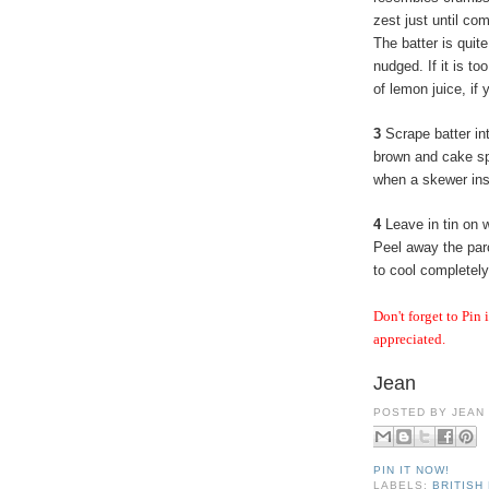
zest just until co
The batter is quit
nudged. If it is to
of lemon juice, if 
3
Scrape batter in
brown and cake spr
when a skewer ins
4
Leave in tin on w
Peel away the par
to cool completely
Don't forget to Pin 
appreciated.
Jean
POSTED BY
JEAN
PIN IT NOW!
LABELS:
BRITISH