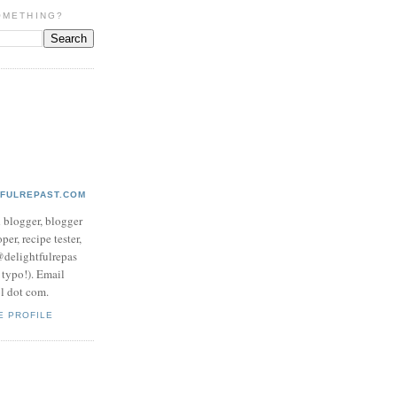
OMETHING?
TFULREPAST.COM
d blogger, blogger
per, recipe tester,
 @delightfulrepas
a typo!). Email
ol dot com.
E PROFILE