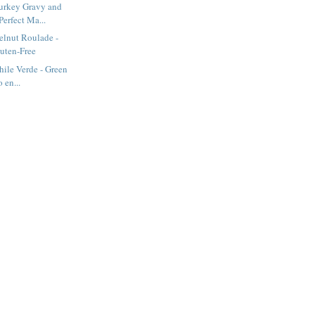
urkey Gravy and
Perfect Ma...
elnut Roulade -
luten-Free
hile Verde - Green
 en...