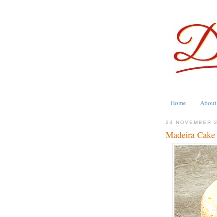
Home
About
23 NOVEMBER 
Madeira Cake -