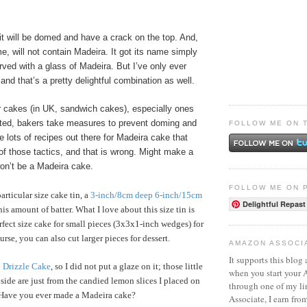
 it will be domed and have a crack on the top. And,
me, will not contain Madeira. It got its name simply
ved with a glass of Madeira. But I’ve only ever
 and that’s a pretty delightful combination as well.
 cakes (in UK, sandwich cakes), especially ones
rated, bakers take measures to prevent doming and
FOLLOW ME ON 
e lots of recipes out there for Madeira cake that
f those tactics, and that is wrong. Might make a
won’t be a Madeira cake.
FOLLOW ME ON 
articular size cake tin, a
3-inch/8cm deep 6-inch/15cm
Delightful Repast
his amount of batter. What I love about this size tin is
erfect size cake for small pieces (3x3x1-inch wedges) for
urse, you can also cut larger pieces for dessert.
AMAZON ASSOCI
It supports this blog 
Drizzle Cake
, so I did not put a glaze on it; those little
when you start your
 side are just from the candied lemon slices I placed on
through one of my l
. Have you ever made a Madeira cake?
Associate, I earn fro