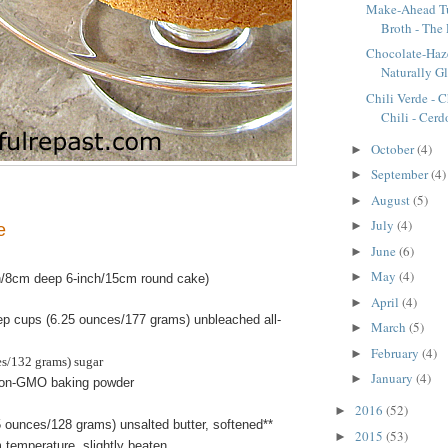
Make-Ahead T
Broth - The 
Chocolate-Haz
Naturally G
Chili Verde - C
Chili - Cerdo
October
(4)
►
September
(4)
►
August
(5)
►
July
(4)
►
e
June
(6)
►
May
(4)
►
h/8cm deep 6-inch/15cm round cake)
April
(4)
►
ep cups (6.25 ounces/177 grams) unbleached all-
March
(5)
►
February
(4)
►
es/132 grams) sugar
January
(4)
►
non-GMO baking powder
2016
(52)
►
 ounces/128 grams) unsalted butter, softened**
2015
(53)
►
 temperature, slightly beaten