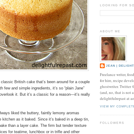
LOOKING FOR S
ABOUT ME
JEAN | DELIGH
Freelance writer, foo
for hire, recipe develo
classic British cake that’s been around for a couple
ghostwriter. Twitter
h few and simple ingredients, it’s so “plain Jane”
(and, no, that is not 
erlook it. But it’s a classic for a reason—it’s really
delightfulrepast at a
VIEW MY COMPLET
ways liked the buttery, faintly lemony aromas
e kitchen as it baked. Since it’s baked in a deep tin,
FOLLOWERS
 bake than a layer cake. The firm but tender texture
ces for teatime, lunchbox or in trifle and other