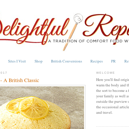
Sites I Visit
Shop
British Conversions
Recipes
PR
Re
2017
WELCOME
 A British Classic
Here you'll find origi
warm the body and th
the sort to become a 
your family as well a
outside the purview 
the occasional articl
and travel.