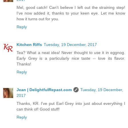
Mel, good catch! Can't believe I left out the straining step!
I've now added it, thanks to your keen eye. Let me know
how it turns out for you.
Reply
Kitchen Riffs
Tuesday, 19 December, 2017
Tea? What a neat idea! Never thought to use it in eggnog.
Early Grey is a particularly nice taste -- love its flavor.
Thanks!
Reply
Jean | DelightfulRepast.com
Tuesday, 19 December,
2017
Thanks, KR. I've put Earl Grey into just about everything I
can think of! Good stuff!
Reply