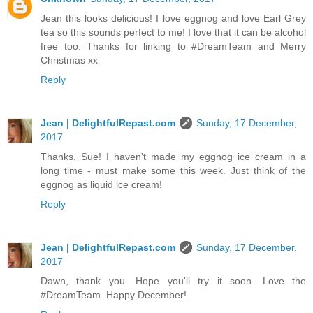
Jean this looks delicious! I love eggnog and love Earl Grey
tea so this sounds perfect to me! I love that it can be alcohol
free too. Thanks for linking to #DreamTeam and Merry
Christmas xx
Reply
Jean | DelightfulRepast.com
Sunday, 17 December,
2017
Thanks, Sue! I haven't made my eggnog ice cream in a
long time - must make some this week. Just think of the
eggnog as liquid ice cream!
Reply
Jean | DelightfulRepast.com
Sunday, 17 December,
2017
Dawn, thank you. Hope you'll try it soon. Love the
#DreamTeam. Happy December!