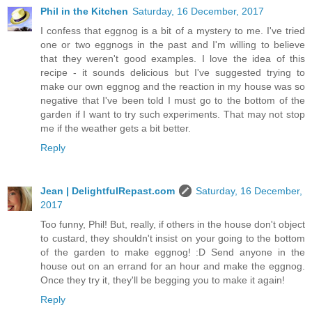
Phil in the Kitchen
Saturday, 16 December, 2017
I confess that eggnog is a bit of a mystery to me. I've tried
one or two eggnogs in the past and I'm willing to believe
that they weren't good examples. I love the idea of this
recipe - it sounds delicious but I've suggested trying to
make our own eggnog and the reaction in my house was so
negative that I've been told I must go to the bottom of the
garden if I want to try such experiments. That may not stop
me if the weather gets a bit better.
Reply
Jean | DelightfulRepast.com
Saturday, 16 December,
2017
Too funny, Phil! But, really, if others in the house don't object
to custard, they shouldn't insist on your going to the bottom
of the garden to make eggnog! :D Send anyone in the
house out on an errand for an hour and make the eggnog.
Once they try it, they'll be begging you to make it again!
Reply