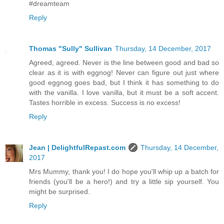
#dreamteam
Reply
Thomas "Sully" Sullivan
Thursday, 14 December, 2017
Agreed, agreed. Never is the line between good and bad so
clear as it is with eggnog! Never can figure out just where
good eggnog goes bad, but I think it has something to do
with the vanilla. I love vanilla, but it must be a soft accent.
Tastes horrible in excess. Success is no excess!
Reply
Jean | DelightfulRepast.com
Thursday, 14 December,
2017
Mrs Mummy, thank you! I do hope you'll whip up a batch for
friends (you'll be a hero!) and try a little sip yourself. You
might be surprised.
Reply