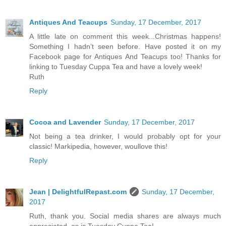
Antiques And Teacups
Sunday, 17 December, 2017
A little late on comment this week...Christmas happens!
Something I hadn’t seen before. Have posted it on my
Facebook page for Antiques And Teacups too! Thanks for
linking to Tuesday Cuppa Tea and have a lovely week!
Ruth
Reply
Cocoa and Lavender
Sunday, 17 December, 2017
Not being a tea drinker, I would probably opt for your
classic! Markipedia, however, woullove this!
Reply
Jean | DelightfulRepast.com
Sunday, 17 December,
2017
Ruth, thank you. Social media shares are always much