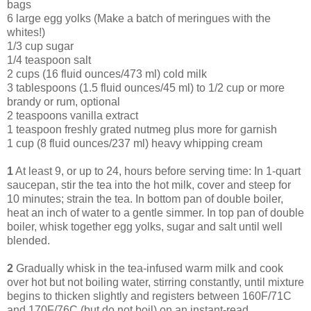
bags
6 large egg yolks (Make a batch of meringues with the
whites!)
1/3 cup sugar
1/4 teaspoon salt
2 cups (16 fluid ounces/473 ml) cold milk
3 tablespoons (1.5 fluid ounces/45 ml) to 1/2 cup or more
brandy or rum, optional
2 teaspoons vanilla extract
1 teaspoon freshly grated nutmeg plus more for garnish
1 cup (8 fluid ounces/237 ml) heavy whipping cream
1
At least 9, or up to 24, hours before serving time: In 1-quart
saucepan, stir the tea into the hot milk, cover and steep for
10 minutes; strain the tea. In bottom pan of double boiler,
heat an inch of water to a gentle simmer. In top pan of double
boiler, whisk together egg yolks, sugar and salt until well
blended.
2
Gradually whisk in the tea-infused warm milk and cook
over hot but not boiling water, stirring constantly, until mixture
begins to thicken slightly and registers between 160F/71C
and 170F/76C (but do not boil) on an instant-read