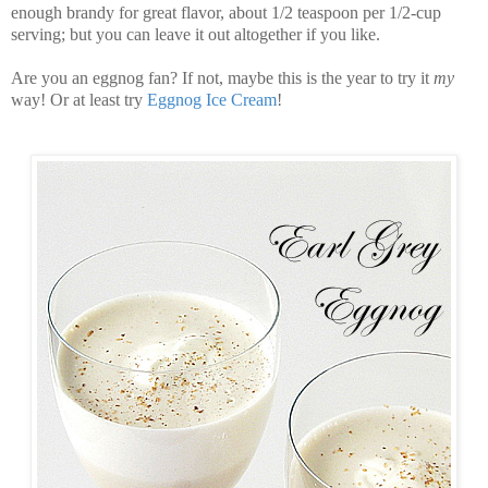
enough brandy for great flavor, about 1/2 teaspoon per 1/2-cup
serving; but you can leave it out altogether if you like.
Are you an eggnog fan? If not, maybe this is the year to try it
my
way! Or at least try
Eggnog Ice Cream
!