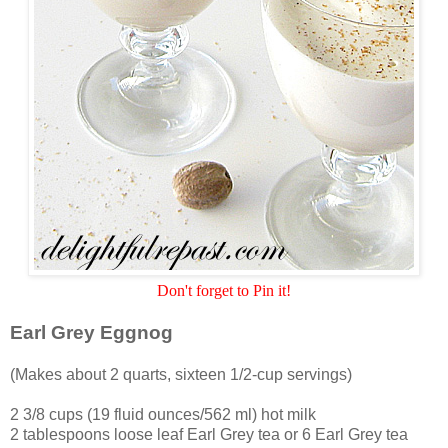
Don't forget to Pin it!
Earl Grey Eggnog
(Makes about 2 quarts, sixteen 1/2-cup servings)
2 3/8 cups (19 fluid ounces/562 ml) hot milk
2 tablespoons loose leaf Earl Grey tea or 6 Earl Grey tea