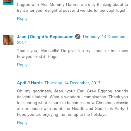
I agree with Mrs. Mummy Harris,I am only thinking about to
try it after your delightful post and wonderful tea cup!Hugs!
Reply
Jean | DelightfulRepast.com
Thursday, 14 December,
2017
Thank you, Maristella! Do give it a try - and let me know
how you liked it! Hugs.
Reply
April J Harris
Thursday, 14 December, 2017
Oh my goodness, Jean, your Earl Grey Eggnog sounds
delightful indeed! What a wonderful combination. Thank you
for sharing what is sure to become a new Christmas classic
at our house with us at the Hearth and Soul Link Party. I
hope you are enjoying the run up to the holidays!
Reply