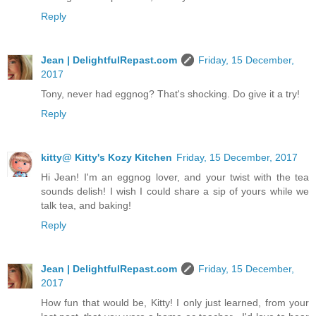
Reply
Jean | DelightfulRepast.com
Friday, 15 December,
2017
Tony, never had eggnog? That's shocking. Do give it a try!
Reply
kitty@ Kitty's Kozy Kitchen
Friday, 15 December, 2017
Hi Jean! I'm an eggnog lover, and your twist with the tea
sounds delish! I wish I could share a sip of yours while we
talk tea, and baking!
Reply
Jean | DelightfulRepast.com
Friday, 15 December,
2017
How fun that would be, Kitty! I only just learned, from your