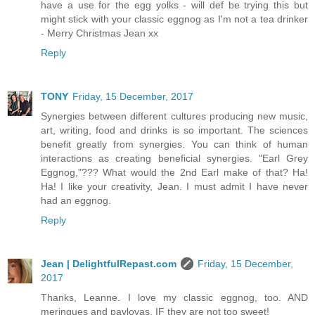
have a use for the egg yolks - will def be trying this but
might stick with your classic eggnog as I'm not a tea drinker
- Merry Christmas Jean xx
Reply
TONY
Friday, 15 December, 2017
Synergies between different cultures producing new music,
art, writing, food and drinks is so important. The sciences
benefit greatly from synergies. You can think of human
interactions as creating beneficial synergies. "Earl Grey
Eggnog,"??? What would the 2nd Earl make of that? Ha!
Ha! I like your creativity, Jean. I must admit I have never
had an eggnog.
Reply
Jean | DelightfulRepast.com
Friday, 15 December,
2017
Thanks, Leanne. I love my classic eggnog, too. AND
meringues and pavlovas, IF they are not too sweet!