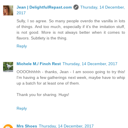
Jean | DelightfulRepast.com
Thursday, 14 December,
2017
Sully, I so agree. So many people overdo the vanilla in lots
of things. And too much, especially if it's the imitation stuff,
is not good. More is not always better when it comes to
flavors. Subtlety is the thing.
Reply
Michele M./ Finch Rest
Thursday, 14 December, 2017
OOOOhhhhh - thanks, Jean - I am soooo going to try this!
I'm having a few gatherings next week, maybe have to whip
up a batch for at least one of them.
Thank you for sharing. Hugs!
Reply
Mrs Shoes
Thursday, 14 December, 2017