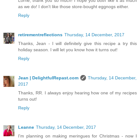
Lorrie, thank you so much! I hope you both like it as much
as we do! I don't like those store-bought eggnogs either.
Reply
retirementreflections
Thursday, 14 December, 2017
Thanks, Jean - I will definitely give this recipe a try this
holiday season. I will let you know how it turns out!
Reply
Jean | DelightfulRepast.com
Thursday, 14 December,
2017
Thanks, RR. I always enjoy hearing how one of my recipes
turns out!
Reply
Leanne
Thursday, 14 December, 2017
I'm planning on making meringues for Christmas - now I