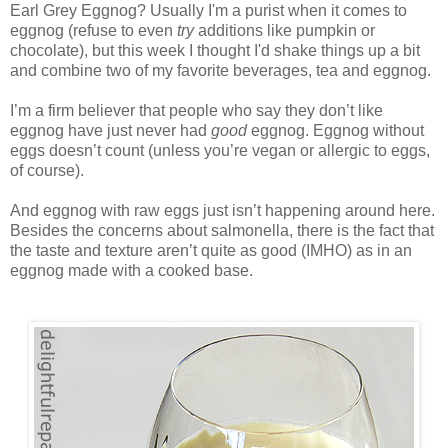
Earl Grey Eggnog? Usually I'm a purist when it comes to
eggnog (refuse to even
try
additions like pumpkin or
chocolate), but this week I thought I'd shake things up a bit
and combine two of my favorite beverages, tea and eggnog.
I’m a firm believer that people who say they don’t like
eggnog have just never had
good
eggnog. Eggnog without
eggs doesn’t count (unless you’re vegan or allergic to eggs,
of course).
And eggnog with raw eggs just isn’t happening around here.
Besides the concerns about salmonella, there is the fact that
the taste and texture aren’t quite as good (IMHO) as in an
eggnog made with a cooked base.