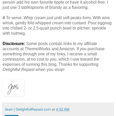
person add his own favorite tipple or have it alcohol-free. I
just use 3 tablespoons of brandy as a flavoring.
4
To serve: Whip cream just until soft peaks form. With wire
whisk, gently fold whipped cream into custard. Pour eggnog
into chilled 2- or 2.5-quart punch bowl or pitcher; sprinkle
with nutmeg.
Disclosure:
Some posts contain links to my affiliate
accounts at ThermoWorks and Amazon. If you purchase
something through one of my links, I receive a small
commission, at no cost to you, which I use toward the
expenses of running this blog. Thanks for supporting
Delightful Repast
when you shop!
Jean | DelightfulRepast.com
at
4:32 AM