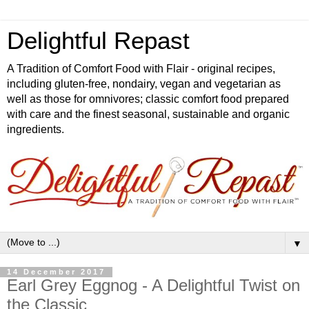
Delightful Repast
A Tradition of Comfort Food with Flair - original recipes,
including gluten-free, nondairy, vegan and vegetarian as
well as those for omnivores; classic comfort food prepared
with care and the finest seasonal, sustainable and organic
ingredients.
▼
14 December 2017
Earl Grey Eggnog - A Delightful Twist on
the Classic