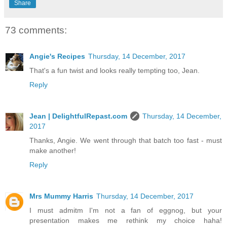
Share
73 comments:
Angie's Recipes
Thursday, 14 December, 2017
That's a fun twist and looks really tempting too, Jean.
Reply
Jean | DelightfulRepast.com
Thursday, 14 December,
2017
Thanks, Angie. We went through that batch too fast - must
make another!
Reply
Mrs Mummy Harris
Thursday, 14 December, 2017
I must admitm I'm not a fan of eggnog, but your
presentation makes me rethink my choice haha!