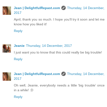
Jean | DelightfulRepast.com
Thursday, 14 December,
2017
April, thank you so much. I hope you'll try it soon and let me
know how you liked it!
Reply
Jeanie
Thursday, 14 December, 2017
I just want you to know that this could really be big trouble!
Reply
Jean | DelightfulRepast.com
Thursday, 14 December,
2017
Oh well, Jeanie, everybody needs a little 'big trouble' once
in a while! :D
Reply