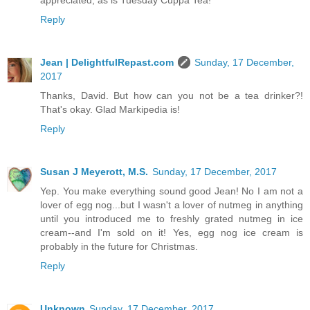
appreciated, as is Tuesday Cuppa Tea!
Reply
Jean | DelightfulRepast.com
Sunday, 17 December,
2017
Thanks, David. But how can you not be a tea drinker?!
That's okay. Glad Markipedia is!
Reply
Susan J Meyerott, M.S.
Sunday, 17 December, 2017
Yep. You make everything sound good Jean! No I am not a
lover of egg nog...but I wasn't a lover of nutmeg in anything
until you introduced me to freshly grated nutmeg in ice
cream--and I'm sold on it! Yes, egg nog ice cream is
probably in the future for Christmas.
Reply
Unknown
Sunday, 17 December, 2017