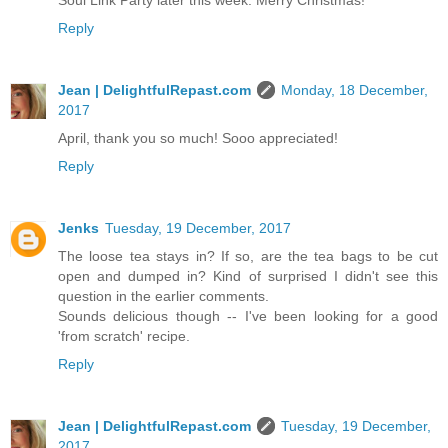
Soul Link Party later this week. Merry Christmas!
Reply
Jean | DelightfulRepast.com
Monday, 18 December,
2017
April, thank you so much! Sooo appreciated!
Reply
Jenks
Tuesday, 19 December, 2017
The loose tea stays in? If so, are the tea bags to be cut
open and dumped in? Kind of surprised I didn't see this
question in the earlier comments.
Sounds delicious though -- I've been looking for a good
'from scratch' recipe.
Reply
Jean | DelightfulRepast.com
Tuesday, 19 December,
2017