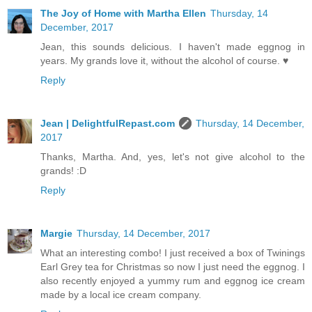
The Joy of Home with Martha Ellen
Thursday, 14
December, 2017
Jean, this sounds delicious. I haven't made eggnog in
years. My grands love it, without the alcohol of course. ♥
Reply
Jean | DelightfulRepast.com
Thursday, 14 December,
2017
Thanks, Martha. And, yes, let's not give alcohol to the
grands! :D
Reply
Margie
Thursday, 14 December, 2017
What an interesting combo! I just received a box of Twinings
Earl Grey tea for Christmas so now I just need the eggnog. I
also recently enjoyed a yummy rum and eggnog ice cream
made by a local ice cream company.