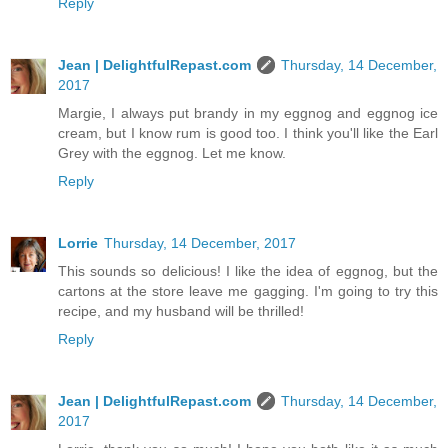
Reply
Jean | DelightfulRepast.com
Thursday, 14 December,
2017
Margie, I always put brandy in my eggnog and eggnog ice
cream, but I know rum is good too. I think you'll like the Earl
Grey with the eggnog. Let me know.
Reply
Lorrie
Thursday, 14 December, 2017
This sounds so delicious! I like the idea of eggnog, but the
cartons at the store leave me gagging. I'm going to try this
recipe, and my husband will be thrilled!
Reply
Jean | DelightfulRepast.com
Thursday, 14 December,
2017