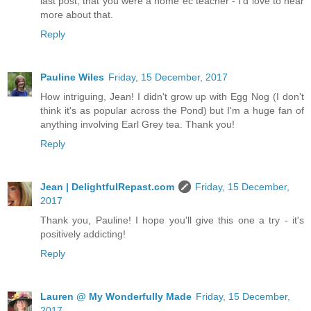
last post, that you were a home ec teacher - I'd love to hear
more about that.
Reply
Pauline Wiles
Friday, 15 December, 2017
How intriguing, Jean! I didn't grow up with Egg Nog (I don't
think it's as popular across the Pond) but I'm a huge fan of
anything involving Earl Grey tea. Thank you!
Reply
Jean | DelightfulRepast.com
Friday, 15 December,
2017
Thank you, Pauline! I hope you'll give this one a try - it's
positively addicting!
Reply
Lauren @ My Wonderfully Made
Friday, 15 December,
2017