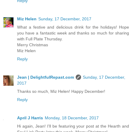
Reply
Miz Helen
Sunday, 17 December, 2017
What a festive and delicious drink for the holidays! Hope
you have a fantastic week and thanks so much for sharing
with Full Plate Thursday.
Merry Christmas
Miz Helen
Reply
Jean | DelightfulRepast.com
Sunday, 17 December,
2017
Thanks so much, Miz Helen! Happy December!
Reply
April J Harris
Monday, 18 December, 2017
Hi again, Jean! I'll be featuring your post at the Hearth and