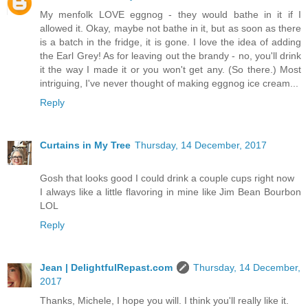
My menfolk LOVE eggnog - they would bathe in it if I
allowed it. Okay, maybe not bathe in it, but as soon as there
is a batch in the fridge, it is gone. I love the idea of adding
the Earl Grey! As for leaving out the brandy - no, you'll drink
it the way I made it or you won't get any. (So there.) Most
intriguing, I've never thought of making eggnog ice cream...
Reply
Curtains in My Tree
Thursday, 14 December, 2017
Gosh that looks good I could drink a couple cups right now
I always like a little flavoring in mine like Jim Bean Bourbon
LOL
Reply
Jean | DelightfulRepast.com
Thursday, 14 December,
2017
Thanks, Michele, I hope you will. I think you'll really like it.