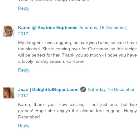
Reply
Karen @ Beatrice Euphemie
Saturday, 16 December,
2017
My daughter loves eggnog, but carrying twins, so can't have
the alcohol. She is coming over for Christmas, so this recipe
will be perfect for her. Thank you so much - I hope you have
a lovely holiday season. xo Karen
Reply
Jean | DelightfulRepast.com
Saturday, 16 December,
2017
Karen, thank you. How exciting - not just one, but two
grands! Hope she enjoys the alcohol-free eggnog. Happy
December!
Reply