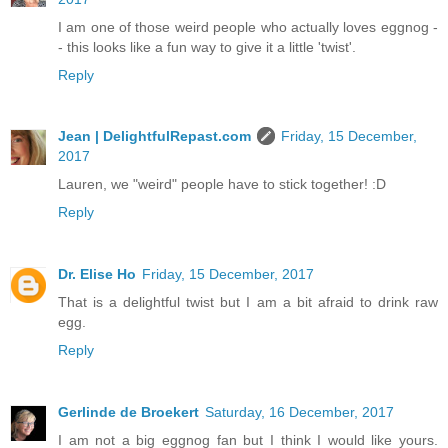
I am one of those weird people who actually loves eggnog -
- this looks like a fun way to give it a little 'twist'.
Reply
Jean | DelightfulRepast.com
Friday, 15 December,
2017
Lauren, we "weird" people have to stick together! :D
Reply
Dr. Elise Ho
Friday, 15 December, 2017
That is a delightful twist but I am a bit afraid to drink raw
egg.
Reply
Gerlinde de Broekert
Saturday, 16 December, 2017
I am not a big eggnog fan but I think I would like yours.