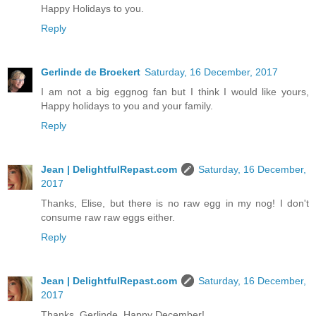
Happy Holidays to you.
Reply
Gerlinde de Broekert
Saturday, 16 December, 2017
I am not a big eggnog fan but I think I would like yours,
Happy holidays to you and your family.
Reply
Jean | DelightfulRepast.com
Saturday, 16 December,
2017
Thanks, Elise, but there is no raw egg in my nog! I don't
consume raw raw eggs either.
Reply
Jean | DelightfulRepast.com
Saturday, 16 December,
2017
Thanks, Gerlinde. Happy December!