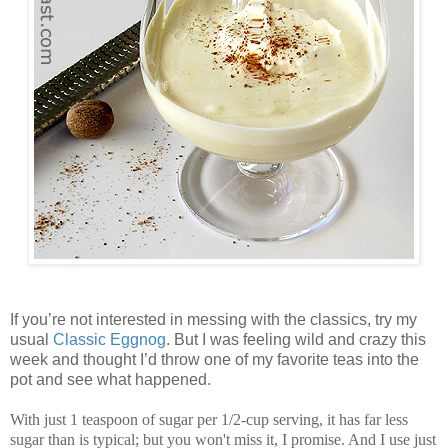
If you’re not interested in messing with the classics, try my
usual
Classic Eggnog
. But I was feeling wild and crazy this
week and thought I’d throw one of my favorite teas into the
pot and see what happened.
With just 1 teaspoon of sugar per 1/2-cup serving, it has far less
sugar than is typical; but you won't miss it, I promise. And I use just