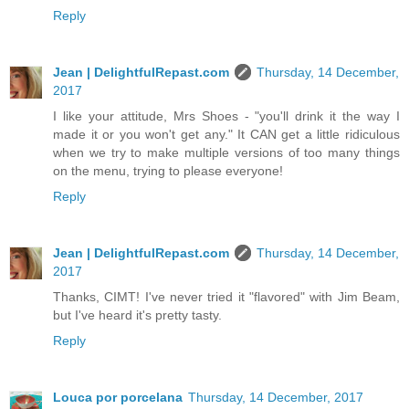
Reply
Jean | DelightfulRepast.com
Thursday, 14 December,
2017
I like your attitude, Mrs Shoes - "you'll drink it the way I
made it or you won't get any." It CAN get a little ridiculous
when we try to make multiple versions of too many things
on the menu, trying to please everyone!
Reply
Jean | DelightfulRepast.com
Thursday, 14 December,
2017
Thanks, CIMT! I've never tried it "flavored" with Jim Beam,
but I've heard it's pretty tasty.
Reply
Louca por porcelana
Thursday, 14 December, 2017