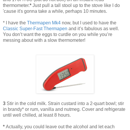
thermometer.
*
Just pull a tall stool up to the stove like I do
'cause it's gonna take a while, perhaps 10 minutes.
*
I have the
Thermapen Mk4
now, but I used to have the
Classic Super-Fast Thermapen
and it’s fabulous as well.
You don’t want the eggs to curdle on you while you’re
messing about with a slow thermometer!
3
Stir in the cold milk. Strain custard into a 2-quart bowl; stir
in brandy* or rum, vanilla and nutmeg. Cover and refrigerate
until well chilled, at least 8 hours.
*
Actually, you could leave out the alcohol and let each