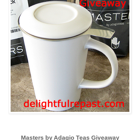
Masters by Adagio Teas Giveaway