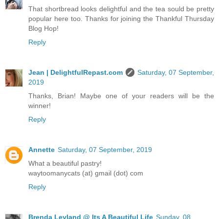
That shortbread looks delightful and the tea sould be pretty
popular here too. Thanks for joining the Thankful Thursday
Blog Hop!
Reply
Jean | DelightfulRepast.com
Saturday, 07 September,
2019
Thanks, Brian! Maybe one of your readers will be the
winner!
Reply
Annette
Saturday, 07 September, 2019
What a beautiful pastry!
waytoomanycats (at) gmail (dot) com
Reply
Brenda Leyland @ Its A Beautiful Life
Sunday, 08