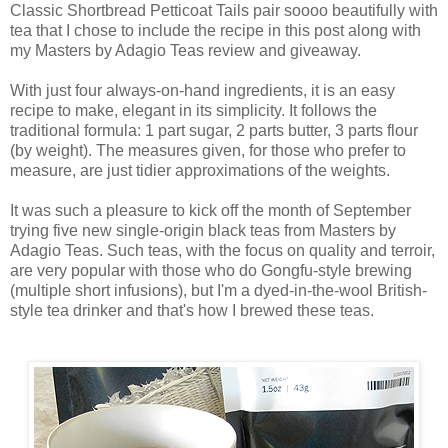
Classic Shortbread Petticoat Tails pair soooo beautifully with
tea that I chose to include the recipe in this post along with
my Masters by Adagio Teas review and giveaway.
With just four always-on-hand ingredients, it is an easy
recipe to make, elegant in its simplicity. It follows the
traditional formula: 1 part sugar, 2 parts butter, 3 parts flour
(by weight). The measures given, for those who prefer to
measure, are just tidier approximations of the weights.
It was such a pleasure to kick off the month of September
trying five new single-origin black teas from Masters by
Adagio Teas. Such teas, with the focus on quality and terroir,
are very popular with those who do Gongfu-style brewing
(multiple short infusions), but I'm a dyed-in-the-wool British-
style tea drinker and that's how I brewed these teas.