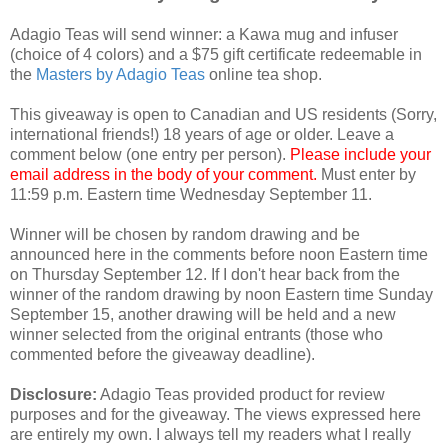
Adagio Teas will send winner: a Kawa mug and infuser
(choice of 4 colors) and a $75 gift certificate redeemable in
the
Masters by Adagio Teas
online tea shop.
This giveaway is open to Canadian and US residents (Sorry,
international friends!) 18 years of age or older. Leave a
comment below (one entry per person).
Please include your
email address in the body of your comment.
Must enter by
11:59 p.m. Eastern time Wednesday September 11.
Winner will be chosen by random drawing and be
announced here in the comments before noon Eastern time
on Thursday September 12. If I don't hear back from the
winner of the random drawing by noon Eastern time Sunday
September 15, another drawing will be held and a new
winner selected from the original entrants (those who
commented before the giveaway deadline).
Disclosure:
Adagio Teas provided product for review
purposes and for the giveaway. The views expressed here
are entirely my own. I always tell my readers what I really