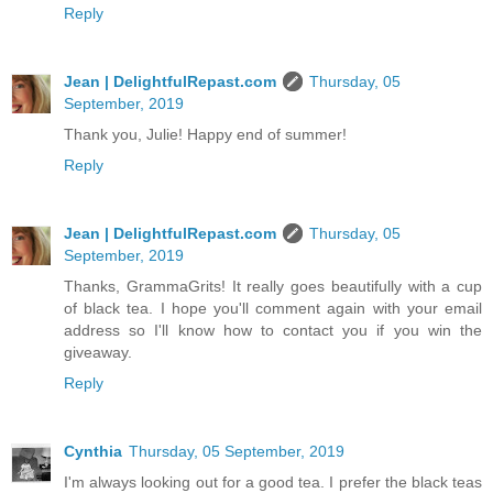
Reply
Jean | DelightfulRepast.com
Thursday, 05
September, 2019
Thank you, Julie! Happy end of summer!
Reply
Jean | DelightfulRepast.com
Thursday, 05
September, 2019
Thanks, GrammaGrits! It really goes beautifully with a cup
of black tea. I hope you'll comment again with your email
address so I'll know how to contact you if you win the
giveaway.
Reply
Cynthia
Thursday, 05 September, 2019
I'm always looking out for a good tea. I prefer the black teas