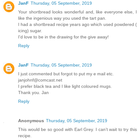
JanF
Thursday, 05 September, 2019
Your shortbread looks wonderful and, like everyone else, I
like the ingenious way you used the tart pan.
I had a shortbread recipe years ago which used powdered (
icing) sugar.
I'd love to be in the drawing for the give away!
Reply
JanF
Thursday, 05 September, 2019
I just commented but forgot to put my e mail etc.
janjohnf@comcast.net
I prefer black tea and I like light coloured mugs.
Thank you. Jan
Reply
Anonymous
Thursday, 05 September, 2019
This would be so good with Earl Grey. I can’t wait to try this
recipe.