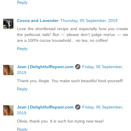
Reply
Cocoa and Lavender
Thursday, 05 September, 2019
Love the shortbread recipe and especially how you create
the petticoat tails! But — please don’t judge me/us — we
are a 100% cocoa household... no tea, no coffee!
Reply
Jean | DelightfulRepast.com
Friday, 06 September,
2019
Thank you, Angie. You make such beautiful food yourself!
Reply
Jean | DelightfulRepast.com
Friday, 06 September,
2019
Olivia, thank you. It is such fun trying new teas!
Reply