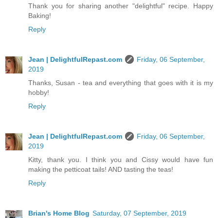
Thank you for sharing another "delightful" recipe. Happy
Baking!
Reply
Jean | DelightfulRepast.com
Friday, 06 September,
2019
Thanks, Susan - tea and everything that goes with it is my
hobby!
Reply
Jean | DelightfulRepast.com
Friday, 06 September,
2019
Kitty, thank you. I think you and Cissy would have fun
making the petticoat tails! AND tasting the teas!
Reply
Brian's Home Blog
Saturday, 07 September, 2019