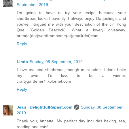
September, 2019
I'm going to have to try your recipe because your
shortbread looks heavenly. I always enjoy Darjeelings, and
you've intrigued me with your description of the Jin Kong
Que (Golden Peacock). What a lovely giveaway.
brenda(dot)wordfromhome(at)gmail(dot)com
Reply
Linda
Sunday, 08 September, 2019
I love tea and shirtbread, though must admit I don’t bake
my own, I’d love to be a winner,
craftygardener@xplornet.com
Reply
Jean | DelightfulRepast.com
Sunday, 08 September,
2019
Thank you, Annette. My perfect day includes baking, tea,
reading and cats!