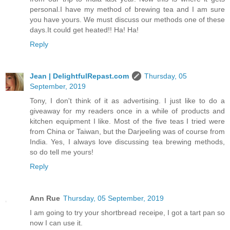
personal.I have my method of brewing tea and I am sure
you have yours. We must discuss our methods one of these
days.It could get heated!! Ha! Ha!
Reply
Jean | DelightfulRepast.com
Thursday, 05
September, 2019
Tony, I don't think of it as advertising. I just like to do a
giveaway for my readers once in a while of products and
kitchen equipment I like. Most of the five teas I tried were
from China or Taiwan, but the Darjeeling was of course from
India. Yes, I always love discussing tea brewing methods,
so do tell me yours!
Reply
Ann Rue
Thursday, 05 September, 2019
I am going to try your shortbread receipe, I got a tart pan so
now I can use it.