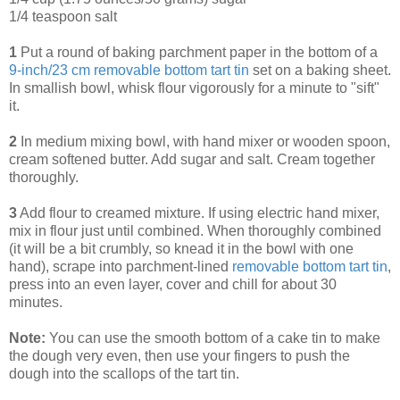
1/4 teaspoon salt
1
Put a round of baking parchment paper in the bottom of a
9-inch/23 cm removable bottom tart tin
set on a baking sheet.
In smallish bowl, whisk flour vigorously for a minute to "sift"
it.
2
In medium mixing bowl, with hand mixer or wooden spoon,
cream softened butter. Add sugar and salt. Cream together
thoroughly.
3
Add flour to creamed mixture. If using electric hand mixer,
mix in flour just until combined. When thoroughly combined
(it will be a bit crumbly, so knead it in the bowl with one
hand), scrape into parchment-lined
removable bottom tart tin
,
press into an even layer, cover and chill for about 30
minutes.
Note:
You can use the smooth bottom of a cake tin to make
the dough very even, then use your fingers to push the
dough into the scallops of the tart tin.