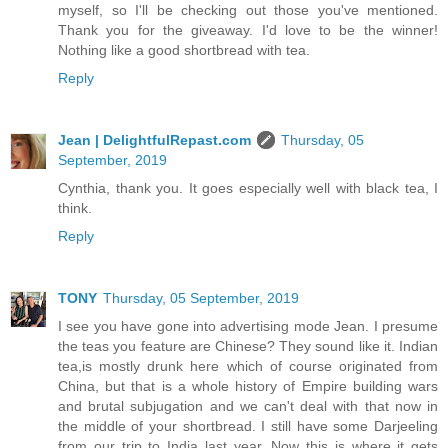
myself, so I'll be checking out those you've mentioned.
Thank you for the giveaway. I'd love to be the winner!
Nothing like a good shortbread with tea.
Reply
Jean | DelightfulRepast.com
Thursday, 05
September, 2019
Cynthia, thank you. It goes especially well with black tea, I
think.
Reply
TONY
Thursday, 05 September, 2019
I see you have gone into advertising mode Jean. I presume
the teas you feature are Chinese? They sound like it. Indian
tea,is mostly drunk here which of course originated from
China, but that is a whole history of Empire building wars
and brutal subjugation and we can't deal with that now in
the middle of your shortbread. I still have some Darjeeling
from our trip to India last year. Now this is where it gets