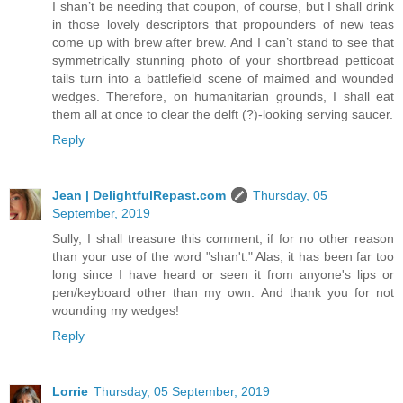
I shan’t be needing that coupon, of course, but I shall drink
in those lovely descriptors that propounders of new teas
come up with brew after brew. And I can’t stand to see that
symmetrically stunning photo of your shortbread petticoat
tails turn into a battlefield scene of maimed and wounded
wedges. Therefore, on humanitarian grounds, I shall eat
them all at once to clear the delft (?)-looking serving saucer.
Reply
Jean | DelightfulRepast.com
Thursday, 05
September, 2019
Sully, I shall treasure this comment, if for no other reason
than your use of the word "shan't." Alas, it has been far too
long since I have heard or seen it from anyone's lips or
pen/keyboard other than my own. And thank you for not
wounding my wedges!
Reply
Lorrie
Thursday, 05 September, 2019