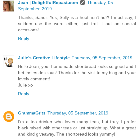
Jean | DelightfulRepast.com
Thursday, 05
September, 2019
Thanks, Sandi. Yes, Sully is a hoot, isn't he?! I must say, I
seldom use the word either, just trot it out on special
occasions!
Reply
Julie's Creative Lifestyle
Thursday, 05 September, 2019
Hello Jean, your homemade shortbread looks so good and I
bet tastes delicious! Thanks for the visit to my blog and your
lovely comment!
Julie xo
Reply
GrammaGrits
Thursday, 05 September, 2019
I'm a tea drinker who loves many teas, but truly I prefer
black mixed with other teas or just straight up. What a great
and kind giveaway. The shortbread looks yummy!