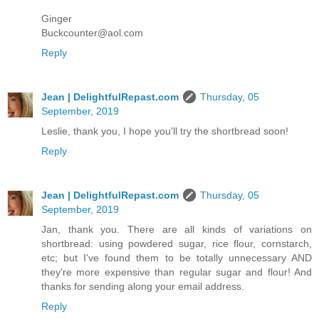
Ginger
Buckcounter@aol.com
Reply
Jean | DelightfulRepast.com
Thursday, 05
September, 2019
Leslie, thank you, I hope you'll try the shortbread soon!
Reply
Jean | DelightfulRepast.com
Thursday, 05
September, 2019
Jan, thank you. There are all kinds of variations on
shortbread: using powdered sugar, rice flour, cornstarch,
etc; but I've found them to be totally unnecessary AND
they're more expensive than regular sugar and flour! And
thanks for sending along your email address.
Reply