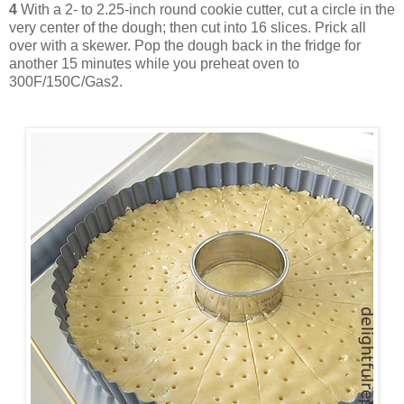
4
With a 2- to 2.25-inch round cookie cutter, cut a circle in the
very center of the dough; then cut into 16 slices. Prick all
over with a skewer. Pop the dough back in the fridge for
another 15 minutes while you preheat oven to
300F/150C/Gas2.