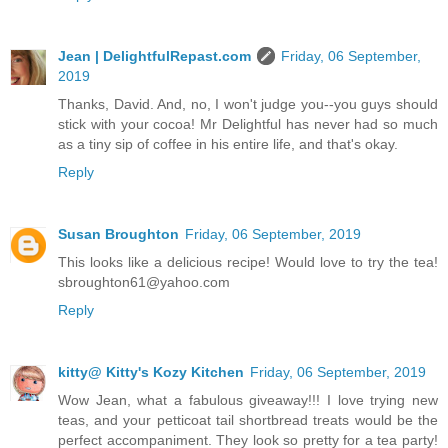
Jean | DelightfulRepast.com
Friday, 06 September,
2019
Thanks, David. And, no, I won't judge you--you guys should
stick with your cocoa! Mr Delightful has never had so much
as a tiny sip of coffee in his entire life, and that's okay.
Reply
Susan Broughton
Friday, 06 September, 2019
This looks like a delicious recipe! Would love to try the tea!
sbroughton61@yahoo.com
Reply
kitty@ Kitty's Kozy Kitchen
Friday, 06 September, 2019
Wow Jean, what a fabulous giveaway!!! I love trying new
teas, and your petticoat tail shortbread treats would be the
perfect accompaniment. They look so pretty for a tea party!