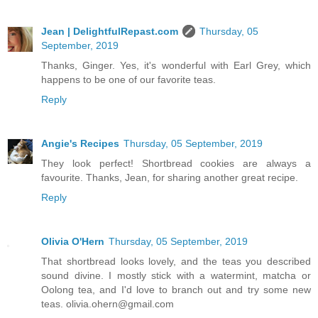
Jean | DelightfulRepast.com
Thursday, 05
September, 2019
Thanks, Ginger. Yes, it's wonderful with Earl Grey, which
happens to be one of our favorite teas.
Reply
Angie's Recipes
Thursday, 05 September, 2019
They look perfect! Shortbread cookies are always a
favourite. Thanks, Jean, for sharing another great recipe.
Reply
Olivia O'Hern
Thursday, 05 September, 2019
That shortbread looks lovely, and the teas you described
sound divine. I mostly stick with a watermint, matcha or
Oolong tea, and I'd love to branch out and try some new
teas. olivia.ohern@gmail.com