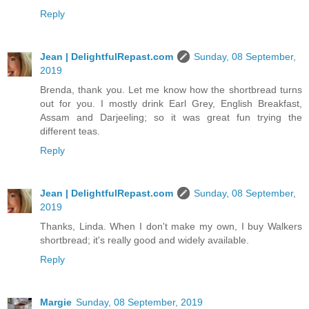
Reply
Jean | DelightfulRepast.com
Sunday, 08 September,
2019
Brenda, thank you. Let me know how the shortbread turns
out for you. I mostly drink Earl Grey, English Breakfast,
Assam and Darjeeling; so it was great fun trying the
different teas.
Reply
Jean | DelightfulRepast.com
Sunday, 08 September,
2019
Thanks, Linda. When I don't make my own, I buy Walkers
shortbread; it's really good and widely available.
Reply
Margie
Sunday, 08 September, 2019