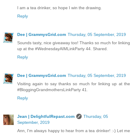
I am a tea drinker, so hope I win the drawing.
Reply
Dee | GrammysGrid.com
Thursday, 05 September, 2019
Sounds tasty, nice giveaway too! Thanks so much for linking
up at the #WednesdayAIMLinkParty 44. Shared.
Reply
Dee | GrammysGrid.com
Thursday, 05 September, 2019
Visiting again to say thanks so much for linking up at the
#BloggingGrandmothersLinkParty 41.
Reply
Jean | DelightfulRepast.com
Thursday, 05
September, 2019
Ann, I'm always happy to hear from a tea drinker! :-) Let me