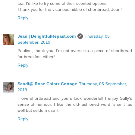
tea, I'd like to try some of their scented options.
Thank you for the vicarious nibble of shortbread, Jean!
Reply
Jean | DelightfulRepast.com
Thursday, 05
September, 2019
Pauline, thank you. I'm not averse to a piece of shortbread
for breakfast either!
Reply
Sandi@ Rose Chintz Cottage
Thursday, 05 September,
2019
I love shortbread and yours look wonderful! I enjoy Sully's
sense of humour. I like the old-fashioned word 'shan't' as
well but seldom use it.
Reply