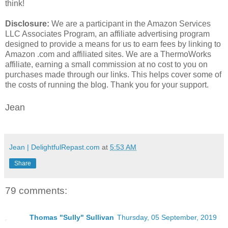
think!
Disclosure:
We are a participant in the Amazon Services
LLC Associates Program, an affiliate advertising program
designed to provide a means for us to earn fees by linking to
Amazon .com and affiliated sites. We are a ThermoWorks
affiliate, earning a small commission at no cost to you on
purchases made through our links. This helps cover some of
the costs of running the blog. Thank you for your support.
Jean
Jean | DelightfulRepast.com
at
5:53 AM
Share
79 comments:
Thomas "Sully" Sullivan
Thursday, 05 September, 2019