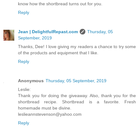
know how the shortbread turns out for you.
Reply
Jean | DelightfulRepast.com
Thursday, 05
September, 2019
Thanks, Dee! I love giving my readers a chance to try some
of the products and equipment that I like.
Reply
Anonymous
Thursday, 05 September, 2019
Leslie:
Thank you for doing the giveaway. Also, thank you for the
shortbread recipe. Shortbread is a favorite. Fresh
homemade must be divine.
leslieannstevenson@yahoo.com
Reply