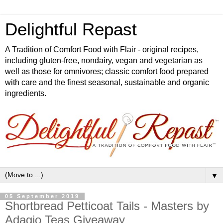
Delightful Repast
A Tradition of Comfort Food with Flair - original recipes,
including gluten-free, nondairy, vegan and vegetarian as
well as those for omnivores; classic comfort food prepared
with care and the finest seasonal, sustainable and organic
ingredients.
▼
05 September 2019
Shortbread Petticoat Tails - Masters by
Adagio Teas Giveaway