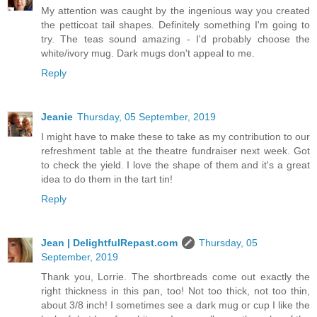
My attention was caught by the ingenious way you created
the petticoat tail shapes. Definitely something I'm going to
try. The teas sound amazing - I'd probably choose the
white/ivory mug. Dark mugs don't appeal to me.
Reply
Jeanie
Thursday, 05 September, 2019
I might have to make these to take as my contribution to our
refreshment table at the theatre fundraiser next week. Got
to check the yield. I love the shape of them and it's a great
idea to do them in the tart tin!
Reply
Jean | DelightfulRepast.com
Thursday, 05
September, 2019
Thank you, Lorrie. The shortbreads come out exactly the
right thickness in this pan, too! Not too thick, not too thin,
about 3/8 inch! I sometimes see a dark mug or cup I like the