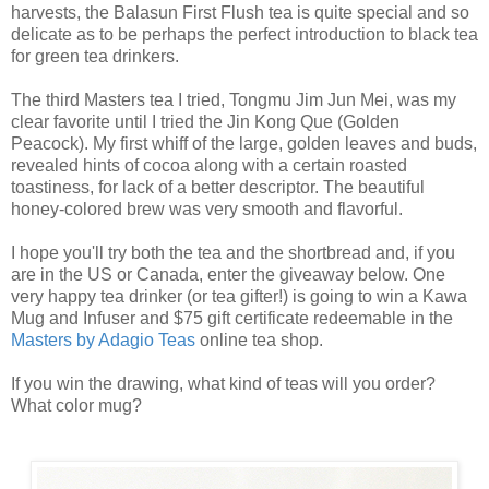
harvests, the Balasun First Flush tea is quite special and so
delicate as to be perhaps the perfect introduction to black tea
for green tea drinkers.
The third Masters tea I tried, Tongmu Jim Jun Mei, was my
clear favorite until I tried the Jin Kong Que (Golden
Peacock). My first whiff of the large, golden leaves and buds,
revealed hints of cocoa along with a certain roasted
toastiness, for lack of a better descriptor. The beautiful
honey-colored brew was very smooth and flavorful.
I hope you'll try both the tea and the shortbread and, if you
are in the US or Canada, enter the giveaway below. One
very happy tea drinker (or tea gifter!) is going to win a Kawa
Mug and Infuser and $75 gift certificate redeemable in the
Masters by Adagio Teas
online tea shop.
If you win the drawing, what kind of teas will you order?
What color mug?