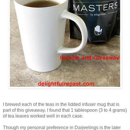
I brewed each of the teas in the lidded infuser mug that is
part of this giveaway. I found that 1 tablespoon (3 to 4 grams)
of tea leaves worked well in each case.
Though my personal preference in Darjeelings is the later