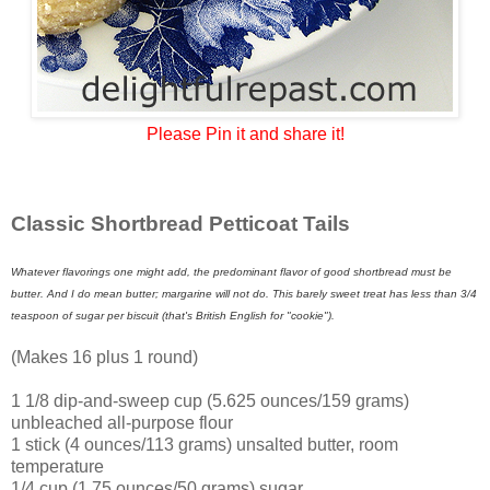
Please Pin it and share it!
Classic Shortbread Petticoat Tails
Whatever flavorings one might add, the predominant flavor of good shortbread must be
butter. And I do mean butter; margarine will not do. This barely sweet treat has less than 3/4
teaspoon of sugar per biscuit (that's British English for "cookie").
(Makes 16 plus 1 round)
1 1/8 dip-and-sweep cup (5.625 ounces/159 grams)
unbleached all-purpose flour
1 stick (4 ounces/113 grams) unsalted butter, room
temperature
1/4 cup (1.75 ounces/50 grams) sugar