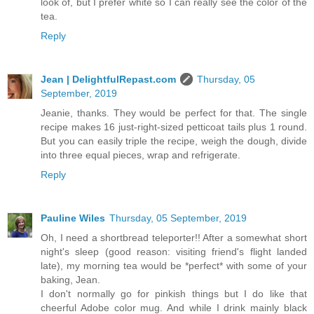
look of, but I prefer white so I can really see the color of the
tea.
Reply
Jean | DelightfulRepast.com
Thursday, 05
September, 2019
Jeanie, thanks. They would be perfect for that. The single
recipe makes 16 just-right-sized petticoat tails plus 1 round.
But you can easily triple the recipe, weigh the dough, divide
into three equal pieces, wrap and refrigerate.
Reply
Pauline Wiles
Thursday, 05 September, 2019
Oh, I need a shortbread teleporter!! After a somewhat short
night's sleep (good reason: visiting friend's flight landed
late), my morning tea would be *perfect* with some of your
baking, Jean.
I don't normally go for pinkish things but I do like that
cheerful Adobe color mug. And while I drink mainly black