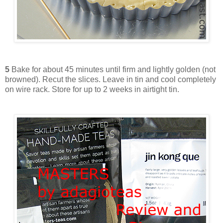
5
Bake for about 45 minutes until firm and lightly golden (not
browned). Recut the slices. Leave in tin and cool completely
on wire rack. Store for up to 2 weeks in airtight tin.