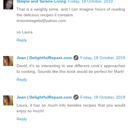
SImple and Serene Living
Friday, 18 October, 2019
That is a weighty tome, and I can imagine hours of reading
the delicious recipes it contains.
imsovintagelw@yahoo.com
xo Laura
Reply
Jean | DelightfulRepast.com
Friday, 18 October, 2019
David, it's so interesting to see different cook's approaches
to cooking. Sounds like this book would be perfect for Mark!
Reply
Jean | DelightfulRepast.com
Friday, 18 October, 2019
Laura, it has so much info besides recipes that you would
enjoy so much!
Reply