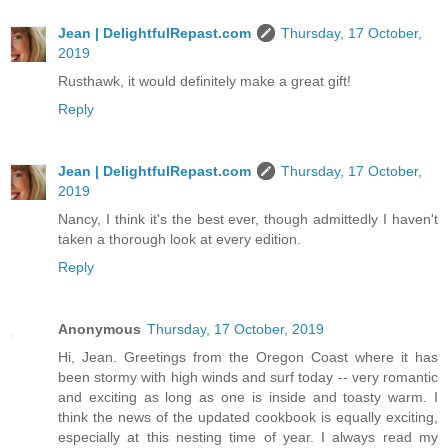
Jean | DelightfulRepast.com
Thursday, 17 October,
2019
Rusthawk, it would definitely make a great gift!
Reply
Jean | DelightfulRepast.com
Thursday, 17 October,
2019
Nancy, I think it's the best ever, though admittedly I haven't
taken a thorough look at every edition.
Reply
Anonymous
Thursday, 17 October, 2019
Hi, Jean. Greetings from the Oregon Coast where it has
been stormy with high winds and surf today -- very romantic
and exciting as long as one is inside and toasty warm. I
think the news of the updated cookbook is equally exciting,
especially at this nesting time of year. I always read my