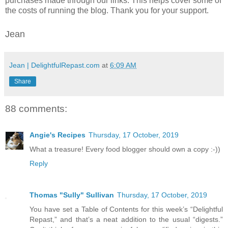
purchases made through our links. This helps cover some of
the costs of running the blog. Thank you for your support.
Jean
Jean | DelightfulRepast.com
at
6:09 AM
Share
88 comments:
Angie's Recipes
Thursday, 17 October, 2019
What a treasure! Every food blogger should own a copy :-))
Reply
Thomas "Sully" Sullivan
Thursday, 17 October, 2019
You have set a Table of Contents for this week’s “Delightful
Repast,” and that’s a neat addition to the usual “digests.”