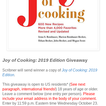
Joy of Cooking: 2019 Edition
Giveaway
Scribner will send winner a copy of
Joy of Cooking: 2019
Edition
.
This giveaway is open to US residents* (
See next
paragraph, international friends!
) 18 years of age or older.
Leave a comment below (one entry per person).
Please
include your email address in the body of your comment.
Enter by 11:59 p.m. Eastern time Wednesday October 23.