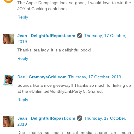
The Apple Dumplings look so good, I would love to win the
JOY of Cooking cook book.
Reply
Jean | DelightfulRepast.com
Thursday, 17 October,
2019
Thanks, tea lady. It is a delightful book!
Reply
Dee | GrammysGrid.com
Thursday, 17 October, 2019
Sounds like a nice giveaway!! Thanks so much for linking up
at the #UnlimitedMonthlyLinkParty 5. Shared.
Reply
Jean | DelightfulRepast.com
Thursday, 17 October,
2019
Dee, thanks so much; social media shares are much