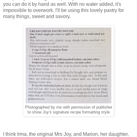
you can do it by hand as well. With no water added, it's
impossible to overwork. I'll be using this lovely pastry for
many things, sweet and savory.
Photographed by me with permission of publisher
to show
Joy's
signature recipe formatting style
I think Irma, the original Mrs Joy, and Marion, her daughter,