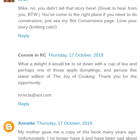
Mike, no, you didn't tell that story here! (Great to hear from
you, BTW.) You've come to the right place if you need to do
conversions, just see my Brit Conversions page. Love your
story (knitting cats!).
Reply
Connie in KC
Thursday, 17 October, 2019
What a delight it would be to sit down with a cup of tea and
perhaps one of those apple dumplings, and peruse this
latest edition of The Joy of Cooking. Thank you for the
opportunity.
hrmcla@aol.com
Reply
Annette
Thursday, 17 October, 2019
My mother gave me a copy of this book many years ago.
Unfortunately, I no longer have it and have been sad about