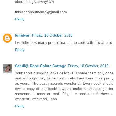
about the giveaway! 😊)
thinkingabouthome@gmail.com
Reply
lunalyon
Friday, 18 October, 2019
I wonder how many people learned to cook with this classic.
Reply
Sandi@ Rose Chintz Cottage
Friday, 18 October, 2019
Your apple dumpling looks delicious! I made them only once
and although they turned out nicely, they weren't as pretty
as yours. The pastry sounds wonderful. Every cook should
own a copy of this book! It would make a fabulous gift for
someone I know or moi. Pity, I cannot enter! Have a
wonderful weekend, Jean.
Reply