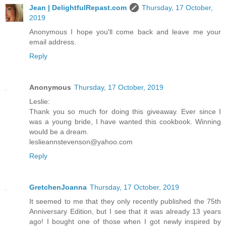
Jean | DelightfulRepast.com
Thursday, 17 October,
2019
Anonymous I hope you'll come back and leave me your
email address.
Reply
Anonymous
Thursday, 17 October, 2019
Leslie:
Thank you so much for doing this giveaway. Ever since I
was a young bride, I have wanted this cookbook. Winning
would be a dream.
leslieannstevenson@yahoo.com
Reply
GretchenJoanna
Thursday, 17 October, 2019
It seemed to me that they only recently published the 75th
Anniversary Edition, but I see that it was already 13 years
ago! I bought one of those when I got newly inspired by