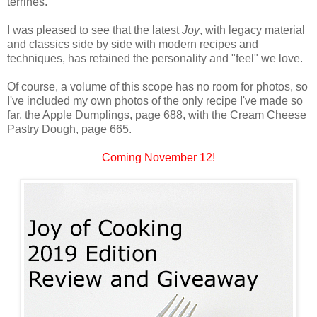
terrines.
I was pleased to see that the latest
Joy
, with legacy material
and classics side by side with modern recipes and
techniques, has retained the personality and "feel" we love.
Of course, a volume of this scope has no room for photos, so
I've included my own photos of the only recipe I've made so
far, the Apple Dumplings, page 688, with the Cream Cheese
Pastry Dough, page 665.
Coming November 12!