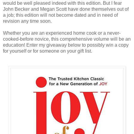
would be well pleased indeed with this edition. But I fear
John Becker and Megan Scott have done themselves out of
a job; this edition will not become dated and in need of
revision any time soon.
Whether you are an experienced home cook or a never-
cooked-before novice, this comprehensive volume will be an
education! Enter my giveaway below to possibly win a copy
for yourself or for someone on your gift list.