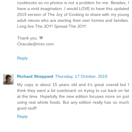
cookbooks so no photos is not a problem for me. Besides, I
have a vivid imagination. I would LOVE to have this updated
2019 version of The Joy of Cooking to share with my young
adult nieces who are starting their own homes and families.
Long live The JOY! Spread The JOY!
Thank you. 💙
Charulie@msn.com
.
Reply
Richard Sheppard
Thursday, 17 October, 2019
My copy is about 15 years old and it's great overall but I
think they went a bit overboard on trying to cut back on fat
at the time. Hopefully the new edition focuses more on just
using real whole foods. But any edition really has so much
good stuff!
Reply