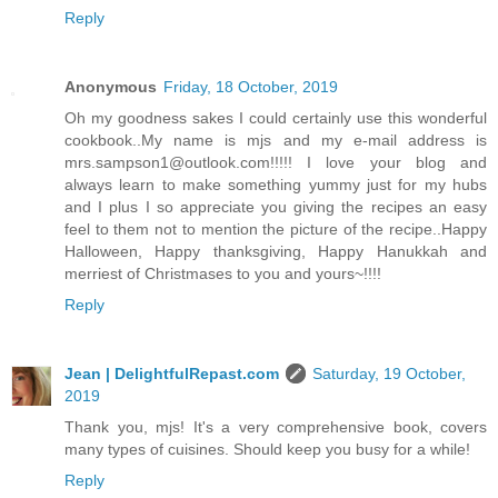
Reply
Anonymous
Friday, 18 October, 2019
Oh my goodness sakes I could certainly use this wonderful
cookbook..My name is mjs and my e-mail address is
mrs.sampson1@outlook.com!!!!! I love your blog and
always learn to make something yummy just for my hubs
and I plus I so appreciate you giving the recipes an easy
feel to them not to mention the picture of the recipe..Happy
Halloween, Happy thanksgiving, Happy Hanukkah and
merriest of Christmases to you and yours~!!!!
Reply
Jean | DelightfulRepast.com
Saturday, 19 October,
2019
Thank you, mjs! It's a very comprehensive book, covers
many types of cuisines. Should keep you busy for a while!
Reply