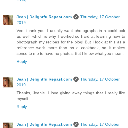
Jean | DelightfulRepast.com
Thursday, 17 October,
2019
Vee, thank you. I usually want photographs in a cookbook
as well, which is why I worked so hard at learning how to
photograph my recipes for the blog! But I look at this as a
reference work more than as a cookbook, so it makes
sense to me to have no photos. But I know what you mean.
Reply
Jean | DelightfulRepast.com
Thursday, 17 October,
2019
Thanks, Jeanie. I love giving away things that I really like
myself.
Reply
Jean | DelightfulRepast.com
Thursday, 17 October,