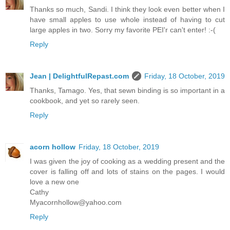
Thanks so much, Sandi. I think they look even better when I
have small apples to use whole instead of having to cut
large apples in two. Sorry my favorite PEI'r can't enter! :-(
Reply
Jean | DelightfulRepast.com
Friday, 18 October, 2019
Thanks, Tamago. Yes, that sewn binding is so important in a
cookbook, and yet so rarely seen.
Reply
acorn hollow
Friday, 18 October, 2019
I was given the joy of cooking as a wedding present and the
cover is falling off and lots of stains on the pages. I would
love a new one
Cathy
Myacornhollow@yahoo.com
Reply