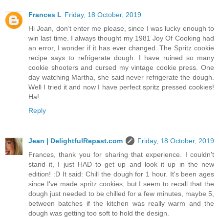
Frances L
Friday, 18 October, 2019
Hi Jean, don’t enter me please, since I was lucky enough to
win last time. I always thought my 1981 Joy Of Cooking had
an error, I wonder if it has ever changed. The Spritz cookie
recipe says to refrigerate dough. I have ruined so many
cookie shooters and cursed my vintage cookie press. One
day watching Martha, she said never refrigerate the dough.
Well I tried it and now I have perfect spritz pressed cookies!
Ha!
Reply
Jean | DelightfulRepast.com
Friday, 18 October, 2019
Frances, thank you for sharing that experience. I couldn't
stand it, I just HAD to get up and look it up in the new
edition! :D It said: Chill the dough for 1 hour. It's been ages
since I've made spritz cookies, but I seem to recall that the
dough just needed to be chilled for a few minutes, maybe 5,
between batches if the kitchen was really warm and the
dough was getting too soft to hold the design.