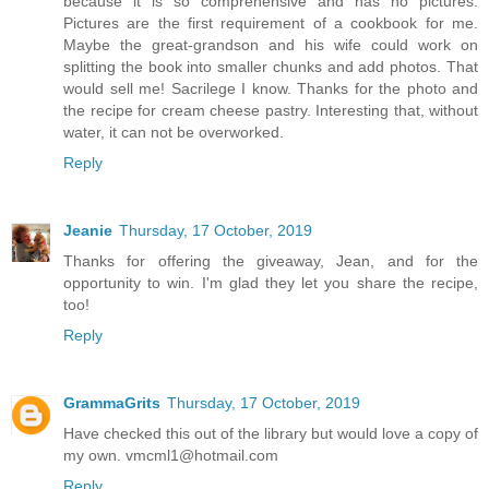
because it is so comprehensive and has no pictures.
Pictures are the first requirement of a cookbook for me.
Maybe the great-grandson and his wife could work on
splitting the book into smaller chunks and add photos. That
would sell me! Sacrilege I know. Thanks for the photo and
the recipe for cream cheese pastry. Interesting that, without
water, it can not be overworked.
Reply
Jeanie
Thursday, 17 October, 2019
Thanks for offering the giveaway, Jean, and for the
opportunity to win. I'm glad they let you share the recipe,
too!
Reply
GrammaGrits
Thursday, 17 October, 2019
Have checked this out of the library but would love a copy of
my own. vmcml1@hotmail.com
Reply