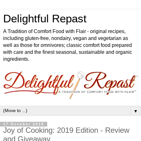
Delightful Repast
A Tradition of Comfort Food with Flair - original recipes,
including gluten-free, nondairy, vegan and vegetarian as
well as those for omnivores; classic comfort food prepared
with care and the finest seasonal, sustainable and organic
ingredients.
▼
17 October 2019
Joy of Cooking: 2019 Edition - Review
and Giveaway