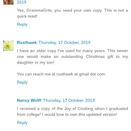
2019
Yes, GrammaGrits, you need your own copy. This is not a
quick read!
Reply
Rusthawk
Thursday, 17 October, 2019
I have an older copy I've used for many years. This newer
one would make an outstanding Christmas gift to my
daughter or my son!
You can reach me at rusthawk at gmail dot com.
Reply
Nancy Wolff
Thursday, 17 October, 2019
I received a copy of the Joy of Cooking when I graduated
from college! I would love to own this updated version!
Reply