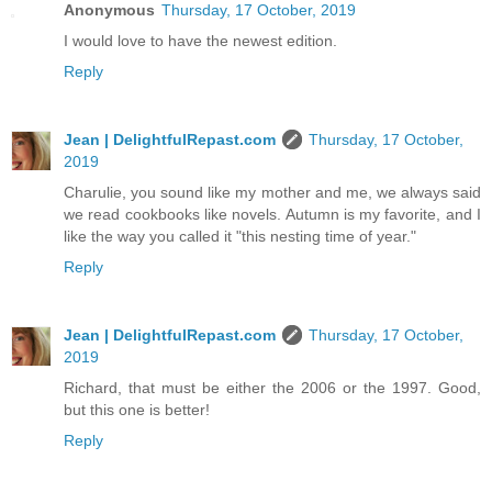
Anonymous
Thursday, 17 October, 2019
I would love to have the newest edition.
Reply
Jean | DelightfulRepast.com
Thursday, 17 October,
2019
Charulie, you sound like my mother and me, we always said
we read cookbooks like novels. Autumn is my favorite, and I
like the way you called it "this nesting time of year."
Reply
Jean | DelightfulRepast.com
Thursday, 17 October,
2019
Richard, that must be either the 2006 or the 1997. Good,
but this one is better!
Reply