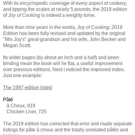
With its encyclopedic coverage of every aspect of cookery,
and tipping the scales at nearly 5 pounds, the 2019 edition
of
Joy of Cooking
is indeed a weighty tome.
More than nine years in the works,
Joy of Cooking: 2019
Edition
has been fully revised and updated by the original
"Mrs Joy's" great-grandson and his wife, John Becker and
Megan Scott.
Its wider pages (by about an inch and a half) and sewn
binding mean the book will lie flat, a useful improvement
over previous editions. Next I noticed the improved index.
Just one example:
The 1997 edition listed
P
âté
à Choux, 919
Chicken Liver, 725
The 2019 edition has corrected that error and made separate
listings for pâte à choux and the totally unrelated pâtés and