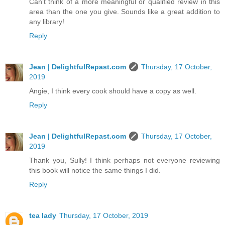
Can’t think of a more meaningful or qualified review in this
area than the one you give. Sounds like a great addition to
any library!
Reply
Jean | DelightfulRepast.com
Thursday, 17 October,
2019
Angie, I think every cook should have a copy as well.
Reply
Jean | DelightfulRepast.com
Thursday, 17 October,
2019
Thank you, Sully! I think perhaps not everyone reviewing
this book will notice the same things I did.
Reply
tea lady
Thursday, 17 October, 2019