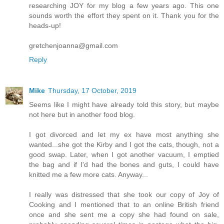
researching JOY for my blog a few years ago. This one
sounds worth the effort they spent on it. Thank you for the
heads-up!
gretchenjoanna@gmail.com
Reply
Mike
Thursday, 17 October, 2019
Seems like I might have already told this story, but maybe
not here but in another food blog.
I got divorced and let my ex have most anything she
wanted...she got the Kirby and I got the cats, though, not a
good swap. Later, when I got another vacuum, I emptied
the bag and if I'd had the bones and guts, I could have
knitted me a few more cats. Anyway...
I really was distressed that she took our copy of Joy of
Cooking and I mentioned that to an online British friend
once and she sent me a copy she had found on sale,