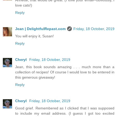
Annette, that would be great. (I love your email--obviously, I
love cats!)
Reply
Jean | DelightfulRepast.com
Friday, 18 October, 2019
You will enjoy it, Susan!
Reply
Cheryl
Friday, 18 October, 2019
Jean, this book sounds amazing . . . much more than a
collection of recipes! Of course I would love to be entered in
this generous giveaway!
Reply
Cheryl
Friday, 18 October, 2019
Good grief. Remembered as I clicked that I was supposed
to include my email address. (I guess I got too excited