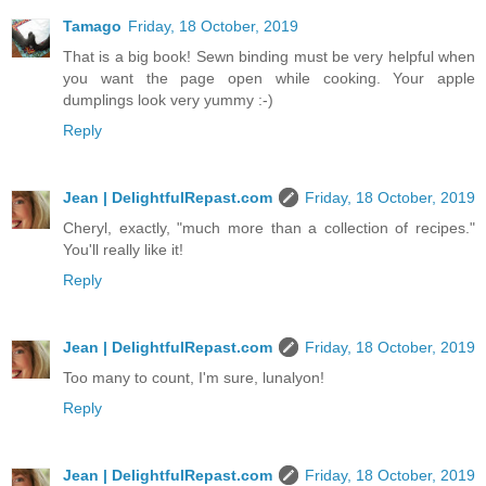
Tamago
Friday, 18 October, 2019
That is a big book! Sewn binding must be very helpful when
you want the page open while cooking. Your apple
dumplings look very yummy :-)
Reply
Jean | DelightfulRepast.com
Friday, 18 October, 2019
Cheryl, exactly, "much more than a collection of recipes."
You'll really like it!
Reply
Jean | DelightfulRepast.com
Friday, 18 October, 2019
Too many to count, I'm sure, lunalyon!
Reply
Jean | DelightfulRepast.com
Friday, 18 October, 2019