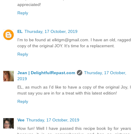
appreciated!
Reply
EL
Thursday, 17 October, 2019
I'm to be found at elktgm@gmail.com. I have an old, ragged
copy of the original JOY. It's time for a replacement.
Reply
Jean | DelightfulRepast.com
Thursday, 17 October,
2019
EL, as much as I'd like to have a copy of the original Joy, I
must say you are in for a treat with this latest edition!
Reply
Vee
Thursday, 17 October, 2019
How fun! Well I have passed this recipe book by for years