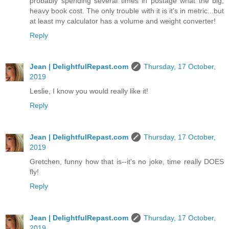
probably spending several times in postage what the big,
heavy book cost. The only trouble with it is it's in metric...but
at least my calculator has a volume and weight converter!
Reply
Jean | DelightfulRepast.com
Thursday, 17 October,
2019
Leslie, I know you would really like it!
Reply
Jean | DelightfulRepast.com
Thursday, 17 October,
2019
Gretchen, funny how that is--it's no joke, time really DOES
fly!
Reply
Jean | DelightfulRepast.com
Thursday, 17 October,
2019