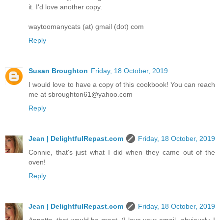
it. I'd love another copy.
waytoomanycats (at) gmail (dot) com
Reply
Susan Broughton
Friday, 18 October, 2019
I would love to have a copy of this cookbook! You can reach
me at sbroughton61@yahoo.com
Reply
Jean | DelightfulRepast.com
Friday, 18 October, 2019
Connie, that's just what I did when they came out of the
oven!
Reply
Jean | DelightfulRepast.com
Friday, 18 October, 2019