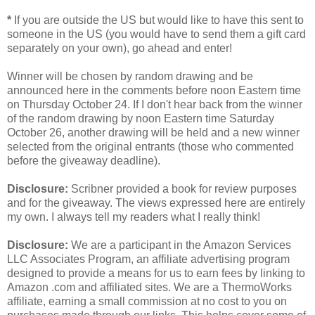
*
If you are outside the US but would like to have this sent to
someone in the US (you would have to send them a gift card
separately on your own), go ahead and enter!
Winner will be chosen by random drawing and be
announced here in the comments before noon Eastern time
on Thursday October 24. If I don't hear back from the winner
of the random drawing by noon Eastern time Saturday
October 26, another drawing will be held and a new winner
selected from the original entrants (those who commented
before the giveaway deadline).
Disclosure:
Scribner provided a book for review purposes
and for the giveaway. The views expressed here are entirely
my own. I always tell my readers what I really think!
Disclosure:
We are a participant in the Amazon Services
LLC Associates Program, an affiliate advertising program
designed to provide a means for us to earn fees by linking to
Amazon .com and affiliated sites. We are a ThermoWorks
affiliate, earning a small commission at no cost to you on