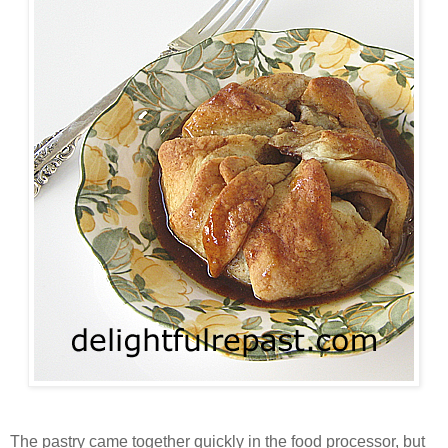
The pastry came together quickly in the food processor, but