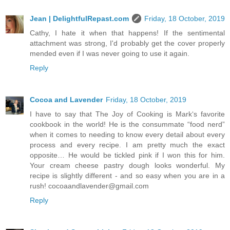
Jean | DelightfulRepast.com
Friday, 18 October, 2019
Cathy, I hate it when that happens! If the sentimental
attachment was strong, I'd probably get the cover properly
mended even if I was never going to use it again.
Reply
Cocoa and Lavender
Friday, 18 October, 2019
I have to say that The Joy of Cooking is Mark‘s favorite
cookbook in the world! He is the consummate “food nerd”
when it comes to needing to know every detail about every
process and every recipe. I am pretty much the exact
opposite… He would be tickled pink if I won this for him.
Your cream cheese pastry dough looks wonderful. My
recipe is slightly different - and so easy when you are in a
rush! cocoaandlavender@gmail.com
Reply