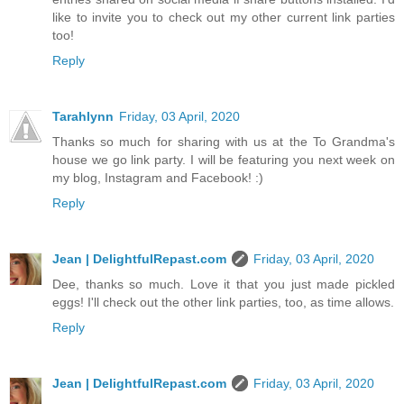
like to invite you to check out my other current link parties
too!
Reply
Tarahlynn
Friday, 03 April, 2020
Thanks so much for sharing with us at the To Grandma's
house we go link party. I will be featuring you next week on
my blog, Instagram and Facebook! :)
Reply
Jean | DelightfulRepast.com
Friday, 03 April, 2020
Dee, thanks so much. Love it that you just made pickled
eggs! I'll check out the other link parties, too, as time allows.
Reply
Jean | DelightfulRepast.com
Friday, 03 April, 2020