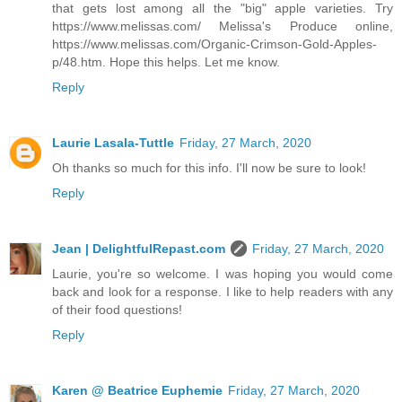
that gets lost among all the "big" apple varieties. Try
https://www.melissas.com/ Melissa's Produce online,
https://www.melissas.com/Organic-Crimson-Gold-Apples-
p/48.htm. Hope this helps. Let me know.
Reply
Laurie Lasala-Tuttle
Friday, 27 March, 2020
Oh thanks so much for this info. I'll now be sure to look!
Reply
Jean | DelightfulRepast.com
Friday, 27 March, 2020
Laurie, you're so welcome. I was hoping you would come
back and look for a response. I like to help readers with any
of their food questions!
Reply
Karen @ Beatrice Euphemie
Friday, 27 March, 2020