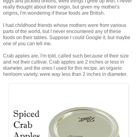
eggs and pickled onions, were things I grew up with. I never
really thought about their origin, but given my mother's
origins, I'm wondering if these foods are British.
I had childhood friends whose mothers were from various
parts of the world, but I never encountered any of these
foods on their tables. Suppose I could Google it, but maybe
one of you can tell me.
Crab apples are, I'm told, called such because of their size
and not their cultivar. Crab apples are 2 inches or less in
diameter, and the ones I used for this recipe, an organic
heirloom variety, were
way
less than 2 inches in diameter.