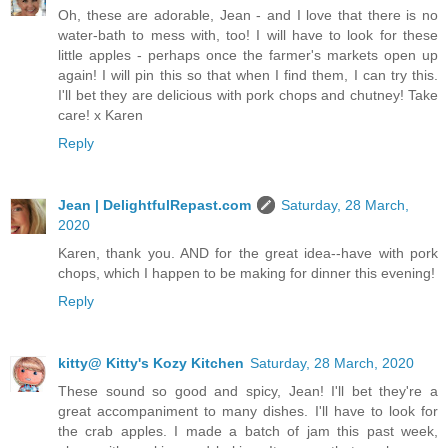
Oh, these are adorable, Jean - and I love that there is no
water-bath to mess with, too! I will have to look for these
little apples - perhaps once the farmer's markets open up
again! I will pin this so that when I find them, I can try this.
I'll bet they are delicious with pork chops and chutney! Take
care! x Karen
Reply
Jean | DelightfulRepast.com
Saturday, 28 March,
2020
Karen, thank you. AND for the great idea--have with pork
chops, which I happen to be making for dinner this evening!
Reply
kitty@ Kitty's Kozy Kitchen
Saturday, 28 March, 2020
These sound so good and spicy, Jean! I'll bet they're a
great accompaniment to many dishes. I'll have to look for
the crab apples. I made a batch of jam this past week,