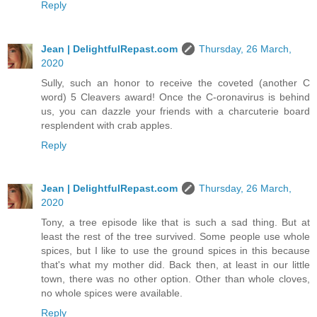
Reply
Jean | DelightfulRepast.com
Thursday, 26 March,
2020
Sully, such an honor to receive the coveted (another C
word) 5 Cleavers award! Once the C-oronavirus is behind
us, you can dazzle your friends with a charcuterie board
resplendent with crab apples.
Reply
Jean | DelightfulRepast.com
Thursday, 26 March,
2020
Tony, a tree episode like that is such a sad thing. But at
least the rest of the tree survived. Some people use whole
spices, but I like to use the ground spices in this because
that's what my mother did. Back then, at least in our little
town, there was no other option. Other than whole cloves,
no whole spices were available.
Reply