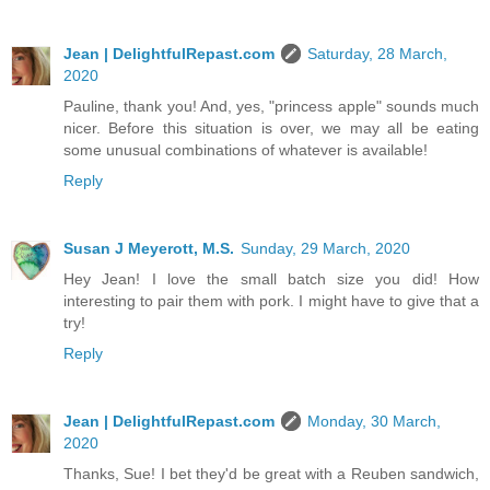
Jean | DelightfulRepast.com
Saturday, 28 March,
2020
Pauline, thank you! And, yes, "princess apple" sounds much
nicer. Before this situation is over, we may all be eating
some unusual combinations of whatever is available!
Reply
Susan J Meyerott, M.S.
Sunday, 29 March, 2020
Hey Jean! I love the small batch size you did! How
interesting to pair them with pork. I might have to give that a
try!
Reply
Jean | DelightfulRepast.com
Monday, 30 March,
2020
Thanks, Sue! I bet they'd be great with a Reuben sandwich,