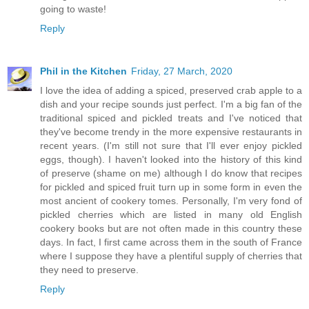
going to waste!
Reply
Phil in the Kitchen
Friday, 27 March, 2020
I love the idea of adding a spiced, preserved crab apple to a
dish and your recipe sounds just perfect. I'm a big fan of the
traditional spiced and pickled treats and I've noticed that
they've become trendy in the more expensive restaurants in
recent years. (I'm still not sure that I'll ever enjoy pickled
eggs, though). I haven't looked into the history of this kind
of preserve (shame on me) although I do know that recipes
for pickled and spiced fruit turn up in some form in even the
most ancient of cookery tomes. Personally, I'm very fond of
pickled cherries which are listed in many old English
cookery books but are not often made in this country these
days. In fact, I first came across them in the south of France
where I suppose they have a plentiful supply of cherries that
they need to preserve.
Reply