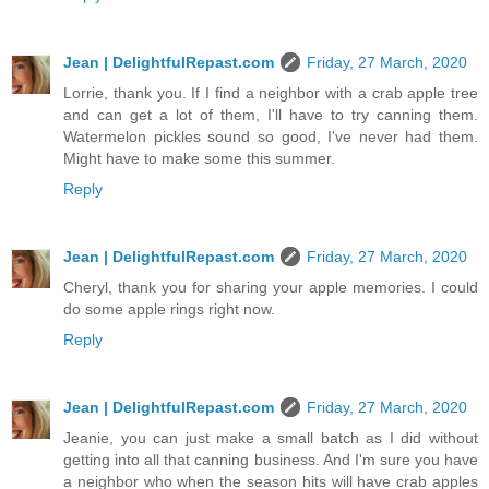
Jean | DelightfulRepast.com
Friday, 27 March, 2020
Lorrie, thank you. If I find a neighbor with a crab apple tree
and can get a lot of them, I'll have to try canning them.
Watermelon pickles sound so good, I've never had them.
Might have to make some this summer.
Reply
Jean | DelightfulRepast.com
Friday, 27 March, 2020
Cheryl, thank you for sharing your apple memories. I could
do some apple rings right now.
Reply
Jean | DelightfulRepast.com
Friday, 27 March, 2020
Jeanie, you can just make a small batch as I did without
getting into all that canning business. And I'm sure you have
a neighbor who when the season hits will have crab apples