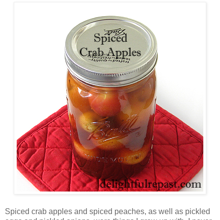
Spiced crab apples and spiced peaches, as well as pickled