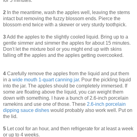
for 5 minutes.
2
In the meantime, wash the apples well, leaving the stems
intact but removing the fuzzy blossom ends. Pierce the
blossom end twice with a skewer or very sturdy toothpick.
3
Add the apples to the slightly cooled liquid. Bring up to a
gentle simmer and simmer the apples for about 15 minutes.
Don't let the mixture boil or you might end up with skins
falling off the apples and the apples getting overcooked.
4
Carefully remove the apples from the liquid and put them
in a
wide mouth 1-quart canning jar
. Pour the pickling liquid
into the jar. The apples should be completely immersed. If
some are floating above the liquid, you can weight them
down with something. I have a bunch of 2.6-inch porcelain
ramekins and use one of those. These
2.6-inch porcelain
dipping sauce dishes
would probably also work well. Put on
the lid.
5
Let cool for an hour, and then refrigerate for at least a week
or up to 4 weeks.