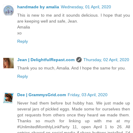
handmade by amalia
Wednesday, 01 April, 2020
This is new to me and it sounds delicious. I hope that you
are keeping well and safe, Jean.
Amalia
xo
Reply
Jean | DelightfulRepast.com
Thursday, 02 April, 2020
Thank you so much, Amalia. And I hope the same for you.
Reply
Dee | GrammysGrid.com
Friday, 03 April, 2020
Never had them before but hubby has. We just made up
several jars of pickled eggs. Made some for ourselves then
got requests from others once they heard we made them.
Thanks so much for linking up with me at my
#UnlimitedMonthlyLinkParty 11, open April 1 to 26. All
entries shared on social media if share buttons installed. I’d