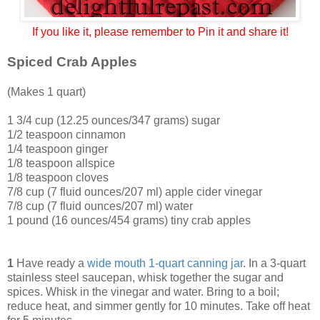
If you like it, please remember to Pin it and share it!
Spiced Crab Apples
(Makes 1 quart)
1 3/4 cup (12.25 ounces/347 grams) sugar
1/2 teaspoon cinnamon
1/4 teaspoon ginger
1/8 teaspoon allspice
1/8 teaspoon cloves
7/8 cup (7 fluid ounces/207 ml) apple cider vinegar
7/8 cup (7 fluid ounces/207 ml) water
1 pound (16 ounces/454 grams) tiny crab apples
1
Have ready a
wide mouth 1-quart canning jar
. In a 3-quart
stainless steel saucepan, whisk together the sugar and
spices. Whisk in the vinegar and water. Bring to a boil;
reduce heat, and simmer gently for 10 minutes. Take off heat