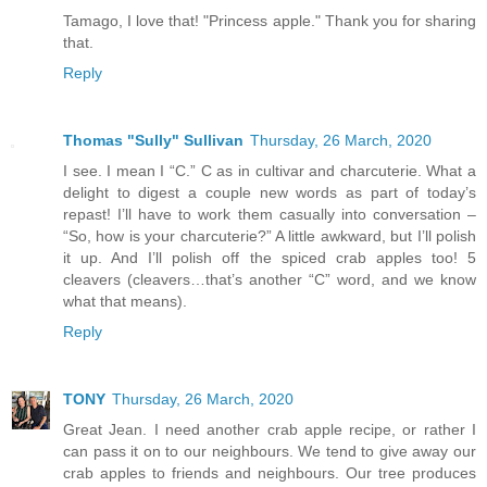
Tamago, I love that! "Princess apple." Thank you for sharing
that.
Reply
Thomas "Sully" Sullivan
Thursday, 26 March, 2020
I see. I mean I “C.” C as in cultivar and charcuterie. What a
delight to digest a couple new words as part of today’s
repast! I’ll have to work them casually into conversation –
“So, how is your charcuterie?” A little awkward, but I’ll polish
it up. And I’ll polish off the spiced crab apples too! 5
cleavers (cleavers…that’s another “C” word, and we know
what that means).
Reply
TONY
Thursday, 26 March, 2020
Great Jean. I need another crab apple recipe, or rather I
can pass it on to our neighbours. We tend to give away our
crab apples to friends and neighbours. Our tree produces