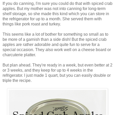
If you do canning, I'm sure you could do that with spiced crab
apples. But my mother was not into canning for long-term
shelf storage, so she made this kind which you can store in
the refrigerator for up to a month. She served them with
things like pork roast and turkey.
This seems like a lot of bother for something so small as to
be more of a garnish than a side dish! But the spiced crab
apples are rather adorable and quite fun to serve for a
special occasion. They also work well on a cheese board or
charcuterie platter.
But plan ahead. They're ready in a week, but even better at 2
or 3 weeks, and they keep for up to 4 weeks in the
refrigerator. I just made 1 quart, but you can easily double or
triple the recipe.