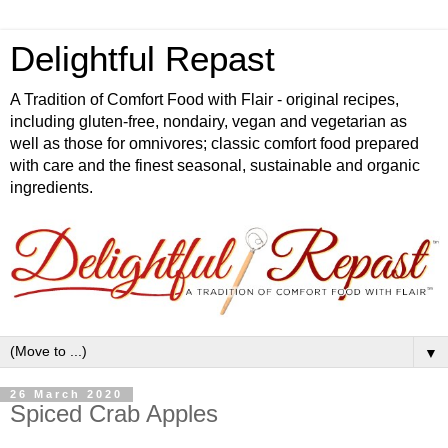
Delightful Repast
A Tradition of Comfort Food with Flair - original recipes,
including gluten-free, nondairy, vegan and vegetarian as
well as those for omnivores; classic comfort food prepared
with care and the finest seasonal, sustainable and organic
ingredients.
▼
26 March 2020
Spiced Crab Apples