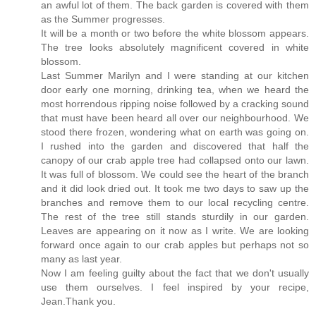
an awful lot of them. The back garden is covered with them
as the Summer progresses.
It will be a month or two before the white blossom appears.
The tree looks absolutely magnificent covered in white
blossom.
Last Summer Marilyn and I were standing at our kitchen
door early one morning, drinking tea, when we heard the
most horrendous ripping noise followed by a cracking sound
that must have been heard all over our neighbourhood. We
stood there frozen, wondering what on earth was going on.
I rushed into the garden and discovered that half the
canopy of our crab apple tree had collapsed onto our lawn.
It was full of blossom. We could see the heart of the branch
and it did look dried out. It took me two days to saw up the
branches and remove them to our local recycling centre.
The rest of the tree still stands sturdily in our garden.
Leaves are appearing on it now as I write. We are looking
forward once again to our crab apples but perhaps not so
many as last year.
Now I am feeling guilty about the fact that we don't usually
use them ourselves. I feel inspired by your recipe,
Jean.Thank you.