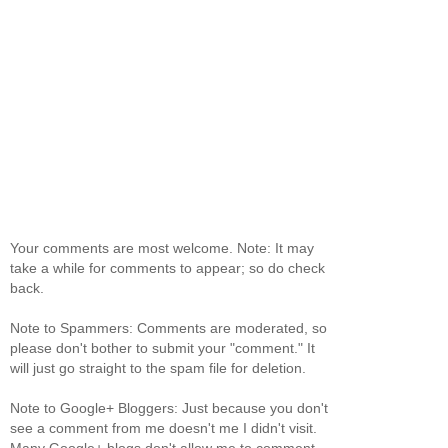
Your comments are most welcome. Note: It may
take a while for comments to appear; so do check
back.
Note to Spammers: Comments are moderated, so
please don't bother to submit your "comment." It
will just go straight to the spam file for deletion.
Note to Google+ Bloggers: Just because you don't
see a comment from me doesn't me I didn't visit.