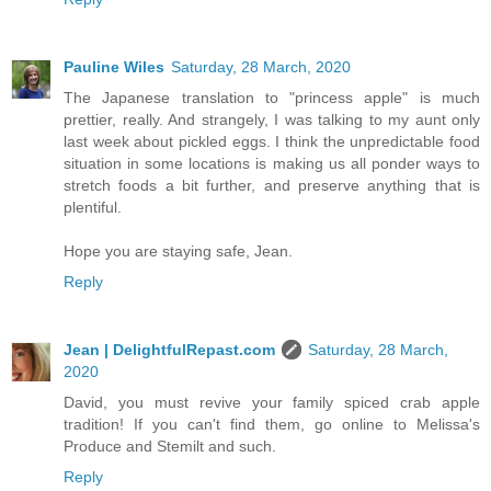
Pauline Wiles
Saturday, 28 March, 2020
The Japanese translation to "princess apple" is much
prettier, really. And strangely, I was talking to my aunt only
last week about pickled eggs. I think the unpredictable food
situation in some locations is making us all ponder ways to
stretch foods a bit further, and preserve anything that is
plentiful.
Hope you are staying safe, Jean.
Reply
Jean | DelightfulRepast.com
Saturday, 28 March,
2020
David, you must revive your family spiced crab apple
tradition! If you can't find them, go online to Melissa's
Produce and Stemilt and such.
Reply