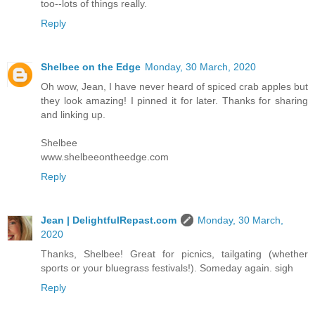
too--lots of things really.
Reply
Shelbee on the Edge
Monday, 30 March, 2020
Oh wow, Jean, I have never heard of spiced crab apples but
they look amazing! I pinned it for later. Thanks for sharing
and linking up.
Shelbee
www.shelbeeontheedge.com
Reply
Jean | DelightfulRepast.com
Monday, 30 March,
2020
Thanks, Shelbee! Great for picnics, tailgating (whether
sports or your bluegrass festivals!). Someday again. sigh
Reply