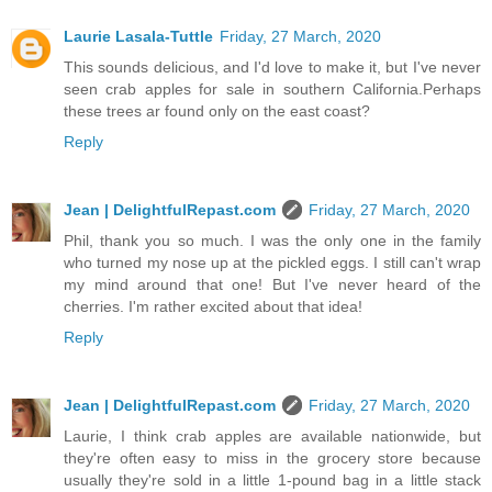
Laurie Lasala-Tuttle
Friday, 27 March, 2020
This sounds delicious, and I'd love to make it, but I've never
seen crab apples for sale in southern California.Perhaps
these trees ar found only on the east coast?
Reply
Jean | DelightfulRepast.com
Friday, 27 March, 2020
Phil, thank you so much. I was the only one in the family
who turned my nose up at the pickled eggs. I still can't wrap
my mind around that one! But I've never heard of the
cherries. I'm rather excited about that idea!
Reply
Jean | DelightfulRepast.com
Friday, 27 March, 2020
Laurie, I think crab apples are available nationwide, but
they're often easy to miss in the grocery store because
usually they're sold in a little 1-pound bag in a little stack