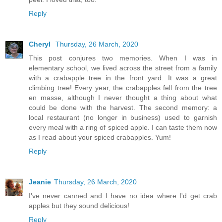
Reply
Cheryl
Thursday, 26 March, 2020
This post conjures two memories. When I was in
elementary school, we lived across the street from a family
with a crabapple tree in the front yard. It was a great
climbing tree! Every year, the crabapples fell from the tree
en masse, although I never thought a thing about what
could be done with the harvest. The second memory: a
local restaurant (no longer in business) used to garnish
every meal with a ring of spiced apple. I can taste them now
as I read about your spiced crabapples. Yum!
Reply
Jeanie
Thursday, 26 March, 2020
I've never canned and I have no idea where I'd get crab
apples but they sound delicious!
Reply