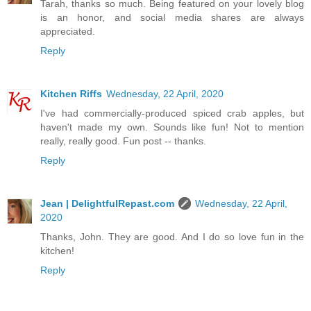
Tarah, thanks so much. Being featured on your lovely blog
is an honor, and social media shares are always
appreciated.
Reply
Kitchen Riffs
Wednesday, 22 April, 2020
I've had commercially-produced spiced crab apples, but
haven't made my own. Sounds like fun! Not to mention
really, really good. Fun post -- thanks.
Reply
Jean | DelightfulRepast.com
Wednesday, 22 April,
2020
Thanks, John. They are good. And I do so love fun in the
kitchen!
Reply