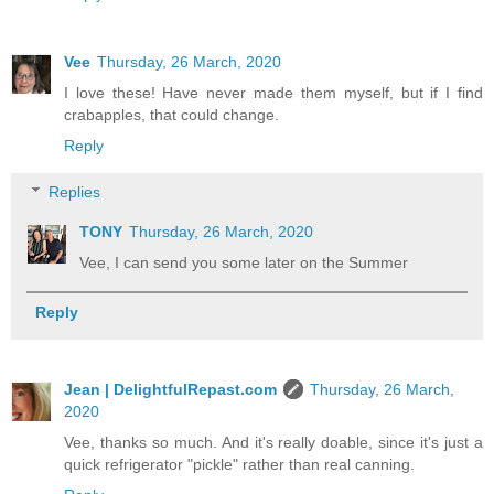
Vee
Thursday, 26 March, 2020
I love these! Have never made them myself, but if I find
crabapples, that could change.
Reply
Replies
TONY
Thursday, 26 March, 2020
Vee, I can send you some later on the Summer
Reply
Jean | DelightfulRepast.com
Thursday, 26 March,
2020
Vee, thanks so much. And it's really doable, since it's just a
quick refrigerator "pickle" rather than real canning.