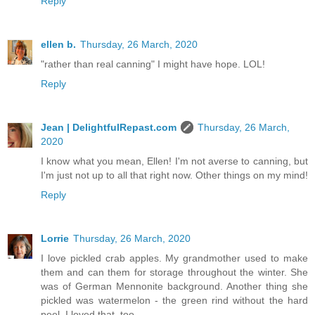
Reply
ellen b.
Thursday, 26 March, 2020
"rather than real canning" I might have hope. LOL!
Reply
Jean | DelightfulRepast.com
Thursday, 26 March,
2020
I know what you mean, Ellen! I'm not averse to canning, but
I'm just not up to all that right now. Other things on my mind!
Reply
Lorrie
Thursday, 26 March, 2020
I love pickled crab apples. My grandmother used to make
them and can them for storage throughout the winter. She
was of German Mennonite background. Another thing she
pickled was watermelon - the green rind without the hard
peel. I loved that, too.