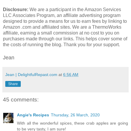
Disclosure:
We are a participant in the Amazon Services
LLC Associates Program, an affiliate advertising program
designed to provide a means for us to earn fees by linking to
Amazon .com and affiliated sites. We are a ThermoWorks
affiliate, earning a small commission at no cost to you on
purchases made through our links. This helps cover some of
the costs of running the blog. Thank you for your support.
Jean
Jean | DelightfulRepast.com
at
6:56 AM
Share
45 comments:
Angie's Recipes
Thursday, 26 March, 2020
With all the wonderful spices, these crab apples are going
to be very tasty, I am sure!