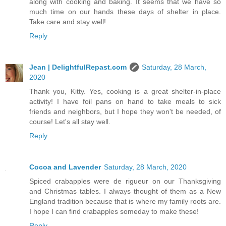
along with cooking and baking. It seems that we have so
much time on our hands these days of shelter in place.
Take care and stay well!
Reply
Jean | DelightfulRepast.com
Saturday, 28 March,
2020
Thank you, Kitty. Yes, cooking is a great shelter-in-place
activity! I have foil pans on hand to take meals to sick
friends and neighbors, but I hope they won't be needed, of
course! Let's all stay well.
Reply
Cocoa and Lavender
Saturday, 28 March, 2020
Spiced crabapples were de rigueur on our Thanksgiving
and Christmas tables. I always thought of them as a New
England tradition because that is where my family roots are.
I hope I can find crabapples someday to make these!
Reply