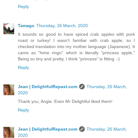
Reply
Tamago
Thursday, 26 March, 2020
It sounds so good to have spiced crab apples with pork
roast or turkey! I wasn't familiar with crab apple, so I
checked translation into my mother language (Japanese). It
came as "hime ringo" which is literally "princess apple."
Being so tiny and pretty, I think "princess" is fitting :-)
Reply
Jean | DelightfulRepast.com
Thursday, 26 March,
2020
Thank you, Angie. Even Mr Delightful liked them!
Reply
Jean | DelightfulRepast.com
Thursday, 26 March,
2020