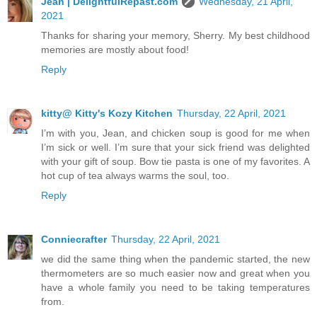
Jean | DelightfulRepast.com
Wednesday, 21 April,
2021
Thanks for sharing your memory, Sherry. My best childhood
memories are mostly about food!
Reply
kitty@ Kitty's Kozy Kitchen
Thursday, 22 April, 2021
I’m with you, Jean, and chicken soup is good for me when
I’m sick or well. I’m sure that your sick friend was delighted
with your gift of soup. Bow tie pasta is one of my favorites. A
hot cup of tea always warms the soul, too.
Reply
Conniecrafter
Thursday, 22 April, 2021
we did the same thing when the pandemic started, the new
thermometers are so much easier now and great when you
have a whole family you need to be taking temperatures
from.