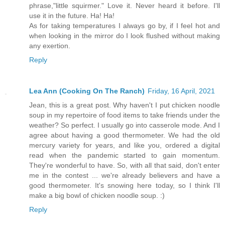
phrase,"little squirmer." Love it. Never heard it before. I'll
use it in the future. Ha! Ha!
As for taking temperatures I always go by, if I feel hot and
when looking in the mirror do I look flushed without making
any exertion.
Reply
Lea Ann (Cooking On The Ranch)
Friday, 16 April, 2021
Jean, this is a great post. Why haven't I put chicken noodle
soup in my repertoire of food items to take friends under the
weather? So perfect. I usually go into casserole mode. And I
agree about having a good thermometer. We had the old
mercury variety for years, and like you, ordered a digital
read when the pandemic started to gain momentum.
They're wonderful to have. So, with all that said, don't enter
me in the contest ... we're already believers and have a
good thermometer. It's snowing here today, so I think I'll
make a big bowl of chicken noodle soup. :)
Reply