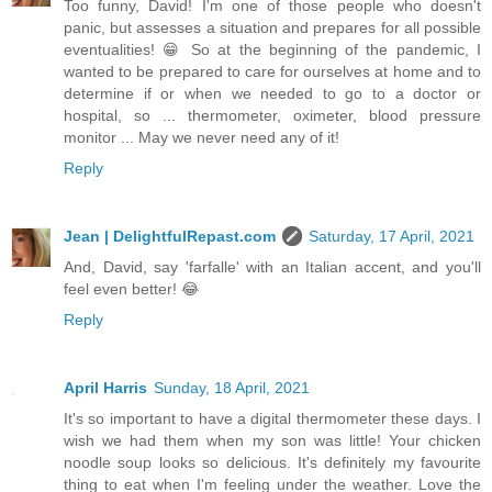
Too funny, David! I'm one of those people who doesn't
panic, but assesses a situation and prepares for all possible
eventualities! 😁 So at the beginning of the pandemic, I
wanted to be prepared to care for ourselves at home and to
determine if or when we needed to go to a doctor or
hospital, so ... thermometer, oximeter, blood pressure
monitor ... May we never need any of it!
Reply
Jean | DelightfulRepast.com
Saturday, 17 April, 2021
And, David, say 'farfalle' with an Italian accent, and you'll
feel even better! 😂
Reply
April Harris
Sunday, 18 April, 2021
It's so important to have a digital thermometer these days. I
wish we had them when my son was little! Your chicken
noodle soup looks so delicious. It's definitely my favourite
thing to eat when I'm feeling under the weather. Love the