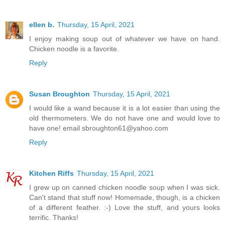
ellen b.
Thursday, 15 April, 2021
I enjoy making soup out of whatever we have on hand.
Chicken noodle is a favorite.
Reply
Susan Broughton
Thursday, 15 April, 2021
I would like a wand because it is a lot easier than using the
old thermometers. We do not have one and would love to
have one! email sbroughton61@yahoo.com
Reply
Kitchen Riffs
Thursday, 15 April, 2021
I grew up on canned chicken noodle soup when I was sick.
Can't stand that stuff now! Homemade, though, is a chicken
of a different feather. :-) Love the stuff, and yours looks
terrific. Thanks!