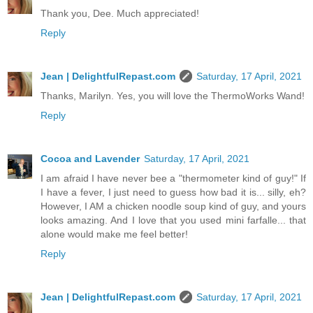
Thank you, Dee. Much appreciated!
Reply
Jean | DelightfulRepast.com
Saturday, 17 April, 2021
Thanks, Marilyn. Yes, you will love the ThermoWorks Wand!
Reply
Cocoa and Lavender
Saturday, 17 April, 2021
I am afraid I have never bee a "thermometer kind of guy!" If
I have a fever, I just need to guess how bad it is... silly, eh?
However, I AM a chicken noodle soup kind of guy, and yours
looks amazing. And I love that you used mini farfalle... that
alone would make me feel better!
Reply
Jean | DelightfulRepast.com
Saturday, 17 April, 2021