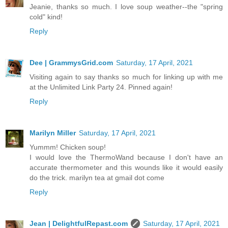
Jeanie, thanks so much. I love soup weather--the "spring
cold" kind!
Reply
Dee | GrammysGrid.com
Saturday, 17 April, 2021
Visiting again to say thanks so much for linking up with me
at the Unlimited Link Party 24. Pinned again!
Reply
Marilyn Miller
Saturday, 17 April, 2021
Yummm! Chicken soup!
I would love the ThermoWand because I don't have an
accurate thermometer and this wounds like it would easily
do the trick. marilyn tea at gmail dot come
Reply
Jean | DelightfulRepast.com
Saturday, 17 April, 2021