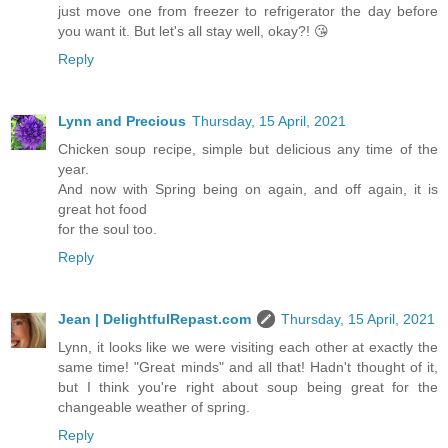
just move one from freezer to refrigerator the day before
you want it. But let's all stay well, okay?! 😘
Reply
Lynn and Precious
Thursday, 15 April, 2021
Chicken soup recipe, simple but delicious any time of the
year.
And now with Spring being on again, and off again, it is
great hot food
for the soul too.
Reply
Jean | DelightfulRepast.com
Thursday, 15 April, 2021
Lynn, it looks like we were visiting each other at exactly the
same time! "Great minds" and all that! Hadn't thought of it,
but I think you're right about soup being great for the
changeable weather of spring.
Reply