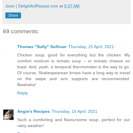
Jean | DelightfulRepast.com
at
5:07 AM
Share
69 comments:
Thomas "Sully" Sullivan
Thursday, 15 April, 2021
Chicken soup: good for everything but the chicken. My
comfort nostrum is tomato soup – or tomato cheese on
toast. And, yeah, a temporal thermometer is the way to go.
Of course, Shakespearean brows have a long way to travel
on the swipe and arm supports are recommended.
Bwahaha!
Reply
Angie's Recipes
Thursday, 15 April, 2021
Such a comforting and flavoursome soup...perfect for our
rainy weather!