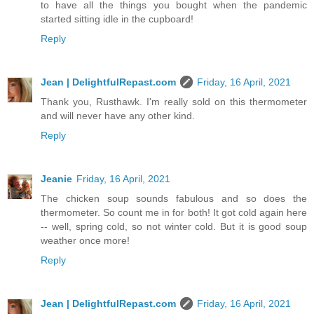
to have all the things you bought when the pandemic
started sitting idle in the cupboard!
Reply
Jean | DelightfulRepast.com
Friday, 16 April, 2021
Thank you, Rusthawk. I'm really sold on this thermometer
and will never have any other kind.
Reply
Jeanie
Friday, 16 April, 2021
The chicken soup sounds fabulous and so does the
thermometer. So count me in for both! It got cold again here
-- well, spring cold, so not winter cold. But it is good soup
weather once more!
Reply
Jean | DelightfulRepast.com
Friday, 16 April, 2021