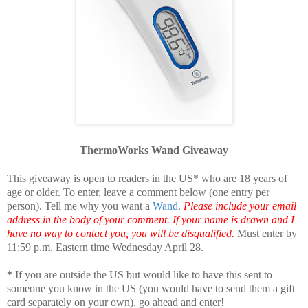
ThermoWorks Wand Giveaway
This giveaway is open to readers in the US* who are 18 years of
age or older. To enter, leave a comment below (one entry per
person). Tell me why you want a
Wand
.
Please include your email
address in the body of your comment. If your name is drawn and I
have no way to contact you, you will be disqualified.
Must enter by
11:59 p.m. Eastern time Wednesday April 28.
*
If you are outside the US but would like to have this sent to
someone you know in the US (you would have to send them a gift
card separately on your own), go ahead and enter!