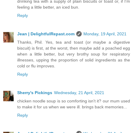
drinking tea with a supply of plain biscuits or toast or, if I'm
feeling a little better, an iced bun.
Reply
Jean | DelightfulRepast.com
Monday, 19 April, 2021
Thanks, Phil. Yes, tea and toast (or maybe a digestive
biscuit) is first, at the worst, then maybe add a poached egg
when a little better, but very brothy soup for respiratory
illnesses, upping the proportion of solid ingredients as the
cold or flu improves.
Reply
Sherry's Pickings
Wednesday, 21 April, 2021
chicken noodle soup is so comforting isn't it? our mum used
to make it for us when we were ill. brings back memories...
Reply