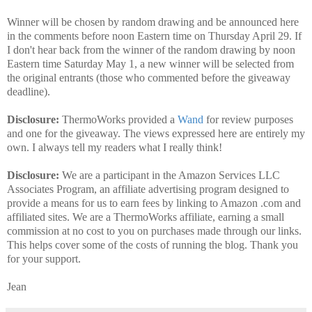
Winner will be chosen by random drawing and be announced here
in the comments before noon Eastern time on Thursday April 29. If
I don't hear back from the winner of the random drawing by noon
Eastern time Saturday May 1, a new winner will be selected from
the original entrants (those who commented before the giveaway
deadline).
Disclosure:
ThermoWorks provided a
Wand
for review purposes
and one for the giveaway. The views expressed here are entirely my
own. I always tell my readers what I really think!
Disclosure:
We are a participant in the Amazon Services LLC
Associates Program, an affiliate advertising program designed to
provide a means for us to earn fees by linking to Amazon .com and
affiliated sites. We are a ThermoWorks affiliate, earning a small
commission at no cost to you on purchases made through our links.
This helps cover some of the costs of running the blog. Thank you
for your support.
Jean