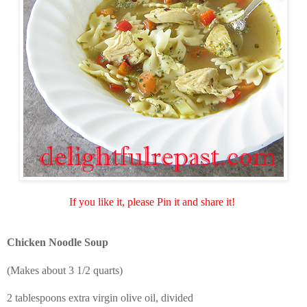
If you like it, please Pin it and share it!
Chicken Noodle Soup
(Makes about 3 1/2 quarts)
2 tablespoons extra virgin olive oil, divided