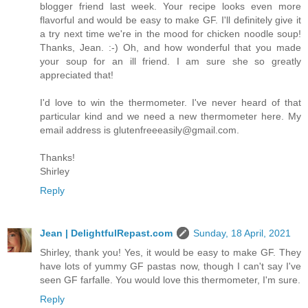
blogger friend last week. Your recipe looks even more
flavorful and would be easy to make GF. I'll definitely give it
a try next time we're in the mood for chicken noodle soup!
Thanks, Jean. :-) Oh, and how wonderful that you made
your soup for an ill friend. I am sure she so greatly
appreciated that!
I'd love to win the thermometer. I've never heard of that
particular kind and we need a new thermometer here. My
email address is glutenfreeeasily@gmail.com.
Thanks!
Shirley
Reply
Jean | DelightfulRepast.com
Sunday, 18 April, 2021
Shirley, thank you! Yes, it would be easy to make GF. They
have lots of yummy GF pastas now, though I can't say I've
seen GF farfalle. You would love this thermometer, I'm sure.
Reply