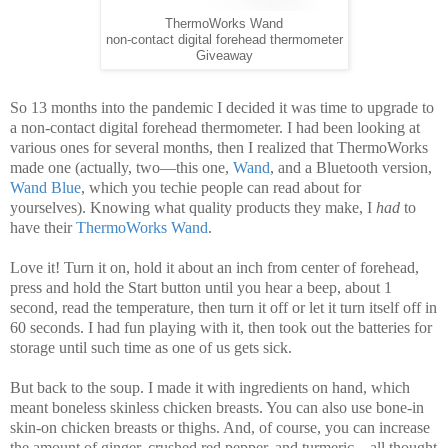
ThermoWorks Wand
non-contact digital forehead thermometer
Giveaway
So 13 months into the pandemic I decided it was time to upgrade to
a non-contact digital forehead thermometer. I had been looking at
various ones for several months, then I realized that ThermoWorks
made one (actually, two—this one,
Wand
, and a Bluetooth version,
Wand Blue
, which you techie people can read about for
yourselves). Knowing what quality products they make, I
had
to
have their
ThermoWorks Wand
.
Love it! Turn it on, hold it about an inch from center of forehead,
press and hold the Start button until you hear a beep, about 1
second, read the temperature, then turn it off or let it turn itself off in
60 seconds. I had fun playing with it, then took out the batteries for
storage until such time as one of us gets sick.
But back to the soup. I made it with ingredients on hand, which
meant boneless skinless chicken breasts. You can also use bone-in
skin-on chicken breasts or thighs. And, of course, you can increase
the amount of ginger, crushed red pepper, and turmeric—all thought