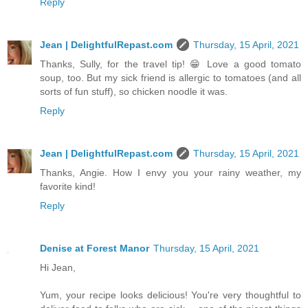
Reply
Jean | DelightfulRepast.com
Thursday, 15 April, 2021
Thanks, Sully, for the travel tip! 😁 Love a good tomato
soup, too. But my sick friend is allergic to tomatoes (and all
sorts of fun stuff), so chicken noodle it was.
Reply
Jean | DelightfulRepast.com
Thursday, 15 April, 2021
Thanks, Angie. How I envy you your rainy weather, my
favorite kind!
Reply
Denise at Forest Manor
Thursday, 15 April, 2021
Hi Jean,
Yum, your recipe looks delicious! You're very thoughtful to