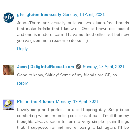
gfe--gluten free easily
Sunday, 18 April, 2021
Jean--There are actually at least two gluten-free brands
that make farfalle that I know of. One is brown rice based
and one is made of corn. I have not tried either yet but now
you've given me a reason to do so. ;-)
Reply
Jean | DelightfulRepast.com
Sunday, 18 April, 2021
Good to know, Shirley! Some of my friends are GF, so ...
Reply
Phil in the Kitchen
Monday, 19 April, 2021
Lovely soup and perfect for a cold spring day. Soup is so
comforting when I'm feeling cold or sad but if I'm ill then my
thoughts always seem to turn to very simple, plain things
that, I suppose, remind me of being a kid again. I'll be