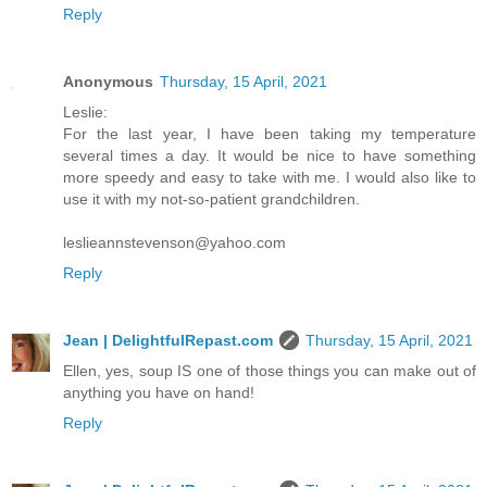
Reply
Anonymous
Thursday, 15 April, 2021
Leslie:
For the last year, I have been taking my temperature
several times a day. It would be nice to have something
more speedy and easy to take with me. I would also like to
use it with my not-so-patient grandchildren.
leslieannstevenson@yahoo.com
Reply
Jean | DelightfulRepast.com
Thursday, 15 April, 2021
Ellen, yes, soup IS one of those things you can make out of
anything you have on hand!
Reply