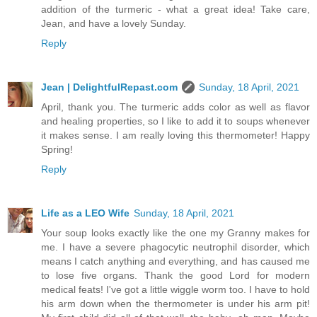
addition of the turmeric - what a great idea! Take care,
Jean, and have a lovely Sunday.
Reply
Jean | DelightfulRepast.com
Sunday, 18 April, 2021
April, thank you. The turmeric adds color as well as flavor
and healing properties, so I like to add it to soups whenever
it makes sense. I am really loving this thermometer! Happy
Spring!
Reply
Life as a LEO Wife
Sunday, 18 April, 2021
Your soup looks exactly like the one my Granny makes for
me. I have a severe phagocytic neutrophil disorder, which
means I catch anything and everything, and has caused me
to lose five organs. Thank the good Lord for modern
medical feats! I've got a little wiggle worm too. I have to hold
his arm down when the thermometer is under his arm pit!