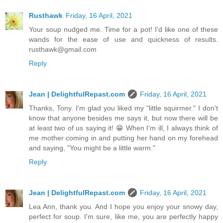
Rusthawk
Friday, 16 April, 2021
Your soup nudged me. Time for a pot! I'd like one of these
wands for the ease of use and quickness of results.
rusthawk@gmail.com
Reply
Jean | DelightfulRepast.com
Friday, 16 April, 2021
Thanks, Tony. I'm glad you liked my "little squirmer." I don't
know that anyone besides me says it, but now there will be
at least two of us saying it! 😁 When I'm ill, I always think of
me mother coming in and putting her hand on my forehead
and saying, "You might be a little warm."
Reply
Jean | DelightfulRepast.com
Friday, 16 April, 2021
Lea Ann, thank you. And I hope you enjoy your snowy day,
perfect for soup. I'm sure, like me, you are perfectly happy