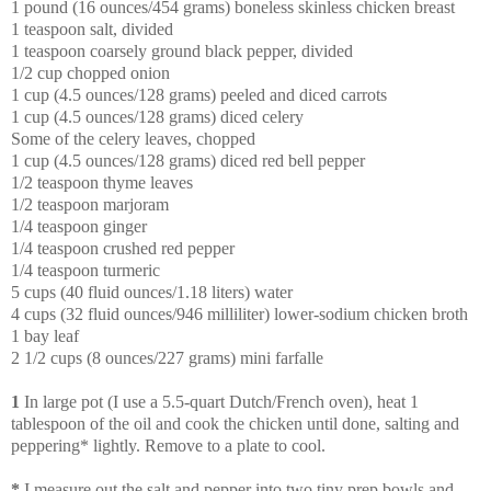
1 pound (16 ounces/454 grams) boneless skinless chicken breast
1 teaspoon salt, divided
1 teaspoon coarsely ground black pepper, divided
1/2 cup chopped onion
1 cup (4.5 ounces/128 grams) peeled and diced carrots
1 cup (4.5 ounces/128 grams) diced celery
Some of the celery leaves, chopped
1 cup (4.5 ounces/128 grams) diced red bell pepper
1/2 teaspoon thyme leaves
1/2 teaspoon marjoram
1/4 teaspoon ginger
1/4 teaspoon crushed red pepper
1/4 teaspoon turmeric
5 cups (40 fluid ounces/1.18 liters) water
4 cups (32 fluid ounces/946 milliliter) lower-sodium chicken broth
1 bay leaf
2 1/2 cups (8 ounces/227 grams) mini farfalle
1
In large pot (I use a 5.5-quart Dutch/French oven), heat 1
tablespoon of the oil and cook the chicken until done, salting and
peppering* lightly. Remove to a plate to cool.
*
I measure out the salt and pepper into two tiny prep bowls and