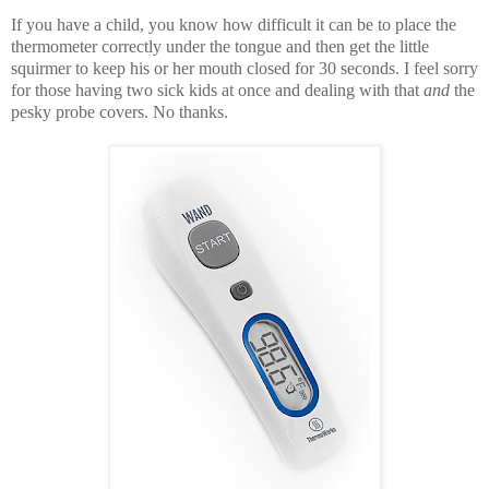
If you have a child, you know how difficult it can be to place the
thermometer correctly under the tongue and then get the little
squirmer to keep his or her mouth closed for 30 seconds. I feel sorry
for those having two sick kids at once and dealing with that
and
the
pesky probe covers. No thanks.