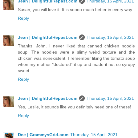
Jean | DelightfulRepast.com
Thursday, 15 April, 2021
Susan, you will love it. It is soooo much better in every way.
Reply
Jean | DelightfulRepast.com
Thursday, 15 April, 2021
Thanks, John. I never liked that canned chicken noodle
soup. The noodles were a slimy weird texture and the
chicken was nonexistent. I remember liking the tomato soup
when my mother "doctored" it up and made it not so syrupy
sweet.
Reply
Jean | DelightfulRepast.com
Thursday, 15 April, 2021
Yes, Leslie, it sounds like you definitely need one of these!
Reply
Dee | GrammysGrid.com
Thursday, 15 April, 2021