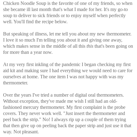
Chicken Noodle Soup is the favorite of one of my friends, so when
she became ill last month that's what I made for her. It's my go-to
soup to deliver to sick friends or to enjoy myself when perfectly
well. You'll find the recipe below.
But speaking of illness, let me tell you about my new thermometer.
I love it so much I'm telling you about it and giving one away,
which makes sense in the middle of all this
this
that's been going on
for more than a year now.
At my very first inkling of the pandemic I began checking my first
aid kit and making sure I had everything we would need to care for
ourselves at home. The one item I was not happy with was my
thermometer.
Over the years I've tried a number of digital oral thermometers.
Without exception, they've made me wish I still had an old-
fashioned mercury thermometer.
My first complaint is the probe
covers. They never work well. "Just insert the thermometer and
peel back the strip." No! I always rip up a couple of them trying
that then give up on peeling back the paper strip and just use it that
way. Not pleasant.