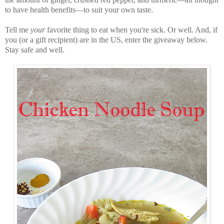
to have health benefits—to suit your own taste.
Tell me
your
favorite thing to eat when you're sick. Or well. And, if
you (or a gift recipient) are in the US, enter the giveaway below.
Stay safe and well.