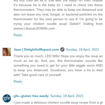
My first child did all of that well, the baby- oh man. Maybe
it's because he is the baby lol. I need to check into these
thermometers. They may be able to keep me distanced and
also not leave any viral, fungal, or bacterial particles on the
thermometer for the next person to use it! I'm going to be
trying your chicken noodle soup! Delish!! Visiting from
wwww.LifeasaLEOWife.com
Reply
Jean | DelightfulRepast.com
Sunday, 18 April, 2021
Thank you so much, LEO Wife! Hope you enjoy the soup as
much as we do. And, yes, this thermometer sounds like
something you need to get for your little wiggle worm AND
to keep you distanced. Goodness, you have a lot to deal
with! Take good care of yourself.
Reply
gfe--gluten free easily
Sunday, 18 April, 2021
I just made a delicious chicken noodle soup recipe from a gf