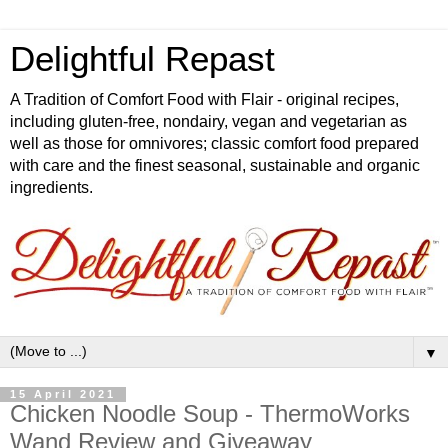
Delightful Repast
A Tradition of Comfort Food with Flair - original recipes,
including gluten-free, nondairy, vegan and vegetarian as
well as those for omnivores; classic comfort food prepared
with care and the finest seasonal, sustainable and organic
ingredients.
▼
15 April 2021
Chicken Noodle Soup - ThermoWorks
Wand Review and Giveaway