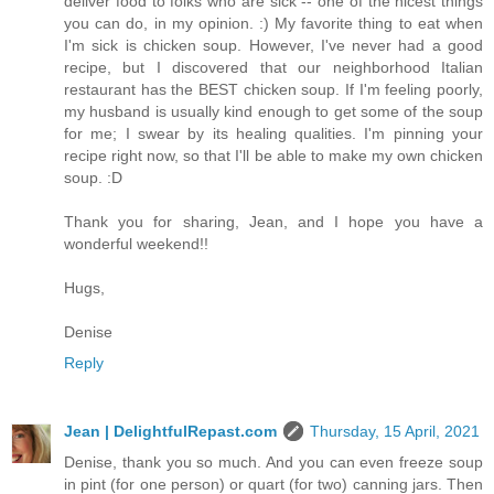
deliver food to folks who are sick -- one of the nicest things
you can do, in my opinion. :) My favorite thing to eat when
I'm sick is chicken soup. However, I've never had a good
recipe, but I discovered that our neighborhood Italian
restaurant has the BEST chicken soup. If I'm feeling poorly,
my husband is usually kind enough to get some of the soup
for me; I swear by its healing qualities. I'm pinning your
recipe right now, so that I'll be able to make my own chicken
soup. :D
Thank you for sharing, Jean, and I hope you have a
wonderful weekend!!
Hugs,
Denise
Reply
Jean | DelightfulRepast.com
Thursday, 15 April, 2021
Denise, thank you so much. And you can even freeze soup
in pint (for one person) or quart (for two) canning jars. Then