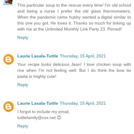
This particular soup to the rescue every time! I'm old school
and being a nurse I prefer the old glass thermometers.
When the pandemic came hubby wanted a digital similar to
this one you got. He loves it. Thanks so much for linking up
with me at the Unlimited Monthly Link Party 23. Pinned!
Reply
Laurie Lasala-Tuttle
Thursday, 15 April, 2021
Your recipe looks delicious Jean! I love chicken soup with
rice when I'm not feeling well. But I do think the bow tie
pasta is mighty cute!
Reply
Laurie Lasala-Tuttle
Thursday, 15 April, 2021
I forgot to include my email,
tuttlefamily@cox.net 😊
Reply