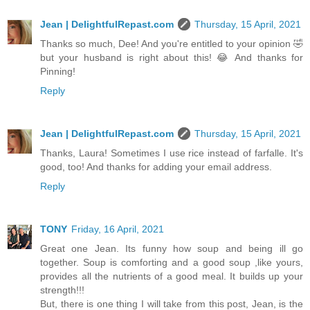
Jean | DelightfulRepast.com
Thursday, 15 April, 2021
Thanks so much, Dee! And you're entitled to your opinion 🤣
but your husband is right about this! 😂 And thanks for
Pinning!
Reply
Jean | DelightfulRepast.com
Thursday, 15 April, 2021
Thanks, Laura! Sometimes I use rice instead of farfalle. It's
good, too! And thanks for adding your email address.
Reply
TONY
Friday, 16 April, 2021
Great one Jean. Its funny how soup and being ill go
together. Soup is comforting and a good soup ,like yours,
provides all the nutrients of a good meal. It builds up your
strength!!!
But, there is one thing I will take from this post, Jean, is the