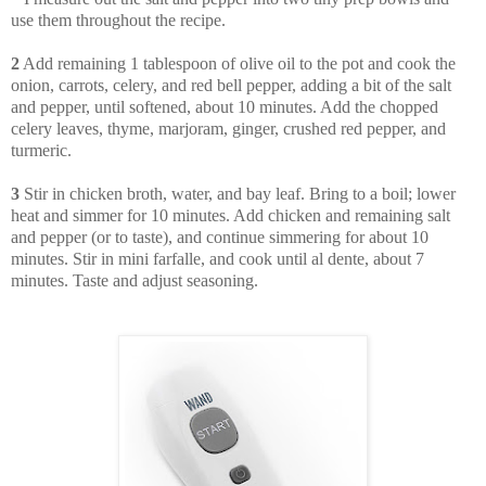
use them throughout the recipe.
2
Add remaining 1 tablespoon of olive oil to the pot and cook the
onion, carrots, celery, and red bell pepper, adding a bit of the salt
and pepper, until softened, about 10 minutes. Add the chopped
celery leaves, thyme, marjoram, ginger, crushed red pepper, and
turmeric.
3
Stir in chicken broth, water, and bay leaf. Bring to a boil; lower
heat and simmer for 10 minutes. Add chicken and remaining salt
and pepper (or to taste), and continue simmering for about 10
minutes. Stir in mini farfalle, and cook until al dente, about 7
minutes. Taste and adjust seasoning.