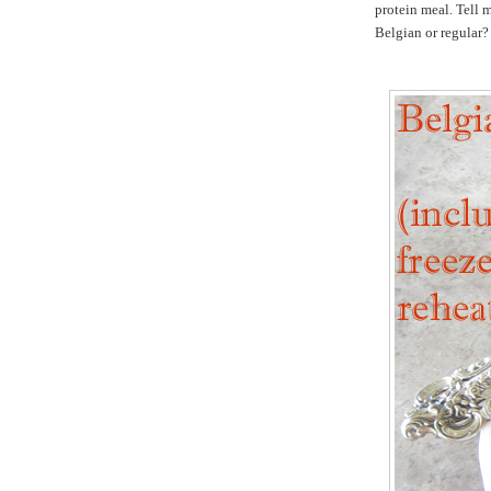
protein meal. Tell 
Belgian or regular?