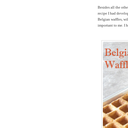
Besides all the othe
recipe I had develop
Belgian waffles, wil
important to me. I h