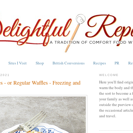
Sites I Visit
Shop
British Conversions
Recipes
PR
Re
 2021
WELCOME
s - or Regular Waffles - Freezing and
Here you'll find origi
warm the body and th
the sort to become a 
your family as well a
outside the purview 
the occasional articl
and travel.