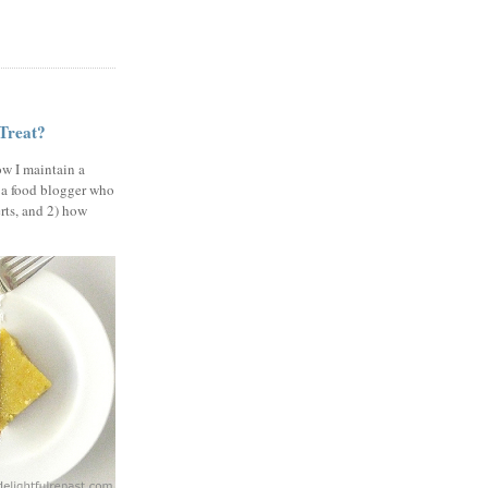
 Treat?
ow I maintain a
 a food blogger who
erts, and 2) how