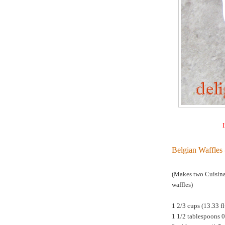
I
Belgian Waffles 
(Makes two Cuisina
waffles)
1 2/3 cups (13.33 f
1 1/2 tablespoons 0