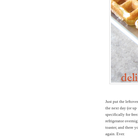
Just put the leftove
the next day (or up 
specifically for fre
refrigerator overni
toaster, and there y
again. Ever.