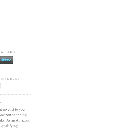
TWITTER
PINTEREST
ATE
at no cost to you
 Amazon shopping
inks. As an Amazon
m qualifying