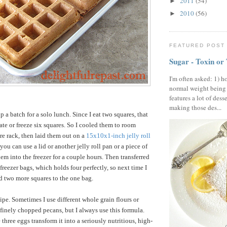
2011
(54)
►
2010
(56)
►
FEATURED POST
Sugar - Toxin or
I'm often asked: 1) h
normal weight being
features a lot of dess
making those des...
up a batch for a solo lunch. Since I eat two squares, that
ate or freeze six squares. So I cooled them to room
re rack, then laid them out on a
15x10x1-inch jelly roll
you can use a lid or another jelly roll pan or a piece of
em into the freezer for a couple hours. Then transferred
reezer bags, which holds four perfectly, so next time I
dd two more squares to the one bag.
ipe. Sometimes I use different whole grain flours or
finely chopped pecans, but I always use this formula.
 three eggs transform it into a seriously nutritious, high-