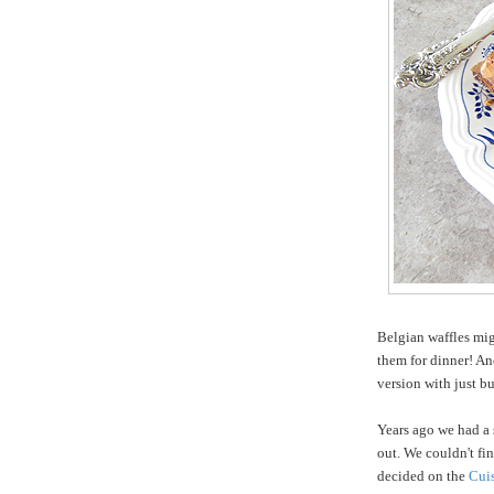
Belgian waffles mig
them for dinner! An
version with just b
Years ago we had a
out. We couldn't fin
decided on the
Cuis