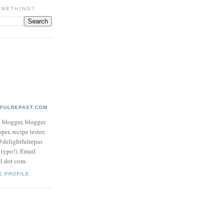
OMETHING?
TFULREPAST.COM
d blogger, blogger
per, recipe tester,
 @delightfulrepas
a typo!). Email
ol dot com.
E PROFILE