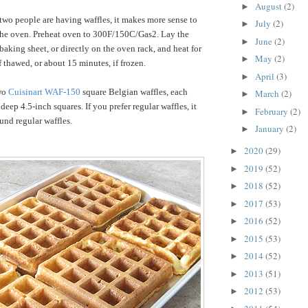
August
(2)
►
 two people are having waffles, it makes more sense to
July
(2)
►
 the oven. Preheat oven to 300F/150C/Gas2. Lay the
June
(2)
►
baking sheet, or directly on the oven rack, and heat for
May
(2)
►
 thawed, or about 15 minutes, if frozen.
April
(3)
►
wo
Cuisinart WAF-150
s
quare Belgian waffles, each
March
(2)
►
eep 4.5-inch squares. If you prefer regular waffles, it
February
(2)
►
und regular waffles.
January
(2)
►
2020
(29)
►
2019
(52)
►
2018
(52)
►
2017
(53)
►
2016
(52)
►
2015
(53)
►
2014
(52)
►
2013
(51)
►
2012
(53)
►