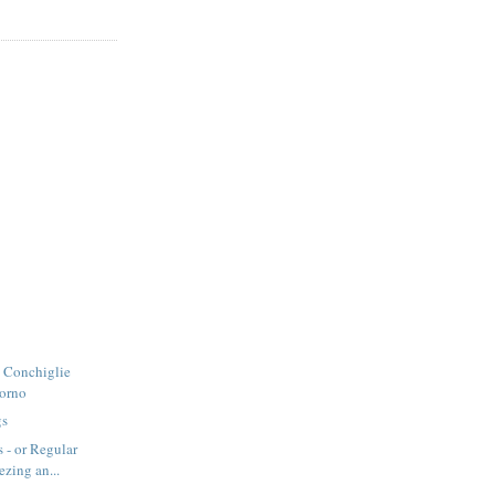
- Conchiglie
Forno
gs
 - or Regular
ezing an...