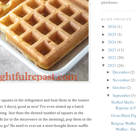
purchases.
BLOG ARCHIVE
2026
(1)
►
2025
(3)
►
2024
(9)
►
2023
(13)
►
2022
(20)
►
2021
(26)
▼
December
(2)
►
November
(2)
►
October
(2)
►
September
(3)
▼
r squares in the refrigerator and heat them in the toaster
Stuffed Shells 
to 3 days), good as new! I've even stirred up a batch
Ripiene al 
ezing. Just thaw the desired number of squares in the
Oven-Dried Fi
ght (or in the microwave in the morning), pop them in the
Belgian Waffles
ou go! No need to ever eat a store-bought frozen waffle
Waffles - Fre