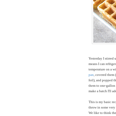
Yesterday I stirred 
means I can refriger
temperature on a wi
pan
, covered them (
foil), and popped th
them to one-gallon f
make a batch I'll a
This is my basic rec
throw in some very 
We like to think the