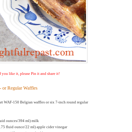
f you like it, please Pin it and share it!
- or Regular Waffles
rt WAF-150 Belgian waffles or six 7-inch round regular
luid ounces/394 ml) milk
.75 fluid ounce/22 ml) apple cider vinegar