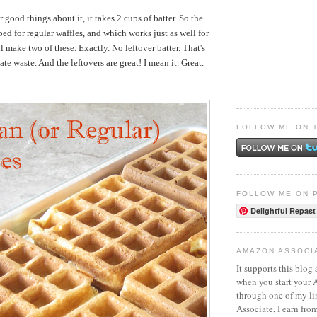
r good things about it, it takes 2 cups of batter. So the
ed for regular waffles, and which works just as well for
l make two of these. Exactly. No leftover batter. That's
ate waste. And the leftovers are great! I mean it. Great.
FOLLOW ME ON 
FOLLOW ME ON 
Delightful Repast
AMAZON ASSOCI
It supports this blog 
when you start your
through one of my l
Associate, I earn fro