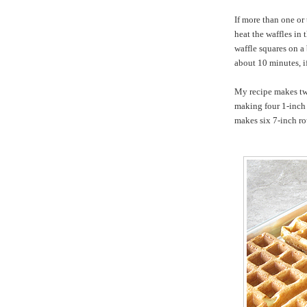
If more than one or
heat the waffles in
waffle squares on a 
about 10 minutes, if
My recipe makes t
making four 1-inch d
makes six 7-inch ro