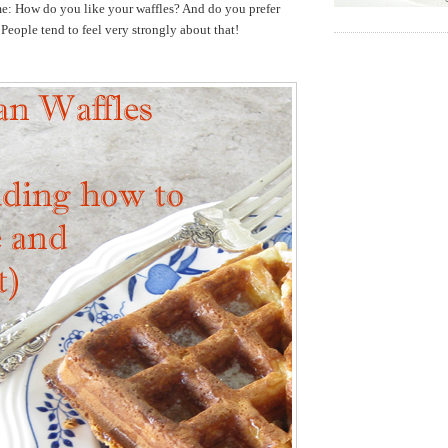
me: How do you like your waffles? And do you prefer
 People tend to feel very strongly about that!