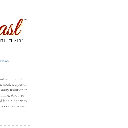
views
nal recipes that
e soul, recipes of
family tradition in
s mine. And I go
of food blogs with
e about tea, wine