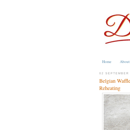
Home
About
02 SEPTEMBER
Belgian Waffle
Reheating