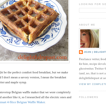
LOOKING FOR S
ABOUT ME
JEAN | DELIGH
Freelance writer, foo
for hire, recipe develo
ghostwriter. Twitter
ht be the perfect comfort food breakfast, but we make
(and, no, that is not 
d I don't mean a savory version, I mean the breakfast
delightfulrepast at a
utter and maple syrup.
VIEW MY COMPLET
 stovetop Belgian waffle maker that we wore completely
d another like it, so I researched all the electric ones and
FOLLOWERS
inart 4-Slice Belgian Waffle Maker
.