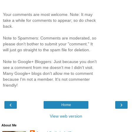
Your comments are most welcome. Note: It may
take a while for comments to appear; so do check
back.
Note to Spammers: Comments are moderated, so
please don't bother to submit your "comment." It
will just go straight to the spam file for deletion.
Note to Google+ Bloggers: Just because you don't
see a comment from me doesn't me I didn't visit.
Many Google+ blogs don't allow me to comment
because I'm not a member. It's not commenter
friendly!
‹
›
Home
View web version
About Me