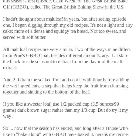
this season's first episode, Cake Week, of The Great British Bake
Off (GBBO), called The Great British Baking Show in the US.
I hadn't thought about malt loaf in years, but after seeing episode
one, I began digging through my old recipes.
It's not a light and airy
cake; more of a dense and squidgy tea bread. Not too sweet, and
served with soft butter.
All malt loaf recipes are very similar. Two of the ways mine differs
from Prue's GBBO loaf, besides different amounts, are: 1. I skip
the black treacle so as not to detract from the flavor of the malt
extract.
And 2. I drain the soaked fruit and coat it with flour before adding
the wet ingredients, a step that helps keep the fruit from clumping
together and sinking to the bottom of the loaf.
If you like a sweeter loaf, use 1/2 packed cup (3.5 ounces/99
grams) dark brown sugar rather than my 1/3 cup. But do try it my
way!
So ... now that the season has ended, and long after all those who
like to "bake along" with GBBO have baked it, here is my recipe