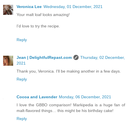
Veronica Lee
Wednesday, 01 December, 2021
Your malt loaf looks amazing!
I'd love to try the recipe.
Reply
Jean | DelightfulRepast.com
Thursday, 02 December,
2021
Thank you, Veronica. I'll be making another in a few days.
Reply
Cocoa and Lavender
Monday, 06 December, 2021
I love the GBBO comparison! Markipedia is a huge fan of
malt-flavored things… this might be his birthday cake!
Reply