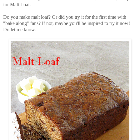
for Malt Loaf.
Do you make malt loaf? Or did you try it for the first time with
"bake along" fans? If not, maybe you'll be inspired to try it now!
Do let me know.