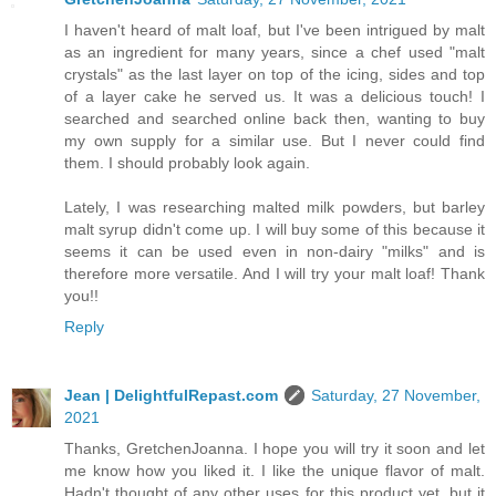
I haven't heard of malt loaf, but I've been intrigued by malt
as an ingredient for many years, since a chef used "malt
crystals" as the last layer on top of the icing, sides and top
of a layer cake he served us. It was a delicious touch! I
searched and searched online back then, wanting to buy
my own supply for a similar use. But I never could find
them. I should probably look again.
Lately, I was researching malted milk powders, but barley
malt syrup didn't come up. I will buy some of this because it
seems it can be used even in non-dairy "milks" and is
therefore more versatile. And I will try your malt loaf! Thank
you!!
Reply
Jean | DelightfulRepast.com
Saturday, 27 November,
2021
Thanks, GretchenJoanna. I hope you will try it soon and let
me know how you liked it. I like the unique flavor of malt.
Hadn't thought of any other uses for this product yet, but it