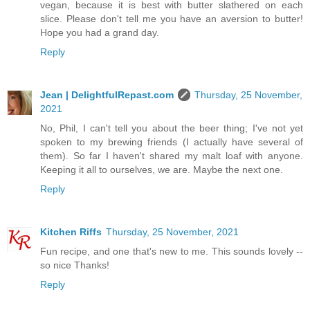
vegan, because it is best with butter slathered on each
slice. Please don't tell me you have an aversion to butter!
Hope you had a grand day.
Reply
Jean | DelightfulRepast.com
Thursday, 25 November,
2021
No, Phil, I can't tell you about the beer thing; I've not yet
spoken to my brewing friends (I actually have several of
them). So far I haven't shared my malt loaf with anyone.
Keeping it all to ourselves, we are. Maybe the next one.
Reply
Kitchen Riffs
Thursday, 25 November, 2021
Fun recipe, and one that's new to me. This sounds lovely --
so nice Thanks!
Reply