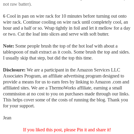
not raw batter).
6
Cool in pan on wire rack for 10 minutes before turning out onto
wire rack. Continue cooling on wire rack until completely cool, an
hour and a half or so. Wrap tightly in foil and let it mellow for a day
or two. Cut the loaf into slices and serve with soft butter.
Note:
Some people brush the top of the hot loaf with about a
tablespoon of malt extract as it cools. Some brush the top and sides.
I usually skip that step, but did the top this time.
Disclosure:
We are a participant in the Amazon Services LLC
Associates Program, an affiliate advertising program designed to
provide a means for us to earn fees by linking to Amazon .com and
affiliated sites. We are a ThermoWorks affiliate, earning a small
commission at no cost to you on purchases made through our links.
This helps cover some of the costs of running the blog. Thank you
for your support.
Jean
If you liked this post, please Pin it and share it!