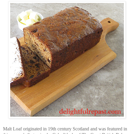
Malt Loaf originated in 19th century Scotland and was featured in