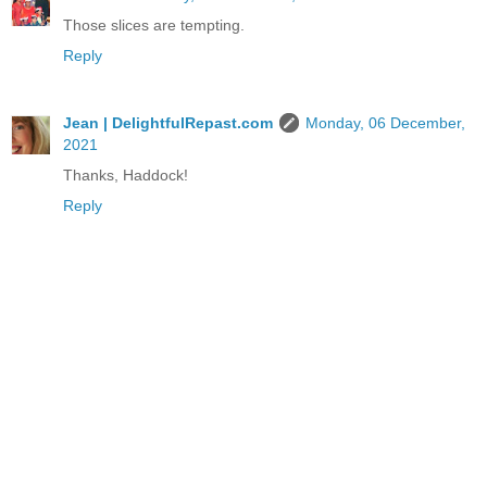
Those slices are tempting.
Reply
Jean | DelightfulRepast.com
Monday, 06 December,
2021
Thanks, Haddock!
Reply