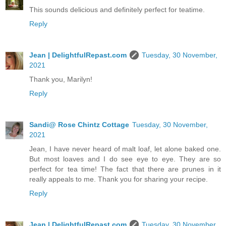
This sounds delicious and definitely perfect for teatime.
Reply
Jean | DelightfulRepast.com
Tuesday, 30 November,
2021
Thank you, Marilyn!
Reply
Sandi@ Rose Chintz Cottage
Tuesday, 30 November,
2021
Jean, I have never heard of malt loaf, let alone baked one.
But most loaves and I do see eye to eye. They are so
perfect for tea time! The fact that there are prunes in it
really appeals to me. Thank you for sharing your recipe.
Reply
Jean | DelightfulRepast.com
Tuesday, 30 November,