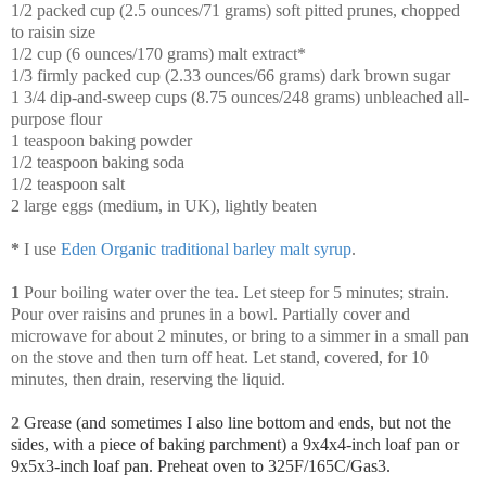
1/2 packed cup (2.5 ounces/71 grams) soft pitted prunes, chopped
to raisin size
1/2 cup (6 ounces/170 grams) malt extract*
1/3 firmly packed cup (2.33 ounces/66 grams) dark brown sugar
1 3/4 dip-and-sweep cups (8.75 ounces/248 grams) unbleached all-
purpose flour
1 teaspoon baking powder
1/2 teaspoon baking soda
1/2 teaspoon salt
2 large eggs (medium, in UK), lightly beaten
*
I use
Eden Organic traditional barley malt syrup
.
1
Pour boiling water over the tea. Let steep for 5 minutes; strain.
Pour over raisins and prunes in a bowl. Partially cover and
microwave for about 2 minutes, or bring to a simmer in a small pan
on the stove and then turn off heat. Let stand, covered, for 10
minutes, then drain, reserving the liquid.
2
Grease (and sometimes I also line bottom and ends, but not the
sides, with a piece of baking parchment) a 9x4x4-inch loaf pan or
9x5x3-inch loaf pan. Preheat oven to 325F/165C/Gas3.