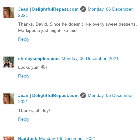
Jean | DelightfulRepast.com
Monday, 06 December,
2021
Thanks, David. Since he doesn't like overly sweet desserts,
Markipedia just might like this!
Reply
shirleysimplerecipe
Monday, 06 December, 2021
Looks yum 😀!
Reply
Jean | DelightfulRepast.com
Monday, 06 December,
2021
Thanks, Shirley!
Reply
Haddock
Monday, 06 December, 2021