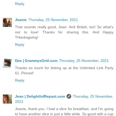
Reply
Jeanie
Thursday, 25 November, 2021
That sounds really good, Jean. And British, too! So what's
not to love! Thanks for sharing this. And Happy
THanksgiving!
Reply
Dee | GrammysGrid.com
Thursday, 25 November, 2021
Thanks so much for linking up at the Unlimited Link Party
61. Pinned!
Reply
Jean | DelightfulRepast.com
Thursday, 25 November,
2021
Jeanie, thank you. I had a slice for breakfast, and I'm going
to have another slice in just a little while. So good with a cup