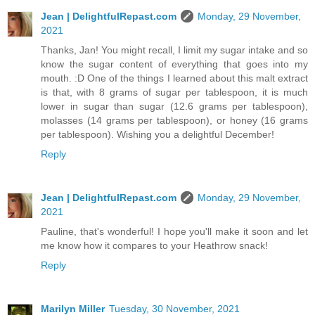
Jean | DelightfulRepast.com
Monday, 29 November,
2021
Thanks, Jan! You might recall, I limit my sugar intake and so
know the sugar content of everything that goes into my
mouth. :D One of the things I learned about this malt extract
is that, with 8 grams of sugar per tablespoon, it is much
lower in sugar than sugar (12.6 grams per tablespoon),
molasses (14 grams per tablespoon), or honey (16 grams
per tablespoon). Wishing you a delightful December!
Reply
Jean | DelightfulRepast.com
Monday, 29 November,
2021
Pauline, that's wonderful! I hope you'll make it soon and let
me know how it compares to your Heathrow snack!
Reply
Marilyn Miller
Tuesday, 30 November, 2021