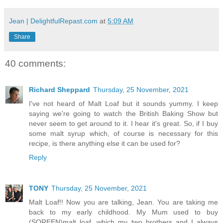
Jean | DelightfulRepast.com
at
5:09 AM
Share
40 comments:
Richard Sheppard
Thursday, 25 November, 2021
I've not heard of Malt Loaf but it sounds yummy. I keep
saying we're going to watch the British Baking Show but
never seem to get around to it. I hear it's great. So, if I buy
some malt syrup which, of course is necessary for this
recipe, is there anything else it can be used for?
Reply
TONY
Thursday, 25 November, 2021
Malt Loaf!! Now you are talking, Jean. You are taking me
back to my early childhood. My Mum used to buy
(SOREEN)malt loaf, which my two brothers and I always