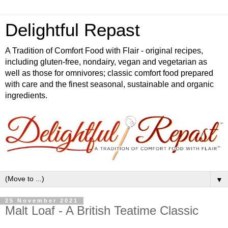
Delightful Repast
A Tradition of Comfort Food with Flair - original recipes,
including gluten-free, nondairy, vegan and vegetarian as
well as those for omnivores; classic comfort food prepared
with care and the finest seasonal, sustainable and organic
ingredients.
▼
25 November 2021
Malt Loaf - A British Teatime Classic