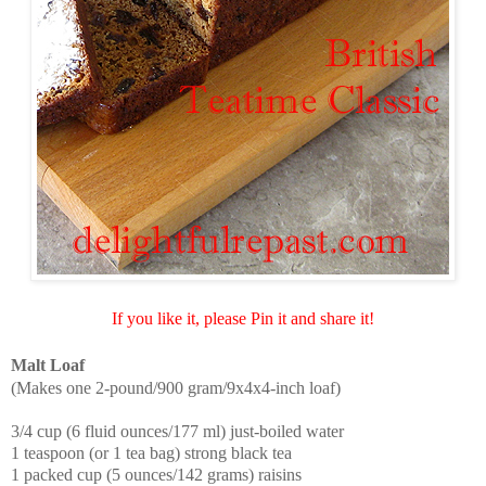
If you like it, please Pin it and share it!
Malt Loaf
(Makes one 2-pound/900 gram/9x4x4-inch loaf)
3/4 cup (6 fluid ounces/177 ml) just-boiled water
1 teaspoon (or 1 tea bag) strong black tea
1 packed cup (5 ounces/142 grams) raisins