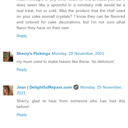
does seem like a spoonful in a nondairy milk would be a
real treat, hot or cold. Was the product that the chef used
on your cake isomalt crystals? I know they can be flavored
and colored for cake decorations, but I'm not sure what
flavor they have on their own.
Reply
Sherry's Pickings
Monday, 29 November, 2021
my mum used to make loaves like these. So delicious!
Reply
Jean | DelightfulRepast.com
Monday, 29 November,
2021
Sherry, glad to hear from someone who has had this
before!
Reply