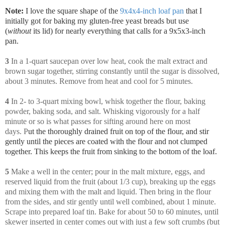
Note:
I love the square shape of the
9x4x4-inch loaf pan
that I
initially got for baking my gluten-free yeast breads but use
(
without
its lid) for nearly everything that calls for a 9x5x3-inch
pan.
3
In a 1-quart saucepan over low heat, cook the malt extract and
brown sugar together, stirring constantly until the sugar is dissolved,
about 3 minutes. Remove from heat and cool for 5 minutes.
4
In 2- to 3-quart mixing bowl, whisk together the flour, baking
powder, baking soda, and salt. Whisking vigorously for a half
minute or so is what passes for sifting around here on most
days. P
ut the thoroughly drained fruit on top of the flour, and stir
gently until the pieces are coated with the flour and not clumped
together. This keeps the fruit from sinking to the bottom of the loaf.
5
Make a well in the center; pour in the malt mixture, eggs, and
reserved liquid from the fruit (about 1/3 cup), breaking up the eggs
and mixing them with the malt and liquid. Then bring in the flour
from the sides, and stir gently until well combined, about 1 minute.
Scrape into prepared loaf tin. Bake for about 50 to 60 minutes, until
skewer inserted in center comes out with just a few soft crumbs (but