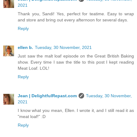
2021
Thank you, Sandi! Yes, perfect for teatime. Easy to wrap
and store and bring out every afternoon for several days.
Reply
ellen b.
Tuesday, 30 November, 2021
Just saw the malt loaf episode on the Great British Baking
show. Every time I saw the title to this post I kept reading
Meat Loaf. LOL!
Reply
Jean | DelightfulRepast.com
Tuesday, 30 November,
2021
I know what you mean, Ellen. I wrote it, and I still read it as
"meat loaf!" :D
Reply