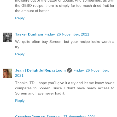
moisture out of the batter or dough. And sometimes, as with
the GBBO recipe, there is simply far too much dried fruit for
the amount of batter.
Reply
Tasker Dunham
Friday, 26 November, 2021
We quite often buy Soreen, but your recipe looks worth a
try.
Reply
Jean | DelightfulRepast.com
Friday, 26 November,
2021
Thanks, TD. I hope you'll give it a try and let me know how it
compares to Soreen, since I don't have ready access to
Soreen and have never had it.
Reply
GretchenJoanna
Saturday, 27 November, 2021