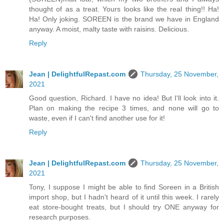
thought of as a treat. Yours looks like the real thing!! Ha!
Ha! Only joking. SOREEN is the brand we have in England
anyway. A moist, malty taste with raisins. Delicious.
Reply
Jean | DelightfulRepast.com
Thursday, 25 November,
2021
Good question, Richard. I have no idea! But I'll look into it.
Plan on making the recipe 3 times, and none will go to
waste, even if I can't find another use for it!
Reply
Jean | DelightfulRepast.com
Thursday, 25 November,
2021
Tony, I suppose I might be able to find Soreen in a British
import shop, but I hadn't heard of it until this week. I rarely
eat store-bought treats, but I should try ONE anyway for
research purposes.