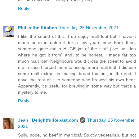
Reply
Phil in the Kitchen
Thursday, 25 November, 2021
I like the sound of this. I do enjoy malt loaf but I haven't
made or even eaten it for a few years now. Back then,
someone gave me a HUGE jar of the stuff (I've no idea
where he got it from) and, to be honest, I made far too
much malt loaf. Neighbours would cross the street to avoid
me in case I forced them to accept more malt loaf. I did use
some malt extract in making bread too but, in the end, I
gave the rest of it to someone who brewed his own beer.
Apparently, it's useful for brewing in some way but that's a
mystery to me.
Reply
Jean | DelightfulRepast.com
Thursday, 25 November,
2021
Sully, nope, no beef in malt loaf. Strictly vegetarian, but not