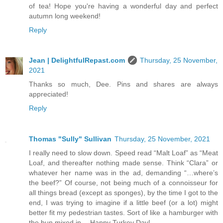
of tea! Hope you're having a wonderful day and perfect
autumn long weekend!
Reply
Jean | DelightfulRepast.com
Thursday, 25 November,
2021
Thanks so much, Dee. Pins and shares are always
appreciated!
Reply
Thomas "Sully" Sullivan
Thursday, 25 November, 2021
I really need to slow down. Speed read “Malt Loaf” as “Meat
Loaf, and thereafter nothing made sense. Think “Clara” or
whatever her name was in the ad, demanding “…where’s
the beef?” Of course, not being much of a connoisseur for
all things bread (except as sponges), by the time I got to the
end, I was trying to imagine if a little beef (or a lot) might
better fit my pedestrian tastes. Sort of like a hamburger with
the bun mixed in… Happy Turkey Day!