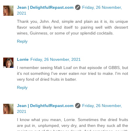
Jean | DelightfulRepast.com
Friday, 26 November,
2021
Thank you, John. And, simple and plain as it is, its unique
flavor would likely lend itself to pairing well with dessert
wines, Guinness, or some of your splendid cocktails.
Reply
Lorrie
Friday, 26 November, 2021
I remember seeing Malt Loaf on that episode of GBBS, but
it's not something I've ever eaten nor tried to make. I'm not
very fond of dried fruits in batter.
Reply
Jean | DelightfulRepast.com
Friday, 26 November,
2021
I know what you mean, Lorrie. Sometimes the dried fruits
are put in, unplumped, very dry, and then they suck all the