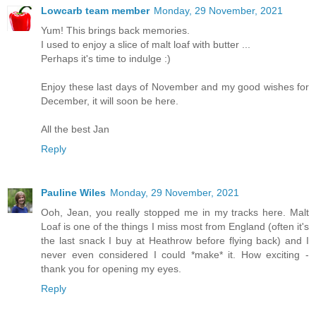
Lowcarb team member
Monday, 29 November, 2021
Yum! This brings back memories.
I used to enjoy a slice of malt loaf with butter ...
Perhaps it's time to indulge :)
Enjoy these last days of November and my good wishes for
December, it will soon be here.
All the best Jan
Reply
Pauline Wiles
Monday, 29 November, 2021
Ooh, Jean, you really stopped me in my tracks here. Malt
Loaf is one of the things I miss most from England (often it's
the last snack I buy at Heathrow before flying back) and I
never even considered I could *make* it. How exciting -
thank you for opening my eyes.
Reply