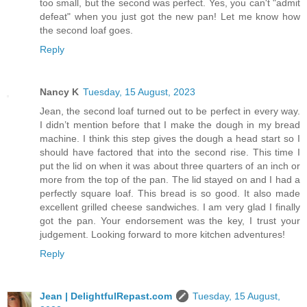
too small, but the second was perfect. Yes, you can't "admit
defeat" when you just got the new pan! Let me know how
the second loaf goes.
Reply
Nancy K
Tuesday, 15 August, 2023
Jean, the second loaf turned out to be perfect in every way.
I didn’t mention before that I make the dough in my bread
machine. I think this step gives the dough a head start so I
should have factored that into the second rise. This time I
put the lid on when it was about three quarters of an inch or
more from the top of the pan. The lid stayed on and I had a
perfectly square loaf. This bread is so good. It also made
excellent grilled cheese sandwiches. I am very glad I finally
got the pan. Your endorsement was the key, I trust your
judgement. Looking forward to more kitchen adventures!
Reply
Jean | DelightfulRepast.com
Tuesday, 15 August,