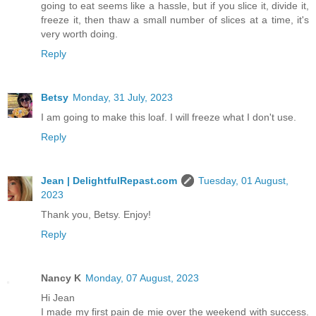
going to eat seems like a hassle, but if you slice it, divide it,
freeze it, then thaw a small number of slices at a time, it's
very worth doing.
Reply
Betsy
Monday, 31 July, 2023
I am going to make this loaf. I will freeze what I don't use.
Reply
Jean | DelightfulRepast.com
Tuesday, 01 August,
2023
Thank you, Betsy. Enjoy!
Reply
Nancy K
Monday, 07 August, 2023
Hi Jean
I made my first pain de mie over the weekend with success.