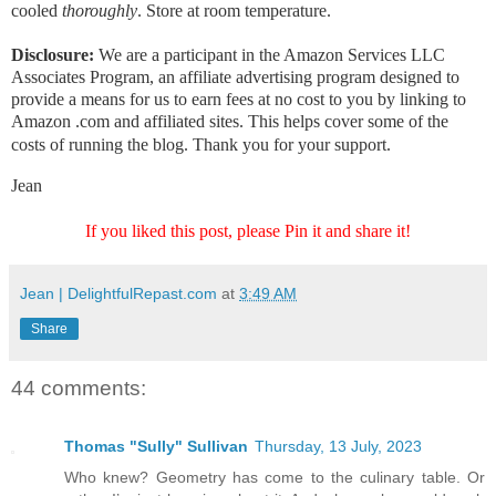
cooled
thoroughly
. Store at room temperature.
Disclosure:
We are a participant in the Amazon Services LLC
Associates Program, an affiliate advertising program designed to
provide a means for us to earn fees at no cost to you by linking to
Amazon .com and affiliated sites. This helps cover some of the
costs of running the blog. Thank you for your support.
Jean
If you liked this post, please Pin it and share it!
Jean | DelightfulRepast.com
at
3:49 AM
Share
44 comments:
Thomas "Sully" Sullivan
Thursday, 13 July, 2023
Who knew? Geometry has come to the culinary table. Or