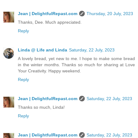
Jean | DelightfulRepast.com
Thursday, 20 July, 2023
Thanks, Dee. Much appreciated.
Reply
Linda @ Life and Linda
Saturday, 22 July, 2023
A lovely bread, yet new to me. I hope to make some bread
in the winter months. Thanks so much for sharing at Love
Your Creativity. Happy weekend.
Reply
Jean | DelightfulRepast.com
Saturday, 22 July, 2023
Thanks so much, Linda!
Reply
Jean | DelightfulRepast.com
Saturday, 22 July, 2023