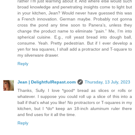
rather I’m just learning about it. And where else would such
broad knowledge and penetrating insights come to light but
in your kitchen, Jean? Would never have guessed this was
a French innovation. German maybe. Probably not gonna
cross the pond any time soon to Panera’s, unless they
change the product name to eliminate “pain.” Me, I’m into
spherical cuisine. E.g., roll yeast bread into dough ball,
consume. Yeah. Pretty pedestrian. But if I ever develop a
yen for tea squares, I shall add a protractor and T-square to
my silverware drawer.
Reply
Jean | DelightfulRepast.com
Thursday, 13 July, 2023
Thanks, Sully. I love *good* bread as slices or rolls or
whatever. I suppose you could roll up a slice of this into a
ball if that's what you like! No protractors or T-squares in my
kitchen, but I *do* keep an 18-inch aluminum ruler there
and find uses for it all the time.
Reply