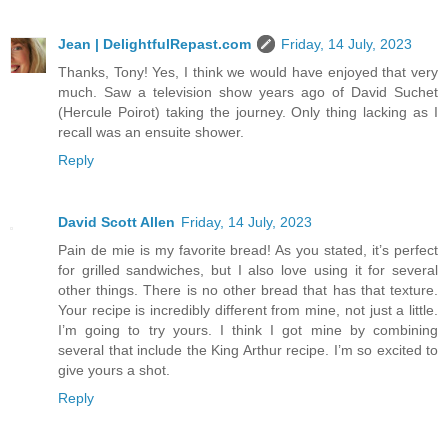
Jean | DelightfulRepast.com
Friday, 14 July, 2023
Thanks, Tony! Yes, I think we would have enjoyed that very
much. Saw a television show years ago of David Suchet
(Hercule Poirot) taking the journey. Only thing lacking as I
recall was an ensuite shower.
Reply
David Scott Allen
Friday, 14 July, 2023
Pain de mie is my favorite bread! As you stated, it’s perfect
for grilled sandwiches, but I also love using it for several
other things. There is no other bread that has that texture.
Your recipe is incredibly different from mine, not just a little.
I’m going to try yours. I think I got mine by combining
several that include the King Arthur recipe. I’m so excited to
give yours a shot.
Reply