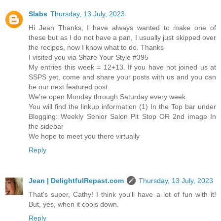
Slabs
Thursday, 13 July, 2023
Hi Jean Thanks, I have always wanted to make one of
these but as I do not have a pan, I usually just skipped over
the recipes, now I know what to do. Thanks
I visited you via Share Your Style #395
My entries this week = 12+13. If you have not joined us at
SSPS yet, come and share your posts with us and you can
be our next featured post.
We're open Monday through Saturday every week.
You will find the linkup information (1) In the Top bar under
Blogging: Weekly Senior Salon Pit Stop OR 2nd image In
the sidebar
We hope to meet you there virtually
Reply
Jean | DelightfulRepast.com
Thursday, 13 July, 2023
That's super, Cathy! I think you'll have a lot of fun with it!
But, yes, when it cools down.
Reply