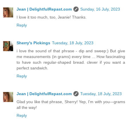
Jean | DelightfulRepast.com
Sunday, 16 July, 2023
I love it too much, too, Jeanie! Thanks.
Reply
Sherry's Pickings
Tuesday, 18 July, 2023
i love the sound of that phrase - dip and sweep:) But give
me measurements (in grams) every time ... How fascinating
to have such regular-shaped bread. clever if you want a
perfect sandwich.
Reply
Jean | DelightfulRepast.com
Tuesday, 18 July, 2023
Glad you like that phrase, Sherry! Yep, I'm with you—grams
all the way!
Reply