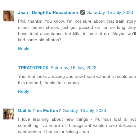
Jean | DelightfulRepast.com
Saturday, 15 July, 2023
Phil, thanks! You know, I'm not sure about that train story
either. Some stories just get passed on for so long they
have total acceptance but little to back it up. Maybe we'll
find some old photos?
Reply
TREATNTRICK
Saturday, 15 July, 2023
Your loaf looks amazing and now those without lid could use
this method, thanks for sharing..
Reply
Gail Is This Mutton?
Sunday, 16 July, 2023
I love learning about new things - Pullman loaf is not
something I've heard of. I imagine it would make delicious
sandwiches. Thanks for linking Jean.