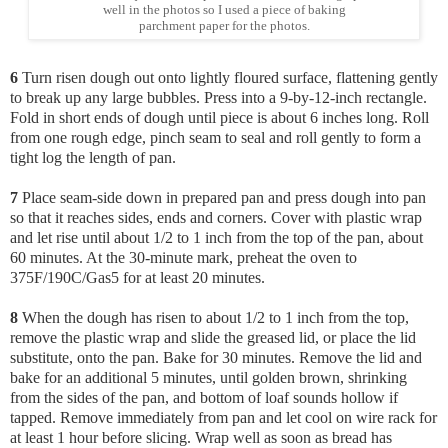
well in the photos so I used a piece of baking
parchment paper for the photos.
6
Turn risen dough out onto lightly floured surface, flattening gently
to break up any large bubbles. Press into a 9-by-12-inch rectangle.
Fold in short ends of dough until piece is about 6 inches long. Roll
from one rough edge, pinch seam to seal and roll gently to form a
tight log the length of pan.
7
Place seam-side down in prepared pan and press dough into pan
so that it reaches sides, ends and corners. Cover with plastic wrap
and let rise until about 1/2 to 1 inch from the top of the pan, about
60 minutes. At the 30-minute mark, preheat the oven to
375F/190C/Gas5 for at least 20 minutes.
8
When the dough has risen to about 1/2 to 1 inch from the top,
remove the plastic wrap and slide the greased lid, or place the lid
substitute, onto the pan. Bake for 30 minutes. Remove the lid and
bake for an additional 5 minutes, until golden brown, shrinking
from the sides of the pan, and bottom of loaf sounds hollow if
tapped. Remove immediately from pan and let cool on wire rack for
at least 1 hour before slicing. Wrap well as soon as bread has