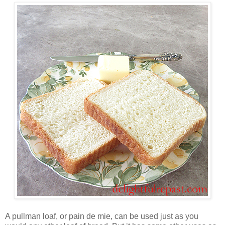
A pullman loaf, or pain de mie, can be used just as you