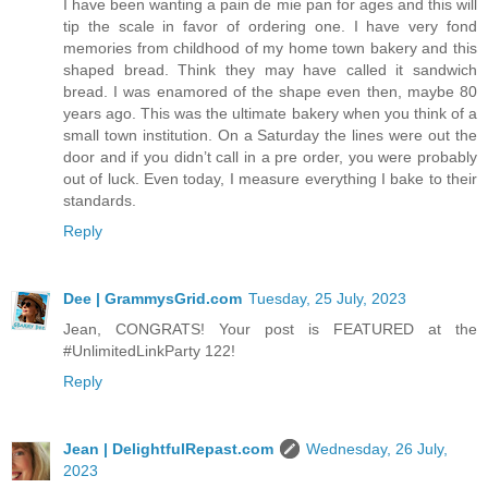
I have been wanting a pain de mie pan for ages and this will
tip the scale in favor of ordering one. I have very fond
memories from childhood of my home town bakery and this
shaped bread. Think they may have called it sandwich
bread. I was enamored of the shape even then, maybe 80
years ago. This was the ultimate bakery when you think of a
small town institution. On a Saturday the lines were out the
door and if you didn’t call in a pre order, you were probably
out of luck. Even today, I measure everything I bake to their
standards.
Reply
Dee | GrammysGrid.com
Tuesday, 25 July, 2023
Jean, CONGRATS! Your post is FEATURED at the
#UnlimitedLinkParty 122!
Reply
Jean | DelightfulRepast.com
Wednesday, 26 July,
2023