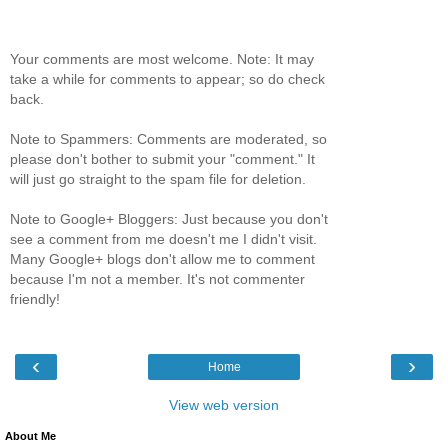
Your comments are most welcome. Note: It may
take a while for comments to appear; so do check
back.
Note to Spammers: Comments are moderated, so
please don't bother to submit your "comment." It
will just go straight to the spam file for deletion.
Note to Google+ Bloggers: Just because you don't
see a comment from me doesn't me I didn't visit.
Many Google+ blogs don't allow me to comment
because I'm not a member. It's not commenter
friendly!
‹
›
Home
View web version
About Me