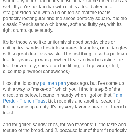
would any other loaf of bread. But it has some other uses as
well. If you're not familiar with it, it is a loaf baked in a
straight-sided pan with a lid on top so that the loaf is
perfectly rectangular and the slices perfectly square. It is the
classic French sandwich bread, soft and fluffy yet, with its
tight crumb, quite sturdy.
It's for those who like uniformly shaped sandwiches or
cutting tea sandwiches into squares, triangles, or rectangles
with a great deal less waste. The first thing I used a pullman
loaf for years ago was pinwheel tea sandwiches (slice the
loaf horizontally, spread on the filling, roll up, wrap, chill,
slice into pinwheel sandwiches).
I lost the lid to my
pullman pan
years ago, but I've come up
with a way to "make-do," which you'll find in step 5 of the
directions below. It came in handy when I got on that
Pain
Perdu - French Toast
kick recently and another search for
the lid came up empty. It's my very favorite bread for French
toast ...
and for grilled sandwiches, for two reasons: 1. the taste and
texture of the bread, and 2. because four of them fit perfectly