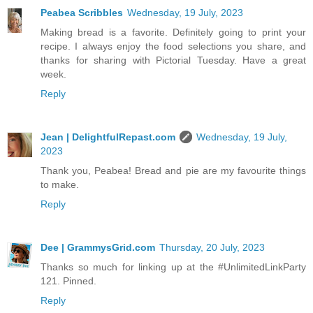
Peabea Scribbles
Wednesday, 19 July, 2023
Making bread is a favorite. Definitely going to print your
recipe. I always enjoy the food selections you share, and
thanks for sharing with Pictorial Tuesday. Have a great
week.
Reply
Jean | DelightfulRepast.com
Wednesday, 19 July,
2023
Thank you, Peabea! Bread and pie are my favourite things
to make.
Reply
Dee | GrammysGrid.com
Thursday, 20 July, 2023
Thanks so much for linking up at the #UnlimitedLinkParty
121. Pinned.
Reply