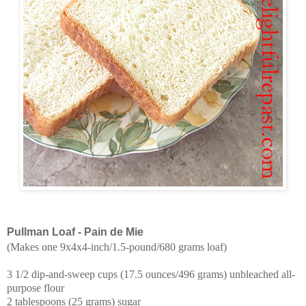
Pullman Loaf - Pain de Mie
(Makes one 9x4x4-inch/1.5-pound/680 grams loaf)
3 1/2 dip-and-sweep cups (17.5 ounces/496 grams) unbleached all-
purpose flour
2 tablespoons (25 grams) sugar