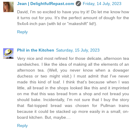
Jean | DelightfulRepast.com
Friday, 14 July, 2023
David, I'm so excited to have you try it! Do let me know how
it turns out for you. It's the perfect amount of dough for the
9x4x4-inch pan (with lid or "makeshift" lid!).
Reply
Phil in the Kitchen
Saturday, 15 July, 2023
Very nice and most refined for those delicate, afternoon tea
sandwiches. I like the idea of making all the elements of an
afternoon tea. (Well, you never know when a dowager
duchess or two might visit.) I must admit that I've never
made this kind of loaf. I think that's because when I was
little, all bread in the shops looked like this and it imprinted
on me that this was bread from a shop and not bread you
should bake. Incidentally, I'm not sure that I buy the story
that flat-topped bread was chosen for Pullman trains
because it could be stacked up more easily in a small, on-
board kitchen. But, maybe....
Reply