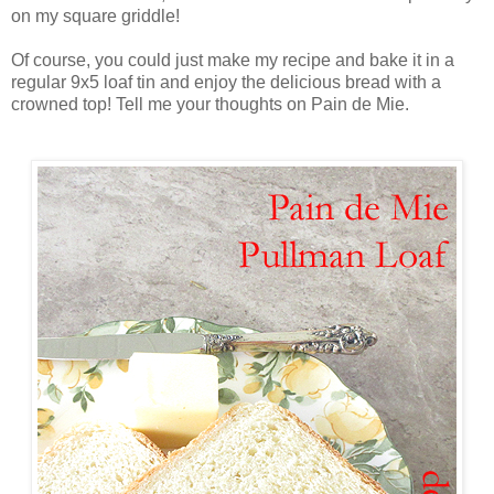
on my square griddle!
Of course, you could just make my recipe and bake it in a
regular 9x5 loaf tin and enjoy the delicious bread with a
crowned top! Tell me your thoughts on Pain de Mie.