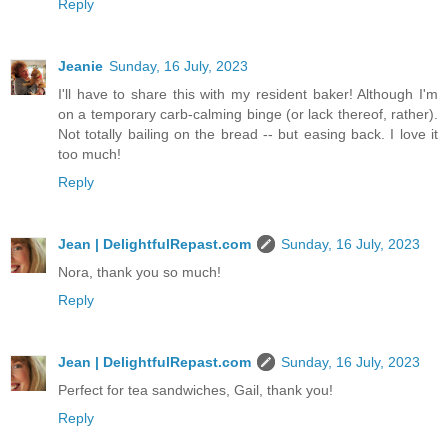
Reply
Jeanie
Sunday, 16 July, 2023
I'll have to share this with my resident baker! Although I'm
on a temporary carb-calming binge (or lack thereof, rather).
Not totally bailing on the bread -- but easing back. I love it
too much!
Reply
Jean | DelightfulRepast.com
Sunday, 16 July, 2023
Nora, thank you so much!
Reply
Jean | DelightfulRepast.com
Sunday, 16 July, 2023
Perfect for tea sandwiches, Gail, thank you!
Reply