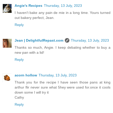
Angie's Recipes
Thursday, 13 July, 2023
I haven't bake any pain de mie in a long time. Yours turned
out bakery perfect, Jean.
Reply
Jean | DelightfulRepast.com
Thursday, 13 July, 2023
Thanks so much, Angie. I keep debating whether to buy a
new pan with a lid!
Reply
acorn hollow
Thursday, 13 July, 2023
Thank you for the recipe I have seen those pans at king
arthur flir never sure what 5hey were used for.once it cools
down some I will try it
Cathy
Reply