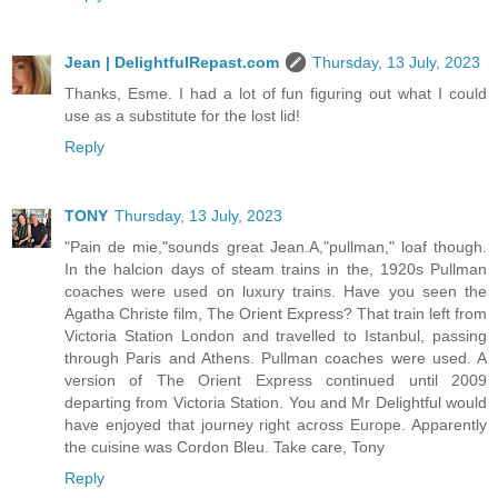
Jean | DelightfulRepast.com
Thursday, 13 July, 2023
Thanks, Esme. I had a lot of fun figuring out what I could
use as a substitute for the lost lid!
Reply
TONY
Thursday, 13 July, 2023
"Pain de mie,"sounds great Jean.A,"pullman," loaf though.
In the halcion days of steam trains in the, 1920s Pullman
coaches were used on luxury trains. Have you seen the
Agatha Christe film, The Orient Express? That train left from
Victoria Station London and travelled to Istanbul, passing
through Paris and Athens. Pullman coaches were used. A
version of The Orient Express continued until 2009
departing from Victoria Station. You and Mr Delightful would
have enjoyed that journey right across Europe. Apparently
the cuisine was Cordon Bleu. Take care, Tony
Reply