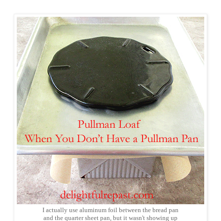
I actually use aluminum foil between the bread pan
and the quarter sheet pan, but it wasn't showing up