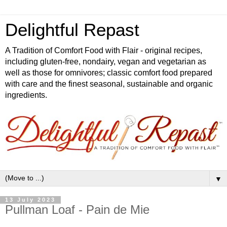
Delightful Repast
A Tradition of Comfort Food with Flair - original recipes,
including gluten-free, nondairy, vegan and vegetarian as
well as those for omnivores; classic comfort food prepared
with care and the finest seasonal, sustainable and organic
ingredients.
▼
13 July 2023
Pullman Loaf - Pain de Mie