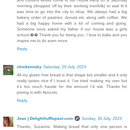
morning (dropped off by their working menfolk) to wait til it
was time to go into the city to shop. We always had a big
bakery order of pastries, donuts etc along with coffee. We
had a big happy home with a lot of coming and going.
Someone once asked my father if our house was a girls
school.�� Thank you for being you. I love to bake and you
inspire me to do even more.
Reply
chickenruby
Saturday, 29 July, 2023
All my gluten free bread is that shape but smaller and it only
really tastes nice if I toast it. I've tried making my own but
it's too much hassle for the amount I'd eat. Thanks for
joining in with #pocolo
Reply
Jean | DelightfulRepast.com
Sunday, 30 July, 2023
Thanks, Suzanne. Making bread that only one person is