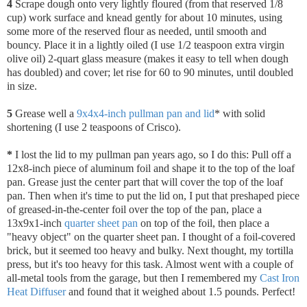
4
Scrape dough onto very lightly floured (from that reserved 1/8
cup) work surface and knead gently for about 10 minutes, using
some more of the reserved flour as needed, until smooth and
bouncy. Place it in a lightly oiled (I use 1/2 teaspoon extra virgin
olive oil) 2-quart glass measure (makes it easy to tell when dough
has doubled) and cover; let rise for 60 to 90 minutes, until doubled
in size.
5
Grease well a
9x4x4-inch pullman pan and lid
* with solid
shortening (I use 2 teaspoons of Crisco).
*
I lost the lid to my pullman pan years ago, so I do this: Pull off a
12x8-inch piece of aluminum foil and shape it to the top of the loaf
pan. Grease just the center part that will cover the top of the loaf
pan. Then when it's time to put the lid on, I put that preshaped piece
of greased-in-the-center foil over the top of the pan, place a
13x9x1-inch
quarter sheet pan
on top of the foil, then place a
"heavy object" on the quarter sheet pan. I thought of a foil-covered
brick, but it seemed too heavy and bulky. Next thought, my tortilla
press, but it's too heavy for this task. Almost went with a couple of
all-metal tools from the garage, but then I remembered my
Cast Iron
Heat Diffuser
and found that it weighed about 1.5 pounds. Perfect!