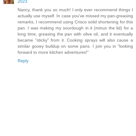
2023
Nancy, thank you so much! I only ever recommend things I
actually use myself. In case you've missed my pan-greasing
remarks, I recommend using Crisco solid shortening for this
pan. I was making my sourdough in it (minus the lid) for a
long time, greasing the pan with olive oil, and it eventually
became "sticky" from it. Cooking sprays will also cause a
similar gooey buildup on some pans. I join you in "looking
forward to more kitchen adventures!"
Reply