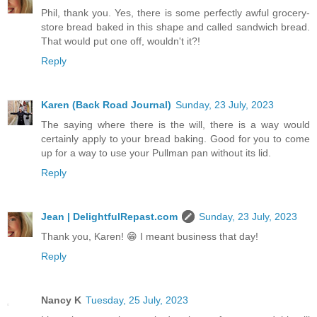
Phil, thank you. Yes, there is some perfectly awful grocery-
store bread baked in this shape and called sandwich bread.
That would put one off, wouldn't it?!
Reply
Karen (Back Road Journal)
Sunday, 23 July, 2023
The saying where there is the will, there is a way would
certainly apply to your bread baking. Good for you to come
up for a way to use your Pullman pan without its lid.
Reply
Jean | DelightfulRepast.com
Sunday, 23 July, 2023
Thank you, Karen! 😁 I meant business that day!
Reply
Nancy K
Tuesday, 25 July, 2023