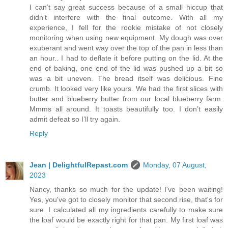
I can’t say great success because of a small hiccup that
didn’t interfere with the final outcome. With all my
experience, I fell for the rookie mistake of not closely
monitoring when using new equipment. My dough was over
exuberant and went way over the top of the pan in less than
an hour.. I had to deflate it before putting on the lid. At the
end of baking, one end of the lid was pushed up a bit so
was a bit uneven. The bread itself was delicious. Fine
crumb. It looked very like yours. We had the first slices with
butter and blueberry butter from our local blueberry farm.
Mmms all around. It toasts beautifully too. I don’t easily
admit defeat so I’ll try again.
Reply
Jean | DelightfulRepast.com
Monday, 07 August,
2023
Nancy, thanks so much for the update! I've been waiting!
Yes, you've got to closely monitor that second rise, that's for
sure. I calculated all my ingredients carefully to make sure
the loaf would be exactly right for that pan. My first loaf was