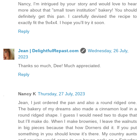
Nancy, I'm intrigued by your story and would love to hear
more about that "small town institution" bakery! You should
definitely get this pan. I carefully devised the recipe to
exactly fit the 9x4x4. I hope you'll try it soon.
Reply
Jean | DelightfulRepast.com
Wednesday, 26 July,
2023
Thanks so much, Dee! Much appreciated.
Reply
Nancy K
Thursday, 27 July, 2023
Jean, I just ordered the pan and also a round ridged one.
The bakery of my dreams also made a cinnamon loaf in a
round ridged shape. I guess I would need two to dupe that
but I’ll make do. When I make brownies, I leave the walnuts
in big pieces because that how Dorners did it. If you put
something in you should know it’s there. My country aunts
and cousins would come to our house early on a Saturday