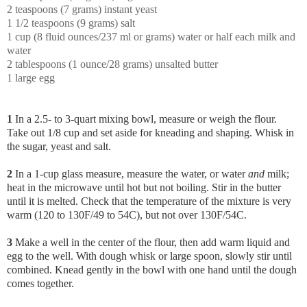
2 teaspoons (7 grams) instant yeast
1 1/2 teaspoons (9 grams) salt
1 cup (8 fluid ounces/237 ml or grams) water or half each milk and
water
2 tablespoons (1 ounce/28 grams) unsalted butter
1 large egg
1
In a 2.5- to 3-quart mixing bowl, measure or weigh the flour.
Take out 1/8 cup and set aside for kneading and shaping. Whisk in
the sugar, yeast and salt.
2
In a 1-cup glass measure, measure the water, or water
and
milk;
heat in the microwave until hot but not boiling. Stir in the butter
until it is melted. Check that the temperature of the mixture is very
warm (120 to 130F/49 to 54C), but not over 130F/54C.
3
Make a well in the center of the flour, then add warm liquid and
egg to the well. With dough whisk or large spoon, slowly stir until
combined. Knead gently in the bowl with one hand until the dough
comes together.