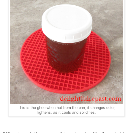
This is the ghee when hot from the pan; it changes color,
lightens, as it cools and solidifies.