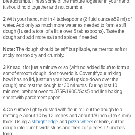
breadcrumbs. Press some of the mixture together in your hand;
it should hold together and not crumble.
2
With your hand, mix in 4 tablespoons (2 fluid ounces/59 ml) of
water. Add only as much more water as needed to form a stiff
dough (I used a total of a little over 5 tablespoons).
Taste the
dough and add more salt and spices if needed.
Note:
The dough should be stiff but pliable, neither too soft or
sticky nor too dry and crumbly.
3
Knead it for just a minute or so (with no added flour) to form a
sort-of-smooth dough; don't overdo it. Cover (if your mixing
bowl has no lid, just turn your bowl upside-down over the
dough) and rest the dough for 30 minutes. During last 10
minutes, p
reheat oven to 375F/190C/Gas5 and line baking
sheet with parchment paper.
4
On surface lightly dusted with flour, roll out the dough to a
rectangle about 10 by 13 inches and about 1/8 inch (3 to 4 mm)
thick. Using a
straight edge
and
pizza wheel
or knife, cut the
dough into 1-inch wide strips and then cut pieces 1.5-inches
long.