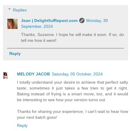
Replies
Jean | DelightfulRepast.com
Monday, 30
September, 2024
Thanks, Suzanne. I hope he will make it soon. If so, do
tell me how it went!
Reply
MELODY JACOB
Saturday, 05 October, 2024
I totally understand your desire to achieve that perfect salty
taste; sometimes it just takes a few tries to get it right.
Baking instead of frying is a smart move, too, and it would
be interesting to see how your version turns out.
Thanks for sharing your experience; I can't wait to hear how
your next batch goes!
Reply