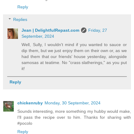
Reply
Replies
Jean | DelightfulRepast.com
Friday, 27
September, 2024
Well, Sully, I wouldn't mind if you wanted to sauce or
dip them, but we just enjoy them on their own or, as we
had them that our friends' house yesterday, alongside
samosas at teatime. No "crass slatherings," as you put
it!
Reply
chickenruby
Monday, 30 September, 2024
Sounds interesting, more something my hubby would make,
I'll pass the recipe over to him. Thanks for sharing with
#pocolo
Reply