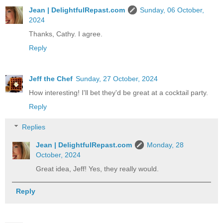
Jean | DelightfulRepast.com
Sunday, 06 October,
2024
Thanks, Cathy. I agree.
Reply
Jeff the Chef
Sunday, 27 October, 2024
How interesting! I'll bet they'd be great at a cocktail party.
Reply
Replies
Jean | DelightfulRepast.com
Monday, 28
October, 2024
Great idea, Jeff! Yes, they really would.
Reply