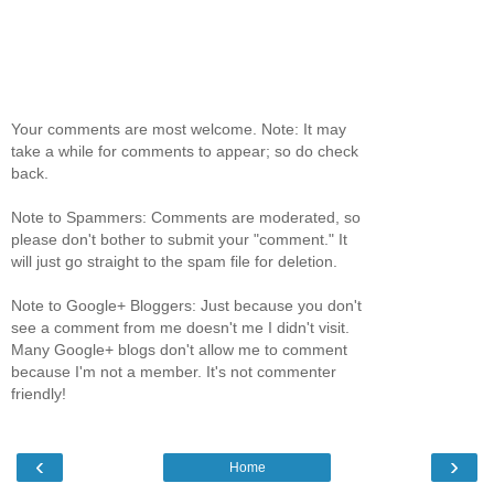
Your comments are most welcome. Note: It may
take a while for comments to appear; so do check
back.
Note to Spammers: Comments are moderated, so
please don't bother to submit your "comment." It
will just go straight to the spam file for deletion.
Note to Google+ Bloggers: Just because you don't
see a comment from me doesn't me I didn't visit.
Many Google+ blogs don't allow me to comment
because I'm not a member. It's not commenter
friendly!
‹
›
Home