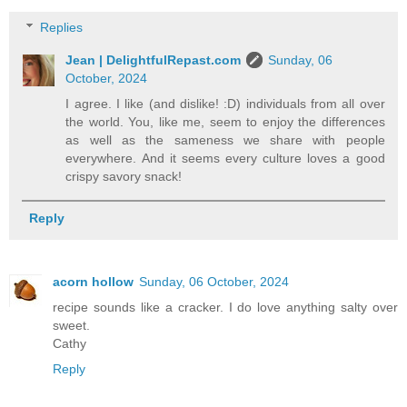
Replies
Jean | DelightfulRepast.com
Sunday, 06
October, 2024
I agree. I like (and dislike! :D) individuals from all over
the world. You, like me, seem to enjoy the differences
as well as the sameness we share with people
everywhere. And it seems every culture loves a good
crispy savory snack!
Reply
acorn hollow
Sunday, 06 October, 2024
recipe sounds like a cracker. I do love anything salty over
sweet.
Cathy
Reply