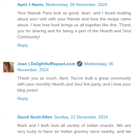
April J Harris
Wednesday, 06 November, 2024
Your Namak Para look so good, Jean, and I loved reading
about your visit with your friends and how the recipe came
about. I love how food brings us all together like this. Thank
you for sharing and for being a part of the Hearth and Soul
Community!
Reply
Jean | DelightfulRepast.com
Wednesday, 06
November, 2024
Thank you so much, April. You've built a great community
with your monthly Hearth and Soul link party, and I love your
blog posts!
Reply
David Scott Allen
Sunday, 22 December, 2024
Mark and I both love all variety of Indian snacks. We are
very lucky to have an Indian grocery store nearby, and we