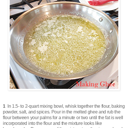
1
In 1.5- to 2-quart mixing bowl, whisk together the flour, baking
powder, salt, and spices. Pour in the melted ghee and rub the
flour between your palms for a minute or two until the fat is well
incorporated into the flour and the mixture looks like