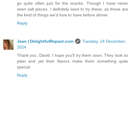
go quite often just for the snacks. Though I have never
seen salt pieces. I definitely want to try these, as these are
the kind of things we’d love to have before dinner.
Reply
Jean | DelightfulRepast.com
Tuesday, 24 December,
2024
Thank you, David. I hope you'll try them soon. They look so
plain and yet their flavors make them something quite
special.
Reply