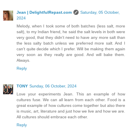
Jean | DelightfulRepast.com
Saturday, 05 October,
2024
Melody, when I took some of both batches (less salt, more
salt), to my Indian friend, he said the salt levels in both were
very good, that they didn't need to have any more salt than
the less salty batch unless we preferred more salt. And I
can't quite decide which I prefer. Will be making them again
very soon as they really are good. And will bake them.
Always.
Reply
TONY
Sunday, 06 October, 2024
Love your experiments Jean. This an example of how
cultures fuse. We can all learn from each other. Food is a
great example of how cultures come together but also there
is music, art, literature and just how we live and how we are.
All cultures should embrace each other.
Reply