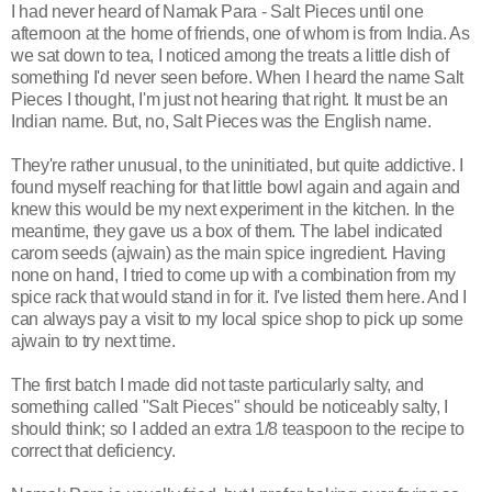
I had never heard of Namak Para - Salt Pieces until one
afternoon at the home of friends, one of whom is from India. As
we sat down to tea, I noticed among the treats a little dish of
something I'd never seen before. When I heard the name Salt
Pieces I thought, I'm just not hearing that right. It must be an
Indian name. But, no, Salt Pieces was the English name.
They're rather unusual, to the uninitiated, but quite addictive. I
found myself reaching for that little bowl again and again and
knew this would be my next experiment in the kitchen. In the
meantime, they gave us a box of them. The label indicated
carom seeds (ajwain) as the main spice ingredient. Having
none on hand, I tried to come up with a combination from my
spice rack that would stand in for it. I've listed them here. And I
can always pay a visit to my local spice shop to pick up some
ajwain to try next time.
The first batch I made did not taste particularly salty, and
something called "Salt Pieces" should be noticeably salty, I
should think; so I added an extra 1/8 teaspoon to the recipe to
correct that deficiency.