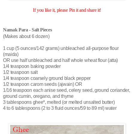
If you like it, please Pin it and share it!
Namak Para - Salt Pieces
(Makes about 6 dozen)
1 cup (5 ounces/142 grams) unbleached all-purpose flour
(maida)
OR use half unbleached and half whole wheat flour (atta)
1/4 teaspoon baking powder
1/2 teaspoon salt
1/4 teaspoon coarsely ground black pepper
1/2 teaspoon carom seeds (ajwain) OR
1/16 teaspoon each anise seed, celery seed, ground coriander,
ground cumin, oregano, and thyme
3 tablespoons ghee*, melted (or melted unsalted butter)
4 to 6 tablespoons (2 to 3 fluid ounces/59 to 89 ml) water