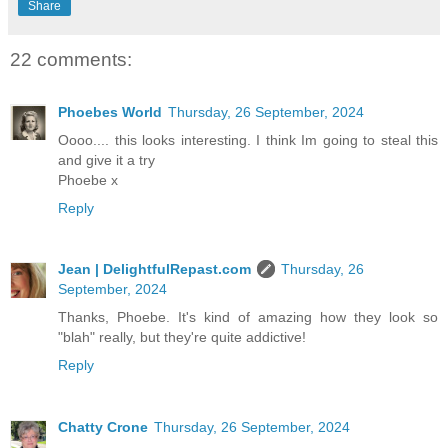
Share
22 comments:
Phoebes World
Thursday, 26 September, 2024
Oooo.... this looks interesting. I think Im going to steal this
and give it a try
Phoebe x
Reply
Jean | DelightfulRepast.com
Thursday, 26
September, 2024
Thanks, Phoebe. It's kind of amazing how they look so
"blah" really, but they're quite addictive!
Reply
Chatty Crone
Thursday, 26 September, 2024