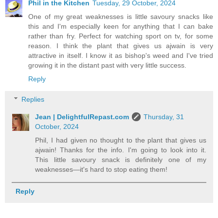
Phil in the Kitchen
Tuesday, 29 October, 2024
One of my great weaknesses is little savoury snacks like
this and I'm especially keen for anything that I can bake
rather than fry. Perfect for watching sport on tv, for some
reason. I think the plant that gives us ajwain is very
attractive in itself. I know it as bishop's weed and I've tried
growing it in the distant past with very little success.
Reply
Replies
Jean | DelightfulRepast.com
Thursday, 31
October, 2024
Phil, I had given no thought to the plant that gives us
ajwain! Thanks for the info. I'm going to look into it.
This little savoury snack is definitely one of my
weaknesses—it's hard to stop eating them!
Reply