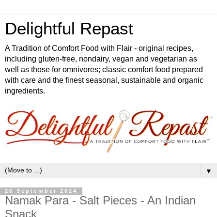
Delightful Repast
A Tradition of Comfort Food with Flair - original recipes,
including gluten-free, nondairy, vegan and vegetarian as
well as those for omnivores; classic comfort food prepared
with care and the finest seasonal, sustainable and organic
ingredients.
▼
26 September 2024
Namak Para - Salt Pieces - An Indian
Snack