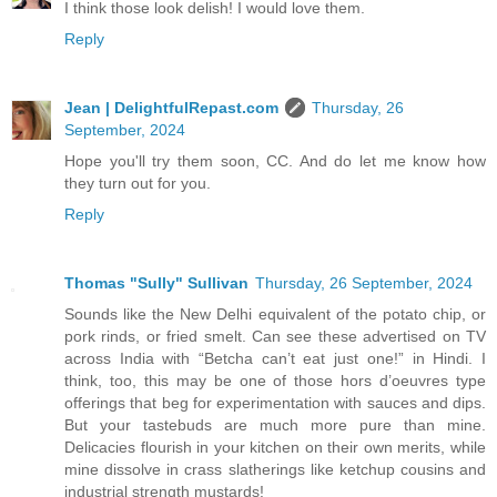
I think those look delish! I would love them.
Reply
Jean | DelightfulRepast.com
Thursday, 26
September, 2024
Hope you'll try them soon, CC. And do let me know how
they turn out for you.
Reply
Thomas "Sully" Sullivan
Thursday, 26 September, 2024
Sounds like the New Delhi equivalent of the potato chip, or
pork rinds, or fried smelt. Can see these advertised on TV
across India with “Betcha can’t eat just one!” in Hindi. I
think, too, this may be one of those hors d’oeuvres type
offerings that beg for experimentation with sauces and dips.
But your tastebuds are much more pure than mine.
Delicacies flourish in your kitchen on their own merits, while
mine dissolve in crass slatherings like ketchup cousins and
industrial strength mustards!