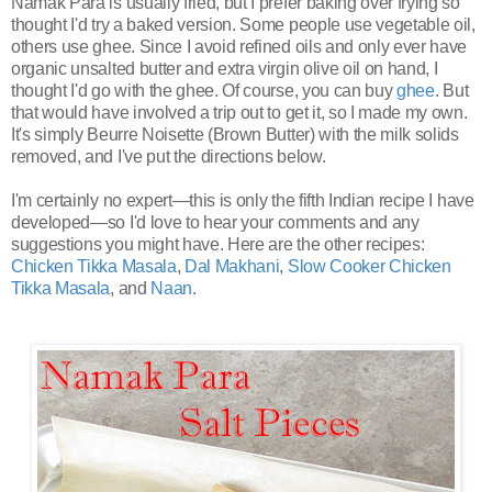
Namak Para is usually fried, but I prefer baking over frying so
thought I'd try a baked version. Some people use vegetable oil,
others use ghee. Since I avoid refined oils and only ever have
organic unsalted butter and extra virgin olive oil on hand, I
thought I'd go with the ghee. Of course, you can buy
ghee
. But
that would have involved a trip out to get it, so I made my own.
It's simply Beurre Noisette (Brown Butter) with the milk solids
removed, and I've put the directions below.
I'm certainly no expert—this is only the fifth Indian recipe I have
developed—so I'd love to hear your comments and any
suggestions you might have. Here are the other recipes:
Chicken Tikka Masala
,
Dal Makhani
,
Slow Cooker Chicken
Tikka Masala
, and
Naan
.