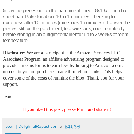
5
Lay the pieces out on the parchment-lined 18x13x1-inch half
sheet pan. Bake for about 10 to 15 minutes, checking for
doneness after 10 minutes (mine took 15 minutes). Transfer the
pieces, still on the parchment, to a wire rack; cool completely
before storing in an airtight container for up to 2 weeks at room
temperature.
Disclosure:
We are a participant in the Amazon Services LLC
Associates Program, an affiliate advertising program designed to
provide a means for us to earn fees by linking to Amazon .com at
no cost to you on purchases made through our links. This helps
cover some of the costs of running the blog. Thank you for your
support.
Jean
If you liked this post, please Pin it and share it!
Jean | DelightfulRepast.com
at
6:11 AM