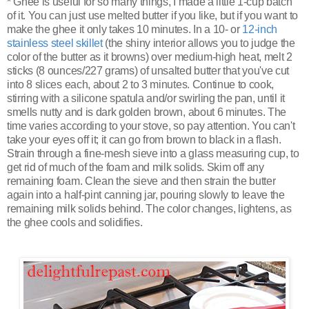
* Ghee is useful for so many things, I made a little 1-cup batch
of it. You can just use melted butter if you like, but if you want to
make the ghee it only takes 10 minutes. In a 10- or
12-inch
stainless steel skillet
(the shiny interior allows you to judge the
color of the butter as it browns) over medium-high heat, melt 2
sticks (8 ounces/227 grams) of unsalted butter that you've cut
into 8 slices each, about 2 to 3 minutes. Continue to cook,
stirring with a silicone spatula and/or swirling the pan, until it
smells nutty and is dark golden brown, about 6 minutes. The
time varies according to your stove, so pay attention. You can't
take your eyes off it; it can go from brown to black in a flash.
Strain through a fine-mesh sieve into a glass measuring cup, to
get rid of much of the foam and milk solids. Skim off any
remaining foam. Clean the sieve and then strain the butter
again into a half-pint canning jar, pouring slowly to leave the
remaining milk solids behind. The color changes, lightens, as
the ghee cools and solidifies.