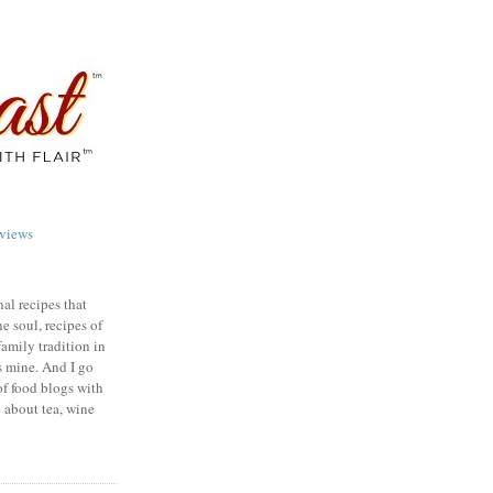
views
nal recipes that
e soul, recipes of
family tradition in
s mine. And I go
of food blogs with
e about tea, wine