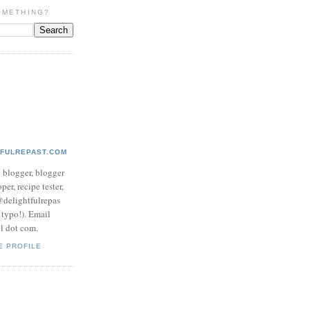
OMETHING?
TFULREPAST.COM
d blogger, blogger
per, recipe tester,
 @delightfulrepas
a typo!). Email
ol dot com.
E PROFILE