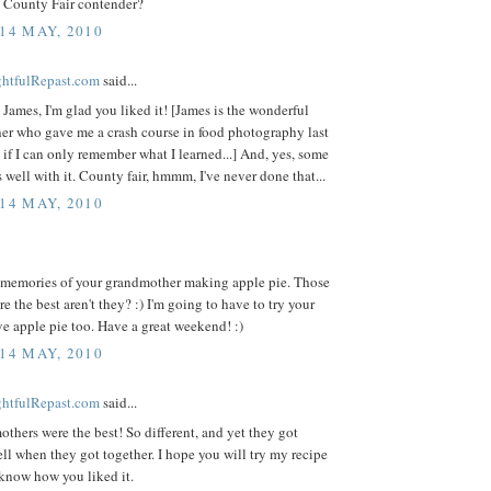
 County Fair contender?
 14 MAY, 2010
ightfulRepast.com
said...
James, I'm glad you liked it! [James is the wonderful
er who gave me a crash course in food photography last
if I can only remember what I learned...] And, yes, some
 well with it. County fair, hmmm, I've never done that...
 14 MAY, 2010
r memories of your grandmother making apple pie. Those
e the best aren't they? :) I'm going to have to try your
ove apple pie too. Have a great weekend! :)
 14 MAY, 2010
ightfulRepast.com
said...
hers were the best! So different, and yet they got
ll when they got together. I hope you will try my recipe
know how you liked it.