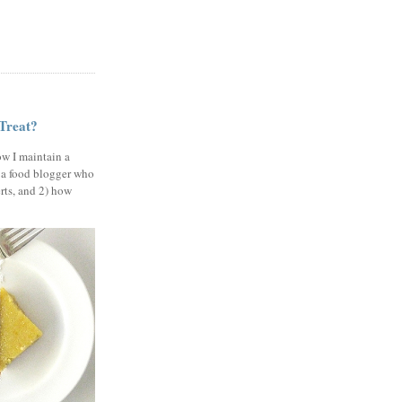
 Treat?
ow I maintain a
 a food blogger who
erts, and 2) how