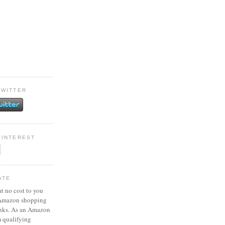
TWITTER
PINTEREST
ATE
at no cost to you
 Amazon shopping
inks. As an Amazon
m qualifying