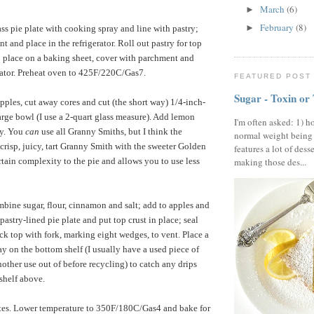
March
(6)
►
February
(8)
►
ss pie plate with cooking spray and line with pastry;
 and place in the refrigerator. Roll out pastry for top
 place on a baking sheet, cover with parchment and
erator. Preheat oven to 425F/220C/Gas7.
FEATURED POST
Sugar - Toxin or
pples, cut away cores and cut (the short way) 1/4-inch-
large bowl (I use a 2-quart glass measure). Add lemon
I'm often asked: 1) h
ly. You
can
use all Granny Smiths, but I think the
normal weight being
crisp, juicy, tart Granny Smith with the sweeter Golden
features a lot of dess
rtain complexity to the pie and allows you to use less
making those des...
bine sugar, flour, cinnamon and salt; add to apples and
pastry-lined pie plate and put top crust in place; seal
ck top with fork, marking eight wedges, to vent. Place a
ay on the bottom shelf (I usually have a used piece of
 another use out of before recycling) to catch any drips
 shelf above.
es. Lower temperature to 350F/180C/Gas4 and bake for