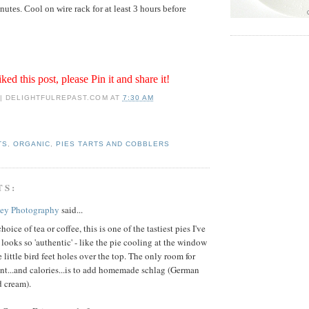
utes. Cool on wire rack for at least 3 hours before
iked this post, please Pin it and share it!
 | DELIGHTFULREPAST.COM
AT
7:30 AM
TS
,
ORGANIC
,
PIES TARTS AND COBBLERS
TS:
key Photography
said...
oice of tea or coffee, this is one of the tastiest pies I've
 looks so 'authentic' - like the pie cooling at the window
e little bird feet holes over the top. The only room for
t...and calories...is to add homemade schlag (German
d cream).