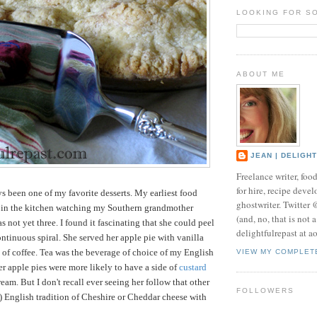
LOOKING FOR S
ABOUT ME
JEAN | DELIGH
Freelance writer, foo
for hire, recipe develo
s been one of my favorite desserts. My earliest food
ghostwriter. Twitter
 in the kitchen watching my Southern grandmother
(and, no, that is not 
 not yet three. I found it fascinating that she could peel
delightfulrepast at a
ontinuous spiral. She served her apple pie with vanilla
 of coffee. Tea was the beverage of choice of my English
VIEW MY COMPLET
r apple pies were more likely to have a side of
custard
am. But I don't recall ever seeing her follow that other
FOLLOWERS
 English tradition of Cheshire or Cheddar cheese with