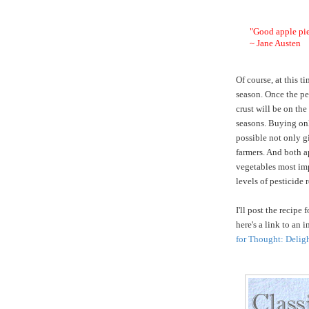
"Good apple pie
~ Jane Austen
Of course, at this t
season. Once the pe
crust will be on the
seasons. Buying onl
possible not only gi
farmers. And both a
vegetables most imp
levels of pesticide
I'll post the recipe
here's a link to an 
for Thought: Delig