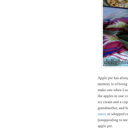
Apple pie has alway
memory is of being
make one when I was
the apples in one c
ice cream and a cup
grandmother, and he
sauce
or whipped cre
(unappealing to me)
apple pie.