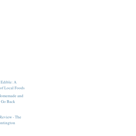
 Edible: A
 of Local Foods
y Homemade and
r Go Back
 Review - The
ntington