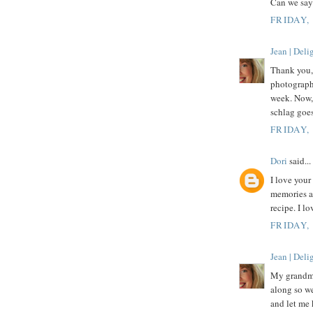
Can we say
FRIDAY,
Jean | Del
Thank you, 
photograph
week. Now, 
schlag goes
FRIDAY,
Dori
said...
I love you
memories ar
recipe. I l
FRIDAY,
Jean | Del
My grandmot
along so we
and let me 