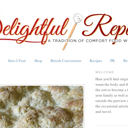
Sites I Visit
Shop
British Conversions
Recipes
PR
Re
WELCOME
Here you'll find origi
warm the body and th
the sort to become a 
your family as well a
outside the purview 
the occasional articl
and travel.