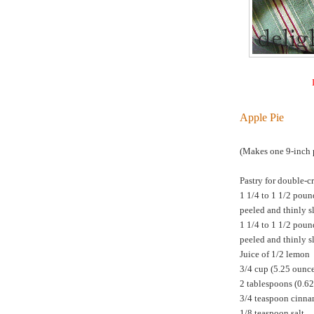
Apple Pie
(Makes one 9-inch p
Pastry for double-cr
1 1/4 to 1 1/2 poun
peeled and thinly s
1 1/4 to 1 1/2 poun
peeled and thinly s
Juice of 1/2 lemon
3/4 cup (5.25 ounc
2 tablespoons (0.6
3/4 teaspoon cinn
1/8 teaspoon salt