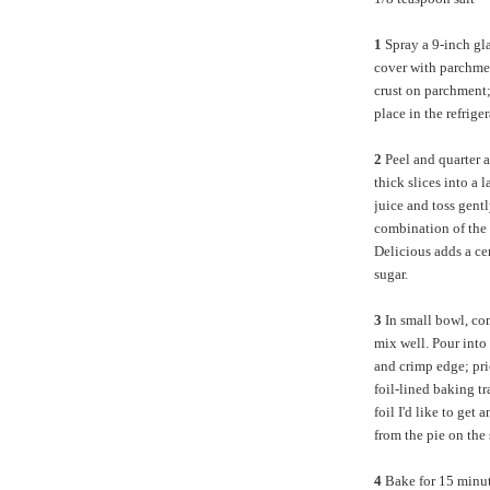
1
Spray a 9-inch gla
cover with parchment
crust on parchment;
place in the refrig
2
Peel and quarter a
thick slices into a 
juice and toss gent
combination of the 
Delicious adds a ce
sugar.
3
In small bowl, com
mix well. Pour into 
and crimp edge; pri
foil-lined baking tr
foil I'd like to get
from the pie on the
4
Bake for 15 minut