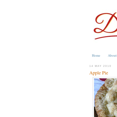
Home
About
14 MAY 2010
Apple Pie