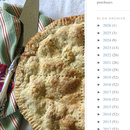
purchases.
BLOG ARCHIVE
2026
(1)
►
2025
(3)
►
2024
(9)
►
2023
(13)
►
2022
(20)
►
2021
(26)
►
2020
(29)
►
2019
(52)
►
2018
(52)
►
2017
(53)
►
2016
(52)
►
2015
(53)
►
2014
(52)
►
2013
(51)
►
2012
(53)
►