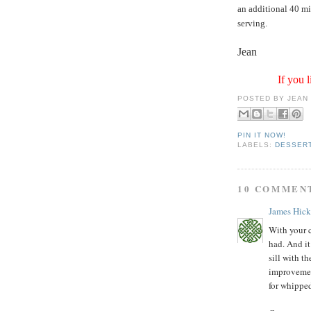
an additional 40 min
serving.
Jean
If you l
POSTED BY
JEAN
PIN IT NOW!
LABELS:
DESSER
10 COMMEN
James Hic
With your ch
had. And it
sill with th
improvemen
for whippe