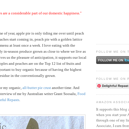
s are a considerable part of our domestic happiness."
ime of year, apple pie is only tiding me over until peach
aches start coming in, peach pie with a golden lattice
 menu at least once a week. I love eating with the
y in-season produce grown as close to where we live as
FOLLOW ME ON 
ves us the pleasure of anticipation, it supports our local
pples and peaches are on the Top 12 list of fruits and
ortant to buy organic because of having the highest
 residue in the conventionally grown.
FOLLOW ME ON 
Delightful Repast
 for my organic,
all-butter pie crust
another time. And
interview of me by Australian writer Grant Soosalu,
Food
htful Repasts
.
AMAZON ASSOCI
It supports this blog 
when you start your
through one of my l
Associate, I earn fro