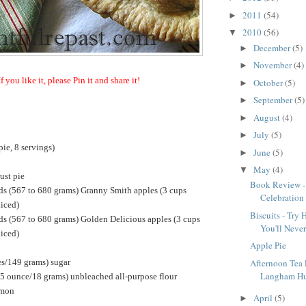
2011
(54)
►
2010
(56)
▼
December
(5)
►
November
(4)
►
If you like it, please Pin it and share it!
October
(5)
►
September
(5)
►
August
(4)
►
July
(5)
►
ie, 8 servings)
June
(5)
►
May
(4)
▼
ust pie
Book Review -
ds (567 to 680 grams) Granny Smith apples (3 cups
Celebration
liced)
Biscuits - Tr
ds (567 to 680 grams) Golden Delicious apples (3 cups
You'll Neve
liced)
Apple Pie
es/149 grams) sugar
Afternoon Tea
Langham Hu
25 ounce/18 grams) unbleached all-purpose flour
amon
April
(5)
►