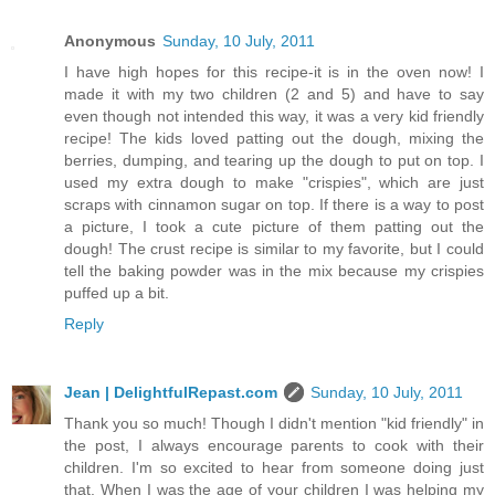
Anonymous
Sunday, 10 July, 2011
I have high hopes for this recipe-it is in the oven now! I
made it with my two children (2 and 5) and have to say
even though not intended this way, it was a very kid friendly
recipe! The kids loved patting out the dough, mixing the
berries, dumping, and tearing up the dough to put on top. I
used my extra dough to make "crispies", which are just
scraps with cinnamon sugar on top. If there is a way to post
a picture, I took a cute picture of them patting out the
dough! The crust recipe is similar to my favorite, but I could
tell the baking powder was in the mix because my crispies
puffed up a bit.
Reply
Jean | DelightfulRepast.com
Sunday, 10 July, 2011
Thank you so much! Though I didn't mention "kid friendly" in
the post, I always encourage parents to cook with their
children. I'm so excited to hear from someone doing just
that. When I was the age of your children I was helping my