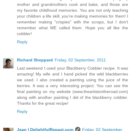
mother and grandmothers cook and bake, and those are
my favorite childhood memories. You are not only teaching
your children a life skill, you're making memories for them! I
remember making "crispies" with the scraps, but I don't
remember what WE called them. Hope you all like the
cobbler!
Reply
Richard Sheppard
Friday, 02 September, 2011
Last weekend I used your Blackberry Cobbler recipe. It was
amazing! My wife and I hand picked the wild blackberries
we used. I also created a painting using the juice of the
berries. It was a very interesting project. You can see the
final painting on my website (www.theartistontheroad.com)
along with another painting I did of the blackberry cobbler.
Thanks for the great recipe!
Reply
Jean | DelightfulRepast.com
Friday, 02 September,