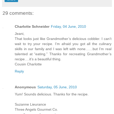
29 comments:
Charlotte Schneider
Friday, 04 June, 2010
Jeani,
That looks just like Grandmother’s delicious cobbler. I can’t
wait to try your recipe. I’m afraid you got all the culinary
skills in our family and I was left with none……but I’m real
talented at “eating.” Thanks for recreating Grandmother’s
recipe….it’s a beautiful thing.
Cousin Charlotte
Reply
Anonymous
Saturday, 05 June, 2010
Yum! Sounds delicious. Thanks for the recipe.
Suzanne Lieurance
Three Angels Gourmet Co.