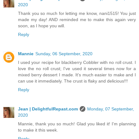
2020
Thank you so much for letting me know, nani1515! You just
made my day! AND reminded me to make this again very
soon, as I hope you will.
Reply
Mannie
Sunday, 06 September, 2020
I used your recipe for blackberry Cobbler with no roll crust. I
love the no roll crust; I've used it several times now for a
mixed berry dessert I made. It's much easier to make and I
can use it immediately. The crust is flaky and delicious!!!
Reply
Jean | DelightfulRepast.com
Monday, 07 September,
2020
Mannie, thank you so much! Glad you liked it! I'm planning
to make it this week.
Reply