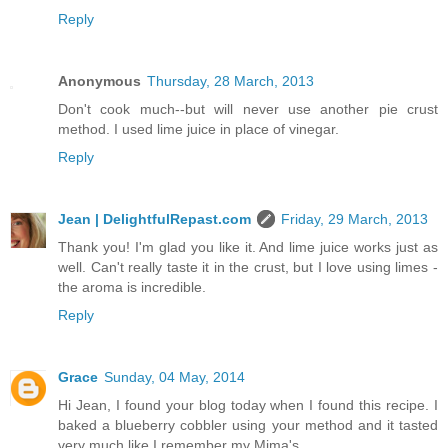
Reply
Anonymous
Thursday, 28 March, 2013
Don't cook much--but will never use another pie crust
method. I used lime juice in place of vinegar.
Reply
Jean | DelightfulRepast.com
Friday, 29 March, 2013
Thank you! I'm glad you like it. And lime juice works just as
well. Can't really taste it in the crust, but I love using limes -
the aroma is incredible.
Reply
Grace
Sunday, 04 May, 2014
Hi Jean, I found your blog today when I found this recipe. I
baked a blueberry cobbler using your method and it tasted
very much like I remember my Mima's.