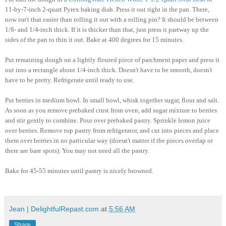
11-by-7-inch 2-quart Pyrex baking dish. Press it out right in the pan. There,
now isn't that easier than rolling it out with a rolling pin?
It should be between
1/8- and 1/4-inch thick. If it is thicker than that, just press it partway up the
sides of the pan to thin it out. Bake at 400 degrees for 15 minutes.
Put remaining dough on a lightly floured piece of parchment paper and press it
out into a rectangle about 1/4-inch thick. Doesn't have to be smooth, doesn't
have to be pretty. Refrigerate until ready to use.
Put berries in medium bowl. In small bowl, whisk together sugar, flour and salt.
As soon as you remove prebaked crust from oven, add sugar mixture to berries
and stir gently to combine. Pour over prebaked pastry. Sprinkle lemon juice
over berries. Remove top pastry from refrigerator, and cut into pieces and place
them over berries in no particular way (doesn't matter if the pieces overlap or
there are bare spots). You may not need all the pastry.
Bake for 45-55 minutes until pastry is nicely browned.
Jean | DelightfulRepast.com
at
5:56 AM
Share