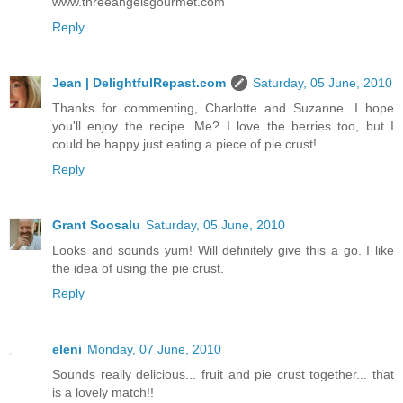
www.threeangelsgourmet.com
Reply
Jean | DelightfulRepast.com
Saturday, 05 June, 2010
Thanks for commenting, Charlotte and Suzanne. I hope
you'll enjoy the recipe. Me? I love the berries too, but I
could be happy just eating a piece of pie crust!
Reply
Grant Soosalu
Saturday, 05 June, 2010
Looks and sounds yum! Will definitely give this a go. I like
the idea of using the pie crust.
Reply
eleni
Monday, 07 June, 2010
Sounds really delicious... fruit and pie crust together... that
is a lovely match!!