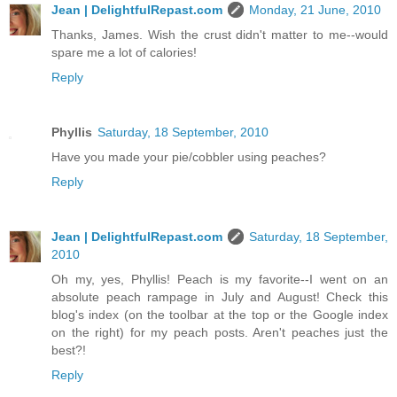
Jean | DelightfulRepast.com
Monday, 21 June, 2010
Thanks, James. Wish the crust didn't matter to me--would
spare me a lot of calories!
Reply
Phyllis
Saturday, 18 September, 2010
Have you made your pie/cobbler using peaches?
Reply
Jean | DelightfulRepast.com
Saturday, 18 September,
2010
Oh my, yes, Phyllis! Peach is my favorite--I went on an
absolute peach rampage in July and August! Check this
blog's index (on the toolbar at the top or the Google index
on the right) for my peach posts. Aren't peaches just the
best?!
Reply