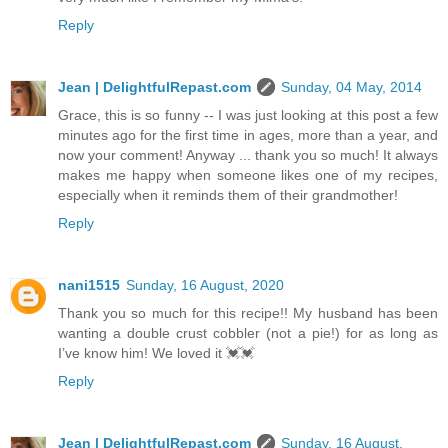
Reply
Jean | DelightfulRepast.com
Sunday, 04 May, 2014
Grace, this is so funny -- I was just looking at this post a few
minutes ago for the first time in ages, more than a year, and
now your comment! Anyway ... thank you so much! It always
makes me happy when someone likes one of my recipes,
especially when it reminds them of their grandmother!
Reply
nani1515
Sunday, 16 August, 2020
Thank you so much for this recipe!! My husband has been
wanting a double crust cobbler (not a pie!) for as long as
I’ve know him! We loved it 💓💓
Reply
Jean | DelightfulRepast.com
Sunday, 16 August,