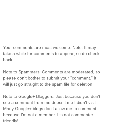
Your comments are most welcome. Note: It may
take a while for comments to appear; so do check
back.
Note to Spammers: Comments are moderated, so
please don't bother to submit your "comment." It
will just go straight to the spam file for deletion.
Note to Google+ Bloggers: Just because you don't
see a comment from me doesn't me I didn't visit.
Many Google+ blogs don't allow me to comment
because I'm not a member. It's not commenter
friendly!