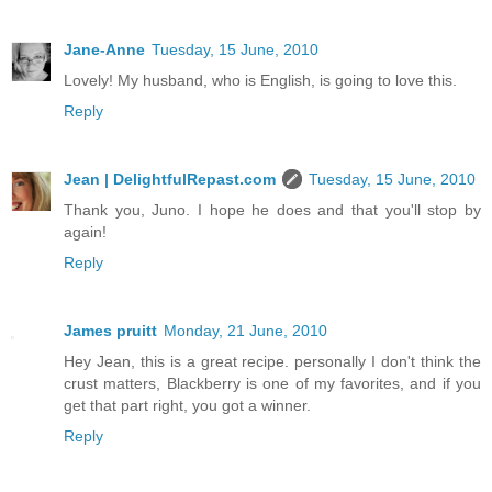
Jane-Anne
Tuesday, 15 June, 2010
Lovely! My husband, who is English, is going to love this.
Reply
Jean | DelightfulRepast.com
Tuesday, 15 June, 2010
Thank you, Juno. I hope he does and that you'll stop by
again!
Reply
James pruitt
Monday, 21 June, 2010
Hey Jean, this is a great recipe. personally I don't think the
crust matters, Blackberry is one of my favorites, and if you
get that part right, you got a winner.
Reply