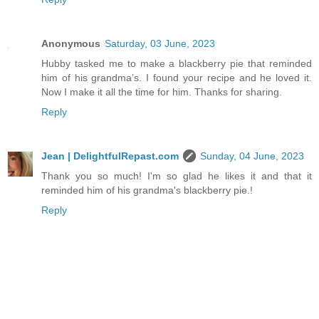
Anonymous
Saturday, 03 June, 2023
Hubby tasked me to make a blackberry pie that reminded
him of his grandma’s. I found your recipe and he loved it.
Now I make it all the time for him. Thanks for sharing.
Reply
Jean | DelightfulRepast.com
Sunday, 04 June, 2023
Thank you so much! I'm so glad he likes it and that it
reminded him of his grandma's blackberry pie.!
Reply