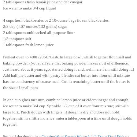
2 tablespoons fresh lemon juice or cider vinegar
Ice water to make 3/4 cup liquid
4 cups fresh blackberries or 2 10-ounce bags frozen blackberries
2/3 cup (4.67 ounces/132 grams) sugar
2 tablespoons unbleached all-purpose flour
1/8 teaspoon salt
1 tablespoon fresh lemon juice
Preheat oven to 400F/205C/Gas6. In large bowl, whisk together flour, salt and
baking powder. (Not at all sure that baking powder makes a bit of difference.
Just heard about it years ago, started doing it and, well, here I am, still doing it.)
Add half the butter and with pastry blender cut butter into flour until mixture
has the consistency of coarse meal. Cut in remaining butter until the butter is
the size of small peas.
In one-cup glass measure, combine lemon juice or cider vinegar and enough
ice water to make 3/4 cup. Sprinkle 1/2 cup of it over flour mixture; stir with
large fork. Pinch dough with fingers; if dough is dry and does not hold
together, stir in a little more ice water a tablespoon at a time until dough holds
together.
Put half the dough in a
CorningWare French White 1-1/2-Quart Oval Dish
or