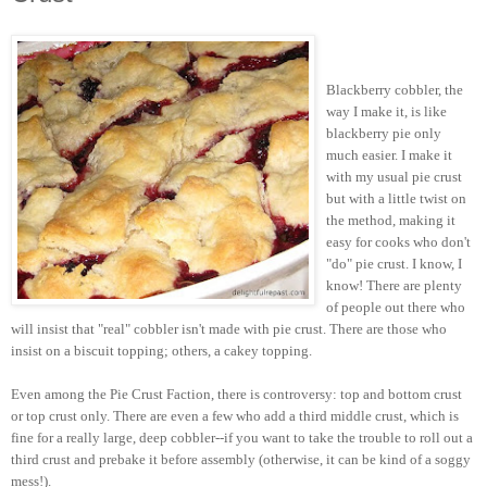
Blackberry cobbler, the
way I make it, is like
blackberry pie only
much easier. I make it
with my usual pie crust
but with a little twist on
the method, making it
easy for cooks who don't
"do" pie crust. I know, I
know! There are plenty
of people out there who
will insist that "real" cobbler isn't made with pie crust. There are those who
insist on a biscuit topping; others, a cakey topping.
Even among the Pie Crust Faction, there is controversy: top and bottom crust
or top crust only. There are even a few who add a third middle crust, which is
fine for a really large, deep cobbler--if you want to take the trouble to roll out a
third crust and prebake it before assembly (otherwise, it can be kind of a soggy
mess!).