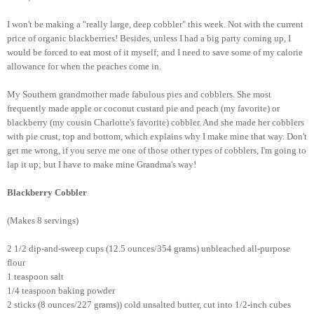
I won't be making a "really large, deep cobbler" this week. Not with the current
price of organic blackberries! Besides, unless I had a big party coming up, I
would be forced to eat most of it myself; and I need to save some of my calorie
allowance for when the peaches come in.
My Southern grandmother made fabulous pies and cobblers. She most
frequently made apple or coconut custard pie and peach (my favorite) or
blackberry (my cousin Charlotte's favorite) cobbler. And she made her cobblers
with pie crust, top and bottom, which explains why I make mine that way. Don't
get me wrong, if you serve me one of those other types of cobblers, I'm going to
lap it up; but I have to make mine Grandma's way!
Blackberry Cobbler
(Makes 8 servings)
2 1/2 dip-and-sweep cups (12.5 ounces/354 grams) unbleached all-purpose
flour
1 teaspoon salt
1/4 teaspoon baking powder
2 sticks (8 ounces/227 grams)) cold unsalted butter, cut into 1/2-inch cubes