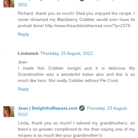
2011
Richard, thank you so much! Glad you enjoyed the recipe. I
never dreamed my Blackberry Cobbler would ever have its
portrait done! http://www.theartistontheroad.com/?p=2379
Reply
Lindamck
Thursday, 23 August, 2012
Jean
I made this Cobbler tonight and it is delicious My
Grandmother was a wonderful baker also and this is so
much like hers. Not really Cobbler without Pie Crust.
Reply
Jean | DelightfulRepast.com
Thursday, 23 August,
2012
Linda, thank you so much! I adored my grandmothers, so
there's no greater compliment to me than saying one of my
recipes is so much like your grandmother's!