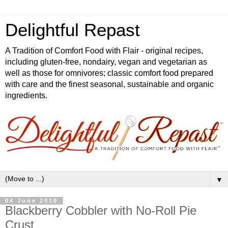
Delightful Repast
A Tradition of Comfort Food with Flair - original recipes,
including gluten-free, nondairy, vegan and vegetarian as
well as those for omnivores; classic comfort food prepared
with care and the finest seasonal, sustainable and organic
ingredients.
▼
04 June 2010
Blackberry Cobbler with No-Roll Pie
Crust