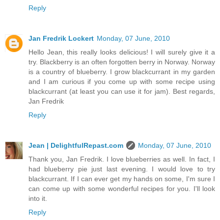
Reply
Jan Fredrik Lockert
Monday, 07 June, 2010
Hello Jean, this really looks delicious! I will surely give it a
try. Blackberry is an often forgotten berry in Norway. Norway
is a country of blueberry. I grow blackcurrant in my garden
and I am curious if you come up with some recipe using
blackcurrant (at least you can use it for jam). Best regards,
Jan Fredrik
Reply
Jean | DelightfulRepast.com
Monday, 07 June, 2010
Thank you, Jan Fredrik. I love blueberries as well. In fact, I
had blueberry pie just last evening. I would love to try
blackcurrant. If I can ever get my hands on some, I'm sure I
can come up with some wonderful recipes for you. I'll look
into it.
Reply