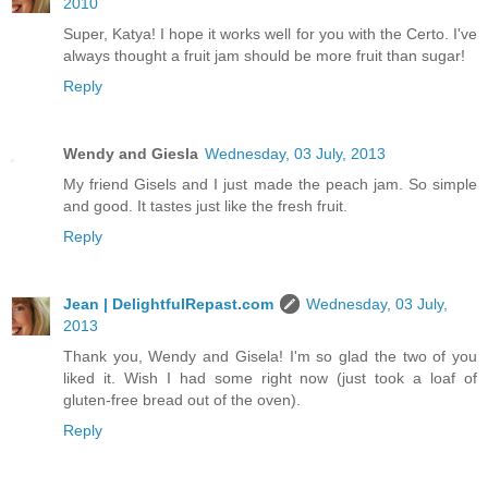
2010
Super, Katya! I hope it works well for you with the Certo. I've
always thought a fruit jam should be more fruit than sugar!
Reply
Wendy and Giesla
Wednesday, 03 July, 2013
My friend Gisels and I just made the peach jam. So simple
and good. It tastes just like the fresh fruit.
Reply
Jean | DelightfulRepast.com
Wednesday, 03 July,
2013
Thank you, Wendy and Gisela! I'm so glad the two of you
liked it. Wish I had some right now (just took a loaf of
gluten-free bread out of the oven).
Reply