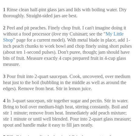
1
Rinse clean half-pint glass jars and lids with boiling water. Dry
thoroughly. Straight-sided jars are best.
2
Peel and pit peaches. Finely chop fruit. I can't imagine doing it
without a food processor (
love
my Cuisinart; see the "
My Little
Shop
" page for a current model). With metal blade in place, add 1-
inch peach chunks to work bowl and chop finely using short pulses
(about ten 1-second pulses). Don't puree, though; jam should have
bits of fruit. Measure exactly 4 cups prepared fruit in 4-cup glass
measure.
3
Pour fruit into 2-quart saucepan. Cook, uncovered, over medium
heat just to the boil (bubbling in the middle as well as around the
edges). Remove from heat. Stir in lemon juice.
4
In 3-quart saucepan, stir together sugar and pectin. Stir in water.
Bring to boil over medium-high heat, stirring constantly. Boil and
stir 1 minute; remove from heat. Immediately add peach mixture;
stir 1 minute or until well blended. Pour into 2-quart glass measure;
spout and handle make it easy to fill jars neatly.