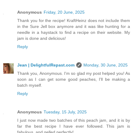
Anonymous
Friday, 20 June, 2025
Thank you for the recipe! KraftHeinz does not include them
in the Sure Jell box anymore and it was like hunting for a
needle in a haystack to find a recipe on their website. My
jam is done and delicious!
Reply
Jean | DelightfulRepast.com
Monday, 30 June, 2025
Thank you, Anonymous. I'm so glad my post helped you! As
soon as I can get some good peaches, I'll be making a
batch myself.
Reply
Anonymous
Tuesday, 15 July, 2025
I just now made two batches of this peach jam, and it is by
far the best recipe I have ever followed. This jam is
fabulous, and gelled perfectly!