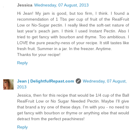
Jessica
Wednesday, 07 August, 2013
Hi Jean! My jam is good, but too firm, I think. I found a
recommendation of 1 Tbs per cup of fruit of the RealFruit
Low or No-Sugar pectin. I really liked the soft-set nature of
last year's peach jam. I think I used Instant Pectin. Also I
tried to get fancy with bourbon and thyme. Too ambitious. I
LOVE the pure peachy-ness of your recipe. It still tastes like
fresh fruit. Summer in a jar. In the freezer. Anytime.
Thanks for your recipe!
Reply
Jean | DelightfulRepast.com
Wednesday, 07 August,
2013
Jessica, then for this recipe that would be 1/4 cup of the Ball
RealFruit Low or No Sugar Needed Pectin. Maybe I'll give
that brand a try one of these days. I'm with you - no need to
get fancy with bourbon or thyme or anything else that would
detract from the perfect peachiness!
Reply