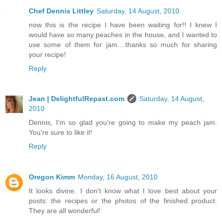
Chef Dennis Littley
Saturday, 14 August, 2010
now this is the recipe I have been waiting for!! I knew I
would have so many peaches in the house, and I wanted to
use some of them for jam....thanks so much for sharing
your recipe!
Reply
Jean | DelightfulRepast.com
Saturday, 14 August,
2010
Dennis, I'm so glad you're going to make my peach jam.
You're sure to like it!
Reply
Oregon Kimm
Monday, 16 August, 2010
It looks divine. I don't know what I love best about your
posts: the recipes or the photos of the finished product.
They are all wonderful!