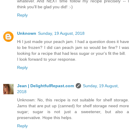
whatever. And NEXT time follow my recipe precisely -- I
think you'll be glad you did! :-)
Reply
Unknown
Sunday, 19 August, 2018
Hi I just made your peach jam. I had a question does it have
to be frozen? I did can peach jam so would be fine? I was
looking for a recipe that had less sugar or your's fit the bill.
I look forward to your response.
Reply
Jean | DelightfulRepast.com
Sunday, 19 August,
2018
Unknown: No, this recipe is not suitable for shelf storage.
Jams that are put up (canned) for shelf storage need more
sugar; sugar is not just a sweetener, but also a
preservative. Hope this helps.
Reply