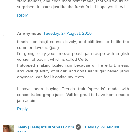
store-bought, and even most homemade, that you would be
surprised. It tastes just like the fresh fruit. I hope you'll try it!
Reply
Anonymous
Tuesday, 24 August, 2010
thanks for this,it sounds lovely, and still time to bottle the
summer flavours (just).
I'm going to try your freezer peach jam recipe with English
version of pectin, which is called Certo.
I stopped making boiled jam because of the effort, mess,
and vast quantity of sugar, and don't eat sugar based jams
anymore, can feel it eating my teeth.
I have been buying French fruit 'spreads' made with
concentrated grape juice. Will be great to have home made
jam again.
Reply
Jean | DelightfulRepast.com
Tuesday, 24 August,