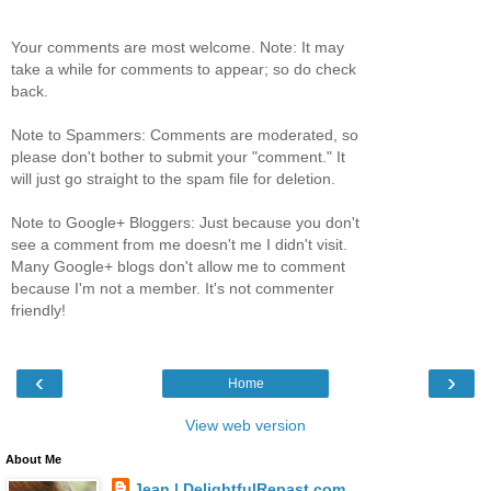
Your comments are most welcome. Note: It may
take a while for comments to appear; so do check
back.
Note to Spammers: Comments are moderated, so
please don't bother to submit your "comment." It
will just go straight to the spam file for deletion.
Note to Google+ Bloggers: Just because you don't
see a comment from me doesn't me I didn't visit.
Many Google+ blogs don't allow me to comment
because I'm not a member. It's not commenter
friendly!
‹
›
Home
View web version
About Me
Jean | DelightfulRepast.com