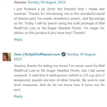
Jessica
Sunday, 04 August, 2013
I just finished a jar (from the freezer) that I made last
summer. Thanks for introducing me to the wonderful world
of freezer jam! I've made strawberry, peach, and fig-orange
so far. Today I will try peach using the bulk package of Ball
RealFruit Low or No-Sugar Needed Pectin. I'm eager for
advice on this product if you have any! Thanks!
Reply
Jean | DelightfulRepast.com
Sunday, 04 August,
2013
Jessica, thanks for letting me know! I've never used the Ball
RealFruit Low or No Sugar Needed Pectin, but I did some
research. It said that 6 tablespoons (which is 1/3 cup plus 2
teaspoons) equals one box of other brands. Be sure to use
level measures. And do let me know how it turns out for
you!
Reply