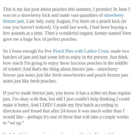
This is my last post about peaches this summer, I promise!
In June I
was on a strawberry kick and made vast quantities of
strawberry
freezer jam
. Late July, early August, I've been on a peach kick (in
case you haven't noticed). Up until last week, I had been buying a
few pounds at a time. Then a wonderful organic farmer named Vern
gave me a huge box of perfect peaches.
So I froze enough for five
Peach Pies with Lattice Crust
, made two
batches of jam and had some left to enjoy in the present. Just think
how much I'm going to enjoy these luscious peaches in the middle
of winter! And that's the thing about freezer jam—strawberry
freezer jam tastes just like fresh strawberries and peach freezer jam
tastes just like fresh peaches.
If you've made freezer jam, you know it has a softer set than regular
jam. I'm okay with that, but still I just couldn't help thinking I could
make it better. And I DID! I made my first batch according to
directions and found that after 24 hours it was much softer than I
would like—perhaps it's one of those that will take a couple weeks
to "set up."