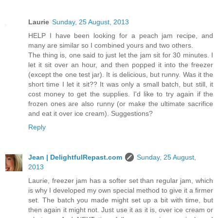
Laurie
Sunday, 25 August, 2013
HELP I have been looking for a peach jam recipe, and
many are similar so I combined yours and two others.
The thing is, one said to just let the jam sit for 30 minutes. I
let it sit over an hour, and then popped it into the freezer
(except the one test jar). It is delicious, but runny. Was it the
short time I let it sit?? It was only a small batch, but still, it
cost money to get the supplies. I'd like to try again if the
frozen ones are also runny (or make the ultimate sacrifice
and eat it over ice cream). Suggestions?
Reply
Jean | DelightfulRepast.com
Sunday, 25 August,
2013
Laurie, freezer jam has a softer set than regular jam, which
is why I developed my own special method to give it a firmer
set. The batch you made might set up a bit with time, but
then again it might not. Just use it as it is, over ice cream or