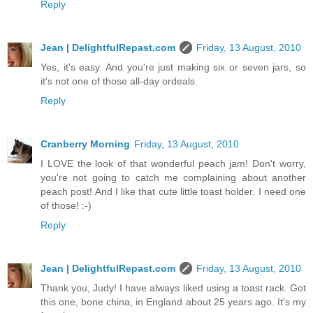
Reply
Jean | DelightfulRepast.com
Friday, 13 August, 2010
Yes, it's easy. And you're just making six or seven jars, so
it's not one of those all-day ordeals.
Reply
Cranberry Morning
Friday, 13 August, 2010
I LOVE the look of that wonderful peach jam! Don't worry,
you're not going to catch me complaining about another
peach post! And I like that cute little toast holder. I need one
of those! :-)
Reply
Jean | DelightfulRepast.com
Friday, 13 August, 2010
Thank you, Judy! I have always liked using a toast rack. Got
this one, bone china, in England about 25 years ago. It's my