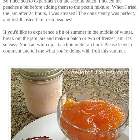
So I decided to experiment on the second batch. I heated the
peaches a bit before adding them to the pectin mixture. When I tried
the jam after 24 hours, I was amazed! The consistency was perfect,
and it still tasted like fresh peaches!
If you'd like to experience a bit of summer in the middle of winter,
break out the jam jars and make a batch or two of freezer jam. It's
so easy. You can whip up a batch in under an hour. Please leave a
comment and tell me what
you're
doing with fruit this summer.