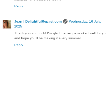
Reply
Jean | DelightfulRepast.com
Wednesday, 16 July,
2025
Thank you so much! I'm glad the recipe worked well for you
and hope you'll be making it every summer.
Reply