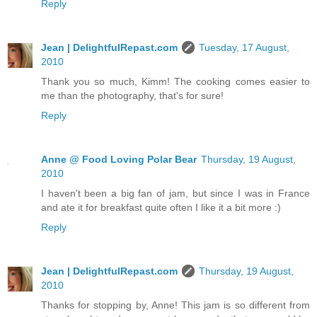
Reply
Jean | DelightfulRepast.com
Tuesday, 17 August,
2010
Thank you so much, Kimm! The cooking comes easier to
me than the photography, that's for sure!
Reply
Anne @ Food Loving Polar Bear
Thursday, 19 August,
2010
I haven't been a big fan of jam, but since I was in France
and ate it for breakfast quite often I like it a bit more :)
Reply
Jean | DelightfulRepast.com
Thursday, 19 August,
2010
Thanks for stopping by, Anne! This jam is so different from