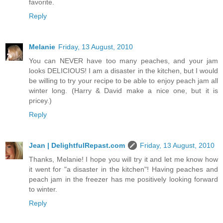
favorite.
Reply
Melanie
Friday, 13 August, 2010
You can NEVER have too many peaches, and your jam
looks DELICIOUS! I am a disaster in the kitchen, but I would
be willing to try your recipe to be able to enjoy peach jam all
winter long. (Harry & David make a nice one, but it is
pricey.)
Reply
Jean | DelightfulRepast.com
Friday, 13 August, 2010
Thanks, Melanie! I hope you will try it and let me know how
it went for "a disaster in the kitchen"! Having peaches and
peach jam in the freezer has me positively looking forward
to winter.
Reply