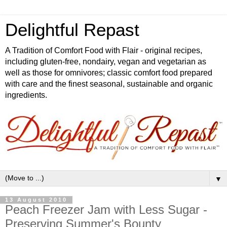
Delightful Repast
A Tradition of Comfort Food with Flair - original recipes,
including gluten-free, nondairy, vegan and vegetarian as
well as those for omnivores; classic comfort food prepared
with care and the finest seasonal, sustainable and organic
ingredients.
▼
13 August 2010
Peach Freezer Jam with Less Sugar -
Preserving Summer's Bounty