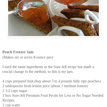
Peach Freezer Jam
(Makes six or seven 8-ounce jars)
I used the same ingredients as the Sure-Jell recipe but made a
crucial change to the method, so this is
my
jam.
4 cups prepared fruit (buy about 3 to 4 pounds fully ripe peaches)
2 tablespoons fresh lemon juice (about 1 medium lemon)
2 1/2 cups sugar
1 box
Sure-Jell Premium Fruit Pectin for Less or No Sugar Needed
Recipes
1 cup water