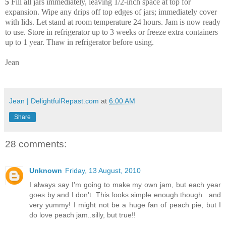
5
Fill all jars immediately, leaving 1/2-inch space at top for
expansion. Wipe any drips off top edges of jars; immediately cover
with lids. Let stand at room temperature 24 hours. Jam is now ready
to use. Store in refrigerator up to 3 weeks or freeze extra containers
up to 1 year. Thaw in refrigerator before using.
Jean
Jean | DelightfulRepast.com
at
6:00 AM
Share
28 comments:
Unknown
Friday, 13 August, 2010
I always say I'm going to make my own jam, but each year
goes by and I don't. This looks simple enough though.. and
very yummy! I might not be a huge fan of peach pie, but I
do love peach jam..silly, but true!!