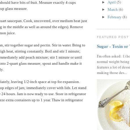
April
(5)
►
should have bits of fruit. Measure exactly 4 cups
cup glass measure.
March
(6)
►
February
(8)
►
-quart saucepan. Cook, uncovered, over medium heat just
ng in the middle as well as around the edges). Remove
emon juice.
FEATURED POST
, stir together sugar and pectin. Stir in water. Bring to
Sugar - Toxin or
gh heat, stirring constantly. Boil and stir 1 minute;
I'm often asked: 1) h
mmediately add peach mixture; stir 1 minute or until
normal weight being
into 2-quart glass measure; spout and handle make it
features a lot of dess
ly.
making those des...
diately, leaving 1/2-inch space at top for expansion.
top edges of jars; immediately cover with lids. Let stand
24 hours. Jam is now ready to use. Store in refrigerator
eze extra containers up to 1 year. Thaw in refrigerator