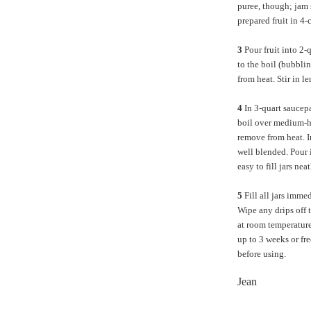
puree, though; jam 
prepared fruit in 4-
3
Pour fruit into 2
to the boil (bubbli
from heat. Stir in l
4
In 3-quart saucepan
boil over medium-hi
remove from heat. I
well blended. Pour 
easy to fill jars neat
5
Fill all jars imme
Wipe any drips off 
at room temperature 
up to 3 weeks or fre
before using.
Jean