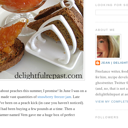
LOOKING FOR S
ABOUT ME
JEAN | DELIGH
Freelance writer, foo
for hire, recipe develo
ghostwriter. Twitter
(and, no, that is not 
t about peaches this summer, I promise!
In June I was on a
delightfulrepast at a
 made vast quantities of
strawberry freezer jam
. Late
VIEW MY COMPLET
I've been on a peach kick (in case you haven't noticed).
 I had been buying a few pounds at a time. Then a
farmer named Vern gave me a huge box of perfect
FOLLOWERS