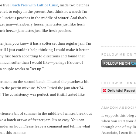
or five
Peach Pies with Lattice Crust
, made two batches
 left to enjoy in the present. Just think how much I'm
e luscious peaches in the middle of winter! And that's
zer jam—strawberry freezer jam tastes just like fresh
ch freezer jam tastes just like fresh peaches.
er jam, you know it has a softer set than regular jam. I'm
still I just couldn't help thinking I could make it better.
FOLLOW ME ON 
y first batch according to directions and found that
as much softer than I would like—perhaps it's one of
 a couple weeks to "set up."
eriment on the second batch. I heated the peaches a bit
FOLLOW ME ON 
to the pectin mixture. When I tried the jam after 24
Delightful Repast
 The consistency was perfect, and it still tasted like
AMAZON ASSOCI
erience a bit of summer in the middle of winter, break out
It supports this blog 
e a batch or two of freezer jam. It's so easy. You can
when you start your
through one of my l
under an hour. Please leave a comment and tell me what
Associate, I earn fro
uit this summer.