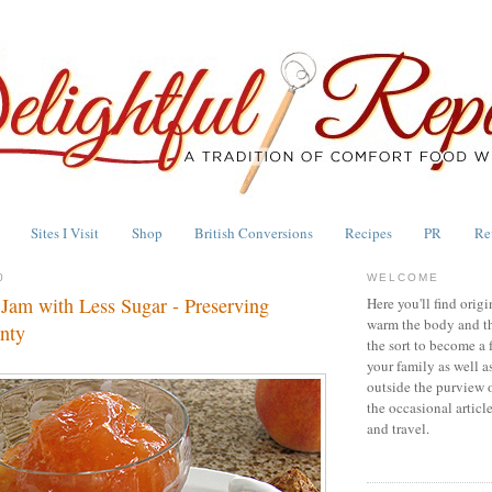
Sites I Visit
Shop
British Conversions
Recipes
PR
Re
0
WELCOME
 Jam with Less Sugar - Preserving
Here you'll find origi
warm the body and th
nty
the sort to become a 
your family as well a
outside the purview 
the occasional articl
and travel.