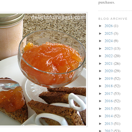
purchases.
BLOG ARCHIVE
2026
(1)
►
2025
(3)
►
2024
(9)
►
2023
(13)
►
2022
(20)
►
2021
(26)
►
2020
(29)
►
2019
(52)
►
2018
(52)
►
2017
(53)
►
2016
(52)
►
2015
(53)
►
2014
(52)
►
2013
(51)
►
2012
(53)
►