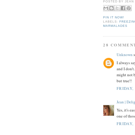
POSTED BY
JEAN
PIN IT NOW!
LABELS:
FREEZIN
MARMALADES
28 COMMEN
Unknown
s
I always s
and I don'
might not b
but true!!
FRIDAY,
Jean | Del
Yes, it's ea
one of thos
FRIDAY,