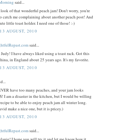
 Morning
said...
look of that wonderful peach jam! Don't worry, you're
to catch me complaining about another peach post! And
cute little toast holder. I need one of those! :-)
 13 AUGUST, 2010
ightfulRepast.com
said...
Judy! I have always liked using a toast rack. Got this
hina, in England about 25 years ago. It's my favorite.
 13 AUGUST, 2010
d...
VER have too many peaches, and your jam looks
I am a disaster in the kitchen, but I would be willing
 recipe to be able to enjoy peach jam all winter long.
vid make a nice one, but it is pricey.)
 13 AUGUST, 2010
ightfulRepast.com
said...
anie! I hope you will try it and let me know how it