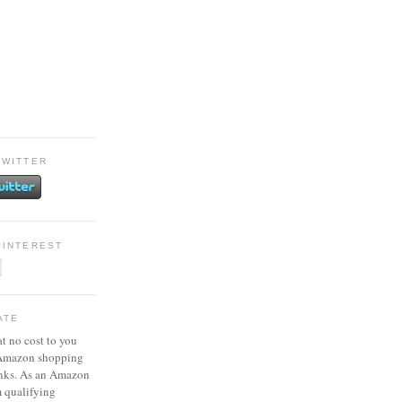
TWITTER
PINTEREST
ATE
at no cost to you
 Amazon shopping
inks. As an Amazon
m qualifying