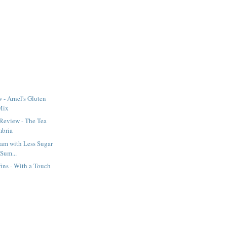
 - Arnel's Gluten
Mix
Review - The Tea
mbria
Jam with Less Sugar
 Sum...
ins - With a Touch