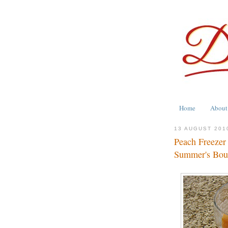
Home
About
13 AUGUST 201
Peach Freezer
Summer's Bou