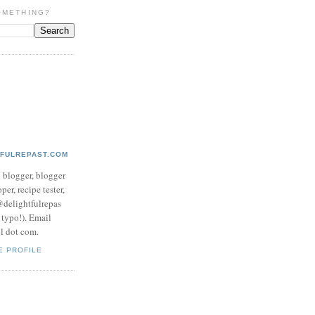
OMETHING?
TFULREPAST.COM
d blogger, blogger
per, recipe tester,
 @delightfulrepas
a typo!). Email
ol dot com.
E PROFILE