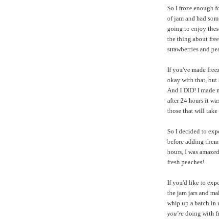
So I froze enough f
of jam and had some
going to enjoy thes
the thing about free
strawberries and pea
If you've made freez
okay with that, but 
And I DID! I made m
after 24 hours it w
those that will take
So I decided to exp
before adding them 
hours, I was amazed!
fresh peaches!
If you'd like to exp
the jam jars and mak
whip up a batch in 
you're
doing with fr