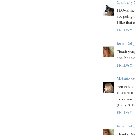
Cranberry
I LOVE the 
not going 
I like that 
FRIDAY,
Jean | Del
Thank you, 
one, bone c
FRIDAY,
Melanie
sai
You can NE
DELICIOUS! 
to try your
(Harry & Da
FRIDAY,
Jean | Del
Thanks, Mel