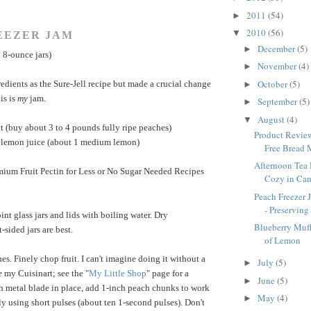
2011
(54)
►
2010
(56)
▼
EEZER JAM
December
(5)
►
 8-ounce jars)
November
(4)
►
October
(5)
redients as the Sure-Jell recipe but made a crucial change
►
is is
my
jam.
September
(5)
►
August
(4)
▼
it (buy about 3 to 4 pounds fully ripe peaches)
Product Review
h lemon juice (about 1 medium lemon)
Free Bread 
Afternoon Tea 
emium Fruit Pectin for Less or No Sugar Needed Recipes
Cozy in Ca
Peach Freezer 
- Preserving
int glass jars and lids with boiling water. Dry
Blueberry Muff
-sided jars are best.
of Lemon
es. Finely chop fruit. I can't imagine doing it without a
July
(5)
►
e
my Cuisinart; see the "
My Little Shop
" page for a
June
(5)
►
h metal blade in place, add 1-inch peach chunks to work
May
(4)
►
y using short pulses (about ten 1-second pulses). Don't