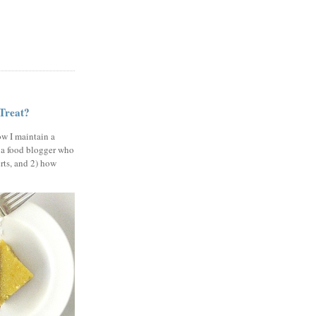
 Treat?
ow I maintain a
 a food blogger who
erts, and 2) how