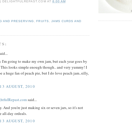
 | DELIGHTFULREPAST.COM
AT
6:00 AM
G AND PRESERVING
,
FRUITS
,
JAMS CURDS AND
TS:
aid...
ay I'm going to make my own jam, but each year goes by
t. This looks simple enough though.. and very yummy! I
e a huge fan of peach pie, but I do love peach jam..silly,
 13 AUGUST, 2010
ightfulRepast.com
said...
sy. And you're just making six or seven jars, so it's not
e all-day ordeals.
 13 AUGUST, 2010