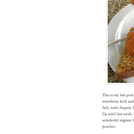
This is my last pos
strawberry kick and
July, early August, 
Up until last week,
wonderful organic 
peaches.