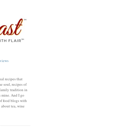
views
nal recipes that
e soul, recipes of
family tradition in
s mine. And I go
of food blogs with
e about tea, wine