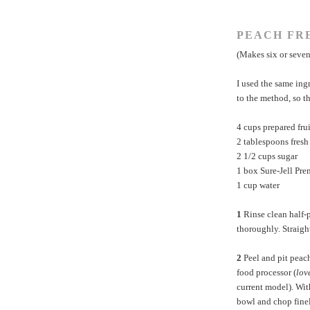
PEACH FR
(Makes six or seven
I used the same ing
to the method, so th
4 cups prepared fru
2 tablespoons fres
2 1/2 cups sugar
1 box
Sure-Jell Pr
1 cup water
1
Rinse clean half-p
thoroughly. Straight
2
Peel and pit peach
food processor (
lov
current model). Wit
bowl and chop finel