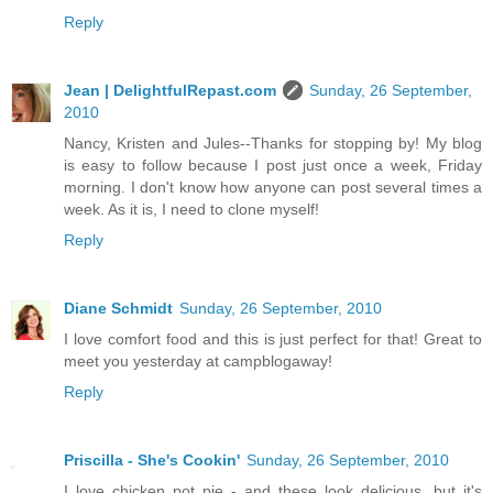
Reply
Jean | DelightfulRepast.com
Sunday, 26 September,
2010
Nancy, Kristen and Jules--Thanks for stopping by! My blog
is easy to follow because I post just once a week, Friday
morning. I don't know how anyone can post several times a
week. As it is, I need to clone myself!
Reply
Diane Schmidt
Sunday, 26 September, 2010
I love comfort food and this is just perfect for that! Great to
meet you yesterday at campblogaway!
Reply
Priscilla - She's Cookin'
Sunday, 26 September, 2010
I love chicken pot pie - and these look delicious, but it's