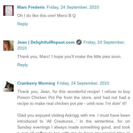
Marc Frederic
Friday, 24 September, 2010
Oh I do like this one! Merci B Q.
Reply
Jean | DelightfulRepast.com
Friday, 24 September,
2010
Thank you, Marc! I hope you'll make the little pies soon.
Reply
Cranberry Morning
Friday, 24 September, 2010
Thank you, Jean, for this wonderful recipe! I refuse to buy
Poison Chicken Pot Pie from the store, and had not had a
recipe to make real chicken pot pie - until now. I'm doin' it!!
Glad you enjoyed visiting Askrigg with me. I must have been
introduced to 'All Creatures...' in the wintertime, for on
Sunday evenings I always made something good, and took