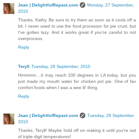
Jean | DelightfulRepast.com
Monday, 27 September,
2010
Thanks, Kathy. Be sure to try them as soon as it cools off a
bit. I never used to use the food processor for pie crust, but
I've gotten lazy. And it works great if you're careful to not
overprocess.
Reply
Teryll
Tuesday, 28 September, 2010
Hmmmm....it may reach 100 degrees in LA today, but you
just made my mouth water for chicken pot pie. One of fav
comfort foods when I was a wee lil' thing.
Reply
Jean | DelightfulRepast.com
Tuesday, 28 September,
2010
Thanks, Teryll! Maybe hold off on making it until you're out
of triple-digit temperatures!