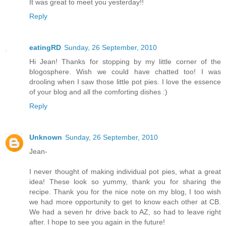
It was great to meet you yesterday!!
Reply
eatingRD
Sunday, 26 September, 2010
Hi Jean! Thanks for stopping by my little corner of the
blogosphere. Wish we could have chatted too! I was
drooling when I saw those little pot pies. I love the essence
of your blog and all the comforting dishes :)
Reply
Unknown
Sunday, 26 September, 2010
Jean-
I never thought of making individual pot pies, what a great
idea! These look so yummy, thank you for sharing the
recipe. Thank you for the nice note on my blog, I too wish
we had more opportunity to get to know each other at CB.
We had a seven hr drive back to AZ, so had to leave right
after. I hope to see you again in the future!