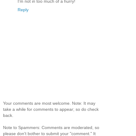
I'm not in too much of a hurry!
Reply
Your comments are most welcome. Note: It may
take a while for comments to appear; so do check
back.
Note to Spammers: Comments are moderated, so
please don't bother to submit your "comment." It