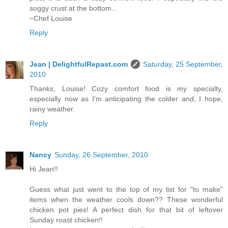
soggy crust at the bottom...
~Chef Louise
Reply
Jean | DelightfulRepast.com
Saturday, 25 September,
2010
Thanks, Louise! Cozy comfort food is my specialty,
especially now as I'm anticipating the colder and, I hope,
rainy weather.
Reply
Nancy
Sunday, 26 September, 2010
Hi Jean!!
Guess what just went to the top of my list for "to make"
items when the weather cools down?? These wonderful
chicken pot pies! A perfect dish for that bit of leftover
Sunday roast chicken!!