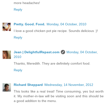
more headaches!
Reply
Pretty. Good. Food.
Monday, 04 October, 2010
I love a good chicken pot pie recipe. Sounds delicious :)!
Reply
Jean | DelightfulRepast.com
Monday, 04 October,
2010
Thanks, Meredith. They are definitely comfort food.
Reply
Richard Sheppard
Wednesday, 14 November, 2012
This looks like a real treat! Time consuming, yes but worth
it. My mother-in-law will be visiting soon and this should be
a good addition to the menu.