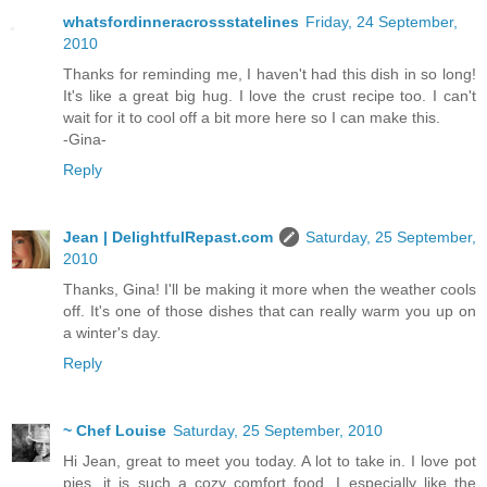
whatsfordinneracrossstatelines
Friday, 24 September,
2010
Thanks for reminding me, I haven't had this dish in so long!
It's like a great big hug. I love the crust recipe too. I can't
wait for it to cool off a bit more here so I can make this.
-Gina-
Reply
Jean | DelightfulRepast.com
Saturday, 25 September,
2010
Thanks, Gina! I'll be making it more when the weather cools
off. It's one of those dishes that can really warm you up on
a winter's day.
Reply
~ Chef Louise
Saturday, 25 September, 2010
Hi Jean, great to meet you today. A lot to take in. I love pot
pies, it is such a cozy comfort food. I especially like the