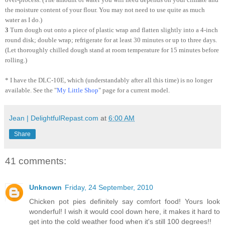
the moisture content of your flour. You may not need to use quite as much
water as I do.)
3
Turn dough out onto a piece of plastic wrap and flatten slightly into a 4-inch
round disk; double wrap; refrigerate for at least 30 minutes or up to three days.
(Let thoroughly chilled dough stand at room temperature for 15 minutes before
rolling.)
* I have the DLC-10E, which (understandably after all this time) is no longer
available. See the "
My Little Shop
" page for a current model.
Jean | DelightfulRepast.com
at
6:00 AM
Share
41 comments:
Unknown
Friday, 24 September, 2010
Chicken pot pies definitely say comfort food! Yours look
wonderful! I wish it would cool down here, it makes it hard to
get into the cold weather food when it's still 100 degrees!!