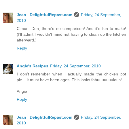
Jean | DelightfulRepast.com
Friday, 24 September,
2010
C'mon, Don, there's no comparison! And it's fun to make!
(I'll admit I wouldn't mind not having to clean up the kitchen
afterward.)
Reply
Angie's Recipes
Friday, 24 September, 2010
I don't remember when I actually made the chicken pot
pie....it must have been ages. This looks fabuuuuuuulous!
Angie
Reply
Jean | DelightfulRepast.com
Friday, 24 September,
2010