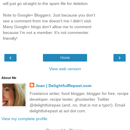
will just go straight to the spam file for deletion.
Note to Google+ Bloggers: Just because you don't
see a comment from me doesn't me I didn't visit.
Many Google+ blogs don't allow me to comment
because I'm not a member. It's not commenter
friendly!
‹
›
Home
View web version
About Me
Jean | DelightfulRepast.com
Freelance writer, food blogger, blogger for hire, recipe
developer, recipe tester, ghostwriter. Twitter
@delightfulrepas (and, no, that is not a typo!). Email
delightfulrepast at aol dot com.
View my complete profile