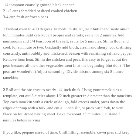
1/4 teaspoon coarsely ground black pepper
2 1/2 cups shredded or diced cooked chicken
3/4 cup fresh or frozen peas
1
Preheat oven to 400 degrees. In medium skillet, melt butter and saute onion
for 3 minutes. Add celery, bell pepper and carrots; saute for 2 minutes. Add
mushrooms and 1/4 teaspoon of the salt; saute for 5 minutes. Stir in flour and
cook for a minute or two. Gradually add broth, cream and sherry; cook, stirring
constantly, until bubbly and thickened. Season with remaining salt and pepper.
Remove from heat. Stir in the chicken and peas. (It's easy to forget about the
peas because all the other vegetables went in at the beginning. But don't! The
peas are wonderful.) Adjust seasoning. Divide mixture among six 8-ounce
ramekins.
2
Roll out the pie crust to nearly 1/4-inch thick. Using your ramekin as a
template, cut out 8 circles about 1/2 inch greater in diameter than the ramekins.
Top each ramekin with a circle of dough, fold excess under, press down the
edges or crimp with a fork, and cut a 1-inch slit, or prick with fork, to vent.
Place on foil-lined baking sheet. Bake for about 25 minutes. Let stand 5
minutes before serving.
If you like, prepare ahead of time. Chill filling, assemble, cover pies and keep