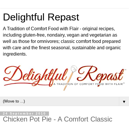
Delightful Repast
A Tradition of Comfort Food with Flair - original recipes,
including gluten-free, nondairy, vegan and vegetarian as
well as those for omnivores; classic comfort food prepared
with care and the finest seasonal, sustainable and organic
ingredients.
▼
24 September 2010
Chicken Pot Pie - A Comfort Classic