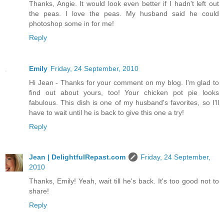
Thanks, Angie. It would look even better if I hadn't left out
the peas. I love the peas. My husband said he could
photoshop some in for me!
Reply
Emily
Friday, 24 September, 2010
Hi Jean - Thanks for your comment on my blog. I'm glad to
find out about yours, too! Your chicken pot pie looks
fabulous. This dish is one of my husband's favorites, so I'll
have to wait until he is back to give this one a try!
Reply
Jean | DelightfulRepast.com
Friday, 24 September,
2010
Thanks, Emily! Yeah, wait till he's back. It's too good not to
share!
Reply