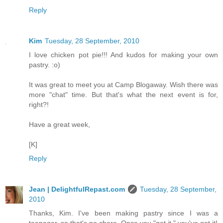
Reply
Kim
Tuesday, 28 September, 2010
I love chicken pot pie!!! And kudos for making your own
pastry. :o)
It was great to meet you at Camp Blogaway. Wish there was
more "chat" time. But that's what the next event is for,
right?!
Have a great week,
[K]
Reply
Jean | DelightfulRepast.com
Tuesday, 28 September,
2010
Thanks, Kim. I've been making pastry since I was a