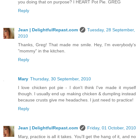
you doing that on purpose? I HEART Pot Pie. GREG
Reply
Jean | DelightfulRepast.com
Tuesday, 28 September,
2010
Thanks, Greg! That made me smile. Hey, I'm everybody's
"mommy" in the kitchen.
Reply
Mary
Thursday, 30 September, 2010
I love chicken pot pie - I don't think I've made it myself
though. I usually end up making chicken & dumpling instead
because crusts give me headaches. I just need to practice!
Reply
Jean | DelightfulRepast.com
Friday, 01 October, 2010
Mary, practice is all it takes. You'll get the hang of it, and no