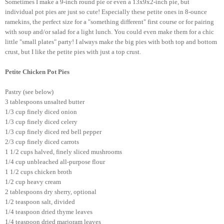
Sometimes I make a 9-inch round pie or even a 13x9x2-inch pie, but
individual pot pies are just so cute! Especially these petite ones in 8-ounce
ramekins, the perfect size for a "something different" first course or for pairing
with soup and/or salad for a light lunch. You could even make them for a chic
little "small plates" party! I always make the big pies with both top and bottom
crust, but I like the petite pies with just a top crust.
Petite Chicken Pot Pies
Pastry (see below)
3 tablespoons unsalted butter
1/3 cup finely diced onion
1/3 cup finely diced celery
1/3 cup finely diced red bell pepper
2/3 cup finely diced carrots
1 1/2 cups halved, finely sliced mushrooms
1/4 cup unbleached all-purpose flour
1 1/2 cups chicken broth
1/2 cup heavy cream
2 tablespoons dry sherry, optional
1/2 teaspoon salt, divided
1/4 teaspoon dried thyme leaves
1/4 teaspoon dried marjoram leaves