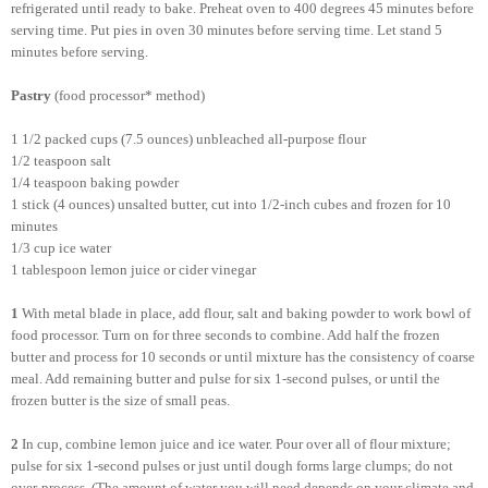
refrigerated until ready to bake. Preheat oven to 400 degrees 45 minutes before
serving time. Put pies in oven 30 minutes before serving time. Let stand 5
minutes before serving.
Pastry
(food processor* method)
1 1/2 packed cups (7.5 ounces) unbleached all-purpose flour
1/2 teaspoon salt
1/4 teaspoon baking powder
1 stick (4 ounces) unsalted butter, cut into 1/2-inch cubes and frozen for 10
minutes
1/3 cup ice water
1 tablespoon
lemon juice or cider vinegar
1
With metal blade in place, add flour, salt and baking powder to work bowl of
food processor. Turn on for three seconds to combine. Add half the frozen
butter and process for 10 seconds or until mixture has the consistency of coarse
meal. Add remaining butter and pulse for six 1-second pulses, or until the
frozen butter is the size of small peas.
2
In cup, combine lemon juice and ice water. Pour over all of flour mixture;
pulse for six 1-second pulses or just until dough forms large clumps; do not
over-process. (The amount of water you will need depends on your climate and