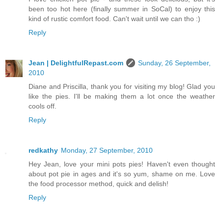
been too hot here (finally summer in SoCal) to enjoy this
kind of rustic comfort food. Can't wait until we can tho :)
Reply
Jean | DelightfulRepast.com
Sunday, 26 September,
2010
Diane and Priscilla, thank you for visiting my blog! Glad you
like the pies. I'll be making them a lot once the weather
cools off.
Reply
redkathy
Monday, 27 September, 2010
Hey Jean, love your mini pots pies! Haven't even thought
about pot pie in ages and it's so yum, shame on me. Love
the food processor method, quick and delish!
Reply