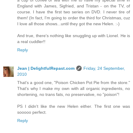
a cup of coffee or tea with me to have my special time in
England with James, Sigfried, and Tristan - on the TV, of
course. I have the first two series on DVD. I never tire of
them! (In fact, I'm going to order the third for Christmas, cuz
I love all those shows...until they got the new Helen. :-)
And true, there's nothing like snuggling up with Lionel. He is
a real cuddler!!
Reply
Jean | DelightfulRepast.com
Friday, 24 September,
2010
That's a good one, "Poison Chicken Pot Pie from the store."
That's why I make my own with all organic ingredients, no
shortening, no trans fats, no preservative, no "poison"!
PS I didn't like the new Helen either. The first one was
sooooo perfect.
Reply