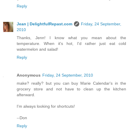
Reply
Jean | DelightfulRepast.com
Friday, 24 September,
2010
Thanks, Jenn! I know what you mean about the
temperature. When it's hot, I'd rather just eat cold
watermelon and salad!
Reply
Anonymous
Friday, 24 September, 2010
make? really? but you can buy Marie Calendar's in the
grocery store and not have to clean up the kitchen
afterward.
I'm always looking for shortcuts!
--Don
Reply