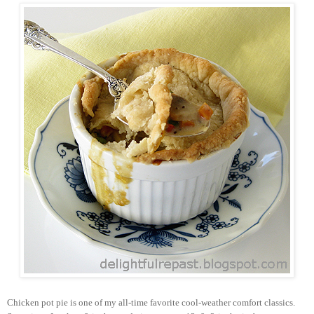
Chicken pot pie is one of my all-time favorite cool-weather comfort classics.