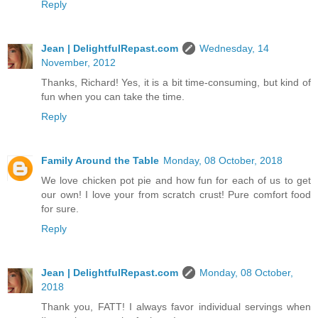
Reply
Jean | DelightfulRepast.com
Wednesday, 14
November, 2012
Thanks, Richard! Yes, it is a bit time-consuming, but kind of
fun when you can take the time.
Reply
Family Around the Table
Monday, 08 October, 2018
We love chicken pot pie and how fun for each of us to get
our own! I love your from scratch crust! Pure comfort food
for sure.
Reply
Jean | DelightfulRepast.com
Monday, 08 October,
2018
Thank you, FATT! I always favor individual servings when