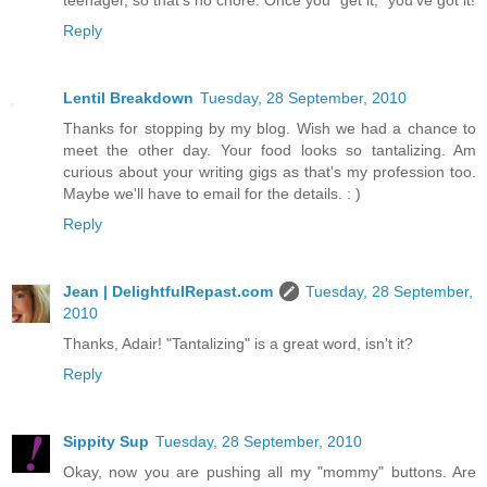
teenager, so that's no chore. Once you "get it," you've got it!
Reply
Lentil Breakdown
Tuesday, 28 September, 2010
Thanks for stopping by my blog. Wish we had a chance to
meet the other day. Your food looks so tantalizing. Am
curious about your writing gigs as that's my profession too.
Maybe we'll have to email for the details. : )
Reply
Jean | DelightfulRepast.com
Tuesday, 28 September,
2010
Thanks, Adair! "Tantalizing" is a great word, isn't it?
Reply
Sippity Sup
Tuesday, 28 September, 2010
Okay, now you are pushing all my "mommy" buttons. Are