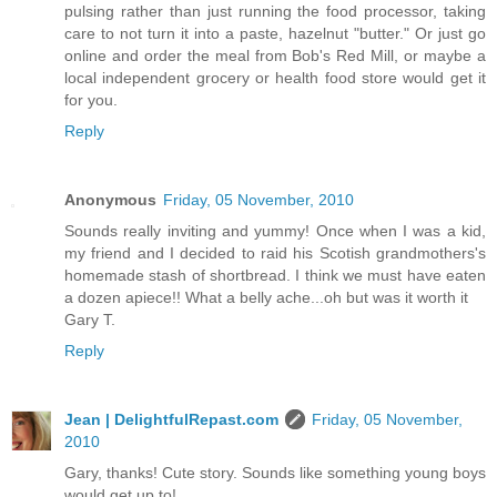
pulsing rather than just running the food processor, taking
care to not turn it into a paste, hazelnut "butter." Or just go
online and order the meal from Bob's Red Mill, or maybe a
local independent grocery or health food store would get it
for you.
Reply
Anonymous
Friday, 05 November, 2010
Sounds really inviting and yummy! Once when I was a kid,
my friend and I decided to raid his Scotish grandmothers's
homemade stash of shortbread. I think we must have eaten
a dozen apiece!! What a belly ache...oh but was it worth it
Gary T.
Reply
Jean | DelightfulRepast.com
Friday, 05 November,
2010
Gary, thanks! Cute story. Sounds like something young boys
would get up to!