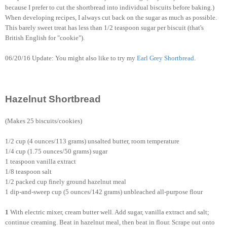
because I prefer to cut the shortbread into individual biscuits before baking.)
When developing recipes, I always cut back on the sugar as much as possible.
This barely sweet treat has less than 1/2 teaspoon sugar per biscuit (that's
British English for "cookie").
06/20/16 Update: You might also like to try my
Earl Grey Shortbread
.
Hazelnut Shortbread
(Makes 25 biscuits/cookies)
1/2 cup (4 ounces/113 grams) unsalted butter, room temperature
1/4 cup (1.75 ounces/50 grams) sugar
1 teaspoon vanilla extract
1/8 teaspoon salt
1/2 packed cup finely ground hazelnut meal
1 dip-and-sweep cup (5 ounces/142 grams) unbleached all-purpose flour
1
With electric mixer, cream butter well. Add sugar, vanilla extract and salt;
continue creaming. Beat in hazelnut meal, then beat in flour. Scrape out onto