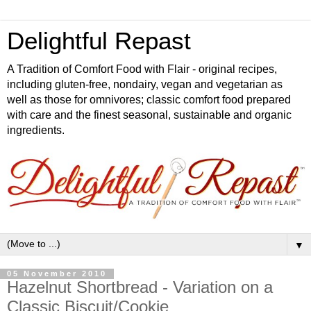
Delightful Repast
A Tradition of Comfort Food with Flair - original recipes,
including gluten-free, nondairy, vegan and vegetarian as
well as those for omnivores; classic comfort food prepared
with care and the finest seasonal, sustainable and organic
ingredients.
▼
05 November 2010
Hazelnut Shortbread - Variation on a
Classic Biscuit/Cookie