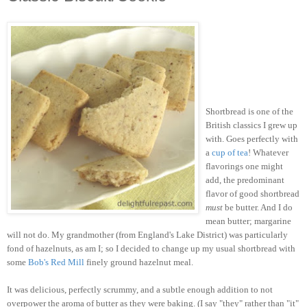
Shortbread is one of the
British classics I grew up
with. Goes perfectly with
a
cup of tea
! Whatever
flavorings one might
add, the predominant
flavor of good shortbread
must
be butter. And I do
mean butter; margarine
will not do. My grandmother (from England's Lake District) was particularly
fond of hazelnuts, as am I; so I decided to change up my usual shortbread with
some
Bob's Red Mill
finely ground hazelnut meal.
It was delicious, perfectly scrummy, and a subtle enough addition to not
overpower the aroma of butter as they were baking. (I say "they" rather than "it"