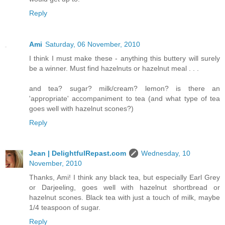
Reply
Ami
Saturday, 06 November, 2010
I think I must make these - anything this buttery will surely
be a winner. Must find hazelnuts or hazelnut meal . . .
and tea? sugar? milk/cream? lemon? is there an
'appropriate' accompaniment to tea (and what type of tea
goes well with hazelnut scones?)
Reply
Jean | DelightfulRepast.com
Wednesday, 10
November, 2010
Thanks, Ami! I think any black tea, but especially Earl Grey
or Darjeeling, goes well with hazelnut shortbread or
hazelnut scones. Black tea with just a touch of milk, maybe
1/4 teaspoon of sugar.
Reply