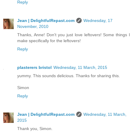
Reply
Jean | DelightfulRepast.com
Wednesday, 17
November, 2010
Thanks, Anne! Don't you just love leftovers! Some things I
make specifically for the leftovers!
Reply
plasterers bristol
Wednesday, 11 March, 2015
yummy. This sounds delicious. Thanks for sharing this.
Simon
Reply
Jean | DelightfulRepast.com
Wednesday, 11 March,
2015
Thank you, Simon.