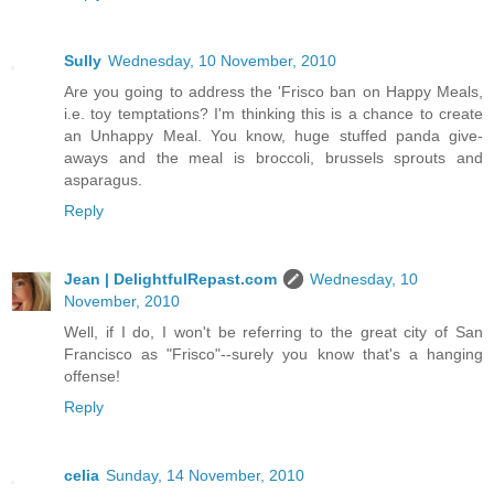
Sully
Wednesday, 10 November, 2010
Are you going to address the 'Frisco ban on Happy Meals,
i.e. toy temptations? I'm thinking this is a chance to create
an Unhappy Meal. You know, huge stuffed panda give-
aways and the meal is broccoli, brussels sprouts and
asparagus.
Reply
Jean | DelightfulRepast.com
Wednesday, 10
November, 2010
Well, if I do, I won't be referring to the great city of San
Francisco as "Frisco"--surely you know that's a hanging
offense!
Reply
celia
Sunday, 14 November, 2010