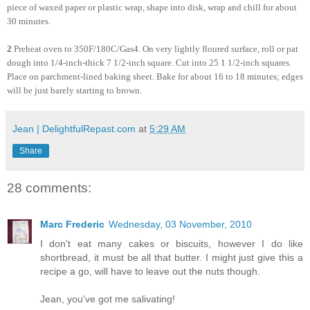
piece of waxed paper or plastic wrap, shape into disk, wrap and chill for about
30 minutes.
2
Preheat oven to 350F/180C/Gas4. On very lightly floured surface, roll or pat
dough into 1/4-inch-thick 7 1/2-inch square. Cut into 25 1 1/2-inch squares.
Place on parchment-lined baking sheet. Bake for about 16 to 18 minutes; edges
will be just barely starting to brown.
Jean | DelightfulRepast.com
at
5:29 AM
Share
28 comments:
Marc Frederic
Wednesday, 03 November, 2010
I don't eat many cakes or biscuits, however I do like
shortbread, it must be all that butter. I might just give this a
recipe a go, will have to leave out the nuts though.
Jean, you've got me salivating!