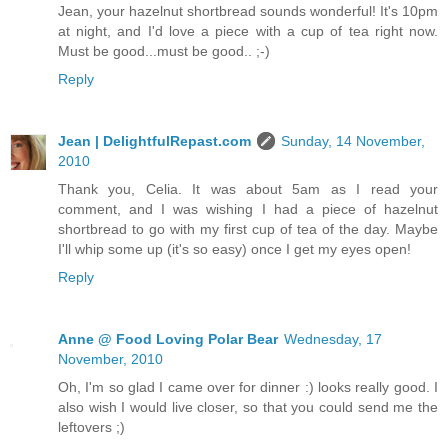
Jean, your hazelnut shortbread sounds wonderful! It's 10pm
at night, and I'd love a piece with a cup of tea right now.
Must be good...must be good.. ;-)
Reply
Jean | DelightfulRepast.com
Sunday, 14 November,
2010
Thank you, Celia. It was about 5am as I read your
comment, and I was wishing I had a piece of hazelnut
shortbread to go with my first cup of tea of the day. Maybe
I'll whip some up (it's so easy) once I get my eyes open!
Reply
Anne @ Food Loving Polar Bear
Wednesday, 17
November, 2010
Oh, I'm so glad I came over for dinner :) looks really good. I
also wish I would live closer, so that you could send me the
leftovers ;)