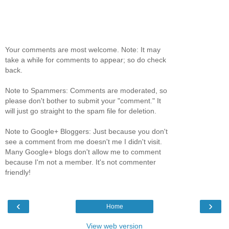
Your comments are most welcome. Note: It may
take a while for comments to appear; so do check
back.
Note to Spammers: Comments are moderated, so
please don't bother to submit your "comment." It
will just go straight to the spam file for deletion.
Note to Google+ Bloggers: Just because you don't
see a comment from me doesn't me I didn't visit.
Many Google+ blogs don't allow me to comment
because I'm not a member. It's not commenter
friendly!
‹
›
Home
View web version