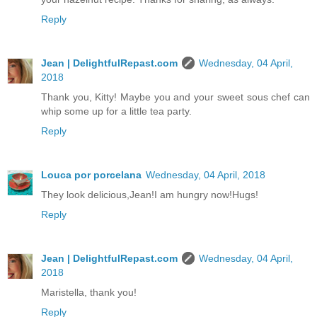
Reply
Jean | DelightfulRepast.com
Wednesday, 04 April,
2018
Thank you, Kitty! Maybe you and your sweet sous chef can
whip some up for a little tea party.
Reply
Louca por porcelana
Wednesday, 04 April, 2018
They look delicious,Jean!I am hungry now!Hugs!
Reply
Jean | DelightfulRepast.com
Wednesday, 04 April,
2018
Maristella, thank you!
Reply