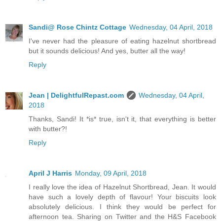
Sandi@ Rose Chintz Cottage
Wednesday, 04 April, 2018
I've never had the pleasure of eating hazelnut shortbread
but it sounds delicious! And yes, butter all the way!
Reply
Jean | DelightfulRepast.com
Wednesday, 04 April,
2018
Thanks, Sandi! It *is* true, isn't it, that everything is better
with butter?!
Reply
April J Harris
Monday, 09 April, 2018
I really love the idea of Hazelnut Shortbread, Jean. It would
have such a lovely depth of flavour! Your biscuits look
absolutely delicious. I think they would be perfect for
afternoon tea. Sharing on Twitter and the H&S Facebook