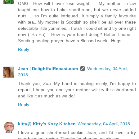
OMG ..How will I ever lose weight . ...My mother -in-law
taught me how to bake shortbread, but we never added
nuts ... so I’m quite intrigued...It simply a family favourite
with tea...My mother is Scottish so she’ll be all over these
delectable little yummies... I wish I could sit and try one right
now ( Ha Ha)... How is your hand doing? Better I hope ...
Sending healing prayer..have a Blessed week...Hugs
Reply
Jean | DelightfulRepast.com
Wednesday, 04 April,
2018
Thank you, Zaa. My hand is healing nicely, I'm happy to
report. I hope you and your mother will try this shortbread
and like it as much as we do!
Reply
kitty@ Kitty's Kozy Kitchen
Wednesday, 04 April, 2018
I love a good shortbread cookie, Jean, and I'd love to try
your hazelnut recipe. Thanks for sharing, as always.