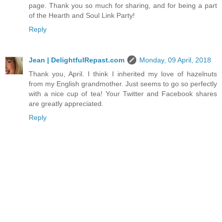
page. Thank you so much for sharing, and for being a part
of the Hearth and Soul Link Party!
Reply
Jean | DelightfulRepast.com
Monday, 09 April, 2018
Thank you, April. I think I inherited my love of hazelnuts
from my English grandmother. Just seems to go so perfectly
with a nice cup of tea! Your Twitter and Facebook shares
are greatly appreciated.
Reply