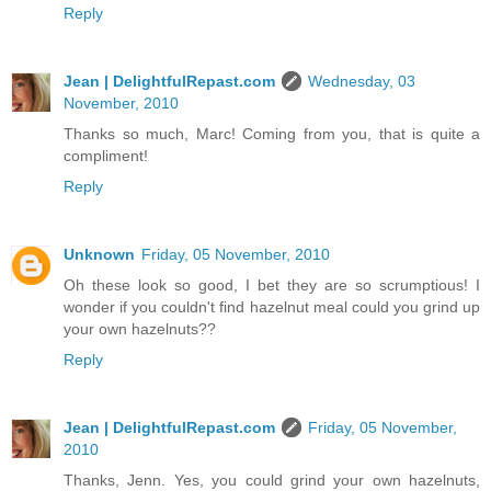
Reply
Jean | DelightfulRepast.com
Wednesday, 03
November, 2010
Thanks so much, Marc! Coming from you, that is quite a
compliment!
Reply
Unknown
Friday, 05 November, 2010
Oh these look so good, I bet they are so scrumptious! I
wonder if you couldn't find hazelnut meal could you grind up
your own hazelnuts??
Reply
Jean | DelightfulRepast.com
Friday, 05 November,
2010
Thanks, Jenn. Yes, you could grind your own hazelnuts,