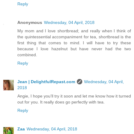
Reply
Anonymous
Wednesday, 04 April, 2018
My mom and I love shortbread; and really when I think of
the quintessential accompaniment for tea, shortbread is the
first thing that comes to mind. I will have to try these
because I love hazelnut but have never had the two
combined.
Reply
Jean | DelightfulRepast.com
Wednesday, 04 April,
2018
Angie, I hope you'll try it soon and let me know how it turned
out for you. It really does go perfectly with tea.
Reply
Zaa
Wednesday, 04 April, 2018