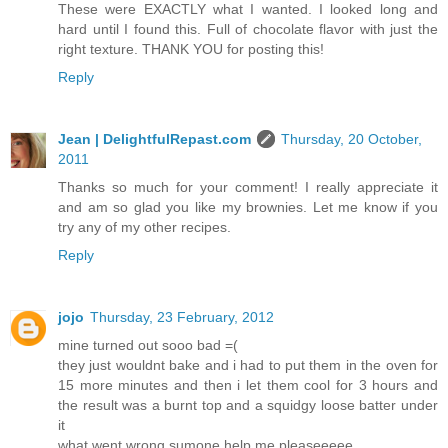
These were EXACTLY what I wanted. I looked long and
hard until I found this. Full of chocolate flavor with just the
right texture. THANK YOU for posting this!
Reply
Jean | DelightfulRepast.com
Thursday, 20 October,
2011
Thanks so much for your comment! I really appreciate it
and am so glad you like my brownies. Let me know if you
try any of my other recipes.
Reply
jojo
Thursday, 23 February, 2012
mine turned out sooo bad =(
they just wouldnt bake and i had to put them in the oven for
15 more minutes and then i let them cool for 3 hours and
the result was a burnt top and a squidgy loose batter under
it
what went wrong sumone help me pleaseeeee