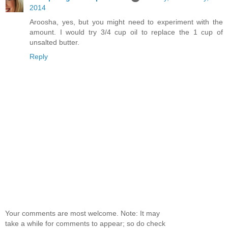
2014
Aroosha, yes, but you might need to experiment with the
amount. I would try 3/4 cup oil to replace the 1 cup of
unsalted butter.
Reply
Your comments are most welcome. Note: It may
take a while for comments to appear; so do check