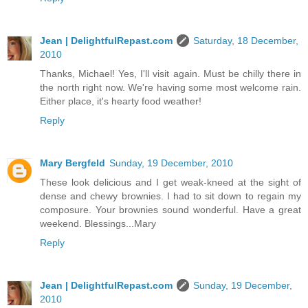
Jean | DelightfulRepast.com
Saturday, 18 December,
2010
Thanks, Michael! Yes, I'll visit again. Must be chilly there in
the north right now. We're having some most welcome rain.
Either place, it's hearty food weather!
Reply
Mary Bergfeld
Sunday, 19 December, 2010
These look delicious and I get weak-kneed at the sight of
dense and chewy brownies. I had to sit down to regain my
composure. Your brownies sound wonderful. Have a great
weekend. Blessings...Mary
Reply
Jean | DelightfulRepast.com
Sunday, 19 December,
2010