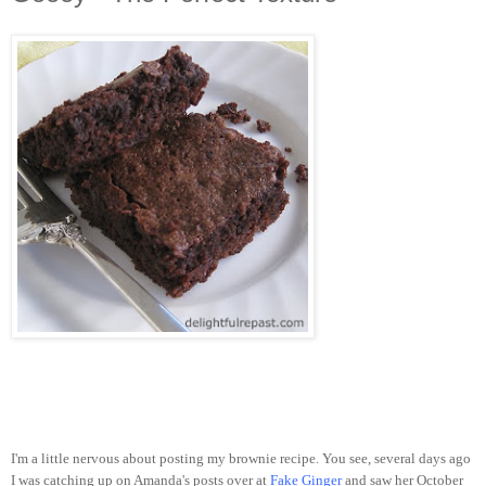
I'm a little nervous about posting my brownie recipe. You see, several days ago
I was catching up on Amanda's posts over at
Fake Ginger
and saw her October