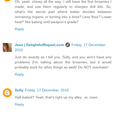
Oh, yeah, chewy all the way. I still have the first brownies I
made, and use them regularly to sharpen drill bits. So,
what's the secret part where batter decides between
remaining organic or turning into a brick? Less flour? Lower
heat? Not baking until weapon's grade?
Reply
Jean | DelightfulRepast.com
Friday, 17 December,
2010
Just do exactly as I tell you, Sully, and you won't have any
problems (I'm talking about the brownies, but it would
probably work for other things as well)! Do NOT overbake!
Reply
Sully
Friday, 17 December, 2010
Half-baked? Yeah, that's right up my alley...er, oven.
Reply