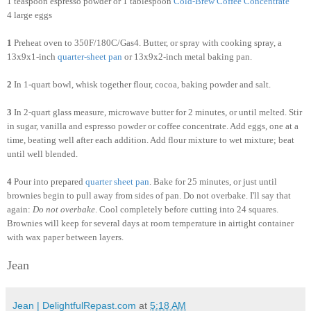
1 teaspoon espresso powder or 1 tablespoon
Cold
-
Brew
Coffee
Concentrate
4 large eggs
1
Preheat oven to 350F/180C/Gas4. Butter, or spray with cooking spray, a
13x9x1-inch
quarter-sheet pan
or 13x9x2-inch metal baking pan.
2
In 1-quart bowl, whisk together flour, cocoa, baking powder and salt.
3
In 2-quart glass measure, microwave butter for 2 minutes, or until melted. Stir
in sugar, vanilla and espresso powder or coffee concentrate. Add eggs, one at a
time, beating well after each addition. Add flour mixture to wet mixture; beat
until well blended.
4
Pour into prepared
quarter sheet pan
. Bake for 25 minutes, or just until
brownies begin to pull away from sides of pan. Do not overbake. I'll say that
again:
Do not overbake
. Cool completely before cutting into 24 squares.
Brownies will keep for several days at room temperature in airtight container
with wax paper between layers.
Jean
Jean | DelightfulRepast.com
at
5:18 AM