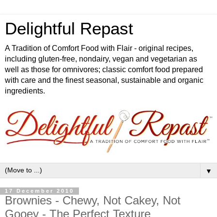
Delightful Repast
A Tradition of Comfort Food with Flair - original recipes,
including gluten-free, nondairy, vegan and vegetarian as
well as those for omnivores; classic comfort food prepared
with care and the finest seasonal, sustainable and organic
ingredients.
▼
17 December 2010
Brownies - Chewy, Not Cakey, Not
Gooey - The Perfect Texture