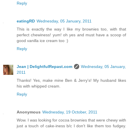
Reply
eatingRD
Wednesday, 05 January, 2011
This is exactly the way I like my brownies too, with that
perfect chewiness! yum! oh yes and must have a scoop of
good vanilla ice cream too :)
Reply
Jean | DelightfulRepast.com
Wednesday, 05 January,
2011
Thanks! Yes, make mine Ben & Jerry's! My husband likes
his with whipped cream.
Reply
Anonymous
Wednesday, 19 October, 2011
Wow. I was looking for cocoa brownies that were chewy with
just a touch of cake-iness b/c I don't like them too fudgey.