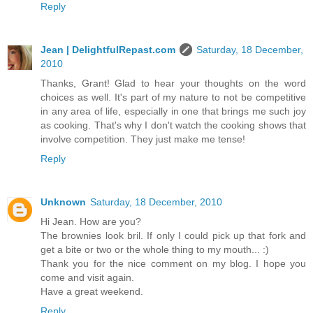
Reply
Jean | DelightfulRepast.com
Saturday, 18 December,
2010
Thanks, Grant! Glad to hear your thoughts on the word
choices as well. It's part of my nature to not be competitive
in any area of life, especially in one that brings me such joy
as cooking. That's why I don't watch the cooking shows that
involve competition. They just make me tense!
Reply
Unknown
Saturday, 18 December, 2010
Hi Jean. How are you?
The brownies look bril. If only I could pick up that fork and
get a bite or two or the whole thing to my mouth... :)
Thank you for the nice comment on my blog. I hope you
come and visit again.
Have a great weekend.
Reply