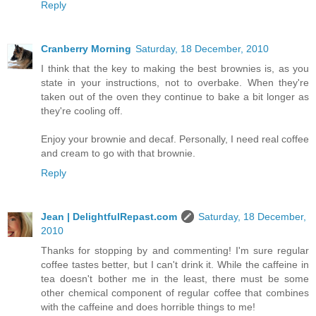
Reply
Cranberry Morning
Saturday, 18 December, 2010
I think that the key to making the best brownies is, as you
state in your instructions, not to overbake. When they're
taken out of the oven they continue to bake a bit longer as
they're cooling off.
Enjoy your brownie and decaf. Personally, I need real coffee
and cream to go with that brownie.
Reply
Jean | DelightfulRepast.com
Saturday, 18 December,
2010
Thanks for stopping by and commenting! I'm sure regular
coffee tastes better, but I can't drink it. While the caffeine in
tea doesn't bother me in the least, there must be some
other chemical component of regular coffee that combines
with the caffeine and does horrible things to me!