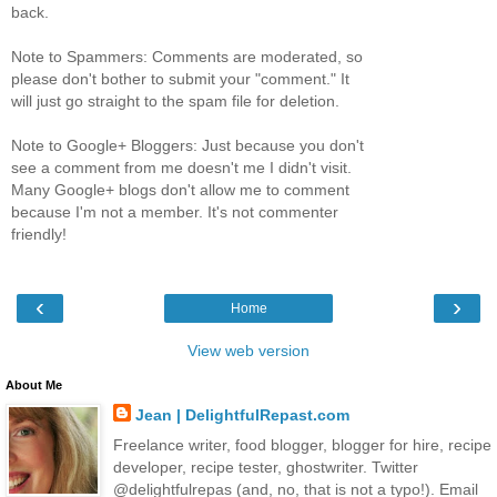
back.
Note to Spammers: Comments are moderated, so
please don't bother to submit your "comment." It
will just go straight to the spam file for deletion.
Note to Google+ Bloggers: Just because you don't
see a comment from me doesn't me I didn't visit.
Many Google+ blogs don't allow me to comment
because I'm not a member. It's not commenter
friendly!
‹
›
Home
View web version
About Me
Jean | DelightfulRepast.com
Freelance writer, food blogger, blogger for hire, recipe
developer, recipe tester, ghostwriter. Twitter
@delightfulrepas (and, no, that is not a typo!). Email