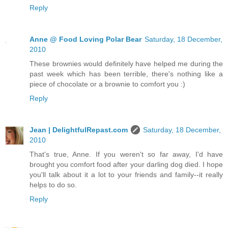
Reply
Anne @ Food Loving Polar Bear
Saturday, 18 December,
2010
These brownies would definitely have helped me during the
past week which has been terrible, there's nothing like a
piece of chocolate or a brownie to comfort you :)
Reply
Jean | DelightfulRepast.com
Saturday, 18 December,
2010
That's true, Anne. If you weren't so far away, I'd have
brought you comfort food after your darling dog died. I hope
you'll talk about it a lot to your friends and family--it really
helps to do so.
Reply