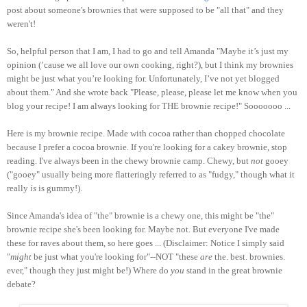
post about someone's brownies that were supposed to be "all that" and they
weren't!
So, helpful person that I am, I had to go and tell Amanda "Maybe it’s just my
opinion (’cause we all love our own cooking, right?), but I think my brownies
might be just what you’re looking for. Unfortunately, I’ve not yet blogged
about them." And she wrote back "Please, please, please let me know when you
blog your recipe! I am always looking for THE brownie recipe!" Sooooooo ...
Here is my brownie recipe. Made with cocoa rather than chopped chocolate
because I prefer a cocoa brownie. If you're looking for a cakey brownie, stop
reading. I've always been in the chewy brownie camp. Chewy, but
not
gooey
("gooey" usually being more flatteringly referred to as "fudgy," though what it
really
is
is gummy!).
Since Amanda's idea of "the" brownie is a chewy one, this might be "the"
brownie recipe she's been looking for. Maybe not. But everyone I've made
these for raves about them, so here goes ... (Disclaimer: Notice I simply said
"
might
be just what you're looking for"--NOT "these
are
the. best. brownies.
ever," though they just might be!) Where do
you
stand in the great brownie
debate?