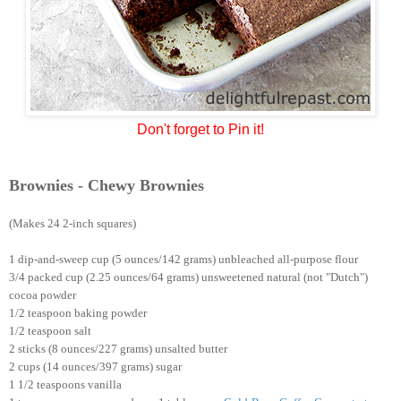
Don't forget to Pin it!
Brownies - Chewy Brownies
(Makes 24 2-inch squares)
1 dip-and-sweep cup (5 ounces/142 grams) unbleached all-purpose flour
3/4 packed cup (2.25 ounces/64 grams) unsweetened natural (not "Dutch")
cocoa powder
1/2 teaspoon baking powder
1/2 teaspoon salt
2 sticks (8 ounces/227 grams) unsalted butter
2 cups (14 ounces/397 grams) sugar
1 1/2 teaspoons vanilla