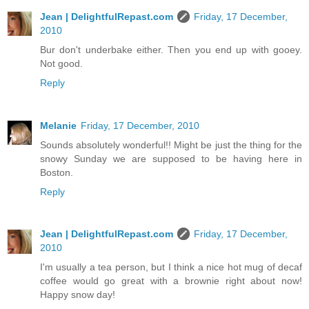
Jean | DelightfulRepast.com
Friday, 17 December,
2010
Bur don't underbake either. Then you end up with gooey.
Not good.
Reply
Melanie
Friday, 17 December, 2010
Sounds absolutely wonderful!! Might be just the thing for the
snowy Sunday we are supposed to be having here in
Boston.
Reply
Jean | DelightfulRepast.com
Friday, 17 December,
2010
I'm usually a tea person, but I think a nice hot mug of decaf
coffee would go great with a brownie right about now!
Happy snow day!