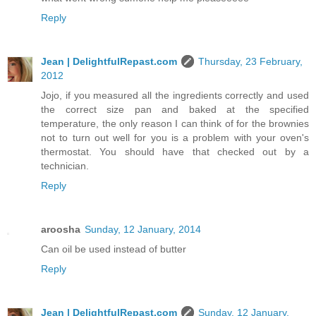
Reply
Jean | DelightfulRepast.com
Thursday, 23 February,
2012
Jojo, if you measured all the ingredients correctly and used
the correct size pan and baked at the specified
temperature, the only reason I can think of for the brownies
not to turn out well for you is a problem with your oven's
thermostat. You should have that checked out by a
technician.
Reply
aroosha
Sunday, 12 January, 2014
Can oil be used instead of butter
Reply
Jean | DelightfulRepast.com
Sunday, 12 January,