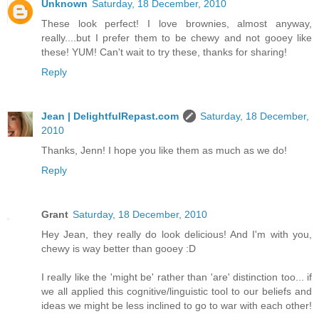
Unknown
Saturday, 18 December, 2010
These look perfect! I love brownies, almost anyway,
really....but I prefer them to be chewy and not gooey like
these! YUM! Can't wait to try these, thanks for sharing!
Reply
Jean | DelightfulRepast.com
Saturday, 18 December,
2010
Thanks, Jenn! I hope you like them as much as we do!
Reply
Grant
Saturday, 18 December, 2010
Hey Jean, they really do look delicious! And I'm with you,
chewy is way better than gooey :D
I really like the 'might be' rather than 'are' distinction too... if
we all applied this cognitive/linguistic tool to our beliefs and
ideas we might be less inclined to go to war with each other!