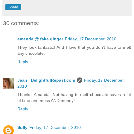
Share
30 comments:
amanda @ fake ginger
Friday, 17 December, 2010
They look fantastic! And I love that you don't have to melt
any chocolate.
Reply
Jean | DelightfulRepast.com
Friday, 17 December,
2010
Thanks, Amanda. Not having to melt chocolate saves a lot
of time and mess AND money!
Reply
Sully
Friday, 17 December, 2010