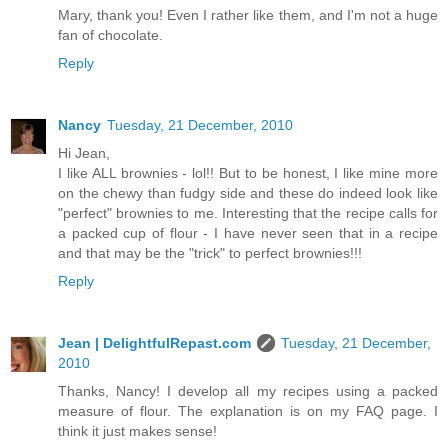
Mary, thank you! Even I rather like them, and I'm not a huge
fan of chocolate.
Reply
Nancy
Tuesday, 21 December, 2010
Hi Jean,
I like ALL brownies - lol!! But to be honest, I like mine more
on the chewy than fudgy side and these do indeed look like
"perfect" brownies to me. Interesting that the recipe calls for
a packed cup of flour - I have never seen that in a recipe
and that may be the "trick" to perfect brownies!!!
Reply
Jean | DelightfulRepast.com
Tuesday, 21 December,
2010
Thanks, Nancy! I develop all my recipes using a packed
measure of flour. The explanation is on my FAQ page. I
think it just makes sense!