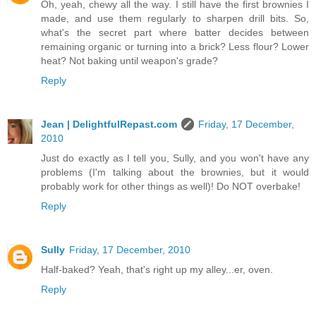
Oh, yeah, chewy all the way. I still have the first brownies I
made, and use them regularly to sharpen drill bits. So,
what's the secret part where batter decides between
remaining organic or turning into a brick? Less flour? Lower
heat? Not baking until weapon's grade?
Reply
Jean | DelightfulRepast.com
Friday, 17 December,
2010
Just do exactly as I tell you, Sully, and you won't have any
problems (I'm talking about the brownies, but it would
probably work for other things as well)! Do NOT overbake!
Reply
Sully
Friday, 17 December, 2010
Half-baked? Yeah, that's right up my alley...er, oven.
Reply