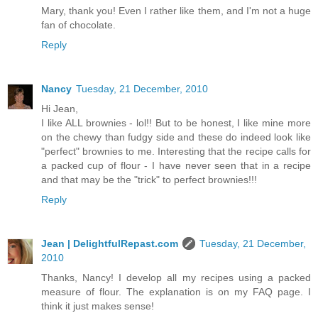
Mary, thank you! Even I rather like them, and I'm not a huge
fan of chocolate.
Reply
Nancy
Tuesday, 21 December, 2010
Hi Jean,
I like ALL brownies - lol!! But to be honest, I like mine more
on the chewy than fudgy side and these do indeed look like
"perfect" brownies to me. Interesting that the recipe calls for
a packed cup of flour - I have never seen that in a recipe
and that may be the "trick" to perfect brownies!!!
Reply
Jean | DelightfulRepast.com
Tuesday, 21 December,
2010
Thanks, Nancy! I develop all my recipes using a packed
measure of flour. The explanation is on my FAQ page. I
think it just makes sense!