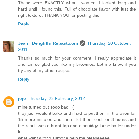
These were EXACTLY what I wanted. I looked long and
hard until I found this. Full of chocolate flavor with just the
right texture. THANK YOU for posting this!
Reply
Jean | DelightfulRepast.com
Thursday, 20 October,
2011
Thanks so much for your comment! I really appreciate it
and am so glad you like my brownies. Let me know if you
try any of my other recipes.
Reply
jojo
Thursday, 23 February, 2012
mine turned out sooo bad =(
they just wouldnt bake and i had to put them in the oven for
15 more minutes and then i let them cool for 3 hours and
the result was a burnt top and a squidgy loose batter under
it
what went wrong sumone help me pleaseeeee