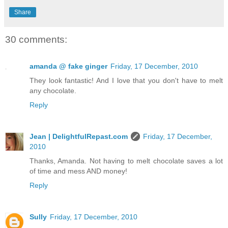
Share
30 comments:
amanda @ fake ginger
Friday, 17 December, 2010
They look fantastic! And I love that you don't have to melt
any chocolate.
Reply
Jean | DelightfulRepast.com
Friday, 17 December,
2010
Thanks, Amanda. Not having to melt chocolate saves a lot
of time and mess AND money!
Reply
Sully
Friday, 17 December, 2010