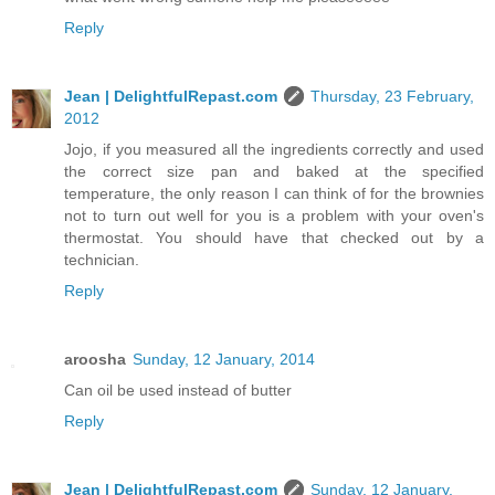
Reply
Jean | DelightfulRepast.com
Thursday, 23 February,
2012
Jojo, if you measured all the ingredients correctly and used
the correct size pan and baked at the specified
temperature, the only reason I can think of for the brownies
not to turn out well for you is a problem with your oven's
thermostat. You should have that checked out by a
technician.
Reply
aroosha
Sunday, 12 January, 2014
Can oil be used instead of butter
Reply
Jean | DelightfulRepast.com
Sunday, 12 January,