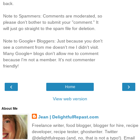
back.
Note to Spammers: Comments are moderated, so
please don't bother to submit your "comment." It
will just go straight to the spam file for deletion.
Note to Google+ Bloggers: Just because you don't
see a comment from me doesn't me I didn't visit.
Many Google+ blogs don't allow me to comment
because I'm not a member. It's not commenter
friendly!
‹
›
Home
View web version
About Me
Jean | DelightfulRepast.com
Freelance writer, food blogger, blogger for hire, recipe
developer, recipe tester, ghostwriter. Twitter
@delightfulrepas (and, no, that is not a typo!). Email