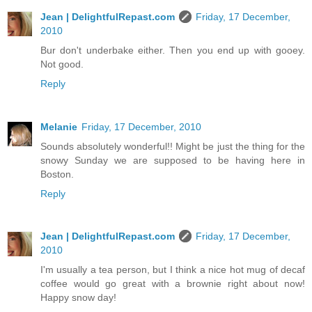
Jean | DelightfulRepast.com
Friday, 17 December,
2010
Bur don't underbake either. Then you end up with gooey.
Not good.
Reply
Melanie
Friday, 17 December, 2010
Sounds absolutely wonderful!! Might be just the thing for the
snowy Sunday we are supposed to be having here in
Boston.
Reply
Jean | DelightfulRepast.com
Friday, 17 December,
2010
I'm usually a tea person, but I think a nice hot mug of decaf
coffee would go great with a brownie right about now!
Happy snow day!