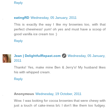
Reply
eatingRD
Wednesday, 05 January, 2011
This is exactly the way I like my brownies too, with that
perfect chewiness! yum! oh yes and must have a scoop of
good vanilla ice cream too :)
Reply
Jean | DelightfulRepast.com
Wednesday, 05 January,
2011
Thanks! Yes, make mine Ben & Jerry's! My husband likes
his with whipped cream.
Reply
Anonymous
Wednesday, 19 October, 2011
Wow. I was looking for cocoa brownies that were chewy with
just a touch of cake-iness b/c I don't like them too fudgey.