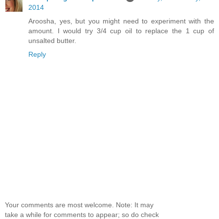
2014
Aroosha, yes, but you might need to experiment with the
amount. I would try 3/4 cup oil to replace the 1 cup of
unsalted butter.
Reply
Your comments are most welcome. Note: It may
take a while for comments to appear; so do check