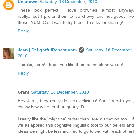
Unknown
Saturday, 18 December, 2010
These look perfect! I love brownies, almost anyway,
really....but I prefer them to be chewy and not gooey like
these! YUM! Can't wait to try these, thanks for sharing!
Reply
Jean | DelightfulRepast.com
Saturday, 18 December,
2010
Thanks, Jenn! I hope you like them as much as we do!
Reply
Grant
Saturday, 18 December, 2010
Hey Jean, they really do look delicious! And I'm with you,
chewy is way better than gooey :D
I really like the 'might be' rather than 'are' distinction too... if
we all applied this cognitive/linguistic tool to our beliefs and
ideas we might be less inclined to go to war with each other!