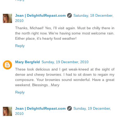
Jean | DelightfulRepast.com
Saturday, 18 December,
2010
Thanks, Michael! Yes, I'll visit again. Must be chilly there in
the north right now. We're having some most welcome rain.
Either place, it's hearty food weather!
Reply
Mary Bergfeld
Sunday, 19 December, 2010
These look delicious and I get weak-kneed at the sight of
dense and chewy brownies. I had to sit down to regain my
composure. Your brownies sound wonderful. Have a great
weekend. Blessings...Mary
Reply
Jean | DelightfulRepast.com
Sunday, 19 December,
2010