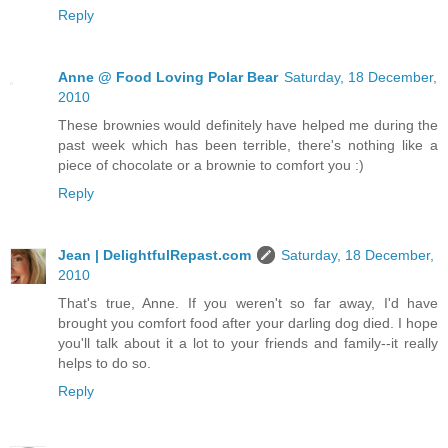
Reply
Anne @ Food Loving Polar Bear
Saturday, 18 December,
2010
These brownies would definitely have helped me during the
past week which has been terrible, there's nothing like a
piece of chocolate or a brownie to comfort you :)
Reply
Jean | DelightfulRepast.com
Saturday, 18 December,
2010
That's true, Anne. If you weren't so far away, I'd have
brought you comfort food after your darling dog died. I hope
you'll talk about it a lot to your friends and family--it really
helps to do so.
Reply