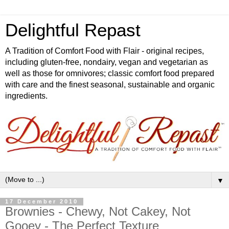
Delightful Repast
A Tradition of Comfort Food with Flair - original recipes,
including gluten-free, nondairy, vegan and vegetarian as
well as those for omnivores; classic comfort food prepared
with care and the finest seasonal, sustainable and organic
ingredients.
▼
17 December 2010
Brownies - Chewy, Not Cakey, Not
Gooey - The Perfect Texture