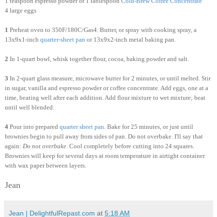
1 teaspoon espresso powder or 1 tablespoon
Cold
-
Brew
Coffee
Concentrate
4 large eggs
1
Preheat oven to 350F/180C/Gas4. Butter, or spray with cooking spray, a
13x9x1-inch
quarter-sheet pan
or 13x9x2-inch metal baking pan.
2
In 1-quart bowl, whisk together flour, cocoa, baking powder and salt.
3
In 2-quart glass measure, microwave butter for 2 minutes, or until melted. Stir
in sugar, vanilla and espresso powder or coffee concentrate. Add eggs, one at a
time, beating well after each addition. Add flour mixture to wet mixture; beat
until well blended.
4
Pour into prepared
quarter sheet pan
. Bake for 25 minutes, or just until
brownies begin to pull away from sides of pan. Do not overbake. I'll say that
again:
Do not overbake
. Cool completely before cutting into 24 squares.
Brownies will keep for several days at room temperature in airtight container
with wax paper between layers.
Jean
Jean | DelightfulRepast.com
at
5:18 AM