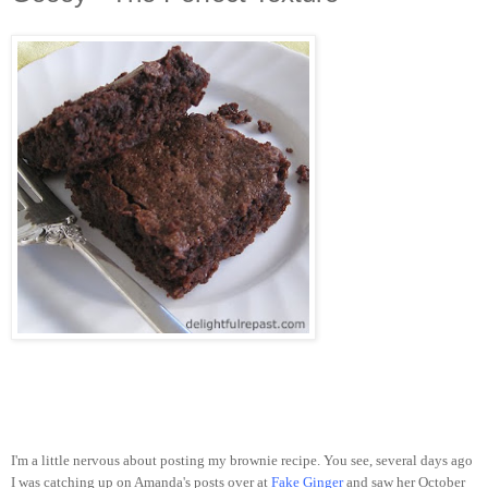
I'm a little nervous about posting my brownie recipe. You see, several days ago
I was catching up on Amanda's posts over at
Fake Ginger
and saw her October