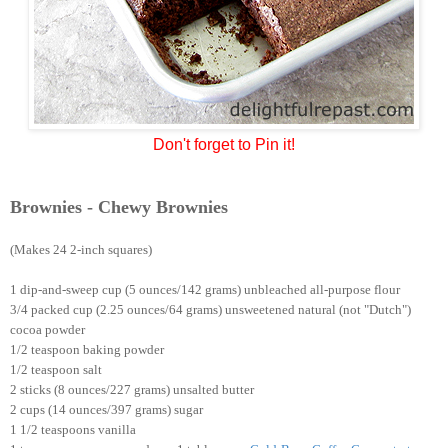
Don't forget to Pin it!
Brownies - Chewy Brownies
(Makes 24 2-inch squares)
1 dip-and-sweep cup (5 ounces/142 grams) unbleached all-purpose flour
3/4 packed cup (2.25 ounces/64 grams) unsweetened natural (not "Dutch")
cocoa powder
1/2 teaspoon baking powder
1/2 teaspoon salt
2 sticks (8 ounces/227 grams) unsalted butter
2 cups (14 ounces/397 grams) sugar
1 1/2 teaspoons vanilla