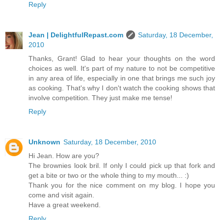
Reply
Jean | DelightfulRepast.com
Saturday, 18 December,
2010
Thanks, Grant! Glad to hear your thoughts on the word
choices as well. It's part of my nature to not be competitive
in any area of life, especially in one that brings me such joy
as cooking. That's why I don't watch the cooking shows that
involve competition. They just make me tense!
Reply
Unknown
Saturday, 18 December, 2010
Hi Jean. How are you?
The brownies look bril. If only I could pick up that fork and
get a bite or two or the whole thing to my mouth... :)
Thank you for the nice comment on my blog. I hope you
come and visit again.
Have a great weekend.
Reply