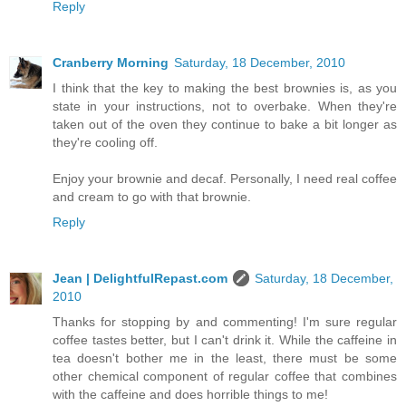
Reply
Cranberry Morning
Saturday, 18 December, 2010
I think that the key to making the best brownies is, as you
state in your instructions, not to overbake. When they're
taken out of the oven they continue to bake a bit longer as
they're cooling off.
Enjoy your brownie and decaf. Personally, I need real coffee
and cream to go with that brownie.
Reply
Jean | DelightfulRepast.com
Saturday, 18 December,
2010
Thanks for stopping by and commenting! I'm sure regular
coffee tastes better, but I can't drink it. While the caffeine in
tea doesn't bother me in the least, there must be some
other chemical component of regular coffee that combines
with the caffeine and does horrible things to me!