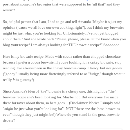
post about someone's brownies that were supposed to be "all that" and they
weren't!
So, helpful person that I am, I had to go and tell Amanda "Maybe it’s just my
opinion (’cause we all love our own cooking, right?), but I think my brownies
might be just what you’re looking for. Unfortunately, I’ve not yet blogged
about them." And she wrote back "Please, please, please let me know when you
blog your recipe! I am always looking for THE brownie recipe!" Sooooooo ...
Here is my brownie recipe. Made with cocoa rather than chopped chocolate
because I prefer a cocoa brownie. If you're looking for a cakey brownie, stop
reading. I've always been in the chewy brownie camp. Chewy, but
not
gooey
("gooey" usually being more flatteringly referred to as "fudgy," though what it
really
is
is gummy!).
Since Amanda's idea of "the" brownie is a chewy one, this might be "the"
brownie recipe she's been looking for. Maybe not. But everyone I've made
these for raves about them, so here goes ... (Disclaimer: Notice I simply said
"
might
be just what you're looking for"--NOT "these
are
the. best. brownies.
ever," though they just might be!) Where do
you
stand in the great brownie
debate?