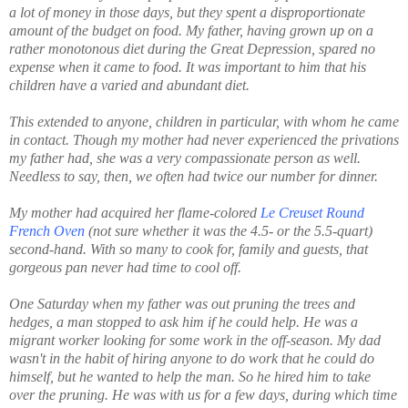
a lot of money in those days, but they spent a disproportionate
amount of the budget on food. My father, having grown up on a
rather monotonous diet during the Great Depression, spared no
expense when it came to food. It was important to him that his
children have a varied and abundant diet.
This extended to anyone, children in particular, with whom he came
in contact. Though my mother had never experienced the privations
my father had, she was a very compassionate person as well.
Needless to say, then, we often had twice our number for dinner.
My mother had acquired her flame-colored
Le Creuset Round
French Oven
(not sure whether it was the 4.5- or the 5.5-quart)
second-hand. With so many to cook for, family and guests, that
gorgeous pan never had time to cool off.
One Saturday when my father was out pruning the trees and
hedges, a man stopped to ask him if he could help. He was a
migrant worker looking for some work in the off-season. My dad
wasn't in the habit of hiring anyone to do work that he could do
himself, but he wanted to help the man. So he hired him to take
over the pruning. He was with us for a few days, during which time