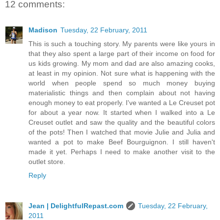
12 comments:
Madison
Tuesday, 22 February, 2011
This is such a touching story. My parents were like yours in
that they also spent a large part of their income on food for
us kids growing. My mom and dad are also amazing cooks,
at least in my opinion. Not sure what is happening with the
world when people spend so much money buying
materialistic things and then complain about not having
enough money to eat properly. I've wanted a Le Creuset pot
for about a year now. It started when I walked into a Le
Creuset outlet and saw the quality and the beautiful colors
of the pots! Then I watched that movie Julie and Julia and
wanted a pot to make Beef Bourguignon. I still haven't
made it yet. Perhaps I need to make another visit to the
outlet store.
Reply
Jean | DelightfulRepast.com
Tuesday, 22 February,
2011