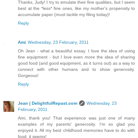
Thanks, Judy! I try to emulate their fine qualities, but I seem
best at the *less* fine ones, like my mother's propensity to
accumulate paper (must tackle my filing today)!
Reply
Ami
Wednesday, 23 February, 2011
Oh Jean - what a beautiful essay. I love the idea of using
fine equipment - but I love even more the idea of sharing
good food (and good equipment, as it turns out) as a way to
connect with other humans and to show generosity.
Gorgeous!
Reply
Jean | DelightfulRepast.com
Wednesday, 23
February, 2011
Ami, thank you! That experience was just one of many
examples of my parents' generosity. I'm so glad you
enjoyed it. All my best childhood memories have to do with
food, it seems!