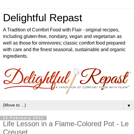
Delightful Repast
A Tradition of Comfort Food with Flair - original recipes,
including gluten-free, nondairy, vegan and vegetarian as
well as those for omnivores; classic comfort food prepared
with care and the finest seasonal, sustainable and organic
ingredients.
▼
22 February 2011
Life Lesson in a Flame-Colored Pot - Le
Creuset