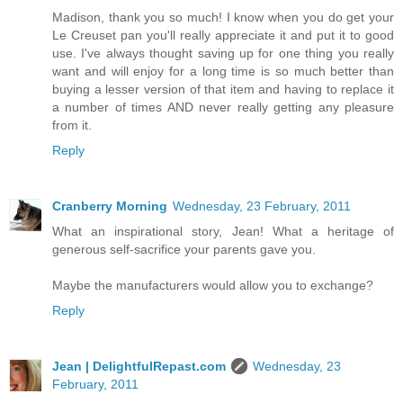
Madison, thank you so much! I know when you do get your
Le Creuset pan you'll really appreciate it and put it to good
use. I've always thought saving up for one thing you really
want and will enjoy for a long time is so much better than
buying a lesser version of that item and having to replace it
a number of times AND never really getting any pleasure
from it.
Reply
Cranberry Morning
Wednesday, 23 February, 2011
What an inspirational story, Jean! What a heritage of
generous self-sacrifice your parents gave you.
Maybe the manufacturers would allow you to exchange?
Reply
Jean | DelightfulRepast.com
Wednesday, 23
February, 2011