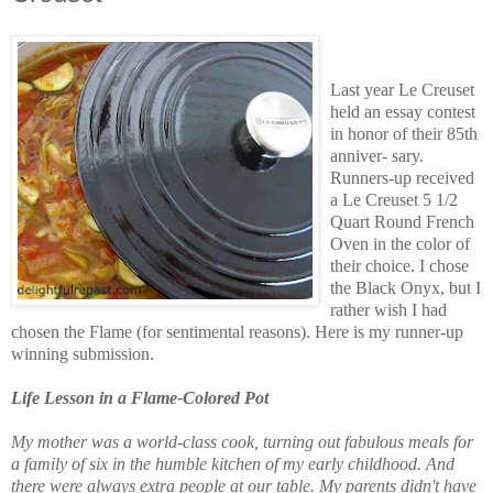
Last year Le Creuset
held an essay contest
in honor of their 85th
anniver- sary.
Runners-up received
a Le Creuset 5 1/2
Quart Round French
Oven in the color of
their choice. I chose
the Black Onyx, but I
rather wish I had
chosen the Flame (for sentimental reasons). Here is my runner-up
winning submission.
Life Lesson in a Flame-Colored Pot
My mother was a world-class cook, turning out fabulous meals for
a family of six in the humble kitchen of my early childhood. And
there were always extra people at our table. My parents didn't have