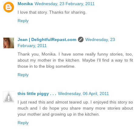
Monika
Wednesday, 23 February, 2011
I love that story. Thanks for sharing.
Reply
Jean | DelightfulRepast.com
Wednesday, 23
February, 2011
Thank you, Monika. I have some really funny stories, too,
about my mother in the kitchen. Maybe I'll find a way to fit
those in to the blog sometime.
Reply
this little piggy . . .
Wednesday, 06 April, 2011
I just read this and almost teared up. I enjoyed this story so
much and I do hope you share many more stories about
your mother and growing up in the kitchen.
Reply