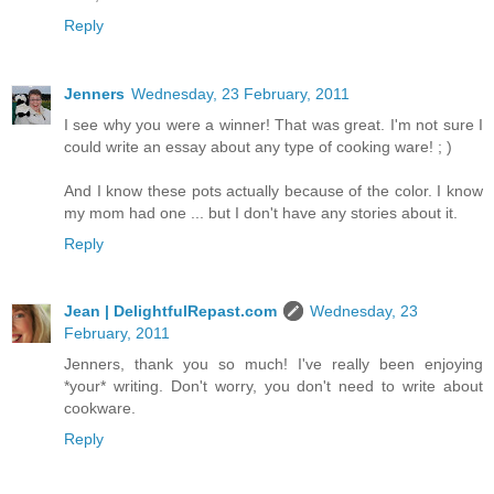
Reply
Jenners
Wednesday, 23 February, 2011
I see why you were a winner! That was great. I'm not sure I
could write an essay about any type of cooking ware! ; )
And I know these pots actually because of the color. I know
my mom had one ... but I don't have any stories about it.
Reply
Jean | DelightfulRepast.com
Wednesday, 23
February, 2011
Jenners, thank you so much! I've really been enjoying
*your* writing. Don't worry, you don't need to write about
cookware.
Reply