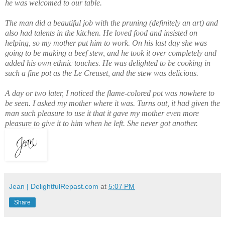
he was welcomed to our table.
The man did a beautiful job with the pruning (definitely an art) and
also had talents in the kitchen. He loved food and insisted on
helping, so my mother put him to work. On his last day she was
going to be making a beef stew, and he took it over completely and
added his own ethnic touches. He was delighted to be cooking in
such a fine pot as the Le Creuset, and the stew was delicious.
A day or two later, I noticed the flame-colored pot was nowhere to
be seen. I asked my mother where it was. Turns out, it had given the
man such pleasure to use it that it gave my mother even more
pleasure to give it to him when he left. She never got another.
Jean | DelightfulRepast.com
at
5:07 PM
Share