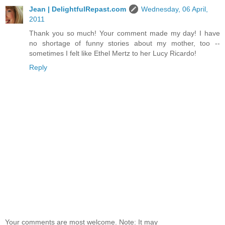
Jean | DelightfulRepast.com
Wednesday, 06 April,
2011
Thank you so much! Your comment made my day! I have
no shortage of funny stories about my mother, too --
sometimes I felt like Ethel Mertz to her Lucy Ricardo!
Reply
Your comments are most welcome. Note: It may