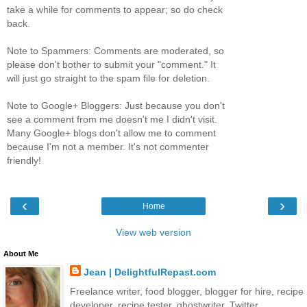
take a while for comments to appear; so do check
back.
Note to Spammers: Comments are moderated, so
please don't bother to submit your "comment." It
will just go straight to the spam file for deletion.
Note to Google+ Bloggers: Just because you don't
see a comment from me doesn't me I didn't visit.
Many Google+ blogs don't allow me to comment
because I'm not a member. It's not commenter
friendly!
‹
›
Home
View web version
About Me
Jean | DelightfulRepast.com
Freelance writer, food blogger, blogger for hire, recipe
developer, recipe tester, ghostwriter. Twitter