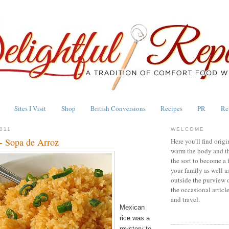
Sites I Visit
Shop
British Conversions
Recipes
PR
Re
011
WELCOME
- Sopa de Arroz
Here you'll find origi
warm the body and th
the sort to become a 
your family as well a
outside the purview 
the occasional articl
and travel.
Mexican
rice was a
mystery to