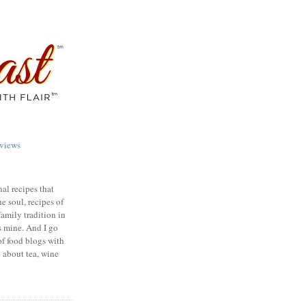
views
nal recipes that
e soul, recipes of
family tradition in
s mine. And I go
of food blogs with
e about tea, wine