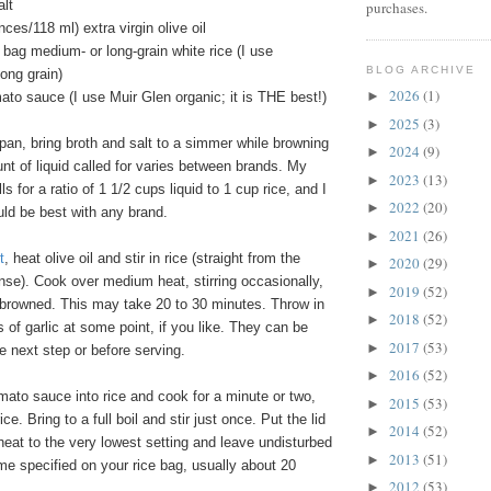
alt
purchases.
nces/118 ml) extra virgin olive oil
 bag medium- or long-grain white rice (I use
BLOG ARCHIVE
ong grain)
2026
(1)
►
to sauce (I use Muir Glen organic; it is THE best!)
2025
(3)
►
pan, bring broth and salt to a simmer while browning
2024
(9)
►
nt of liquid called for varies between brands. My
2023
(13)
►
ls for a ratio of 1 1/2 cups liquid to 1 cup rice, and I
2022
(20)
►
ould be best with any brand.
2021
(26)
►
t
, heat olive oil and stir in rice (straight from the
2020
(29)
►
nse). Cook over medium heat, stirring occasionally,
2019
(52)
►
tly browned. This may take 20 to 30 minutes. Throw in
2018
(52)
►
 of garlic at some point, if you like. They can be
2017
(53)
►
 next step or before serving.
2016
(52)
►
mato sauce into rice and cook for a minute or two,
2015
(53)
►
ice. Bring to a full boil and stir just once. Put the lid
2014
(52)
►
 heat to the very lowest setting and leave undisturbed
2013
(51)
►
time specified on your rice bag, usually about 20
2012
(53)
►