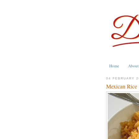
Home
About
04 FEBRUARY 2
Mexican Rice 