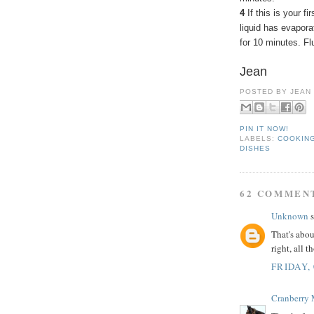
4
If this is your fi
liquid has evapora
for 10 minutes. Flu
Jean
POSTED BY
JEAN
PIN IT NOW!
LABELS:
COOKING
DISHES
62 COMMEN
Unknown
s
That's abou
right, all 
FRIDAY,
Cranberry