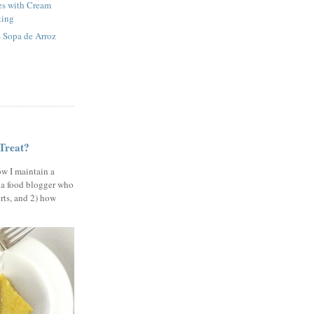
es with Cream
ting
 Sopa de Arroz
 Treat?
ow I maintain a
 a food blogger who
erts, and 2) how