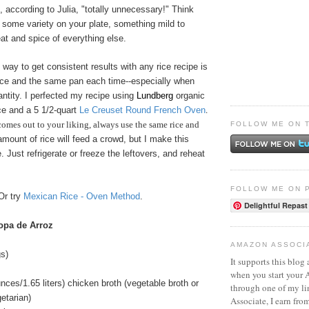
s, according to Julia, "totally unnecessary!" Think
 some variety on your plate, something mild to
at and spice of everything else.
 way to get consistent results with any rice recipe is
ice and the same pan each time--especially when
ntity. I perfected my recipe using
Lundberg
organic
.
ice and a 5 1/2-quart
Le Creuset Round French Oven
comes out to your liking, always use the same rice and
FOLLOW ME ON 
amount of rice will feed a crowd, but I make this
 Just refrigerate or freeze the leftovers, and reheat
FOLLOW ME ON 
Or try
Mexican Rice - Oven Method
.
Delightful Repast
opa de Arroz
AMAZON ASSOCI
s)
It supports this blog 
when you start your
unces/1.65 liters) chicken broth (vegetable broth or
through one of my l
getarian)
Associate, I earn fro