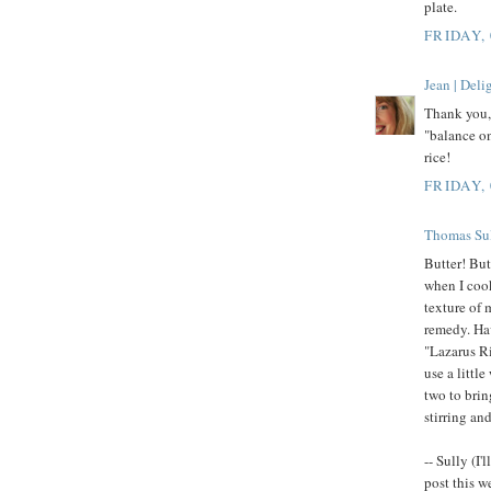
plate.
FRIDAY,
Jean | Del
Thank you, 
"balance on
rice!
FRIDAY,
Thomas Su
Butter! Butt
when I cook
texture of 
remedy. Hav
"Lazarus Ri
use a littl
two to brin
stirring an
-- Sully (I
post this w