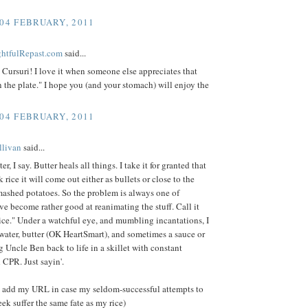
 04 FEBRUARY, 2011
ightfulRepast.com
said...
Cursuri! I love it when someone else appreciates that
 the plate." I hope you (and your stomach) will enjoy the
 04 FEBRUARY, 2011
llivan
said...
er, I say. Butter heals all things. I take it for granted that
 rice it will come out either as bullets or close to the
mashed potatoes. So the problem is always one of
e become rather good at reanimating the stuff. Call it
ce." Under a watchful eye, and mumbling incantations, I
e water, butter (OK HeartSmart), and sometimes a sauce or
g Uncle Ben back to life in a skillet with constant
d CPR. Just sayin'.
'll add my URL in case my seldom-successful attempts to
eek suffer the same fate as my rice)