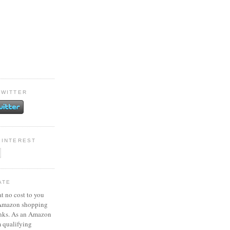
TWITTER
PINTEREST
ATE
at no cost to you
 Amazon shopping
inks. As an Amazon
m qualifying