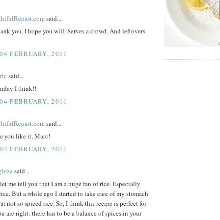
ightfulRepast.com
said...
ank you. I hope you will. Serves a crowd. And leftovers
 04 FEBRUARY, 2011
ric
said...
nday I think!!
 04 FEBRUARY, 2011
ightfulRepast.com
said...
 you like it, Marc!
 04 FEBRUARY, 2011
gleza
said...
, let me tell you that I am a huge fan of rice. Especially
rice. But a while ago I started to take care of my stomach
t not so spiced rice. So, I think this recipe is perfect for
ou are right: there has to be a balance of spices in your