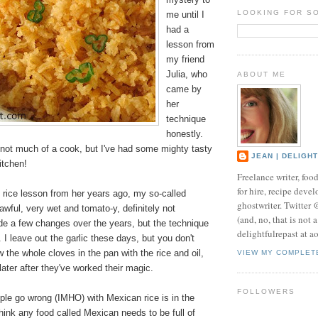
LOOKING FOR S
me until I
had a
lesson from
my friend
Julia, who
ABOUT ME
came by
her
technique
honestly.
 not much of a cook, but I've had some mighty tasty
JEAN | DELIGH
kitchen!
Freelance writer, foo
for hire, recipe develo
 rice lesson from her years ago, my so-called
ghostwriter. Twitter
wful, very wet and tomato-y, definitely not
(and, no, that is not 
de a few changes over the years, but the technique
delightfulrepast at a
I leave out the garlic these days, but you don't
w the whole cloves in the pan with the rice and oil,
VIEW MY COMPLET
ter after they've worked their magic.
FOLLOWERS
ple go wrong (IMHO) with Mexican rice is in the
ink any food called Mexican needs to be full of