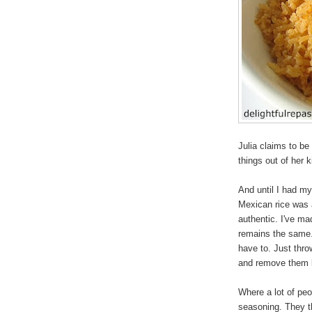
Julia claims to be
things out of her 
And until I had my
Mexican rice was a
authentic. I've ma
remains the same. 
have to. Just thro
and remove them la
Where a lot of peo
seasoning. They th