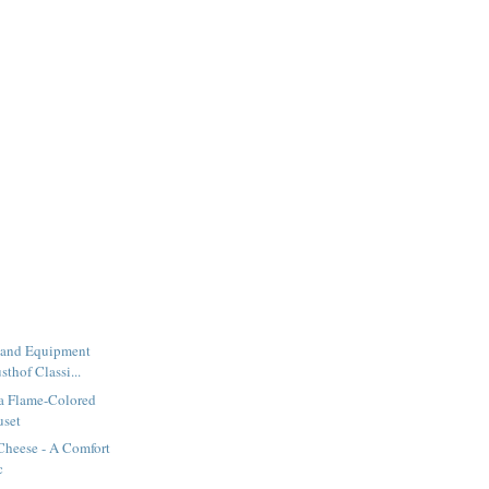
 and Equipment
thof Classi...
 a Flame-Colored
uset
Cheese - A Comfort
c