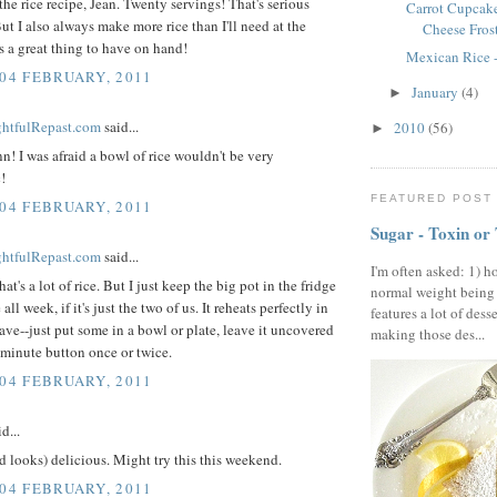
the rice recipe, Jean. Twenty servings! That's serious
Carrot Cupcak
ut I also always make more rice than I'll need at the
Cheese Fros
s a great thing to have on hand!
Mexican Rice -
 04 FEBRUARY, 2011
January
(4)
►
ightfulRepast.com
said...
2010
(56)
►
n! I was afraid a bowl of rice wouldn't be very
!
FEATURED POST
 04 FEBRUARY, 2011
Sugar - Toxin or
ightfulRepast.com
said...
I'm often asked: 1) h
hat's a lot of rice. But I just keep the big pot in the fridge
normal weight being
 all week, if it's just the two of us. It reheats perfectly in
features a lot of dess
ve--just put some in a bowl or plate, leave it uncovered
making those des...
 minute button once or twice.
 04 FEBRUARY, 2011
d...
 looks) delicious. Might try this this weekend.
 04 FEBRUARY, 2011