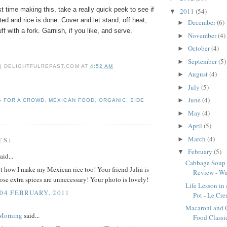
rst time making this, take a really quick peek to see if
2011
(54)
▼
ted and rice is done. Cover and let stand, off heat,
December
(6)
►
ff with a fork. Garnish, if you like, and serve.
November
(4)
►
October
(4)
►
September
(5)
►
 | DELIGHTFULREPAST.COM
AT
4:52 AM
August
(4)
►
July
(5)
►
June
(4)
►
 FOR A CROWD
,
MEXICAN FOOD
,
ORGANIC
,
SIDE
May
(4)
►
April
(5)
►
March
(4)
TS:
►
February
(5)
▼
aid...
Cabbage Soup
t how I make my Mexican rice too! Your friend Julia is
Review - Wus
those extra spices are unnecessary! Your photo is lovely!
Life Lesson in
 04 FEBRUARY, 2011
Pot - Le Cre
Macaroni and 
 Morning
said...
Food Classi