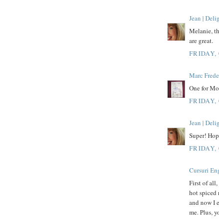
Jean | Del
Melanie, th
are great.
FRIDAY,
Marc Frede
One for Mo
FRIDAY,
Jean | Del
Super! Hope
FRIDAY,
Cursuri En
First of all
hot spiced 
and now I ea
me. Plus, y