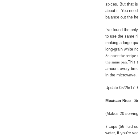
spices. But that i
about it. You need
balance out the he
I've found the only
to use the same r
making a large qua
long-grain white r
So once the recipe 
the same pan.
This 
amount every time.
in the microwave.
Update 05/25/17: 
Mexican Rice - S
(Makes 20 serving
7 cups (56 fluid o
water, if you're ve