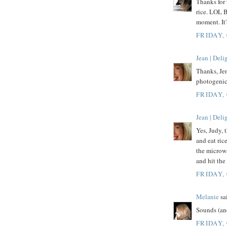
Thanks for 
rice. LOL B
moment. It'
FRIDAY,
Jean | Del
Thanks, Jen
photogenic
FRIDAY,
Jean | Del
Yes, Judy, t
and eat rice
the microwa
and hit the
FRIDAY,
Melanie
sai
Sounds (and
FRIDAY,