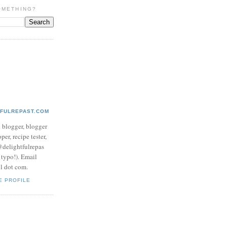
OMETHING?
TFULREPAST.COM
d blogger, blogger
per, recipe tester,
 @delightfulrepas
a typo!). Email
ol dot com.
E PROFILE