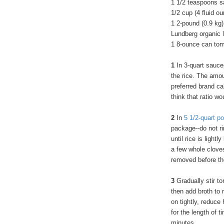
1 1/2 teaspoons s
1/2 cup (4 fluid ou
1 2-pound (0.9 kg)
Lundberg organic l
1 8-ounce can toma
1
In 3-quart sauce
the rice. The amou
preferred brand cal
think that ratio w
2
In
5 1/2-quart po
package--do not ri
until rice is ligh
a few whole cloves
removed before the
3
Gradually stir to
then add broth to r
on tightly, reduce
for the length of 
minutes.