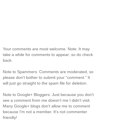
Your comments are most welcome. Note: It may
take a while for comments to appear; so do check
back.
Note to Spammers: Comments are moderated, so
please don't bother to submit your "comment." It
will just go straight to the spam file for deletion.
Note to Google+ Bloggers: Just because you don't
see a comment from me doesn't me I didn't visit.
Many Google+ blogs don't allow me to comment
because I'm not a member. It's not commenter
friendly!