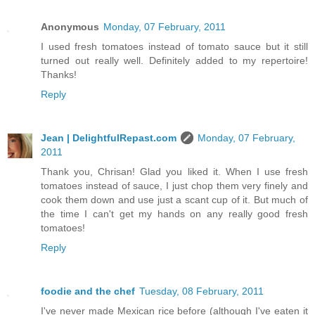
Anonymous
Monday, 07 February, 2011
I used fresh tomatoes instead of tomato sauce but it still
turned out really well. Definitely added to my repertoire!
Thanks!
Reply
Jean | DelightfulRepast.com
Monday, 07 February,
2011
Thank you, Chrisan! Glad you liked it. When I use fresh
tomatoes instead of sauce, I just chop them very finely and
cook them down and use just a scant cup of it. But much of
the time I can't get my hands on any really good fresh
tomatoes!
Reply
foodie and the chef
Tuesday, 08 February, 2011
I've never made Mexican rice before (although I've eaten it