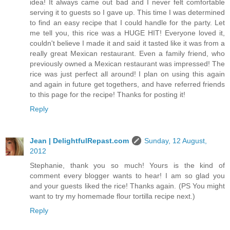
idea! It always came out bad and I never felt comfortable
serving it to guests so I gave up. This time I was determined
to find an easy recipe that I could handle for the party. Let
me tell you, this rice was a HUGE HIT! Everyone loved it,
couldn't believe I made it and said it tasted like it was from a
really great Mexican restaurant. Even a family friend, who
previously owned a Mexican restaurant was impressed! The
rice was just perfect all around! I plan on using this again
and again in future get togethers, and have referred friends
to this page for the recipe! Thanks for posting it!
Reply
Jean | DelightfulRepast.com
Sunday, 12 August,
2012
Stephanie, thank you so much! Yours is the kind of
comment every blogger wants to hear! I am so glad you
and your guests liked the rice! Thanks again. (PS You might
want to try my homemade flour tortilla recipe next.)
Reply