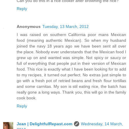
Can you do this in a rice cooker after browning the rice?
Reply
Anonymous
Tuesday, 13 March, 2012
I was raised on southern California poor mans Mexican
food (meaning authentic Mexican). So when my husband
joined the navy 18 years ago we have been sent all over
the place. Nobody ever understands that the Mexican food I
grew up on and wanted was simple. Not spicy or saucy or
full of everything that people put in their version of Mexican
food. This rice is exactly what I have been looking for to add
to my recipes, it turned out perfect. No extras just simple to
go with a fresh pot of retried beans and fresh flour tortillas
and some carnitas. My son is stil eating rice, the batch has
really gone a long ways. Thank you, this will go in the family
cook book.
Reply
Jean | DelightfulRepast.com
Wednesday, 14 March,