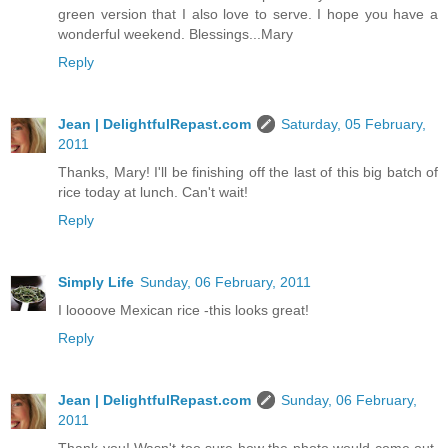
green version that I also love to serve. I hope you have a
wonderful weekend. Blessings...Mary
Reply
Jean | DelightfulRepast.com
Saturday, 05 February,
2011
Thanks, Mary! I'll be finishing off the last of this big batch of
rice today at lunch. Can't wait!
Reply
Simply Life
Sunday, 06 February, 2011
I loooove Mexican rice -this looks great!
Reply
Jean | DelightfulRepast.com
Sunday, 06 February,
2011