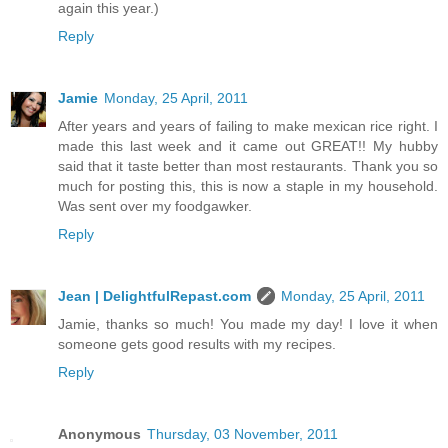
again this year.)
Reply
Jamie
Monday, 25 April, 2011
After years and years of failing to make mexican rice right. I
made this last week and it came out GREAT!! My hubby
said that it taste better than most restaurants. Thank you so
much for posting this, this is now a staple in my household.
Was sent over my foodgawker.
Reply
Jean | DelightfulRepast.com
Monday, 25 April, 2011
Jamie, thanks so much! You made my day! I love it when
someone gets good results with my recipes.
Reply
Anonymous
Thursday, 03 November, 2011