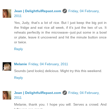
Jean | DelightfulRepast.com
Friday, 04 February,
2011
Yes, Judy, that's a lot of rice. But I just keep the big pot in
the fridge and eat rice all week, if it's just the two of us. It
reheats perfectly in the microwave--just put some in a bowl
or plate, leave it uncovered and hit the minute button once
or twice.
Reply
Melanie
Friday, 04 February, 2011
Sounds (and looks) delicious. Might try this this weekend.
Reply
Jean | DelightfulRepast.com
Friday, 04 February,
2011
Melanie, thank you. I hope you will. Serves a crowd. And