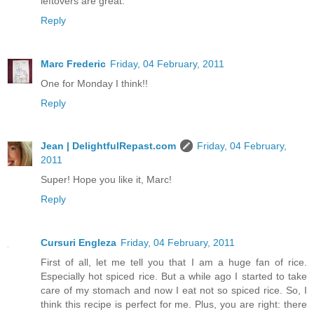
leftovers are great.
Reply
Marc Frederic
Friday, 04 February, 2011
One for Monday I think!!
Reply
Jean | DelightfulRepast.com
Friday, 04 February,
2011
Super! Hope you like it, Marc!
Reply
Cursuri Engleza
Friday, 04 February, 2011
First of all, let me tell you that I am a huge fan of rice.
Especially hot spiced rice. But a while ago I started to take
care of my stomach and now I eat not so spiced rice. So, I
think this recipe is perfect for me. Plus, you are right: there