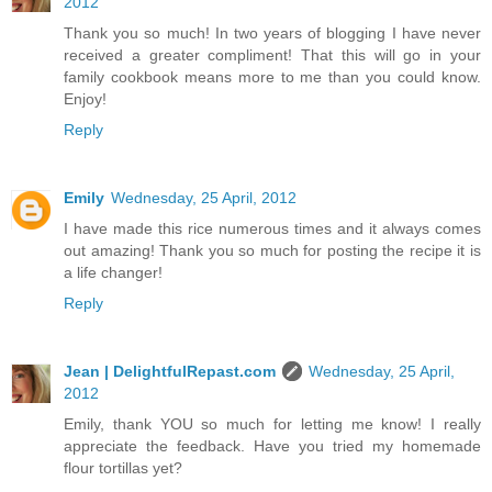
2012
Thank you so much! In two years of blogging I have never
received a greater compliment! That this will go in your
family cookbook means more to me than you could know.
Enjoy!
Reply
Emily
Wednesday, 25 April, 2012
I have made this rice numerous times and it always comes
out amazing! Thank you so much for posting the recipe it is
a life changer!
Reply
Jean | DelightfulRepast.com
Wednesday, 25 April,
2012
Emily, thank YOU so much for letting me know! I really
appreciate the feedback. Have you tried my homemade
flour tortillas yet?