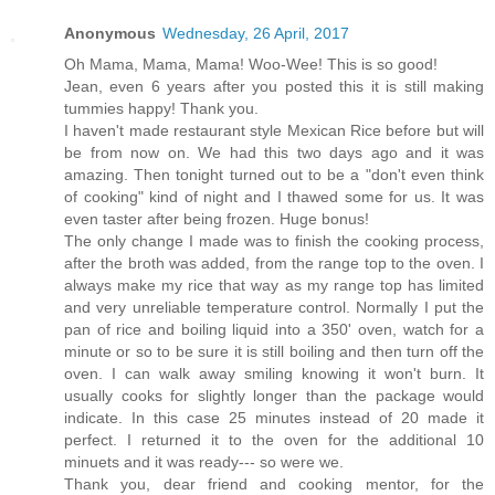
Anonymous
Wednesday, 26 April, 2017
Oh Mama, Mama, Mama! Woo-Wee! This is so good!
Jean, even 6 years after you posted this it is still making
tummies happy! Thank you.
I haven't made restaurant style Mexican Rice before but will
be from now on. We had this two days ago and it was
amazing. Then tonight turned out to be a "don't even think
of cooking" kind of night and I thawed some for us. It was
even taster after being frozen. Huge bonus!
The only change I made was to finish the cooking process,
after the broth was added, from the range top to the oven. I
always make my rice that way as my range top has limited
and very unreliable temperature control. Normally I put the
pan of rice and boiling liquid into a 350' oven, watch for a
minute or so to be sure it is still boiling and then turn off the
oven. I can walk away smiling knowing it won't burn. It
usually cooks for slightly longer than the package would
indicate. In this case 25 minutes instead of 20 made it
perfect. I returned it to the oven for the additional 10
minuets and it was ready--- so were we.
Thank you, dear friend and cooking mentor, for the