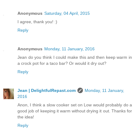
Anonymous
Saturday, 04 April, 2015
I agree, thank you! :)
Reply
Anonymous
Monday, 11 January, 2016
Jean do you think I could make this and then keep warm in
a crock pot for a taco bar? Or would it dry out?
Reply
Jean | DelightfulRepast.com
Monday, 11 January,
2016
Anon, I think a slow cooker set on Low would probably do a
good job of keeping it warm without drying it out. Thanks for
the idea!
Reply