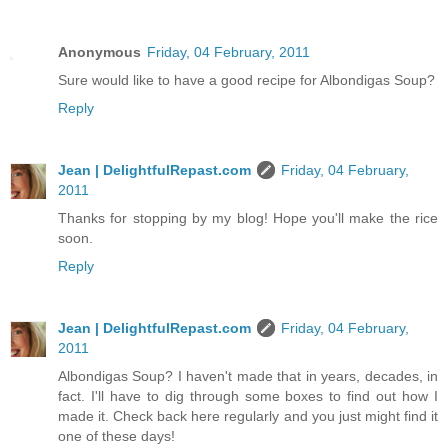
Anonymous
Friday, 04 February, 2011
Sure would like to have a good recipe for Albondigas Soup?
Reply
Jean | DelightfulRepast.com
Friday, 04 February,
2011
Thanks for stopping by my blog! Hope you'll make the rice
soon.
Reply
Jean | DelightfulRepast.com
Friday, 04 February,
2011
Albondigas Soup? I haven't made that in years, decades, in
fact. I'll have to dig through some boxes to find out how I
made it. Check back here regularly and you just might find it
one of these days!