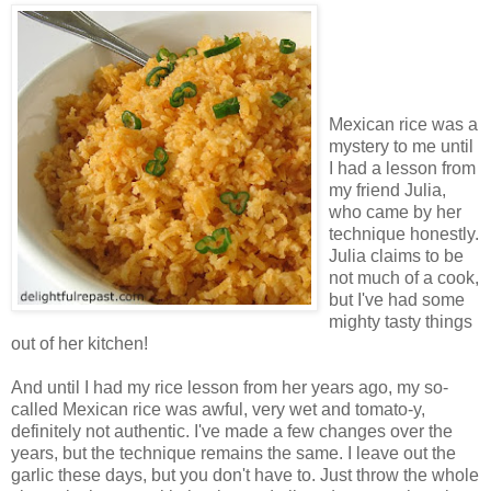
Mexican rice was a
mystery to me until
I had a lesson from
my friend Julia,
who came by her
technique honestly.
Julia claims to be
not much of a cook,
but I've had some
mighty tasty things
out of her kitchen!
And until I had my rice lesson from her years ago, my so-
called Mexican rice was awful, very wet and tomato-y,
definitely not authentic. I've made a few changes over the
years, but the technique remains the same. I leave out the
garlic these days, but you don't have to. Just throw the whole