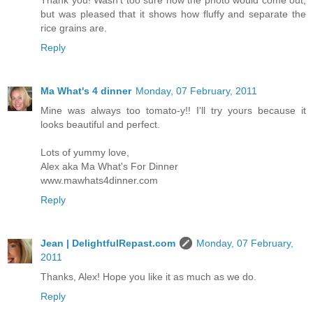
Thank you! Wasn't too sure how the photo would come out,
but was pleased that it shows how fluffy and separate the
rice grains are.
Reply
Ma What's 4 dinner
Monday, 07 February, 2011
Mine was always too tomato-y!! I'll try yours because it
looks beautiful and perfect.
Lots of yummy love,
Alex aka Ma What's For Dinner
www.mawhats4dinner.com
Reply
Jean | DelightfulRepast.com
Monday, 07 February,
2011
Thanks, Alex! Hope you like it as much as we do.
Reply