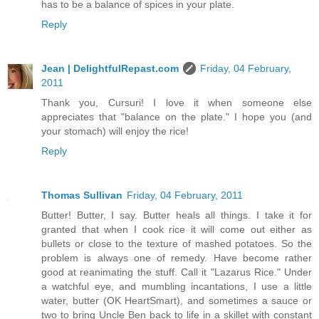
has to be a balance of spices in your plate.
Reply
Jean | DelightfulRepast.com
Friday, 04 February,
2011
Thank you, Cursuri! I love it when someone else
appreciates that "balance on the plate." I hope you (and
your stomach) will enjoy the rice!
Reply
Thomas Sullivan
Friday, 04 February, 2011
Butter! Butter, I say. Butter heals all things. I take it for
granted that when I cook rice it will come out either as
bullets or close to the texture of mashed potatoes. So the
problem is always one of remedy. Have become rather
good at reanimating the stuff. Call it "Lazarus Rice." Under
a watchful eye, and mumbling incantations, I use a little
water, butter (OK HeartSmart), and sometimes a sauce or
two to bring Uncle Ben back to life in a skillet with constant