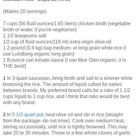
(Makes 20 servings)
7 cups (56 fluid ounces/1.65 liters) chicken broth (vegetable
broth or water, if you're vegetarian)
1 1/2 teaspoons salt
1/2 cup (4 fluid ounces/118 ml) extra virgin olive oil
1 2-pound (0.9 kg) bag medium- or long-grain white rice (I
use Lundberg organic long grain)
1 8-ounce can tomato sauce (I use Muir Glen organic; it is
THE best!)
1
In 3-quart saucepan, bring broth and salt to a simmer while
browning the rice. The amount of liquid called for varies
between brands. My preferred brand calls for a ratio of 1 1/2
cups liquid to 1 cup rice, and I think that ratio would be best
with any brand.
2
In
5 1/2-quart pot
, heat olive oil and stir in rice (straight
from the package--do not rinse). Cook over medium heat,
stirring occasionally, until rice is lightly browned. This may
take 20 to 30 minutes. Throw in a few whole cloves of garlic