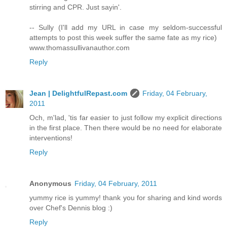
stirring and CPR. Just sayin'.
-- Sully (I'll add my URL in case my seldom-successful
attempts to post this week suffer the same fate as my rice)
www.thomassullivanauthor.com
Reply
Jean | DelightfulRepast.com
Friday, 04 February,
2011
Och, m'lad, 'tis far easier to just follow my explicit directions
in the first place. Then there would be no need for elaborate
interventions!
Reply
Anonymous
Friday, 04 February, 2011
yummy rice is yummy! thank you for sharing and kind words
over Chef's Dennis blog :)
Reply