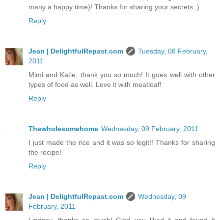
many a happy time)! Thanks for sharing your secrets :)
Reply
Jean | DelightfulRepast.com
Tuesday, 08 February,
2011
Mimi and Katie, thank you so much! It goes well with other
types of food as well. Love it with meatloaf!
Reply
Thewholesomehome
Wednesday, 09 February, 2011
I just made the rice and it was so legit!! Thanks for sharing
the recipe!
Reply
Jean | DelightfulRepast.com
Wednesday, 09
February, 2011