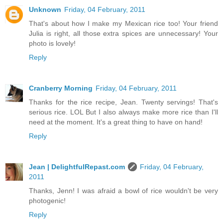
Unknown
Friday, 04 February, 2011
That's about how I make my Mexican rice too! Your friend
Julia is right, all those extra spices are unnecessary! Your
photo is lovely!
Reply
Cranberry Morning
Friday, 04 February, 2011
Thanks for the rice recipe, Jean. Twenty servings! That's
serious rice. LOL But I also always make more rice than I'll
need at the moment. It's a great thing to have on hand!
Reply
Jean | DelightfulRepast.com
Friday, 04 February,
2011
Thanks, Jenn! I was afraid a bowl of rice wouldn't be very
photogenic!
Reply