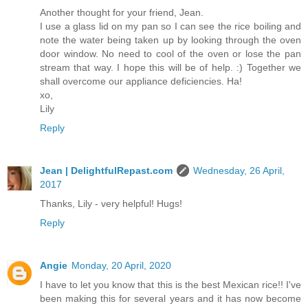
Another thought for your friend, Jean.
I use a glass lid on my pan so I can see the rice boiling and
note the water being taken up by looking through the oven
door window. No need to cool of the oven or lose the pan
stream that way. I hope this will be of help. :) Together we
shall overcome our appliance deficiencies. Ha!
xo,
Lily
Reply
Jean | DelightfulRepast.com
Wednesday, 26 April,
2017
Thanks, Lily - very helpful! Hugs!
Reply
Angie
Monday, 20 April, 2020
I have to let you know that this is the best Mexican rice!! I've
been making this for several years and it has now become