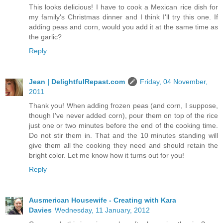
This looks delicious! I have to cook a Mexican rice dish for
my family's Christmas dinner and I think I'll try this one. If
adding peas and corn, would you add it at the same time as
the garlic?
Reply
Jean | DelightfulRepast.com
Friday, 04 November,
2011
Thank you! When adding frozen peas (and corn, I suppose,
though I've never added corn), pour them on top of the rice
just one or two minutes before the end of the cooking time.
Do not stir them in. That and the 10 minutes standing will
give them all the cooking they need and should retain the
bright color. Let me know how it turns out for you!
Reply
Ausmerican Housewife - Creating with Kara
Davies
Wednesday, 11 January, 2012