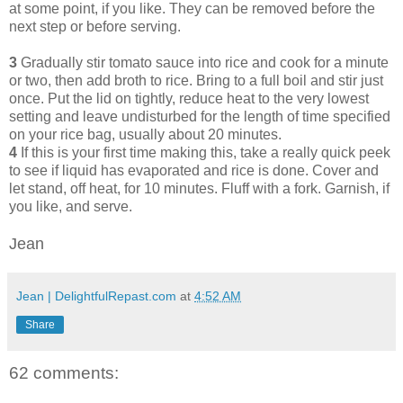
at some point, if you like. They can be removed before the
next step or before serving.
3
Gradually stir tomato sauce into rice and cook for a minute
or two, then add broth to rice. Bring to a full boil and stir just
once. Put the lid on tightly, reduce heat to the very lowest
setting and leave undisturbed for the length of time specified
on your rice bag, usually about 20 minutes.
4
If this is your first time making this, take a really quick peek
to see if liquid has evaporated and rice is done. Cover and
let stand, off heat, for 10 minutes. Fluff with a fork. Garnish, if
you like, and serve.
Jean
Jean | DelightfulRepast.com
at
4:52 AM
Share
62 comments: