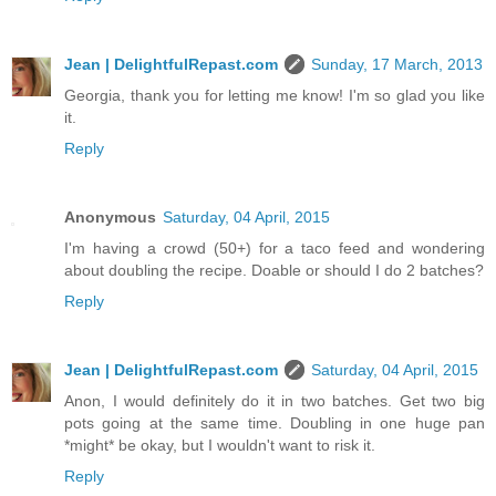
Jean | DelightfulRepast.com
Sunday, 17 March, 2013
Georgia, thank you for letting me know! I'm so glad you like
it.
Reply
Anonymous
Saturday, 04 April, 2015
I'm having a crowd (50+) for a taco feed and wondering
about doubling the recipe. Doable or should I do 2 batches?
Reply
Jean | DelightfulRepast.com
Saturday, 04 April, 2015
Anon, I would definitely do it in two batches. Get two big
pots going at the same time. Doubling in one huge pan
*might* be okay, but I wouldn't want to risk it.
Reply