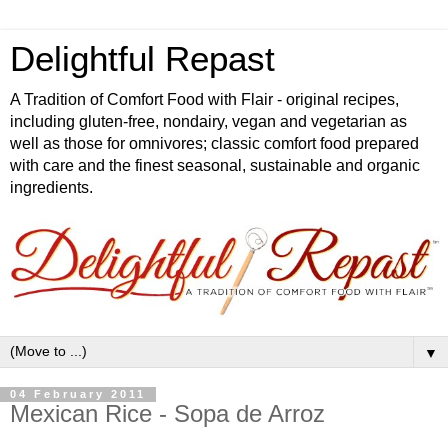
Delightful Repast
A Tradition of Comfort Food with Flair - original recipes,
including gluten-free, nondairy, vegan and vegetarian as
well as those for omnivores; classic comfort food prepared
with care and the finest seasonal, sustainable and organic
ingredients.
▼
04 February 2011
Mexican Rice - Sopa de Arroz