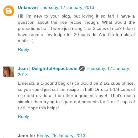
Unknown
Thursday, 17 January, 2013
Hi! I'm new to your blog, but loving it so far! I have a
question about the rice recipe though. What would the
proportions be if I were just using 1 or 2 cups of rice? I don't
have room in my fridge for 20 cups. lol And I'm terrible at
math. :(
Reply
Jean | DelightfulRepast.com
Thursday, 17 January,
2013
Emerald, a 1-pound bag of rice would be 2 1/2 cups of rice,
so you could just cut the recipe in half. Or use 1 1/4 cups of
rice and divide all the other ingredients by 4. That's much
simpler than trying to figure out amounts for 1 or 2 cups of
rice. Hope this helps!
Reply
Jennifer
Friday, 25 January, 2013