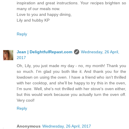
inspiration and great instructions. Your recipes brighten so
many of our meals now.
Love to you and happy dining,
Lily and hubby KP
Reply
Jean | DelightfulRepast.com
Wednesday, 26 April,
2017
Oh, Lily, you just made my day - no, my month! Thank you
so much. I'm glad you both like it. And thank you for the
lowdown on using the oven. I have a friend who isn't thrilled
with her cooktop, and she'll be happy to try this in the oven,
I'm sure. Well, she's not thrilled with her stove's oven either,
but this would work because you actually turn the oven off.
Very cool!
Reply
Anonymous
Wednesday, 26 April, 2017