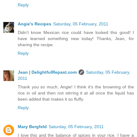
Reply
Angie's Recipes
Saturday, 05 February, 2011
Didn't know Mexican rice could have looked this good! I
have learned something new today! Thanks, Jean, for
sharing the recipe.
Reply
Jean | DelightfulRepast.com
Saturday, 05 February,
2011
Thank you so much, Angie! I think it's the browning of the
rice in oil and then not stirring it at all once the liquid has
been added that makes it so fluffy.
Reply
Mary Bergfeld
Saturday, 05 February, 2011
I love this and the balance of spices in your rice. I have a