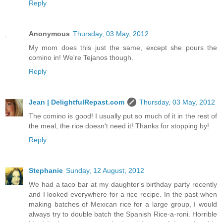
Reply
Anonymous
Thursday, 03 May, 2012
My mom does this just the same, except she pours the
comino in! We're Tejanos though.
Reply
Jean | DelightfulRepast.com
Thursday, 03 May, 2012
The comino is good! I usually put so much of it in the rest of
the meal, the rice doesn't need it! Thanks for stopping by!
Reply
Stephanie
Sunday, 12 August, 2012
We had a taco bar at my daughter's birthday party recently
and I looked everywhere for a rice recipe. In the past when
making batches of Mexican rice for a large group, I would
always try to double batch the Spanish Rice-a-roni. Horrible