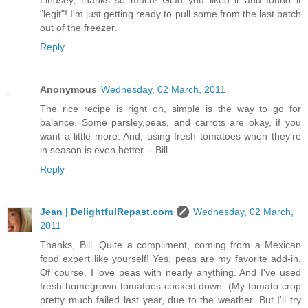
Lindsey, thanks so much! Glad you liked it and found it
"legit"! I'm just getting ready to pull some from the last batch
out of the freezer.
Reply
Anonymous
Wednesday, 02 March, 2011
The rice recipe is right on, simple is the way to go for
balance. Some parsley,peas, and carrots are okay, if you
want a little more. And, using fresh tomatoes when they're
in season is even better. --Bill
Reply
Jean | DelightfulRepast.com
Wednesday, 02 March,
2011
Thanks, Bill. Quite a compliment, coming from a Mexican
food expert like yourself! Yes, peas are my favorite add-in.
Of course, I love peas with nearly anything. And I've used
fresh homegrown tomatoes cooked down. (My tomato crop
pretty much failed last year, due to the weather. But I'll try