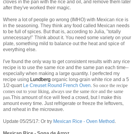
cloves in the pan with the rice and oil, and remove them later
after they've worked their magic.
Where a lot of people go wrong (IMHO) with Mexican rice is
in the seasoning. They think any food called Mexican needs
to be full of spices. But that is, according to Julia, "totally
unnecessary!" Think about it. You need some variety on your
plate, something mild to balance out the heat and spice of
everything else.
I've found the only way to get consistent results with any rice
recipe is to use the same rice and the same pan each time--
especially when making a large quantity. I perfected my
recipe using
Lundberg
organic long-grain white rice and a 5
1/2-quart
Le Creuset Round French Oven
.
So once the recipe
comes out to your liking, always use the same rice and the same
pan.
This amount of rice will feed a crowd, but I make this
amount every time. Just refrigerate or freeze the leftovers,
and reheat in the microwave.
Update 05/25/17: Or try
Mexican Rice - Oven Method
.
Mexican Rice - Sopa de Arroz