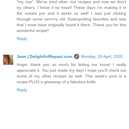
"my rice". We've tried other rice recipes and now we don't
try others. I know it by heart! These days I'm making it in
the instant pot and it works so well! I was just clicking
through some verrrrry old Tastespotting favorites and saw
that I must have originally found it there. Thank you for this
wonderful recipe!!
Reply
Jean | DelightfulRepast.com
Monday, 20 April, 2020
Angie, thank you so much for letting me know! I really
appreciate it. You just made my day! I hope you'll check out
some of my other recipes as well. This week's post is a
recipe PLUS a giveaway of a fabulous knife.
Reply