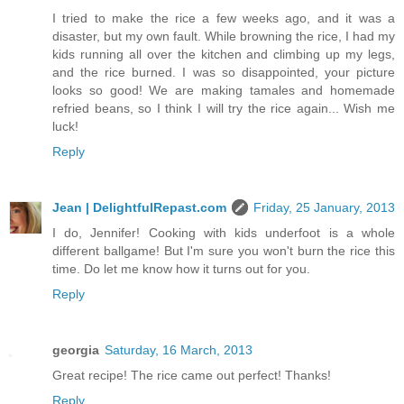
I tried to make the rice a few weeks ago, and it was a
disaster, but my own fault. While browning the rice, I had my
kids running all over the kitchen and climbing up my legs,
and the rice burned. I was so disappointed, your picture
looks so good! We are making tamales and homemade
refried beans, so I think I will try the rice again... Wish me
luck!
Reply
Jean | DelightfulRepast.com
Friday, 25 January, 2013
I do, Jennifer! Cooking with kids underfoot is a whole
different ballgame! But I'm sure you won't burn the rice this
time. Do let me know how it turns out for you.
Reply
georgia
Saturday, 16 March, 2013
Great recipe! The rice came out perfect! Thanks!
Reply