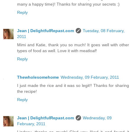
many a happy time)! Thanks for sharing your secrets :)
Reply
Jean | DelightfulRepast.com
Tuesday, 08 February,
2011
Mimi and Katie, thank you so much! It goes well with other
types of food as well. Love it with meatloaf!
Reply
Thewholesomehome
Wednesday, 09 February, 2011
I just made the rice and it was so legit!! Thanks for sharing
the recipe!
Reply
Jean | DelightfulRepast.com
Wednesday, 09
February, 2011