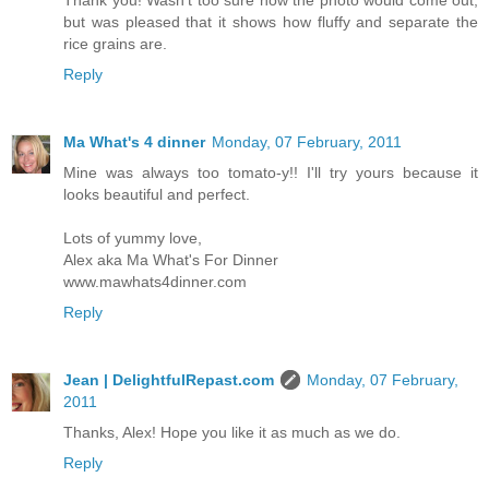
Thank you! Wasn't too sure how the photo would come out,
but was pleased that it shows how fluffy and separate the
rice grains are.
Reply
Ma What's 4 dinner
Monday, 07 February, 2011
Mine was always too tomato-y!! I'll try yours because it
looks beautiful and perfect.
Lots of yummy love,
Alex aka Ma What's For Dinner
www.mawhats4dinner.com
Reply
Jean | DelightfulRepast.com
Monday, 07 February,
2011
Thanks, Alex! Hope you like it as much as we do.
Reply