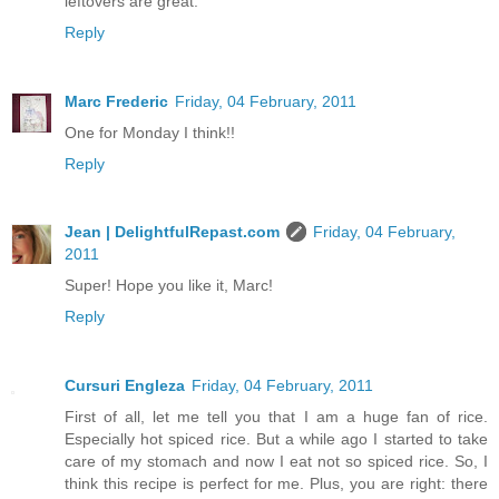
leftovers are great.
Reply
Marc Frederic
Friday, 04 February, 2011
One for Monday I think!!
Reply
Jean | DelightfulRepast.com
Friday, 04 February,
2011
Super! Hope you like it, Marc!
Reply
Cursuri Engleza
Friday, 04 February, 2011
First of all, let me tell you that I am a huge fan of rice.
Especially hot spiced rice. But a while ago I started to take
care of my stomach and now I eat not so spiced rice. So, I
think this recipe is perfect for me. Plus, you are right: there