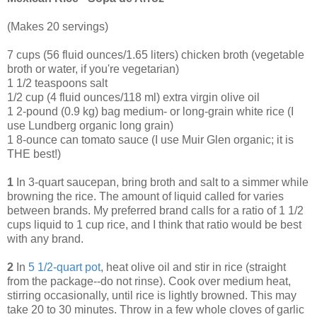
(Makes 20 servings)
7 cups (56 fluid ounces/1.65 liters) chicken broth (vegetable
broth or water, if you're vegetarian)
1 1/2 teaspoons salt
1/2 cup (4 fluid ounces/118 ml) extra virgin olive oil
1 2-pound (0.9 kg) bag medium- or long-grain white rice (I
use Lundberg organic long grain)
1 8-ounce can tomato sauce (I use Muir Glen organic; it is
THE best!)
1
In 3-quart saucepan, bring broth and salt to a simmer while
browning the rice. The amount of liquid called for varies
between brands. My preferred brand calls for a ratio of 1 1/2
cups liquid to 1 cup rice, and I think that ratio would be best
with any brand.
2
In
5 1/2-quart pot
, heat olive oil and stir in rice (straight
from the package--do not rinse). Cook over medium heat,
stirring occasionally, until rice is lightly browned. This may
take 20 to 30 minutes. Throw in a few whole cloves of garlic