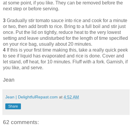
at some point, if you like. They can be removed before the
next step or before serving.
3
Gradually stir tomato sauce into rice and cook for a minute
or two, then add broth to rice. Bring to a full boil and stir just
once. Put the lid on tightly, reduce heat to the very lowest
setting and leave undisturbed for the length of time specified
on your rice bag, usually about 20 minutes.
4
If this is your first time making this, take a really quick peek
to see if liquid has evaporated and rice is done. Cover and
let stand, off heat, for 10 minutes. Fluff with a fork. Garnish, if
you like, and serve.
Jean
Jean | DelightfulRepast.com
at
4:52 AM
Share
62 comments: