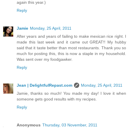
again this year.)
Reply
Jamie
Monday, 25 April, 2011
After years and years of failing to make mexican rice right. I
made this last week and it came out GREAT!! My hubby
said that it taste better than most restaurants. Thank you so
much for posting this, this is now a staple in my household.
Was sent over my foodgawker.
Reply
Jean | DelightfulRepast.com
Monday, 25 April, 2011
Jamie, thanks so much! You made my day! I love it when
someone gets good results with my recipes.
Reply
Anonymous
Thursday, 03 November, 2011