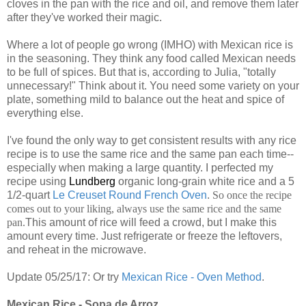
cloves in the pan with the rice and oil, and remove them later
after they've worked their magic.
Where a lot of people go wrong (IMHO) with Mexican rice is
in the seasoning. They think any food called Mexican needs
to be full of spices. But that is, according to Julia, "totally
unnecessary!" Think about it. You need some variety on your
plate, something mild to balance out the heat and spice of
everything else.
I've found the only way to get consistent results with any rice
recipe is to use the same rice and the same pan each time--
especially when making a large quantity. I perfected my
recipe using
Lundberg
organic long-grain white rice and a 5
1/2-quart
Le Creuset Round French Oven
.
So once the recipe
comes out to your liking, always use the same rice and the same
pan.
This amount of rice will feed a crowd, but I make this
amount every time. Just refrigerate or freeze the leftovers,
and reheat in the microwave.
Update 05/25/17: Or try
Mexican Rice - Oven Method
.
Mexican Rice - Sopa de Arroz