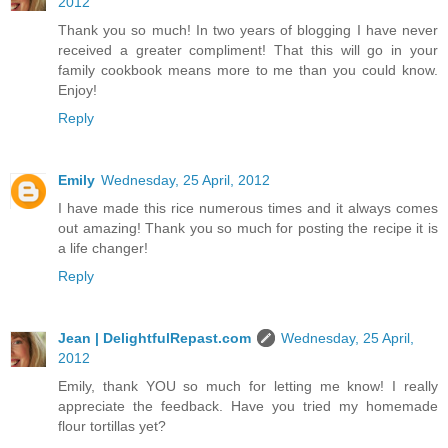
2012
Thank you so much! In two years of blogging I have never
received a greater compliment! That this will go in your
family cookbook means more to me than you could know.
Enjoy!
Reply
Emily
Wednesday, 25 April, 2012
I have made this rice numerous times and it always comes
out amazing! Thank you so much for posting the recipe it is
a life changer!
Reply
Jean | DelightfulRepast.com
Wednesday, 25 April,
2012
Emily, thank YOU so much for letting me know! I really
appreciate the feedback. Have you tried my homemade
flour tortillas yet?