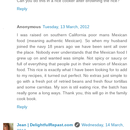
Can you do this in a rice cooker after browning the rice?
Reply
Anonymous
Tuesday, 13 March, 2012
I was raised on southern California poor mans Mexican
food (meaning authentic Mexican). So when my husband
joined the navy 18 years ago we have been sent all over
the place. Nobody ever understands that the Mexican food I
grew up on and wanted was simple. Not spicy or saucy or
full of everything that people put in their version of Mexican
food. This rice is exactly what I have been looking for to add
to my recipes, it turned out perfect. No extras just simple to
go with a fresh pot of retried beans and fresh flour tortillas
and some carnitas. My son is stil eating rice, the batch has
really gone a long ways. Thank you, this will go in the family
cook book.
Reply
Jean | DelightfulRepast.com
Wednesday, 14 March,