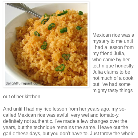
Mexican rice was a
mystery to me until
I had a lesson from
my friend Julia,
who came by her
technique honestly.
Julia claims to be
not much of a cook,
but I've had some
mighty tasty things
out of her kitchen!
And until I had my rice lesson from her years ago, my so-
called Mexican rice was awful, very wet and tomato-y,
definitely not authentic. I've made a few changes over the
years, but the technique remains the same. I leave out the
garlic these days, but you don't have to. Just throw the whole