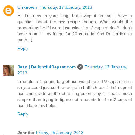
Unknown
Thursday, 17 January, 2013
Hi! I'm new to your blog, but loving it so far! I have a
question about the rice recipe though. What would the
proportions be if I were just using 1 or 2 cups of rice? I don't
have room in my fridge for 20 cups. lol And I'm terrible at
math. :(
Reply
Jean | DelightfulRepast.com
Thursday, 17 January,
2013
Emerald, a 1-pound bag of rice would be 2 1/2 cups of rice,
so you could just cut the recipe in half. Or use 1 1/4 cups of
rice and divide all the other ingredients by 4. That's much
simpler than trying to figure out amounts for 1 or 2 cups of
rice. Hope this helps!
Reply
Jennifer
Friday, 25 January, 2013