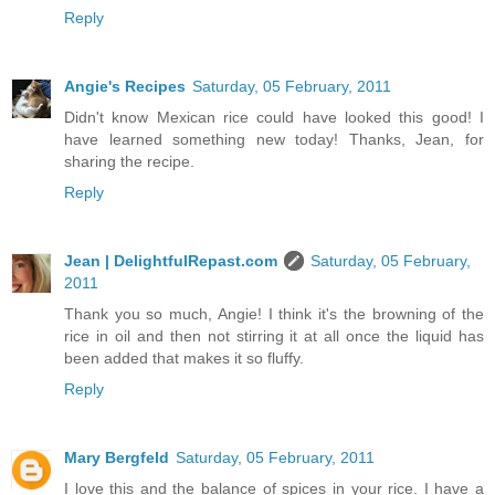
Reply
Angie's Recipes
Saturday, 05 February, 2011
Didn't know Mexican rice could have looked this good! I
have learned something new today! Thanks, Jean, for
sharing the recipe.
Reply
Jean | DelightfulRepast.com
Saturday, 05 February,
2011
Thank you so much, Angie! I think it's the browning of the
rice in oil and then not stirring it at all once the liquid has
been added that makes it so fluffy.
Reply
Mary Bergfeld
Saturday, 05 February, 2011
I love this and the balance of spices in your rice. I have a