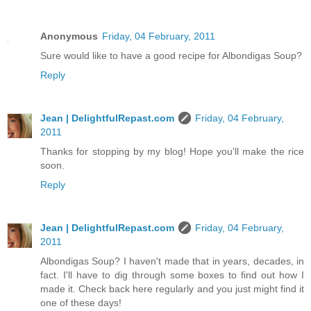
Anonymous
Friday, 04 February, 2011
Sure would like to have a good recipe for Albondigas Soup?
Reply
Jean | DelightfulRepast.com
Friday, 04 February,
2011
Thanks for stopping by my blog! Hope you'll make the rice
soon.
Reply
Jean | DelightfulRepast.com
Friday, 04 February,
2011
Albondigas Soup? I haven't made that in years, decades, in
fact. I'll have to dig through some boxes to find out how I
made it. Check back here regularly and you just might find it
one of these days!