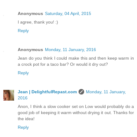
Anonymous
Saturday, 04 April, 2015
I agree, thank you! :)
Reply
Anonymous
Monday, 11 January, 2016
Jean do you think I could make this and then keep warm in
a crock pot for a taco bar? Or would it dry out?
Reply
Jean | DelightfulRepast.com
Monday, 11 January,
2016
Anon, I think a slow cooker set on Low would probably do a
good job of keeping it warm without drying it out. Thanks for
the idea!
Reply