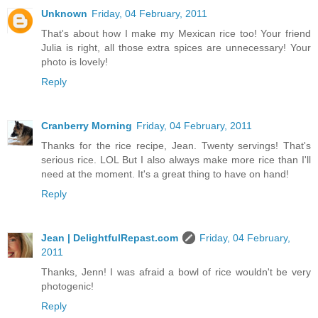
Unknown
Friday, 04 February, 2011
That's about how I make my Mexican rice too! Your friend
Julia is right, all those extra spices are unnecessary! Your
photo is lovely!
Reply
Cranberry Morning
Friday, 04 February, 2011
Thanks for the rice recipe, Jean. Twenty servings! That's
serious rice. LOL But I also always make more rice than I'll
need at the moment. It's a great thing to have on hand!
Reply
Jean | DelightfulRepast.com
Friday, 04 February,
2011
Thanks, Jenn! I was afraid a bowl of rice wouldn't be very
photogenic!
Reply