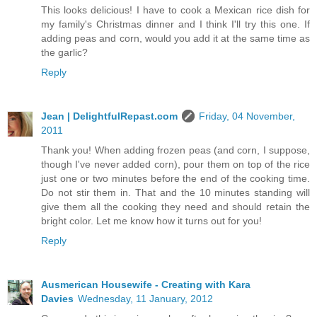
This looks delicious! I have to cook a Mexican rice dish for
my family's Christmas dinner and I think I'll try this one. If
adding peas and corn, would you add it at the same time as
the garlic?
Reply
Jean | DelightfulRepast.com
Friday, 04 November,
2011
Thank you! When adding frozen peas (and corn, I suppose,
though I've never added corn), pour them on top of the rice
just one or two minutes before the end of the cooking time.
Do not stir them in. That and the 10 minutes standing will
give them all the cooking they need and should retain the
bright color. Let me know how it turns out for you!
Reply
Ausmerican Housewife - Creating with Kara
Davies
Wednesday, 11 January, 2012