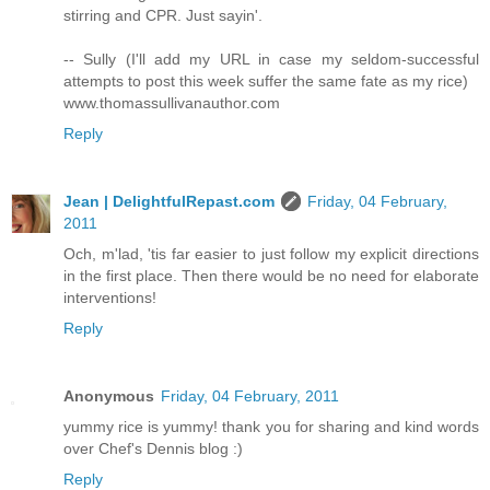
stirring and CPR. Just sayin'.
-- Sully (I'll add my URL in case my seldom-successful
attempts to post this week suffer the same fate as my rice)
www.thomassullivanauthor.com
Reply
Jean | DelightfulRepast.com
Friday, 04 February,
2011
Och, m'lad, 'tis far easier to just follow my explicit directions
in the first place. Then there would be no need for elaborate
interventions!
Reply
Anonymous
Friday, 04 February, 2011
yummy rice is yummy! thank you for sharing and kind words
over Chef's Dennis blog :)
Reply