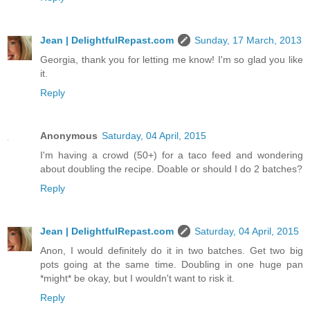
Jean | DelightfulRepast.com
Sunday, 17 March, 2013
Georgia, thank you for letting me know! I'm so glad you like
it.
Reply
Anonymous
Saturday, 04 April, 2015
I'm having a crowd (50+) for a taco feed and wondering
about doubling the recipe. Doable or should I do 2 batches?
Reply
Jean | DelightfulRepast.com
Saturday, 04 April, 2015
Anon, I would definitely do it in two batches. Get two big
pots going at the same time. Doubling in one huge pan
*might* be okay, but I wouldn't want to risk it.
Reply