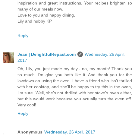
inspiration and great instructions. Your recipes brighten so
many of our meals now.
Love to you and happy dining,
Lily and hubby KP
Reply
Jean | DelightfulRepast.com
Wednesday, 26 April,
2017
Oh, Lily, you just made my day - no, my month! Thank you
so much. I'm glad you both like it. And thank you for the
lowdown on using the oven. I have a friend who isn't thrilled
with her cooktop, and she'll be happy to try this in the oven,
I'm sure. Well, she's not thrilled with her stove's oven either,
but this would work because you actually turn the oven off.
Very cool!
Reply
Anonymous
Wednesday, 26 April, 2017