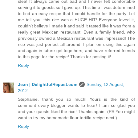
idea! It always came out bad and I never felt comfortable
serving it to guests so I gave up. This time I was determined
to find an easy recipe that I could handle for the party. Let
me tell you, this rice was a HUGE HIT! Everyone loved it,
couldn't believe I made it and said it tasted like it was from a
really great Mexican restaurant. Even a family friend, who
previously owned a Mexican restaurant was impressed! The
rice was just perfect all around! I plan on using this again
and again in future get togethers, and have referred friends
to this page for the recipe! Thanks for posting it!
Reply
Jean | DelightfulRepast.com
Sunday, 12 August,
2012
Stephanie, thank you so much! Yours is the kind of
comment every blogger wants to hear! I am so glad you
and your guests liked the rice! Thanks again. (PS You might
want to try my homemade flour tortilla recipe next.)
Reply