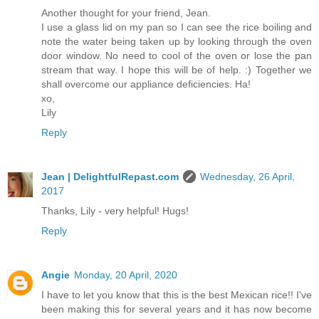
Another thought for your friend, Jean.
I use a glass lid on my pan so I can see the rice boiling and
note the water being taken up by looking through the oven
door window. No need to cool of the oven or lose the pan
stream that way. I hope this will be of help. :) Together we
shall overcome our appliance deficiencies. Ha!
xo,
Lily
Reply
Jean | DelightfulRepast.com
Wednesday, 26 April,
2017
Thanks, Lily - very helpful! Hugs!
Reply
Angie
Monday, 20 April, 2020
I have to let you know that this is the best Mexican rice!! I've
been making this for several years and it has now become