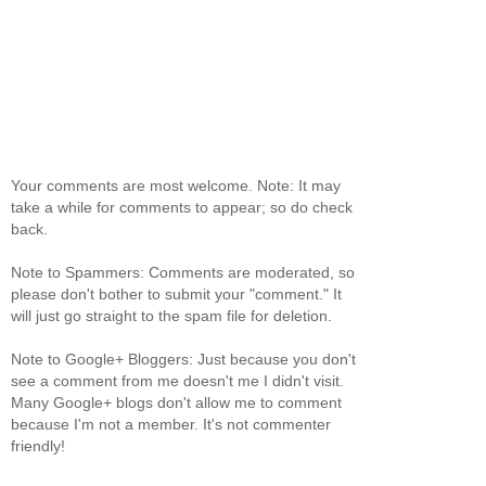
Your comments are most welcome. Note: It may
take a while for comments to appear; so do check
back.
Note to Spammers: Comments are moderated, so
please don't bother to submit your "comment." It
will just go straight to the spam file for deletion.
Note to Google+ Bloggers: Just because you don't
see a comment from me doesn't me I didn't visit.
Many Google+ blogs don't allow me to comment
because I'm not a member. It's not commenter
friendly!