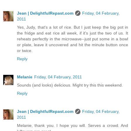
Jean | DelightfulRepast.com
Friday, 04 February,
2011
Yes, Judy, that's a lot of rice. But I just keep the big pot in
the fridge and eat rice all week, if it's just the two of us. It
reheats perfectly in the microwave--just put some in a bowl
or plate, leave it uncovered and hit the minute button once
or twice.
Reply
Melanie
Friday, 04 February, 2011
Sounds (and looks) delicious. Might try this this weekend.
Reply
Jean | DelightfulRepast.com
Friday, 04 February,
2011
Melanie, thank you. I hope you will. Serves a crowd. And