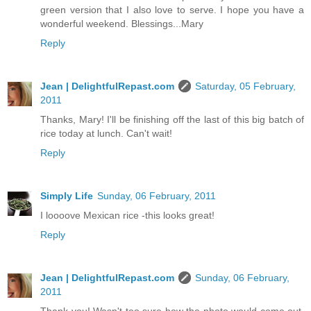
green version that I also love to serve. I hope you have a
wonderful weekend. Blessings...Mary
Reply
Jean | DelightfulRepast.com
Saturday, 05 February,
2011
Thanks, Mary! I'll be finishing off the last of this big batch of
rice today at lunch. Can't wait!
Reply
Simply Life
Sunday, 06 February, 2011
I loooove Mexican rice -this looks great!
Reply
Jean | DelightfulRepast.com
Sunday, 06 February,
2011