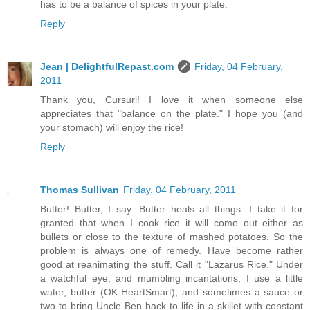
has to be a balance of spices in your plate.
Reply
Jean | DelightfulRepast.com
Friday, 04 February,
2011
Thank you, Cursuri! I love it when someone else
appreciates that "balance on the plate." I hope you (and
your stomach) will enjoy the rice!
Reply
Thomas Sullivan
Friday, 04 February, 2011
Butter! Butter, I say. Butter heals all things. I take it for
granted that when I cook rice it will come out either as
bullets or close to the texture of mashed potatoes. So the
problem is always one of remedy. Have become rather
good at reanimating the stuff. Call it "Lazarus Rice." Under
a watchful eye, and mumbling incantations, I use a little
water, butter (OK HeartSmart), and sometimes a sauce or
two to bring Uncle Ben back to life in a skillet with constant