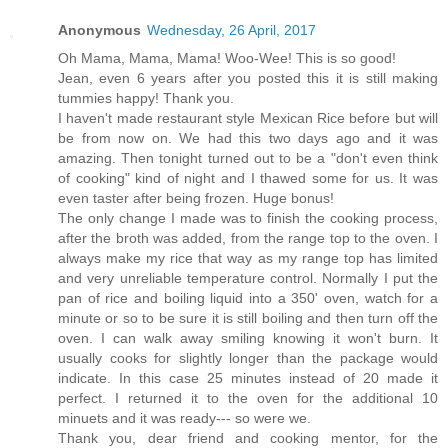
Anonymous
Wednesday, 26 April, 2017
Oh Mama, Mama, Mama! Woo-Wee! This is so good!
Jean, even 6 years after you posted this it is still making
tummies happy! Thank you.
I haven't made restaurant style Mexican Rice before but will
be from now on. We had this two days ago and it was
amazing. Then tonight turned out to be a "don't even think
of cooking" kind of night and I thawed some for us. It was
even taster after being frozen. Huge bonus!
The only change I made was to finish the cooking process,
after the broth was added, from the range top to the oven. I
always make my rice that way as my range top has limited
and very unreliable temperature control. Normally I put the
pan of rice and boiling liquid into a 350' oven, watch for a
minute or so to be sure it is still boiling and then turn off the
oven. I can walk away smiling knowing it won't burn. It
usually cooks for slightly longer than the package would
indicate. In this case 25 minutes instead of 20 made it
perfect. I returned it to the oven for the additional 10
minuets and it was ready--- so were we.
Thank you, dear friend and cooking mentor, for the