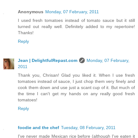
Anonymous
Monday, 07 February, 2011
I used fresh tomatoes instead of tomato sauce but it still
turned out really well. Definitely added to my repertoire!
Thanks!
Reply
Jean | DelightfulRepast.com
Monday, 07 February,
2011
Thank you, Chrisan! Glad you liked it. When I use fresh
tomatoes instead of sauce, I just chop them very finely and
cook them down and use just a scant cup of it. But much of
the time I can't get my hands on any really good fresh
tomatoes!
Reply
foodie and the chef
Tuesday, 08 February, 2011
I've never made Mexican rice before (although I've eaten it