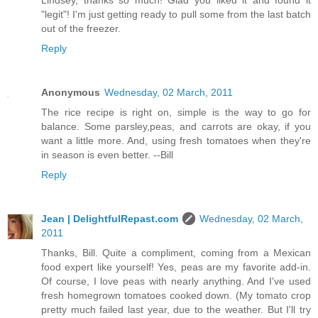
Lindsey, thanks so much! Glad you liked it and found it
"legit"! I'm just getting ready to pull some from the last batch
out of the freezer.
Reply
Anonymous
Wednesday, 02 March, 2011
The rice recipe is right on, simple is the way to go for
balance. Some parsley,peas, and carrots are okay, if you
want a little more. And, using fresh tomatoes when they're
in season is even better. --Bill
Reply
Jean | DelightfulRepast.com
Wednesday, 02 March,
2011
Thanks, Bill. Quite a compliment, coming from a Mexican
food expert like yourself! Yes, peas are my favorite add-in.
Of course, I love peas with nearly anything. And I've used
fresh homegrown tomatoes cooked down. (My tomato crop
pretty much failed last year, due to the weather. But I'll try