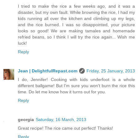
I tried to make the rice a few weeks ago, and it was a
disaster, but my own fault. While browning the rice, I had my
kids running all over the kitchen and climbing up my legs,
and the rice burned. I was so disappointed, your picture
looks so good! We are making tamales and homemade
refried beans, so I think I will try the rice again... Wish me
luck!
Reply
Jean | DelightfulRepast.com
Friday, 25 January, 2013
I do, Jennifer! Cooking with kids underfoot is a whole
different ballgame! But I'm sure you won't burn the rice this
time. Do let me know how it turns out for you.
Reply
georgia
Saturday, 16 March, 2013
Great recipe! The rice came out perfect! Thanks!
Reply