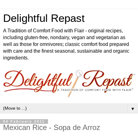
Delightful Repast
A Tradition of Comfort Food with Flair - original recipes,
including gluten-free, nondairy, vegan and vegetarian as
well as those for omnivores; classic comfort food prepared
with care and the finest seasonal, sustainable and organic
ingredients.
▼
04 February 2011
Mexican Rice - Sopa de Arroz