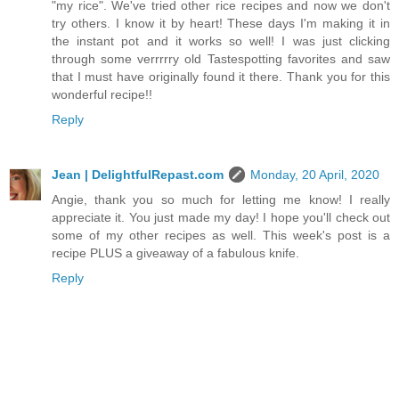
"my rice". We've tried other rice recipes and now we don't
try others. I know it by heart! These days I'm making it in
the instant pot and it works so well! I was just clicking
through some verrrrry old Tastespotting favorites and saw
that I must have originally found it there. Thank you for this
wonderful recipe!!
Reply
Jean | DelightfulRepast.com
Monday, 20 April, 2020
Angie, thank you so much for letting me know! I really
appreciate it. You just made my day! I hope you'll check out
some of my other recipes as well. This week's post is a
recipe PLUS a giveaway of a fabulous knife.
Reply