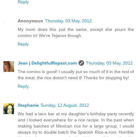
Reply
Anonymous
Thursday, 03 May, 2012
My mom does this just the same, except she pours the
comino in! We're Tejanos though.
Reply
Jean | DelightfulRepast.com
Thursday, 03 May, 2012
The comino is good! I usually put so much of it in the rest of
the meal, the rice doesn't need it! Thanks for stopping by!
Reply
Stephanie
Sunday, 12 August, 2012
We had a taco bar at my daughter's birthday party recently
and I looked everywhere for a rice recipe. In the past when
making batches of Mexican rice for a large group, I would
always try to double batch the Spanish Rice-a-roni. Horrible