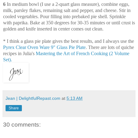
6
In medium bowl (I use a 2-quart glass measure), combine eggs,
milk, parsley flakes, remaining salt and pepper, and cheese. Stir in
cooled vegetables. Pour filling into prebaked pie shell. Sprinkle
with paprika. Bake at 350 degrees for 30-35 minutes or until crust is
golden and knife inserted in center comes out clean.
* I think a glass pie plate gives the best results, and I always use the
Pyrex Clear Oven Ware 9" Glass Pie Plate
. There are lots of quiche
recipes in Julia's
Mastering the Art of French Cooking (2 Volume
Set).
Jean | DelightfulRepast.com
at
5:13 AM
Share
30 comments: