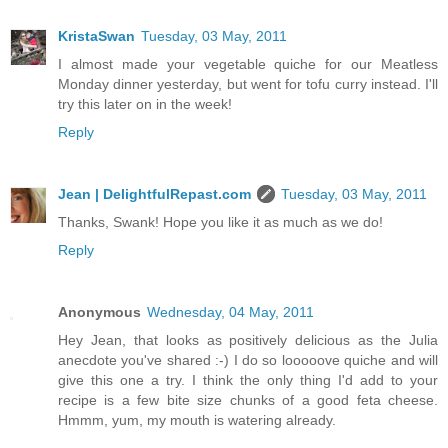
KristaSwan
Tuesday, 03 May, 2011
I almost made your vegetable quiche for our Meatless
Monday dinner yesterday, but went for tofu curry instead. I'll
try this later on in the week!
Reply
Jean | DelightfulRepast.com
Tuesday, 03 May, 2011
Thanks, Swank! Hope you like it as much as we do!
Reply
Anonymous
Wednesday, 04 May, 2011
Hey Jean, that looks as positively delicious as the Julia
anecdote you've shared :-) I do so looooove quiche and will
give this one a try. I think the only thing I'd add to your
recipe is a few bite size chunks of a good feta cheese.
Hmmm, yum, my mouth is watering already.