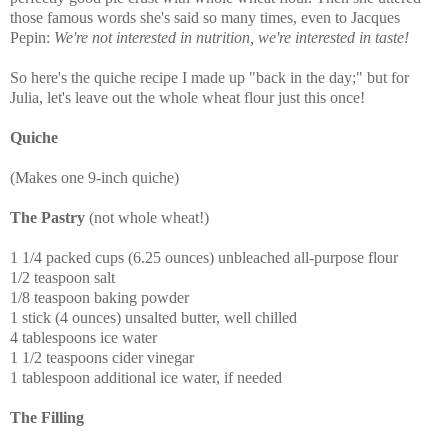
those famous words she's said so many times, even to Jacques
Pepin:
We're not interested in nutrition, we're interested in taste!
So here's the quiche recipe I made up "back in the day;" but for
Julia, let's leave out the whole wheat flour just this once!
Quiche
(Makes one 9-inch quiche)
The Pastry
(not whole wheat!)
1 1/4 packed cups (6.25 ounces) unbleached all-purpose flour
1/2 teaspoon salt
1/8 teaspoon baking powder
1 stick (4 ounces) unsalted butter, well chilled
4 tablespoons ice water
1 1/2 teaspoons cider vinegar
1 tablespoon additional ice water, if needed
The Filling