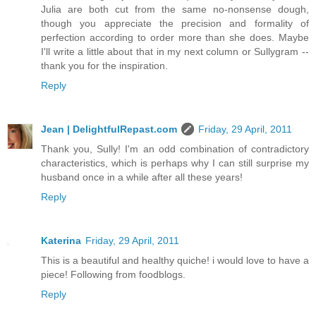
Julia are both cut from the same no-nonsense dough,
though you appreciate the precision and formality of
perfection according to order more than she does. Maybe
I'll write a little about that in my next column or Sullygram --
thank you for the inspiration.
Reply
Jean | DelightfulRepast.com
Friday, 29 April, 2011
Thank you, Sully! I'm an odd combination of contradictory
characteristics, which is perhaps why I can still surprise my
husband once in a while after all these years!
Reply
Katerina
Friday, 29 April, 2011
This is a beautiful and healthy quiche! i would love to have a
piece! Following from foodblogs.
Reply