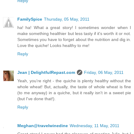
Reply
FamilySpice
Thursday, 05 May, 2011
ha! ha! What a great story! I sometimes wonder when I
make something healthier but less tasty if it's worth it or not.
Sometimes you have to forget about the nutrition and dig in.
Love the quiche! Looks healthy to me!
Reply
Jean | DelightfulRepast.com
Friday, 06 May, 2011
Yeah, you're right - the quiche is plenty healthy without the
whole wheat! But, actually, the taste of whole wheat is fine
(to me anyway) in a quiche, but it really isn't in a sweet pie
(but I've done that!).
Reply
Meghan@travelwinedine
Wednesday, 11 May, 2011