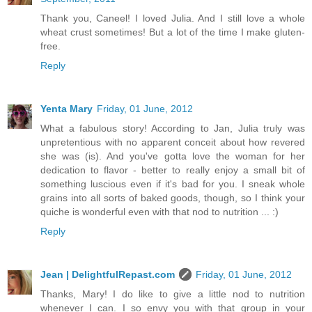
Thank you, Caneel! I loved Julia. And I still love a whole
wheat crust sometimes! But a lot of the time I make gluten-
free.
Reply
Yenta Mary
Friday, 01 June, 2012
What a fabulous story! According to Jan, Julia truly was
unpretentious with no apparent conceit about how revered
she was (is). And you've gotta love the woman for her
dedication to flavor - better to really enjoy a small bit of
something luscious even if it's bad for you. I sneak whole
grains into all sorts of baked goods, though, so I think your
quiche is wonderful even with that nod to nutrition ... :)
Reply
Jean | DelightfulRepast.com
Friday, 01 June, 2012
Thanks, Mary! I do like to give a little nod to nutrition
whenever I can. I so envy you with that group in your