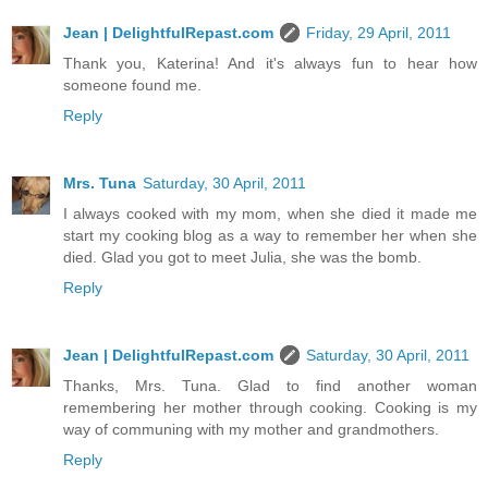
Jean | DelightfulRepast.com
Friday, 29 April, 2011
Thank you, Katerina! And it's always fun to hear how
someone found me.
Reply
Mrs. Tuna
Saturday, 30 April, 2011
I always cooked with my mom, when she died it made me
start my cooking blog as a way to remember her when she
died. Glad you got to meet Julia, she was the bomb.
Reply
Jean | DelightfulRepast.com
Saturday, 30 April, 2011
Thanks, Mrs. Tuna. Glad to find another woman
remembering her mother through cooking. Cooking is my
way of communing with my mother and grandmothers.
Reply