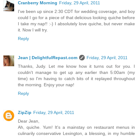
Cranberry Morning
Friday, 29 April, 2011
I've been up since 2:30 CDT for wedding coverage, and boy
could I go for a piece of that delicious looking quiche before
I take my nap!! :-) I absolutely love quiche, but never make
it. Now I will try.
Reply
Jean | DelightfulRepast.com
Friday, 29 April, 2011
Thanks, Judy. Let me know how it turns out for you. I
couldn't manage to get up any earlier than 5:00am (my
time) so I'm having to catch bits of it replayed throughout
the morning. Enjoy your nap!
Reply
ZipZip
Friday, 29 April, 2011
Dear Jean,
Ah, quiche. Yum! It's a mainstay on restaurant menus in
culinarily conservative Lexington, a blessing, in my humble