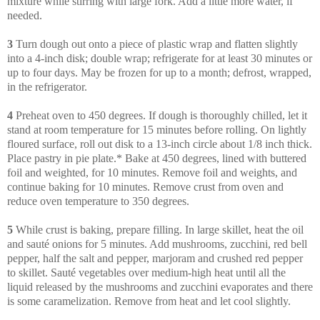
mixture while stirring with large fork. Add a little more water, if
needed.
3
Turn dough out onto a piece of plastic wrap and flatten slightly
into a 4-inch disk; double wrap; refrigerate for at least 30 minutes or
up to four days. May be frozen for up to a month; defrost, wrapped,
in the refrigerator.
4
Preheat oven to 450 degrees. If dough is thoroughly chilled, let it
stand at room temperature for 15 minutes before rolling. On lightly
floured surface, roll out disk to a 13-inch circle about 1/8 inch thick.
Place pastry in pie plate.* Bake at 450 degrees, lined with buttered
foil and weighted, for 10 minutes. Remove foil and weights, and
continue baking for 10 minutes. Remove crust from oven and
reduce oven temperature to 350 degrees.
5
While crust is baking, prepare filling. In large skillet, heat the oil
and sauté onions for 5 minutes. Add mushrooms, zucchini, red bell
pepper, half the salt and pepper, marjoram and crushed red pepper
to skillet. Sauté vegetables over medium-high heat until all the
liquid released by the mushrooms and zucchini evaporates and there
is some caramelization. Remove from heat and let cool slightly.