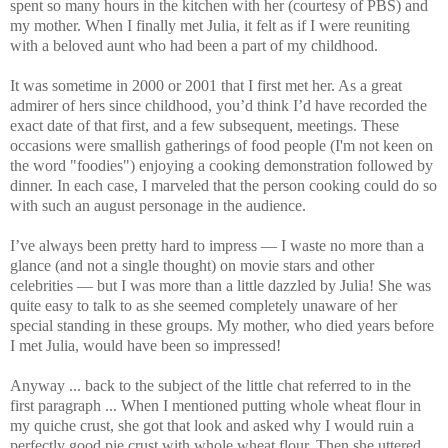
spent so many hours in the kitchen with her (courtesy of PBS) and
my mother. When I finally met Julia, it felt as if I were reuniting
with a beloved aunt who had been a part of my childhood.
It was sometime in 2000 or 2001 that I first met her. As a great
admirer of hers since childhood, you’d think I’d have recorded the
exact date of that first, and a few subsequent, meetings. These
occasions were smallish gatherings of food people (I'm not keen on
the word "foodies") enjoying a cooking demonstration followed by
dinner. In each case, I marveled that the person cooking could do so
with such an august personage in the audience.
I’ve always been pretty hard to impress — I waste no more than a
glance (and not a single thought) on movie stars and other
celebrities — but I was more than a little dazzled by Julia! She was
quite easy to talk to as she seemed completely unaware of her
special standing in these groups. My mother, who died years before
I met Julia, would have been so impressed!
Anyway ... back to the subject of the little chat referred to in the
first paragraph ... When I mentioned putting whole wheat flour in
my quiche crust, she got that look and asked why I would ruin a
perfectly good pie crust with whole wheat flour. Then she uttered