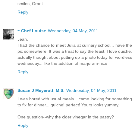
smiles, Grant
Reply
~ Chef Louise
Wednesday, 04 May, 2011
Jean,
I had the chance to meet Julia at culinary school... have the
pic somewhere. It was a treat to say the least. I love quiche,
actually thought about putting up a photo today for wordless
wednesday... like the addition of marjoram-nice
Reply
Susan J Meyerott, M.S.
Wednesday, 04 May, 2011
I was bored with usual meals....came looking for something
to fix for dinner....quiche! perfect! Yours looks yummy.
One question--why the cider vinegar in the pastry?
Reply