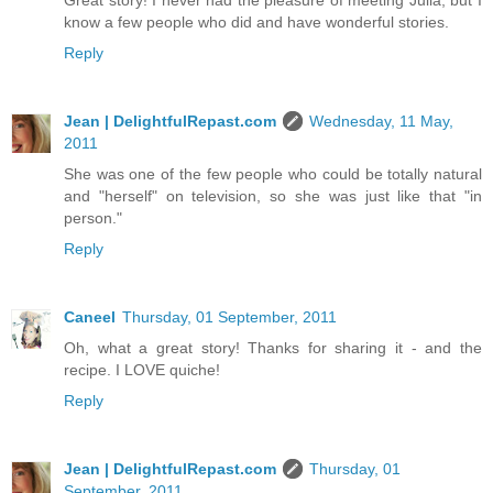
Great story! I never had the pleasure of meeting Julia, but I
know a few people who did and have wonderful stories.
Reply
Jean | DelightfulRepast.com
Wednesday, 11 May,
2011
She was one of the few people who could be totally natural
and "herself" on television, so she was just like that "in
person."
Reply
Caneel
Thursday, 01 September, 2011
Oh, what a great story! Thanks for sharing it - and the
recipe. I LOVE quiche!
Reply
Jean | DelightfulRepast.com
Thursday, 01
September, 2011