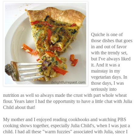
Quiche is one of
those dishes that goes
in and out of favor
with the trendy set,
but I've always liked
it. And it was a
mainstay in my
vegetarian days. In
those days, I was
seriously into
nutrition as well so always made the crust with part whole wheat
flour. Years later I had the opportunity to have a little chat with Julia
Child about that!
My mother and I enjoyed reading cookbooks and watching PBS
cooking shows together, especially Julia Child's, when I was just a
child. I had all these "warm fuzzies" associated with Julia, since I