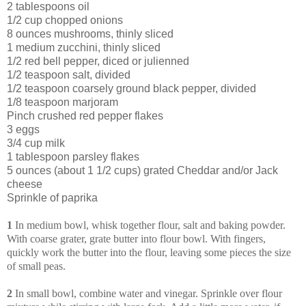
2 tablespoons oil
1/2 cup chopped onions
8 ounces mushrooms, thinly sliced
1 medium zucchini, thinly sliced
1/2 red bell pepper, diced or julienned
1/2 teaspoon salt, divided
1/2 teaspoon coarsely ground black pepper, divided
1/8 teaspoon marjoram
Pinch crushed red pepper flakes
3 eggs
3/4 cup milk
1 tablespoon parsley flakes
5 ounces (about 1 1/2 cups) grated Cheddar and/or Jack
cheese
Sprinkle of paprika
1
In medium bowl, whisk together flour, salt and baking powder.
With coarse grater, grate butter into flour bowl. With fingers,
quickly work the butter into the flour, leaving some pieces the size
of small peas.
2
In small bowl, combine water and vinegar. Sprinkle over flour