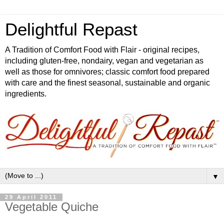
Delightful Repast
A Tradition of Comfort Food with Flair - original recipes,
including gluten-free, nondairy, vegan and vegetarian as
well as those for omnivores; classic comfort food prepared
with care and the finest seasonal, sustainable and organic
ingredients.
▼
29 April 2011
Vegetable Quiche