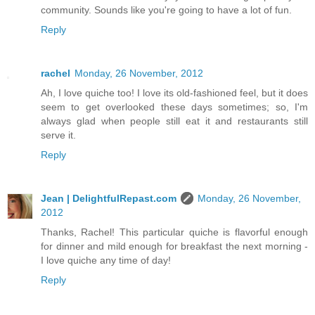
community. Sounds like you're going to have a lot of fun.
Reply
rachel
Monday, 26 November, 2012
Ah, I love quiche too! I love its old-fashioned feel, but it does
seem to get overlooked these days sometimes; so, I'm
always glad when people still eat it and restaurants still
serve it.
Reply
Jean | DelightfulRepast.com
Monday, 26 November,
2012
Thanks, Rachel! This particular quiche is flavorful enough
for dinner and mild enough for breakfast the next morning -
I love quiche any time of day!
Reply