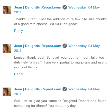
Jean | DelightfulRepast.com
Wednesday, 04 May,
2011
Thanks, Grant! I bet the addition of "a few bite size chunks
of a good feta cheese" WOULD be good!
Reply
Jean | DelightfulRepast.com
Wednesday, 04 May,
2011
Louise, thank you! So glad you got to meet Julia too--
definitely "a treat"! I am very partial to marjoram and use it
in lots of things.
Reply
Jean | DelightfulRepast.com
Wednesday, 04 May,
2011
Sue, I'm so glad you came to Delightful Repast and found
something for dinner! You made my day!