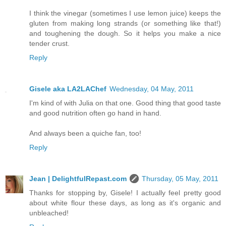
I think the vinegar (sometimes I use lemon juice) keeps the
gluten from making long strands (or something like that!)
and toughening the dough. So it helps you make a nice
tender crust.
Reply
Gisele aka LA2LAChef
Wednesday, 04 May, 2011
I'm kind of with Julia on that one. Good thing that good taste
and good nutrition often go hand in hand.
And always been a quiche fan, too!
Reply
Jean | DelightfulRepast.com
Thursday, 05 May, 2011
Thanks for stopping by, Gisele! I actually feel pretty good
about white flour these days, as long as it's organic and
unbleached!