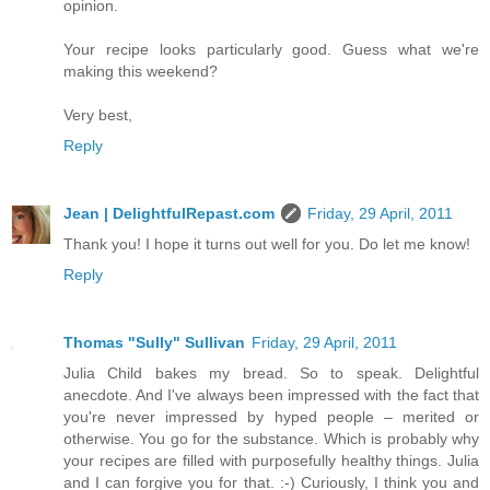
opinion.
Your recipe looks particularly good. Guess what we're
making this weekend?
Very best,
Reply
Jean | DelightfulRepast.com
Friday, 29 April, 2011
Thank you! I hope it turns out well for you. Do let me know!
Reply
Thomas "Sully" Sullivan
Friday, 29 April, 2011
Julia Child bakes my bread. So to speak. Delightful
anecdote. And I've always been impressed with the fact that
you're never impressed by hyped people – merited or
otherwise. You go for the substance. Which is probably why
your recipes are filled with purposefully healthy things. Julia
and I can forgive you for that. :-) Curiously, I think you and