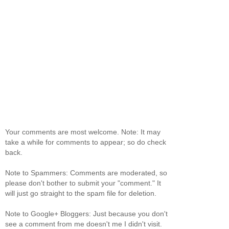
Your comments are most welcome. Note: It may
take a while for comments to appear; so do check
back.
Note to Spammers: Comments are moderated, so
please don't bother to submit your "comment." It
will just go straight to the spam file for deletion.
Note to Google+ Bloggers: Just because you don't
see a comment from me doesn't me I didn't visit.