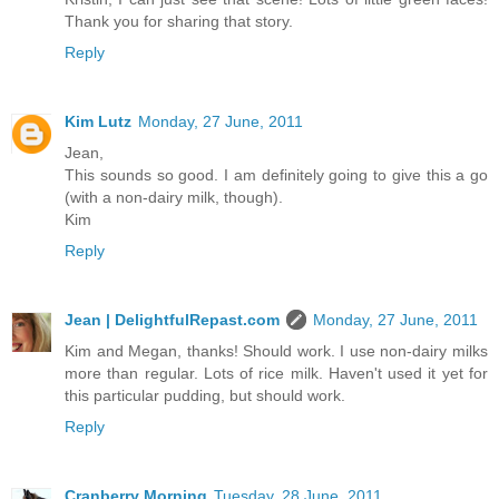
Thank you for sharing that story.
Reply
Kim Lutz
Monday, 27 June, 2011
Jean,
This sounds so good. I am definitely going to give this a go
(with a non-dairy milk, though).
Kim
Reply
Jean | DelightfulRepast.com
Monday, 27 June, 2011
Kim and Megan, thanks! Should work. I use non-dairy milks
more than regular. Lots of rice milk. Haven't used it yet for
this particular pudding, but should work.
Reply
Cranberry Morning
Tuesday, 28 June, 2011