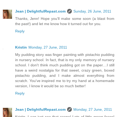
Jean | DelightfulRepast.com
Sunday, 26 June, 2011
Thanks, Jenn! Hope you'll make some soon (a blast from
the past!) and let me know how it turned out for you.
Reply
Kristin
Monday, 27 June, 2011
My pudding story was finger painting with pistachio pudding
in nursery school. In fact, that is my only memory of nursery
school. I don't think much pudding got on the paper....I still
have a weird nostalgia for that sweet, crazy green, boxed
pistachio pudding, and I make almost everything from
scratch. You've inspired me to try my hand at a homemade
version, I know it would be so much better!
Reply
Jean | DelightfulRepast.com
Monday, 27 June, 2011
Kristin, I can just see that scene! Lots of little green faces!