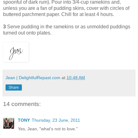
spoonful of dark rum). Pour into 3/4-cup ramekins and,
unless you are a fan of pudding skins, cover with circles of
buttered parchment paper. Chill for at least 4 hours.
3
Serve pudding in the ramekins or as unmolded puddings
turned out onto plates.
Jean | DelightfulRepast.com
at
10:48 AM
Share
14 comments:
TONY
Thursday, 23 June, 2011
Yes, Jean, "what's not to love."