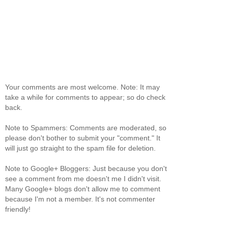
Your comments are most welcome. Note: It may
take a while for comments to appear; so do check
back.
Note to Spammers: Comments are moderated, so
please don't bother to submit your "comment." It
will just go straight to the spam file for deletion.
Note to Google+ Bloggers: Just because you don't
see a comment from me doesn't me I didn't visit.
Many Google+ blogs don't allow me to comment
because I'm not a member. It's not commenter
friendly!