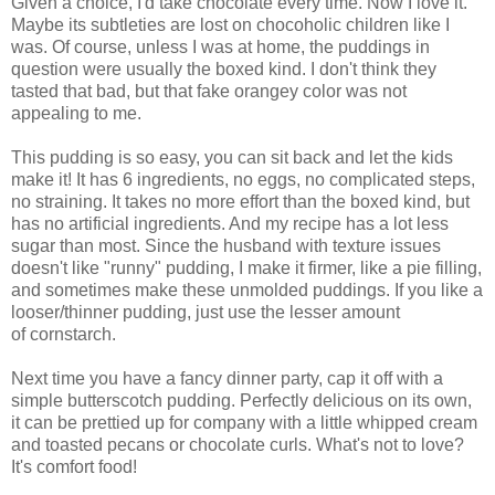
Given a choice, I'd take chocolate every time. Now I love it.
Maybe its subtleties are lost on chocoholic children like I
was. Of course, unless I was at home, the puddings in
question were usually the boxed kind. I don't think they
tasted that bad, but that fake orangey color was not
appealing to me.
This pudding is so easy, you can sit back and let the kids
make it! It has 6 ingredients, no eggs, no complicated steps,
no straining. It takes no more effort than the boxed kind, but
has no artificial ingredients. And my recipe has a lot less
sugar than most. Since the husband with texture issues
doesn't like "runny" pudding, I make it firmer, like a pie filling,
and sometimes make these unmolded puddings. If you like a
looser/thinner pudding, just use the lesser amount
of cornstarch.
Next time you have a fancy dinner party, cap it off with a
simple butterscotch pudding. Perfectly delicious on its own,
it can be prettied up for company with a little whipped cream
and toasted pecans or chocolate curls. What's not to love?
It's comfort food!