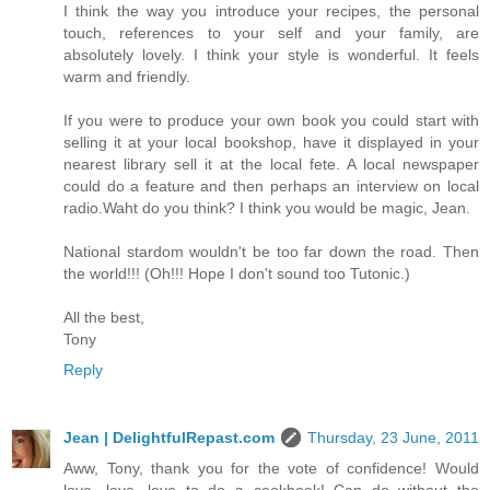
I think the way you introduce your recipes, the personal
touch, references to your self and your family, are
absolutely lovely. I think your style is wonderful. It feels
warm and friendly.
If you were to produce your own book you could start with
selling it at your local bookshop, have it displayed in your
nearest library sell it at the local fete. A local newspaper
could do a feature and then perhaps an interview on local
radio.Waht do you think? I think you would be magic, Jean.
National stardom wouldn't be too far down the road. Then
the world!!! (Oh!!! Hope I don't sound too Tutonic.)
All the best,
Tony
Reply
Jean | DelightfulRepast.com
Thursday, 23 June, 2011
Aww, Tony, thank you for the vote of confidence! Would
love, love, love to do a cookbook! Can do without the