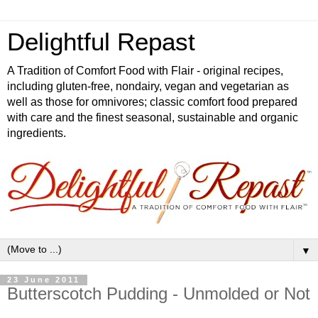
Delightful Repast
A Tradition of Comfort Food with Flair - original recipes,
including gluten-free, nondairy, vegan and vegetarian as
well as those for omnivores; classic comfort food prepared
with care and the finest seasonal, sustainable and organic
ingredients.
▼
23 June 2011
Butterscotch Pudding - Unmolded or Not