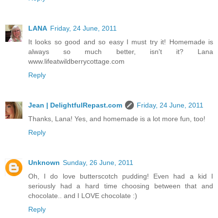
LANA
Friday, 24 June, 2011
It looks so good and so easy I must try it! Homemade is
always so much better, isn't it? Lana
www.lifeatwildberrycottage.com
Reply
Jean | DelightfulRepast.com
Friday, 24 June, 2011
Thanks, Lana! Yes, and homemade is a lot more fun, too!
Reply
Unknown
Sunday, 26 June, 2011
Oh, I do love butterscotch pudding! Even had a kid I
seriously had a hard time choosing between that and
chocolate.. and I LOVE chocolate :)
Reply