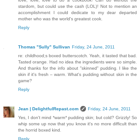
stardom, but could use the cash (LOL)! Not to mention an
accomplishment I could dedicate to my dear departed
mother who was the world's greatest cook.
Reply
Thomas "Sully" Sullivan
Friday, 24 June, 2011
re: childhood;s boxed butterscotch. Yeah, it tasted that bad.
Tasted orange. Had no idea the ingredients were so simple.
And thanks for the info about "skinned" pudding. I like the
skin if it's fresh – warm. What's pudding without skin in the
game?
Reply
Jean | DelightfulRepast.com
Friday, 24 June, 2011
Yes, I don't mind *warm* pudding skin; but cold? Grizzly! So
whip some up now that you know it's no more difficult than
the horrid boxed kind.
Reply