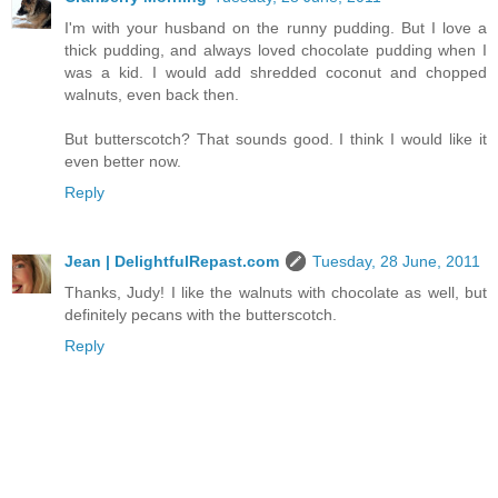
I'm with your husband on the runny pudding. But I love a
thick pudding, and always loved chocolate pudding when I
was a kid. I would add shredded coconut and chopped
walnuts, even back then.
But butterscotch? That sounds good. I think I would like it
even better now.
Reply
Jean | DelightfulRepast.com
Tuesday, 28 June, 2011
Thanks, Judy! I like the walnuts with chocolate as well, but
definitely pecans with the butterscotch.
Reply