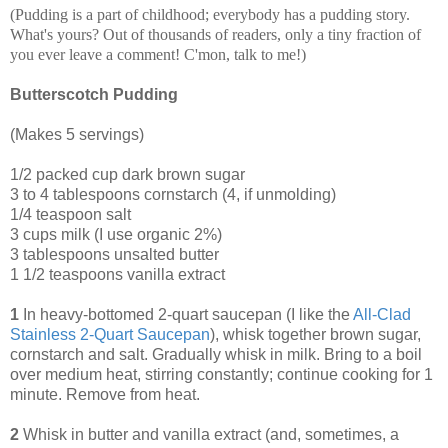
(Pudding is a part of childhood; everybody has a pudding story.
What's yours? Out of thousands of readers, only a tiny fraction of
you ever leave a comment! C'mon, talk to me!)
Butterscotch Pudding
(Makes 5 servings)
1/2 packed cup dark brown sugar
3 to 4 tablespoons cornstarch (4, if unmolding)
1/4 teaspoon salt
3 cups milk (I use organic 2%)
3 tablespoons unsalted butter
1 1/2 teaspoons vanilla extract
1
In heavy-bottomed 2-quart saucepan (I like the
All-Clad
Stainless 2-Quart Saucepan
), whisk together brown sugar,
cornstarch and salt. Gradually whisk in milk. Bring to a boil
over medium heat, stirring constantly; continue cooking for 1
minute. Remove from heat.
2
Whisk in butter and vanilla extract (and, sometimes, a