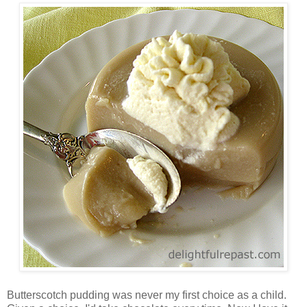
Butterscotch pudding was never my first choice as a child.