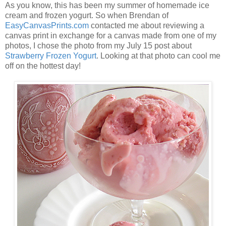
As you know, this has been my summer of homemade ice
cream and frozen yogurt. So when Brendan of
EasyCanvasPrints.com
contacted me about reviewing a
canvas print in exchange for a canvas made from one of my
photos, I chose the photo from my July 15 post about
Strawberry Frozen Yogurt
. Looking at that photo can cool me
off on the hottest day!