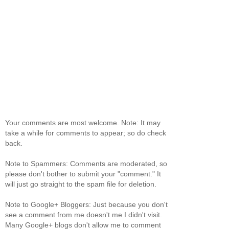
Your comments are most welcome. Note: It may
take a while for comments to appear; so do check
back.
Note to Spammers: Comments are moderated, so
please don't bother to submit your "comment." It
will just go straight to the spam file for deletion.
Note to Google+ Bloggers: Just because you don't
see a comment from me doesn't me I didn't visit.
Many Google+ blogs don't allow me to comment