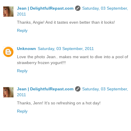
Jean | DelightfulRepast.com
Saturday, 03 September,
2011
Thanks, Angie! And it tastes even better than it looks!
Reply
Unknown
Saturday, 03 September, 2011
Love the photo Jean.. makes me want to dive into a pool of
strawberry frozen yogurt!!!
Reply
Jean | DelightfulRepast.com
Saturday, 03 September,
2011
Thanks, Jenn! It's so refreshing on a hot day!
Reply