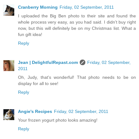
Cranberry Morning
Friday, 02 September, 2011
I uploaded the Big Ben photo to their site and found the
whole process very easy, as you had said. I didn't buy right
now, but this will definitely be on my Christmas list. What a
fun gift idea!
Reply
Jean | DelightfulRepast.com
Friday, 02 September,
2011
Oh, Judy, that's wonderful! That photo needs to be on
display for all to see!
Reply
Angie's Recipes
Friday, 02 September, 2011
Your frozen yogurt photo looks amazing!
Reply