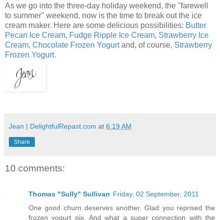
As we go into the three-day holiday weekend, the "farewell
to summer" weekend, now is the time to break out the ice
cream maker. Here are some delicious possibilities:
Butter
Pecan Ice Cream
,
Fudge Ripple Ice Cream
,
Strawberry Ice
Cream
,
Chocolate Frozen Yogurt
and, of course,
Strawberry
Frozen Yogurt
.
Jean | DelightfulRepast.com
at
6:19 AM
Share
10 comments:
Thomas "Sully" Sullivan
Friday, 02 September, 2011
One good churn deserves another. Glad you reprised the
frozen yogurt pix. And what a super connection with the