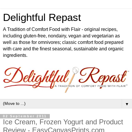
Delightful Repast
A Tradition of Comfort Food with Flair - original recipes,
including gluten-free, nondairy, vegan and vegetarian as
well as those for omnivores; classic comfort food prepared
with care and the finest seasonal, sustainable and organic
ingredients.
▼
02 September 2011
Ice Cream, Frozen Yogurt and Product
Review - EasyCanvasPrints.com