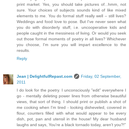
print market. Yes, you should take pictures of...hmm, not
sure. Your choices of subjects sounds kind of like mixed
elements to me. You do formal stuff really well – still lives?
Weddings and food love to pose. But I've never seen what
you do with disorderly stuff, i.e. uncooperative kids and
people caught in the messiness of living. Or would you seek
out those formal moments of poetry in all lives? Whichever
you choose, I'm sure you will impart excellence to the
results.
Reply
Jean | DelightfulRepast.com
Friday, 02 September,
2011
I do look for the poetry. I unconsciously "edit" everywhere I
go - mentally deleting power lines from otherwise beautiful
views, that sort of thing. I should print or publish a shot of
me cooking when I'm tired - looking disheveled, covered in
flour, counters filled with what would appear to be every
dish, pot, pan and utensil in the house! My dear husband
laughs and says, You're a black tornado today, aren't you?!"