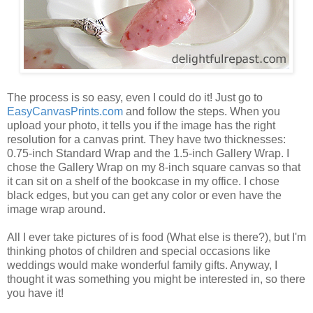
The process is so easy, even I could do it! Just go to
EasyCanvasPrints.com
and follow the steps. When you
upload your photo, it tells you if the image has the right
resolution for a canvas print. They have two thicknesses:
0.75-inch Standard Wrap and the 1.5-inch Gallery Wrap. I
chose the Gallery Wrap on my 8-inch square canvas so that
it can sit on a shelf of the bookcase in my office. I chose
black edges, but you can get any color or even have the
image wrap around.
All I ever take pictures of is food (What else is there?), but I'm
thinking photos of children and special occasions like
weddings would make wonderful family gifts. Anyway, I
thought it was something you might be interested in, so there
you have it!