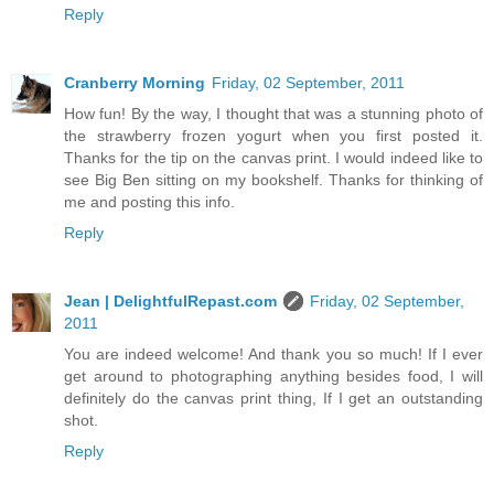
Reply
Cranberry Morning
Friday, 02 September, 2011
How fun! By the way, I thought that was a stunning photo of
the strawberry frozen yogurt when you first posted it.
Thanks for the tip on the canvas print. I would indeed like to
see Big Ben sitting on my bookshelf. Thanks for thinking of
me and posting this info.
Reply
Jean | DelightfulRepast.com
Friday, 02 September,
2011
You are indeed welcome! And thank you so much! If I ever
get around to photographing anything besides food, I will
definitely do the canvas print thing, If I get an outstanding
shot.
Reply