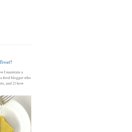
 Treat?
ow I maintain a
 a food blogger who
erts, and 2) how