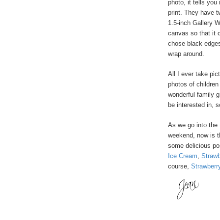
photo, it tells you
print. They have 
1.5-inch Gallery 
canvas so that it 
chose black edges
wrap around.
All I ever take pic
photos of childre
wonderful family g
be interested in, s
As we go into the
weekend, now is t
some delicious pos
Ice Cream
,
Strawb
course,
Strawberr