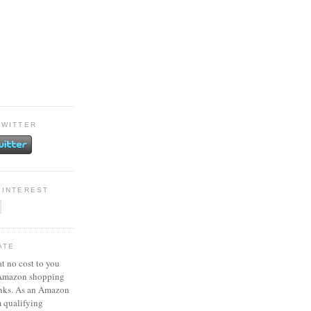
TWITTER
PINTEREST
ATE
at no cost to you
 Amazon shopping
inks. As an Amazon
m qualifying