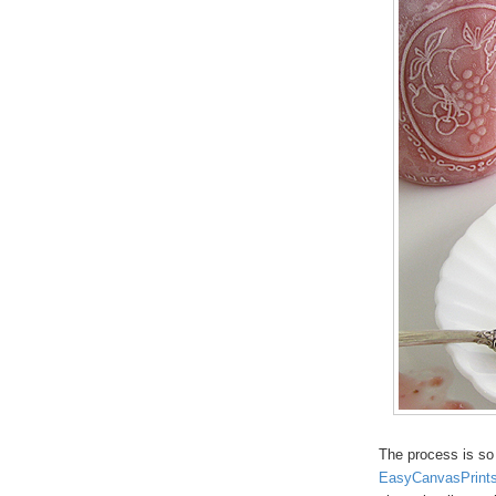
The process is so 
EasyCanvasPrint