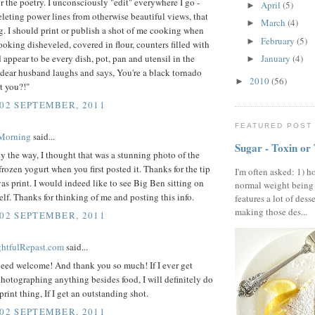
or the poetry. I unconsciously "edit" everywhere I go -
April
(5)
►
leting power lines from otherwise beautiful views, that
March
(4)
►
ng. I should print or publish a shot of me cooking when
February
(5)
►
 looking disheveled, covered in flour, counters filled with
appear to be every dish, pot, pan and utensil in the
January
(4)
►
dear husband laughs and says, You're a black tornado
2010
(56)
►
't you?!"
 02 SEPTEMBER, 2011
FEATURED POST
 Morning
said...
Sugar - Toxin or
 the way, I thought that was a stunning photo of the
frozen yogurt when you first posted it. Thanks for the tip
I'm often asked: 1) h
as print. I would indeed like to see Big Ben sitting on
normal weight being
f. Thanks for thinking of me and posting this info.
features a lot of dess
making those des...
 02 SEPTEMBER, 2011
ightfulRepast.com
said...
deed welcome! And thank you so much! If I ever get
hotographing anything besides food, I will definitely do
print thing, If I get an outstanding shot.
 02 SEPTEMBER, 2011