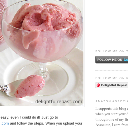
FOLLOW ME ON 
FOLLOW ME ON 
Delightful Repast
AMAZON ASSOCI
It supports this blog 
when you start your
easy, even I could do it! Just go to
through one of my l
s.com
and follow the steps. When you upload your
Associate, I earn fro