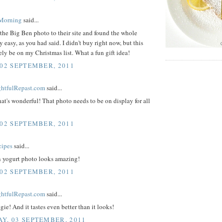
 Morning
said...
the Big Ben photo to their site and found the whole
y easy, as you had said. I didn't buy right now, but this
tely be on my Christmas list. What a fun gift idea!
 02 SEPTEMBER, 2011
ightfulRepast.com
said...
hat's wonderful! That photo needs to be on display for all
 02 SEPTEMBER, 2011
cipes
said...
n yogurt photo looks amazing!
 02 SEPTEMBER, 2011
ightfulRepast.com
said...
ie! And it tastes even better than it looks!
Y, 03 SEPTEMBER, 2011