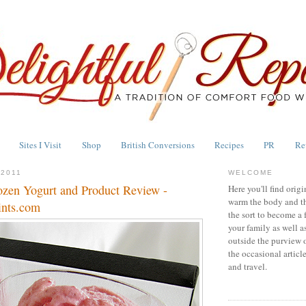
Sites I Visit
Shop
British Conversions
Recipes
PR
Re
2011
WELCOME
ozen Yogurt and Product Review -
Here you'll find origi
warm the body and th
ints.com
the sort to become a 
your family as well a
outside the purview 
the occasional articl
and travel.