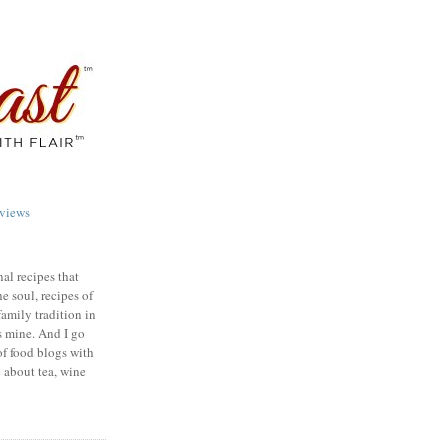
views
nal recipes that
e soul, recipes of
family tradition in
s mine. And I go
of food blogs with
e about tea, wine