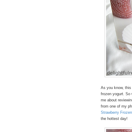
As you know, thi
frozen yogurt. So
me about reviewin
from one of my ph
Strawberry Frozen
the hottest day!