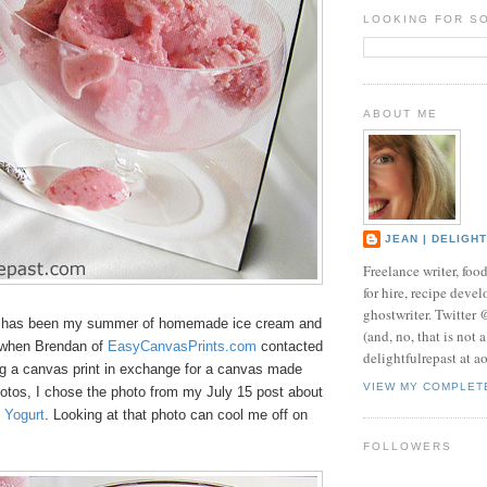
LOOKING FOR S
ABOUT ME
JEAN | DELIGH
Freelance writer, foo
for hire, recipe develo
ghostwriter. Twitter
s has been my summer of homemade ice cream and
(and, no, that is not 
 when Brendan of
EasyCanvasPrints.com
contacted
delightfulrepast at a
g a canvas print in exchange for a canvas made
VIEW MY COMPLET
otos, I chose the photo from my July 15 post about
 Yogurt
. Looking at that photo can cool me off on
FOLLOWERS