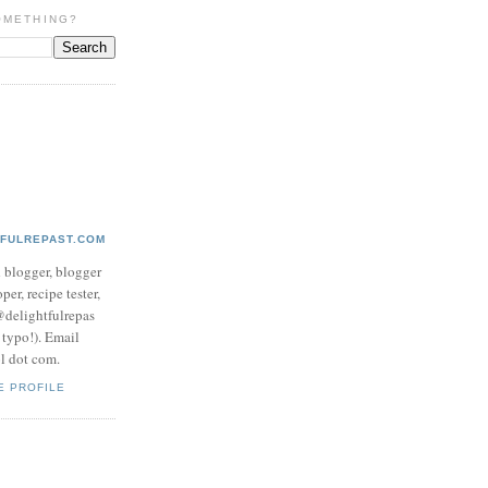
OMETHING?
TFULREPAST.COM
d blogger, blogger
per, recipe tester,
 @delightfulrepas
a typo!). Email
ol dot com.
E PROFILE