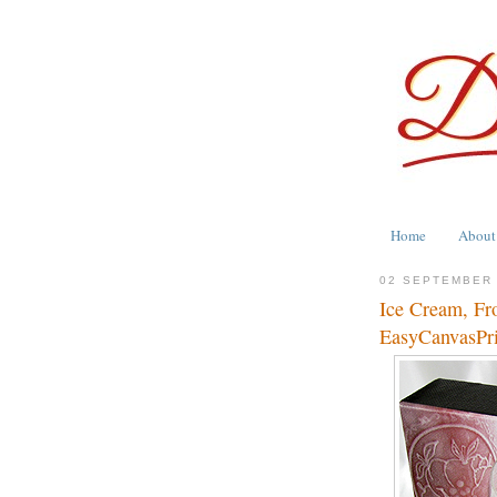
Home
About
02 SEPTEMBER 
Ice Cream, Fr
EasyCanvasPr