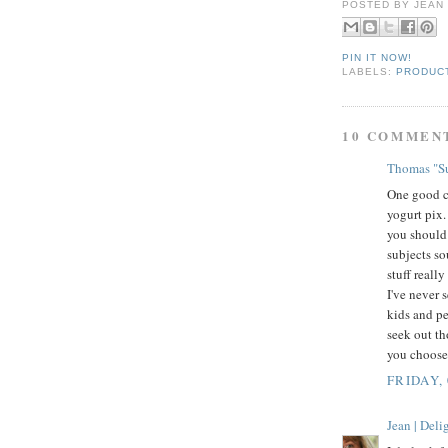
POSTED BY
JEAN
PIN IT NOW!
LABELS:
PRODUC
10 COMMEN
Thomas "Su
One good ch
yogurt pix.
you should 
subjects so
stuff reall
I've never 
kids and pe
seek out th
you choose,
FRIDAY,
Jean | Del