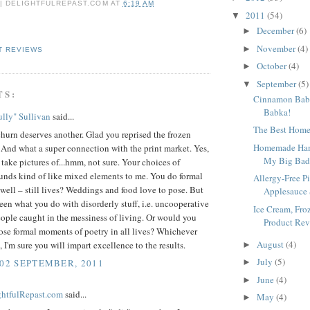
 | DELIGHTFULREPAST.COM
AT
6:19 AM
2011
(54)
▼
December
(6)
►
November
(4)
►
T REVIEWS
October
(4)
►
September
(5)
▼
TS:
Cinnamon Babk
Babka!
lly" Sullivan
said...
The Best Home
urn deserves another. Glad you reprised the frozen
Homemade Ham
 And what a super connection with the print market. Yes,
My Big Bad 
take pictures of...hmm, not sure. Your choices of
unds kind of like mixed elements to me. You do formal
Allergy-Free P
y well – still lives? Weddings and food love to pose. But
Applesauce 
seen what you do with disorderly stuff, i.e. uncooperative
Ice Cream, Fro
ople caught in the messiness of living. Or would you
Product Revi
ose formal moments of poetry in all lives? Whichever
August
(4)
 I'm sure you will impart excellence to the results.
►
July
(5)
 02 SEPTEMBER, 2011
►
June
(4)
►
ightfulRepast.com
said...
May
(4)
►