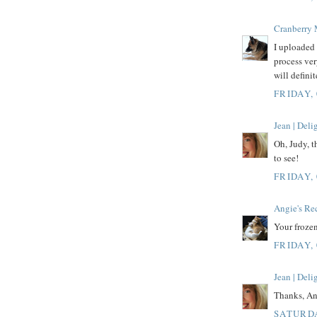
Cranberry
I uploaded 
process ver
will defini
FRIDAY,
Jean | Del
Oh, Judy, t
to see!
FRIDAY,
Angie's Re
Your froze
FRIDAY,
Jean | Del
Thanks, Ang
SATURDA