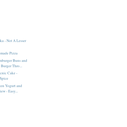
a - Not A Lesser
made Pizza
burger Buns and
Burger Thro...
icnic Cake -
Spice
zen Yogurt and
ew - Easy...