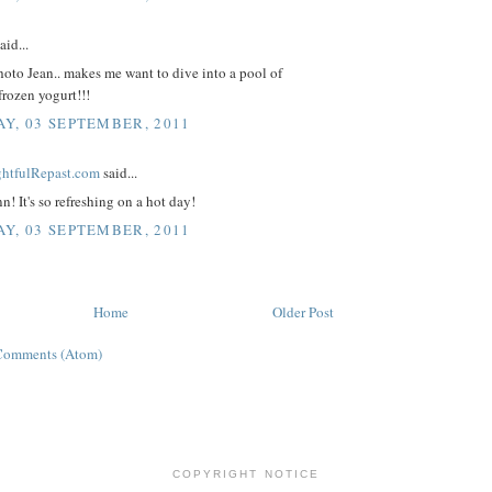
aid...
oto Jean.. makes me want to dive into a pool of
frozen yogurt!!!
Y, 03 SEPTEMBER, 2011
ightfulRepast.com
said...
n! It's so refreshing on a hot day!
Y, 03 SEPTEMBER, 2011
Home
Older Post
Comments (Atom)
COPYRIGHT NOTICE