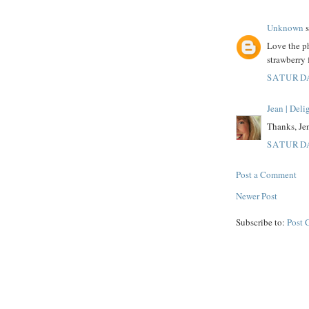
Unknown
s
Love the ph
strawberry 
SATURDA
Jean | Del
Thanks, Jen
SATURDA
Post a Comment
Newer Post
Subscribe to:
Post 