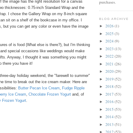
 if the image has the right resolution for a canvas
purchases.
two thicknesses: 0.75-inch Standard Wrap and the
Wrap. I chose the Gallery Wrap on my 8-inch square
BLOG ARCHIVE
can sit on a shelf of the bookcase in my office. I
2026
(1)
►
, but you can get any color or even have the image
2025
(3)
►
2024
(9)
►
tures of is food (What else is there?), but I'm thinking
2023
(13)
►
n and special occasions like weddings would make
2022
(20)
►
ifts. Anyway, I thought it was something you might
2021
(26)
o there you have it!
►
2020
(29)
►
 three-day holiday weekend, the "farewell to summer"
2019
(52)
►
he time to break out the ice cream maker. Here are
2018
(52)
►
sibilities:
Butter Pecan Ice Cream
,
Fudge Ripple
2017
(53)
►
erry Ice Cream
,
Chocolate Frozen Yogurt
and, of
y Frozen Yogurt
.
2016
(52)
►
2015
(53)
►
2014
(52)
►
2013
(51)
►
2012
(53)
►