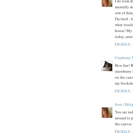
I do look f
mentally de
sort of thi
I'm tired -
what would 
house! My 
today, aren
FRIDAY,
Cranberry
How fun! By
strawberry 
on the canv
my bookshel
FRIDAY,
Jean | Del
You are in
around to p
the canvas 
FRIDAY,