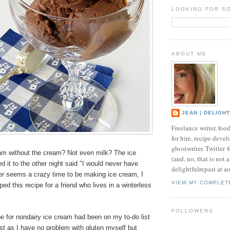
LOOKING FOR S
ABOUT ME
JEAN | DELIGH
Freelance writer, foo
for hire, recipe develo
ghostwriter. Twitter
am without the cream? Not even milk? The ice
(and, no, that is not 
d it to the other night said "I would never have
delightfulrepast at a
er seems a crazy time to be making ice cream, I
VIEW MY COMPLET
ed this recipe for a friend who lives in a winterless
FOLLOWERS
e for nondairy ice cream had been on my to-do list
ust as I have no problem with gluten myself but