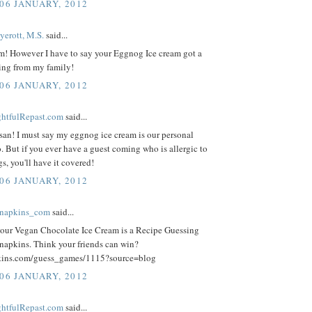
 06 JANUARY, 2012
yerott, M.S.
said...
! However I have to say your Eggnog Ice cream got a
ating from my family!
 06 JANUARY, 2012
ightfulRepast.com
said...
san! I must say my eggnog ice cream is our personal
o. But if you ever have a guest coming who is allergic to
gs, you'll have it covered!
 06 JANUARY, 2012
knapkins_com
said...
your Vegan Chocolate Ice Cream is a Recipe Guessing
apkins. Think your friends can win?
ins.com/guess_games/1115?source=blog
 06 JANUARY, 2012
ightfulRepast.com
said...