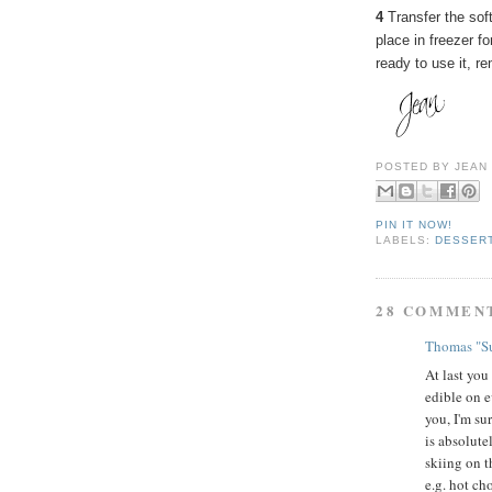
4
Transfer the soft
place in freezer fo
ready to use it, r
POSTED BY
JEAN
PIN IT NOW!
LABELS:
DESSER
28 COMMEN
Thomas "Su
At last you
edible on e
you, I'm su
is absolute
skiing on th
e.g. hot ch