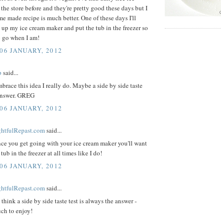
the store before and they're pretty good these days but I
me made recipe is much better. One of these days I'll
 up my ice cream maker and put the tub in the freezer so
to go when I am!
 06 JANUARY, 2012
p
said...
mbrace this idea I really do. Maybe a side by side taste
 answer. GREG
 06 JANUARY, 2012
ightfulRepast.com
said...
ce you get going with your ice cream maker you'll want
tub in the freezer at all times like I do!
 06 JANUARY, 2012
ightfulRepast.com
said...
 think a side by side taste test is always the answer -
ch to enjoy!