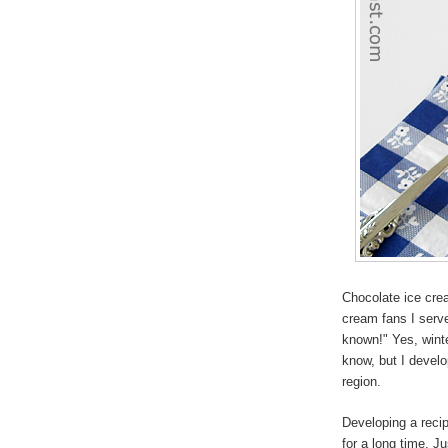
Chocolate ice cre
cream fans I serve
known!" Yes, wint
know, but I develop
region.
Developing a recip
for a long time. J