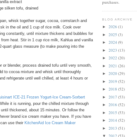
purchases.
nilla extract
e silken tofu, drained
BLOG ARCHIVE
pan, whisk together sugar, cocoa, cornstarch and
2026
(1)
►
isk in the oil and 1 cup of rice milk. Cook over
ing constantly, until mixture thickens and bubbles for
2025
(3)
►
rom heat. Stir in 1 cup rice milk, Kahlua and vanilla
2024
(9)
►
 2-quart glass measure (to make pouring into the
2023
(13)
►
2022
(20)
►
2021
(26)
 or blender, process drained tofu until very smooth,
►
d to cocoa mixture and whisk until thoroughly
2020
(29)
►
 refrigerate until well chilled, at least 4 hours or
2019
(52)
►
2018
(52)
►
2017
(53)
►
uisinart ICE-21 Frozen Yogurt-Ice Cream-Sorbert
 While it is running, pour the chilled mixture through
2016
(52)
►
 until thickened, about 15 minutes. Or follow the
2015
(53)
►
ichever brand ice cream maker you have. If you have
2014
(52)
►
 can use their
KitchenAid Ice Cream Maker
2013
(51)
►
2012
(53)
▼