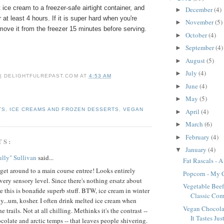
 ice cream to a freezer-safe airtight container, and
December
(4)
►
r at least 4 hours. If it is super hard when you're
November
(5)
►
emove it from the freezer 15 minutes before serving.
October
(4)
►
September
(4)
►
August
(5)
►
July
(4)
►
 | DELIGHTFULREPAST.COM
AT
4:53 AM
June
(4)
►
May
(5)
►
TS
,
ICE CREAMS AND FROZEN DESSERTS
,
VEGAN
April
(4)
►
March
(6)
►
February
(4)
►
TS:
January
(4)
▼
lly" Sullivan
said...
Fat Rascals - 
 get around to a main course entree! Looks entirely
Popcorn - My 
very sensory level. Since there's nothing ersatz about
Vegetable Beef
re this is bonafide superb stuff. BTW, ice cream in winter
Classic Com
ly...um, kosher. I often drink melted ice cream when
Vegan Chocolat
e trails. Not at all chilling. Methinks it's the contrast --
It Tastes Just
ocolate and arctic temps -- that leaves people shivering.