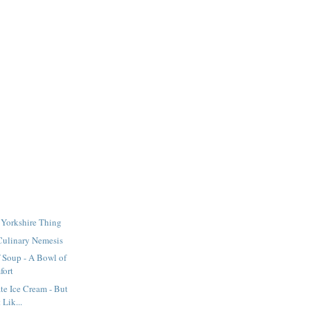
A Yorkshire Thing
Culinary Nemesis
 Soup - A Bowl of
fort
e Ice Cream - But
 Lik...