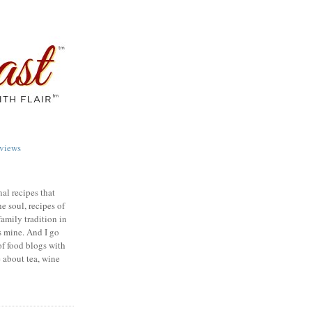
views
nal recipes that
e soul, recipes of
family tradition in
s mine. And I go
of food blogs with
e about tea, wine