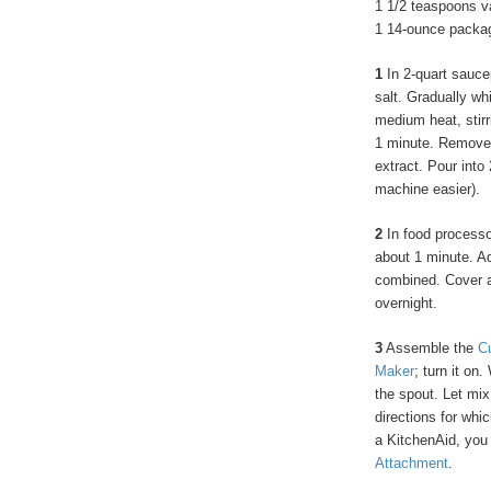
1 1/2 teaspoons va
1 14-ounce packag
1
In 2-quart sauce
salt. Gradually wh
medium heat, stirr
1 minute. Remove f
extract. Pour into
machine easier).
2
In food processor
about 1 minute. Ad
combined. Cover and
overnight.
3
Assemble the
C
Maker
; turn it on.
the spout. Let mix
directions for wh
a KitchenAid, you
Attachment
.