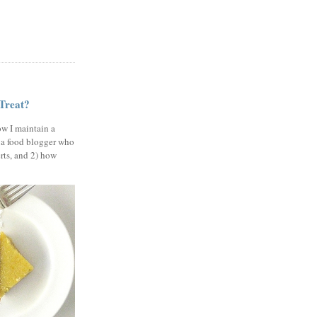
 Treat?
ow I maintain a
 a food blogger who
erts, and 2) how