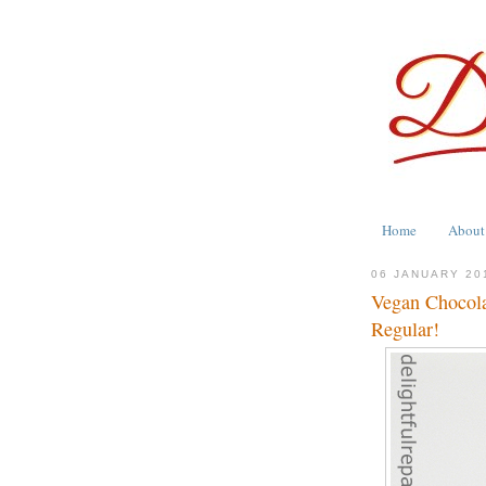
Home
About
06 JANUARY 20
Vegan Chocolat
Regular!