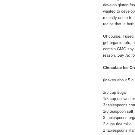
develop gluten-fre
wanted to develop 
recently come to t
recipe that is both
Of course, I used a
get organic tofu, 
contain GMO soy. 
reason.
Say No t
Chocolate Ice C
(Makes about 5 c
2/3 cup sugar
1/3 cup unsweete
3 tablespoons cor
1/8 teaspoon salt
3 tablespoons orga
2 cups rice milk
2 tablespoons Ka