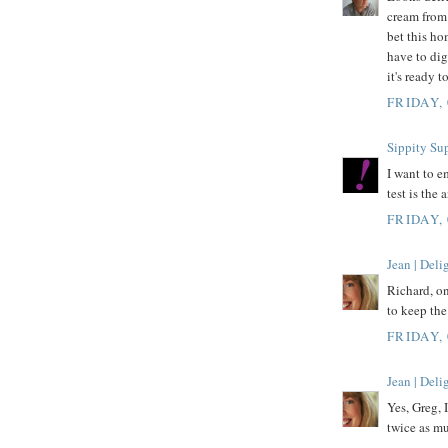
cream from 
bet this ho
have to dig
it's ready 
FRIDAY,
Sippity Su
I want to e
test is the
FRIDAY,
Jean | Del
Richard, on
to keep the 
FRIDAY,
Jean | Del
Yes, Greg, I
twice as mu