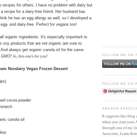
e recipes for others, I have no problem with dairy but
a recipe for a dairy-free friend. Her husband has
hink he has an egg allergy as well, so I developed a
 egg- and dairy-free. Perfect for vegans too!
ll organic ingredients. It's especially important to
as soy products that are not organic are sure to
And always get organic canola oil for the same
FOLLOW ME ON 
o GMO!
Jo, this one's for you!
ream Nondairy Vegan Frozen Dessert
ups)
FOLLOW ME ON 
Delightful Repast
ned cocoa powder
nstarch
AMAZON ASSOCI
It supports this blog 
nic canola oil
when you start your
through one of my l
hlua
Associate, I earn fro