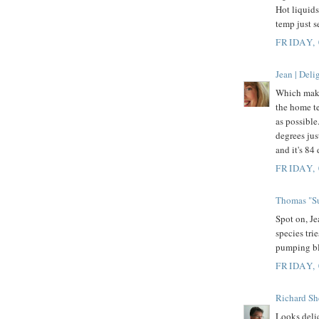
Hot liquids
temp just s
FRIDAY,
Jean | Del
Which make
the home te
as possible
degrees ju
and it's 84
FRIDAY,
Thomas "Su
Spot on, Je
species trie
pumping bl
FRIDAY,
Richard Sh
Looks delic