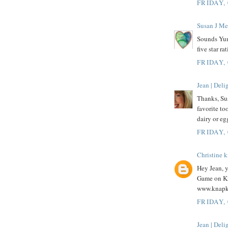
FRIDAY,
Susan J Me
Sounds Yum
five star r
FRIDAY,
Jean | Del
Thanks, Su
favorite to
dairy or eg
FRIDAY,
Christine 
Hey Jean, 
Game on Kn
www.knapk
FRIDAY,
Jean | Del