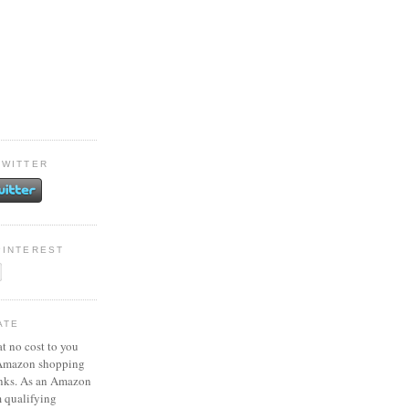
TWITTER
PINTEREST
ATE
at no cost to you
 Amazon shopping
inks. As an Amazon
m qualifying