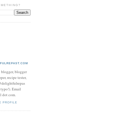
OMETHING?
TFULREPAST.COM
d blogger, blogger
per, recipe tester,
 @delightfulrepas
a typo!). Email
ol dot com.
E PROFILE