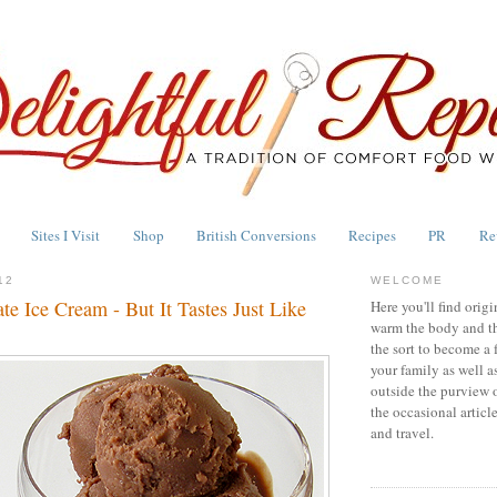
Sites I Visit
Shop
British Conversions
Recipes
PR
Re
12
WELCOME
e Ice Cream - But It Tastes Just Like
Here you'll find origi
warm the body and th
the sort to become a 
your family as well a
outside the purview 
the occasional articl
and travel.