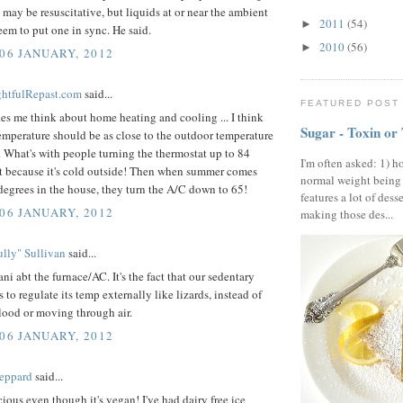
 may be resuscitative, but liquids at or near the ambient
2011
(54)
►
eem to put one in sync. He said.
2010
(56)
►
 06 JANUARY, 2012
ightfulRepast.com
said...
FEATURED POST
s me think about home heating and cooling ... I think
Sugar - Toxin or
mperature should be as close to the outdoor temperature
. What's with people turning the thermostat up to 84
I'm often asked: 1) h
st because it's cold outside! Then when summer comes
normal weight being
 degrees in the house, they turn the A/C down to 65!
features a lot of dess
 06 JANUARY, 2012
making those des...
lly" Sullivan
said...
ani abt the furnace/AC. It's the fact that our sedentary
s to regulate its temp externally like lizards, instead of
ood or moving through air.
 06 JANUARY, 2012
eppard
said...
ious even though it's vegan! I've had dairy free ice