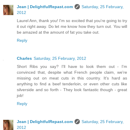
Jean | DelightfulRepast.com
Saturday, 25 February,
2012
Laurel Ann, thank you! I'm so excited that you're going to try
it out right away. Do let me know how they turn out. You will
be amazed at the amount of fat you take out.
Reply
Charles
Saturday, 25 February, 2012
Short Ribs you say? I'll have to look them out - I'm
convinced that, despite what French people claim, we're
missing out on meat cuts in this country. It's hard as
anything to find a beef tenderloin, or even other cuts like
silverside and so forth - They look fantastic though - great
job!
Reply
Jean | DelightfulRepast.com
Saturday, 25 February,
2012