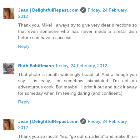
Jean | DelightfulRepast.com
Friday, 24 February,
2012
Thank you, Mike! I always try to give very clear directions so
that even someone who has never made a similar dish
before can have a success.
Reply
Ruth Schiffmann
Friday, 24 February, 2012
That photo is mouth-wateringly beautiful. And although you
say it is easy, I'm somehow intimidated. I'm not an
adventurous cook. But maybe I'll print it out and tuck it away
for someday when I'm feeling daring (and confident.)
Reply
Jean | DelightfulRepast.com
Friday, 24 February,
2012
Thank you so much! Yes, "go out on a limb" and make this--