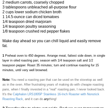
2 medium carrots, coarsely chopped
3 tablespoons unbleached all-purpose flour
2 cups lower sodium chicken broth
1 14.5-ounce can diced tomatoes
1/4 teaspoon dried marjoram
1/4 teaspoon poultry seasoning
1/8 teaspoon crushed red pepper flakes
Make day ahead so you can chill liquid and easily remove
fat.
1
Preheat oven to 450 degrees. Arrange meat, fattest side down, in single
layer in oiled roasting pan; season with 1/4 teaspoon salt and 1/2
teaspoon pepper. Roast 35 minutes; turn and continue roasting for 15
minutes, until very well browned.
Note:
You need a roasting pan that can be used on the stovetop as well
as in the oven. After frustrating years of making do with cheapie roasting
pans, when I finally invested in a "real" roasting pan, I never looked back.
It's the
Calphalon LRS1805P Stainless 16-Inch Roaster with Nonstick
Roasting Rack
, and it can do
any
thing!