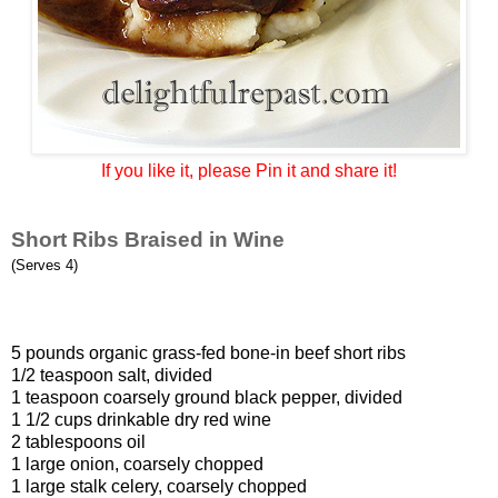
If you like it, please Pin it and share it!
Short Ribs Braised in Wine
(Serves 4)
5 pounds organic grass-fed bone-in beef short ribs
1/2 teaspoon salt, divided
1 teaspoon coarsely ground black pepper, divided
1 1/2 cups drinkable dry red wine
2 tablespoons oil
1 large onion, coarsely chopped
1 large stalk celery, coarsely chopped