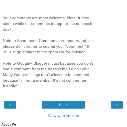
Your comments are most welcome. Note: It may
take a while for comments to appear; so do check
back.
Note to Spammers: Comments are moderated, so
please don't bother to submit your "comment." It
will just go straight to the spam file for deletion.
Note to Google+ Bloggers: Just because you don't
see a comment from me doesn't me I didn't visit.
Many Google+ blogs don't allow me to comment
because I'm not a member. It's not commenter
friendly!
‹
›
Home
View web version
About Me