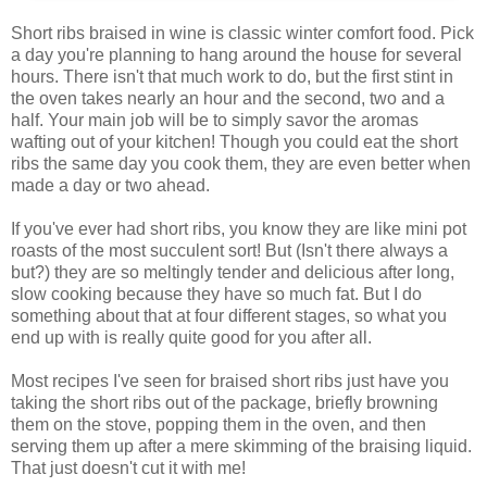
Short ribs braised in wine is classic winter comfort food. Pick
a day you're planning to hang around the house for several
hours. There isn't that much work to do, but the first stint in
the oven takes nearly an hour and the second, two and a
half. Your main job will be to simply savor the aromas
wafting out of your kitchen! Though you could eat the short
ribs the same day you cook them, they are even better when
made a day or two ahead.
If you've ever had short ribs, you know they are like mini pot
roasts of the most succulent sort! But (Isn't there always a
but?) they are so meltingly tender and delicious after long,
slow cooking because they have so much fat. But I do
something about that at four different stages, so what you
end up with is really quite good for you after all.
Most recipes I've seen for braised short ribs just have you
taking the short ribs out of the package, briefly browning
them on the stove, popping them in the oven, and then
serving them up after a mere skimming of the braising liquid.
That just doesn't cut it with me!