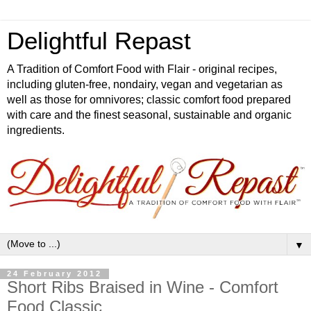
Delightful Repast
A Tradition of Comfort Food with Flair - original recipes,
including gluten-free, nondairy, vegan and vegetarian as
well as those for omnivores; classic comfort food prepared
with care and the finest seasonal, sustainable and organic
ingredients.
▼
24 February 2012
Short Ribs Braised in Wine - Comfort
Food Classic