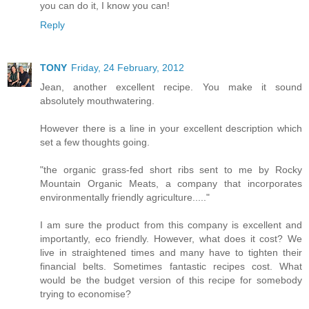
you can do it, I know you can!
Reply
TONY
Friday, 24 February, 2012
Jean, another excellent recipe. You make it sound
absolutely mouthwatering.
However there is a line in your excellent description which
set a few thoughts going.
"the organic grass-fed short ribs sent to me by Rocky
Mountain Organic Meats, a company that incorporates
environmentally friendly agriculture....."
I am sure the product from this company is excellent and
importantly, eco friendly. However, what does it cost? We
live in straightened times and many have to tighten their
financial belts. Sometimes fantastic recipes cost. What
would be the budget version of this recipe for somebody
trying to economise?