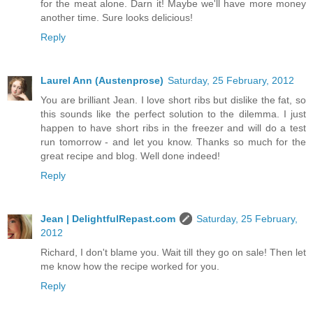
for the meat alone. Darn it! Maybe we'll have more money
another time. Sure looks delicious!
Reply
Laurel Ann (Austenprose)
Saturday, 25 February, 2012
You are brilliant Jean. I love short ribs but dislike the fat, so
this sounds like the perfect solution to the dilemma. I just
happen to have short ribs in the freezer and will do a test
run tomorrow - and let you know. Thanks so much for the
great recipe and blog. Well done indeed!
Reply
Jean | DelightfulRepast.com
Saturday, 25 February,
2012
Richard, I don't blame you. Wait till they go on sale! Then let
me know how the recipe worked for you.
Reply