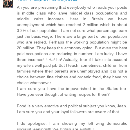
Ah you are presuming that everybody who reads your posts
is middle class who ahve middel class occupations and
middle calss incomes. Here in Britain we have
unemployment which has reached 2 million which is about
3.3% of our population. I am not sure what percentage earn
just the basic wage. There are a large part of our population
who are retired. Perhaps the working population might be
20 million. They keep the economy going. But even the best
paid occupations are reducing in number. I am lucky. I have
three incomes!!! Ha! ha! Actually, four if I take into account
my wife's well paid job.But I teach, sometimes, children from
families where their parents are unemployed and it is not a
choice between fine clothes and organic food, they have no
choice whatsoever.
I am sure you have the impoverished in the States too.
Have you ever thought of writing recipes for them?
Food is a very emotive and political subject you know, Jean.
I am sure you and your loyal followers are aware of that.
I do apologise, I am showing my left wing democratic
socialist leanings!!! We British are awful!!!!