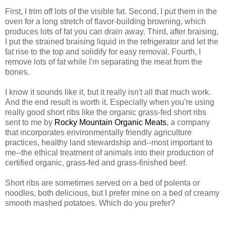
First, I trim off lots of the visible fat. Second, I put them in the
oven for a long stretch of flavor-building browning, which
produces lots of fat you can drain away. Third, after braising,
I put the strained braising liquid in the refrigerator and let the
fat rise to the top and solidify for easy removal. Fourth, I
remove lots of fat while I'm separating the meat from the
bones.
I know it sounds like it, but it really isn't all that much work.
And the end result is worth it. Especially when you're using
really good short ribs like the organic grass-fed short ribs
sent to me by
Rocky Mountain Organic Meats
, a company
that incorporates environmentally friendly agriculture
practices, healthy land stewardship and--most important to
me--the ethical treatment of animals into their production of
certified organic, grass-fed and grass-finished beef.
Short ribs are sometimes served on a bed of polenta or
noodles, both delicious, but I prefer mine on a bed of creamy
smooth mashed potatoes. Which do you prefer?