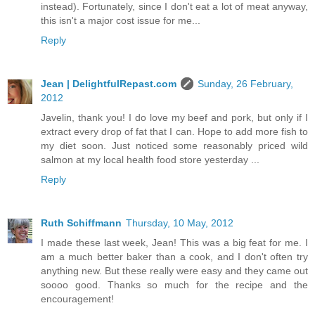
instead). Fortunately, since I don't eat a lot of meat anyway,
this isn't a major cost issue for me...
Reply
Jean | DelightfulRepast.com
Sunday, 26 February,
2012
Javelin, thank you! I do love my beef and pork, but only if I
extract every drop of fat that I can. Hope to add more fish to
my diet soon. Just noticed some reasonably priced wild
salmon at my local health food store yesterday ...
Reply
Ruth Schiffmann
Thursday, 10 May, 2012
I made these last week, Jean! This was a big feat for me. I
am a much better baker than a cook, and I don't often try
anything new. But these really were easy and they came out
soooo good. Thanks so much for the recipe and the
encouragement!