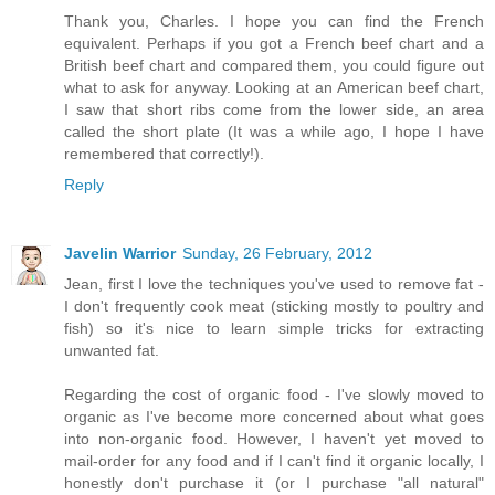
Thank you, Charles. I hope you can find the French
equivalent. Perhaps if you got a French beef chart and a
British beef chart and compared them, you could figure out
what to ask for anyway. Looking at an American beef chart,
I saw that short ribs come from the lower side, an area
called the short plate (It was a while ago, I hope I have
remembered that correctly!).
Reply
Javelin Warrior
Sunday, 26 February, 2012
Jean, first I love the techniques you've used to remove fat -
I don't frequently cook meat (sticking mostly to poultry and
fish) so it's nice to learn simple tricks for extracting
unwanted fat.
Regarding the cost of organic food - I've slowly moved to
organic as I've become more concerned about what goes
into non-organic food. However, I haven't yet moved to
mail-order for any food and if I can't find it organic locally, I
honestly don't purchase it (or I purchase "all natural"