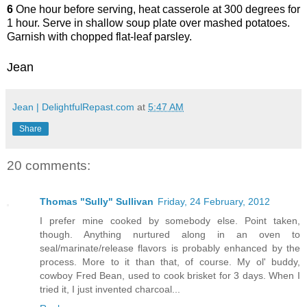
6
One hour before serving, heat casserole at 300 degrees for
1 hour. Serve in shallow soup plate over mashed potatoes.
Garnish with chopped flat-leaf parsley.
Jean
Jean | DelightfulRepast.com
at
5:47 AM
Share
20 comments:
Thomas "Sully" Sullivan
Friday, 24 February, 2012
I prefer mine cooked by somebody else. Point taken,
though. Anything nurtured along in an oven to
seal/marinate/release flavors is probably enhanced by the
process. More to it than that, of course. My ol' buddy,
cowboy Fred Bean, used to cook brisket for 3 days. When I
tried it, I just invented charcoal...