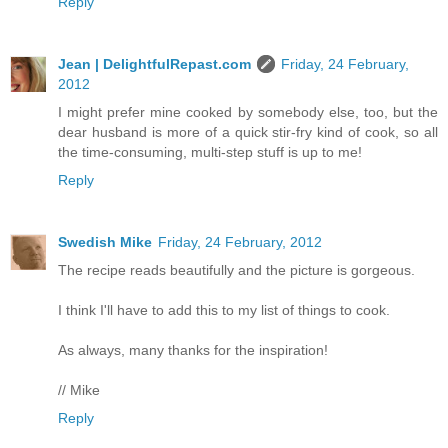
Reply
Jean | DelightfulRepast.com
Friday, 24 February,
2012
I might prefer mine cooked by somebody else, too, but the
dear husband is more of a quick stir-fry kind of cook, so all
the time-consuming, multi-step stuff is up to me!
Reply
Swedish Mike
Friday, 24 February, 2012
The recipe reads beautifully and the picture is gorgeous.
I think I'll have to add this to my list of things to cook.
As always, many thanks for the inspiration!
// Mike
Reply