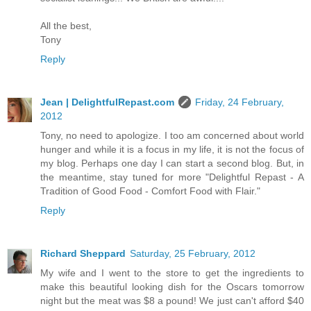
All the best,
Tony
Reply
Jean | DelightfulRepast.com
Friday, 24 February,
2012
Tony, no need to apologize. I too am concerned about world
hunger and while it is a focus in my life, it is not the focus of
my blog. Perhaps one day I can start a second blog. But, in
the meantime, stay tuned for more "Delightful Repast - A
Tradition of Good Food - Comfort Food with Flair."
Reply
Richard Sheppard
Saturday, 25 February, 2012
My wife and I went to the store to get the ingredients to
make this beautiful looking dish for the Oscars tomorrow
night but the meat was $8 a pound! We just can't afford $40