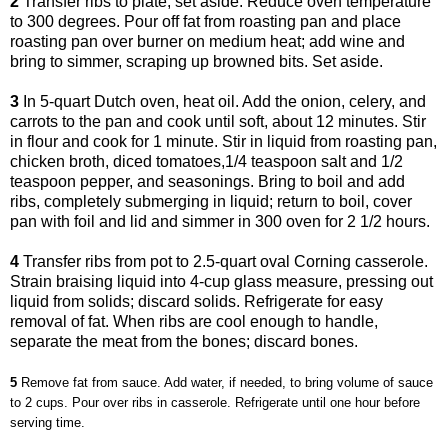
2
Transfer ribs to plate; set aside. Reduce oven temperature
to 300 degrees. Pour off fat from roasting pan and place
roasting pan over burner on medium heat; add wine and
bring to simmer, scraping up browned bits. Set aside.
3
In 5-quart Dutch oven, heat oil. Add the onion, celery, and
carrots to the pan and cook until soft, about 12 minutes. Stir
in flour and cook for 1 minute. Stir in liquid from roasting pan,
chicken broth, diced tomatoes,1/4 teaspoon salt and 1/2
teaspoon pepper, and seasonings. Bring to boil and add
ribs, completely submerging in liquid; return to boil, cover
pan with foil and lid and simmer in 300 oven for 2 1/2 hours.
4
Transfer ribs from pot to 2.5-quart oval Corning casserole.
Strain braising liquid into 4-cup glass measure, pressing out
liquid from solids; discard solids. Refrigerate for easy
removal of fat. When ribs are cool enough to handle,
separate the meat from the bones; discard bones.
5
Remove fat from sauce. Add water, if needed, to bring volume of sauce
to 2 cups. Pour over ribs in casserole. Refrigerate until one hour before
serving time.