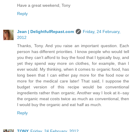
Have a great weekend, Tony
Reply
Jean | DelightfulRepast.com
Friday, 24 February,
2012
Thanks, Tony. And you raise an important question. Each
person has different priorities. I know people who would tell
you they can't afford to buy the food that I typically buy, and
yet they spend way more on clothes, for example, than I
ever would. My thinking, when it comes to organic food, has
long been that I can either pay more for the food now or
more for the medical care later! That said, I suppose the
budget version of this recipe would be conventional
ingredients rather than organic. Another way I look at it--say
the organic meat costs twice as much as conventional, then
I would buy the organic and eat half as much.
Reply
TONY
Friday, 24 February, 2012