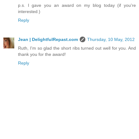
p.s. I gave you an award on my blog today (if you're
interested.)
Reply
Jean | DelightfulRepast.com
Thursday, 10 May, 2012
Ruth, I'm so glad the short ribs turned out well for you. And
thank you for the award!
Reply