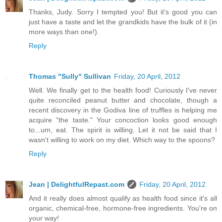
Thanks, Judy. Sorry I tempted you! But it's good you can
just have a taste and let the grandkids have the bulk of it (in
more ways than one!).
Reply
Thomas "Sully" Sullivan
Friday, 20 April, 2012
Well. We finally get to the health food! Curiously I've never
quite reconciled peanut butter and chocolate, though a
recent discovery in the Godiva line of truffles is helping me
acquire "the taste." Your concoction looks good enough
to...um, eat. The spirit is willing. Let it not be said that I
wasn't willing to work on my diet. Which way to the spoons?
Reply
Jean | DelightfulRepast.com
Friday, 20 April, 2012
And it really does almost qualify as health food since it's all
organic, chemical-free, hormone-free ingredients. You're on
your way!