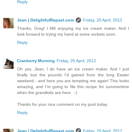
Reply
Jean | DelightfulRepast.com
Friday, 20 April, 2012
Thanks, Greg! I AM enjoying my ice cream maker. And I
look forward to trying my hand at some sorbets soon.
Reply
Cranberry Morning
Friday, 20 April, 2012
Oh yes, Jean, I do have an ice cream maker. And I just
finally lost the pounds I'd gained from the long Easter
weekend - and here you are tempting me again! This looks
amazing, and I'm going to file this recipe for summertime
when the grandkids are here. :-)
Thanks for your nice comment on my post today.
Reply
Jean | DelightfulRepast.com
Friday, 20 April, 2012