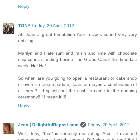
Reply
TONY
Friday, 20 April, 2012
Ah Jean a great temptation.Your recipes sound very very
enticing.
Marilyn and I ate rum and raisin and lime with chocolate
chip cones standing beside The Grand Canal this time last
week. Ha! Ha!
So when are you going to open a restaurant or cake shop
or even ice cream parlour, Jean, or maybe a combination of
all three? I'd splash out the cash to come to the opening
ceremony!!!! I mean it!!!!
Reply
Jean | DelightfulRepast.com
Friday, 20 April, 2012
Well, Tony, *that* is certainly motivating! And if I ever did
open some sort of establishment, I'd hold you to that! But I