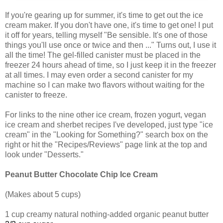
If you're gearing up for summer, it's time to get out the ice
cream maker. If you don't have one, it's time to get one! I put
it off for years, telling myself "Be sensible. It's one of those
things you'll use once or twice and then ..." Turns out, I use it
all the time! The gel-filled canister must be placed in the
freezer 24 hours ahead of time, so I just keep it in the freezer
at all times. I may even order a second canister for my
machine so I can make two flavors without waiting for the
canister to freeze.
For links to the nine other ice cream, frozen yogurt, vegan
ice cream and sherbet recipes I've developed, just type "ice
cream" in the "Looking for Something?" search box on the
right or hit the "Recipes/Reviews" page link at the top and
look under "Desserts."
Peanut Butter Chocolate Chip Ice Cream
(Makes about 5 cups)
1 cup creamy natural nothing-added organic peanut butter