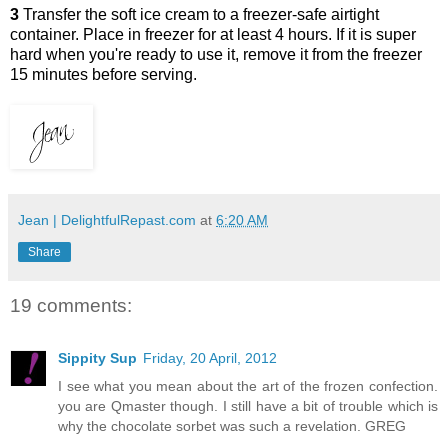
3
Transfer the soft ice cream to a freezer-safe airtight
container. Place in freezer for at least 4 hours. If it is super
hard when you're ready to use it, remove it from the freezer
15 minutes before serving.
Jean | DelightfulRepast.com
at
6:20 AM
Share
19 comments:
Sippity Sup
Friday, 20 April, 2012
I see what you mean about the art of the frozen confection.
you are Qmaster though. I still have a bit of trouble which is
why the chocolate sorbet was such a revelation. GREG