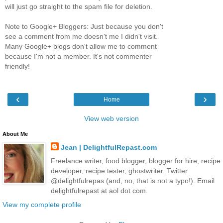
will just go straight to the spam file for deletion.
Note to Google+ Bloggers: Just because you don't
see a comment from me doesn't me I didn't visit.
Many Google+ blogs don't allow me to comment
because I'm not a member. It's not commenter
friendly!
‹
›
Home
View web version
About Me
Jean | DelightfulRepast.com
Freelance writer, food blogger, blogger for hire, recipe
developer, recipe tester, ghostwriter. Twitter
@delightfulrepas (and, no, that is not a typo!). Email
delightfulrepast at aol dot com.
View my complete profile