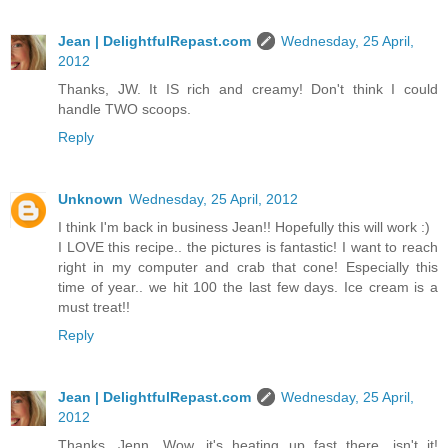
Jean | DelightfulRepast.com
Wednesday, 25 April,
2012
Thanks, JW. It IS rich and creamy! Don't think I could
handle TWO scoops.
Reply
Unknown
Wednesday, 25 April, 2012
I think I'm back in business Jean!! Hopefully this will work :)
I LOVE this recipe.. the pictures is fantastic! I want to reach
right in my computer and crab that cone! Especially this
time of year.. we hit 100 the last few days. Ice cream is a
must treat!!
Reply
Jean | DelightfulRepast.com
Wednesday, 25 April,
2012
Thanks, Jenn. Wow, it's heating up fast there, isn't it!