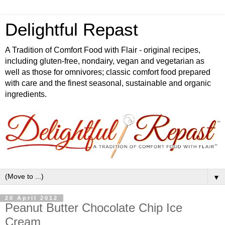
Delightful Repast
A Tradition of Comfort Food with Flair - original recipes,
including gluten-free, nondairy, vegan and vegetarian as
well as those for omnivores; classic comfort food prepared
with care and the finest seasonal, sustainable and organic
ingredients.
▼
20 April 2012
Peanut Butter Chocolate Chip Ice
Cream