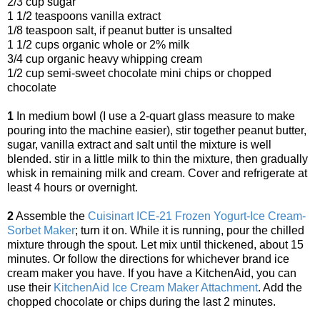
2/3 cup sugar
1 1/2 teaspoons vanilla extract
1/8 teaspoon salt, if peanut butter is unsalted
1 1/2 cups organic whole or 2% milk
3/4 cup organic heavy whipping cream
1/2 cup semi-sweet chocolate mini chips or chopped
chocolate
1
In medium bowl (I use a 2-quart glass measure to make
pouring into the machine easier), stir together peanut butter,
sugar, vanilla extract and salt until the mixture is well
blended. stir in a little milk to thin the mixture, then gradually
whisk in remaining milk and cream. Cover and refrigerate at
least 4 hours or overnight.
2
Assemble the
Cuisinart ICE-21 Frozen Yogurt-Ice Cream-
Sorbet Maker
; turn it on. While it is running, pour the chilled
mixture through the spout. Let mix until thickened, about 15
minutes. Or follow the directions for whichever brand ice
cream maker you have. If you have a KitchenAid, you can
use their
KitchenAid Ice Cream Maker Attachment
. Add the
chopped chocolate or chips during the last 2 minutes.