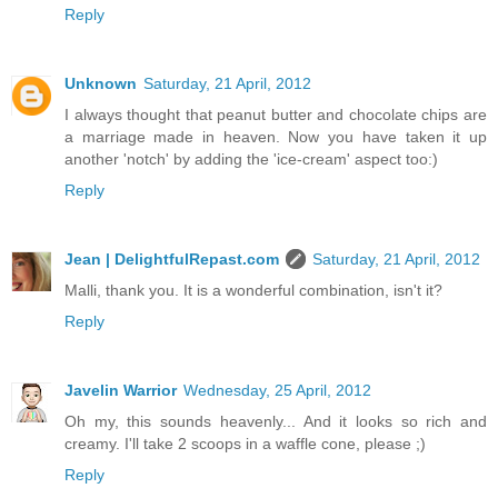
Reply
Unknown
Saturday, 21 April, 2012
I always thought that peanut butter and chocolate chips are
a marriage made in heaven. Now you have taken it up
another 'notch' by adding the 'ice-cream' aspect too:)
Reply
Jean | DelightfulRepast.com
Saturday, 21 April, 2012
Malli, thank you. It is a wonderful combination, isn't it?
Reply
Javelin Warrior
Wednesday, 25 April, 2012
Oh my, this sounds heavenly... And it looks so rich and
creamy. I'll take 2 scoops in a waffle cone, please ;)
Reply