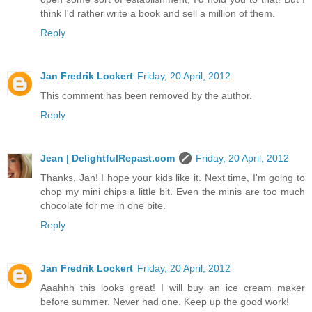
think I'd rather write a book and sell a million of them.
Reply
Jan Fredrik Lockert
Friday, 20 April, 2012
This comment has been removed by the author.
Reply
Jean | DelightfulRepast.com
Friday, 20 April, 2012
Thanks, Jan! I hope your kids like it. Next time, I'm going to
chop my mini chips a little bit. Even the minis are too much
chocolate for me in one bite.
Reply
Jan Fredrik Lockert
Friday, 20 April, 2012
Aaahhh this looks great! I will buy an ice cream maker
before summer. Never had one. Keep up the good work!