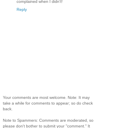
complained when I didn't!
Reply
Your comments are most welcome. Note: It may
take a while for comments to appear; so do check
back.
Note to Spammers: Comments are moderated, so
please don't bother to submit your "comment." It