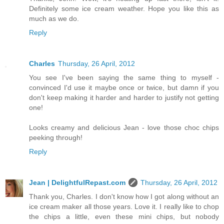
Definitely some ice cream weather. Hope you like this as
much as we do.
Reply
Charles
Thursday, 26 April, 2012
You see I've been saying the same thing to myself -
convinced I'd use it maybe once or twice, but damn if you
don't keep making it harder and harder to justify not getting
one!
Looks creamy and delicious Jean - love those choc chips
peeking through!
Reply
Jean | DelightfulRepast.com
Thursday, 26 April, 2012
Thank you, Charles. I don't know how I got along without an
ice cream maker all those years. Love it. I really like to chop
the chips a little, even these mini chips, but nobody