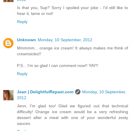
Is that you, Sup? Sorry I spoiled your joke - I'd still like to
hear it, lame or not!
Reply
Unknown
Monday, 10 September, 2012
Mmmmm... orange ice cream! It always makes me think of
creamsicles!!
P.S... I'm so glad I can comment now!! YAY!!
Reply
Jean | DelightfulRepast.com
Monday, 10 September,
2012
Jenn, I'm glad too! Glad we figured out that technical
difficulty! Orange ice cream would be a very refreshing
dessert after a meal with one of your wonderful zesty
sauces.