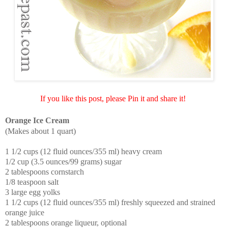
If you like this post, please Pin it and share it!
Orange Ice Cream
(Makes about 1 quart)
1 1/2 cups (12 fluid ounces/355 ml) heavy cream
1/2 cup (3.5 ounces/99 grams) sugar
2 tablespoons cornstarch
1/8 teaspoon salt
3 large egg yolks
1 1/2 cups (12 fluid ounces/355 ml) freshly squeezed and strained
orange juice
2 tablespoons orange liqueur, optional