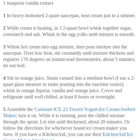
1 teaspoon vanilla extract
1
In heavy-bottomed 2-quart saucepan, heat cream just to a simmer.
2
While cream is heating, in 1.5-quart bowl whisk together sugar,
cornstarch and salt. Whisk in the egg yolks until mixture is smooth.
3
Whisk hot cream into egg mixture, then pour mixture into the
saucepan. Over low heat, stir constantly until mixture thickens and
registers 170 degrees on instant-read thermometer, about 5 minutes;
do not boil.
4
Stir in orange juice. Strain custard into a medium bowl (I use a 2-
quart glass measure to make pouring into the machine easier);
whisk in orange liqueur, vanilla and orange juice. Cover and
refrigerate until well chilled, at least 8 hours or overnight.
5
Assemble the
Cuisinart ICE-21 Frozen Yogurt-Ice Cream-Sorbert
Maker
; turn it on. While it is running, pour the chilled mixture
through the spout. Let mix until thickened, about 20 minutes. Or
follow the directions for whichever brand ice cream maker you
have. If you have a KitchenAid, you can use their
KitchenAid Ice