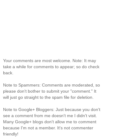
Your comments are most welcome. Note: It may
take a while for comments to appear; so do check
back.
Note to Spammers: Comments are moderated, so
please don't bother to submit your "comment." It
will just go straight to the spam file for deletion.
Note to Google+ Bloggers: Just because you don't
see a comment from me doesn't me I didn't visit.
Many Google+ blogs don't allow me to comment
because I'm not a member. It's not commenter
friendly!