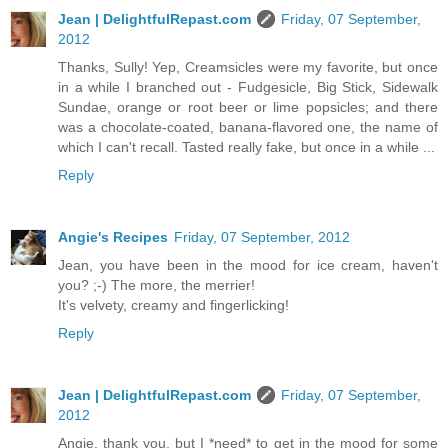
Jean | DelightfulRepast.com
Friday, 07 September,
2012
Thanks, Sully! Yep, Creamsicles were my favorite, but once
in a while I branched out - Fudgesicle, Big Stick, Sidewalk
Sundae, orange or root beer or lime popsicles; and there
was a chocolate-coated, banana-flavored one, the name of
which I can't recall. Tasted really fake, but once in a while ...
Reply
Angie's Recipes
Friday, 07 September, 2012
Jean, you have been in the mood for ice cream, haven't
you? ;-) The more, the merrier!
It's velvety, creamy and fingerlicking!
Reply
Jean | DelightfulRepast.com
Friday, 07 September,
2012
Angie, thank you, but I *need* to get in the mood for some