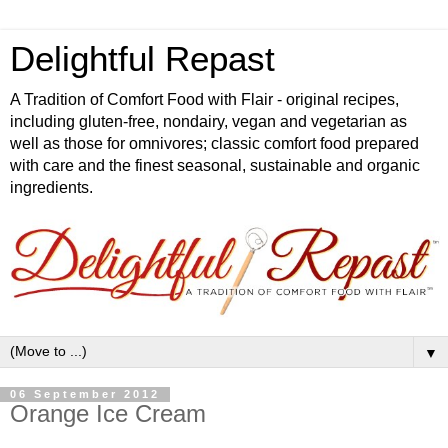
Delightful Repast
A Tradition of Comfort Food with Flair - original recipes,
including gluten-free, nondairy, vegan and vegetarian as
well as those for omnivores; classic comfort food prepared
with care and the finest seasonal, sustainable and organic
ingredients.
▼
06 September 2012
Orange Ice Cream