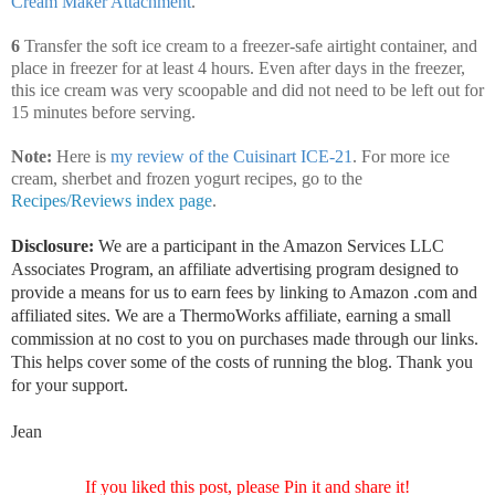
Cream Maker Attachment
.
6
Transfer the soft ice cream to a freezer-safe airtight container, and
place in freezer for at least 4 hours. Even after days in the freezer,
this ice cream was very scoopable and did not need to be left out for
15 minutes before serving.
Note:
Here is
my review of the Cuisinart ICE-21
. For more ice
cream, sherbet and frozen yogurt recipes, go to the
Recipes/Reviews index page
.
Disclosure:
We are a participant in the Amazon Services LLC
Associates Program, an affiliate advertising program designed to
provide a means for us to earn fees by linking to Amazon .com and
affiliated sites. We are a ThermoWorks affiliate, earning a small
commission at no cost to you on purchases made through our links.
This helps cover some of the costs of running the blog. Thank you
for your support.
Jean
If you liked this post, please Pin it and share it!