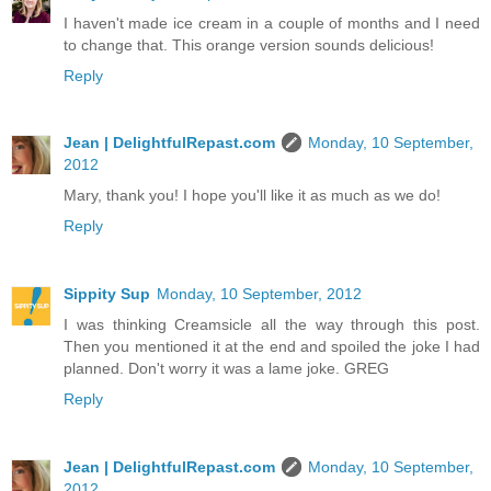
I haven't made ice cream in a couple of months and I need
to change that. This orange version sounds delicious!
Reply
Jean | DelightfulRepast.com
Monday, 10 September,
2012
Mary, thank you! I hope you'll like it as much as we do!
Reply
Sippity Sup
Monday, 10 September, 2012
I was thinking Creamsicle all the way through this post.
Then you mentioned it at the end and spoiled the joke I had
planned. Don't worry it was a lame joke. GREG
Reply
Jean | DelightfulRepast.com
Monday, 10 September,
2012