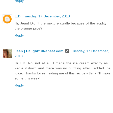
Reply
L.D.
Tuesday, 17 December, 2013
Hi, Jean! Didn't the mixture curdle because of the acidity in
the orange juice?
Reply
Jean | DelightfulRepast.com
Tuesday, 17 December,
2013
Hi L.D. No, not at all. I made the ice cream exactly as I
wrote it down and there was no curdling after I added the
juice. Thanks for reminding me of this recipe - think I'll make
some this week!
Reply