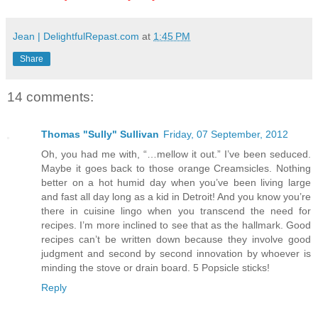
Jean | DelightfulRepast.com
at
1:45 PM
Share
14 comments:
Thomas "Sully" Sullivan
Friday, 07 September, 2012
Oh, you had me with, “…mellow it out.” I’ve been seduced.
Maybe it goes back to those orange Creamsicles. Nothing
better on a hot humid day when you’ve been living large
and fast all day long as a kid in Detroit! And you know you’re
there in cuisine lingo when you transcend the need for
recipes. I’m more inclined to see that as the hallmark. Good
recipes can’t be written down because they involve good
judgment and second by second innovation by whoever is
minding the stove or drain board. 5 Popsicle sticks!
Reply