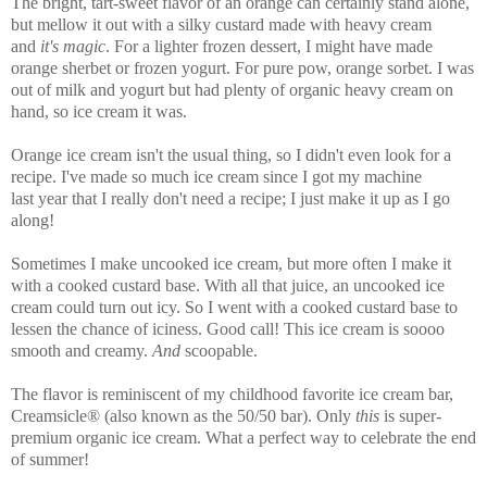
The bright, tart-sweet flavor of an orange can certainly stand alone,
but mellow it out with a silky custard made with heavy cream
and
it's magic
. For a lighter frozen dessert, I might have made
orange sherbet or frozen yogurt. For pure pow, orange sorbet. I was
out of milk and yogurt but had plenty of organic heavy cream on
hand, so ice cream it was.
Orange ice cream isn't the usual thing, so I didn't even look for a
recipe. I've made so much ice cream since I got my machine
last year that I really don't need a recipe; I just make it up as I go
along!
Sometimes I make uncooked ice cream, but more often I make it
with a cooked custard base. With all that juice, an uncooked ice
cream could turn out icy. So I went with a cooked custard base to
lessen the chance of iciness. Good call! This ice cream is soooo
smooth and creamy.
And
scoopable.
The flavor is reminiscent of my childhood favorite ice cream bar,
Creamsicle® (also known as the 50/50 bar). Only
this
is super-
premium organic ice cream. What a perfect way to celebrate the end
of summer!