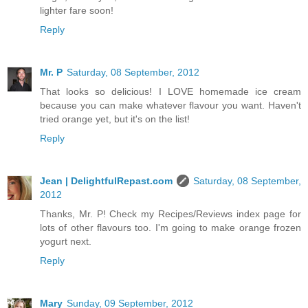
lighter fare soon!
Reply
Mr. P
Saturday, 08 September, 2012
That looks so delicious! I LOVE homemade ice cream
because you can make whatever flavour you want. Haven't
tried orange yet, but it's on the list!
Reply
Jean | DelightfulRepast.com
Saturday, 08 September,
2012
Thanks, Mr. P! Check my Recipes/Reviews index page for
lots of other flavours too. I'm going to make orange frozen
yogurt next.
Reply
Mary
Sunday, 09 September, 2012