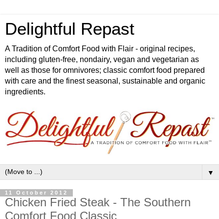
Delightful Repast
A Tradition of Comfort Food with Flair - original recipes,
including gluten-free, nondairy, vegan and vegetarian as
well as those for omnivores; classic comfort food prepared
with care and the finest seasonal, sustainable and organic
ingredients.
▼
11 October 2012
Chicken Fried Steak - The Southern
Comfort Food Classic