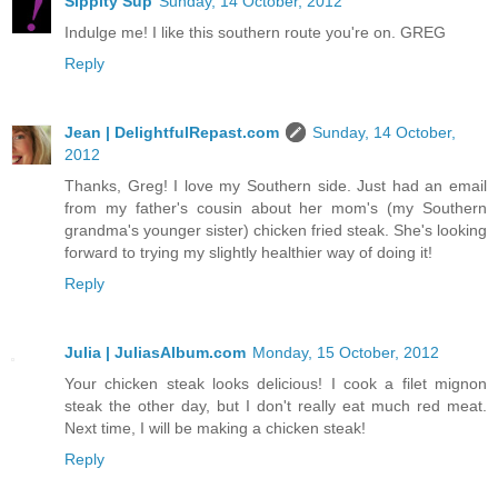
Sippity Sup
Sunday, 14 October, 2012
Indulge me! I like this southern route you're on. GREG
Reply
Jean | DelightfulRepast.com
Sunday, 14 October,
2012
Thanks, Greg! I love my Southern side. Just had an email
from my father's cousin about her mom's (my Southern
grandma's younger sister) chicken fried steak. She's looking
forward to trying my slightly healthier way of doing it!
Reply
Julia | JuliasAlbum.com
Monday, 15 October, 2012
Your chicken steak looks delicious! I cook a filet mignon
steak the other day, but I don't really eat much red meat.
Next time, I will be making a chicken steak!
Reply