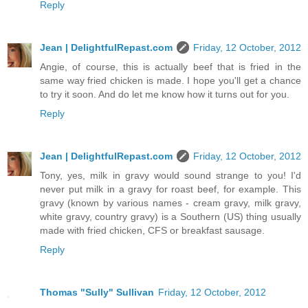
Reply
Jean | DelightfulRepast.com
Friday, 12 October, 2012
Angie, of course, this is actually beef that is fried in the
same way fried chicken is made. I hope you'll get a chance
to try it soon. And do let me know how it turns out for you.
Reply
Jean | DelightfulRepast.com
Friday, 12 October, 2012
Tony, yes, milk in gravy would sound strange to you! I'd
never put milk in a gravy for roast beef, for example. This
gravy (known by various names - cream gravy, milk gravy,
white gravy, country gravy) is a Southern (US) thing usually
made with fried chicken, CFS or breakfast sausage.
Reply
Thomas "Sully" Sullivan
Friday, 12 October, 2012