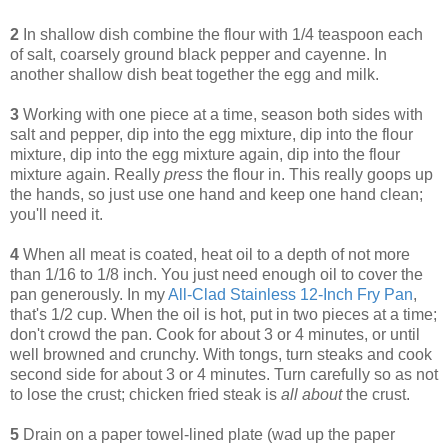
2
In shallow dish combine the flour with 1/4 teaspoon each
of salt, coarsely ground black pepper and cayenne. In
another shallow dish beat together the egg and milk.
3
Working with one piece at a time, season both sides with
salt and pepper, dip into the egg mixture, dip into the flour
mixture, dip into the egg mixture again, dip into the flour
mixture again. Really
press
the flour in. This really goops up
the hands, so just use one hand and keep one hand clean;
you'll need it.
4
When all meat is coated, heat oil to a depth of not more
than 1/16 to 1/8 inch. You just need enough oil to cover the
pan generously. In my
All-Clad Stainless 12-Inch Fry Pan
,
that's 1/2 cup. When the oil is hot, put in two pieces at a time;
don't crowd the pan. Cook for about 3 or 4 minutes, or until
well browned and crunchy. With tongs, turn steaks and cook
second side for about 3 or 4 minutes. Turn carefully so as not
to lose the crust; chicken fried steak is
all about
the crust.
5
Drain on a paper towel-lined plate (wad up the paper