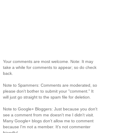
Your comments are most welcome. Note: It may
take a while for comments to appear; so do check
back.
Note to Spammers: Comments are moderated, so
please don't bother to submit your "comment." It
will just go straight to the spam file for deletion.
Note to Google+ Bloggers: Just because you don't
see a comment from me doesn't me I didn't visit.
Many Google+ blogs don't allow me to comment
because I'm not a member. It's not commenter
friendly!