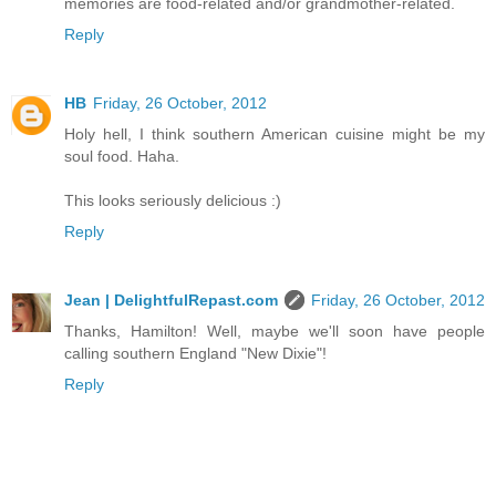
memories are food-related and/or grandmother-related.
Reply
HB
Friday, 26 October, 2012
Holy hell, I think southern American cuisine might be my
soul food. Haha.
This looks seriously delicious :)
Reply
Jean | DelightfulRepast.com
Friday, 26 October, 2012
Thanks, Hamilton! Well, maybe we'll soon have people
calling southern England "New Dixie"!
Reply