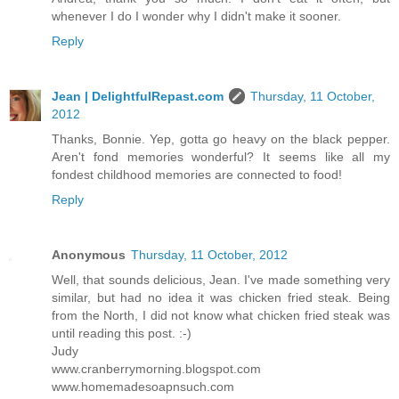
whenever I do I wonder why I didn't make it sooner.
Reply
Jean | DelightfulRepast.com
Thursday, 11 October,
2012
Thanks, Bonnie. Yep, gotta go heavy on the black pepper.
Aren't fond memories wonderful? It seems like all my
fondest childhood memories are connected to food!
Reply
Anonymous
Thursday, 11 October, 2012
Well, that sounds delicious, Jean. I've made something very
similar, but had no idea it was chicken fried steak. Being
from the North, I did not know what chicken fried steak was
until reading this post. :-)
Judy
www.cranberrymorning.blogspot.com
www.homemadesoapnsuch.com