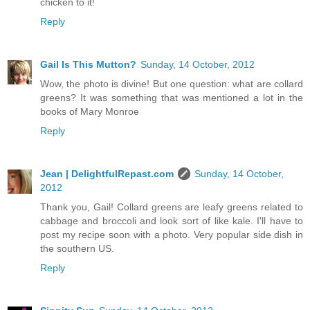
chicken to it!
Reply
Gail Is This Mutton?
Sunday, 14 October, 2012
Wow, the photo is divine! But one question: what are collard
greens? It was something that was mentioned a lot in the
books of Mary Monroe
Reply
Jean | DelightfulRepast.com
Sunday, 14 October,
2012
Thank you, Gail! Collard greens are leafy greens related to
cabbage and broccoli and look sort of like kale. I'll have to
post my recipe soon with a photo. Very popular side dish in
the southern US.
Reply