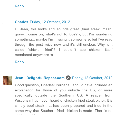
Reply
Charles
Friday, 12 October, 2012
Hi Jean, this looks and sounds great (fried steak, mash,
gravy... come on, what's not to love?!), but I'm wondering
something... maybe I'm missing it somewhere, but I've read
through the post twice now and it's still unclear. Why is it
called "chicken fried"? I couldn't see chicken itself
mentioned anywhere :s
Reply
Jean | DelightfulRepast.com
Friday, 12 October, 2012
Good question, Charles! Perhaps I should have included an
explanation for those of you outside the US, or more
specifically outside the Southern US. A reader from
Wisconsin had never heard of chicken fried steak either. It is
simply beef steak that has been prepared and fried in the
same way that Southern fried chicken is made. There's no