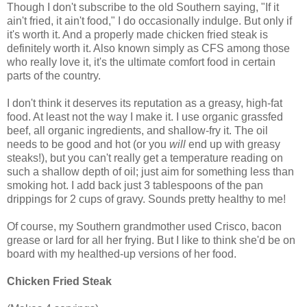
Though I don't subscribe to the old Southern saying, "If it
ain't fried, it ain't food," I do occasionally indulge. But only if
it's worth it. And a properly made chicken fried steak is
definitely worth it. Also known simply as CFS among those
who really love it, it's the ultimate comfort food in certain
parts of the country.
I don't think it deserves its reputation as a greasy, high-fat
food. At least not the way I make it. I use organic grassfed
beef, all organic ingredients, and shallow-fry it. The oil
needs to be good and hot (or you
will
end up with greasy
steaks!), but you can't really get a temperature reading on
such a shallow depth of oil; just aim for something less than
smoking hot. I add back just 3 tablespoons of the pan
drippings for 2 cups of gravy. Sounds pretty healthy to me!
Of course, my Southern grandmother used Crisco, bacon
grease or lard for all her frying. But I like to think she'd be on
board with my healthed-up versions of her food.
Chicken Fried Steak