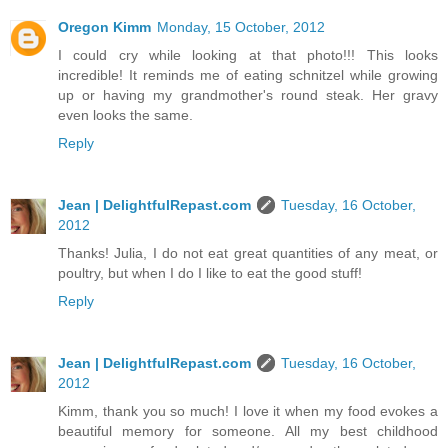
Oregon Kimm
Monday, 15 October, 2012
I could cry while looking at that photo!!! This looks
incredible! It reminds me of eating schnitzel while growing
up or having my grandmother's round steak. Her gravy
even looks the same.
Reply
Jean | DelightfulRepast.com
Tuesday, 16 October,
2012
Thanks! Julia, I do not eat great quantities of any meat, or
poultry, but when I do I like to eat the good stuff!
Reply
Jean | DelightfulRepast.com
Tuesday, 16 October,
2012
Kimm, thank you so much! I love it when my food evokes a
beautiful memory for someone. All my best childhood