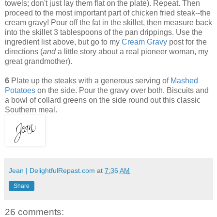
towels; don't just lay them flat on the plate). Repeat. Then
proceed to the most important part of chicken fried steak--the
cream gravy! Pour off the fat in the skillet, then measure back
into the skillet 3 tablespoons of the pan drippings. Use the
ingredient list above, but go to my
Cream Gravy
post for the
directions (
and
a little story about a real pioneer woman, my
great grandmother).
6
Plate up the steaks with a generous serving of
Mashed
Potatoes
on the side. Pour the gravy over both. Biscuits and
a bowl of collard greens on the side round out this classic
Southern meal.
Jean | DelightfulRepast.com
at
7:36 AM
Share
26 comments: