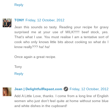
Reply
TONY
Friday, 12 October, 2012
Jean this sounds so tasty. Reading your recipe for gravy
surprised me at your use of MILK!!!!!! beef stock, yes.
That's what I use. You must realise I am a tentative sort of
cook who only knows little bits about cooking so what do I
know really??? ha! ha!
Once again a great recipe.
Tony
Reply
Jean | DelightfulRepast.com
Friday, 12 October, 2012
Add A Little Love, thanks. I come from a long line of English
women who just don't feel quite at home without some blue
and white dishes in the cupboard!