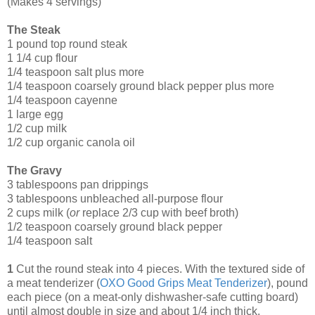
(Makes 4 servings)
The Steak
1 pound top round steak
1 1/4 cup flour
1/4 teaspoon salt plus more
1/4 teaspoon coarsely ground black pepper plus more
1/4 teaspoon cayenne
1 large egg
1/2 cup milk
1/2 cup organic canola oil
The Gravy
3 tablespoons pan drippings
3 tablespoons unbleached all-purpose flour
2 cups milk (
or
replace 2/3 cup with beef broth)
1/2 teaspoon coarsely ground black pepper
1/4 teaspoon salt
1
Cut the round steak into 4 pieces. With the textured side of
a meat tenderizer (
OXO Good Grips Meat Tenderizer
), pound
each piece (on a meat-only dishwasher-safe cutting board)
until almost double in size and about 1/4 inch thick.