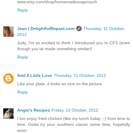
www.etsy.com/shop/homemadesoapnsuch
Reply
Jean | DelightfulRepast.com
Thursday, 11 October,
2012
Judy, I'm so excited to think I introduced you to CFS (even
though you've made something similar)!
Reply
Add A Little Love
Thursday, 11 October, 2012
Like your plate, it looks so nice on the picture.
Reply
Angie's Recipes
Friday, 12 October, 2012
I too enjoy fried chicken (like my lunch today ;-) from time to
time. Gotta try your southern classic some time, hopefully
soon.