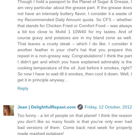
Though I hold a passport to the Planet of Sugar & Grease, I
am very particular about the grease part. If the grease does
not have an intensely buttery flavor, I consider it a waste of
my Recommended Daily Amount quota. So CFS – whether
that stands for Chicken Fried or Comfort Food – was always
a bit too close to Mobil 1 10W40 for my tastes. And of
course gravy and potatoes are in my bland zone as well.
That leaves a crusty steak – which I do like. I consider it
another feather in your chef’s hat that you prepare this
repast in a non-greasy way. Congratulations! I think the part
I didn’t get and which you have explained admirably is the
cooking temperature of the oil. Just before it smokes, right?
So now I have to wait till it smokes, then cool it down. Well, I
get it in principle anyway…
Reply
Jean | DelightfulRepast.com
Friday, 12 October, 2012
Too funny - a lot of people on that planet! I think the reason
you don't like so many foods is that you've only ever had
bad versions of them. Come back next week for properly
made mashed potatoes!