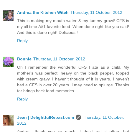
Andrea the Kitchen Witch
Thursday, 11 October, 2012
This is making my mouth water & my tummy growl! CFS is
my all time A#1 favorite food. When done right like you said!
And this is done right! Delicious!!
Reply
Bonnie
Thursday, 11 October, 2012
Oh I remember the wonderful CFS I ate as a child. My
mother's was perfect, heavy on the black pepper, topped
with cream gravy. I haven't thought of it in years. I haven't
had a CFS in over 20 years. I may need to splurge. Thanks
for brings back fond memories.
Reply
Jean | DelightfulRepast.com
Thursday, 11 October,
2012
Andrea, thank you so much! I don't eat it often, but