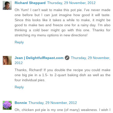
Richard Sheppard
Thursday, 29 November, 2012
Oh Yum! I can't wait to make this pot pie. I've never made
one before but I can just imagine how good it will taste.
Since this looks like it takes a while to make, it might be
good to make two and freeze one for a rainy day. I'm also
thinking a cold beer might go with this one. Thanks for
stretching my menu options in new directions!
Reply
Jean | DelightfulRepast.com
Thursday, 29 November,
2012
Thanks, Richard! If you double the recipe you could make
one big pie in a 1.5- to 2-quart baking dish as well as the
four individual pies.
Reply
Bonnie
Thursday, 29 November, 2012
Oh, chicken pot pie is my one (of many) weakness. I wish I