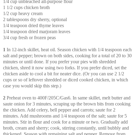
1/4 cup unbleached all-purpose flour
1 1/2 cups chicken broth
1/2 cup heavy cream
2 tablespoons dry sherry, optional
1/4 teaspoon dried thyme leaves
1/4 teaspoon dried marjoram leaves
3/4 cup fresh or frozen peas
1
In 12-inch skillet, heat oil. Season chicken with 1/4 teaspoon each
salt and pepper; brown on both sides, cooking for a total of 20 to 30
minutes or until done. If you prefer your pies with shredded
chicken, shred it now using two forks. If you prefer diced, set the
chicken aside to cool a bit for neater dice. (Or you can use 2 1/2
cups or so of leftover shredded or diced cooked chicken, in which
case you would skip this step.)
2
Preheat oven to 400F/205C/Gas6. In same skillet, melt butter and
saute onion for 3 minutes, scraping up the brown bits from cooking
the chicken. Add celery, bell pepper and carrots; saute for 2
minutes. Add mushrooms and 1/4 teaspoon of the salt; saute for 5
minutes. Stir in flour and cook for a minute or two. Gradually add
broth, cream and sherry; cook, stirring constantly, until bubbly and
thickened. Season with remaining salt and pepper. Remove from