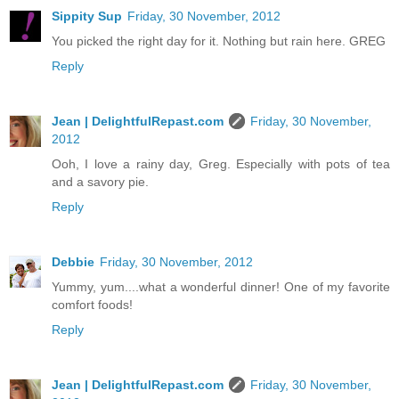
Sippity Sup
Friday, 30 November, 2012
You picked the right day for it. Nothing but rain here. GREG
Reply
Jean | DelightfulRepast.com
Friday, 30 November,
2012
Ooh, I love a rainy day, Greg. Especially with pots of tea
and a savory pie.
Reply
Debbie
Friday, 30 November, 2012
Yummy, yum....what a wonderful dinner! One of my favorite
comfort foods!
Reply
Jean | DelightfulRepast.com
Friday, 30 November,