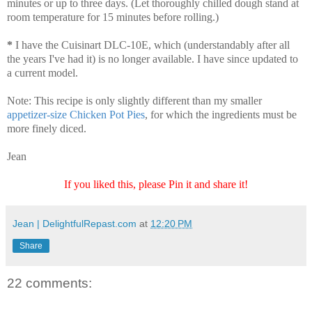
minutes or up to three days. (Let thoroughly chilled dough stand at
room temperature for 15 minutes before rolling.)
*
I have the Cuisinart DLC-10E, which (understandably after all
the years I've had it) is no longer available. I have since updated to
a current model.
Note: This recipe is only slightly different than my smaller
appetizer-size Chicken Pot Pies
, for which the ingredients must be
more finely diced.
Jean
If you liked this, please Pin it and share it!
Jean | DelightfulRepast.com
at
12:20 PM
Share
22 comments: