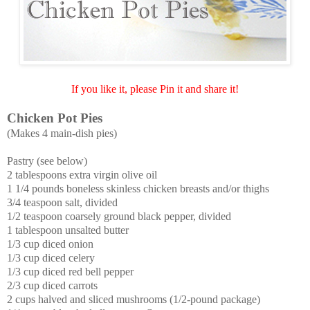
If you like it, please Pin it and share it!
Chicken Pot Pies
(Makes 4 main-dish pies)
Pastry (see below)
2 tablespoons extra virgin olive oil
1 1/4 pounds boneless skinless chicken breasts and/or thighs
3/4 teaspoon salt, divided
1/2 teaspoon coarsely ground black pepper, divided
1 tablespoon unsalted butter
1/3 cup diced onion
1/3 cup diced celery
1/3 cup diced red bell pepper
2/3 cup diced carrots
2 cups halved and sliced mushrooms (1/2-pound package)