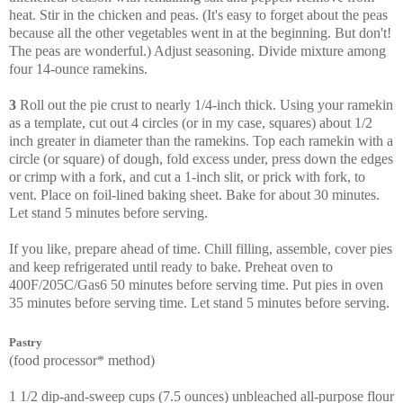
heat. Stir in the chicken and peas. (It's easy to forget about the peas
because all the other vegetables went in at the beginning. But don't!
The peas are wonderful.) Adjust seasoning. Divide mixture among
four 14-ounce ramekins.
3
Roll out the pie crust to nearly 1/4-inch thick. Using your ramekin
as a template, cut out 4 circles (or in my case, squares) about 1/2
inch greater in diameter than the ramekins. Top each ramekin with a
circle (or square) of dough, fold excess under, press down the edges
or crimp with a fork, and cut a 1-inch slit, or prick with fork, to
vent. Place on foil-lined baking sheet. Bake for about 30 minutes.
Let stand 5 minutes before serving.
If you like, prepare ahead of time. Chill filling, assemble, cover pies
and keep refrigerated until ready to bake. Preheat oven to
400F/205C/Gas6 50 minutes before serving time. Put pies in oven
35 minutes before serving time. Let stand 5 minutes before serving.
Pastry
(food processor* method)
1 1/2 dip-and-sweep cups (7.5 ounces) unbleached all-purpose flour