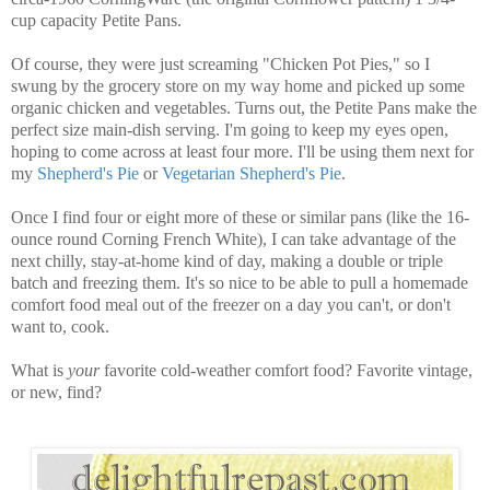
cup capacity Petite Pans.
Of course, they were just screaming "Chicken Pot Pies," so I
swung by the grocery store on my way home and picked up some
organic chicken and vegetables. Turns out, the Petite Pans make the
perfect size main-dish serving. I'm going to keep my eyes open,
hoping to come across at least four more. I'll be using them next for
my
Shepherd's Pie
or
Vegetarian Shepherd's Pie
.
Once I find four or eight more of these or similar pans (like the
16-
ounce round Corning French White
), I can take advantage of the
next chilly, stay-at-home kind of day, making a double or triple
batch and freezing them. It's so nice to be able to pull a homemade
comfort food meal out of the freezer on a day you can't, or don't
want to, cook.
What is
your
favorite cold-weather comfort food? Favorite vintage,
or new, find?