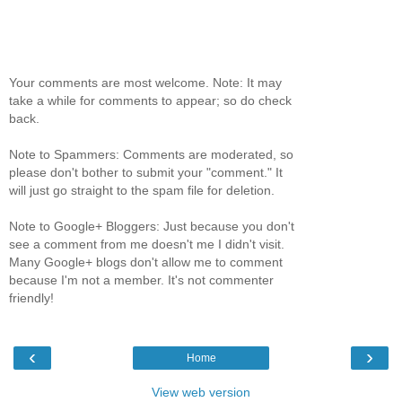
Your comments are most welcome. Note: It may
take a while for comments to appear; so do check
back.
Note to Spammers: Comments are moderated, so
please don't bother to submit your "comment." It
will just go straight to the spam file for deletion.
Note to Google+ Bloggers: Just because you don't
see a comment from me doesn't me I didn't visit.
Many Google+ blogs don't allow me to comment
because I'm not a member. It's not commenter
friendly!
‹
›
Home
View web version