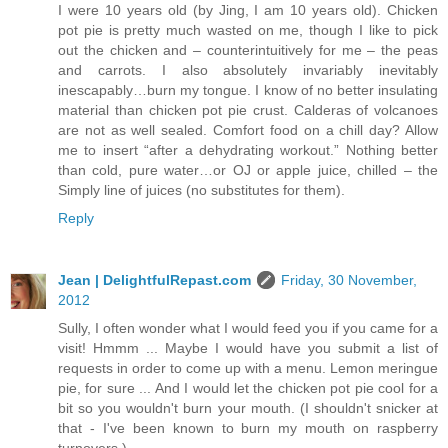
I were 10 years old (by Jing, I am 10 years old). Chicken
pot pie is pretty much wasted on me, though I like to pick
out the chicken and – counterintuitively for me – the peas
and carrots. I also absolutely invariably inevitably
inescapably…burn my tongue. I know of no better insulating
material than chicken pot pie crust. Calderas of volcanoes
are not as well sealed. Comfort food on a chill day? Allow
me to insert “after a dehydrating workout.” Nothing better
than cold, pure water…or OJ or apple juice, chilled – the
Simply line of juices (no substitutes for them).
Reply
Jean | DelightfulRepast.com
Friday, 30 November,
2012
Sully, I often wonder what I would feed you if you came for a
visit! Hmmm ... Maybe I would have you submit a list of
requests in order to come up with a menu. Lemon meringue
pie, for sure ... And I would let the chicken pot pie cool for a
bit so you wouldn't burn your mouth. (I shouldn't snicker at
that - I've been known to burn my mouth on raspberry