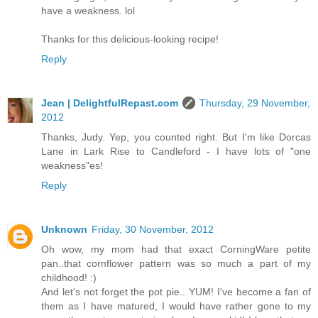
have a weakness. lol
Thanks for this delicious-looking recipe!
Reply
Jean | DelightfulRepast.com
Thursday, 29 November,
2012
Thanks, Judy. Yep, you counted right. But I'm like Dorcas
Lane in Lark Rise to Candleford - I have lots of "one
weakness"es!
Reply
Unknown
Friday, 30 November, 2012
Oh wow, my mom had that exact CorningWare petite
pan..that cornflower pattern was so much a part of my
childhood! :)
And let's not forget the pot pie.. YUM! I've become a fan of
them as I have matured, I would have rather gone to my