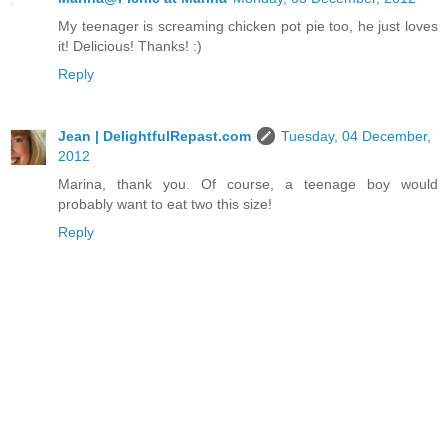
My teenager is screaming chicken pot pie too, he just loves
it! Delicious! Thanks! :)
Reply
Jean | DelightfulRepast.com
Tuesday, 04 December,
2012
Marina, thank you. Of course, a teenage boy would
probably want to eat two this size!
Reply