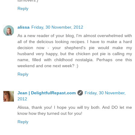
turnovers.)
Reply
alissa
Friday, 30 November, 2012
As a new reader of your blog, I'm almost overwhelmed with
all of the delicious looking recipes. I have to make a hard
decision now - your shepherd's pie would make my
husband very happy, but the chicken pot pie is calling my
name, filled with childhood nostalgia. Perhaps one this
weekend and one next week? :)
Reply
Jean | DelightfulRepast.com
Friday, 30 November,
2012
Alissa, thank you! I hope you will try both. And DO let me
know how they turned out for you!
Reply