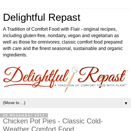
Delightful Repast
A Tradition of Comfort Food with Flair - original recipes,
including gluten-free, nondairy, vegan and vegetarian as
well as those for omnivores; classic comfort food prepared
with care and the finest seasonal, sustainable and organic
ingredients.
▼
29 November 2012
Chicken Pot Pies - Classic Cold-
Weather Comfort Food