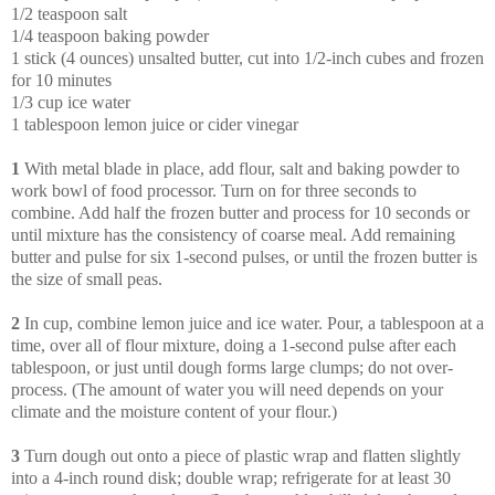
1/2 teaspoon salt
1/4 teaspoon baking powder
1 stick (4 ounces) unsalted butter, cut into 1/2-inch cubes and frozen
for 10 minutes
1/3 cup ice water
1 tablespoon lemon juice or cider vinegar
1
With metal blade in place, add flour, salt and baking powder to
work bowl of food processor. Turn on for three seconds to
combine. Add half the frozen butter and process for 10 seconds or
until mixture has the consistency of coarse meal. Add remaining
butter and pulse for six 1-second pulses, or until the frozen butter is
the size of small peas.
2
In cup, combine lemon juice and ice water. Pour, a tablespoon at a
time, over all of flour mixture, doing a 1-second pulse after each
tablespoon, or just until dough forms large clumps; do not over-
process. (The amount of water you will need depends on your
climate and the moisture content of your flour.)
3
Turn dough out onto a piece of plastic wrap and flatten slightly
into a 4-inch round disk; double wrap; refrigerate for at least 30