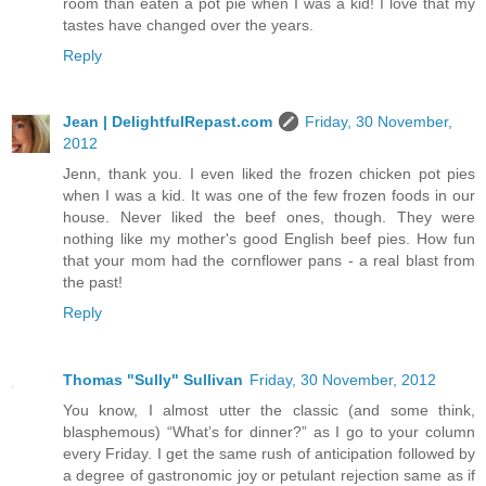
room than eaten a pot pie when I was a kid! I love that my
tastes have changed over the years.
Reply
Jean | DelightfulRepast.com
Friday, 30 November,
2012
Jenn, thank you. I even liked the frozen chicken pot pies
when I was a kid. It was one of the few frozen foods in our
house. Never liked the beef ones, though. They were
nothing like my mother's good English beef pies. How fun
that your mom had the cornflower pans - a real blast from
the past!
Reply
Thomas "Sully" Sullivan
Friday, 30 November, 2012
You know, I almost utter the classic (and some think,
blasphemous) “What’s for dinner?” as I go to your column
every Friday. I get the same rush of anticipation followed by
a degree of gastronomic joy or petulant rejection same as if