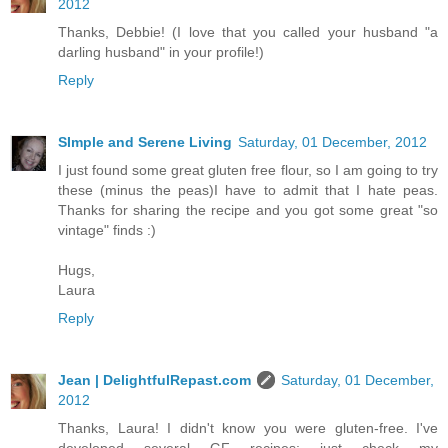
2012
Thanks, Debbie! (I love that you called your husband "a
darling husband" in your profile!)
Reply
SImple and Serene Living
Saturday, 01 December, 2012
I just found some great gluten free flour, so I am going to try
these (minus the peas)I have to admit that I hate peas.
Thanks for sharing the recipe and you got some great "so
vintage" finds :)
Hugs,
Laura
Reply
Jean | DelightfulRepast.com
Saturday, 01 December,
2012
Thanks, Laura! I didn't know you were gluten-free. I've