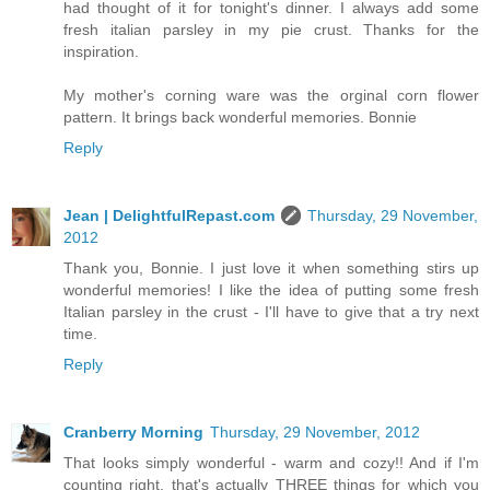
had thought of it for tonight's dinner. I always add some
fresh italian parsley in my pie crust. Thanks for the
inspiration.
My mother's corning ware was the orginal corn flower
pattern. It brings back wonderful memories. Bonnie
Reply
Jean | DelightfulRepast.com
Thursday, 29 November,
2012
Thank you, Bonnie. I just love it when something stirs up
wonderful memories! I like the idea of putting some fresh
Italian parsley in the crust - I'll have to give that a try next
time.
Reply
Cranberry Morning
Thursday, 29 November, 2012
That looks simply wonderful - warm and cozy!! And if I'm
counting right, that's actually THREE things for which you