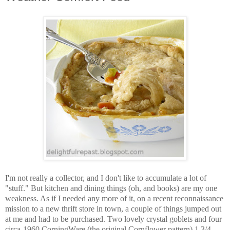
I'm not really a collector, and I don't like to accumulate a lot of
"stuff." But kitchen and dining things (oh, and books) are my one
weakness. As if I needed any more of it, on a recent reconnaissance
mission to a new thrift store in town, a couple of things jumped out
at me and had to be purchased. Two lovely crystal goblets and four
circa-1960 CorningWare (the original Cornflower pattern) 1 3/4-