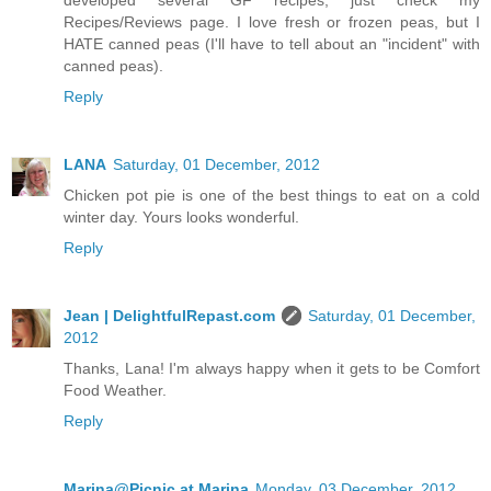
developed several GF recipes; just check my
Recipes/Reviews page. I love fresh or frozen peas, but I
HATE canned peas (I'll have to tell about an "incident" with
canned peas).
Reply
LANA
Saturday, 01 December, 2012
Chicken pot pie is one of the best things to eat on a cold
winter day. Yours looks wonderful.
Reply
Jean | DelightfulRepast.com
Saturday, 01 December,
2012
Thanks, Lana! I'm always happy when it gets to be Comfort
Food Weather.
Reply
Marina@Picnic at Marina
Monday, 03 December, 2012