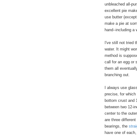
unbleached all-pur
excellent pie make
use butter (except
make a pie at som
hand--including a wi
I've still not trie
water. It might wor
method is supposed
call for an egg or
them all eventually
branching out.
I always use glass
precise, for which 
bottom crust and 11
between two 12-in
center to the oute
are three different
bearings, the
strai
have one of each, 