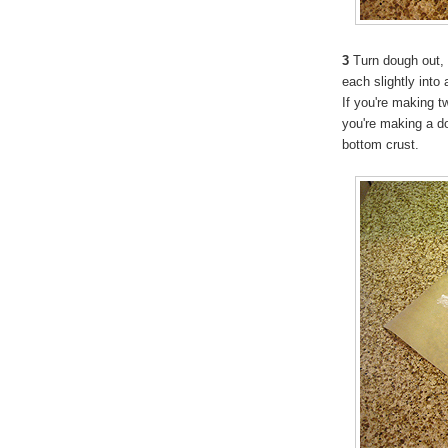
3
Turn dough out, d
each slightly into 
If you're making t
you're making a dou
bottom crust.