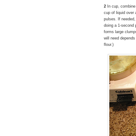
2
In cup, combine 
cup of liquid over 
pulses. If needed, 
doing a 1-second p
forms large clump
will need depends 
flour.)