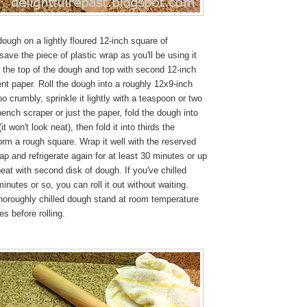
ough on a lightly floured 12-inch square of
ave the piece of plastic wrap as you'll be using it
ur the top of the dough and top with second 12-inch
t paper. Roll the dough into a roughly 12x9-inch
 too crumbly, sprinkle it lightly with a teaspoon or two
bench scraper or just the paper, fold the dough into
 (it won't look neat), then fold it into thirds the
orm a rough square. Wrap it well with the reserved
rap and refrigerate again for at least 30 minutes or up
eat with second disk of dough. If you've chilled
inutes or so, you can roll it out without waiting.
 thoroughly chilled dough stand at room temperature
es before rolling.