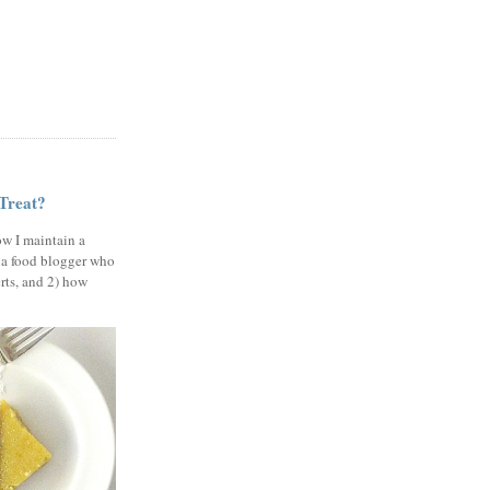
 Treat?
ow I maintain a
 a food blogger who
erts, and 2) how