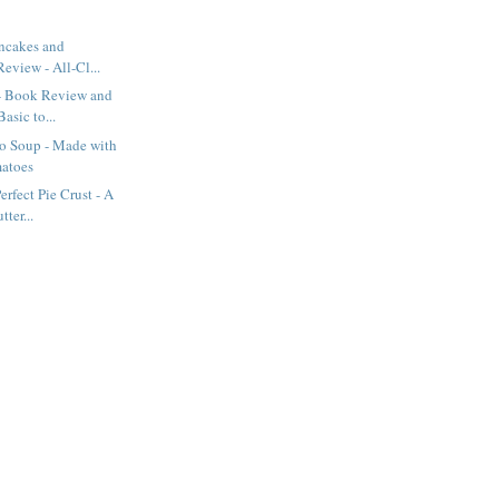
ancakes and
eview - All-Cl...
- Book Review and
asic to...
o Soup - Made with
atoes
rfect Pie Crust - A
ter...