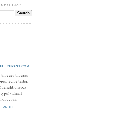
OMETHING?
TFULREPAST.COM
d blogger, blogger
per, recipe tester,
 @delightfulrepas
a typo!). Email
ol dot com.
E PROFILE