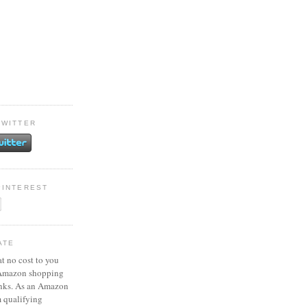
TWITTER
PINTEREST
ATE
at no cost to you
 Amazon shopping
inks. As an Amazon
m qualifying