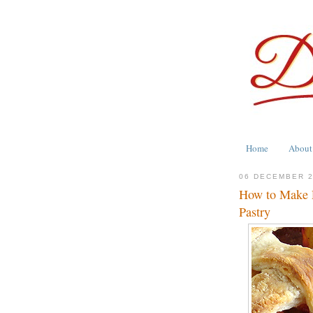
Home
About
06 DECEMBER 
How to Make P
Pastry