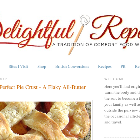
Sites I Visit
Shop
British Conversions
Recipes
PR
Re
2012
WELCOME
erfect Pie Crust - A Flaky All-Butter
Here you'll find origi
warm the body and th
the sort to become a 
your family as well a
outside the purview 
the occasional articl
and travel.