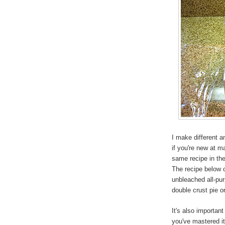
I make different 
if you're new at m
same recipe in th
The recipe below c
unbleached all-pu
double crust pie or
It's also importan
you've mastered it