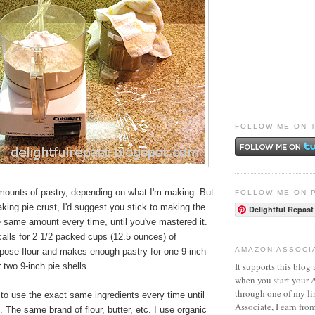
FOLLOW ME ON 
amounts of pastry, depending on what I'm making. But
FOLLOW ME ON 
aking pie crust, I'd suggest you stick to making the
Delightful Repast
e same amount every time, until you've mastered it.
alls for 2 1/2 packed cups (12.5 ounces) of
AMAZON ASSOCI
rpose flour and makes enough pastry for one 9-inch
It supports this blog 
 two 9-inch pie shells.
when you start your
through one of my l
t to use the exact same ingredients every time until
Associate, I earn fro
. The same brand of flour, butter, etc. I use organic