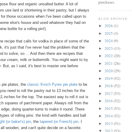
purchases.
pose flour and organic unsalted butter. A lot of
rs use lard or shortening in their pastry, but I always
 for those occasions when I've been called upon to
BLOG ARCHIVE
eone else's house and used whatever they had on
2026
(1)
►
ne bottle for a rolling pin!).
2025
(3)
►
2024
(9)
►
d the recipe that calls for vodka in place of some of the
k, it's just that I've never had the problem that the
2023
(13)
►
 to solve, so ... And then there are recipes that
2022
(20)
►
 sour cream, milk or buttermilk. You might want to try
2021
(26)
►
. But, as I said, it's best to master one before
2020
(29)
►
2019
(52)
►
 pie plates, the
classic 9-inch Pyrex pie plate
to be
2018
(52)
►
you need to roll the pastry out to 13 inches for the
2017
(53)
►
 inches for the top. The easiest way to roll it out is
2016
(52)
►
ch squares of parchment paper. Always roll from the
2015
(53)
►
r edge, doing quarter-turns to make it round. There
 types of rolling pins: the kind with handles and ball
2014
(52)
►
ght (or baker's) pin
, the
tapered (or French) pin
. I
2013
(51)
►
all wooden, and can't quite decide on a favorite.
2012
(53)
▼