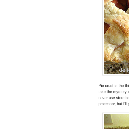
Pie crust is the t
take the mystery o
never use store-bo
processor, but I'll