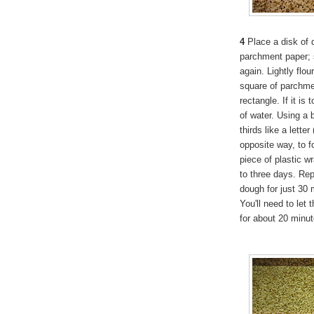
4
Place a disk of d
parchment paper; s
again. Lightly flo
square of parchmen
rectangle. If it is
of water. Using a 
thirds like a letter
opposite way, to f
piece of plastic w
to three days. Rep
dough for just 30 m
You'll need to let
for about 20 minut