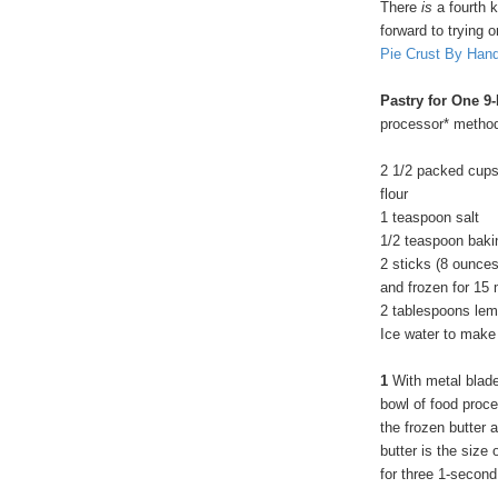
There
is
a fourth k
forward to trying o
Pie Crust By Han
Pastry for One 9
processor* metho
2 1/2 packed cups
flour
1 teaspoon salt
1/2 teaspoon baki
2 sticks (8 ounces
and frozen for 15
2 tablespoons lemo
Ice water to make 
1
With metal blade 
bowl of food proce
the frozen butter 
butter is the size
for three 1-second