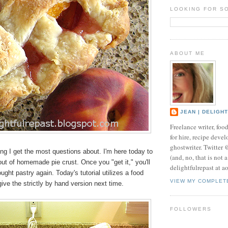
LOOKING FOR S
ABOUT ME
JEAN | DELIGH
Freelance writer, foo
for hire, recipe develo
ghostwriter. Twitter
hing I get the most questions about. I'm here today to
(and, no, that is not 
ut of homemade pie crust. Once you "get it," you'll
delightfulrepast at a
ught pastry again. Today's tutorial utilizes a food
VIEW MY COMPLET
 give the strictly by hand version next time.
FOLLOWERS