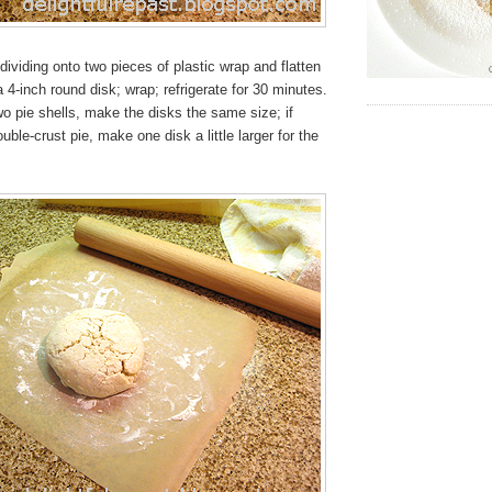
ividing onto two pieces of plastic wrap and flatten
a 4-inch round disk; wrap; refrigerate for 30 minutes.
wo pie shells, make the disks the same size; if
ble-crust pie, make one disk a little larger for the