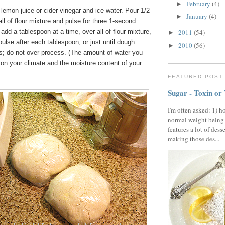
February
(4)
►
lemon juice or cider vinegar and ice water. Pour 1/2
January
(4)
►
all of flour mixture and pulse for three 1-second
add a tablespoon at a time, over all of flour mixture,
2011
(54)
►
ulse after each tablespoon, or just until dough
2010
(56)
►
s; do not over-process. (The amount of water you
on your climate and the moisture content of your
FEATURED POST
Sugar - Toxin or
I'm often asked: 1) h
normal weight being
features a lot of dess
making those des...