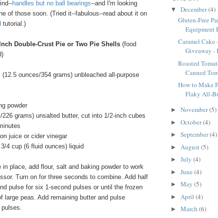
ind--
handles but no ball bearings
--and I'm looking
December
(4)
▼
ne of those soon. (Tried it--fabulous--read about it on
Gluten-Free P
d
tutorial.)
Equipment R
Caramel Cake 
-Inch Double-Crust Pie or Two Pie Shells
(food
Giveaway - B
d)
Roasted Tomat
Canned Tom
 (12.5 ounces/354 grams) unbleached all-purpose
How to Make Pe
Flaky All-But
ng powder
November
(5)
►
/226 grams) unsalted butter, cut into 1/2-inch cubes
October
(4)
►
 minutes
September
(4)
►
n juice or cider vinegar
August
(5)
3/4 cup (6 fluid ounces) liquid
►
July
(4)
►
in place, add flour, salt and baking powder to work
June
(4)
►
ssor. Turn on for three seconds to combine. Add half
May
(5)
►
and pulse for six 1-second pulses or until the frozen
April
(4)
►
 of large peas. Add remaining butter and pulse
 pulses.
March
(6)
►