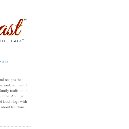
views
nal recipes that
e soul, recipes of
family tradition in
s mine. And I go
of food blogs with
e about tea, wine