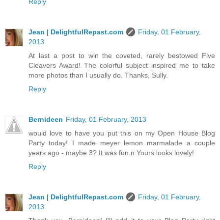
Reply
Jean | DelightfulRepast.com
Friday, 01 February,
2013
At last a post to win the coveted, rarely bestowed Five
Cleavers Award! The colorful subject inspired me to take
more photos than I usually do. Thanks, Sully.
Reply
Bernideen
Friday, 01 February, 2013
would love to have you put this on my Open House Blog
Party today! I made meyer lemon marmalade a couple
years ago - maybe 3? It was fun.n Yours looks lovely!
Reply
Jean | DelightfulRepast.com
Friday, 01 February,
2013