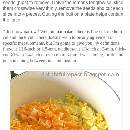
seeds (pips) to remove. Halve the lemons lengthwise, slice
them crosswise very thinly, remove the seeds and cut each
slice into 4 pieces. Cutting the fruit on a plate helps contain
the juice.
* Just how narrow? Well, in marmalade there is fine-cut, medium-
cut and thick-cut. There doesn't seem to be any agreement on
specific measurements, but I'm going to give you
my
definitions:
fine-cut 1/16-inch or 1.5-mm, medium-cut 1/8-inch or 3-mm, thick-
cut 3/16- to 1/4-inch or even up to 8-mm. I was aiming for fine but
got something between fine and medium.