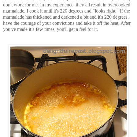
don't work for me. In my experience, they all result in overcooked
marmalade. I cook it until it's 220 degrees and "looks right." If the
marmalade has thickened and darkened a bit and it's 220 degrees,
have the courage of your convictions and take it off the heat. After
you've made it a few times, you'll get a feel for it.