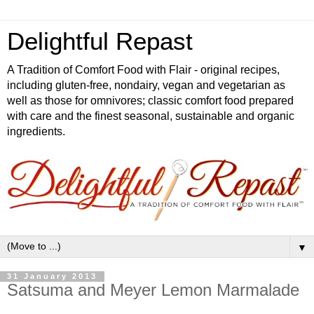
Delightful Repast
A Tradition of Comfort Food with Flair - original recipes,
including gluten-free, nondairy, vegan and vegetarian as
well as those for omnivores; classic comfort food prepared
with care and the finest seasonal, sustainable and organic
ingredients.
▼
31 January 2013
Satsuma and Meyer Lemon Marmalade