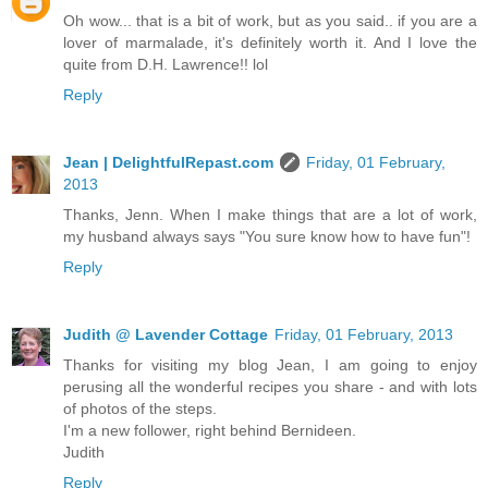
Oh wow... that is a bit of work, but as you said.. if you are a
lover of marmalade, it's definitely worth it. And I love the
quite from D.H. Lawrence!! lol
Reply
Jean | DelightfulRepast.com
Friday, 01 February,
2013
Thanks, Jenn. When I make things that are a lot of work,
my husband always says "You sure know how to have fun"!
Reply
Judith @ Lavender Cottage
Friday, 01 February, 2013
Thanks for visiting my blog Jean, I am going to enjoy
perusing all the wonderful recipes you share - and with lots
of photos of the steps.
I'm a new follower, right behind Bernideen.
Judith
Reply