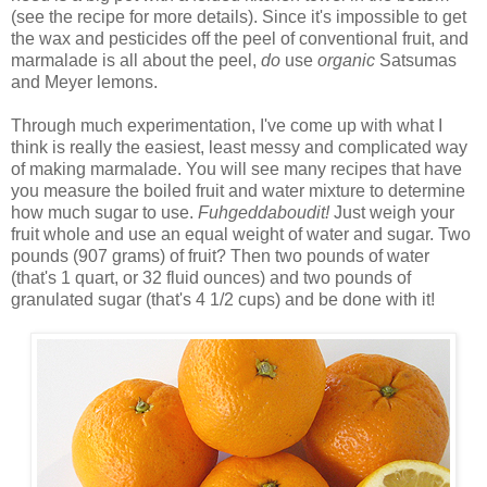
(see the recipe for more details). Since it's impossible to get
the wax and pesticides off the peel of conventional fruit, and
marmalade is all about the peel,
do
use
organic
Satsumas
and Meyer lemons.
Through much experimentation, I've come up with what I
think is really the easiest, least messy and complicated way
of making marmalade. You will see many recipes that have
you measure the boiled fruit and water mixture to determine
how much sugar to use.
Fuhgeddaboudit!
Just weigh your
fruit whole and use an equal weight of water and sugar. Two
pounds (907 grams) of fruit? Then two pounds of water
(that's 1 quart, or 32 fluid ounces) and two pounds of
granulated sugar (that's 4 1/2 cups) and be done with it!