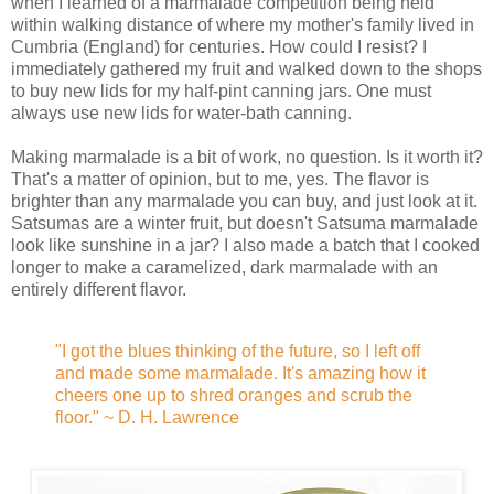
when I learned of a marmalade competition being held
within walking distance of where my mother's family lived in
Cumbria (England) for centuries. How could I resist? I
immediately gathered my fruit and walked down to the shops
to buy new lids for my half-pint canning jars. One must
always use new lids for water-bath canning.
Making marmalade is a bit of work, no question. Is it worth it?
That's a matter of opinion, but to me, yes. The flavor is
brighter than any marmalade you can buy, and just look at it.
Satsumas are a winter fruit, but doesn't Satsuma marmalade
look like sunshine in a jar? I also made a batch that I cooked
longer to make a caramelized, dark marmalade with an
entirely different flavor.
"I got the blues thinking of the future, so I left off
and made some marmalade. It's amazing how it
cheers one up to shred oranges and scrub the
floor." ~ D. H. Lawrence