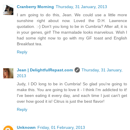
Cranberry Morning
Thursday, 31 January, 2013
I am going to do this, Jean. We could use a little more
sunshine right about now. Loved the D.H. Lawrence
quotation. :-) Don't you long to be in Cumbria? After all, it is
in your genes, girl! The marmalade looks marvelous. Wish I
had some right now to go with my GF toast and English
Breakfast tea.
Reply
Jean | DelightfulRepast.com
Thursday, 31 January,
2013
Judy, I DO long to be in Cumbria! So glad you're going to
make this. You are going to love it - I think I'm addicted to it!
I've been eating it every day, and each time I just can't get
over how good it is! Citrus is just the best flavor!
Reply
Unknown
Friday, 01 February, 2013