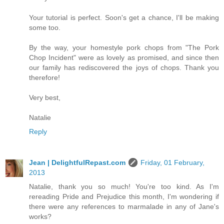
Your tutorial is perfect. Soon's get a chance, I'll be making
some too.
By the way, your homestyle pork chops from "The Pork
Chop Incident" were as lovely as promised, and since then
our family has rediscovered the joys of chops. Thank you
therefore!
Very best,
Natalie
Reply
Jean | DelightfulRepast.com
Friday, 01 February,
2013
Natalie, thank you so much! You're too kind. As I'm
rereading Pride and Prejudice this month, I'm wondering if
there were any references to marmalade in any of Jane's
works?