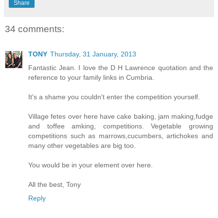
Share
34 comments:
TONY
Thursday, 31 January, 2013
Fantastic Jean. I love the D H Lawrence quotation and the
reference to your family links in Cumbria.
It's a shame you couldn't enter the competition yourself.
Village fetes over here have cake baking, jam making,fudge
and toffee amking, competitions. Vegetable growing
competitions such as marrows,cucumbers, artichokes and
many other vegetables are big too.
You would be in your element over here.
All the best, Tony
Reply