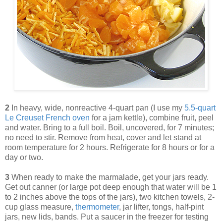
2
In heavy, wide, nonreactive 4-quart pan (I use my
5.5-quart
Le Creuset French oven
for a jam kettle), combine fruit, peel
and water. Bring to a full boil. Boil, uncovered, for 7 minutes;
no need to stir. Remove from heat, cover and let stand at
room temperature for 2 hours. Refrigerate for 8 hours or for a
day or two.
3
When ready to make the marmalade, get your jars ready.
Get out canner (or large pot deep enough that water will be 1
to 2 inches above the tops of the jars), two kitchen towels, 2-
cup glass measure,
thermometer
, jar lifter, tongs, half-pint
jars, new lids, bands. Put a saucer in the freezer for testing