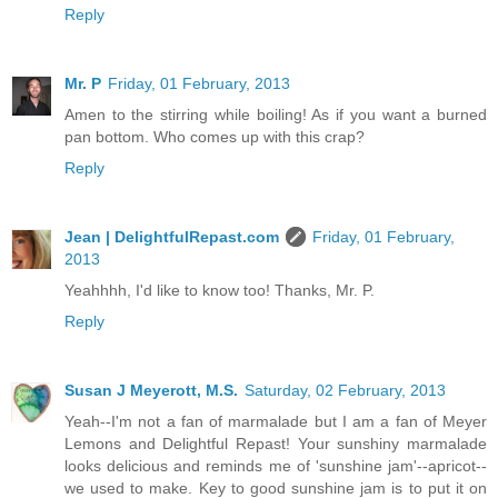
Reply
Mr. P
Friday, 01 February, 2013
Amen to the stirring while boiling! As if you want a burned
pan bottom. Who comes up with this crap?
Reply
Jean | DelightfulRepast.com
Friday, 01 February,
2013
Yeahhhh, I'd like to know too! Thanks, Mr. P.
Reply
Susan J Meyerott, M.S.
Saturday, 02 February, 2013
Yeah--I'm not a fan of marmalade but I am a fan of Meyer
Lemons and Delightful Repast! Your sunshiny marmalade
looks delicious and reminds me of 'sunshine jam'--apricot--
we used to make. Key to good sunshine jam is to put it on