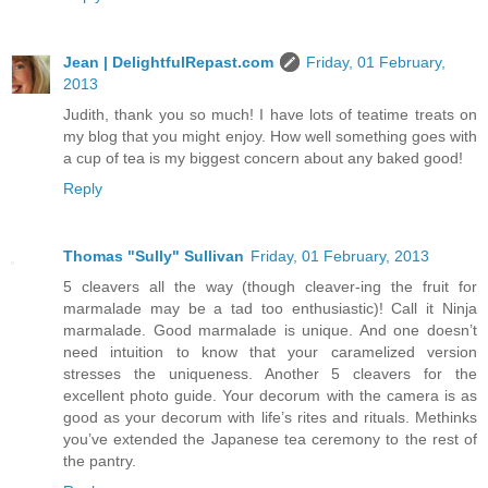
Jean | DelightfulRepast.com
Friday, 01 February,
2013
Judith, thank you so much! I have lots of teatime treats on
my blog that you might enjoy. How well something goes with
a cup of tea is my biggest concern about any baked good!
Reply
Thomas "Sully" Sullivan
Friday, 01 February, 2013
5 cleavers all the way (though cleaver-ing the fruit for
marmalade may be a tad too enthusiastic)! Call it Ninja
marmalade. Good marmalade is unique. And one doesn’t
need intuition to know that your caramelized version
stresses the uniqueness. Another 5 cleavers for the
excellent photo guide. Your decorum with the camera is as
good as your decorum with life’s rites and rituals. Methinks
you’ve extended the Japanese tea ceremony to the rest of
the pantry.