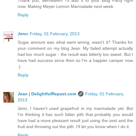
Thank you, Bernideen! I'll add it to your Blog Party right
now. Making Meyer Lemon Marmalade next week.
Reply
Jenn
Friday, 01 February, 2013
Sugar amount was what went wrong, wasn't it? Thanks for
your comment on my blog Jean. My failed attempt actually
had too much sugar - the result was bitterly too sweet. But I
have had success since then so I'm a happier camper now
:).
Reply
Jean | DelightfulRepast.com
Friday, 01 February,
2013
Jenn, I haven't used grapefruit in my marmalade yet. But
I'm thinking it has such bitter pith that probably you would
have had a more pleasant result just using the zest and the
fruit and throwing out the pith. I'll let you know when I do it.
Reply