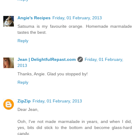
Angie's Recipes
Friday, 01 February, 2013
Satsuma is my favourite orange. Homemade marmalade
tastes the best.
Reply
Jean | DelightfulRepast.com
Friday, 01 February,
2013
Thanks, Angie. Glad you stopped by!
Reply
ZipZip
Friday, 01 February, 2013
Dear Jean,
Ooh, I've not made marmalade in years, and when I did,
yes, bits did stick to the bottom and become glass-hard
candy.