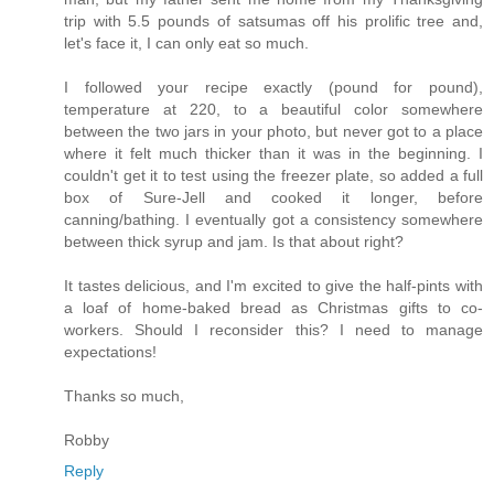
trip with 5.5 pounds of satsumas off his prolific tree and,
let's face it, I can only eat so much.
I followed your recipe exactly (pound for pound),
temperature at 220, to a beautiful color somewhere
between the two jars in your photo, but never got to a place
where it felt much thicker than it was in the beginning. I
couldn't get it to test using the freezer plate, so added a full
box of Sure-Jell and cooked it longer, before
canning/bathing. I eventually got a consistency somewhere
between thick syrup and jam. Is that about right?
It tastes delicious, and I'm excited to give the half-pints with
a loaf of home-baked bread as Christmas gifts to co-
workers. Should I reconsider this? I need to manage
expectations!
Thanks so much,
Robby
Reply