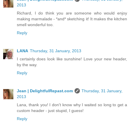
2013
Richard, I do think you are someone who would enjoy
making marmalade - *and* sketching it! It makes the kitchen
smell wonderful too.
Reply
LANA
Thursday, 31 January, 2013
I certainly does look like sunshine! Love your new header,
by the way.
Reply
Jean | DelightfulRepast.com
Thursday, 31 January,
2013
Lana, thank you! I don't know why I waited so long to get a
custom header - just stupid, I guess!
Reply