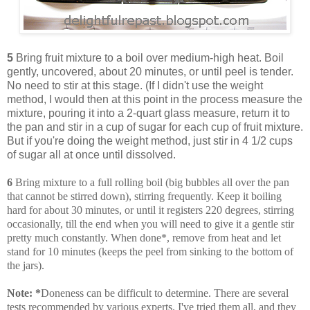
5
Bring fruit mixture to a boil over medium-high heat. Boil
gently, uncovered, about 20 minutes, or until peel is tender.
No need to stir at this stage. (If I didn't use the weight
method, I would then at this point in the process measure the
mixture, pouring it into a 2-quart glass measure, return it to
the pan and stir in a cup of sugar for each cup of fruit mixture.
But if you're doing the weight method, just stir in 4 1/2 cups
of sugar all at once until dissolved.
6
Bring mixture to a full rolling boil (big bubbles all over the pan
that cannot be stirred down), stirring frequently. Keep it boiling
hard for about 30 minutes, or until it registers 220 degrees, stirring
occasionally, till the end when you will need to give it a gentle stir
pretty much constantly. When done*, remove from heat and let
stand for 10 minutes (keeps the peel from sinking to the bottom of
the jars).
Note:
*
Doneness can be difficult to determine. There are several
tests recommended by various experts. I've tried them all, and they