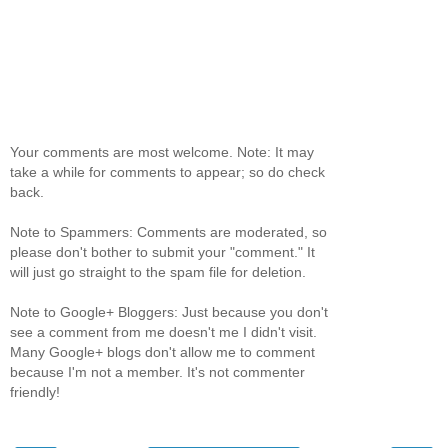
Your comments are most welcome. Note: It may
take a while for comments to appear; so do check
back.
Note to Spammers: Comments are moderated, so
please don't bother to submit your "comment." It
will just go straight to the spam file for deletion.
Note to Google+ Bloggers: Just because you don't
see a comment from me doesn't me I didn't visit.
Many Google+ blogs don't allow me to comment
because I'm not a member. It's not commenter
friendly!