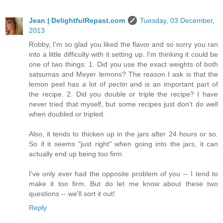
Jean | DelightfulRepast.com
Tuesday, 03 December,
2013
Robby, I'm so glad you liked the flavor and so sorry you ran
into a little difficulty with it setting up. I'm thinking it could be
one of two things: 1. Did you use the exact weights of both
satsumas and Meyer lemons? The reason I ask is that the
lemon peel has a lot of pectin and is an important part of
the recipe. 2. Did you double or triple the recipe? I have
never tried that myself, but some recipes just don't do well
when doubled or tripled.
Also, it tends to thicken up in the jars after 24 hours or so.
So if it seems "just right" when going into the jars, it can
actually end up being too firm.
I've only ever had the opposite problem of you -- I tend to
make it too firm. But do let me know about these two
questions -- we'll sort it out!
Reply