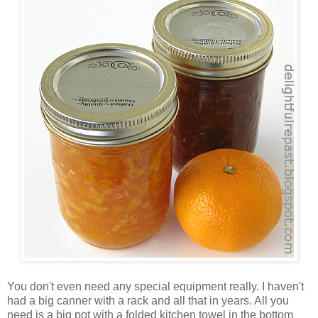
You don't even need any special equipment really. I haven't
had a big canner with a rack and all that in years. All you
need is a big pot with a folded kitchen towel in the bottom