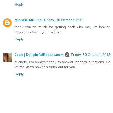
Reply
Michele Mullins
Friday, 30 October, 2015
thank you so much for getting back with me, I'm looking
forward to trying your recipe!
Reply
Jean | DelightfulRepast.com
Friday, 30 October, 2015
Michele, I'm always happy to answer readers' questions. Do
let me know how this turns out for you.
Reply