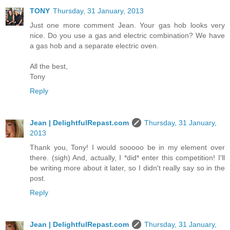
TONY
Thursday, 31 January, 2013
Just one more comment Jean. Your gas hob looks very
nice. Do you use a gas and electric combination? We have
a gas hob and a separate electric oven.
All the best,
Tony
Reply
Jean | DelightfulRepast.com
Thursday, 31 January,
2013
Thank you, Tony! I would sooooo be in my element over
there. (sigh) And, actually, I *did* enter this competition! I'll
be writing more about it later, so I didn't really say so in the
post.
Reply
Jean | DelightfulRepast.com
Thursday, 31 January,