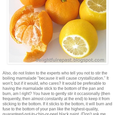
Also, do not listen to the experts who tell you not to stir the
boiling marmalade "because it will cause crystallization." It
won't; but if it would, who cares? It would be preferable to
having the marmalade stick to the bottom of the pan and
burn, am I right? You have to gently stir it occasionally (then
frequently, then almost constantly at the end) to keep it from
sticking to the bottom. If it sticks to the bottom, it will burn and
fuse to the bottom of your pan like the highest-quality,
guaranteed-not-to-chip-or-peel black paint. (Don't ask me