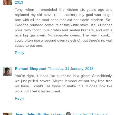
2013
Tony, when I remodeled the kitchen six years ago and
replaced my old stove (hob, cooker), my goal was to get
one with all the mod cons that did not *look* modern. So I
liked the rounded contours of this white stove. It's 30 inches
wide, with continuous grates and sealed burners, and with a
nice big gas oven. No separate ovens. The way I cook, I
could often use a second oven (electric); but there's no wall
space to put one.
Reply
Richard Sheppard
Thursday, 31 January, 2013
You're right, it looks like sunshine in a glass! Coincidently,
we just pulled several Meyer lemons off our tiny little tree
we have. I could use those to make this. It does look like
work but I bet it tastes great.
Reply
Jean | DelightfulRepast.com
Thursday, 31 January,