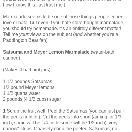
how I know this, just trust me.)
Marmalade seems to be one of those things people either
love or hate. But even if you hate store-bought marmalade,
you should try homemade. It's an entirely different matter!
Tell me
your
views on the subject (
and
whether you're a
Paddington Bear fan)!
Satsuma and Meyer Lemon Marmalade
(water-bath
canned)
(Makes 4 half-pint jars)
1 1/2 pounds Satsumas
1/2 pound Meyer lemons
1 1/2 quarts water
2 pounds (4 1/2 cups) sugar
1
Scrub the fruit well. Peel the Satsumas (you can just pull
the peels right off). Cut the peels into short (aiming for 1/3-
inch, some will be 1/4-inch, some will be 1/2-inch), very
narrow* strips. Coarsely chop the peeled Satsumas; no