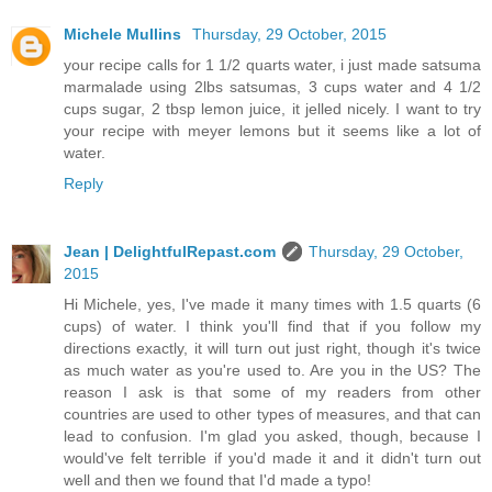
Michele Mullins
Thursday, 29 October, 2015
your recipe calls for 1 1/2 quarts water, i just made satsuma
marmalade using 2lbs satsumas, 3 cups water and 4 1/2
cups sugar, 2 tbsp lemon juice, it jelled nicely. I want to try
your recipe with meyer lemons but it seems like a lot of
water.
Reply
Jean | DelightfulRepast.com
Thursday, 29 October,
2015
Hi Michele, yes, I've made it many times with 1.5 quarts (6
cups) of water. I think you'll find that if you follow my
directions exactly, it will turn out just right, though it's twice
as much water as you're used to. Are you in the US? The
reason I ask is that some of my readers from other
countries are used to other types of measures, and that can
lead to confusion. I'm glad you asked, though, because I
would've felt terrible if you'd made it and it didn't turn out
well and then we found that I'd made a typo!