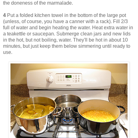
the doneness of the marmalade.
4
Put a folded kitchen towel in the bottom of the large pot
(unless, of course, you have a canner with a rack). Fill 2/3
full of water and begin heating the water. Heat extra water in
a teakettle or saucepan. Submerge clean jars and new lids
in the hot, but not boiling, water. They'll be hot in about 10
minutes, but just keep them below simmering until ready to
use.