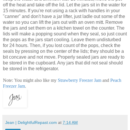
off the heat and take off the lid. Let the jars sit in the water for
15 minutes. If you're not using a rack with handles in your
"canner" and don't have a jar lifter, just ladle out some of the
water so you can lift the jars out with an oven mitt. Remove
the jars and set them on a kitchen towel on the counter. The
lids will make a popping sound when they seal, so just count
the pops as the jars start cooling. Leave them undisturbed
for 24 hours. Then, if you lost count of the pops, check the
seals by pressing on the center of the lids; they should be a
bit concave and not move. Properly sealed jars are ready to
be stored in the cupboard. Any jars that did not seal should
be stored in the refrigerator.
Note: You might also like my
Strawberry Freezer Jam
and
Peach
Freezer Jam
.
Jean | DelightfulRepast.com
at
7:14 AM