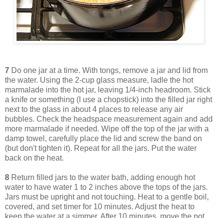
7
Do one jar at a time. With tongs, remove a jar and lid from
the water. Using the 2-cup glass measure, ladle the hot
marmalade into the hot jar, leaving 1/4-inch headroom. Stick
a knife or something (I use a chopstick) into the filled jar right
next to the glass in about 4 places to release any air
bubbles. Check the headspace measurement again and add
more marmalade if needed. Wipe off the top of the jar with a
damp towel, carefully place the lid and screw the band on
(but don't tighten it). Repeat for all the jars. Put the water
back on the heat.
8
Return filled jars to the water bath, adding enough hot
water to have water 1 to 2 inches above the tops of the jars.
Jars must be upright and not touching. Heat to a gentle boil,
covered, and set timer for 10 minutes. Adjust the heat to
keep the water at a simmer. After 10 minutes, move the pot