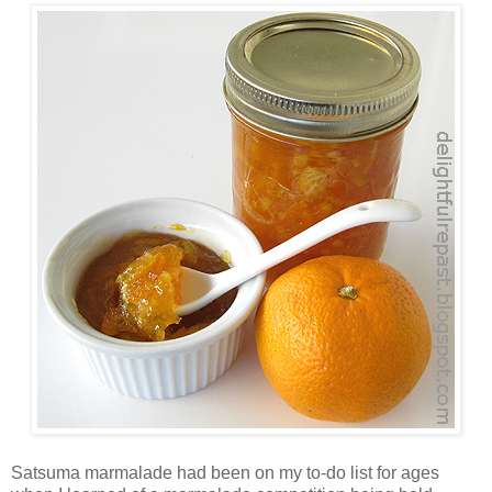
Satsuma marmalade had been on my to-do list for ages