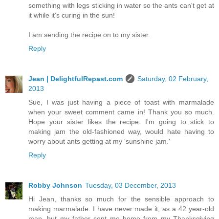
something with legs sticking in water so the ants can't get at
it while it's curing in the sun!
I am sending the recipe on to my sister.
Reply
Jean | DelightfulRepast.com
Saturday, 02 February,
2013
Sue, I was just having a piece of toast with marmalade
when your sweet comment came in! Thank you so much.
Hope your sister likes the recipe. I'm going to stick to
making jam the old-fashioned way, would hate having to
worry about ants getting at my 'sunshine jam.'
Reply
Robby Johnson
Tuesday, 03 December, 2013
Hi Jean, thanks so much for the sensible approach to
making marmalade. I have never made it, as a 42 year-old
man, but my father sent me home from my Thanksgiving