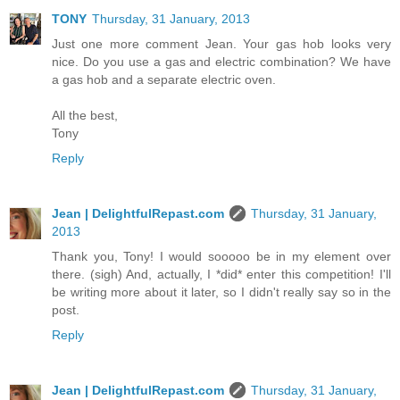
TONY
Thursday, 31 January, 2013
Just one more comment Jean. Your gas hob looks very
nice. Do you use a gas and electric combination? We have
a gas hob and a separate electric oven.
All the best,
Tony
Reply
Jean | DelightfulRepast.com
Thursday, 31 January,
2013
Thank you, Tony! I would sooooo be in my element over
there. (sigh) And, actually, I *did* enter this competition! I'll
be writing more about it later, so I didn't really say so in the
post.
Reply
Jean | DelightfulRepast.com
Thursday, 31 January,