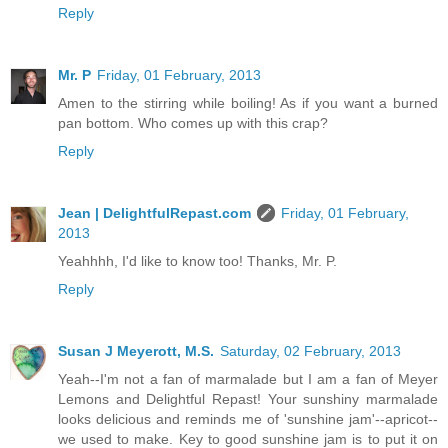
Reply
Mr. P
Friday, 01 February, 2013
Amen to the stirring while boiling! As if you want a burned
pan bottom. Who comes up with this crap?
Reply
Jean | DelightfulRepast.com
Friday, 01 February,
2013
Yeahhhh, I'd like to know too! Thanks, Mr. P.
Reply
Susan J Meyerott, M.S.
Saturday, 02 February, 2013
Yeah--I'm not a fan of marmalade but I am a fan of Meyer
Lemons and Delightful Repast! Your sunshiny marmalade
looks delicious and reminds me of 'sunshine jam'--apricot--
we used to make. Key to good sunshine jam is to put it on