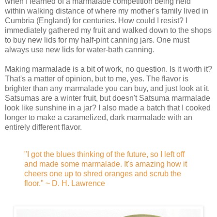
when I learned of a marmalade competition being held
within walking distance of where my mother's family lived in
Cumbria (England) for centuries. How could I resist? I
immediately gathered my fruit and walked down to the shops
to buy new lids for my half-pint canning jars. One must
always use new lids for water-bath canning.
Making marmalade is a bit of work, no question. Is it worth it?
That's a matter of opinion, but to me, yes. The flavor is
brighter than any marmalade you can buy, and just look at it.
Satsumas are a winter fruit, but doesn't Satsuma marmalade
look like sunshine in a jar? I also made a batch that I cooked
longer to make a caramelized, dark marmalade with an
entirely different flavor.
"I got the blues thinking of the future, so I left off
and made some marmalade. It's amazing how it
cheers one up to shred oranges and scrub the
floor." ~ D. H. Lawrence