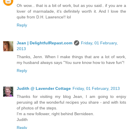
Oh wow... that is a bit of work, but as you said.. if you are a
lover of marmalade, it's definitely worth it. And I love the
quite from D.H. Lawrence!! lol
Reply
Jean | DelightfulRepast.com
Friday, 01 February,
2013
Thanks, Jenn. When I make things that are a lot of work,
my husband always says "You sure know how to have fun"!
Reply
Judith @ Lavender Cottage
Friday, 01 February, 2013
Thanks for visiting my blog Jean, I am going to enjoy
perusing all the wonderful recipes you share - and with lots
of photos of the steps.
I'm a new follower, right behind Bernideen.
Judith
Reply