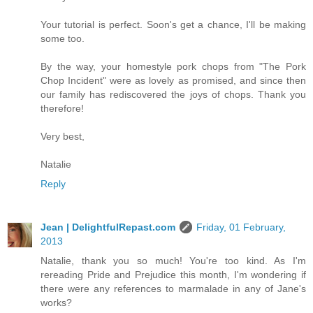
Your tutorial is perfect. Soon's get a chance, I'll be making
some too.
By the way, your homestyle pork chops from "The Pork
Chop Incident" were as lovely as promised, and since then
our family has rediscovered the joys of chops. Thank you
therefore!
Very best,
Natalie
Reply
Jean | DelightfulRepast.com
Friday, 01 February,
2013
Natalie, thank you so much! You're too kind. As I'm
rereading Pride and Prejudice this month, I'm wondering if
there were any references to marmalade in any of Jane's
works?