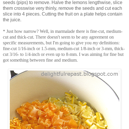
seeds (pips) to remove. Halve the lemons lengthwise, slice
them crosswise very thinly, remove the seeds and cut each
slice into 4 pieces. Cutting the fruit on a plate helps contain
the juice.
* Just how narrow? Well, in marmalade there is fine-cut, medium-
cut and thick-cut. There doesn't seem to be any agreement on
specific measurements, but I'm going to give you
my
definitions:
fine-cut 1/16-inch or 1.5-mm, medium-cut 1/8-inch or 3-mm, thick-
cut 3/16- to 1/4-inch or even up to 8-mm. I was aiming for fine but
got something between fine and medium.