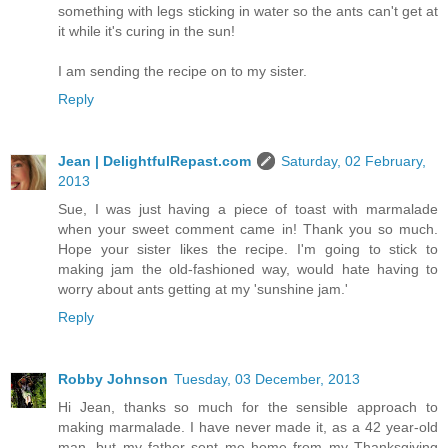
something with legs sticking in water so the ants can't get at
it while it's curing in the sun!
I am sending the recipe on to my sister.
Reply
Jean | DelightfulRepast.com
Saturday, 02 February,
2013
Sue, I was just having a piece of toast with marmalade
when your sweet comment came in! Thank you so much.
Hope your sister likes the recipe. I'm going to stick to
making jam the old-fashioned way, would hate having to
worry about ants getting at my 'sunshine jam.'
Reply
Robby Johnson
Tuesday, 03 December, 2013
Hi Jean, thanks so much for the sensible approach to
making marmalade. I have never made it, as a 42 year-old
man, but my father sent me home from my Thanksgiving