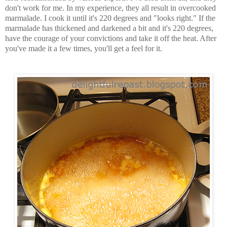
don't work for me. In my experience, they all result in overcooked
marmalade. I cook it until it's 220 degrees and "looks right." If the
marmalade has thickened and darkened a bit and it's 220 degrees,
have the courage of your convictions and take it off the heat. After
you've made it a few times, you'll get a feel for it.