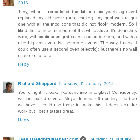
2013
Tony, when I remodeled the kitchen six years ago and
replaced my old stove (hob, cooker), my goal was to get
one with all the mod cons that did not *look* modern. So I
liked the rounded contours of this white stove. It's 30 inches
wide, with continuous grates and sealed burners, and with a
nice big gas oven. No separate ovens. The way I cook, I
could often use a second oven (electric); but there's no wall
space to put one.
Reply
Richard Sheppard
Thursday, 31 January, 2013
You're right, it looks like sunshine in a glass! Coincidently,
we just pulled several Meyer lemons off our tiny little tree
we have. I could use those to make this. It does look like
work but I bet it tastes great.
Reply
Jean | DelightfulRepast.com
Thursday, 31 January,