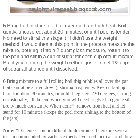
5
Bring fruit mixture to a boil over medium-high heat. Boil
gently, uncovered, about 20 minutes, or until peel is tender.
No need to stir at this stage. (If I didn't use the weight
method, I would then at this point in the process measure the
mixture, pouring it into a 2-quart glass measure, return it to
the pan and stir in a cup of sugar for each cup of fruit mixture.
But if you're doing the weight method, just stir in 4 1/2 cups
of sugar all at once until dissolved.
6
Bring mixture to a full rolling boil (big bubbles all over the pan
that cannot be stirred down), stirring frequently. Keep it boiling
hard for about 30 minutes, or until it registers 220 degrees, stirring
occasionally, till the end when you will need to give it a gentle stir
pretty much constantly. When done*, remove from heat and let
stand for 10 minutes (keeps the peel from sinking to the bottom of
the jars).
Note:
*
Doneness can be difficult to determine. There are several
tests recommended by various experts. I've tried them all, and they