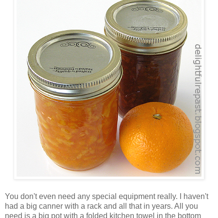
You don't even need any special equipment really. I haven't
had a big canner with a rack and all that in years. All you
need is a big pot with a folded kitchen towel in the bottom