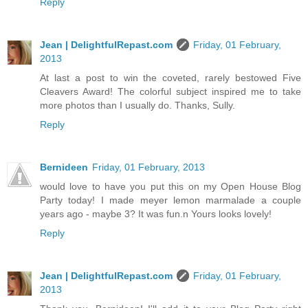
Reply
Jean | DelightfulRepast.com
Friday, 01 February,
2013
At last a post to win the coveted, rarely bestowed Five
Cleavers Award! The colorful subject inspired me to take
more photos than I usually do. Thanks, Sully.
Reply
Bernideen
Friday, 01 February, 2013
would love to have you put this on my Open House Blog
Party today! I made meyer lemon marmalade a couple
years ago - maybe 3? It was fun.n Yours looks lovely!
Reply
Jean | DelightfulRepast.com
Friday, 01 February,
2013