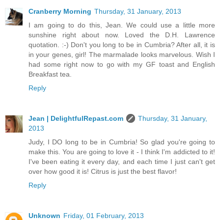
Cranberry Morning
Thursday, 31 January, 2013
I am going to do this, Jean. We could use a little more
sunshine right about now. Loved the D.H. Lawrence
quotation. :-) Don't you long to be in Cumbria? After all, it is
in your genes, girl! The marmalade looks marvelous. Wish I
had some right now to go with my GF toast and English
Breakfast tea.
Reply
Jean | DelightfulRepast.com
Thursday, 31 January,
2013
Judy, I DO long to be in Cumbria! So glad you're going to
make this. You are going to love it - I think I'm addicted to it!
I've been eating it every day, and each time I just can't get
over how good it is! Citrus is just the best flavor!
Reply
Unknown
Friday, 01 February, 2013