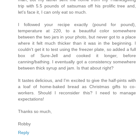
trip with 5.5 pounds of satsumas off his prolific tree and,
let's face it, I can only eat so much.
I followed your recipe exactly (pound for pound),
temperature at 220, to a beautiful color somewhere
between the two jars in your photo, but never got to a place
where it felt much thicker than it was in the beginning. I
couldn't get it to test using the freezer plate, so added a full
box of Sure-Jell and cooked it longer, before
canning/bathing. I eventually got a consistency somewhere
between thick syrup and jam. Is that about right?
It tastes delicious, and I'm excited to give the half-pints with
a loaf of home-baked bread as Christmas gifts to co-
workers. Should I reconsider this? I need to manage
expectations!
Thanks so much,
Robby
Reply