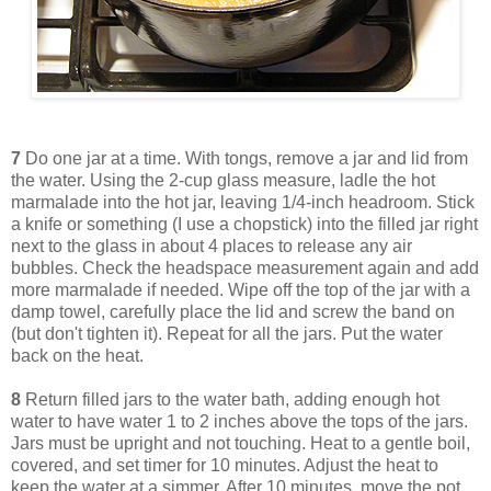
7
Do one jar at a time. With tongs, remove a jar and lid from
the water. Using the 2-cup glass measure, ladle the hot
marmalade into the hot jar, leaving 1/4-inch headroom. Stick
a knife or something (I use a chopstick) into the filled jar right
next to the glass in about 4 places to release any air
bubbles. Check the headspace measurement again and add
more marmalade if needed. Wipe off the top of the jar with a
damp towel, carefully place the lid and screw the band on
(but don't tighten it). Repeat for all the jars. Put the water
back on the heat.
8
Return filled jars to the water bath, adding enough hot
water to have water 1 to 2 inches above the tops of the jars.
Jars must be upright and not touching. Heat to a gentle boil,
covered, and set timer for 10 minutes. Adjust the heat to
keep the water at a simmer. After 10 minutes, move the pot