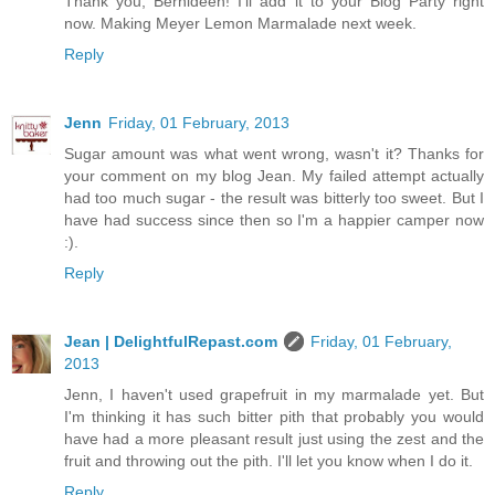
Thank you, Bernideen! I'll add it to your Blog Party right
now. Making Meyer Lemon Marmalade next week.
Reply
Jenn
Friday, 01 February, 2013
Sugar amount was what went wrong, wasn't it? Thanks for
your comment on my blog Jean. My failed attempt actually
had too much sugar - the result was bitterly too sweet. But I
have had success since then so I'm a happier camper now
:).
Reply
Jean | DelightfulRepast.com
Friday, 01 February,
2013
Jenn, I haven't used grapefruit in my marmalade yet. But
I'm thinking it has such bitter pith that probably you would
have had a more pleasant result just using the zest and the
fruit and throwing out the pith. I'll let you know when I do it.
Reply