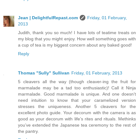
Jean | DelightfulRepast.com
Friday, 01 February,
2013
Judith, thank you so much! I have lots of teatime treats on
my blog that you might enjoy. How well something goes with
a cup of tea is my biggest concern about any baked good!
Reply
Thomas "Sully" Sullivan
Friday, 01 February, 2013
5 cleavers all the way (though cleaver-ing the fruit for
marmalade may be a tad too enthusiastic)! Call it Ninja
marmalade. Good marmalade is unique. And one doesn’t
need intuition to know that your caramelized version
stresses the uniqueness. Another 5 cleavers for the
excellent photo guide. Your decorum with the camera is as
good as your decorum with life’s rites and rituals. Methinks
you’ve extended the Japanese tea ceremony to the rest of
the pantry.