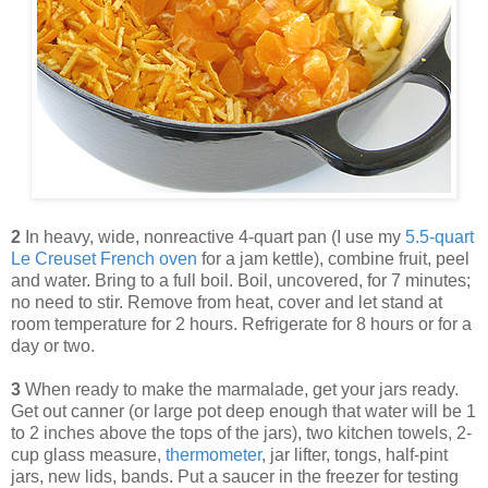
2
In heavy, wide, nonreactive 4-quart pan (I use my
5.5-quart
Le Creuset French oven
for a jam kettle), combine fruit, peel
and water. Bring to a full boil. Boil, uncovered, for 7 minutes;
no need to stir. Remove from heat, cover and let stand at
room temperature for 2 hours. Refrigerate for 8 hours or for a
day or two.
3
When ready to make the marmalade, get your jars ready.
Get out canner (or large pot deep enough that water will be 1
to 2 inches above the tops of the jars), two kitchen towels, 2-
cup glass measure,
thermometer
, jar lifter, tongs, half-pint
jars, new lids, bands. Put a saucer in the freezer for testing