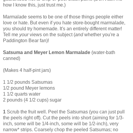
how I know this, just trust me.)
Marmalade seems to be one of those things people either
love or hate. But even if you hate store-bought marmalade,
you should try homemade. It's an entirely different matter!
Tell me
your
views on the subject (
and
whether you're a
Paddington Bear fan)!
Satsuma and Meyer Lemon Marmalade
(water-bath
canned)
(Makes 4 half-pint jars)
1 1/2 pounds Satsumas
1/2 pound Meyer lemons
1 1/2 quarts water
2 pounds (4 1/2 cups) sugar
1
Scrub the fruit well. Peel the Satsumas (you can just pull
the peels right off). Cut the peels into short (aiming for 1/3-
inch, some will be 1/4-inch, some will be 1/2-inch), very
narrow* strips. Coarsely chop the peeled Satsumas; no