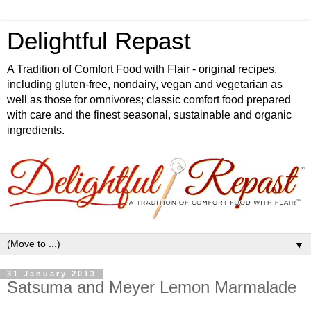
Delightful Repast
A Tradition of Comfort Food with Flair - original recipes,
including gluten-free, nondairy, vegan and vegetarian as
well as those for omnivores; classic comfort food prepared
with care and the finest seasonal, sustainable and organic
ingredients.
▼
31 January 2013
Satsuma and Meyer Lemon Marmalade