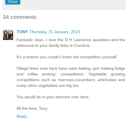
Share
34 comments:
TONY
Thursday, 31 January, 2013
Fantastic Jean. I love the D H Lawrence quotation and the
reference to your family links in Cumbria.
It's a shame you couldn't enter the competition yourself.
Village fetes over here have cake baking, jam making,fudge
and toffee amking, competitions. Vegetable growing
competitions such as marrows,cucumbers, artichokes and
many other vegetables are big too.
You would be in your element over here.
All the best, Tony
Reply