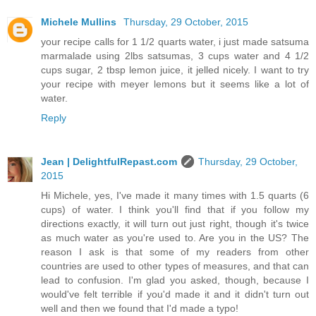
Michele Mullins
Thursday, 29 October, 2015
your recipe calls for 1 1/2 quarts water, i just made satsuma
marmalade using 2lbs satsumas, 3 cups water and 4 1/2
cups sugar, 2 tbsp lemon juice, it jelled nicely. I want to try
your recipe with meyer lemons but it seems like a lot of
water.
Reply
Jean | DelightfulRepast.com
Thursday, 29 October,
2015
Hi Michele, yes, I've made it many times with 1.5 quarts (6
cups) of water. I think you'll find that if you follow my
directions exactly, it will turn out just right, though it's twice
as much water as you're used to. Are you in the US? The
reason I ask is that some of my readers from other
countries are used to other types of measures, and that can
lead to confusion. I'm glad you asked, though, because I
would've felt terrible if you'd made it and it didn't turn out
well and then we found that I'd made a typo!