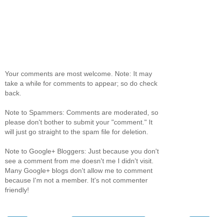
Your comments are most welcome. Note: It may
take a while for comments to appear; so do check
back.
Note to Spammers: Comments are moderated, so
please don't bother to submit your "comment." It
will just go straight to the spam file for deletion.
Note to Google+ Bloggers: Just because you don't
see a comment from me doesn't me I didn't visit.
Many Google+ blogs don't allow me to comment
because I'm not a member. It's not commenter
friendly!