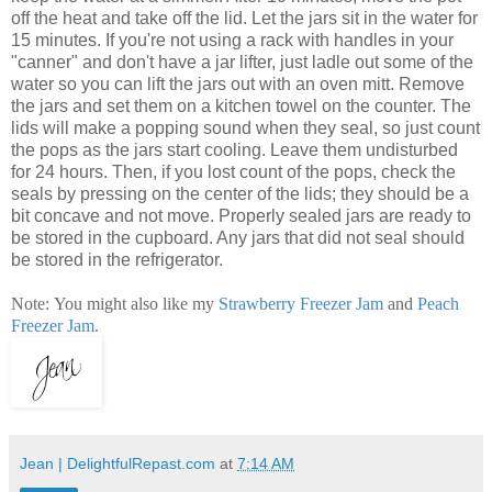
off the heat and take off the lid. Let the jars sit in the water for
15 minutes. If you're not using a rack with handles in your
"canner" and don't have a jar lifter, just ladle out some of the
water so you can lift the jars out with an oven mitt. Remove
the jars and set them on a kitchen towel on the counter. The
lids will make a popping sound when they seal, so just count
the pops as the jars start cooling. Leave them undisturbed
for 24 hours. Then, if you lost count of the pops, check the
seals by pressing on the center of the lids; they should be a
bit concave and not move. Properly sealed jars are ready to
be stored in the cupboard. Any jars that did not seal should
be stored in the refrigerator.
Note: You might also like my
Strawberry Freezer Jam
and
Peach
Freezer Jam
.
Jean | DelightfulRepast.com
at
7:14 AM