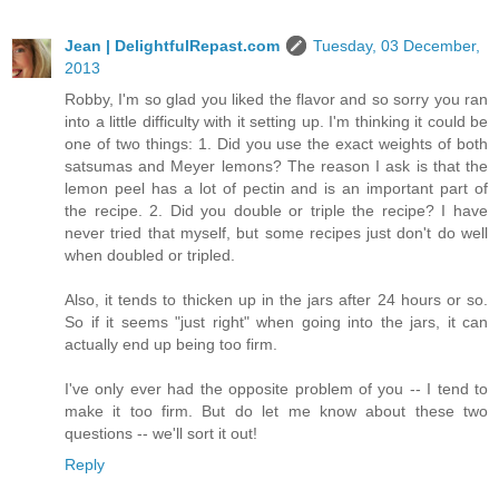
Jean | DelightfulRepast.com
Tuesday, 03 December,
2013
Robby, I'm so glad you liked the flavor and so sorry you ran
into a little difficulty with it setting up. I'm thinking it could be
one of two things: 1. Did you use the exact weights of both
satsumas and Meyer lemons? The reason I ask is that the
lemon peel has a lot of pectin and is an important part of
the recipe. 2. Did you double or triple the recipe? I have
never tried that myself, but some recipes just don't do well
when doubled or tripled.
Also, it tends to thicken up in the jars after 24 hours or so.
So if it seems "just right" when going into the jars, it can
actually end up being too firm.
I've only ever had the opposite problem of you -- I tend to
make it too firm. But do let me know about these two
questions -- we'll sort it out!
Reply