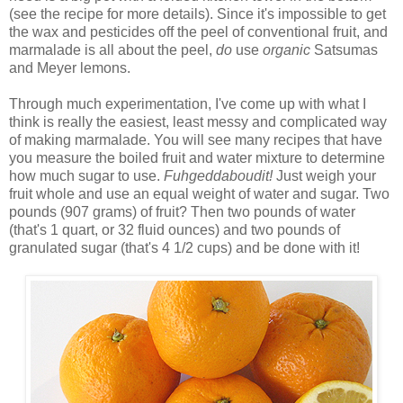
(see the recipe for more details). Since it's impossible to get
the wax and pesticides off the peel of conventional fruit, and
marmalade is all about the peel,
do
use
organic
Satsumas
and Meyer lemons.
Through much experimentation, I've come up with what I
think is really the easiest, least messy and complicated way
of making marmalade. You will see many recipes that have
you measure the boiled fruit and water mixture to determine
how much sugar to use.
Fuhgeddaboudit!
Just weigh your
fruit whole and use an equal weight of water and sugar. Two
pounds (907 grams) of fruit? Then two pounds of water
(that's 1 quart, or 32 fluid ounces) and two pounds of
granulated sugar (that's 4 1/2 cups) and be done with it!