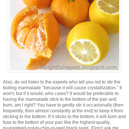
Also, do not listen to the experts who tell you not to stir the
boiling marmalade "because it will cause crystallization." It
won't; but if it would, who cares? It would be preferable to
having the marmalade stick to the bottom of the pan and
burn, am I right? You have to gently stir it occasionally (then
frequently, then almost constantly at the end) to keep it from
sticking to the bottom. If it sticks to the bottom, it will burn and
fuse to the bottom of your pan like the highest-quality,
guaranteed-not-to-chip-or-peel black paint. (Don't ask me