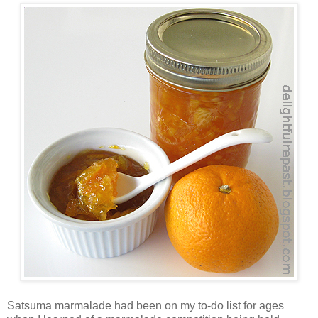
Satsuma marmalade had been on my to-do list for ages