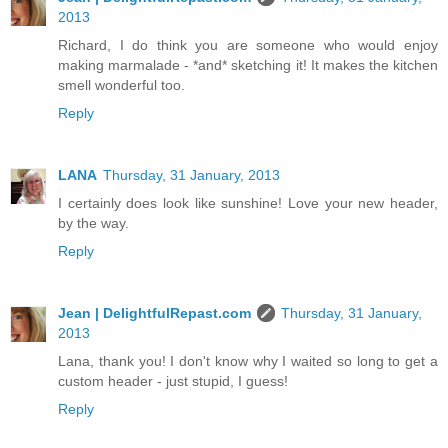
2013
Richard, I do think you are someone who would enjoy
making marmalade - *and* sketching it! It makes the kitchen
smell wonderful too.
Reply
LANA
Thursday, 31 January, 2013
I certainly does look like sunshine! Love your new header,
by the way.
Reply
Jean | DelightfulRepast.com
Thursday, 31 January,
2013
Lana, thank you! I don't know why I waited so long to get a
custom header - just stupid, I guess!
Reply