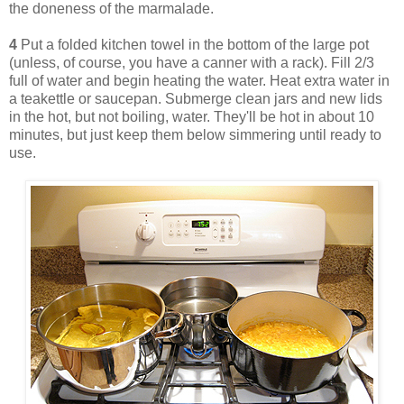
the doneness of the marmalade.
4
Put a folded kitchen towel in the bottom of the large pot
(unless, of course, you have a canner with a rack). Fill 2/3
full of water and begin heating the water. Heat extra water in
a teakettle or saucepan. Submerge clean jars and new lids
in the hot, but not boiling, water. They'll be hot in about 10
minutes, but just keep them below simmering until ready to
use.