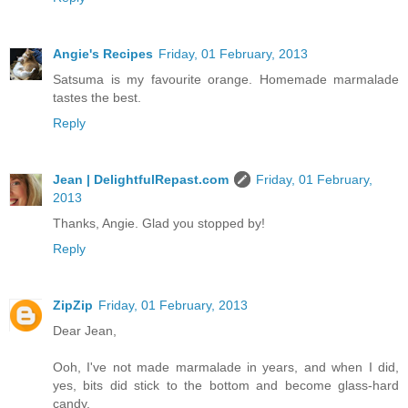
Angie's Recipes
Friday, 01 February, 2013
Satsuma is my favourite orange. Homemade marmalade
tastes the best.
Reply
Jean | DelightfulRepast.com
Friday, 01 February,
2013
Thanks, Angie. Glad you stopped by!
Reply
ZipZip
Friday, 01 February, 2013
Dear Jean,
Ooh, I've not made marmalade in years, and when I did,
yes, bits did stick to the bottom and become glass-hard
candy.