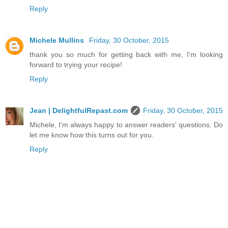
Reply
Michele Mullins
Friday, 30 October, 2015
thank you so much for getting back with me, I'm looking
forward to trying your recipe!
Reply
Jean | DelightfulRepast.com
Friday, 30 October, 2015
Michele, I'm always happy to answer readers' questions. Do
let me know how this turns out for you.
Reply