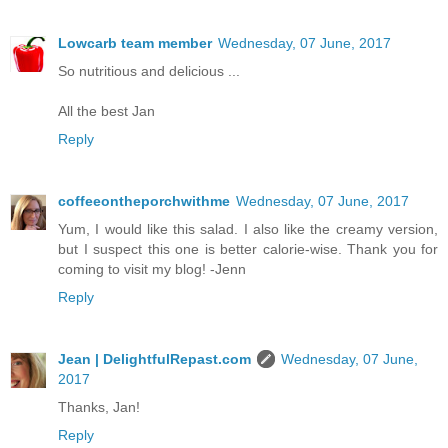
Lowcarb team member
Wednesday, 07 June, 2017
So nutritious and delicious ...
All the best Jan
Reply
coffeeontheporchwithme
Wednesday, 07 June, 2017
Yum, I would like this salad. I also like the creamy version,
but I suspect this one is better calorie-wise. Thank you for
coming to visit my blog! -Jenn
Reply
Jean | DelightfulRepast.com
Wednesday, 07 June,
2017
Thanks, Jan!
Reply