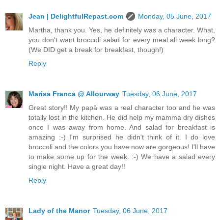
Jean | DelightfulRepast.com
Monday, 05 June, 2017
Martha, thank you. Yes, he definitely was a character. What,
you don't want broccoli salad for every meal all week long?
(We DID get a break for breakfast, though!)
Reply
Marisa Franca @ Allourway
Tuesday, 06 June, 2017
Great story!! My papà was a real character too and he was
totally lost in the kitchen. He did help my mamma dry dishes
once I was away from home. And salad for breakfast is
amazing :-) I'm surprised he didn't think of it. I do love
broccoli and the colors you have now are gorgeous! I'll have
to make some up for the week. :-) We have a salad every
single night. Have a great day!!
Reply
Lady of the Manor
Tuesday, 06 June, 2017