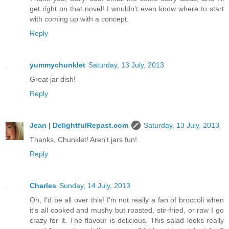
get right on that novel! I wouldn't even know where to start
with coming up with a concept.
Reply
yummychunklet
Saturday, 13 July, 2013
Great jar dish!
Reply
Jean | DelightfulRepast.com
Saturday, 13 July, 2013
Thanks, Chunklet! Aren't jars fun!
Reply
Charles
Sunday, 14 July, 2013
Oh, I'd be all over this! I'm not really a fan of broccoli when
it's all cooked and mushy but roasted, stir-fried, or raw I go
crazy for it. The flavour is delicious. This salad looks really