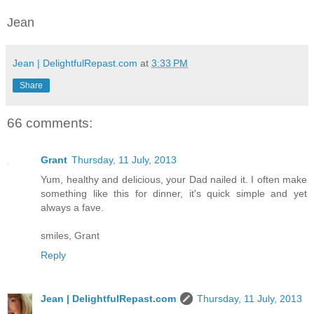
Jean
Jean | DelightfulRepast.com
at
3:33 PM
Share
66 comments:
Grant
Thursday, 11 July, 2013
Yum, healthy and delicious, your Dad nailed it. I often make
something like this for dinner, it's quick simple and yet
always a fave.
smiles, Grant
Reply
Jean | DelightfulRepast.com
Thursday, 11 July, 2013