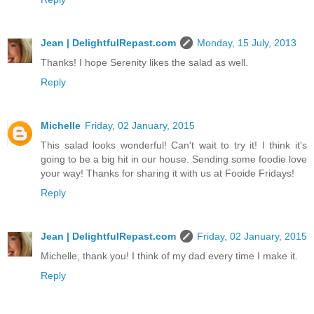
Jean | DelightfulRepast.com
Monday, 15 July, 2013
Thanks! I hope Serenity likes the salad as well.
Reply
Michelle
Friday, 02 January, 2015
This salad looks wonderful! Can't wait to try it! I think it's
going to be a big hit in our house. Sending some foodie love
your way! Thanks for sharing it with us at Fooide Fridays!
Reply
Jean | DelightfulRepast.com
Friday, 02 January, 2015
Michelle, thank you! I think of my dad every time I make it.
Reply