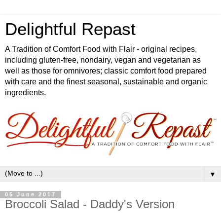
Delightful Repast
A Tradition of Comfort Food with Flair - original recipes,
including gluten-free, nondairy, vegan and vegetarian as
well as those for omnivores; classic comfort food prepared
with care and the finest seasonal, sustainable and organic
ingredients.
▼
05 June 2017
Broccoli Salad - Daddy's Version