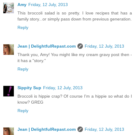
Amy
Friday, 12 July, 2013
This broccoli salad is so pretty. I love recipes that has a
family story...or simply pass down from previous generation.
Reply
Jean | DelightfulRepast.com
Friday, 12 July, 2013
Thank you, Amy! You might like my cream gravy post then -
it has a "story."
Reply
Sippity Sup
Friday, 12 July, 2013
Broccoli is hippie crap? Of course I'm a hippie so what do I
know? GREG
Reply
Jean | DelightfulRepast.com
Friday, 12 July, 2013