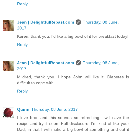
Reply
Jean | DelightfulRepast.com
Thursday, 08 June,
2017
Karen, thank you. I'd like a big bowl of it for breakfast today!
Reply
Jean | DelightfulRepast.com
Thursday, 08 June,
2017
Mildred, thank you. I hope John will like it. Diabetes is
difficult to cope with.
Reply
Quinn
Thursday, 08 June, 2017
I love broc and this sounds so refreshing I will save the
recipe and try it soon. Full disclosure: I'm kind of like your
Dad, in that I will make a big bowl of something and eat it