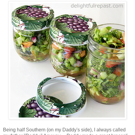
Being half Southern (on my Daddy's side), I always called