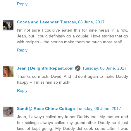
Reply
Cocoa and Lavender
Tuesday, 06 June, 2017
I'm not sure I could've eaten this for nine meals in a row,
Jean, but I could definitely do a couple! I love stories that go
with recipes – the stories make them so much more real!
Reply
Jean | DelightfulRepast.com
Tuesday, 06 June, 2017
Thanks so much, David. And I'd do it again to make Daddy
happy -- I miss him so much!
Reply
Sandi@ Rose Chintz Cottage
Tuesday, 06 June, 2017
Jean, I always called my father Daddy too. My mother and
her siblings always called my grandfather Daddy so it just
kind of kept going. My Daddy did cook some after I was