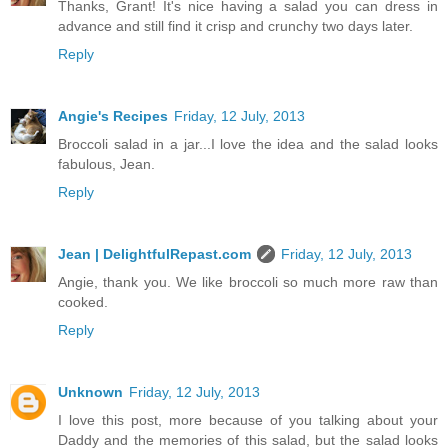
Thanks, Grant! It's nice having a salad you can dress in
advance and still find it crisp and crunchy two days later.
Reply
Angie's Recipes
Friday, 12 July, 2013
Broccoli salad in a jar...I love the idea and the salad looks
fabulous, Jean.
Reply
Jean | DelightfulRepast.com
Friday, 12 July, 2013
Angie, thank you. We like broccoli so much more raw than
cooked.
Reply
Unknown
Friday, 12 July, 2013
I love this post, more because of you talking about your
Daddy and the memories of this salad, but the salad looks