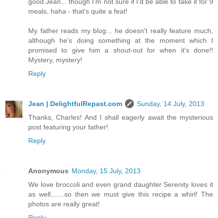
good Jean... though I'm not sure if I'd be able to take it for 9
meals, haha - that's quite a feat!
My father reads my blog... he doesn't really feature much,
although he's doing something at the moment which I
promised to give him a shout-out for when it's done!!
Mystery, mystery!
Reply
Jean | DelightfulRepast.com
Sunday, 14 July, 2013
Thanks, Charles! And I shall eagerly await the mysterious
post featuring your father!
Reply
Anonymous
Monday, 15 July, 2013
We love broccoli and even grand daughter Serenity loves it
as well.......so then we must give this recipe a whirl! The
photos are really great!
Reply