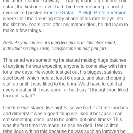
my father "Daddy." Anyway ... Daddy made a great broccoli
salad, the first one I ever had. I've been meaning to post it
ever since I posted
Broccoli Salad - A High-Protein Version
,
where I tell the amusing story of one of his rare forays into
the kitchen. Years later, after my mother died, he did learn to
make a few things.
Note: As you can see, it's a perfect picnic or lunchbox salad,
individual servings easily transportable in half-pint jars.
This salad was something he started making huge batches
of anytime he was expecting anyone to come stay with him
for a few days. He would just get out his biggest stainless
steel bowl, which held at least 6 quarts, and start chopping
stuff up until it was filled to the brim. We'd have to eat it at
every meal until it was gone, or he'd say "I thought you liked
broccoli salad"!
One time we stayed five nights, so we had it at nine lunches
and dinners! It was a good thing we liked it because I can
eat something once just to be polite, but nine times? This
was the first time I've made it since he died. I feel a little
rebellious writing this because he was such an introvert he