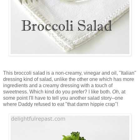
This broccoli salad is a non-creamy, vinegar and oil, "Italian"
dressing kind of salad, unlike the other one which has more
ingredients and a creamy dressing with a touch of
sweetness. Which kind do you prefer? I like both.
Oh
, at
some point I'll have to tell you another salad story--one
where Daddy refused to eat "that damn hippie crap"!