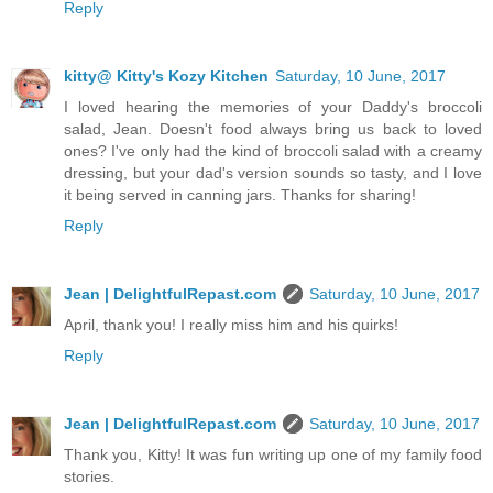
Reply
kitty@ Kitty's Kozy Kitchen
Saturday, 10 June, 2017
I loved hearing the memories of your Daddy's broccoli
salad, Jean. Doesn't food always bring us back to loved
ones? I've only had the kind of broccoli salad with a creamy
dressing, but your dad's version sounds so tasty, and I love
it being served in canning jars. Thanks for sharing!
Reply
Jean | DelightfulRepast.com
Saturday, 10 June, 2017
April, thank you! I really miss him and his quirks!
Reply
Jean | DelightfulRepast.com
Saturday, 10 June, 2017
Thank you, Kitty! It was fun writing up one of my family food
stories.