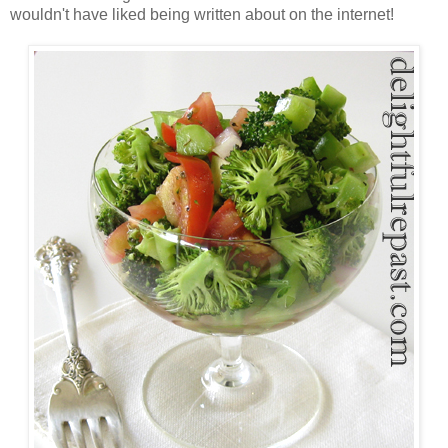
wouldn't have liked being written about on the internet!