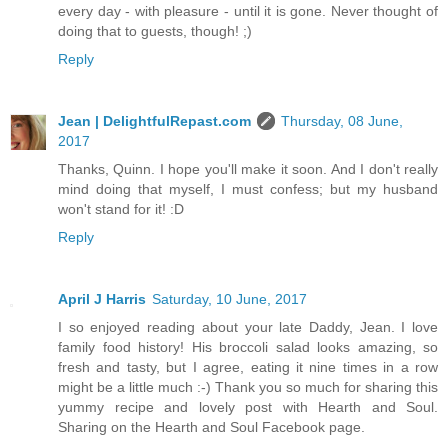
every day - with pleasure - until it is gone. Never thought of
doing that to guests, though! ;)
Reply
Jean | DelightfulRepast.com
Thursday, 08 June,
2017
Thanks, Quinn. I hope you'll make it soon. And I don't really
mind doing that myself, I must confess; but my husband
won't stand for it! :D
Reply
April J Harris
Saturday, 10 June, 2017
I so enjoyed reading about your late Daddy, Jean. I love
family food history! His broccoli salad looks amazing, so
fresh and tasty, but I agree, eating it nine times in a row
might be a little much :-) Thank you so much for sharing this
yummy recipe and lovely post with Hearth and Soul.
Sharing on the Hearth and Soul Facebook page.