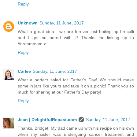
Reply
Unknown
Sunday, 11 June, 2017
What a great idea - we are forever just boiling up brocolli
and I get so bored with it! Thanks for linking up to
#dreamteam x
Reply
Carlee
Sunday, 11 June, 2017
What a perfect salad for Father's Day! We should make
some in jars like yours and take it on a picnic! Thank you so
much for sharing at our Father's Day party!
Reply
Jean | DelightfulRepast.com
Sunday, 11 June, 2017
Thanks, Bridget! My dad came up with his recipe on his own
when my sister was undergoing cancer treatment and