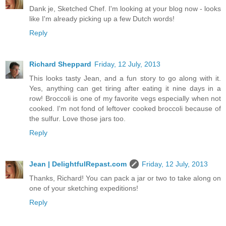
Dank je, Sketched Chef. I'm looking at your blog now - looks
like I'm already picking up a few Dutch words!
Reply
Richard Sheppard
Friday, 12 July, 2013
This looks tasty Jean, and a fun story to go along with it.
Yes, anything can get tiring after eating it nine days in a
row! Broccoli is one of my favorite vegs especially when not
cooked. I'm not fond of leftover cooked broccoli because of
the sulfur. Love those jars too.
Reply
Jean | DelightfulRepast.com
Friday, 12 July, 2013
Thanks, Richard! You can pack a jar or two to take along on
one of your sketching expeditions!
Reply