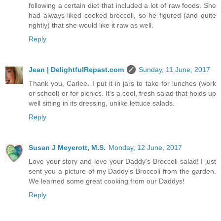
following a certain diet that included a lot of raw foods. She
had always liked cooked broccoli, so he figured (and quite
rightly) that she would like it raw as well.
Reply
Jean | DelightfulRepast.com
Sunday, 11 June, 2017
Thank you, Carlee. I put it in jars to take for lunches (work
or school) or for picnics. It's a cool, fresh salad that holds up
well sitting in its dressing, unlike lettuce salads.
Reply
Susan J Meyerott, M.S.
Monday, 12 June, 2017
Love your story and love your Daddy's Broccoli salad! I just
sent you a picture of my Daddy's Broccoli from the garden.
We learned some great cooking from our Daddys!
Reply