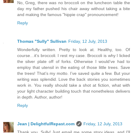
No, Greg, there was no broccoli on the luncheon table the
day my father pushed his chair away without taking a bite
and making the famous "hippie crap" pronouncement!
Reply
Thomas "Sully" Sullivan
Friday, 12 July, 2013
Wonderfully written. Pretty to look at. Healthy, too. Of
course…it’s broccoli. I rest my case. Broccoli is why I licked
the silver plate off of forks. Otherwise I would’ve had to
employ that utensil in the eating of those little trees. Save
the trees! That’s my motto. I’ve saved quite a few. But your
writing was splendid. Love the back stories you sometimes
work in. You really should take a shot at fiction, what with
your light character building touch that nonetheless delivers
in depth. Author, author!
Reply
Jean | DelightfulRepast.com
Friday, 12 July, 2013
Thank you, Sully! Just email me some story ideas, and I'll