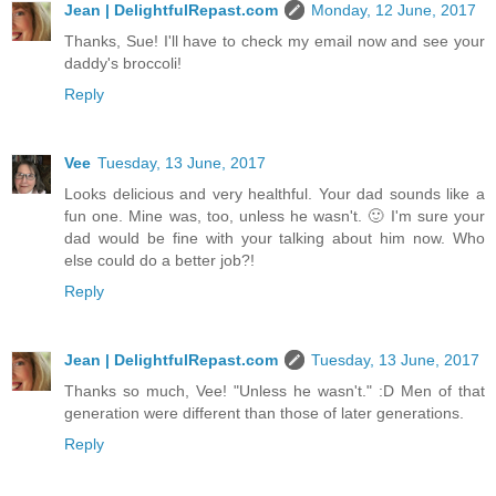
Jean | DelightfulRepast.com
Monday, 12 June, 2017
Thanks, Sue! I'll have to check my email now and see your
daddy's broccoli!
Reply
Vee
Tuesday, 13 June, 2017
Looks delicious and very healthful. Your dad sounds like a
fun one. Mine was, too, unless he wasn't. 🙂 I'm sure your
dad would be fine with your talking about him now. Who
else could do a better job?!
Reply
Jean | DelightfulRepast.com
Tuesday, 13 June, 2017
Thanks so much, Vee! "Unless he wasn't." :D Men of that
generation were different than those of later generations.
Reply