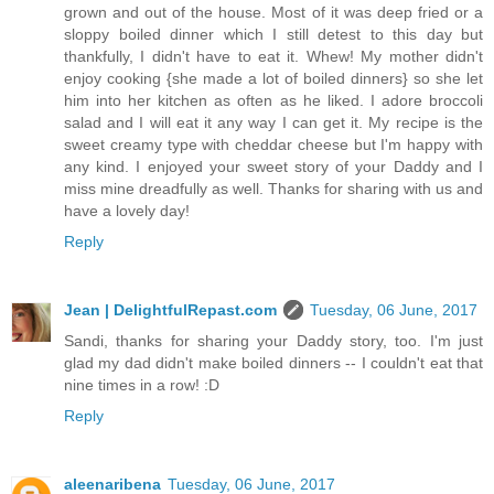
grown and out of the house. Most of it was deep fried or a
sloppy boiled dinner which I still detest to this day but
thankfully, I didn't have to eat it. Whew! My mother didn't
enjoy cooking {she made a lot of boiled dinners} so she let
him into her kitchen as often as he liked. I adore broccoli
salad and I will eat it any way I can get it. My recipe is the
sweet creamy type with cheddar cheese but I'm happy with
any kind. I enjoyed your sweet story of your Daddy and I
miss mine dreadfully as well. Thanks for sharing with us and
have a lovely day!
Reply
Jean | DelightfulRepast.com
Tuesday, 06 June, 2017
Sandi, thanks for sharing your Daddy story, too. I'm just
glad my dad didn't make boiled dinners -- I couldn't eat that
nine times in a row! :D
Reply
aleenaribena
Tuesday, 06 June, 2017