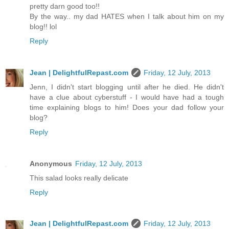
pretty darn good too!!
By the way.. my dad HATES when I talk about him on my
blog!! lol
Reply
Jean | DelightfulRepast.com
Friday, 12 July, 2013
Jenn, I didn't start blogging until after he died. He didn't
have a clue about cyberstuff - I would have had a tough
time explaining blogs to him! Does your dad follow your
blog?
Reply
Anonymous
Friday, 12 July, 2013
This salad looks really delicate
Reply
Jean | DelightfulRepast.com
Friday, 12 July, 2013