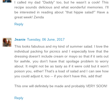
I called my dad "Daddy" too, but he wasn't a cook! This
recipe sounds delicious and what wonderful memories. I'll
be interested in reading about "that hippie salad!" Have a
great week! Zenda
Reply
Jeanie
Tuesday, 06 June, 2017
This looks fabulous and my kind of summer salad. I love the
individual packing for picnics and I especially love that the
dressing doesn't include cream or mayo so that if it sets out
for awhile, you don't have that spoilage problem to worry
about. It might not be as tasty as if it were cold but it won't
poison you, either! That's a load of salad and I can see how
you could adjust it, too -- if you don't have this, add that!
This one will definitely be made and probably VERY SOON!
Reply