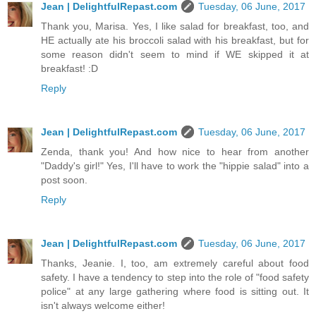
Jean | DelightfulRepast.com
Tuesday, 06 June, 2017
Thank you, Marisa. Yes, I like salad for breakfast, too, and
HE actually ate his broccoli salad with his breakfast, but for
some reason didn't seem to mind if WE skipped it at
breakfast! :D
Reply
Jean | DelightfulRepast.com
Tuesday, 06 June, 2017
Zenda, thank you! And how nice to hear from another
"Daddy's girl!" Yes, I'll have to work the "hippie salad" into a
post soon.
Reply
Jean | DelightfulRepast.com
Tuesday, 06 June, 2017
Thanks, Jeanie. I, too, am extremely careful about food
safety. I have a tendency to step into the role of "food safety
police" at any large gathering where food is sitting out. It
isn't always welcome either!