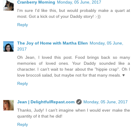
Cranberry Morning
Monday, 05 June, 2017
I'm sure I'd like this, but would probably make a quart at
most. Got a kick out of your Daddy story! :-))
Reply
The Joy of Home with Martha Ellen
Monday, 05 June,
2017
Oh Jean, I loved this post. Food brings back so many
memories of loved ones. Your Daddy sounded like a
character. I can't wait to hear about the "hippie crap". Oh I
love broccoli salad, but maybe not for that many meals. ♥
Reply
Jean | DelightfulRepast.com
Monday, 05 June, 2017
Thanks, Judy! I can't imagine when I would ever make the
quantity of it that he did!
Reply