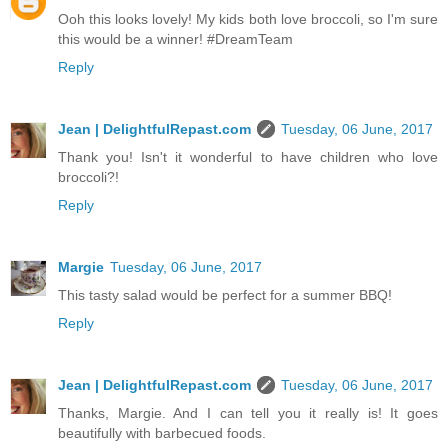
Ooh this looks lovely! My kids both love broccoli, so I'm sure
this would be a winner! #DreamTeam
Reply
Jean | DelightfulRepast.com
Tuesday, 06 June, 2017
Thank you! Isn't it wonderful to have children who love
broccoli?!
Reply
Margie
Tuesday, 06 June, 2017
This tasty salad would be perfect for a summer BBQ!
Reply
Jean | DelightfulRepast.com
Tuesday, 06 June, 2017
Thanks, Margie. And I can tell you it really is! It goes
beautifully with barbecued foods.