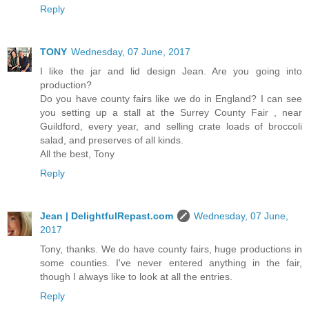
Reply
TONY
Wednesday, 07 June, 2017
I like the jar and lid design Jean. Are you going into
production?
Do you have county fairs like we do in England? I can see
you setting up a stall at the Surrey County Fair , near
Guildford, every year, and selling crate loads of broccoli
salad, and preserves of all kinds.
All the best, Tony
Reply
Jean | DelightfulRepast.com
Wednesday, 07 June,
2017
Tony, thanks. We do have county fairs, huge productions in
some counties. I've never entered anything in the fair,
though I always like to look at all the entries.
Reply