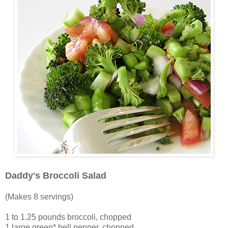
Daddy's Broccoli Salad
(Makes 8 servings)
1 to 1.25 pounds broccoli, chopped
1 large green* bell pepper, chopped