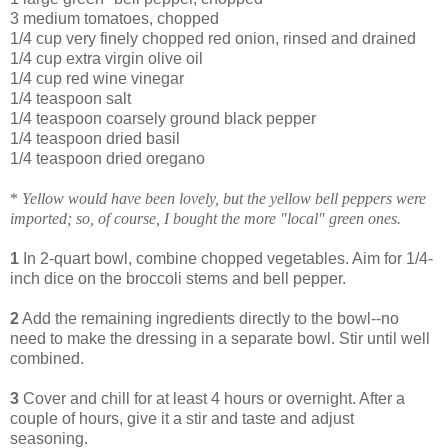
3 medium tomatoes, chopped
1/4 cup very finely chopped red onion, rinsed and drained
1/4 cup extra virgin olive oil
1/4 cup red wine vinegar
1/4 teaspoon salt
1/4 teaspoon coarsely ground black pepper
1/4 teaspoon dried basil
1/4 teaspoon dried oregano
*
Yellow would have been lovely, but the yellow bell peppers were
imported; so, of course, I bought the more "local" green ones.
1
In 2-quart bowl, combine chopped vegetables. Aim for 1/4-
inch dice on the broccoli stems and bell pepper.
2
Add the remaining ingredients directly to the bowl--no
need to make the dressing in a separate bowl. Stir until well
combined.
3
Cover and chill for at least 4 hours or overnight. After a
couple of hours, give it a stir and taste and adjust
seasoning.