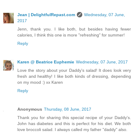
Jean | DelightfulRepast.com
Wednesday, 07 June,
2017
Jenn, thank you. I like both, but besides having fewer
calories, I think this one is more "refreshing" for summer!
Reply
Karen @ Beatrice Euphemie
Wednesday, 07 June, 2017
Love the story about your Daddy's salad! It does look very
fresh and healthy! I like both kinds of dressing, depending
on my mood :) xx Karen
Reply
Anonymous
Thursday, 08 June, 2017
Thank you for sharing this special recipe of your Daddy's.
John has diabetes and this is perfect for his diet. We both
love broccoli salad. I always called my father "daddy" also.