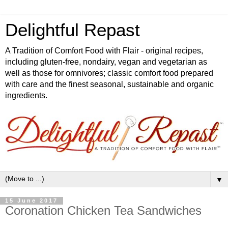
Delightful Repast
A Tradition of Comfort Food with Flair - original recipes,
including gluten-free, nondairy, vegan and vegetarian as
well as those for omnivores; classic comfort food prepared
with care and the finest seasonal, sustainable and organic
ingredients.
▼
15 June 2017
Coronation Chicken Tea Sandwiches