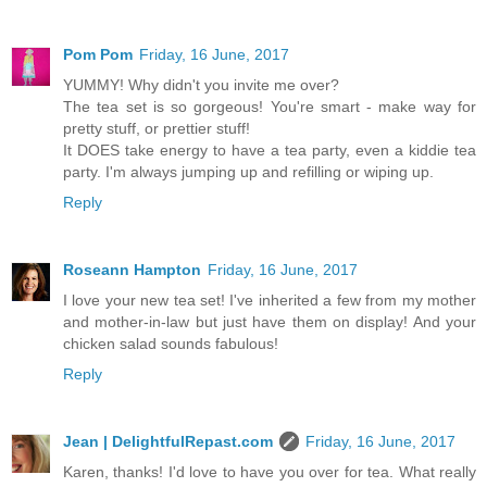
Pom Pom
Friday, 16 June, 2017
YUMMY! Why didn't you invite me over?
The tea set is so gorgeous! You're smart - make way for
pretty stuff, or prettier stuff!
It DOES take energy to have a tea party, even a kiddie tea
party. I'm always jumping up and refilling or wiping up.
Reply
Roseann Hampton
Friday, 16 June, 2017
I love your new tea set! I've inherited a few from my mother
and mother-in-law but just have them on display! And your
chicken salad sounds fabulous!
Reply
Jean | DelightfulRepast.com
Friday, 16 June, 2017
Karen, thanks! I'd love to have you over for tea. What really