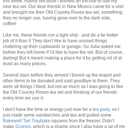
this week, mainly because I wanted an excuse to use my
new tea set. Our dear friends in New Mexico came for a visit
and brought me their Old Country Roses tea set, something
they no longer use, having gone over to the dark side,
coffee!
Like me, these friends run a tight ship - and do a far better
job of it than I! They don't like to have unused things
cluttering up their cupboards or garage. So Julia asked me
before they left home if I'd like to have the set. But of course,
darling! But it meant making a place for it by getting rid of at
least as many pieces.
Several days before they arrived I boxed up the teapot and
other items to be donated and said goodbye to them. They
were all things I liked, but not as much as I was going to like
the Old Country Roses tea set and thinking of our friends
every time we use it.
I don't have the time or energy just now for a
tea
party
, so I
just made some sandwiches and tea and pulled some
Bakewell
Tart
Traybake
squares from the freezer. Didn't
make
Scones
, which is a shame since I also have a jar of my