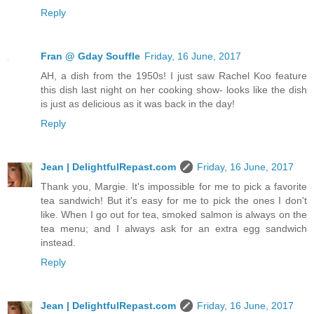
Reply
Fran @ Gday Souffle
Friday, 16 June, 2017
AH, a dish from the 1950s! I just saw Rachel Koo feature
this dish last night on her cooking show- looks like the dish
is just as delicious as it was back in the day!
Reply
Jean | DelightfulRepast.com
Friday, 16 June, 2017
Thank you, Margie. It's impossible for me to pick a favorite
tea sandwich! But it's easy for me to pick the ones I don't
like. When I go out for tea, smoked salmon is always on the
tea menu; and I always ask for an extra egg sandwich
instead.
Reply
Jean | DelightfulRepast.com
Friday, 16 June, 2017