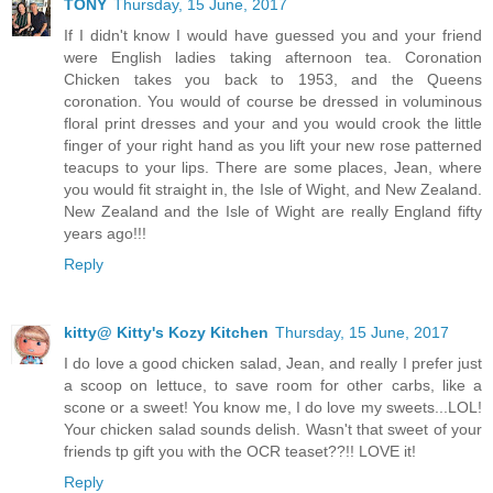
TONY
Thursday, 15 June, 2017
If I didn't know I would have guessed you and your friend
were English ladies taking afternoon tea. Coronation
Chicken takes you back to 1953, and the Queens
coronation. You would of course be dressed in voluminous
floral print dresses and your and you would crook the little
finger of your right hand as you lift your new rose patterned
teacups to your lips. There are some places, Jean, where
you would fit straight in, the Isle of Wight, and New Zealand.
New Zealand and the Isle of Wight are really England fifty
years ago!!!
Reply
kitty@ Kitty's Kozy Kitchen
Thursday, 15 June, 2017
I do love a good chicken salad, Jean, and really I prefer just
a scoop on lettuce, to save room for other carbs, like a
scone or a sweet! You know me, I do love my sweets...LOL!
Your chicken salad sounds delish. Wasn't that sweet of your
friends tp gift you with the OCR teaset??!! LOVE it!
Reply