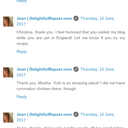
Reply
Jean | DelightfulRepast.com
Thursday, 15 June,
2017
Christina, thank you. I feel honored that you visited my blog
while you are yet in England! Let me know if you try my
recipe.
Reply
Jean | DelightfulRepast.com
Thursday, 15 June,
2017
Thank you, Martha. York is an amazing place! I did not have
coronation chicken there, though.
Reply
Jean | DelightfulRepast.com
Thursday, 15 June,
2017