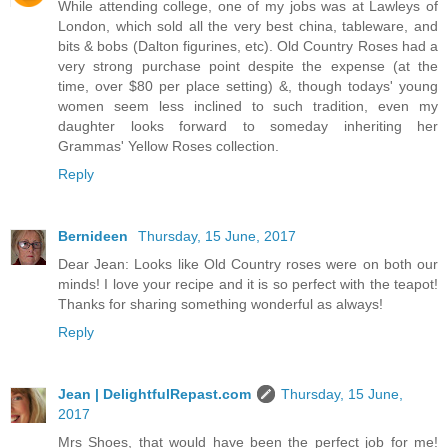
While attending college, one of my jobs was at Lawleys of
London, which sold all the very best china, tableware, and
bits & bobs (Dalton figurines, etc). Old Country Roses had a
very strong purchase point despite the expense (at the
time, over $80 per place setting) &, though todays' young
women seem less inclined to such tradition, even my
daughter looks forward to someday inheriting her
Grammas' Yellow Roses collection.
Reply
Bernideen
Thursday, 15 June, 2017
Dear Jean: Looks like Old Country roses were on both our
minds! I love your recipe and it is so perfect with the teapot!
Thanks for sharing something wonderful as always!
Reply
Jean | DelightfulRepast.com
Thursday, 15 June,
2017
Mrs Shoes, that would have been the perfect job for me!