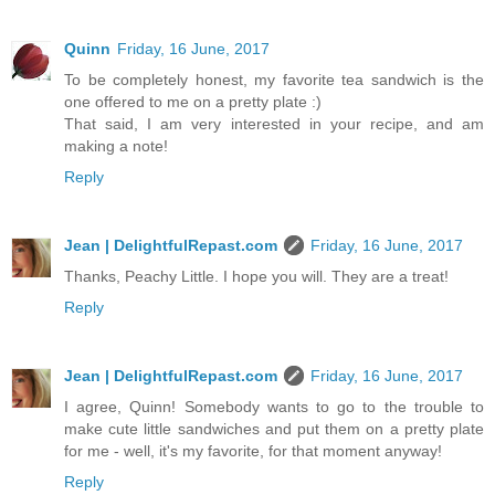
Quinn
Friday, 16 June, 2017
To be completely honest, my favorite tea sandwich is the
one offered to me on a pretty plate :)
That said, I am very interested in your recipe, and am
making a note!
Reply
Jean | DelightfulRepast.com
Friday, 16 June, 2017
Thanks, Peachy Little. I hope you will. They are a treat!
Reply
Jean | DelightfulRepast.com
Friday, 16 June, 2017
I agree, Quinn! Somebody wants to go to the trouble to
make cute little sandwiches and put them on a pretty plate
for me - well, it's my favorite, for that moment anyway!
Reply