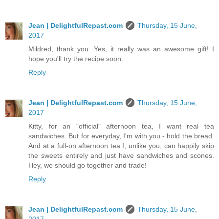
Jean | DelightfulRepast.com
Thursday, 15 June,
2017
Mildred, thank you. Yes, it really was an awesome gift! I
hope you'll try the recipe soon.
Reply
Jean | DelightfulRepast.com
Thursday, 15 June,
2017
Kitty, for an "official" afternoon tea, I want real tea
sandwiches. But for everyday, I'm with you - hold the bread.
And at a full-on afternoon tea I, unlike you, can happily skip
the sweets entirely and just have sandwiches and scones.
Hey, we should go together and trade!
Reply
Jean | DelightfulRepast.com
Thursday, 15 June,