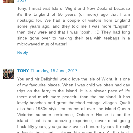
2017
Tony, I must visit Isle of Wight and New Zealand because
it's the England of 50 years (or more) ago that I am
nostalgic for. We had a couple of visitors from England
some years ago, and they told me I was more "English"
than they were and that I was "posh." :D They had long
since gone over to making their tea with teabags in a
microwaved mug of water!
Reply
TONY
Thursday, 15 June, 2017
You and Mr Delightful would love the Isle of Wight. It is one
of my favourite places. When I was child we often had day
trips on the ferry to the island. It is a slower pace of life
there and much more peaceful than the mainland. It has
lovely beaches and great thatched cottage villages. QueIt
also has 1950s style tea rooms all over the island.Queen
Victorias summer residence, Osborne House is on the
island. That is an amazing experince, never mind going
back fifty years, you go back over a hundred years. It really
is lovely the island. I always like going there. All the best,