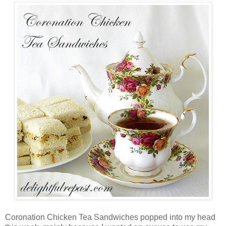
Coronation Chicken Tea Sandwiches popped into my head