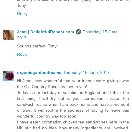
Tony
Reply
Jean | DelightfulRepast.com
Thursday, 15 June,
2017
Sounds perfect, Tony!
Reply
organicgardendreams
Thursday, 15 June, 2017
Hi Jean, how wonderful that your friends were giving away
the Old Country Roses tea set to you!
Today is our last day of vacation in England and I think the
first thing I will try out is your coronation chicken tea
sandwich recipe when I am back home and have a moment
of time. It will soothe the sadness of having to leave this
wonderful country way too soon!
I have eaten coronation chicken tea sandwiches here in the
UK but had no idea how many ingredients are involved.