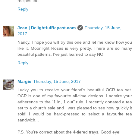
recipes too.
Reply
Jean | DelightfulRepast.com
Thursday, 15 June,
2017
Nancy, I hope you will try this one and let me know how you
like it. Moonlight Roses is very pretty. There are so many
beautiful patterns, I've just learned to say NO!
Reply
Margie
Thursday, 15 June, 2017
Lucky you to receive your friend's beautiful OCR tea set.
OCR is one of my favourite all-time designs. I admire your
adherence to the "1 in, 1 out" rule. I recently donated a tea
set to a church sale and I was pleased to see how quickly it
sold! I would be hard-pressed to select a favourite tea
sandwich...
P.S. You're correct about the 4-tiered trays. Good eye!