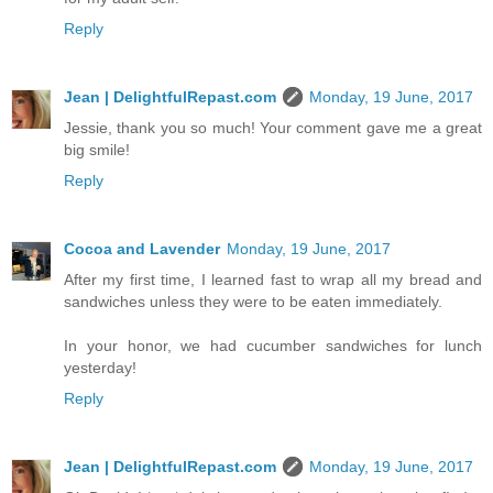
Reply
Jean | DelightfulRepast.com
Monday, 19 June, 2017
Jessie, thank you so much! Your comment gave me a great
big smile!
Reply
Cocoa and Lavender
Monday, 19 June, 2017
After my first time, I learned fast to wrap all my bread and
sandwiches unless they were to be eaten immediately.
In your honor, we had cucumber sandwiches for lunch
yesterday!
Reply
Jean | DelightfulRepast.com
Monday, 19 June, 2017