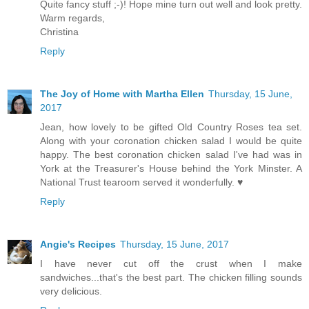
Quite fancy stuff ;-)! Hope mine turn out well and look pretty.
Warm regards,
Christina
Reply
The Joy of Home with Martha Ellen
Thursday, 15 June,
2017
Jean, how lovely to be gifted Old Country Roses tea set.
Along with your coronation chicken salad I would be quite
happy. The best coronation chicken salad I've had was in
York at the Treasurer's House behind the York Minster. A
National Trust tearoom served it wonderfully. ♥
Reply
Angie's Recipes
Thursday, 15 June, 2017
I have never cut off the crust when I make
sandwiches...that's the best part. The chicken filling sounds
very delicious.