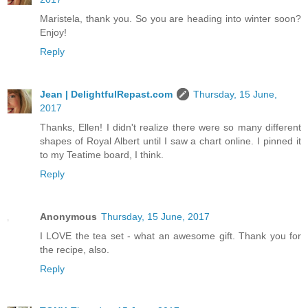
Maristela, thank you. So you are heading into winter soon?
Enjoy!
Reply
Jean | DelightfulRepast.com
Thursday, 15 June,
2017
Thanks, Ellen! I didn't realize there were so many different
shapes of Royal Albert until I saw a chart online. I pinned it
to my Teatime board, I think.
Reply
Anonymous
Thursday, 15 June, 2017
I LOVE the tea set - what an awesome gift. Thank you for
the recipe, also.
Reply