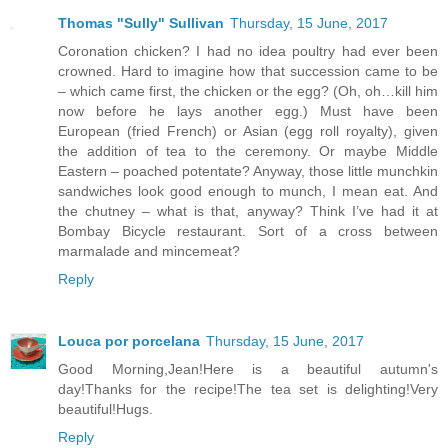
Thomas "Sully" Sullivan
Thursday, 15 June, 2017
Coronation chicken? I had no idea poultry had ever been
crowned. Hard to imagine how that succession came to be
– which came first, the chicken or the egg? (Oh, oh…kill him
now before he lays another egg.) Must have been
European (fried French) or Asian (egg roll royalty), given
the addition of tea to the ceremony. Or maybe Middle
Eastern – poached potentate? Anyway, those little munchkin
sandwiches look good enough to munch, I mean eat. And
the chutney – what is that, anyway? Think I’ve had it at
Bombay Bicycle restaurant. Sort of a cross between
marmalade and mincemeat?
Reply
Louca por porcelana
Thursday, 15 June, 2017
Good Morning,Jean!Here is a beautiful autumn's
day!Thanks for the recipe!The tea set is delighting!Very
beautiful!Hugs.
Reply