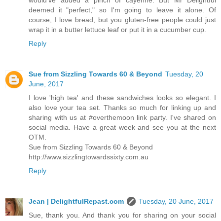
deemed it "perfect," so I'm going to leave it alone. Of
course, I love bread, but you gluten-free people could just
wrap it in a butter lettuce leaf or put it in a cucumber cup.
Reply
Sue from Sizzling Towards 60 & Beyond
Tuesday, 20
June, 2017
I love 'high tea' and these sandwiches looks so elegant. I
also love your tea set. Thanks so much for linking up and
sharing with us at #overthemoon link party. I've shared on
social media. Have a great week and see you at the next
OTM.
Sue from Sizzling Towards 60 & Beyond
http://www.sizzlingtowardssixty.com.au
Reply
Jean | DelightfulRepast.com
Tuesday, 20 June, 2017
Sue, thank you. And thank you for sharing on your social