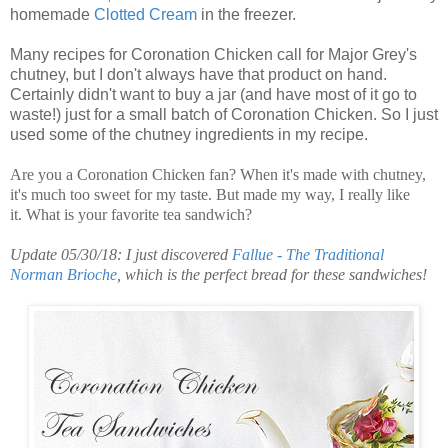
homemade
Clotted
Cream
in the freezer.
Many recipes for Coronation Chicken call for Major Grey's
chutney, but I don't always have that product on hand.
Certainly didn't want to buy a jar (and have most of it go to
waste!) just for a small batch of Coronation Chicken. So I just
used some of the chutney ingredients in my recipe.
Are you a Coronation Chicken fan? When it's made with chutney,
it's much too sweet for my taste. But made my way, I really like
it. What is your favorite tea sandwich?
Update 05/30/18: I just discovered
Fallue - The Traditional
Norman Brioche
, which is the perfect bread for these sandwiches!