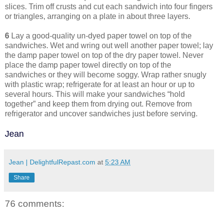
slices. Trim off crusts and cut each sandwich into four fingers
or triangles, arranging on a plate in about three layers.
6
Lay a good-quality un-dyed paper towel on top of the
sandwiches. Wet and wring out well another paper towel; lay
the damp paper towel on top of the dry paper towel. Never
place the damp paper towel directly on top of the
sandwiches or they will become soggy. Wrap rather snugly
with plastic wrap; refrigerate for at least an hour or up to
several hours. This will make your sandwiches “hold
together” and keep them from drying out. Remove from
refrigerator and uncover sandwiches just before serving.
Jean
Jean | DelightfulRepast.com
at
5:23 AM
Share
76 comments: