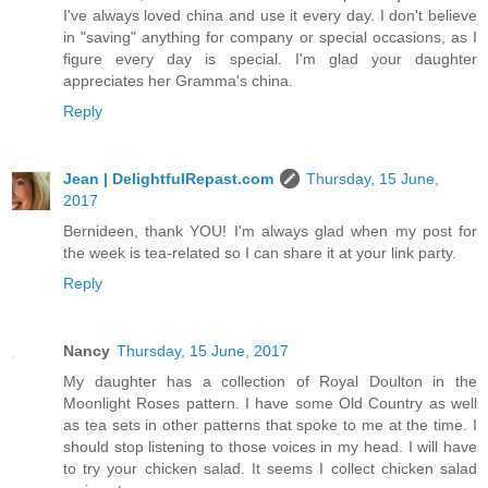
I've always loved china and use it every day. I don't believe
in "saving" anything for company or special occasions, as I
figure every day is special. I'm glad your daughter
appreciates her Gramma's china.
Reply
Jean | DelightfulRepast.com
Thursday, 15 June,
2017
Bernideen, thank YOU! I'm always glad when my post for
the week is tea-related so I can share it at your link party.
Reply
Nancy
Thursday, 15 June, 2017
My daughter has a collection of Royal Doulton in the
Moonlight Roses pattern. I have some Old Country as well
as tea sets in other patterns that spoke to me at the time. I
should stop listening to those voices in my head. I will have
to try your chicken salad. It seems I collect chicken salad