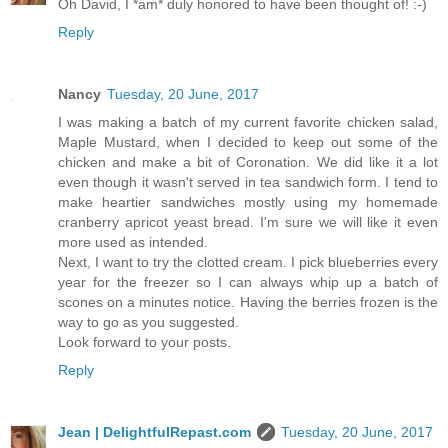
Oh David, I *am* duly honored to have been thought of! :-)
Reply
Nancy
Tuesday, 20 June, 2017
I was making a batch of my current favorite chicken salad,
Maple Mustard, when I decided to keep out some of the
chicken and make a bit of Coronation. We did like it a lot
even though it wasn't served in tea sandwich form. I tend to
make heartier sandwiches mostly using my homemade
cranberry apricot yeast bread. I'm sure we will like it even
more used as intended.
Next, I want to try the clotted cream. I pick blueberries every
year for the freezer so I can always whip up a batch of
scones on a minutes notice. Having the berries frozen is the
way to go as you suggested.
Look forward to your posts.
Reply
Jean | DelightfulRepast.com
Tuesday, 20 June, 2017