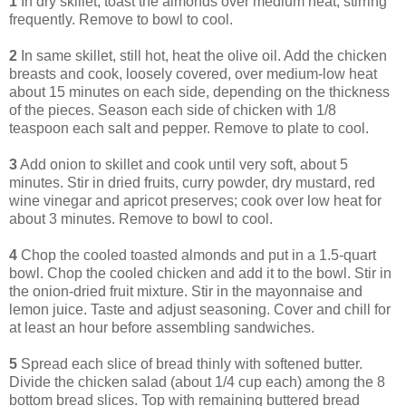
1
In dry skillet, toast the almonds over medium heat, stirring
frequently. Remove to bowl to cool.
2
In same skillet, still hot, heat the olive oil. Add the chicken
breasts and cook, loosely covered, over medium-low heat
about 15 minutes on each side, depending on the thickness
of the pieces. Season each side of chicken with 1/8
teaspoon each salt and pepper. Remove to plate to cool.
3
Add onion to skillet and cook until very soft, about 5
minutes. Stir in dried fruits, curry powder, dry mustard, red
wine vinegar and apricot preserves; cook over low heat for
about 3 minutes. Remove to bowl to cool.
4
Chop the cooled toasted almonds and put in a 1.5-quart
bowl. Chop the cooled chicken and add it to the bowl. Stir in
the onion-dried fruit mixture. Stir in the mayonnaise and
lemon juice. Taste and adjust seasoning. Cover and chill for
at least an hour before assembling sandwiches.
5
Spread each slice of bread thinly with softened butter.
Divide the chicken salad (about 1/4 cup each) among the 8
bottom bread slices. Top with remaining buttered bread