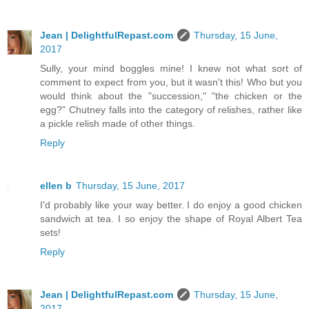
Jean | DelightfulRepast.com
Thursday, 15 June,
2017
Sully, your mind boggles mine! I knew not what sort of
comment to expect from you, but it wasn't this! Who but you
would think about the "succession," "the chicken or the
egg?" Chutney falls into the category of relishes, rather like
a pickle relish made of other things.
Reply
ellen b
Thursday, 15 June, 2017
I'd probably like your way better. I do enjoy a good chicken
sandwich at tea. I so enjoy the shape of Royal Albert Tea
sets!
Reply
Jean | DelightfulRepast.com
Thursday, 15 June,
2017