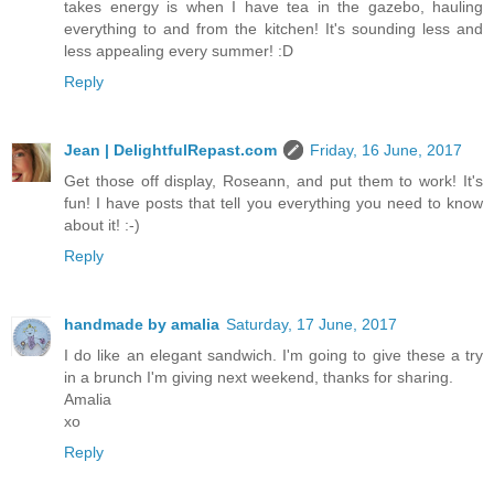
takes energy is when I have tea in the gazebo, hauling
everything to and from the kitchen! It's sounding less and
less appealing every summer! :D
Reply
Jean | DelightfulRepast.com
Friday, 16 June, 2017
Get those off display, Roseann, and put them to work! It's
fun! I have posts that tell you everything you need to know
about it! :-)
Reply
handmade by amalia
Saturday, 17 June, 2017
I do like an elegant sandwich. I'm going to give these a try
in a brunch I'm giving next weekend, thanks for sharing.
Amalia
xo
Reply