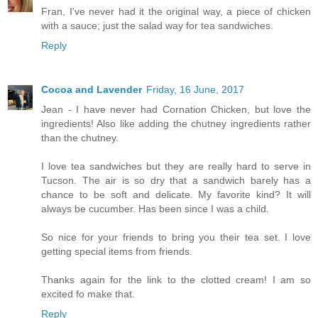
Fran, I've never had it the original way, a piece of chicken
with a sauce; just the salad way for tea sandwiches.
Reply
Cocoa and Lavender
Friday, 16 June, 2017
Jean - I have never had Cornation Chicken, but love the
ingredients! Also like adding the chutney ingredients rather
than the chutney.
I love tea sandwiches but they are really hard to serve in
Tucson. The air is so dry that a sandwich barely has a
chance to be soft and delicate. My favorite kind? It will
always be cucumber. Has been since I was a child.
So nice for your friends to bring you their tea set. I love
getting special items from friends.
Thanks again for the link to the clotted cream! I am so
excited fo make that.
Reply