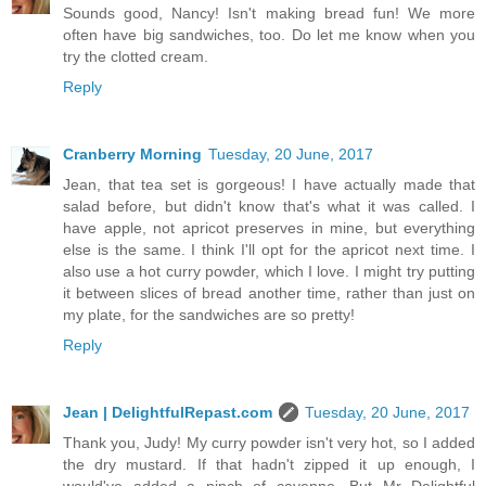
Sounds good, Nancy! Isn't making bread fun! We more
often have big sandwiches, too. Do let me know when you
try the clotted cream.
Reply
Cranberry Morning
Tuesday, 20 June, 2017
Jean, that tea set is gorgeous! I have actually made that
salad before, but didn't know that's what it was called. I
have apple, not apricot preserves in mine, but everything
else is the same. I think I'll opt for the apricot next time. I
also use a hot curry powder, which I love. I might try putting
it between slices of bread another time, rather than just on
my plate, for the sandwiches are so pretty!
Reply
Jean | DelightfulRepast.com
Tuesday, 20 June, 2017
Thank you, Judy! My curry powder isn't very hot, so I added
the dry mustard. If that hadn't zipped it up enough, I
would've added a pinch of cayenne. But Mr Delightful