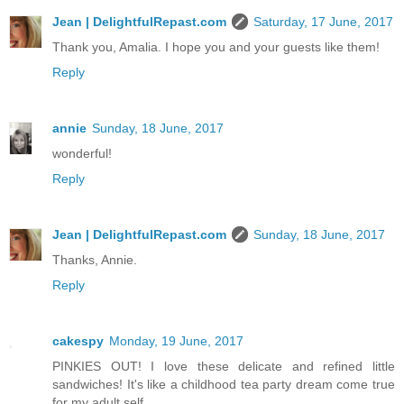
Jean | DelightfulRepast.com
Saturday, 17 June, 2017
Thank you, Amalia. I hope you and your guests like them!
Reply
annie
Sunday, 18 June, 2017
wonderful!
Reply
Jean | DelightfulRepast.com
Sunday, 18 June, 2017
Thanks, Annie.
Reply
cakespy
Monday, 19 June, 2017
PINKIES OUT! I love these delicate and refined little
sandwiches! It's like a childhood tea party dream come true
for my adult self.