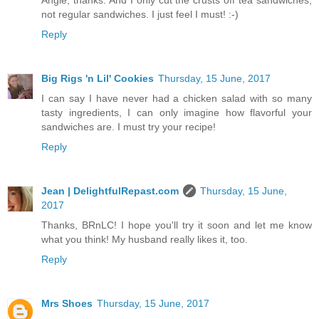
Angie, thanks. And I only cut the crusts off tea sandwiches,
not regular sandwiches. I just feel I must! :-)
Reply
Big Rigs 'n Lil' Cookies
Thursday, 15 June, 2017
I can say I have never had a chicken salad with so many
tasty ingredients, I can only imagine how flavorful your
sandwiches are. I must try your recipe!
Reply
Jean | DelightfulRepast.com
Thursday, 15 June,
2017
Thanks, BRnLC! I hope you'll try it soon and let me know
what you think! My husband really likes it, too.
Reply
Mrs Shoes
Thursday, 15 June, 2017