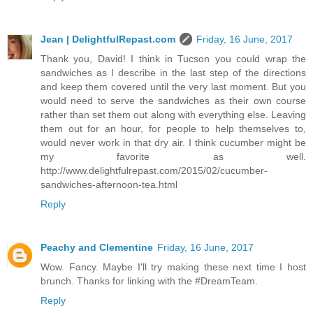
Jean | DelightfulRepast.com
Friday, 16 June, 2017
Thank you, David! I think in Tucson you could wrap the
sandwiches as I describe in the last step of the directions
and keep them covered until the very last moment. But you
would need to serve the sandwiches as their own course
rather than set them out along with everything else. Leaving
them out for an hour, for people to help themselves to,
would never work in that dry air. I think cucumber might be
my favorite as well.
http://www.delightfulrepast.com/2015/02/cucumber-
sandwiches-afternoon-tea.html
Reply
Peachy and Clementine
Friday, 16 June, 2017
Wow. Fancy. Maybe I'll try making these next time I host
brunch. Thanks for linking with the #DreamTeam.
Reply