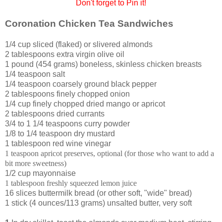
Don't forget to Pin it!
Coronation Chicken Tea Sandwiches
1/4 cup sliced (flaked) or slivered almonds
2 tablespoons extra virgin olive oil
1 pound (454 grams) boneless, skinless chicken breasts
1/4 teaspoon salt
1/4 teaspoon coarsely ground black pepper
2 tablespoons finely chopped onion
1/4 cup finely chopped dried mango or apricot
2 tablespoons dried currants
3/4 to 1 1/4 teaspoons curry powder
1/8 to 1/4 teaspoon dry mustard
1 tablespoon red wine vinegar
1 teaspoon apricot preserves, optional (for those who want to add a
bit more sweetness)
1/2 cup mayonnaise
1 tablespoon freshly squeezed lemon juice
16 slices buttermilk bread (or other soft, "wide" bread)
1 stick (4 ounces/113 grams) unsalted butter, very soft