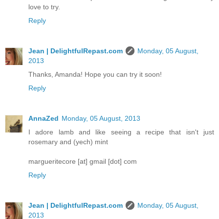
love to try.
Reply
Jean | DelightfulRepast.com
Monday, 05 August,
2013
Thanks, Amanda! Hope you can try it soon!
Reply
AnnaZed
Monday, 05 August, 2013
I adore lamb and like seeing a recipe that isn't just
rosemary and (yech) mint
margueritecore [at] gmail [dot] com
Reply
Jean | DelightfulRepast.com
Monday, 05 August,
2013