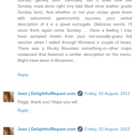
Gamey…gamey odor. Definitely. But it does look like
Sunday roast done right (my dad liked shoe leather grade
Sunday fare). And whether or not your recipe goes down
with astronomic gastronomic success, your verbal
description of it is a great surrogate. Delicious words. I’ll
savor them again come Sunday. … Have a feeling I may
have sampled meets from your not-actually-grass fed
rancher when I sailed through Montana a couple of times.
There was a Rocky Mountain something-or-other major
restaurant that featured a similar description on the menu.
Might have been in Bozeman…
Reply
Jean | DelightfulRepast.com
Friday, 02 August, 2013
Peggi, thank you! Hope you will.
Reply
Jean | DelightfulRepast.com
Friday, 02 August, 2013