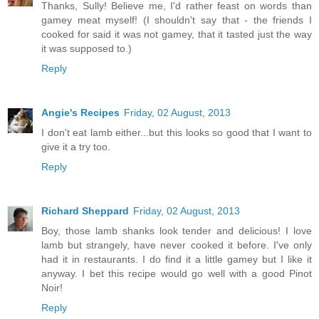
Thanks, Sully! Believe me, I'd rather feast on words than
gamey meat myself! (I shouldn't say that - the friends I
cooked for said it was not gamey, that it tasted just the way
it was supposed to.)
Reply
Angie's Recipes
Friday, 02 August, 2013
I don't eat lamb either...but this looks so good that I want to
give it a try too.
Reply
Richard Sheppard
Friday, 02 August, 2013
Boy, those lamb shanks look tender and delicious! I love
lamb but strangely, have never cooked it before. I've only
had it in restaurants. I do find it a little gamey but I like it
anyway. I bet this recipe would go well with a good Pinot
Noir!
Reply