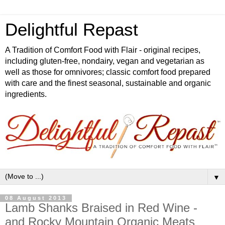
Delightful Repast
A Tradition of Comfort Food with Flair - original recipes,
including gluten-free, nondairy, vegan and vegetarian as
well as those for omnivores; classic comfort food prepared
with care and the finest seasonal, sustainable and organic
ingredients.
▼
08 August 2013
Lamb Shanks Braised in Red Wine -
and Rocky Mountain Organic Meats