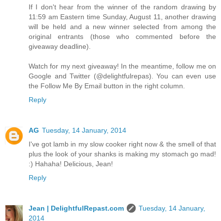
If I don't hear from the winner of the random drawing by
11:59 am Eastern time Sunday, August 11, another drawing
will be held and a new winner selected from among the
original entrants (those who commented before the
giveaway deadline).
Watch for my next giveaway! In the meantime, follow me on
Google and Twitter (@delightfulrepas). You can even use
the Follow Me By Email button in the right column.
Reply
AG
Tuesday, 14 January, 2014
I've got lamb in my slow cooker right now & the smell of that
plus the look of your shanks is making my stomach go mad!
:) Hahaha! Delicious, Jean!
Reply
Jean | DelightfulRepast.com
Tuesday, 14 January,
2014