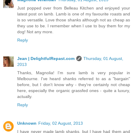
Just popped over from Belleau Kitchen and enjoyed your
latest post on lamb. Lamb is one of my favourite roasts and
is so versatile. Love those shanks although not as cheap as
they use to be. I remember when I use to buy them for my
dog! Not any more.
Reply
Jean | DelightfulRepast.com
Thursday, 01 August,
2013
Thanks, Magnolia! I'm sure lamb is very popular in
Melbourne. I've heard shanks referred to as a "bargain"
before, but I don't know why - they're certainly not cheap
here, especially the organic grassfed ones - quite a luxury,
actually.
Reply
Unknown
Friday, 02 August, 2013
I have never made lamb shanks, but I have had them and