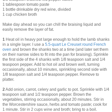
1 tablespoon tomato paste
1 bottle drinkable dry red wine, divided
1 cup chicken broth
Make day ahead so you can chill the braising liquid and
easily remove the layer of fat.
1
Heat oil in heavy pot large enough to hold the lamb shanks
in a single layer. I use a
5.5-quart Le Creuset round French
oven
and brown the shanks two at a time (and later set them
on their narrow sides to fit into the pan for braising). Sprinkle
the first side of the 4 shanks with 1/8 teaspoon salt and 1/4
teaspoon pepper. Add to hot oil and brown well, turning
occasionally, about 10 minutes, sprinkling second side with
1/8 teaspoon salt and 1/4 teaspoon pepper. Remove to
platter.
2
Add onion, carrot, celery and garlic to pot. Sprinkle with 1/4
teaspoon salt and 1/2 teaspoon pepper. Brown the
vegetables, stirring occasionally, about 20 minutes. Stir in
the Worcestershire sauce, herbs and tomato paste; cook for
1 minute. Stir in 2 cups wine and broth; bring to a boil.