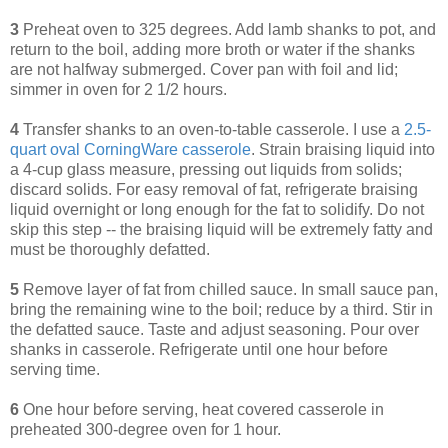
3
Preheat oven to 325 degrees. Add lamb shanks to pot, and
return to the boil, adding more broth or water if the shanks
are not halfway submerged. Cover pan with foil and lid;
simmer in oven for 2 1/2 hours.
4
Transfer shanks to an oven-to-table casserole. I use a
2.5-
quart oval CorningWare casserole
. Strain braising liquid into
a 4-cup glass measure, pressing out liquids from solids;
discard solids. For easy removal of fat, refrigerate braising
liquid overnight or long enough for the fat to solidify. Do not
skip this step -- the braising liquid will be extremely fatty and
must be thoroughly defatted.
5
Remove layer of fat from chilled sauce. In small sauce pan,
bring the remaining wine to the boil; reduce by a third. Stir in
the defatted sauce. Taste and adjust seasoning. Pour over
shanks in casserole. Refrigerate until one hour before
serving time.
6
One hour before serving, heat covered casserole in
preheated 300-degree oven for 1 hour.