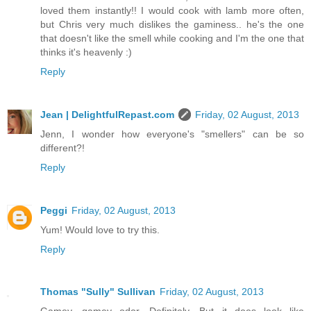
loved them instantly!! I would cook with lamb more often,
but Chris very much dislikes the gaminess.. he's the one
that doesn't like the smell while cooking and I'm the one that
thinks it's heavenly :)
Reply
Jean | DelightfulRepast.com
Friday, 02 August, 2013
Jenn, I wonder how everyone's "smellers" can be so
different?!
Reply
Peggi
Friday, 02 August, 2013
Yum! Would love to try this.
Reply
Thomas "Sully" Sullivan
Friday, 02 August, 2013