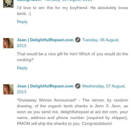
I'd love to win this for my boyfriend. He absolutely loves
lamb. :)
Reply
Jean | DelightfulRepast.com
Tuesday, 06 August,
2013
That would be a nice gift for him! Which of you would do the
cooking?
Reply
Jean | DelightfulRepast.com
Wednesday, 07 August,
2013
*Giveaway Winner Announced* - The winner, by random
drawing, of the organic lamb shanks is Jenn S. Jenn, as
soon as you send me, delightfulrepast at aol dot com, your
name, address and phone number (required by shipper),
RMOM will ship the shanks to you. Congratulations!