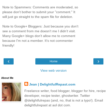
Note to Spammers: Comments are moderated, so
please don't bother to submit your "comment." It
will just go straight to the spam file for deletion.
Note to Google+ Bloggers: Just because you don't
see a comment from me doesn't me I didn't visit.
Many Google+ blogs don't allow me to comment
because I'm not a member. It's not commenter
friendly!
‹
›
Home
View web version
About Me
Jean | DelightfulRepast.com
Freelance writer, food blogger, blogger for hire, recipe
developer, recipe tester, ghostwriter. Twitter
@delightfulrepas (and, no, that is not a typo!). Email
delightfulrepast at aol dot com.