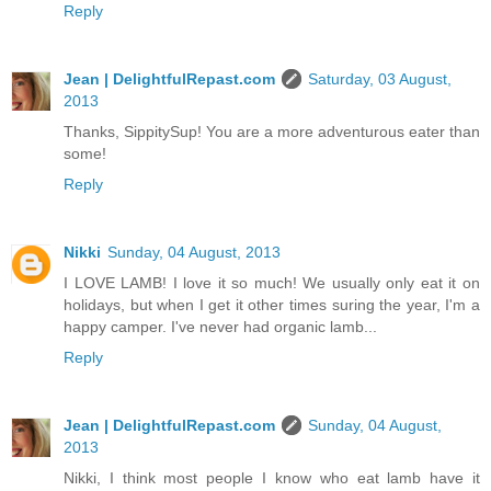
Reply
Jean | DelightfulRepast.com
Saturday, 03 August,
2013
Thanks, SippitySup! You are a more adventurous eater than
some!
Reply
Nikki
Sunday, 04 August, 2013
I LOVE LAMB! I love it so much! We usually only eat it on
holidays, but when I get it other times suring the year, I'm a
happy camper. I've never had organic lamb...
Reply
Jean | DelightfulRepast.com
Sunday, 04 August,
2013
Nikki, I think most people I know who eat lamb have it