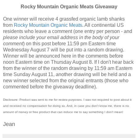
Rocky Mountain Organic Meats Giveaway
One winner will receive 4 grassfed organic lamb shanks
from
Rocky Mountain Organic Meats
. All continental US
residents who leave a comment (one entry per person - and
please include your email address in the body of your
comment
) on this post before 11:59 pm Eastern time
Wednesday August 7 will be put into a random drawing.
Winner will be announced here in the comments before
noon Eastern time on Thursday August 8. If I don't hear back
from the winner of the random drawing by 11:59 am Eastern
time Sunday August 11, another drawing will be held and a
new winner selected from the original entrants (those who
commented before the giveaway deadline).
Disclosure: Product was sent to me for review purposes. I was not required to post about it
and received no compensation for doing so. And, in case you don't know me, there is no
amount of money or free product that can induce me to say something I don't mean!
Jean