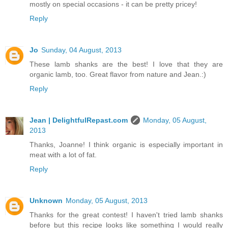
mostly on special occasions - it can be pretty pricey!
Reply
Jo
Sunday, 04 August, 2013
These lamb shanks are the best! I love that they are
organic lamb, too. Great flavor from nature and Jean.:)
Reply
Jean | DelightfulRepast.com
Monday, 05 August,
2013
Thanks, Joanne! I think organic is especially important in
meat with a lot of fat.
Reply
Unknown
Monday, 05 August, 2013
Thanks for the great contest! I haven't tried lamb shanks
before but this recipe looks like something I would really