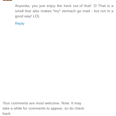
Anyonita, you just enjoy the heck out of that! :D That is a
smell that also makes *my* stomach go mad - but not in a
good way! LOL
Reply
Your comments are most welcome. Note: It may
take a while for comments to appear; so do check
back.