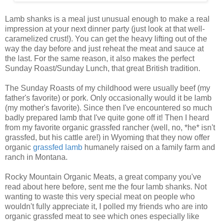
Lamb shanks is a meal just unusual enough to make a real
impression at your next dinner party (just look at that well-
caramelized crust!). You can get the heavy lifting out of the
way the day before and just reheat the meat and sauce at
the last. For the same reason, it also makes the perfect
Sunday Roast/Sunday Lunch, that great British tradition.
The Sunday Roasts of my childhood were usually beef (my
father's favorite) or pork. Only occasionally would it be lamb
(my mother's favorite). Since then I've encountered so much
badly prepared lamb that I've quite gone off it! Then I heard
from my favorite organic grassfed rancher (well, no, *he* isn't
grassfed, but his cattle are!) in Wyoming that they now offer
organic
grassfed lamb
humanely raised on a family farm and
ranch in Montana.
Rocky Mountain Organic Meats, a great company you've
read about here before, sent me the four lamb shanks. Not
wanting to waste this very special meat on people who
wouldn't fully appreciate it, I polled my friends who are into
organic grassfed meat to see which ones especially like