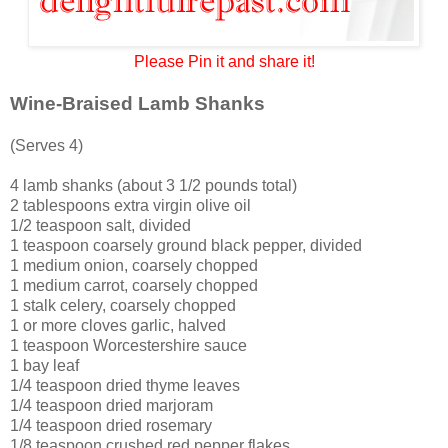
Please Pin it and share it!
Wine-Braised Lamb Shanks
(Serves 4)
4 lamb shanks (about 3 1/2 pounds total)
2 tablespoons extra virgin olive oil
1/2 teaspoon salt, divided
1 teaspoon coarsely ground black pepper, divided
1 medium onion, coarsely chopped
1 medium carrot, coarsely chopped
1 stalk celery, coarsely chopped
1 or more cloves garlic, halved
1 teaspoon Worcestershire sauce
1 bay leaf
1/4 teaspoon dried thyme leaves
1/4 teaspoon dried marjoram
1/4 teaspoon dried rosemary
1/8 teaspoon crushed red pepper flakes