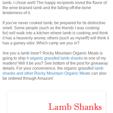
lamb. I chose well! The happy recipients loved the flavor of
the wine-braised lamb and the falling-off-the-bone
tenderness of it.
If you've never cooked lamb, be prepared for its distinctive
smell. Some people (such as the friends I was cooking
for) will walk into a kitchen where lamb is cooking and think
it has a heavenly
aroma
; others (such as myself!) will think it
has a gamey odor. Which camp are
you
in?
Are you a lamb lover? Rocky Mountain Organic Meats is
going to ship
4 organic grassfed lamb shanks
to one of my
readers! Will it be
you
? See bottom of the post for giveaway
details. For your convenience, the organic grassfed
lamb
shanks and other Rocky Mountain Organic Meats
can also
be ordered through Amazon!