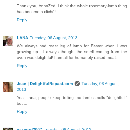
Thank you, AnnaZed. I think the whole rosemary-lamb thing
has become a cliché!
Reply
LANA
Tuesday, 06 August, 2013
We always had roast leg of lamb for Easter when I was
growing up - I always thought the smell coming from the
oven was delightful! I am all for humanely raised meat.
Reply
Jean | DelightfulRepast.com
Tuesday, 06 August,
2013
Yes, Lana, people keep telling me lamb smells "delightful,"
but ...
Reply
cakegrrl2007
Tuesday, 06 August, 2013