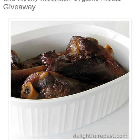
Giveaway