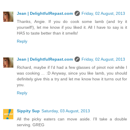
Jean | DelightfulRepast.com
Friday, 02 August, 2013
Thanks, Angie. If you do cook some lamb (and try it
yourself!), let me know if you liked it. All I have to say is it
HAS to taste better than it smells!
Reply
Jean | DelightfulRepast.com
Friday, 02 August, 2013
Richard, maybe if I'd had a few glasses of pinot noir while I
was cooking ... :D Anyway, since you like lamb, you should
definitely give this a try and let me know how it turns out for
you.
Reply
Sippity Sup
Saturday, 03 August, 2013
All the picky eaters can move aside. I'll take a double
serving. GREG