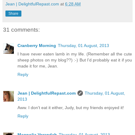
Jean | DelightfulRepast.com
at
6:28 AM
Share
31 comments:
Cranberry Morning
Thursday, 01 August, 2013
I have never eaten lamb in my life. (Remember all the cute
sheep photos on my blog??) :-) But I'd probably eat it if you
made it for me, Jean.
Reply
Jean | DelightfulRepast.com
Thursday, 01 August,
2013
Aww. I don't eat it either, Judy, but my friends enjoyed it!
Reply
Magnolia Verandah
Thursday, 01 August, 2013