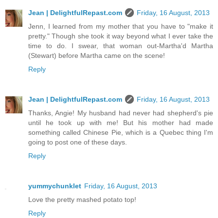
Jean | DelightfulRepast.com
Friday, 16 August, 2013
Jenn, I learned from my mother that you have to "make it
pretty." Though she took it way beyond what I ever take the
time to do. I swear, that woman out-Martha'd Martha
(Stewart) before Martha came on the scene!
Reply
Jean | DelightfulRepast.com
Friday, 16 August, 2013
Thanks, Angie! My husband had never had shepherd's pie
until he took up with me! But his mother had made
something called Chinese Pie, which is a Quebec thing I'm
going to post one of these days.
Reply
yummychunklet
Friday, 16 August, 2013
Love the pretty mashed potato top!
Reply