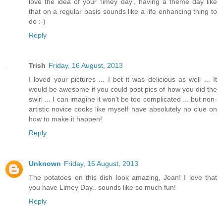
love the idea of your 'limey day', having a theme day like
that on a regular basis sounds like a life enhancing thing to
do :-)
Reply
Trish
Friday, 16 August, 2013
I loved your pictures ... I bet it was delicious as well ... It
would be awesome if you could post pics of how you did the
swirl ... I can imagine it won't be too complicated ... but non-
artistic novice cooks like myself have absolutely no clue on
how to make it happen!
Reply
Unknown
Friday, 16 August, 2013
The potatoes on this dish look amazing, Jean! I love that
you have Limey Day.. sounds like so much fun!
Reply