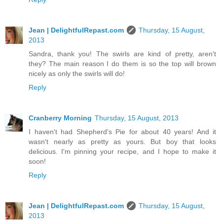
Jean | DelightfulRepast.com
Thursday, 15 August,
2013
Sandra, thank you! The swirls are kind of pretty, aren't
they? The main reason I do them is so the top will brown
nicely as only the swirls will do!
Reply
Cranberry Morning
Thursday, 15 August, 2013
I haven't had Shepherd's Pie for about 40 years! And it
wasn't nearly as pretty as yours. But boy that looks
delicious. I'm pinning your recipe, and I hope to make it
soon!
Reply
Jean | DelightfulRepast.com
Thursday, 15 August,
2013