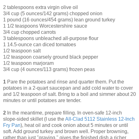
2 tablespoons extra virgin olive oil
3/4 cup (5 ounces/142 grams) chopped onion
1 pound (16 ounces/454 grams) lean ground turkey
1 1/2 teaspoons Worcestershire sauce
3/4 cup chopped carrots
3 tablespoons unbleached all-purpose flour
1 14.5-ounce can diced tomatoes
1/2 teaspoon salt
1/2 teaspoon coarsely ground black pepper
1/2 teaspoon marjoram
3/4 cup (4 ounces/113 grams) frozen peas
1
Pare the potatoes and rinse and quarter them. Put the
potatoes in a 2-quart saucepan and add cold water to cover
and 1/2 teaspoon of salt. Bring to a boil and simmer about 20
minutes or until potatoes are tender.
2
In the meantime, prepare filling. In oven-safe 12-inch
slope-sided skillet (I use the
All-Clad 5112 Stainless 12-Inch
Fry Pan
), heat oil and cook onion about 5 minutes or until
soft. Add ground turkey and brown well. Proper browning,
rather than just "graying," gives the finished dish a richer