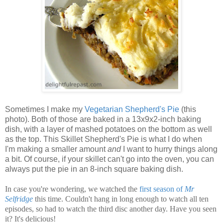
Sometimes I make my
Vegetarian Shepherd's Pie
(this
photo). Both of those are baked in a 13x9x2-inch baking
dish, with a layer of mashed potatoes on the bottom as well
as the top. This Skillet Shepherd's Pie is what I do when
I'm making a smaller amount
and
I want to hurry things along
a bit. Of course, if your skillet can't go into the oven, you can
always put the pie in an 8-inch square baking dish.
In case you're wondering, we watched the
first season of
Mr
Selfridge
this time. Couldn't hang in long enough to watch all ten
episodes, so had to watch the third disc another day. Have you seen
it? It's delicious!