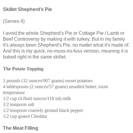
Skillet Shepherd’s Pie
(Serves 4)
I avoid the whole Shepherd's Pie or Cottage Pie / Lamb or
Beef Controversy by making it with turkey. But in my family
it's always been Shepherd's Pie, no matter what it's made of.
And this is my quick, no-muss-no-fuss version, meaning it is
baked right in the same skillet.
The Potato Topping
2 pounds (32 ounces/907 grams) russet potatoes
4 tablespoons (2 ounces/57 grams) unsalted butter, room
temperature
1/2 cup (4 fluid ounces/118 ml) milk
1/2 teaspoon salt
1/2 teaspoon coarsely ground black pepper
1/2 cup grated Cheddar
The Meat Filling