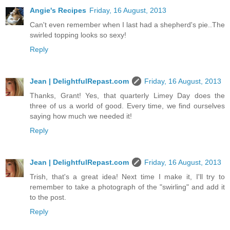
Angie's Recipes
Friday, 16 August, 2013
Can't even remember when I last had a shepherd's pie..The
swirled topping looks so sexy!
Reply
Jean | DelightfulRepast.com
Friday, 16 August, 2013
Thanks, Grant! Yes, that quarterly Limey Day does the
three of us a world of good. Every time, we find ourselves
saying how much we needed it!
Reply
Jean | DelightfulRepast.com
Friday, 16 August, 2013
Trish, that's a great idea! Next time I make it, I'll try to
remember to take a photograph of the "swirling" and add it
to the post.
Reply