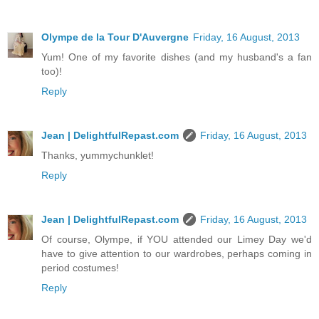
Olympe de la Tour D'Auvergne
Friday, 16 August, 2013
Yum! One of my favorite dishes (and my husband's a fan
too)!
Reply
Jean | DelightfulRepast.com
Friday, 16 August, 2013
Thanks, yummychunklet!
Reply
Jean | DelightfulRepast.com
Friday, 16 August, 2013
Of course, Olympe, if YOU attended our Limey Day we'd
have to give attention to our wardrobes, perhaps coming in
period costumes!
Reply