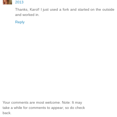
2013
Thanks, Karol! I just used a fork and started on the outside
and worked in.
Reply
Your comments are most welcome. Note: It may
take a while for comments to appear; so do check
back.