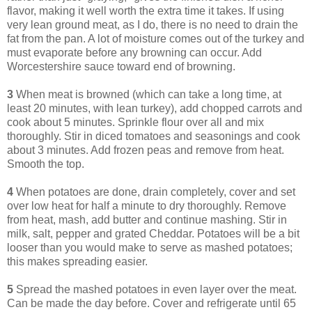
flavor, making it well worth the extra time it takes. If using
very lean ground meat, as I do, there is no need to drain the
fat from the pan. A lot of moisture comes out of the turkey and
must evaporate before any browning can occur. Add
Worcestershire sauce toward end of browning.
3
When meat is browned (which can take a long time, at
least 20 minutes, with lean turkey), add chopped carrots and
cook about 5 minutes. Sprinkle flour over all and mix
thoroughly. Stir in diced tomatoes and seasonings and cook
about 3 minutes. Add frozen peas and remove from heat.
Smooth the top.
4
When potatoes are done, drain completely, cover and set
over low heat for half a minute to dry thoroughly. Remove
from heat, mash, add butter and continue mashing. Stir in
milk, salt, pepper and grated Cheddar. Potatoes will be a bit
looser than you would make to serve as mashed potatoes;
this makes spreading easier.
5
Spread the mashed potatoes in even layer over the meat.
Can be made the day before. Cover and refrigerate until 65