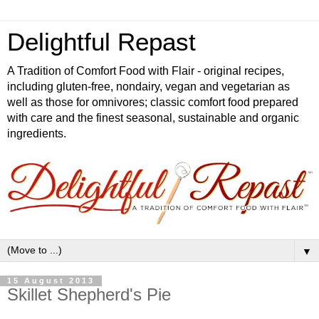
Delightful Repast
A Tradition of Comfort Food with Flair - original recipes,
including gluten-free, nondairy, vegan and vegetarian as
well as those for omnivores; classic comfort food prepared
with care and the finest seasonal, sustainable and organic
ingredients.
▼
15 August 2013
Skillet Shepherd's Pie