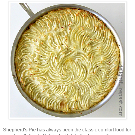
Shepherd's Pie has always been the classic comfort food for