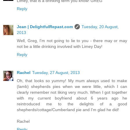
Limey, that is a drinking term you know! GREG
Reply
Jean | DelightfulRepast.com
Tuesday, 20 August,
2013
Well, Greg, I'm not going to lie to you - there may or may
not be a little drinking involved with Limey Day!
Reply
Rachel
Tuesday, 27 August, 2013
Oh, that looks so yummy! My mum always used to make
(lamb) shepherds pies when we were little, which I can
clearly remember not liking very much. When I got together
with my current boyfriend about 6 years ago he
reintroduced me to the delights of a good
shepherds/cottage/Cumberland pie and I'm glad he did!
Rachel
Reply