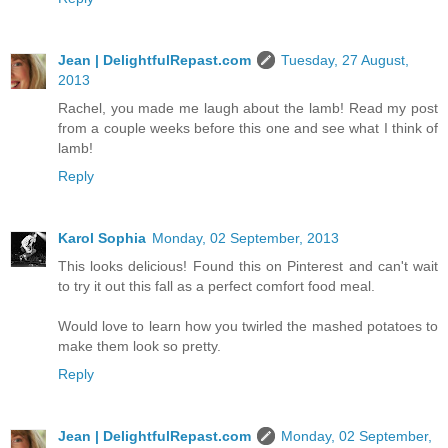
Jean | DelightfulRepast.com
Tuesday, 27 August,
2013
Rachel, you made me laugh about the lamb! Read my post
from a couple weeks before this one and see what I think of
lamb!
Reply
Karol Sophia
Monday, 02 September, 2013
This looks delicious! Found this on Pinterest and can't wait
to try it out this fall as a perfect comfort food meal.
Would love to learn how you twirled the mashed potatoes to
make them look so pretty.
Reply
Jean | DelightfulRepast.com
Monday, 02 September,