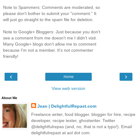
Note to Spammers: Comments are moderated, so
please don't bother to submit your "comment." It
will just go straight to the spam file for deletion.
Note to Google+ Bloggers: Just because you don't
see a comment from me doesn't me I didn't visit.
Many Google+ blogs don't allow me to comment
because I'm not a member. It's not commenter
friendly!
‹
›
Home
View web version
About Me
Jean | DelightfulRepast.com
Freelance writer, food blogger, blogger for hire, recipe
developer, recipe tester, ghostwriter. Twitter
@delightfulrepas (and, no, that is not a typo!). Email
delightfulrepast at aol dot com.