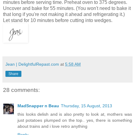
minutes before serving time. Preheat oven to 375 degrees.
Uncover and bake for 55 minutes. (You won't need to bake it
that long if you're not making it ahead and refrigerating it.)
Let stand for 10 minutes before cutting into wedges.
Jean | DelightfulRepast.com
at
5:58 AM
Share
28 comments:
MadSnapper n Beau
Thursday, 15 August, 2013
this looks delish and is also pretty to look at, mothers was
just potatoes plumped on the top.. yes, there is something
about trains and i love retro anything
Reply