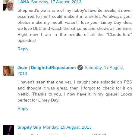
LANA
Saturday, 17 August, 2013
Shepherd's pie is one of my hubby's favorite meals, it never
occurred to me I could make it in a skillet. As always your
photos make my mouth water! I love your Limey Day idea,
we love BBC and watch the sit-coms and shows all the time.
Right now I am in the middle of all the "Cladderford"
episodes!
Reply
Jean | DelightfulRepast.com
Saturday, 17 August,
2013
I haven't seen that one yet. I caught one episode on PBS
and thought it was great, then I forgot to check for it on
Netflix. Thanks to you, I now have it in my queue! Looks
perfect for Limey Day!
Reply
Sippity Sup
Monday, 19 August, 2013