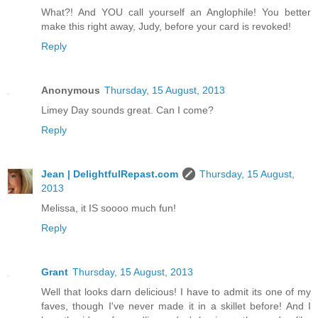
What?! And YOU call yourself an Anglophile! You better
make this right away, Judy, before your card is revoked!
Reply
Anonymous
Thursday, 15 August, 2013
Limey Day sounds great. Can I come?
Reply
Jean | DelightfulRepast.com
Thursday, 15 August,
2013
Melissa, it IS soooo much fun!
Reply
Grant
Thursday, 15 August, 2013
Well that looks darn delicious! I have to admit its one of my
faves, though I've never made it in a skillet before! And I