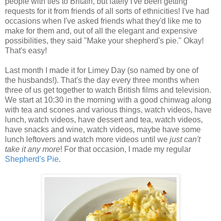
people with ties to Britain, but lately I've been getting
requests for it from friends of all sorts of ethnicities! I've had
occasions when I've asked friends what they'd like me to
make for them and, out of all the elegant and expensive
possibilities, they said "Make your shepherd's pie." Okay!
That's easy!
Last month I made it for Limey Day (so named by one of
the husbands!). That's the day every three months when
three of us get together to watch British films and television.
We start at 10:30 in the morning with a good chinwag along
with tea and scones and various things, watch videos, have
lunch, watch videos, have dessert and tea, watch videos,
have snacks and wine, watch videos, maybe have some
lunch leftovers and watch more videos until we
just can't
take it any more
! For that occasion, I made my regular
Shepherd's Pie
.