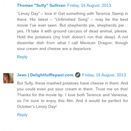
Thomas "Sully" Sullivan
Friday, 16 August, 2013
“Limey Day” – love it! Get something with Terence Stamp in
there. His latest – “Unfinished Song” – may be the best
movie I’ve ever seen. But shepherds pie, shepherds pie…
yes, I’ll take it with ground carcass of dead animal, please.
Hold the potatoes (my Irish doesn’t run that deep). A not
dissimilar dish from what I call Mexican Dragon, though
sour cream and cheese are a departure.
Reply
Jean | DelightfulRepast.com
Friday, 16 August, 2013
But Sully, these mashed potatoes have cheese in them. And
you could even put sour cream in them. Trust me on this!
Thanks for the movie tip. I love both Terence and Vanessa,
so I'm sure to enjoy this film. And it would be perfect for
October's Limey Day!
Reply