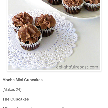
Mocha Mini Cupcakes
(Makes 24)
The Cupcakes