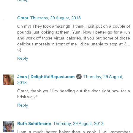
Grant
Thursday, 29 August, 2013
Oh my! They look amazing!!! I think I just put on a couple of
pounds just looking at them. Yum! Now I better go for a run
and work off those virtual calories. If you put some of those
delicious morsels in front of me I'd be unable to stop at 3...
:-)
Reply
Jean | DelightfulRepast.com
Thursday, 29 August,
2013
Grant, thank you! I'm heading out the door right now for a
brisk walk!
Reply
Ruth Schiffmann
Thursday, 29 August, 2013
I am a much better baker than a cook. I will remember