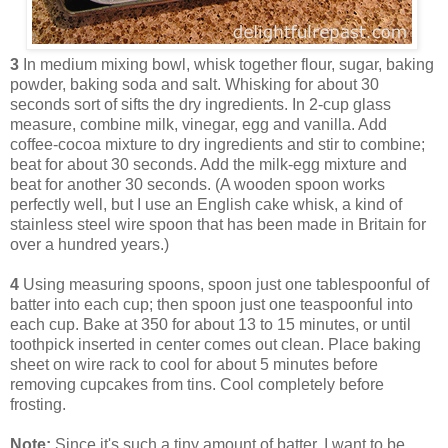
3
In medium mixing bowl, whisk together flour, sugar, baking
powder, baking soda and salt. Whisking for about 30
seconds sort of sifts the dry ingredients. In 2-cup glass
measure, combine milk, vinegar, egg and vanilla. Add
coffee-cocoa mixture to dry ingredients and stir to combine;
beat for about 30 seconds. Add the milk-egg mixture and
beat for another 30 seconds. (A wooden spoon works
perfectly well, but I use an English cake whisk, a kind of
stainless steel wire spoon that has been made in Britain for
over a hundred years.)
4
Using measuring spoons, spoon just one tablespoonful of
batter into each cup; then spoon just one teaspoonful into
each cup. Bake at 350 for about 13 to 15 minutes, or until
toothpick inserted in center comes out clean. Place baking
sheet on wire rack to cool for about 5 minutes before
removing cupcakes from tins. Cool completely before
frosting.
Note:
Since it's such a tiny amount of batter, I want to be