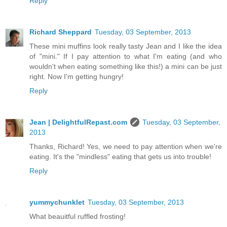
Reply
Richard Sheppard
Tuesday, 03 September, 2013
These mini muffins look really tasty Jean and I like the idea
of "mini." If I pay attention to what I'm eating (and who
wouldn't when eating something like this!) a mini can be just
right. Now I'm getting hungry!
Reply
Jean | DelightfulRepast.com
Tuesday, 03 September,
2013
Thanks, Richard! Yes, we need to pay attention when we're
eating. It's the "mindless" eating that gets us into trouble!
Reply
yummychunklet
Tuesday, 03 September, 2013
What beauitful ruffled frosting!