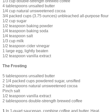
1/3 cup double-strength brewed coffee
4 tablespoons unsalted butter
1/4 cup natural unsweetened cocoa
3/4 packed cups (3.75 ounces) unbleached all-purpose flour
1/2 cup sugar
1/2 teaspoon baking powder
1/4 teaspoon baking soda
1/4 teaspoon salt
1/3 cup milk
1/2 teaspoon cider vinegar
1 large egg, lightly beaten
1/2 teaspoon vanilla extract
The Frosting
5 tablespoons unsalted butter
2 1/4 packed cups powdered sugar, unsifted
2 tablespoons natural unsweetened cocoa
Pinch salt
1/2 teaspoon vanilla extract
2 tablespoons double-strength brewed coffee
1
In 1-quart saucepan, combine coffee and butter. Heat,