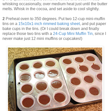
whisking occasionally, over medium heat just until the butter
melts. Whisk in the cocoa, and set aside to cool slightly.
2
Preheat oven to 350 degrees. Put two 12-cup mini-muffin
tins on a
15x10x1-inch rimmed baking sheet
, and put paper
bake cups in the tins. (Or I could break down and finally
replace those two tins with a
24-Cup Mini Muffin Tin
, since I
never make just 12 mini muffins or cupcakes!)