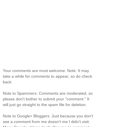
Your comments are most welcome. Note: It may
take a while for comments to appear; so do check
back.
Note to Spammers: Comments are moderated, so
please don't bother to submit your "comment." It
will just go straight to the spam file for deletion.
Note to Google+ Bloggers: Just because you don't
see a comment from me doesn't me I didn't visit.