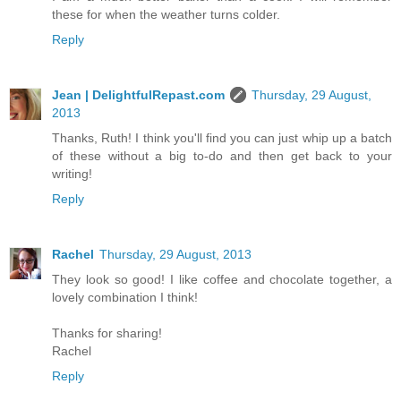
these for when the weather turns colder.
Reply
Jean | DelightfulRepast.com
Thursday, 29 August,
2013
Thanks, Ruth! I think you'll find you can just whip up a batch
of these without a big to-do and then get back to your
writing!
Reply
Rachel
Thursday, 29 August, 2013
They look so good! I like coffee and chocolate together, a
lovely combination I think!
Thanks for sharing!
Rachel
Reply