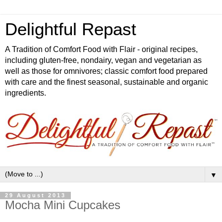
Delightful Repast
A Tradition of Comfort Food with Flair - original recipes,
including gluten-free, nondairy, vegan and vegetarian as
well as those for omnivores; classic comfort food prepared
with care and the finest seasonal, sustainable and organic
ingredients.
▼
29 August 2013
Mocha Mini Cupcakes