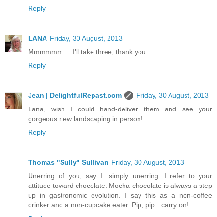
Reply
LANA
Friday, 30 August, 2013
Mmmmmm.....I'll take three, thank you.
Reply
Jean | DelightfulRepast.com
Friday, 30 August, 2013
Lana, wish I could hand-deliver them and see your
gorgeous new landscaping in person!
Reply
Thomas "Sully" Sullivan
Friday, 30 August, 2013
Unerring of you, say I…simply unerring. I refer to your
attitude toward chocolate. Mocha chocolate is always a step
up in gastronomic evolution. I say this as a non-coffee
drinker and a non-cupcake eater. Pip, pip…carry on!