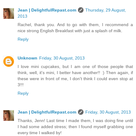
Jean | DelightfulRepast.com
Thursday, 29 August,
2013
Rachel, thank you. And to go with them, I recommend a
nice strong English Breakfast with just a splash of milk.
Reply
Unknown
Friday, 30 August, 2013
I love mini cupcakes, but I am one of those people that
think, well, it's mini, I better have another!! :) Then again, if
these were in front of me, I don't think I could even stop at
3!!!
Reply
Jean | DelightfulRepast.com
Friday, 30 August, 2013
Thanks, Jenn! Last time I made them, I was doing fine until
I had some added stress; then I found myself grabbing one
every time I walked by!