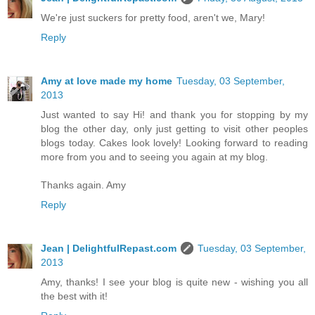
We're just suckers for pretty food, aren't we, Mary!
Reply
Amy at love made my home
Tuesday, 03 September,
2013
Just wanted to say Hi! and thank you for stopping by my
blog the other day, only just getting to visit other peoples
blogs today. Cakes look lovely! Looking forward to reading
more from you and to seeing you again at my blog.
Thanks again. Amy
Reply
Jean | DelightfulRepast.com
Tuesday, 03 September,
2013
Amy, thanks! I see your blog is quite new - wishing you all
the best with it!