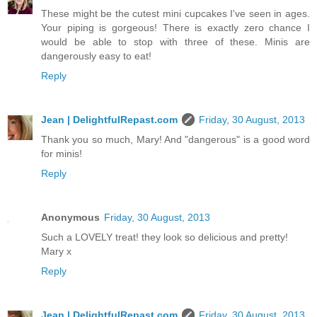
These might be the cutest mini cupcakes I've seen in ages.
Your piping is gorgeous! There is exactly zero chance I
would be able to stop with three of these. Minis are
dangerously easy to eat!
Reply
Jean | DelightfulRepast.com
Friday, 30 August, 2013
Thank you so much, Mary! And "dangerous" is a good word
for minis!
Reply
Anonymous
Friday, 30 August, 2013
Such a LOVELY treat! they look so delicious and pretty!
Mary x
Reply
Jean | DelightfulRepast.com
Friday, 30 August, 2013