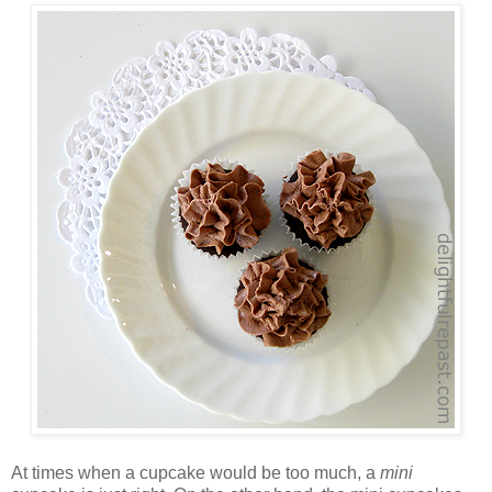
At times when a cupcake would be too much, a
mini