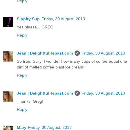
Reply
Sippity Sup
Friday, 30 August, 2013
Yes please... GREG
Reply
Jean | DelightfulRepast.com
Friday, 30 August, 2013
So true, Sully! I wonder how many cups of coffee equal one
pint of melted coffee blast ice cream!
Reply
Jean | DelightfulRepast.com
Friday, 30 August, 2013
Thanks, Greg!
Reply
Mary
Friday, 30 August, 2013