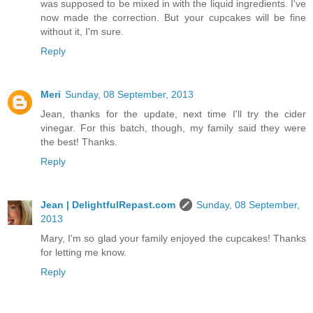
was supposed to be mixed in with the liquid ingredients. I've
now made the correction. But your cupcakes will be fine
without it, I'm sure.
Reply
Meri
Sunday, 08 September, 2013
Jean, thanks for the update, next time I'll try the cider
vinegar. For this batch, though, my family said they were
the best! Thanks.
Reply
Jean | DelightfulRepast.com
Sunday, 08 September,
2013
Mary, I'm so glad your family enjoyed the cupcakes! Thanks
for letting me know.
Reply