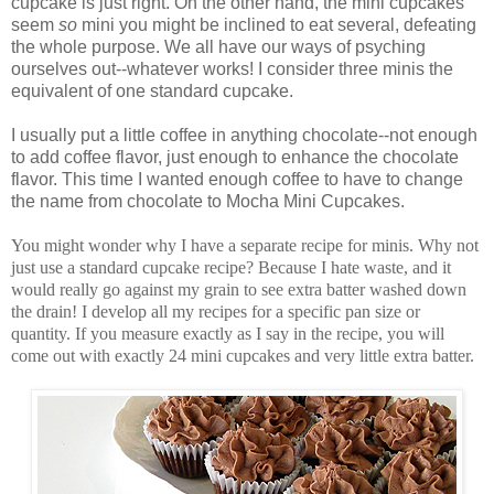
cupcake is just right. On the other hand, the mini cupcakes
seem
so
mini you might be inclined to eat several, defeating
the whole purpose. We all have our ways of psyching
ourselves out--whatever works! I consider three minis the
equivalent of one standard cupcake.
I usually put a little coffee in anything chocolate--not enough
to add coffee flavor, just enough to enhance the chocolate
flavor. This time I wanted enough coffee to have to change
the name from chocolate to Mocha Mini Cupcakes.
You might wonder why I have a separate recipe for minis. Why not
just use a standard cupcake recipe? Because I hate waste, and it
would really go against my grain to see extra batter washed down
the drain! I develop all my recipes for a specific pan size or
quantity. If you measure exactly as I say in the recipe, you will
come out with exactly 24 mini cupcakes and very little extra batter.