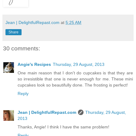
Jean | DelightfulRepast.com
at
5:25 AM
Share
30 comments:
Angie's Recipes
Thursday, 29 August, 2013
One main reason that I don't do cupcakes is that they are
so irresistible that one is never enough for me. These mini
cupcakes look so beautifully done. The frosting is perfect!
Reply
Jean | DelightfulRepast.com
Thursday, 29 August,
2013
Thanks, Angie! I think I have the same problem!
Reply