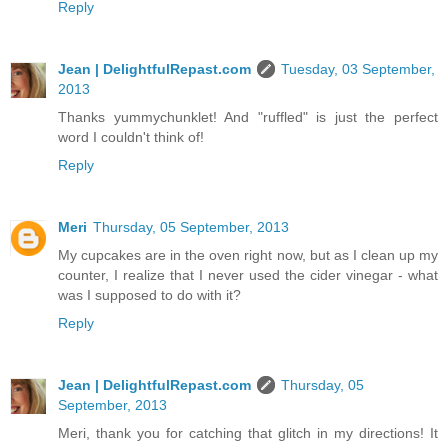
Reply
Jean | DelightfulRepast.com
Tuesday, 03 September,
2013
Thanks yummychunklet! And "ruffled" is just the perfect
word I couldn't think of!
Reply
Meri
Thursday, 05 September, 2013
My cupcakes are in the oven right now, but as I clean up my
counter, I realize that I never used the cider vinegar - what
was I supposed to do with it?
Reply
Jean | DelightfulRepast.com
Thursday, 05
September, 2013
Meri, thank you for catching that glitch in my directions! It