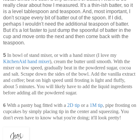
really clear about how I measured. It's a thin-ish batter, so it
is a level tablespoon and teaspoon. And, most important, I
don't scrape every bit of batter out of the spoon. If I did,
perhaps I wouldn't need the additional teaspoon of batter.
But it's a lot faster to just dump the spoonful of batter in the
cup and move onto the next and then come back with the
teaspoon.
5
In bowl of stand mixer, or with a hand mixer (I love my
KitchenAid hand mixer
), cream the butter until smooth. With the
mixer on low speed, gradually beat in the powdered sugar, cocoa
and salt. Scrape down the sides of the bowl. Add the vanilla extract
and coffee; beat on high speed until frosting is light and fluffy,
about 5 minutes. You will likely have to add the liquid ingredients
before adding all the powdered sugar.
6
With a pastry bag fitted with a
2D tip
or a
1M tip
, pipe frosting on
cupcakes by simply placing tip in the center and squeezing. You
don't even have to know what you're doing; it'll look pretty!