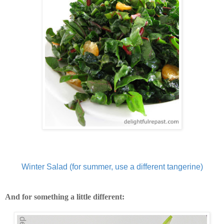
Winter Salad (for summer, use a different tangerine)
And for something a little different: