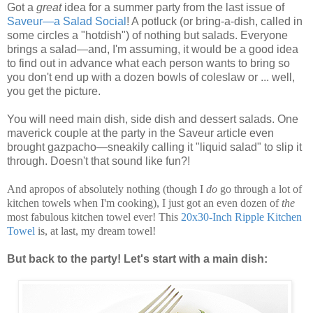
Got a
great
idea for a summer party from the last issue of
Saveur—a Salad Social
! A potluck (or bring-a-dish, called in
some circles a "hotdish") of nothing but salads. Everyone
brings a salad—and, I'm assuming, it would be a good idea
to find out in advance what each person wants to bring so
you don't end up with a dozen bowls of coleslaw or ... well,
you get the picture.
You will need main dish, side dish and dessert salads. One
maverick couple at the party in the Saveur article even
brought gazpacho—sneakily calling it "liquid salad" to slip it
through. Doesn't that sound like fun?!
And apropos of absolutely nothing (though I
do
go through a lot of
kitchen towels when I'm cooking), I just got an even dozen of
the
most fabulous kitchen towel ever! This
20x30-Inch Ripple Kitchen
Towel
is, at last, my dream towel!
But back to the party! Let's start with a main dish: