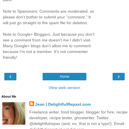
Note to Spammers: Comments are moderated, so
please don't bother to submit your "comment." It
will just go straight to the spam file for deletion.
Note to Google+ Bloggers: Just because you don't
see a comment from me doesn't me I didn't visit.
Many Google+ blogs don't allow me to comment
because I'm not a member. It's not commenter
friendly!
‹
›
Home
View web version
About Me
Jean | DelightfulRepast.com
Freelance writer, food blogger, blogger for hire, recipe
developer, recipe tester, ghostwriter. Twitter
@delightfulrepas (and, no, that is not a typo!). Email