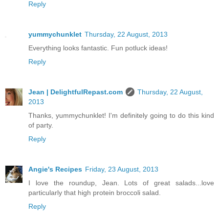
Reply
yummychunklet
Thursday, 22 August, 2013
Everything looks fantastic. Fun potluck ideas!
Reply
Jean | DelightfulRepast.com
Thursday, 22 August,
2013
Thanks, yummychunklet! I'm definitely going to do this kind
of party.
Reply
Angie's Recipes
Friday, 23 August, 2013
I love the roundup, Jean. Lots of great salads...love
particularly that high protein broccoli salad.
Reply