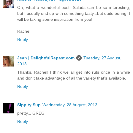
Oh, what a wonderful post. Salads can be so interesting,
but I usually end up with something tasty...but quite boring! I
will be taking some inspiration from you!
Rachel
Reply
Jean | DelightfulRepast.com
Tuesday, 27 August,
2013
Thanks, Rachel! I think we all get into ruts once in a while
and don't take advantage of all the variety that's available.
Reply
Sippity Sup
Wednesday, 28 August, 2013
pretty... GREG
Reply