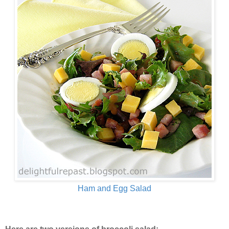
Ham and Egg Salad