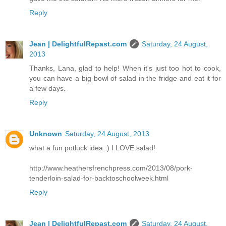
Reply
Jean | DelightfulRepast.com
Saturday, 24 August,
2013
Thanks, Lana, glad to help! When it's just too hot to cook,
you can have a big bowl of salad in the fridge and eat it for
a few days.
Reply
Unknown
Saturday, 24 August, 2013
what a fun potluck idea :) I LOVE salad!
http://www.heathersfrenchpress.com/2013/08/pork-
tenderloin-salad-for-backtoschoolweek.html
Reply
Jean | DelightfulRepast.com
Saturday, 24 August,