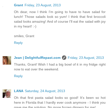
Grant
Friday, 23 August, 2013
Oh dear, now I think I'm going to have to have salad for
lunch! Those salads look so yum! I think that first broccoli
salad looks amazing! And of course I'll eat the salad with joy
in my heart! :-)
smiles, Grant
Reply
Jean | DelightfulRepast.com
Friday, 23 August, 2013
Thanks, Grant! Wish I had a big bowl of it in my fridge right
now to eat over the weekend.
Reply
LANA
Saturday, 24 August, 2013
Oh that first pasta salad looks so good! It's been so hot
here in Florida that I hardly ever cook anymore - I think you
gave me the solution. No more frozen dinners for me!