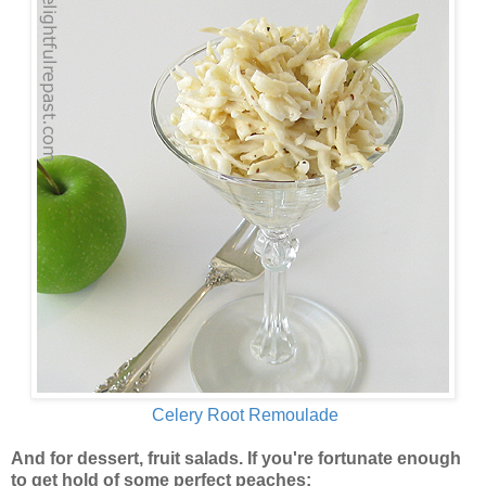
Celery Root Remoulade
And for dessert, fruit salads. If you're fortunate enough
to get hold of some perfect peaches: