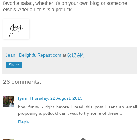
favorite salad, whether it's on your own blog or someone
else's. After all, this
is
a potluck!
Jean | DelightfulRepast.com
at
6:17 AM
Share
26 comments:
lynn
Thursday, 22 August, 2013
how funny - right before i read this post i sent an email
proposing a potluck! can't wait to try some of these...
Reply