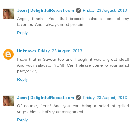
Jean | DelightfulRepast.com
Friday, 23 August, 2013
Angie, thanks! Yes, that broccoli salad is one of my
favorites. And I always need protein.
Reply
Unknown
Friday, 23 August, 2013
I saw that in Saveur too and thought it was a great idea!!
And your salads.... YUM!! Can I please come to your salad
party??? :)
Reply
Jean | DelightfulRepast.com
Friday, 23 August, 2013
Of course, Jenn! And you can bring a salad of grilled
vegetables - that's your assignment!
Reply