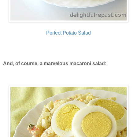
Perfect Potato Salad
And, of course, a marvelous macaroni salad: