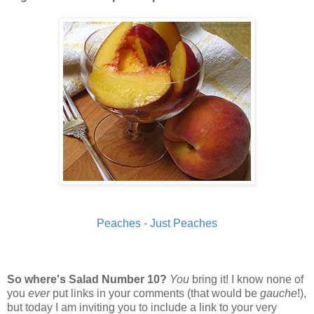
Peaches - Just Peaches
So where's Salad Number 10?
You
bring it! I know none of
you
ever
put links in your comments (that would be
gauche
!),
but today I am inviting you to include a link to your very