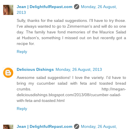
Jean | DelightfulRepast.com
Monday, 26 August,
2013
Sully, thanks for the salad suggestions. I'll have to try those.
I've always wanted to go to Zimmerman's and will do so one
day. The family have fond memories of the Maurice Salad
at Hudson's, something I missed out on but recently got a
recipe for.
Reply
Delicious Dishings
Monday, 26 August, 2013
Awesome salad suggestions! I love the variety. I'd have to
bring my cucumber salad with feta and toasted bread
crumbs. http://megan-
deliciousdishings.blogspot.com/2013/08/cucumber-salad-
with-feta-and-toasted.html
Reply
Jean | DelightfulRepast.com
Monday, 26 August,