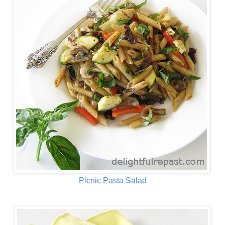
Picnic Pasta Salad