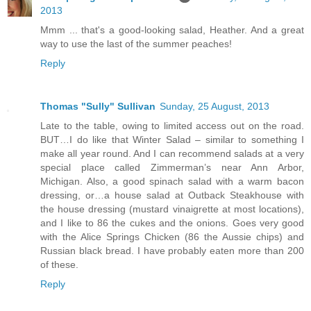
2013
Mmm ... that's a good-looking salad, Heather. And a great
way to use the last of the summer peaches!
Reply
Thomas "Sully" Sullivan
Sunday, 25 August, 2013
Late to the table, owing to limited access out on the road.
BUT…I do like that Winter Salad – similar to something I
make all year round. And I can recommend salads at a very
special place called Zimmerman’s near Ann Arbor,
Michigan. Also, a good spinach salad with a warm bacon
dressing, or…a house salad at Outback Steakhouse with
the house dressing (mustard vinaigrette at most locations),
and I like to 86 the cukes and the onions. Goes very good
with the Alice Springs Chicken (86 the Aussie chips) and
Russian black bread. I have probably eaten more than 200
of these.
Reply