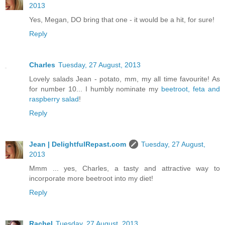
2013
Yes, Megan, DO bring that one - it would be a hit, for sure!
Reply
Charles
Tuesday, 27 August, 2013
Lovely salads Jean - potato, mm, my all time favourite! As
for number 10... I humbly nominate my
beetroot, feta and
raspberry salad
!
Reply
Jean | DelightfulRepast.com
Tuesday, 27 August,
2013
Mmm ... yes, Charles, a tasty and attractive way to
incorporate more beetroot into my diet!
Reply
Rachel
Tuesday, 27 August, 2013