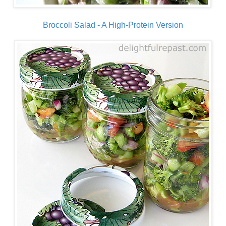
Broccoli Salad - A High-Protein Version