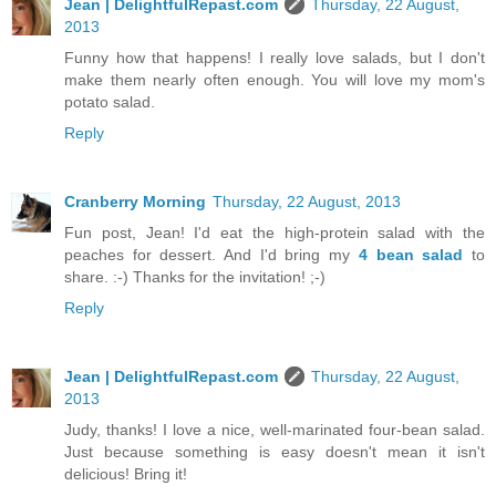
Jean | DelightfulRepast.com
Thursday, 22 August,
2013
Funny how that happens! I really love salads, but I don't
make them nearly often enough. You will love my mom's
potato salad.
Reply
Cranberry Morning
Thursday, 22 August, 2013
Fun post, Jean! I'd eat the high-protein salad with the
peaches for dessert. And I'd bring my
4 bean salad
to
share. :-) Thanks for the invitation! ;-)
Reply
Jean | DelightfulRepast.com
Thursday, 22 August,
2013
Judy, thanks! I love a nice, well-marinated four-bean salad.
Just because something is easy doesn't mean it isn't
delicious! Bring it!