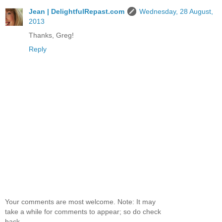
Jean | DelightfulRepast.com
Wednesday, 28 August,
2013
Thanks, Greg!
Reply
Your comments are most welcome. Note: It may
take a while for comments to appear; so do check
back.