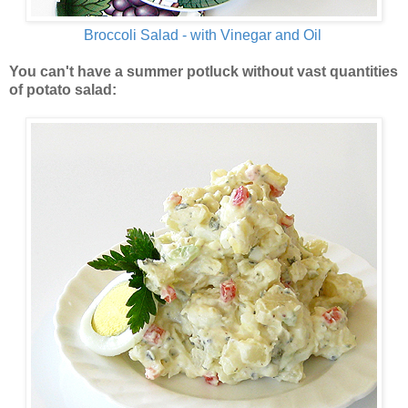
Broccoli Salad - with Vinegar and Oil
You can't have a summer potluck without vast quantities
of potato salad: