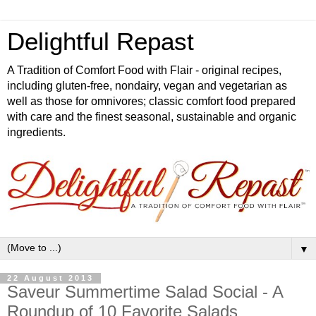
Delightful Repast
A Tradition of Comfort Food with Flair - original recipes,
including gluten-free, nondairy, vegan and vegetarian as
well as those for omnivores; classic comfort food prepared
with care and the finest seasonal, sustainable and organic
ingredients.
▼
22 August 2013
Saveur Summertime Salad Social - A
Roundup of 10 Favorite Salads