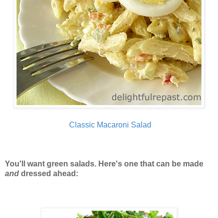
Classic Macaroni Salad
You'll want green salads. Here's one that can be made
and
dressed ahead: