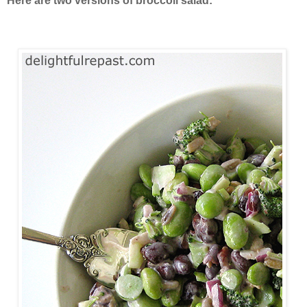
Here are two versions of broccoli salad: