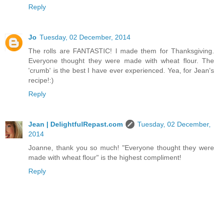
Reply
Jo
Tuesday, 02 December, 2014
The rolls are FANTASTIC! I made them for Thanksgiving.
Everyone thought they were made with wheat flour. The
'crumb' is the best I have ever experienced. Yea, for Jean's
recipe!:)
Reply
Jean | DelightfulRepast.com
Tuesday, 02 December,
2014
Joanne, thank you so much! "Everyone thought they were
made with wheat flour" is the highest compliment!
Reply