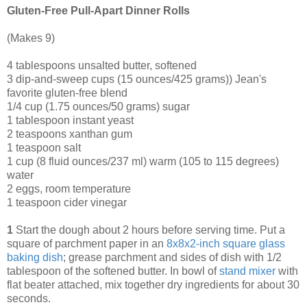
Gluten-Free Pull-Apart Dinner Rolls
(Makes 9)
4 tablespoons unsalted butter, softened
3 dip-and-sweep cups (15 ounces/425 grams)) Jean's
favorite gluten-free blend
1/4 cup (1.75 ounces/50 grams) sugar
1 tablespoon instant yeast
2 teaspoons xanthan gum
1 teaspoon salt
1 cup (8 fluid ounces/237 ml) warm (105 to 115 degrees)
water
2 eggs, room temperature
1 teaspoon cider vinegar
1
Start the dough about 2 hours before serving time. Put a
square of parchment paper in an
8x8x2-inch square glass
baking dish
; grease parchment and sides of dish with 1/2
tablespoon of the softened butter. In bowl of
stand mixer
with
flat beater attached, mix together dry ingredients for about 30
seconds.