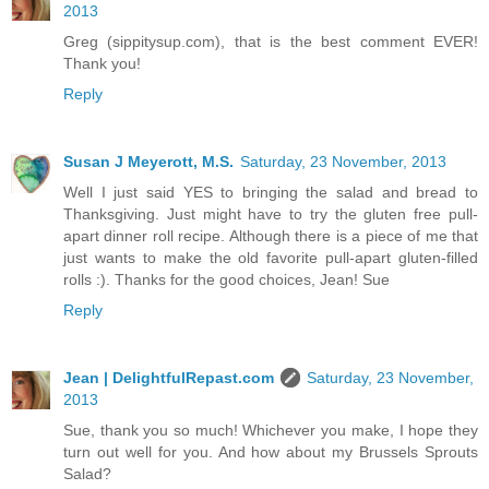
2013
Greg (sippitysup.com), that is the best comment EVER!
Thank you!
Reply
Susan J Meyerott, M.S.
Saturday, 23 November, 2013
Well I just said YES to bringing the salad and bread to
Thanksgiving. Just might have to try the gluten free pull-
apart dinner roll recipe. Although there is a piece of me that
just wants to make the old favorite pull-apart gluten-filled
rolls :). Thanks for the good choices, Jean! Sue
Reply
Jean | DelightfulRepast.com
Saturday, 23 November,
2013
Sue, thank you so much! Whichever you make, I hope they
turn out well for you. And how about my Brussels Sprouts
Salad?