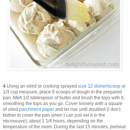
4
Using an oiled or cooking sprayed
size 12 disher/scoop
or
1/3 cup measure, place 9 scoops of dough in the prepared
pan. Melt 1/2 tablespoon of butter and brush the tops with it,
smoothing the tops as you go. Cover loosely with a square
of oiled
parchment paper
and let rise until doubled (I don't
bother to cover the pan when I can just set it in the
microwave), about 1 1/4 hours, depending on the
temperature of the room. During the last 15 minutes, preheat