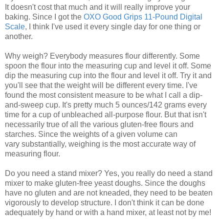
It doesn't cost that much and it will really improve your
baking. Since I got the
OXO Good Grips 11-Pound Digital
Scale
, I think I've used it every single day for one thing or
another.
Why weigh? Everybody measures flour differently. Some
spoon the flour into the measuring cup and level it off. Some
dip the measuring cup into the flour and level it off. Try it and
you'll see that the weight will be different every time. I've
found the most consistent measure to be what I call a dip-
and-sweep cup. It's pretty much 5 ounces/142 grams every
time for a cup of unbleached all-purpose flour. But that isn't
necessarily true of all the various gluten-free flours and
starches. Since the weights of a given volume can
vary substantially, weighing is the most accurate way of
measuring flour.
Do you need a stand mixer? Yes, you really do need a stand
mixer to make gluten-free yeast doughs. Since the doughs
have no gluten and are not kneaded, they need to be beaten
vigorously to develop structure. I don't think it can be done
adequately by hand or with a hand mixer, at least not by me!