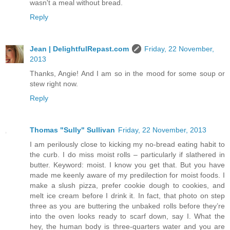
wasn't a meal without bread.
Reply
Jean | DelightfulRepast.com
Friday, 22 November,
2013
Thanks, Angie! And I am so in the mood for some soup or
stew right now.
Reply
Thomas "Sully" Sullivan
Friday, 22 November, 2013
I am perilously close to kicking my no-bread eating habit to
the curb. I do miss moist rolls – particularly if slathered in
butter. Keyword: moist. I know you get that. But you have
made me keenly aware of my predilection for moist foods. I
make a slush pizza, prefer cookie dough to cookies, and
melt ice cream before I drink it. In fact, that photo on step
three as you are buttering the unbaked rolls before they’re
into the oven looks ready to scarf down, say I. What the
hey, the human body is three-quarters water and you are