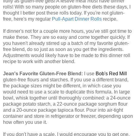
fluffy as gluten-free gets! A festive meal
must
have dinner
rolls! With so many people on gluten-free diets these days, I
thought I better post these rolls today. If you're not gluten-
free, here's my regular
Pull-Apart Dinner Rolls
recipe.
If dinner's not for a couple more hours, you've still got time to
make these. They are so easy and come together quickly. If
you haven't already stirred up a batch of my favorite gluten-
free blend, do so just as soon as you get the ingredients.
Adjustments would likely have to be made to this dinner roll
recipe to work with another blend.
Jean's Favorite Gluten-Free Blend:
I use
Bob's Red Mill
gluten-free flours and starches. If you use a different brand,
the package sizes might be different, in which case you
would need to use a scale to duplicate this formula. In large
bowl, whisk together until thoroughly combined: a 24-ounce
package potato starch, a 22-ounce package sorghum flour
and a 20-ounce package tapioca flour. Pour into air-tight
container and store in refrigerator or freezer, depending upon
how often you use it.
If you don't have a scale, I would encourage you to get one.