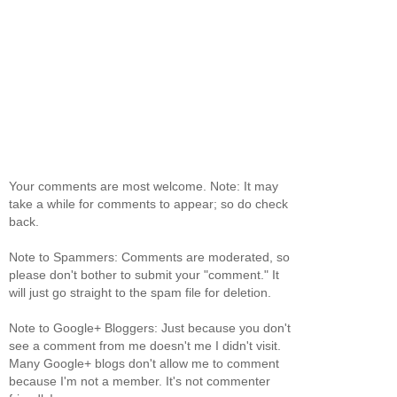
Your comments are most welcome. Note: It may
take a while for comments to appear; so do check
back.
Note to Spammers: Comments are moderated, so
please don't bother to submit your "comment." It
will just go straight to the spam file for deletion.
Note to Google+ Bloggers: Just because you don't
see a comment from me doesn't me I didn't visit.
Many Google+ blogs don't allow me to comment
because I'm not a member. It's not commenter