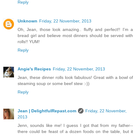
Reply
Unknown
Friday, 22 November, 2013
Oh, Jean, those look amazing.. fluffy and perfect!! I'm a
bread girl and believe most dinners should be served with
rolls!! YUM!
Reply
Angie's Recipes
Friday, 22 November, 2013
Jean, these dinner rolls look fabulous! Great with a bowl of
steaming soup or some beef stew :-))
Reply
Jean | DelightfulRepast.com
Friday, 22 November,
2013
Jenn, sounds like me! I guess I got that from my father--
there could be feast of a dozen foods on the table, but it