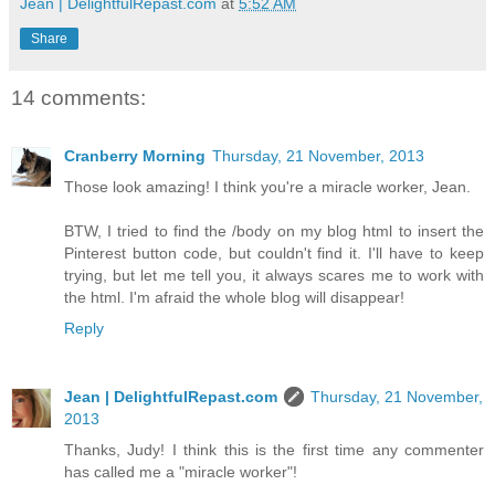
Jean | DelightfulRepast.com
at
5:52 AM
Share
14 comments:
Cranberry Morning
Thursday, 21 November, 2013
Those look amazing! I think you're a miracle worker, Jean.
BTW, I tried to find the /body on my blog html to insert the
Pinterest button code, but couldn't find it. I'll have to keep
trying, but let me tell you, it always scares me to work with
the html. I'm afraid the whole blog will disappear!
Reply
Jean | DelightfulRepast.com
Thursday, 21 November,
2013
Thanks, Judy! I think this is the first time any commenter
has called me a "miracle worker"!