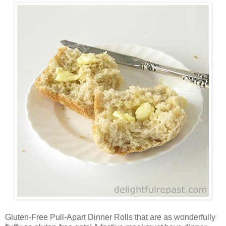
Gluten-Free Pull-Apart Dinner Rolls that are as wonderfully