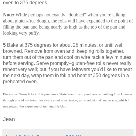
oven to 375 degrees.
Note:
While perhaps not exactly "doubled" when you're talking
about gluten-free dough, the rolls will have expanded to the point of
filling the pan and being nearly as high as the top of the pan and
looking very puffy.
5
Bake at 375 degrees for about 25 minutes, or until well
browned. Remove from oven and, keeping rolls together,
turn them out of the pan and cool on wire rack a few minutes
before serving. Serve promptly--gluten-free rolls never really
reheat very well; but if you have leftovers you'd like to reheat
the next day, wrap them in foil and heat at 350 degrees in a
preheated oven.
Disclosure: Some links in this post are affiliate links. If you purchase something from Amazon
through one of my links, I receive a small commission, at no additional cost to you, which I
use toward the expenses of running this blog.
Jean