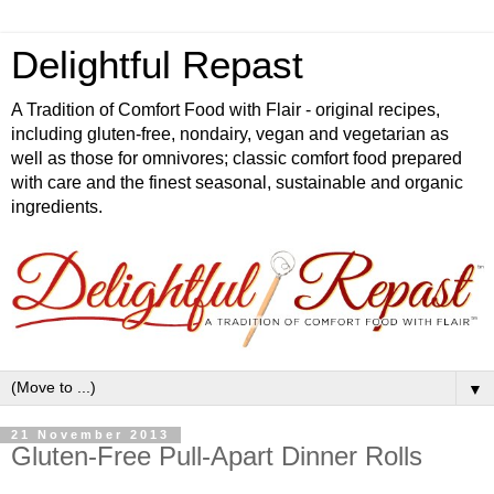
Delightful Repast
A Tradition of Comfort Food with Flair - original recipes,
including gluten-free, nondairy, vegan and vegetarian as
well as those for omnivores; classic comfort food prepared
with care and the finest seasonal, sustainable and organic
ingredients.
▼
21 November 2013
Gluten-Free Pull-Apart Dinner Rolls