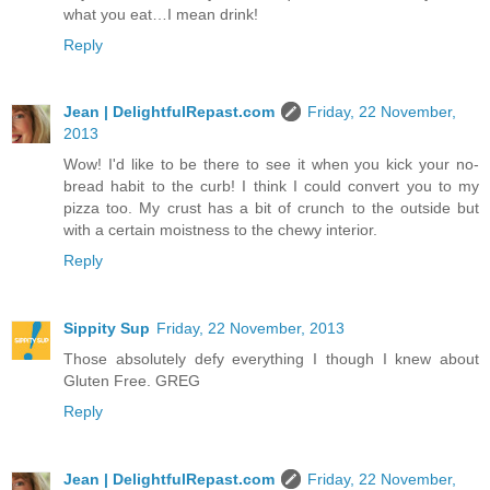
what you eat…I mean drink!
Reply
Jean | DelightfulRepast.com
Friday, 22 November,
2013
Wow! I'd like to be there to see it when you kick your no-
bread habit to the curb! I think I could convert you to my
pizza too. My crust has a bit of crunch to the outside but
with a certain moistness to the chewy interior.
Reply
Sippity Sup
Friday, 22 November, 2013
Those absolutely defy everything I though I knew about
Gluten Free. GREG
Reply
Jean | DelightfulRepast.com
Friday, 22 November,