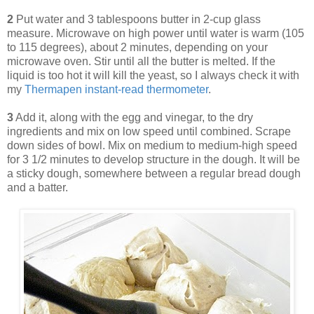
2
Put water and 3 tablespoons butter in 2-cup glass
measure. Microwave on high power until water is warm (105
to 115 degrees), about 2 minutes, depending on your
microwave oven. Stir until all the butter is melted. If the
liquid is too hot it will kill the yeast, so I always check it with
my
Thermapen instant-read thermometer
.
3
Add it, along with the egg and vinegar, to the dry
ingredients and mix on low speed until combined. Scrape
down sides of bowl. Mix on medium to medium-high speed
for 3 1/2 minutes to develop structure in the dough. It will be
a sticky dough, somewhere between a regular bread dough
and a batter.