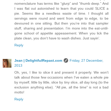
nomenclature has terms like “glurp” and “thumb deep.” And
I was flat out astonished to learn that you could SLICE a
pie. Seems like a needless waste of time. I thought all
servings were round and went from edge to edge, to be
devoured in one sitting. But then you’re into that sampler
stuff, sharing and presentation. I’m more into the eat-until-
gone school of appetite appeasement. When you lick the
plate clean, you don’t have to wash dishes. Just sayin’.
Reply
Jean | DelightfulRepast.com
Friday, 27 December,
2013
Oh, yes, I like to slice it and present it properly. We won't
talk about those few occasions when I've eaten a whole pie
by myself, little by little, slice by tiny slice, all day long (to the
exclusion anything else). "All pie, all the time" is not a bad
motto!
Reply