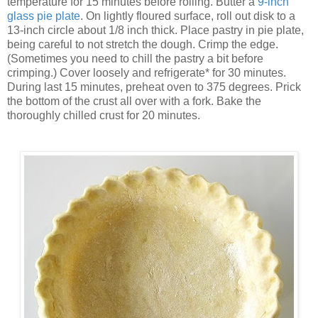
temperature for 15 minutes before rolling. Butter a
9-inch
glass pie plate
. On lightly floured surface, roll out disk to a
13-inch circle about 1/8 inch thick. Place pastry in pie plate,
being careful to not stretch the dough. Crimp the edge.
(Sometimes you need to chill the pastry a bit before
crimping.) Cover loosely and refrigerate* for 30 minutes.
During last 15 minutes, preheat oven to 375 degrees. Prick
the bottom of the crust all over with a fork. Bake the
thoroughly chilled crust for 20 minutes.