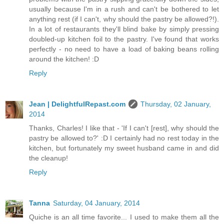
usually because I'm in a rush and can't be bothered to let
anything rest (if I can't, why should the pastry be allowed?!).
In a lot of restaurants they'll blind bake by simply pressing
doubled-up kitchen foil to the pastry. I've found that works
perfectly - no need to have a load of baking beans rolling
around the kitchen! :D
Reply
Jean | DelightfulRepast.com
Thursday, 02 January,
2014
Thanks, Charles! I like that - 'If I can't [rest], why should the
pastry be allowed to?' :D I certainly had no rest today in the
kitchen, but fortunately my sweet husband came in and did
the cleanup!
Reply
Tanna
Saturday, 04 January, 2014
Quiche is an all time favorite... I used to make them all the