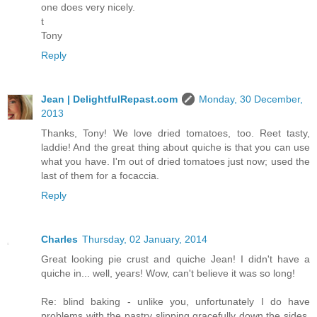
one does very nicely.
t
Tony
Reply
Jean | DelightfulRepast.com
Monday, 30 December,
2013
Thanks, Tony! We love dried tomatoes, too. Reet tasty,
laddie! And the great thing about quiche is that you can use
what you have. I'm out of dried tomatoes just now; used the
last of them for a focaccia.
Reply
Charles
Thursday, 02 January, 2014
Great looking pie crust and quiche Jean! I didn't have a
quiche in... well, years! Wow, can't believe it was so long!
Re: blind baking - unlike you, unfortunately I do have
problems with the pastry slipping gracefully down the sides,