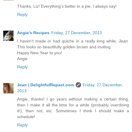
Thanks, Liz! Everything's better in a pie, I always say!
Reply
Angie's Recipes
Friday, 27 December, 2013
I haven't made or had quiche in a really long while, Jean.
This looks so beautifully golden brown and inviting.
Happy New Year to you!
Angie
Reply
Jean | DelightfulRepast.com
Friday, 27 December,
2013
Angie, thanks! I go years without making a certain thing,
then I make it all the time for a while (probably overdoing
it!), then not, etc. Sometimes I think I should make a
schedule!
Reply