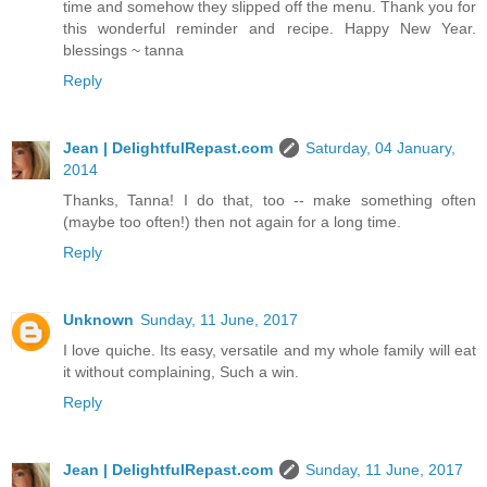
time and somehow they slipped off the menu. Thank you for
this wonderful reminder and recipe. Happy New Year.
blessings ~ tanna
Reply
Jean | DelightfulRepast.com
Saturday, 04 January,
2014
Thanks, Tanna! I do that, too -- make something often
(maybe too often!) then not again for a long time.
Reply
Unknown
Sunday, 11 June, 2017
I love quiche. Its easy, versatile and my whole family will eat
it without complaining, Such a win.
Reply
Jean | DelightfulRepast.com
Sunday, 11 June, 2017