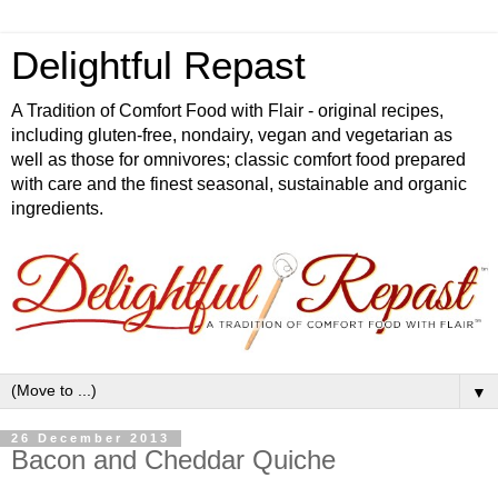
Delightful Repast
A Tradition of Comfort Food with Flair - original recipes,
including gluten-free, nondairy, vegan and vegetarian as
well as those for omnivores; classic comfort food prepared
with care and the finest seasonal, sustainable and organic
ingredients.
▼
26 December 2013
Bacon and Cheddar Quiche