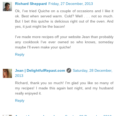
Richard Sheppard
Friday, 27 December, 2013
Ok, I've tried Quiche on a couple of occasions and I like it
ok. Best when served warm. Cold? Well . . . not so much.
But I bet this quiche is delicious right out of the oven. And
yes, it just might be the bacon!
I've made more recipes off your website Jean than probably
any cookbook I've ever owned so who knows, someday
maybe I'll even make your quiche!
Reply
Jean | DelightfulRepast.com
Saturday, 28 December,
2013
Richard, thank you so much! I'm glad you like so many of
my recipes! I made this again last night, and my husband
really enjoyed it.
Reply