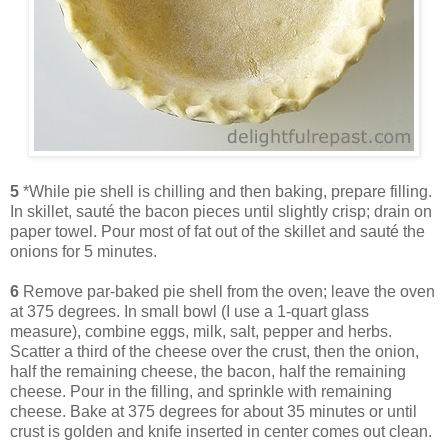
5
*While pie shell is chilling and then baking, prepare filling.
In skillet, sauté the bacon pieces until slightly crisp; drain on
paper towel. Pour most of fat out of the skillet and sauté the
onions for 5 minutes.
6
Remove par-baked pie shell from the oven; leave the oven
at 375 degrees. In small bowl (I use a 1-quart glass
measure), combine eggs, milk, salt, pepper and herbs.
Scatter a third of the cheese over the crust, then the onion,
half the remaining cheese, the bacon, half the remaining
cheese. Pour in the filling, and sprinkle with remaining
cheese. Bake at 375 degrees for about 35 minutes or until
crust is golden and knife inserted in center comes out clean.