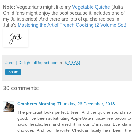
Note:
Vegetarians might like my
Vegetable Quiche
(Julia
Child fans might enjoy the post because it includes one of
my Julia stories). And there are lots of quiche recipes in
Julia's
Mastering the Art of French Cooking (2 Volume Set)
.
Jean | DelightfulRepast.com
at
5:49 AM
Share
30 comments:
Cranberry Morning
Thursday, 26 December, 2013
The pie crust looks perfect, Jean! And the quiche sounds so
good. I've been substituting AppleGate nitrate-free bacon to
avoid headaches and used it in our Christmas Eve clam
chowder. And our favorite Cheddar lately has been the