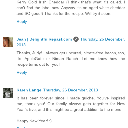
Kerry Gold Irish Cheddar (I think that's what it's called. I
can't find the label now. Anyway it's an aged white cheddar
and SO good!) Thanks for the recipe. Will try it soon.
Reply
Jean | DelightfulRepast.com
Thursday, 26 December,
2013
Thanks, Judy! I always get uncured, nitrate-free bacon, too,
like AppleGate or Niman Ranch. Let me know how the
recipe turns out for you!
Reply
Karen Lange
Thursday, 26 December, 2013
It has been forever since I made quiche. You've inspired
me, thank you! Our family always gets together for New
Year's Eve, and this might be a great addition to the menu.
Happy New Year! :)