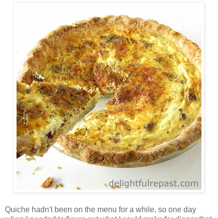
Quiche hadn't been on the menu for a while, so one day