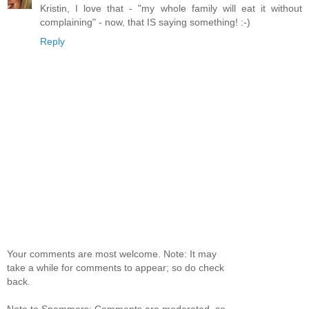
Kristin, I love that - "my whole family will eat it without
complaining" - now, that IS saying something! :-)
Reply
Your comments are most welcome. Note: It may
take a while for comments to appear; so do check
back.
Note to Spammers: Comments are moderated, so