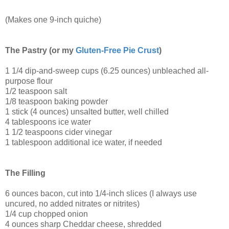
(Makes one 9-inch quiche)
The Pastry (or my
Gluten-Free Pie Crust
)
1 1/4 dip-and-sweep cups (6.25 ounces) unbleached all-
purpose flour
1/2 teaspoon salt
1/8 teaspoon baking powder
1 stick (4 ounces) unsalted butter, well chilled
4 tablespoons ice water
1 1/2 teaspoons cider vinegar
1 tablespoon additional ice water, if needed
The Filling
6 ounces bacon, cut into 1/4-inch slices (I always use
uncured, no added nitrates or nitrites)
1/4 cup chopped onion
4 ounces sharp Cheddar cheese, shredded