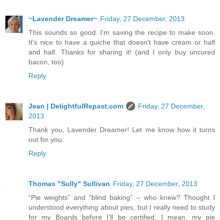
~Lavender Dreamer~
Friday, 27 December, 2013
This sounds so good. I'm saving the recipe to make soon.
It's nice to have a quiche that doesn't have cream or half
and half. Thanks for sharing it! (and I only buy uncured
bacon, too)
Reply
Jean | DelightfulRepast.com
Friday, 27 December,
2013
Thank you, Lavender Dreamer! Let me know how it turns
out for you.
Reply
Thomas "Sully" Sullivan
Friday, 27 December, 2013
“Pie weights” and “blind baking” – who knew? Thought I
understood everything about pies, but I really need to study
for my Boards before I’ll be certified. I mean, my pie