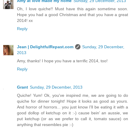
Amy at love made my home
Sunday, 29 December, 2013
Oh, I love quiche!! Must have this again sometime soon.
Hope you had a good Christmas and that you have a great
2014! xx
Reply
Jean | DelightfulRepast.com
Sunday, 29 December,
2013
Amy, thanks! I hope you have a terrific 2014, too!
Reply
Grant
Sunday, 29 December, 2013
Quiche! Yum! Ok, you've inspired me, we are going to do
quiche for dinner tonight! Hope it looks as good as yours.
And horror of horrors... you just know I'll be eating it with a
good dollop of ketchup on it :-) cause bein' an aussie, we
put ketchup (or as we prefer to call it, tomato sauce) on
anything that resembles pie :-)