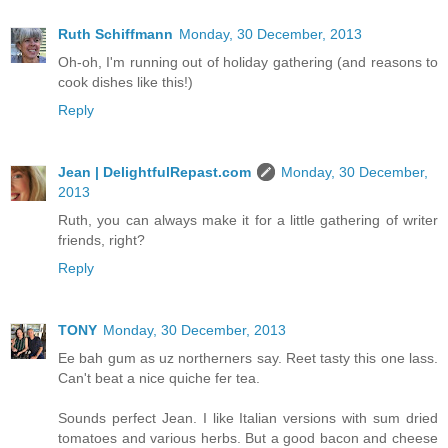
Ruth Schiffmann
Monday, 30 December, 2013
Oh-oh, I'm running out of holiday gathering (and reasons to
cook dishes like this!)
Reply
Jean | DelightfulRepast.com
Monday, 30 December,
2013
Ruth, you can always make it for a little gathering of writer
friends, right?
Reply
TONY
Monday, 30 December, 2013
Ee bah gum as uz northerners say. Reet tasty this one lass.
Can't beat a nice quiche fer tea.
Sounds perfect Jean. I like Italian versions with sum dried
tomatoes and various herbs. But a good bacon and cheese