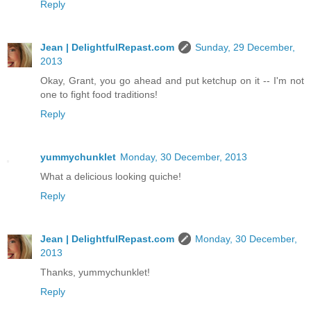
Reply
Jean | DelightfulRepast.com
Sunday, 29 December,
2013
Okay, Grant, you go ahead and put ketchup on it -- I'm not
one to fight food traditions!
Reply
yummychunklet
Monday, 30 December, 2013
What a delicious looking quiche!
Reply
Jean | DelightfulRepast.com
Monday, 30 December,
2013
Thanks, yummychunklet!
Reply