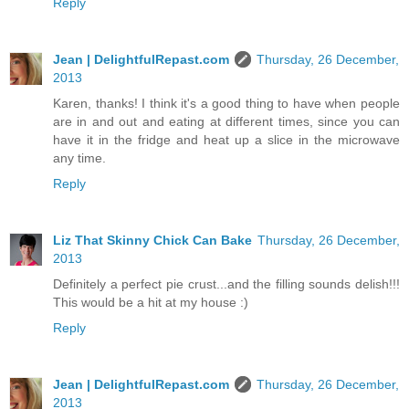
Reply
Jean | DelightfulRepast.com
Thursday, 26 December,
2013
Karen, thanks! I think it's a good thing to have when people
are in and out and eating at different times, since you can
have it in the fridge and heat up a slice in the microwave
any time.
Reply
Liz That Skinny Chick Can Bake
Thursday, 26 December,
2013
Definitely a perfect pie crust...and the filling sounds delish!!!
This would be a hit at my house :)
Reply
Jean | DelightfulRepast.com
Thursday, 26 December,
2013