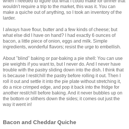
when I needed to figure out what I could make for dinner that
wouldn't require a trip to the market, this was it. You can
make a quiche out of anything, so I took an inventory of the
larder.
I always have flour, butter and a few kinds of cheese; but
what else did I have on hand? I had exactly 6 ounces of
bacon, a little piece of onion, eggs and milk. Simple
ingredients, wonderful flavors; resist the urge to embellish.
About "blind" baking or par-baking a pie shell: You can use
pie weights if you want to, but I never do. And I never have
trouble with the pastry sliding down into the dish. I think that
is because I rest/chill the pastry before rolling it out. Then I
roll it out and settle it into the pie plate without stretching it,
do a nice crimped edge, and pop it back into the fridge for
another rest/chill before baking. And it never bubbles up on
the bottom or slithers down the sides; it comes out just the
way it went in!
Bacon and Cheddar Quiche