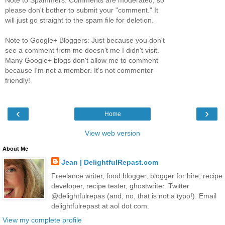
please don't bother to submit your "comment." It
will just go straight to the spam file for deletion.
Note to Google+ Bloggers: Just because you don't
see a comment from me doesn't me I didn't visit.
Many Google+ blogs don't allow me to comment
because I'm not a member. It's not commenter
friendly!
‹
›
Home
View web version
About Me
Jean | DelightfulRepast.com
Freelance writer, food blogger, blogger for hire, recipe
developer, recipe tester, ghostwriter. Twitter
@delightfulrepas (and, no, that is not a typo!). Email
delightfulrepast at aol dot com.
View my complete profile