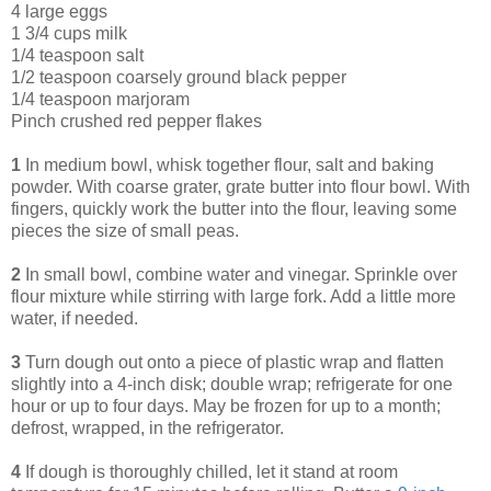
4 large eggs
1 3/4 cups milk
1/4 teaspoon salt
1/2 teaspoon coarsely ground black pepper
1/4 teaspoon marjoram
Pinch crushed red pepper flakes
1
In medium bowl, whisk together flour, salt and baking
powder. With coarse grater, grate butter into flour bowl. With
fingers, quickly work the butter into the flour, leaving some
pieces the size of small peas.
2
In small bowl, combine water and vinegar. Sprinkle over
flour mixture while stirring with large fork. Add a little more
water, if needed.
3
Turn dough out onto a piece of plastic wrap and flatten
slightly into a 4-inch disk; double wrap; refrigerate for one
hour or up to four days. May be frozen for up to a month;
defrost, wrapped, in the refrigerator.
4
If dough is thoroughly chilled, let it stand at room