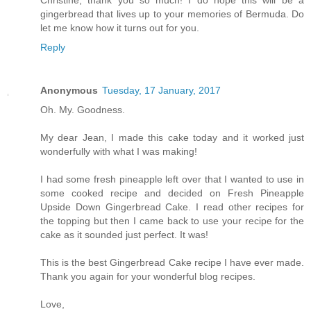
Christine, thank you so much! I do hope this will be a
gingerbread that lives up to your memories of Bermuda. Do
let me know how it turns out for you.
Reply
Anonymous
Tuesday, 17 January, 2017
Oh. My. Goodness.
My dear Jean, I made this cake today and it worked just
wonderfully with what I was making!
I had some fresh pineapple left over that I wanted to use in
some cooked recipe and decided on Fresh Pineapple
Upside Down Gingerbread Cake. I read other recipes for
the topping but then I came back to use your recipe for the
cake as it sounded just perfect. It was!
This is the best Gingerbread Cake recipe I have ever made.
Thank you again for your wonderful blog recipes.
Love,