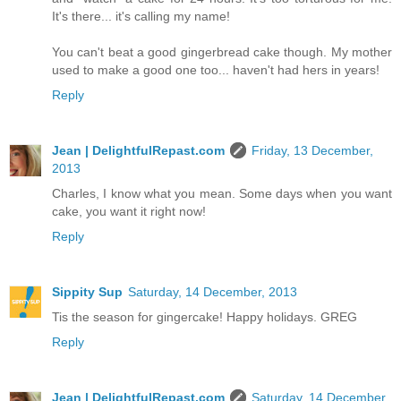
It's there... it's calling my name!
You can't beat a good gingerbread cake though. My mother
used to make a good one too... haven't had hers in years!
Reply
Jean | DelightfulRepast.com
Friday, 13 December,
2013
Charles, I know what you mean. Some days when you want
cake, you want it right now!
Reply
Sippity Sup
Saturday, 14 December, 2013
Tis the season for gingercake! Happy holidays. GREG
Reply
Jean | DelightfulRepast.com
Saturday, 14 December,