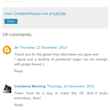
Jean | DelightfulRepast.com
at
5:00 AM
Share
29 comments:
Jo
Thursday, 12 December, 2013
Thank you for the gluten free alternative you gave me!
I agree just a dusting of powdered sugar can be enough
with ginger bread.:)
Reply
Cranberry Morning
Thursday, 12 December, 2013
There must be a way to make this GF. And it looks
marvelous, Jean!
Reply