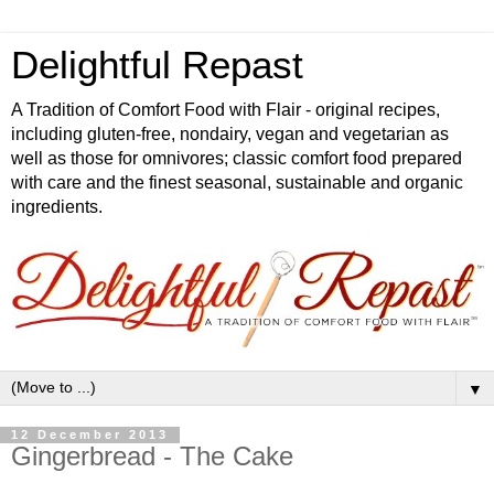
Delightful Repast
A Tradition of Comfort Food with Flair - original recipes,
including gluten-free, nondairy, vegan and vegetarian as
well as those for omnivores; classic comfort food prepared
with care and the finest seasonal, sustainable and organic
ingredients.
▼
12 December 2013
Gingerbread - The Cake