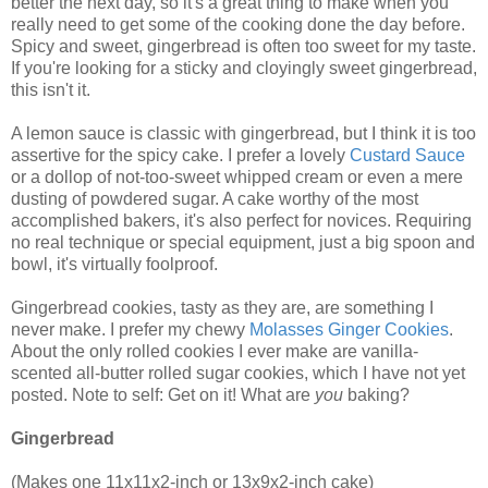
better the next day, so it's a great thing to make when you
really need to get some of the cooking done the day before.
Spicy and sweet, gingerbread is often too sweet for my taste.
If you're looking for a sticky and cloyingly sweet gingerbread,
this isn't it.
A lemon sauce is classic with gingerbread, but I think it is too
assertive for the spicy cake. I prefer a lovely
Custard Sauce
or a dollop of not-too-sweet whipped cream or even a mere
dusting of powdered sugar. A cake worthy of the most
accomplished bakers, it's also perfect for novices. Requiring
no real technique or special equipment, just a big spoon and
bowl, it's virtually foolproof.
Gingerbread cookies, tasty as they are, are something I
never make. I prefer my chewy
Molasses Ginger Cookies
.
About the only rolled cookies I ever make are vanilla-
scented all-butter rolled sugar cookies, which I have not yet
posted. Note to self: Get on it! What are
you
baking?
Gingerbread
(Makes one 11x11x2-inch or 13x9x2-inch cake)