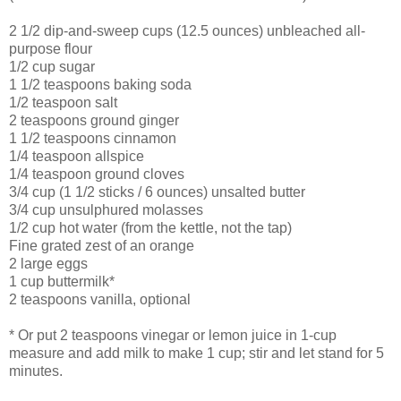
2 1/2 dip-and-sweep cups (12.5 ounces) unbleached all-
purpose flour
1/2 cup sugar
1 1/2 teaspoons baking soda
1/2 teaspoon salt
2 teaspoons ground ginger
1 1/2 teaspoons cinnamon
1/4 teaspoon allspice
1/4 teaspoon ground cloves
3/4 cup (1 1/2 sticks / 6 ounces) unsalted butter
3/4 cup unsulphured molasses
1/2 cup hot water (from the kettle, not the tap)
Fine grated zest of an orange
2 large eggs
1 cup buttermilk*
2 teaspoons vanilla, optional
* Or put 2 teaspoons vinegar or lemon juice in 1-cup
measure and add milk to make 1 cup; stir and let stand for 5
minutes.