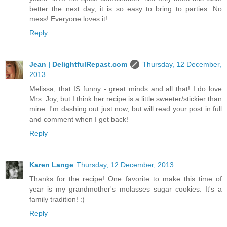
better the next day, it is so easy to bring to parties. No
mess! Everyone loves it!
Reply
Jean | DelightfulRepast.com
Thursday, 12 December,
2013
Melissa, that IS funny - great minds and all that! I do love
Mrs. Joy, but I think her recipe is a little sweeter/stickier than
mine. I'm dashing out just now, but will read your post in full
and comment when I get back!
Reply
Karen Lange
Thursday, 12 December, 2013
Thanks for the recipe! One favorite to make this time of
year is my grandmother's molasses sugar cookies. It's a
family tradition! :)
Reply