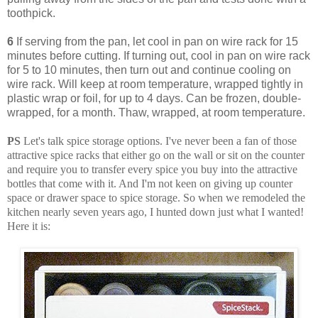
toothpick.
6
If serving from the pan, let cool in pan on wire rack for 15
minutes before cutting. If turning out, cool in pan on wire rack
for 5 to 10 minutes, then turn out and continue cooling on
wire rack. Will keep at room temperature, wrapped tightly in
plastic wrap or foil, for up to 4 days. Can be frozen, double-
wrapped, for a month. Thaw, wrapped, at room temperature.
PS
Let's talk spice storage options. I've never been a fan of those
attractive spice racks that either go on the wall or sit on the counter
and require you to transfer every spice you buy into the attractive
bottles that come with it. And I'm not keen on giving up counter
space or drawer space to spice storage. So when we remodeled the
kitchen nearly seven years ago, I hunted down just what I wanted!
Here it is: