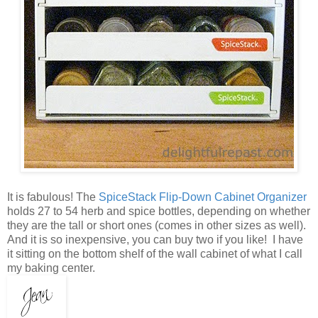
It is fabulous! The
SpiceStack Flip-Down Cabinet Organizer
holds 27 to 54 herb and spice bottles, depending on whether
they are the tall or short ones (comes in other sizes as well).
And it is so inexpensive, you can buy two if you like! I have
it sitting on the bottom shelf of the wall cabinet of what I call
my baking center.