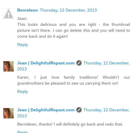
Bernideen
Thursday, 12 December, 2013
Jean:
This looks delicious and you are right - the thumbnail
picture isn't there. I can go delete this and you will need to
come back and do it again!
Reply
Jean | DelightfulRepast.com
Thursday, 12 December,
2013
Karen, I just love family traditions! Wouldn't our
grandmothers be pleased to see us carrying them on!
Reply
Jean | DelightfulRepast.com
Thursday, 12 December,
2013
Bernideen, thanks! I will definitely go back and redo that.
Reply