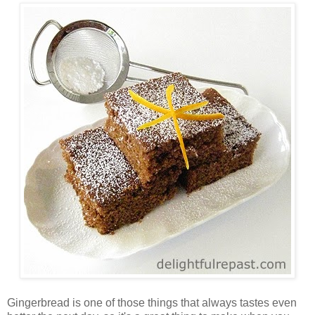
Gingerbread is one of those things that always tastes even