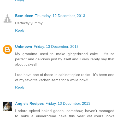
Bernideen
Thursday, 12 December, 2013
Perfectly yummy!
Reply
Unknown
Friday, 13 December, 2013
My grandma used to make gingerbread cake... it's so
perfect and delicious just by itself and I very rarely say that
about cakes!!
I too have one of those in cabinet spice racks.. it's been one
of my favorite kitchen items for a while now!!
Reply
Angie's Recipes
Friday, 13 December, 2013
I adore spiced baked goods...somehow, haven't managed
to bake a gingerbread cake this year yet..yours looks