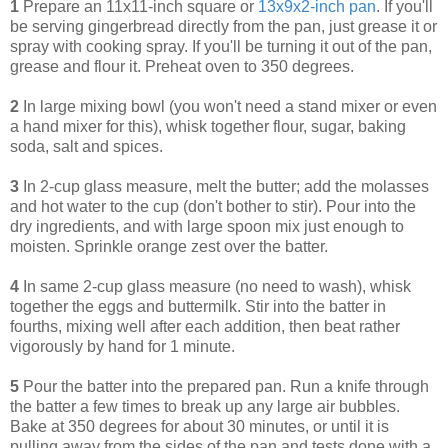
1
Prepare an 11x11-inch square or
13x9x2-inch pan
. If you'll
be serving gingerbread directly from the pan, just grease it or
spray with cooking spray. If you'll be turning it out of the pan,
grease and flour it. Preheat oven to 350 degrees.
2
In large mixing bowl (you won't need a stand mixer or even
a hand mixer for this), whisk together flour, sugar, baking
soda, salt and spices.
3
In 2-cup glass measure, melt the butter; add the molasses
and hot water to the cup (don't bother to stir). Pour into the
dry ingredients, and with large spoon mix just enough to
moisten. Sprinkle orange zest over the batter.
4
In same 2-cup glass measure (no need to wash), whisk
together the eggs and buttermilk. Stir into the batter in
fourths, mixing well after each addition, then beat rather
vigorously by hand for 1 minute.
5
Pour the batter into the prepared pan. Run a knife through
the batter a few times to break up any large air bubbles.
Bake at 350 degrees for about 30 minutes, or until it is
pulling away from the sides of the pan and tests done with a