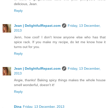
delicious, Jean.
Reply
Jean | DelightfulRepast.com
Friday, 13 December,
2013
Jenn, how cool! I don't know anyone else who has that
spice rack. If you make my recipe, do let me know how it
turns out for you.
Reply
Jean | DelightfulRepast.com
Friday, 13 December,
2013
Angie, thanks! Baking spicy things makes the whole house
smell wonderful, doesn't it!
Reply
Dina
Friday, 13 December, 2013