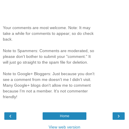
Your comments are most welcome. Note: It may
take a while for comments to appear; so do check
back.
Note to Spammers: Comments are moderated, so
please don't bother to submit your "comment." It
will just go straight to the spam file for deletion.
Note to Google+ Bloggers: Just because you don't
see a comment from me doesn't me I didn't visit.
Many Google+ blogs don't allow me to comment
because I'm not a member. It's not commenter
friendly!
‹
›
Home
View web version