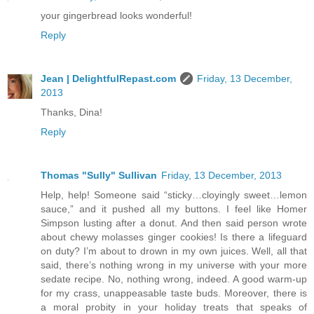
your gingerbread looks wonderful!
Reply
Jean | DelightfulRepast.com
Friday, 13 December,
2013
Thanks, Dina!
Reply
Thomas "Sully" Sullivan
Friday, 13 December, 2013
Help, help! Someone said “sticky…cloyingly sweet…lemon
sauce,” and it pushed all my buttons. I feel like Homer
Simpson lusting after a donut. And then said person wrote
about chewy molasses ginger cookies! Is there a lifeguard
on duty? I’m about to drown in my own juices. Well, all that
said, there’s nothing wrong in my universe with your more
sedate recipe. No, nothing wrong, indeed. A good warm-up
for my crass, unappeasable taste buds. Moreover, there is
a moral probity in your holiday treats that speaks of