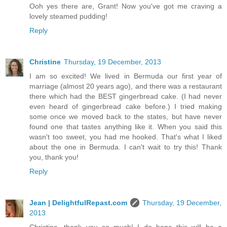
Ooh yes there are, Grant! Now you've got me craving a
lovely steamed pudding!
Reply
Christine
Thursday, 19 December, 2013
I am so excited! We lived in Bermuda our first year of
marriage (almost 20 years ago), and there was a restaurant
there which had the BEST gingerbread cake. (I had never
even heard of gingerbread cake before.) I tried making
some once we moved back to the states, but have never
found one that tastes anything like it. When you said this
wasn't too sweet, you had me hooked. That's what I liked
about the one in Bermuda. I can't wait to try this! Thank
you, thank you!
Reply
Jean | DelightfulRepast.com
Thursday, 19 December,
2013