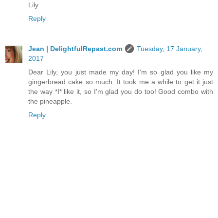
Lily
Reply
Jean | DelightfulRepast.com
Tuesday, 17 January,
2017
Dear Lily, you just made my day! I'm so glad you like my
gingerbread cake so much. It took me a while to get it just
the way *I* like it, so I'm glad you do too! Good combo with
the pineapple.
Reply