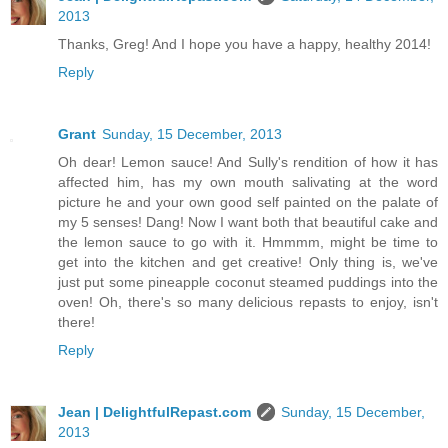
2013
Thanks, Greg! And I hope you have a happy, healthy 2014!
Reply
Grant
Sunday, 15 December, 2013
Oh dear! Lemon sauce! And Sully's rendition of how it has
affected him, has my own mouth salivating at the word
picture he and your own good self painted on the palate of
my 5 senses! Dang! Now I want both that beautiful cake and
the lemon sauce to go with it. Hmmmm, might be time to
get into the kitchen and get creative! Only thing is, we've
just put some pineapple coconut steamed puddings into the
oven! Oh, there's so many delicious repasts to enjoy, isn't
there!
Reply
Jean | DelightfulRepast.com
Sunday, 15 December,
2013