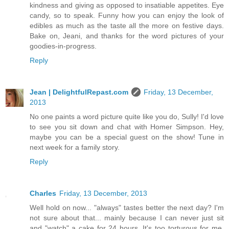
kindness and giving as opposed to insatiable appetites. Eye
candy, so to speak. Funny how you can enjoy the look of
edibles as much as the taste all the more on festive days.
Bake on, Jeani, and thanks for the word pictures of your
goodies-in-progress.
Reply
Jean | DelightfulRepast.com
Friday, 13 December,
2013
No one paints a word picture quite like you do, Sully! I'd love
to see you sit down and chat with Homer Simpson. Hey,
maybe you can be a special guest on the show! Tune in
next week for a family story.
Reply
Charles
Friday, 13 December, 2013
Well hold on now... "always" tastes better the next day? I'm
not sure about that... mainly because I can never just sit
and "watch" a cake for 24 hours. It's too torturous for me.