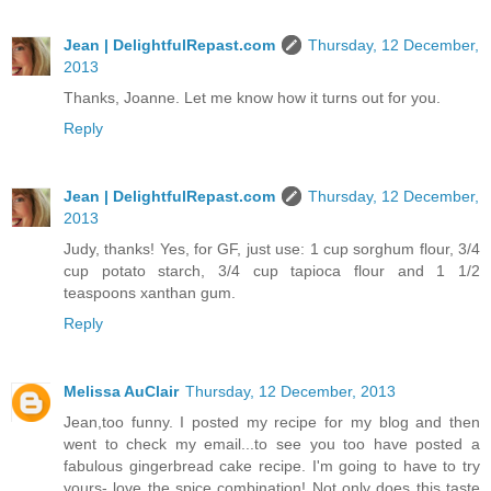
Jean | DelightfulRepast.com
Thursday, 12 December,
2013
Thanks, Joanne. Let me know how it turns out for you.
Reply
Jean | DelightfulRepast.com
Thursday, 12 December,
2013
Judy, thanks! Yes, for GF, just use: 1 cup sorghum flour, 3/4
cup potato starch, 3/4 cup tapioca flour and 1 1/2
teaspoons xanthan gum.
Reply
Melissa AuClair
Thursday, 12 December, 2013
Jean,too funny. I posted my recipe for my blog and then
went to check my email...to see you too have posted a
fabulous gingerbread cake recipe. I'm going to have to try
yours- love the spice combination! Not only does this taste