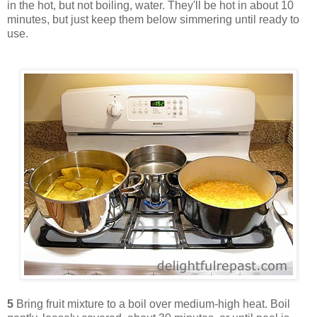
in the hot, but not boiling, water. They'll be hot in about 10
minutes, but just keep them below simmering until ready to
use.
5
Bring fruit mixture to a boil over medium-high heat. Boil