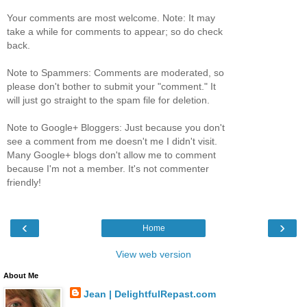
Your comments are most welcome. Note: It may
take a while for comments to appear; so do check
back.
Note to Spammers: Comments are moderated, so
please don't bother to submit your "comment." It
will just go straight to the spam file for deletion.
Note to Google+ Bloggers: Just because you don't
see a comment from me doesn't me I didn't visit.
Many Google+ blogs don't allow me to comment
because I'm not a member. It's not commenter
friendly!
‹
›
Home
View web version
About Me
Jean | DelightfulRepast.com