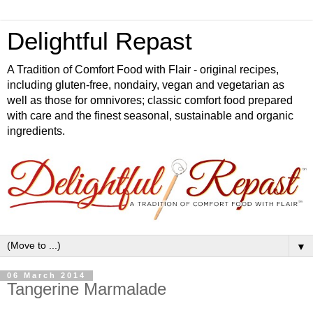
Delightful Repast
A Tradition of Comfort Food with Flair - original recipes,
including gluten-free, nondairy, vegan and vegetarian as
well as those for omnivores; classic comfort food prepared
with care and the finest seasonal, sustainable and organic
ingredients.
▼
06 March 2014
Tangerine Marmalade