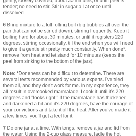
gently, loosely covered, about 30 minutes, or until peel is
tender; no need to stir. Stir in sugar all at once until
dissolved.
6
Bring mixture to a full rolling boil (big bubbles all over the
pan that cannot be stirred down), stirring frequently. Keep it
boiling hard for about 30 minutes, or until it registers 220
degrees, stirring occasionally, till the end when you will need
to give it a gentle stir pretty much constantly. When done*,
remove from heat and let stand for 10 minutes (keeps the
peel from sinking to the bottom of the jars).
Note:
*
Doneness can be difficult to determine. There are
several tests recommended by various experts. I've tried
them all, and they don't work for me. In my experience, they
all result in overcooked marmalade. I cook it until it's 220
degrees and "looks right." If the marmalade has thickened
and darkened a bit and it's 220 degrees, have the courage of
your convictions and take it off the heat. After you've made it
a few times, you'll get a feel for it.
7
Do one jar at a time. With tongs, remove a jar and lid from
the water. Using the 2-cup glass measure, ladle the hot