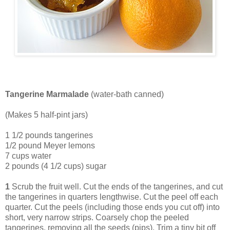
Tangerine Marmalade
(water-bath canned)
(Makes 5 half-pint jars)
1 1/2 pounds tangerines
1/2 pound Meyer lemons
7 cups water
2 pounds (4 1/2 cups) sugar
1
Scrub the fruit well. Cut the ends of the tangerines, and cut
the tangerines in quarters lengthwise. Cut the peel off each
quarter. Cut the peels (including those ends you cut off) into
short, very narrow strips. Coarsely chop the peeled
tangerines, removing all the seeds (pips). Trim a tiny bit off