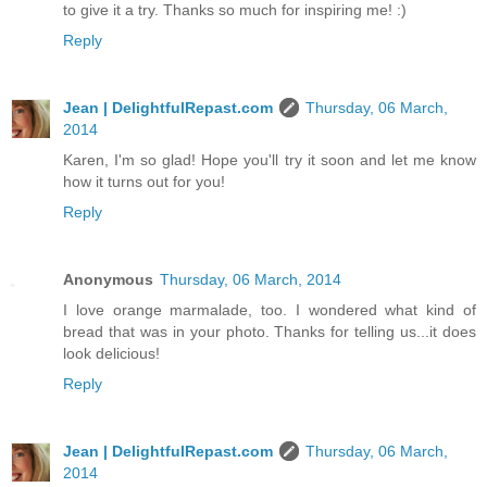
to give it a try. Thanks so much for inspiring me! :)
Reply
Jean | DelightfulRepast.com
Thursday, 06 March,
2014
Karen, I'm so glad! Hope you'll try it soon and let me know
how it turns out for you!
Reply
Anonymous
Thursday, 06 March, 2014
I love orange marmalade, too. I wondered what kind of
bread that was in your photo. Thanks for telling us...it does
look delicious!
Reply
Jean | DelightfulRepast.com
Thursday, 06 March,
2014