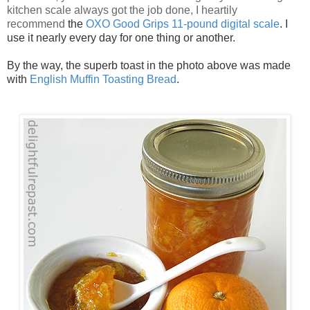
kitchen scale always got the job done, I heartily
recommend
the
OXO Good Grips 11-pound digital scale
. I
use it nearly every day for one thing or another.
By the way, the superb toast in the photo above was made
with
English Muffin Toasting Bread
.