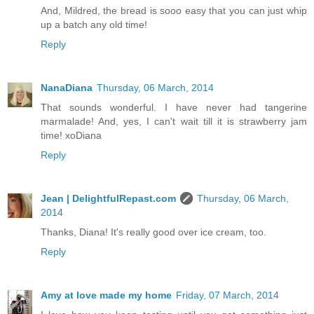
And, Mildred, the bread is sooo easy that you can just whip
up a batch any old time!
Reply
NanaDiana
Thursday, 06 March, 2014
That sounds wonderful. I have never had tangerine
marmalade! And, yes, I can't wait till it is strawberry jam
time! xoDiana
Reply
Jean | DelightfulRepast.com
Thursday, 06 March,
2014
Thanks, Diana! It's really good over ice cream, too.
Reply
Amy at love made my home
Friday, 07 March, 2014