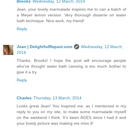
Brooks
Wednesday, 12 March, 2014
Jean, your lovely marmalade inspires me to can a batch of
a Meyer lemon version. Very thorough disserte on water
bath technique. Nice work, my friend!
Reply
Jean | DelightfulRepast.com
Wednesday, 12 March,
2014
Thanks, Brooks! I hope the post will encourage people
who've thought water bath canning is too much bother to
give it a try.
Reply
Charles
Thursday, 13 March, 2014
Looks great Jean! You inspired me, as I mentioned in my
reply to you on my site, to make some marmalade myself
on the weekend I think. It's been AGES since I had it and
your lovely picture was making me miss it!