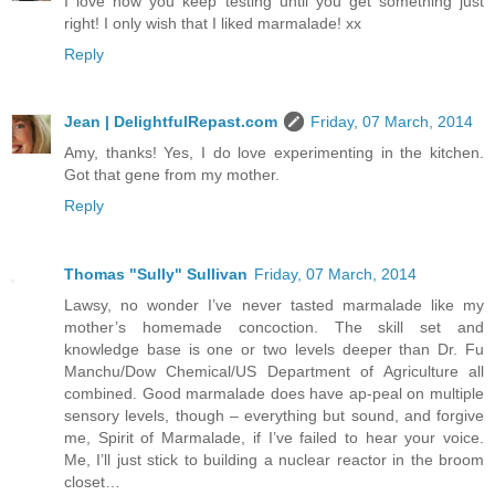
I love how you keep testing until you get something just
right! I only wish that I liked marmalade! xx
Reply
Jean | DelightfulRepast.com
Friday, 07 March, 2014
Amy, thanks! Yes, I do love experimenting in the kitchen.
Got that gene from my mother.
Reply
Thomas "Sully" Sullivan
Friday, 07 March, 2014
Lawsy, no wonder I’ve never tasted marmalade like my
mother’s homemade concoction. The skill set and
knowledge base is one or two levels deeper than Dr. Fu
Manchu/Dow Chemical/US Department of Agriculture all
combined. Good marmalade does have ap-peal on multiple
sensory levels, though – everything but sound, and forgive
me, Spirit of Marmalade, if I’ve failed to hear your voice.
Me, I’ll just stick to building a nuclear reactor in the broom
closet…