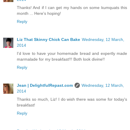
Thanks! And if I can get my hands on some kumquats this
month ... Here's hoping!
Reply
Liz That Skinny Chick Can Bake
Wednesday, 12 March,
2014
I'd love to have your homemade bread and expertly made
marmalade for my breakfast!!! Both look divine!!
Reply
Jean | DelightfulRepast.com
Wednesday, 12 March,
2014
Thanks so much, Liz! I do wish there was some for today's
breakfast!
Reply