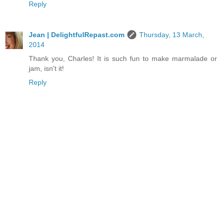
Reply
Jean | DelightfulRepast.com
Thursday, 13 March,
2014
Thank you, Charles! It is such fun to make marmalade or
jam, isn't it!
Reply