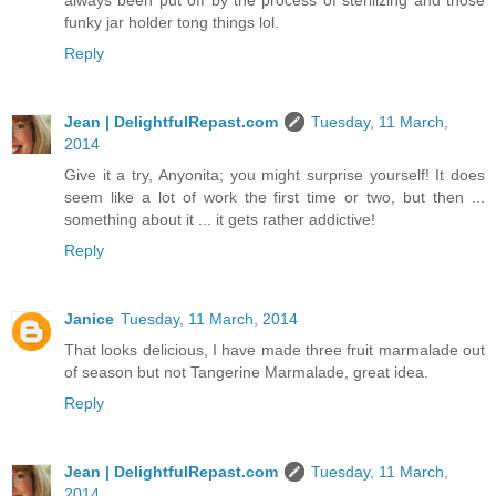
always been put off by the process of sterilizing and those
funky jar holder tong things lol.
Reply
Jean | DelightfulRepast.com
Tuesday, 11 March,
2014
Give it a try, Anyonita; you might surprise yourself! It does
seem like a lot of work the first time or two, but then ...
something about it ... it gets rather addictive!
Reply
Janice
Tuesday, 11 March, 2014
That looks delicious, I have made three fruit marmalade out
of season but not Tangerine Marmalade, great idea.
Reply
Jean | DelightfulRepast.com
Tuesday, 11 March,
2014