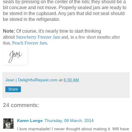
seals by pressing on the center of the lids; they should be a
bit concave and not move. Properly sealed jars are ready to
be stored in the cupboard. Any jars that did not seal should
be stored in the refrigerator.
Note:
Of course, it's nearly time to start thinking
about
Strawberry Freezer Jam
and, in a few short months after
that,
Peach Freezer Jam
.
Jean | DelightfulRepast.com
at
6:30 AM
Share
24 comments:
Karen Lange
Thursday, 06 March, 2014
I love marmalade! I never thought about making it. Will have