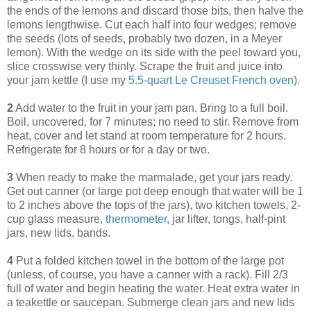
the ends of the lemons and discard those bits, then halve the
lemons lengthwise. Cut each half into four wedges; remove
the seeds (lots of seeds, probably two dozen, in a Meyer
lemon). With the wedge on its side with the peel toward you,
slice crosswise very thinly. Scrape the fruit and juice into
your jam kettle (I use my
5.5-quart Le Creuset French oven
).
2
Add water to the fruit in your jam pan. Bring to a full boil.
Boil, uncovered, for 7 minutes; no need to stir. Remove from
heat, cover and let stand at room temperature for 2 hours.
Refrigerate for 8 hours or for a day or two.
3
When ready to make the marmalade, get your jars ready.
Get out canner (or large pot deep enough that water will be 1
to 2 inches above the tops of the jars), two kitchen towels, 2-
cup glass measure,
thermometer
, jar lifter, tongs, half-pint
jars, new lids, bands.
4
Put a folded kitchen towel in the bottom of the large pot
(unless, of course, you have a canner with a rack). Fill 2/3
full of water and begin heating the water. Heat extra water in
a teakettle or saucepan. Submerge clean jars and new lids