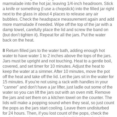
marmalade into the hot jar, leaving 1/4-inch headroom. Stick
a knife or something (I use a chopstick) into the filled jar right
next to the glass in about 4 places to release any air
bubbles. Check the headspace measurement again and add
more marmalade if needed. Wipe off the top of the jar with a
damp towel, carefully place the lid and screw the band on
(but don't tighten it). Repeat for all the jars. Put the water
back on the heat.
8
Return filled jars to the water bath, adding enough hot
water to have water 1 to 2 inches above the tops of the jars.
Jars must be upright and not touching. Heat to a gentle boil,
covered, and set timer for 10 minutes. Adjust the heat to
keep the water at a simmer. After 10 minutes, move the pot
off the heat and take off the lid. Let the jars sit in the water for
15 minutes. If you're not using a rack with handles in your
"canner" and don't have a jar lifter, just ladle out some of the
water so you can lift the jars out with an oven mitt. Remove
the jars and set them on a kitchen towel on the counter. The
lids will make a popping sound when they seal, so just count
the pops as the jars start cooling. Leave them undisturbed
for 24 hours. Then, if you lost count of the pops, check the