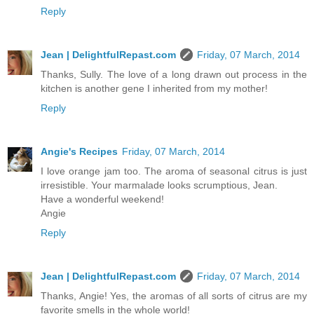
Reply
Jean | DelightfulRepast.com
Friday, 07 March, 2014
Thanks, Sully. The love of a long drawn out process in the
kitchen is another gene I inherited from my mother!
Reply
Angie's Recipes
Friday, 07 March, 2014
I love orange jam too. The aroma of seasonal citrus is just
irresistible. Your marmalade looks scrumptious, Jean.
Have a wonderful weekend!
Angie
Reply
Jean | DelightfulRepast.com
Friday, 07 March, 2014
Thanks, Angie! Yes, the aromas of all sorts of citrus are my
favorite smells in the whole world!