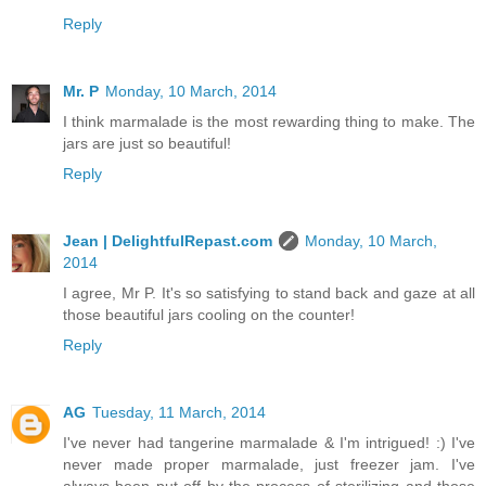
Reply
Mr. P
Monday, 10 March, 2014
I think marmalade is the most rewarding thing to make. The
jars are just so beautiful!
Reply
Jean | DelightfulRepast.com
Monday, 10 March,
2014
I agree, Mr P. It's so satisfying to stand back and gaze at all
those beautiful jars cooling on the counter!
Reply
AG
Tuesday, 11 March, 2014
I've never had tangerine marmalade & I'm intrigued! :) I've
never made proper marmalade, just freezer jam. I've