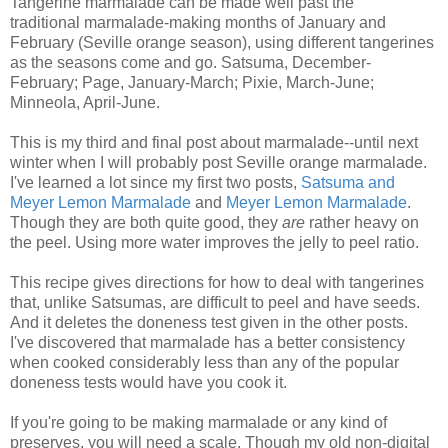
Tangerine marmalade can be made well past the
traditional marmalade-making months of January and
February (Seville orange season), using different tangerines
as the seasons come and go. Satsuma, December-
February; Page, January-March; Pixie, March-June;
Minneola, April-June.
This is my third and final post about marmalade--until next
winter when I will probably post Seville orange marmalade.
I've learned a lot since my first two posts,
Satsuma and
Meyer Lemon Marmalade
and
Meyer Lemon Marmalade
.
Though they are both quite good, they
are
rather heavy on
the peel. Using more water improves the jelly to peel ratio.
This recipe gives directions for how to deal with tangerines
that, unlike Satsumas, are difficult to peel and have seeds.
And it deletes the doneness test given in the other posts.
I've discovered that marmalade has a better consistency
when cooked considerably less than any of the popular
doneness tests would have you cook it.
If you're going to be making marmalade or any kind of
preserves, you will need a scale. Though my old non-digital