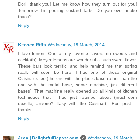
Dori, thank you! Let me know how they turn out for you!
Tomorrow I'm posting custard tarts. Do you ever make
those?
Reply
Kitchen Riffs
Wednesday, 19 March, 2014
I love lemon! One of my favorite flavors (in sweets and
cocktails). Meyer lemons are wonderful -- such sweet flavor.
These bars look terrific, and help remind me that spring
really will soon be here. I had one of those original
Cuisinarts too (the one with the plastic base rather than the
one with the metal base; same machine, just different
bases). That machine really opened up all kinds of kitchen
techniques that I had just reamed about (mushroom
duxelle, anyone? Easy with the Cuisinart). Fun post --
thanks.
Reply
Jean | DelightfulRepast.com
Wednesday, 19 March,