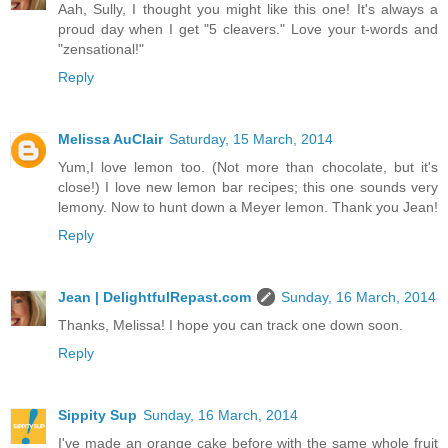
Aah, Sully, I thought you might like this one! It's always a
proud day when I get "5 cleavers." Love your t-words and
"zensational!"
Reply
Melissa AuClair
Saturday, 15 March, 2014
Yum,I love lemon too. (Not more than chocolate, but it's
close!) I love new lemon bar recipes; this one sounds very
lemony. Now to hunt down a Meyer lemon. Thank you Jean!
Reply
Jean | DelightfulRepast.com
Sunday, 16 March, 2014
Thanks, Melissa! I hope you can track one down soon.
Reply
Sippity Sup
Sunday, 16 March, 2014
I've made an orange cake before with the same whole fruit