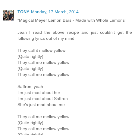
TONY
Monday, 17 March, 2014
"Magical Meyer Lemon Bars - Made with Whole Lemons"
Jean I read the above recipe and just couldn't get the
following lyrics out of my mind.
They call it mellow yellow
(Quite rightly)
They call me mellow yellow
(Quite rightly)
They call me mellow yellow
Saffron, yeah
I'm just mad about her
I'm just mad about Saffron
She's just mad about me
They call me mellow yellow
(Quite rightly)
They call me mellow yellow
(Quite rightly)