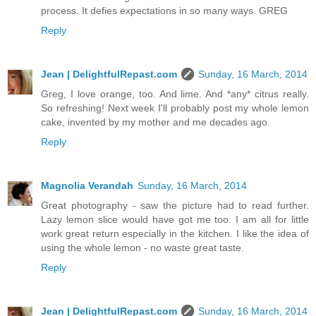
process. It defies expectations in so many ways. GREG
Reply
Jean | DelightfulRepast.com
Sunday, 16 March, 2014
Greg, I love orange, too. And lime. And *any* citrus really.
So refreshing! Next week I'll probably post my whole lemon
cake, invented by my mother and me decades ago.
Reply
Magnolia Verandah
Sunday, 16 March, 2014
Great photography - saw the picture had to read further.
Lazy lemon slice would have got me too. I am all for little
work great return especially in the kitchen. I like the idea of
using the whole lemon - no waste great taste.
Reply
Jean | DelightfulRepast.com
Sunday, 16 March, 2014