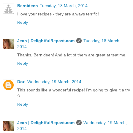
Bernideen
Tuesday, 18 March, 2014
I love your recipes - they are always terrific!
Reply
Jean | DelightfulRepast.com
Tuesday, 18 March,
2014
Thanks, Bernideen! And a lot of them are great at teatime.
Reply
Dori
Wednesday, 19 March, 2014
This sounds like a wonderful recipe! I'm going to give it a try
:)
Reply
Jean | DelightfulRepast.com
Wednesday, 19 March,
2014