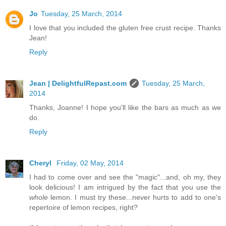
Jo
Tuesday, 25 March, 2014
I love that you included the gluten free crust recipe. Thanks
Jean!
Reply
Jean | DelightfulRepast.com
Tuesday, 25 March,
2014
Thanks, Joanne! I hope you'll like the bars as much as we
do.
Reply
Cheryl
Friday, 02 May, 2014
I had to come over and see the "magic"...and, oh my, they
look delicious! I am intrigued by the fact that you use the
whole
lemon. I must try these...never hurts to add to one's
repertoire of lemon recipes, right?