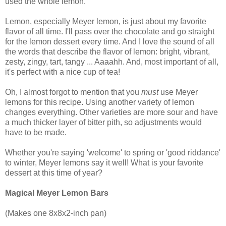
used the whole lemon.
Lemon, especially Meyer lemon, is just about my favorite
flavor of all time. I'll pass over the chocolate and go straight
for the lemon dessert every time. And I love the sound of all
the words that describe the flavor of lemon: bright, vibrant,
zesty, zingy, tart, tangy ... Aaaahh. And, most important of all,
it's perfect with a nice cup of tea!
Oh, I almost forgot to mention that you
must
use Meyer
lemons for this recipe. Using another variety of lemon
changes everything. Other varieties are more sour and have
a much thicker layer of bitter pith, so adjustments would
have to be made.
Whether you're saying 'welcome' to spring or 'good riddance'
to winter, Meyer lemons say it well! What is your favorite
dessert at this time of year?
Magical Meyer Lemon Bars
(Makes one 8x8x2-inch pan)