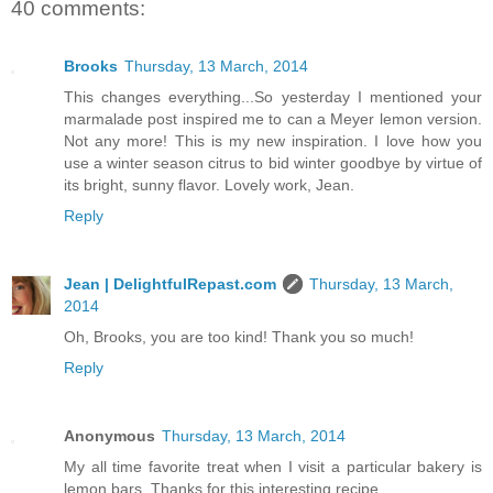
40 comments:
Brooks
Thursday, 13 March, 2014
This changes everything...So yesterday I mentioned your
marmalade post inspired me to can a Meyer lemon version.
Not any more! This is my new inspiration. I love how you
use a winter season citrus to bid winter goodbye by virtue of
its bright, sunny flavor. Lovely work, Jean.
Reply
Jean | DelightfulRepast.com
Thursday, 13 March,
2014
Oh, Brooks, you are too kind! Thank you so much!
Reply
Anonymous
Thursday, 13 March, 2014
My all time favorite treat when I visit a particular bakery is
lemon bars. Thanks for this interesting recipe.