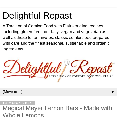
Delightful Repast
A Tradition of Comfort Food with Flair - original recipes,
including gluten-free, nondairy, vegan and vegetarian as
well as those for omnivores; classic comfort food prepared
with care and the finest seasonal, sustainable and organic
ingredients.
▼
13 March 2014
Magical Meyer Lemon Bars - Made with
Whole Lemons