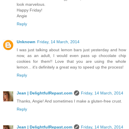
look marvelous.
Happy Friday!
Angie
Reply
Unknown
Friday, 14 March, 2014
I was just talking about lemon bars just yesterday and how
now, as an adult, I would even pass up chocolate chip
cookies for them!! Love that you are using the whole
lemon... it's definitely a great way to speed up the process!
Reply
Jean | DelightfulRepast.com
Friday, 14 March, 2014
Thanks, Angie! And sometimes I make a gluten-free crust.
Reply
Jean | DelightfulRepast.com
Friday, 14 March, 2014