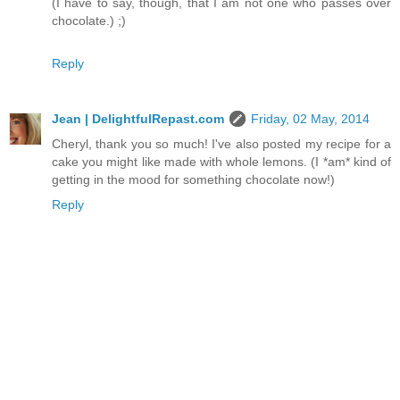
(I have to say, though, that I am not one who passes over
chocolate.) ;)
Reply
Jean | DelightfulRepast.com
Friday, 02 May, 2014
Cheryl, thank you so much! I've also posted my recipe for a
cake you might like made with whole lemons. (I *am* kind of
getting in the mood for something chocolate now!)
Reply