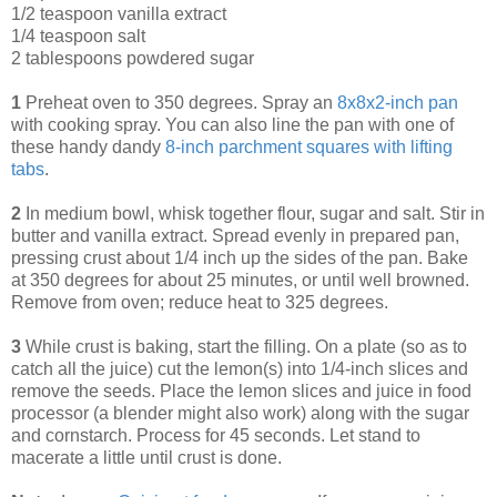
1/2 teaspoon vanilla extract
1/4 teaspoon salt
2 tablespoons powdered sugar
1
Preheat oven to 350 degrees. Spray an
8x8x2-inch pan
with cooking spray. You can also line the pan with one of
these handy dandy
8-inch parchment squares with lifting
tabs
.
2
In medium bowl, whisk together flour, sugar and salt. Stir in
butter and vanilla extract. Spread evenly in prepared pan,
pressing crust about 1/4 inch up the sides of the pan. Bake
at 350 degrees for about 25 minutes, or until well browned.
Remove from oven; reduce heat to 325 degrees.
3
While crust is baking, start the filling. On a plate (so as to
catch all the juice) cut the lemon(s) into 1/4-inch slices and
remove the seeds. Place the lemon slices and juice in food
processor (a blender might also work) along with the sugar
and cornstarch. Process for 45 seconds. Let stand to
macerate a little until crust is done.