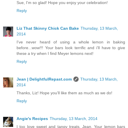
Sue, I'm so glad! Hope you enjoy your celebration!
Reply
Liz That Skinny Chick Can Bake
Thursday, 13 March,
2014
I've never heard of using a whole lemon in baking
before...wow!!! Your bars look terrific and i'll have to give
these a try when I find Meyer lemons next!
Reply
Jean | DelightfulRepast.com
Thursday, 13 March,
2014
Thanks, Liz! Hope you'll like them as much as we do!
Reply
Angie's Recipes
Thursday, 13 March, 2014
I too love sweet and tangy treats, Jean. Your lemon bars