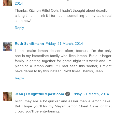
2014
Thanks, Kitchen Riffs! Ooh, I hadn't thought about duxelle in
a long time -- think it'll turn up in something on my table real
soon now!
Reply
Ruth Schiffmann
Friday, 21 March, 2014
I don't make lemon desserts often, because I'm the only
one in my immediate family who likes lemon. But our larger
family is getting together for game night this week and I'm
planning a lemon cake. If I had seen this sooner, I might
have dared to try this instead. Next time! Thanks, Jean.
Reply
Jean | DelightfulRepast.com
Friday, 21 March, 2014
Ruth, they are a lot quicker and easier than a lemon cake.
But I hope you'll try my Meyer Lemon Sheet Cake for that
crowd you'll be entertaining.