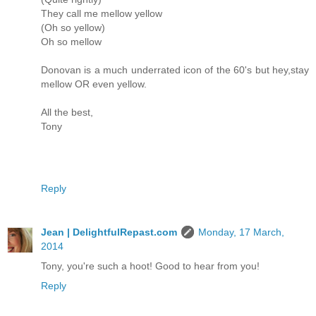
They call me mellow yellow
(Oh so yellow)
Oh so mellow
Donovan is a much underrated icon of the 60's but hey,stay
mellow OR even yellow.
All the best,
Tony
Reply
Jean | DelightfulRepast.com
Monday, 17 March,
2014
Tony, you're such a hoot! Good to hear from you!
Reply