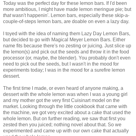
Today was the perfect day for these lemon bars. If I'd been
more ambitious, I might have made lemon meringue pie; but
that
wasn't happenin'. Lemon bars, especially these skip-a-
couple-of-steps lemon bars, are doable on even a lazy day.
I toyed with the idea of naming them Lazy Day Lemon Bars,
but decided to go with Magical Meyer Lemon Bars. Either
name fits because there's no zesting or juicing. Just slice up
the lemon(s) and pick out the seeds and throw it in the food
processor (or, maybe, the blender). You probably don't even
need to pick out the seeds, but I wasn't in the mood for
experiments today; I was in the mood for a surefire lemon
dessert.
The first time I made, or even heard of anyone making, a
dessert with the whole lemon was when I was a young girl
and my mother got the very first Cuisinart model on the
market. Looking through the little cookbook that came with
the machine, we got very excited about a cake that used the
whole lemon. But on further reading, we saw that first you
zested then you juiced; nothing novel about that. So we
experimented and came up with our own cake that actually