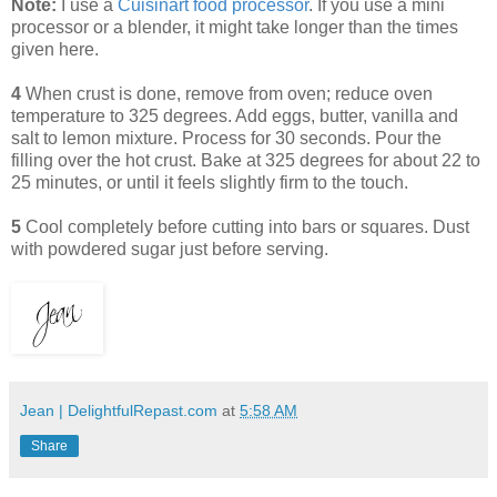
Note:
I use a
Cuisinart food processor
. If you use a mini
processor or a blender, it might take longer than the times
given here.
4
When crust is done, remove from oven; reduce oven
temperature to 325 degrees. Add eggs, butter, vanilla and
salt to lemon mixture. Process for 30 seconds. Pour the
filling over the hot crust. Bake at 325 degrees for about 22 to
25 minutes, or until it feels slightly firm to the touch.
5
Cool completely before cutting into bars or squares. Dust
with powdered sugar just before serving.
Jean | DelightfulRepast.com
at
5:58 AM
Share