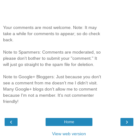
Your comments are most welcome. Note: It may
take a while for comments to appear; so do check
back.
Note to Spammers: Comments are moderated, so
please don't bother to submit your "comment." It
will just go straight to the spam file for deletion.
Note to Google+ Bloggers: Just because you don't
see a comment from me doesn't me I didn't visit.
Many Google+ blogs don't allow me to comment
because I'm not a member. It's not commenter
friendly!
‹
›
Home
View web version