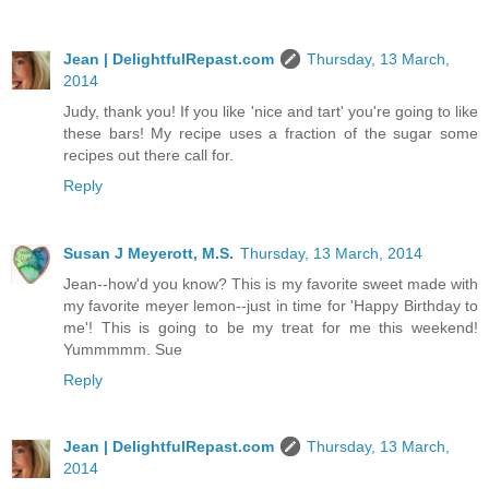
Jean | DelightfulRepast.com
Thursday, 13 March,
2014
Judy, thank you! If you like 'nice and tart' you're going to like
these bars! My recipe uses a fraction of the sugar some
recipes out there call for.
Reply
Susan J Meyerott, M.S.
Thursday, 13 March, 2014
Jean--how'd you know? This is my favorite sweet made with
my favorite meyer lemon--just in time for 'Happy Birthday to
me'! This is going to be my treat for me this weekend!
Yummmmm. Sue
Reply
Jean | DelightfulRepast.com
Thursday, 13 March,
2014