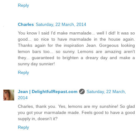
Reply
Charles
Saturday, 22 March, 2014
You know I said I'd make marmalade... well I did! It was so
good... so nice to have marmalade in the house again.
Thanks again for the inspiration Jean. Gorgeous looking
lemon bars too... so sunny. Lemons are amazing aren't
they... guaranteed to brighten a dreary day and make a
sunny day sunnier!
Reply
Jean | DelightfulRepast.com
Saturday, 22 March,
2014
Charles, thank you. Yes, lemons are my sunshine! So glad
you got your marmalade made. Feels good to have a good
supply in, doesn't it?
Reply