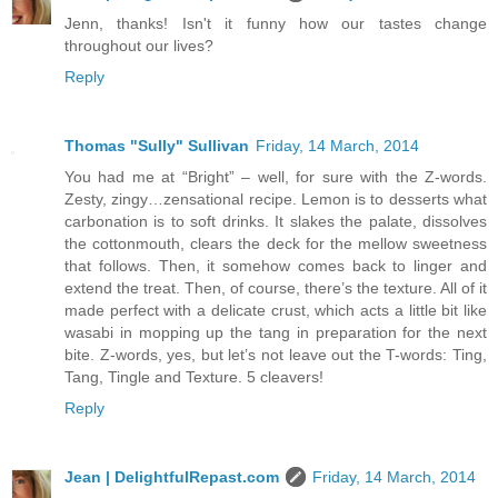
Jenn, thanks! Isn't it funny how our tastes change
throughout our lives?
Reply
Thomas "Sully" Sullivan
Friday, 14 March, 2014
You had me at “Bright” – well, for sure with the Z-words.
Zesty, zingy…zensational recipe. Lemon is to desserts what
carbonation is to soft drinks. It slakes the palate, dissolves
the cottonmouth, clears the deck for the mellow sweetness
that follows. Then, it somehow comes back to linger and
extend the treat. Then, of course, there’s the texture. All of it
made perfect with a delicate crust, which acts a little bit like
wasabi in mopping up the tang in preparation for the next
bite. Z-words, yes, but let’s not leave out the T-words: Ting,
Tang, Tingle and Texture. 5 cleavers!
Reply
Jean | DelightfulRepast.com
Friday, 14 March, 2014