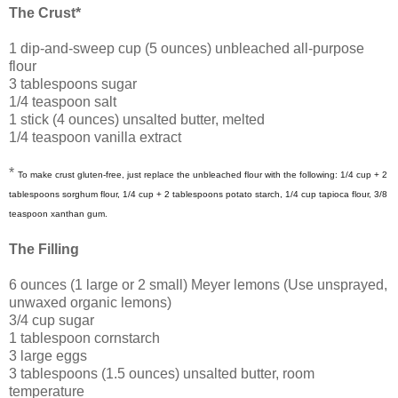
The Crust*
1 dip-and-sweep cup (5 ounces) unbleached all-purpose
flour
3 tablespoons sugar
1/4 teaspoon salt
1 stick (4 ounces) unsalted butter, melted
1/4 teaspoon vanilla extract
*
To make crust gluten-free, just replace the unbleached flour with the following: 1/4 cup + 2
tablespoons sorghum flour, 1/4 cup + 2 tablespoons potato starch, 1/4 cup tapioca flour, 3/8
teaspoon xanthan gum.
The Filling
6 ounces (1 large or 2 small) Meyer lemons (Use unsprayed,
unwaxed organic lemons)
3/4 cup sugar
1 tablespoon cornstarch
3 large eggs
3 tablespoons (1.5 ounces) unsalted butter, room
temperature