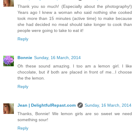
Thank you so much! (Especially about the photography!)
Years ago I knew a woman who said nothing she cooked
took more than 15 minutes (active time) to make because
she had decided no meal should take longer to cook than
people were going to take to eat it!
Reply
Bonnie
Sunday, 16 March, 2014
Oh these sound amazing. I too am a lemon girl. I like
chocolate, but if both are placed in front of me...I choose
the the lemon.
Reply
Jean | DelightfulRepast.com
Sunday, 16 March, 2014
Thanks, Bonnie! We lemon girls are so sweet we need
something sour!
Reply