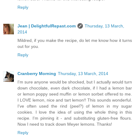
Reply
Jean | DelightfulRepast.com
Thursday, 13 March,
2014
Mildred, if you make the recipe, do let me know how it turns
out for you.
Reply
Cranberry Morning
Thursday, 13 March, 2014
I'm sure anyone would be shocked, but I actually would turn
down chocolate, even dark chocolate, if I had a lemon bar
or lemon poppy seed muffin or lemon sorbet offered to me.
I LOVE lemon, nice and tart lemon!! This sounds wonderful.
I've often used the rind (peel?) of lemon in my sugar
cookies. I love the idea of using the whole thing in this
recipe. I'm pinning it - and substituting gluten-free flours.
Now I need to track down Meyer lemons. Thanks!
Reply