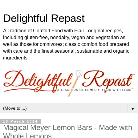
Delightful Repast
A Tradition of Comfort Food with Flair - original recipes,
including gluten-free, nondairy, vegan and vegetarian as
well as those for omnivores; classic comfort food prepared
with care and the finest seasonal, sustainable and organic
ingredients.
▼
13 March 2014
Magical Meyer Lemon Bars - Made with
Whole Lemons