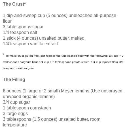
The Crust*
1 dip-and-sweep cup (5 ounces) unbleached all-purpose
flour
3 tablespoons sugar
1/4 teaspoon salt
1 stick (4 ounces) unsalted butter, melted
1/4 teaspoon vanilla extract
*
To make crust gluten-free, just replace the unbleached flour with the following: 1/4 cup + 2
tablespoons sorghum flour, 1/4 cup + 2 tablespoons potato starch, 1/4 cup tapioca flour, 3/8
teaspoon xanthan gum.
The Filling
6 ounces (1 large or 2 small) Meyer lemons (Use unsprayed,
unwaxed organic lemons)
3/4 cup sugar
1 tablespoon cornstarch
3 large eggs
3 tablespoons (1.5 ounces) unsalted butter, room
temperature