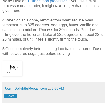
Note:
I use a
Cuisinart food processor
. If you use a mini
processor or a blender, it might take longer than the times
given here.
4
When crust is done, remove from oven; reduce oven
temperature to 325 degrees. Add eggs, butter, vanilla and
salt to lemon mixture. Process for 30 seconds. Pour the
filling over the hot crust. Bake at 325 degrees for about 22 to
25 minutes, or until it feels slightly firm to the touch.
5
Cool completely before cutting into bars or squares. Dust
with powdered sugar just before serving.
Jean | DelightfulRepast.com
at
5:58 AM
Share