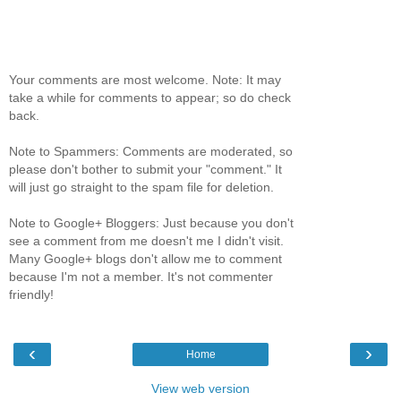
Your comments are most welcome. Note: It may
take a while for comments to appear; so do check
back.
Note to Spammers: Comments are moderated, so
please don't bother to submit your "comment." It
will just go straight to the spam file for deletion.
Note to Google+ Bloggers: Just because you don't
see a comment from me doesn't me I didn't visit.
Many Google+ blogs don't allow me to comment
because I'm not a member. It's not commenter
friendly!
‹
›
Home
View web version