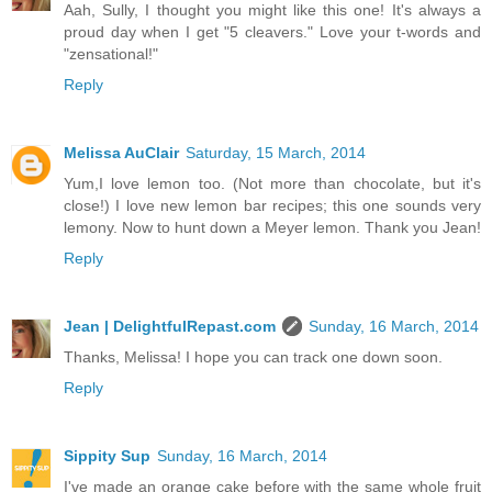
Aah, Sully, I thought you might like this one! It's always a
proud day when I get "5 cleavers." Love your t-words and
"zensational!"
Reply
Melissa AuClair
Saturday, 15 March, 2014
Yum,I love lemon too. (Not more than chocolate, but it's
close!) I love new lemon bar recipes; this one sounds very
lemony. Now to hunt down a Meyer lemon. Thank you Jean!
Reply
Jean | DelightfulRepast.com
Sunday, 16 March, 2014
Thanks, Melissa! I hope you can track one down soon.
Reply
Sippity Sup
Sunday, 16 March, 2014
I've made an orange cake before with the same whole fruit