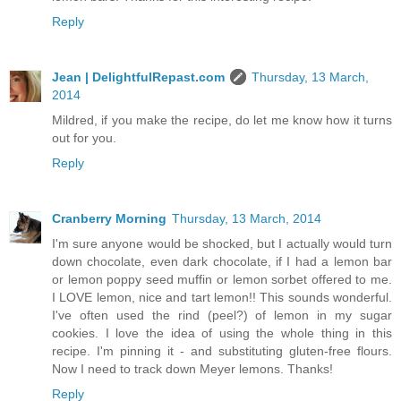
Reply
Jean | DelightfulRepast.com
Thursday, 13 March,
2014
Mildred, if you make the recipe, do let me know how it turns
out for you.
Reply
Cranberry Morning
Thursday, 13 March, 2014
I'm sure anyone would be shocked, but I actually would turn
down chocolate, even dark chocolate, if I had a lemon bar
or lemon poppy seed muffin or lemon sorbet offered to me.
I LOVE lemon, nice and tart lemon!! This sounds wonderful.
I've often used the rind (peel?) of lemon in my sugar
cookies. I love the idea of using the whole thing in this
recipe. I'm pinning it - and substituting gluten-free flours.
Now I need to track down Meyer lemons. Thanks!
Reply