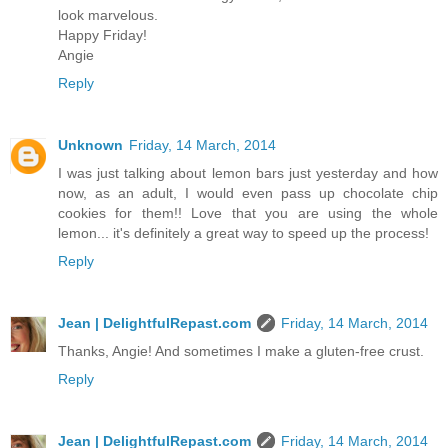
look marvelous.
Happy Friday!
Angie
Reply
Unknown
Friday, 14 March, 2014
I was just talking about lemon bars just yesterday and how
now, as an adult, I would even pass up chocolate chip
cookies for them!! Love that you are using the whole
lemon... it's definitely a great way to speed up the process!
Reply
Jean | DelightfulRepast.com
Friday, 14 March, 2014
Thanks, Angie! And sometimes I make a gluten-free crust.
Reply
Jean | DelightfulRepast.com
Friday, 14 March, 2014