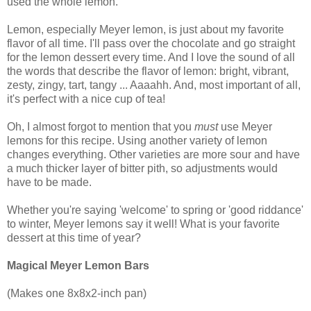
used the whole lemon.
Lemon, especially Meyer lemon, is just about my favorite
flavor of all time. I'll pass over the chocolate and go straight
for the lemon dessert every time. And I love the sound of all
the words that describe the flavor of lemon: bright, vibrant,
zesty, zingy, tart, tangy ... Aaaahh. And, most important of all,
it's perfect with a nice cup of tea!
Oh, I almost forgot to mention that you
must
use Meyer
lemons for this recipe. Using another variety of lemon
changes everything. Other varieties are more sour and have
a much thicker layer of bitter pith, so adjustments would
have to be made.
Whether you're saying 'welcome' to spring or 'good riddance'
to winter, Meyer lemons say it well! What is your favorite
dessert at this time of year?
Magical Meyer Lemon Bars
(Makes one 8x8x2-inch pan)