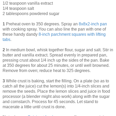
1/2 teaspoon vanilla extract
1/4 teaspoon salt
2 tablespoons powdered sugar
1
Preheat oven to 350 degrees. Spray an
8x8x2-inch pan
with cooking spray. You can also line the pan with one of
these handy dandy
8-inch parchment squares with lifting
tabs
.
2
In medium bowl, whisk together flour, sugar and salt. Stir in
butter and vanilla extract. Spread evenly in prepared pan,
pressing crust about 1/4 inch up the sides of the pan. Bake
at 350 degrees for about 25 minutes, or until well browned.
Remove from oven; reduce heat to 325 degrees.
3
While crust is baking, start the filling. On a plate (so as to
catch all the juice) cut the lemon(s) into 1/4-inch slices and
remove the seeds. Place the lemon slices and juice in food
processor (a blender might also work) along with the sugar
and cornstarch. Process for 45 seconds. Let stand to
macerate a little until crust is done.