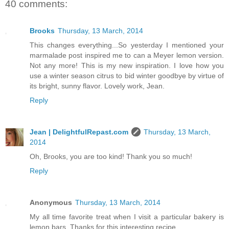
40 comments:
Brooks
Thursday, 13 March, 2014
This changes everything...So yesterday I mentioned your
marmalade post inspired me to can a Meyer lemon version.
Not any more! This is my new inspiration. I love how you
use a winter season citrus to bid winter goodbye by virtue of
its bright, sunny flavor. Lovely work, Jean.
Reply
Jean | DelightfulRepast.com
Thursday, 13 March,
2014
Oh, Brooks, you are too kind! Thank you so much!
Reply
Anonymous
Thursday, 13 March, 2014
My all time favorite treat when I visit a particular bakery is
lemon bars. Thanks for this interesting recipe.