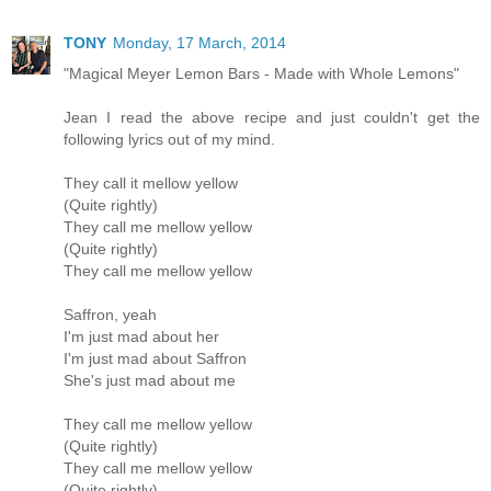
TONY
Monday, 17 March, 2014
"Magical Meyer Lemon Bars - Made with Whole Lemons"
Jean I read the above recipe and just couldn't get the
following lyrics out of my mind.
They call it mellow yellow
(Quite rightly)
They call me mellow yellow
(Quite rightly)
They call me mellow yellow
Saffron, yeah
I'm just mad about her
I'm just mad about Saffron
She's just mad about me
They call me mellow yellow
(Quite rightly)
They call me mellow yellow
(Quite rightly)