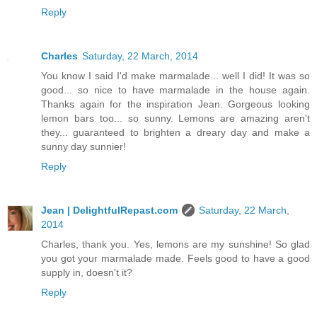
Reply
Charles
Saturday, 22 March, 2014
You know I said I'd make marmalade... well I did! It was so
good... so nice to have marmalade in the house again.
Thanks again for the inspiration Jean. Gorgeous looking
lemon bars too... so sunny. Lemons are amazing aren't
they... guaranteed to brighten a dreary day and make a
sunny day sunnier!
Reply
Jean | DelightfulRepast.com
Saturday, 22 March,
2014
Charles, thank you. Yes, lemons are my sunshine! So glad
you got your marmalade made. Feels good to have a good
supply in, doesn't it?
Reply