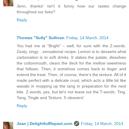
Jenn, thanks! Isn't it funny how our tastes change
throughout our lives?
Reply
Thomas "Sully" Sullivan
Friday, 14 March, 2014
You had me at “Bright” – well, for sure with the Z-words.
Zesty, zingy…zensational recipe. Lemon is to desserts what
carbonation is to soft drinks. It slakes the palate, dissolves
the cottonmouth, clears the deck for the mellow sweetness
that follows. Then, it somehow comes back to linger and
extend the treat. Then, of course, there’s the texture. All of it
made perfect with a delicate crust, which acts a little bit like
wasabi in mopping up the tang in preparation for the next
bite. Z-words, yes, but let’s not leave out the T-words: Ting,
Tang, Tingle and Texture. 5 cleavers!
Reply
Jean | DelightfulRepast.com
Friday, 14 March, 2014