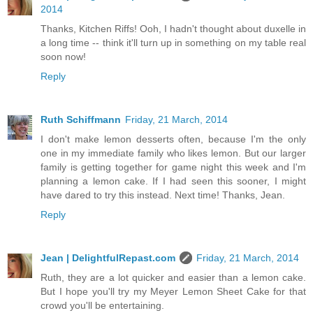
2014
Thanks, Kitchen Riffs! Ooh, I hadn't thought about duxelle in
a long time -- think it'll turn up in something on my table real
soon now!
Reply
Ruth Schiffmann
Friday, 21 March, 2014
I don't make lemon desserts often, because I'm the only
one in my immediate family who likes lemon. But our larger
family is getting together for game night this week and I'm
planning a lemon cake. If I had seen this sooner, I might
have dared to try this instead. Next time! Thanks, Jean.
Reply
Jean | DelightfulRepast.com
Friday, 21 March, 2014
Ruth, they are a lot quicker and easier than a lemon cake.
But I hope you'll try my Meyer Lemon Sheet Cake for that
crowd you'll be entertaining.