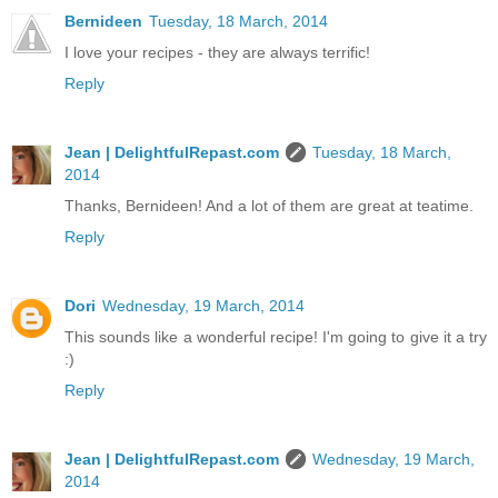
Bernideen
Tuesday, 18 March, 2014
I love your recipes - they are always terrific!
Reply
Jean | DelightfulRepast.com
Tuesday, 18 March,
2014
Thanks, Bernideen! And a lot of them are great at teatime.
Reply
Dori
Wednesday, 19 March, 2014
This sounds like a wonderful recipe! I'm going to give it a try
:)
Reply
Jean | DelightfulRepast.com
Wednesday, 19 March,
2014