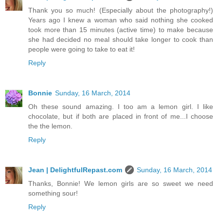
Thank you so much! (Especially about the photography!)
Years ago I knew a woman who said nothing she cooked
took more than 15 minutes (active time) to make because
she had decided no meal should take longer to cook than
people were going to take to eat it!
Reply
Bonnie
Sunday, 16 March, 2014
Oh these sound amazing. I too am a lemon girl. I like
chocolate, but if both are placed in front of me...I choose
the the lemon.
Reply
Jean | DelightfulRepast.com
Sunday, 16 March, 2014
Thanks, Bonnie! We lemon girls are so sweet we need
something sour!
Reply