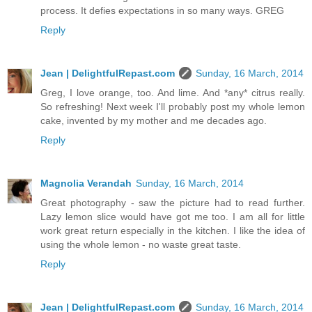
process. It defies expectations in so many ways. GREG
Reply
Jean | DelightfulRepast.com
Sunday, 16 March, 2014
Greg, I love orange, too. And lime. And *any* citrus really.
So refreshing! Next week I'll probably post my whole lemon
cake, invented by my mother and me decades ago.
Reply
Magnolia Verandah
Sunday, 16 March, 2014
Great photography - saw the picture had to read further.
Lazy lemon slice would have got me too. I am all for little
work great return especially in the kitchen. I like the idea of
using the whole lemon - no waste great taste.
Reply
Jean | DelightfulRepast.com
Sunday, 16 March, 2014