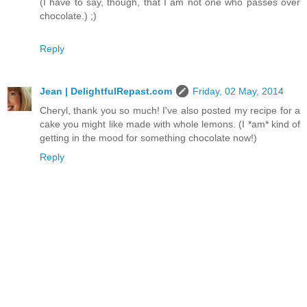
(I have to say, though, that I am not one who passes over
chocolate.) ;)
Reply
Jean | DelightfulRepast.com
Friday, 02 May, 2014
Cheryl, thank you so much! I've also posted my recipe for a
cake you might like made with whole lemons. (I *am* kind of
getting in the mood for something chocolate now!)
Reply