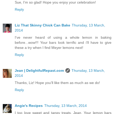
Sue, I'm so glad! Hope you enjoy your celebration!
Reply
Liz That Skinny Chick Can Bake
Thursday, 13 March,
2014
I've never heard of using a whole lemon in baking
before...wow!!! Your bars look terrific and i'll have to give
these a try when I find Meyer lemons next!
Reply
Jean | DelightfulRepast.com
Thursday, 13 March,
2014
Thanks, Liz! Hope you'll like them as much as we do!
Reply
Angie's Recipes
Thursday, 13 March, 2014
I too love sweet and tangy treats, Jean. Your lemon bars