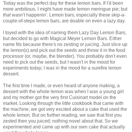
Today was the perfect day for these lemon bars. If I'd been
more ambitious, I might have made lemon meringue pie; but
that
wasn't happenin'. Lemon bars, especially these skip-a-
couple-of-steps lemon bars, are doable on even a lazy day.
I toyed with the idea of naming them Lazy Day Lemon Bars,
but decided to go with Magical Meyer Lemon Bars. Either
name fits because there's no zesting or juicing. Just slice up
the lemon(s) and pick out the seeds and throw it in the food
processor (or, maybe, the blender). You probably don't even
need to pick out the seeds, but I wasn't in the mood for
experiments today; I was in the mood for a surefire lemon
dessert.
The first time I made, or even heard of anyone making, a
dessert with the whole lemon was when I was a young girl
and my mother got the very first Cuisinart model on the
market. Looking through the little cookbook that came with
the machine, we got very excited about a cake that used the
whole lemon. But on further reading, we saw that first you
zested then you juiced; nothing novel about that. So we
experimented and came up with our own cake that actually