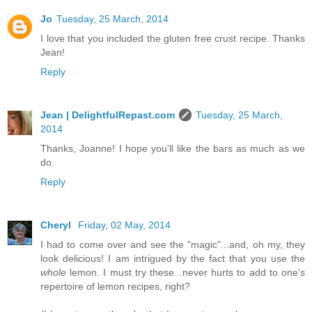
Jo
Tuesday, 25 March, 2014
I love that you included the gluten free crust recipe. Thanks
Jean!
Reply
Jean | DelightfulRepast.com
Tuesday, 25 March,
2014
Thanks, Joanne! I hope you'll like the bars as much as we
do.
Reply
Cheryl
Friday, 02 May, 2014
I had to come over and see the "magic"...and, oh my, they
look delicious! I am intrigued by the fact that you use the
whole
lemon. I must try these...never hurts to add to one's
repertoire of lemon recipes, right?