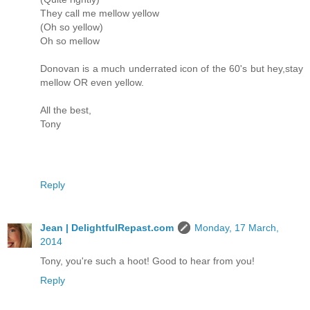
They call me mellow yellow
(Oh so yellow)
Oh so mellow
Donovan is a much underrated icon of the 60's but hey,stay
mellow OR even yellow.
All the best,
Tony
Reply
Jean | DelightfulRepast.com
Monday, 17 March,
2014
Tony, you're such a hoot! Good to hear from you!
Reply