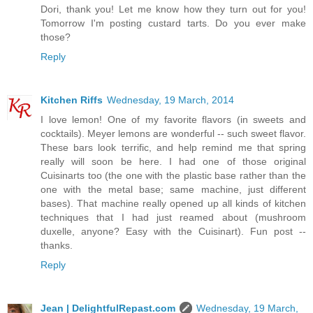
Dori, thank you! Let me know how they turn out for you!
Tomorrow I'm posting custard tarts. Do you ever make
those?
Reply
Kitchen Riffs
Wednesday, 19 March, 2014
I love lemon! One of my favorite flavors (in sweets and
cocktails). Meyer lemons are wonderful -- such sweet flavor.
These bars look terrific, and help remind me that spring
really will soon be here. I had one of those original
Cuisinarts too (the one with the plastic base rather than the
one with the metal base; same machine, just different
bases). That machine really opened up all kinds of kitchen
techniques that I had just reamed about (mushroom
duxelle, anyone? Easy with the Cuisinart). Fun post --
thanks.
Reply
Jean | DelightfulRepast.com
Wednesday, 19 March,