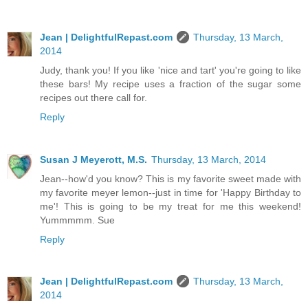
Jean | DelightfulRepast.com
Thursday, 13 March,
2014
Judy, thank you! If you like 'nice and tart' you're going to like
these bars! My recipe uses a fraction of the sugar some
recipes out there call for.
Reply
Susan J Meyerott, M.S.
Thursday, 13 March, 2014
Jean--how'd you know? This is my favorite sweet made with
my favorite meyer lemon--just in time for 'Happy Birthday to
me'! This is going to be my treat for me this weekend!
Yummmmm. Sue
Reply
Jean | DelightfulRepast.com
Thursday, 13 March,
2014